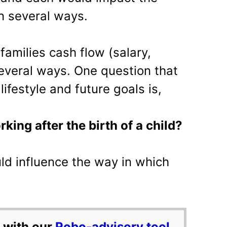
in several ways.
 families cash flow (salary,
everal ways. One question that
 lifestyle and future goals is,
king after the birth of a child?
uld influence the way in which
 with our
Robo-advisory tool