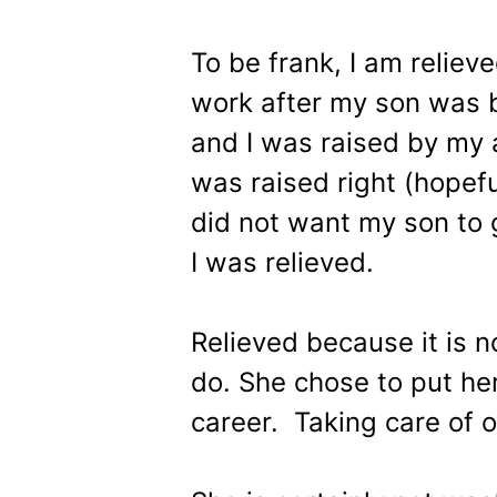
To be frank, I am reliev
work after my son was 
and I was raised by my a
was raised right (hopeful
did not want my son to 
I was relieved.
Relieved because it is n
do. She chose to put her
career. Taking care of 