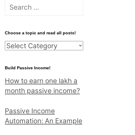
S
e
a
r
Choose a topic and read all posts!
c
C
h
h
f
o
Build Passive Income!
o
o
r
How to earn one lakh a
s
:
month passive income?
e
a
Passive Income
t
Automation: An Example
o