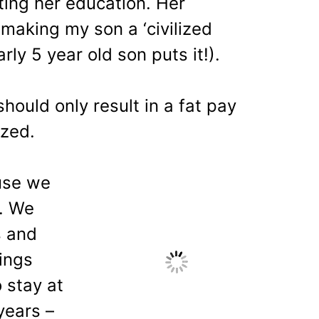
ting her education. Her
making my son a ‘civilized
ly 5 year old son puts it!).
should only result in a fat pay
ized.
use we
e. We
 and
ings
 stay at
years –