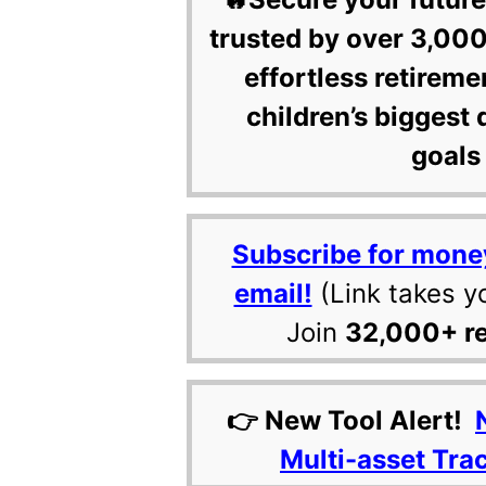
trusted by over 3,000
effortless retireme
children’s biggest 
goals 
Subscribe for mone
email!
(Link takes y
Join
32,000+ r
👉 New Tool Alert!
Multi-asset Tra