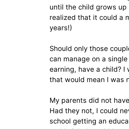
until the child grows up
realized that it could a 
years!)
Should only those coup
can manage on a single
earning, have a child? I
that would mean I was n
My parents did not have
Had they not, I could ne
school getting an educa