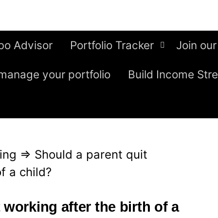
bo Advisor
Portfolio Tracker
Join our
manage your portfolio
Build Income Str
ing
⇒
Should a parent quit
f a child?
working after the birth of a