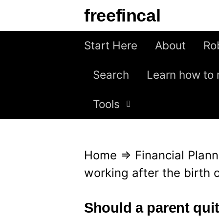
S
freefincal
k
i
Start Here
About
Ro
p
Search
Learn how to 
t
o
Tools
c
o
n
Home
⇒
Financial Plann
t
working after the birth o
e
n
Should a parent quit 