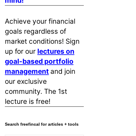
mind!
Achieve your financial
goals regardless of
market conditions! Sign
up for our
lectures on
goal-based portfolio
management
and join
our exclusive
community. The 1st
lecture is free!
Search freefincal for articles + tools