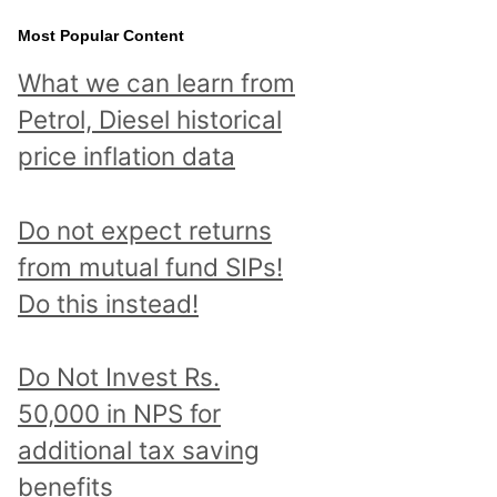
Most Popular Content
What we can learn from
Petrol, Diesel historical
price inflation data
Do not expect returns
from mutual fund SIPs!
Do this instead!
Do Not Invest Rs.
50,000 in NPS for
additional tax saving
benefits