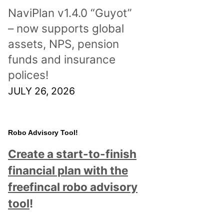
NaviPlan v1.4.0 “Guyot”
– now supports global
assets, NPS, pension
funds and insurance
polices!
JULY 26, 2026
Robo Advisory Tool!
Create a start-to-finish
financial plan with the
freefincal robo advisory
tool
!