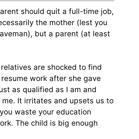
rent should quit a full-time job,
ecessarily the mother (lest you
aveman), but a parent (at least
relatives are shocked to find
t resume work after she gave
just as qualified as I am and
e. It irritates and upsets us to
 you waste your education
rk. The child is big enough