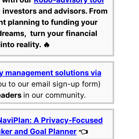
 investors and advisors. From
nt planning to funding your
dreams, turn your financial
into reality. 🔥
y management solutions via
ou to our email sign-up form)
eaders
in our community.
NaviPlan: A Privacy-Focused
cker and Goal Planner
👈