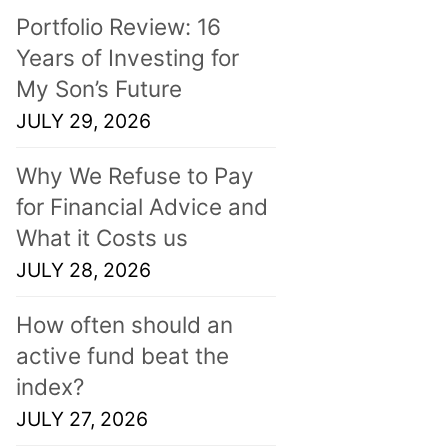
Portfolio Review: 16
Years of Investing for
My Son’s Future
JULY 29, 2026
Why We Refuse to Pay
for Financial Advice and
What it Costs us
JULY 28, 2026
How often should an
active fund beat the
index?
JULY 27, 2026