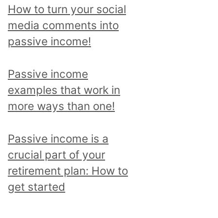
p
How to turn your social
i
media comments into
c
passive income!
a
n
Passive income
d
examples that work in
r
more ways than one!
e
a
Passive income is a
d
crucial part of your
a
retirement plan: How to
l
get started
l
p