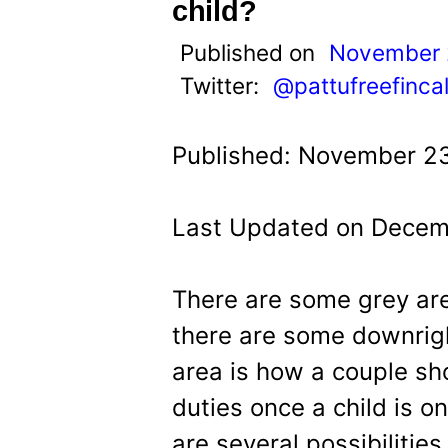
t
child?
Published on
November 
Twitter:
@pattufreefinca
Published: November 23
Last Updated on Decemb
There are some grey are
there are some downrig
area is how a couple sh
duties once a child is o
are several possibiliti