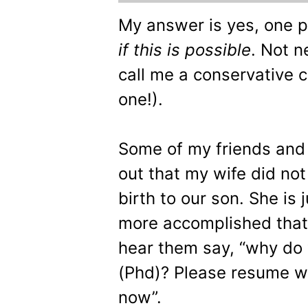
My answer is yes, one pa
if this is possible
. Not n
call me a conservative c
one!).
Some of my friends and 
out that my wife did no
birth to our son. She is 
more accomplished that m
hear them say, “why do
(Phd)? Please resume wo
now”.