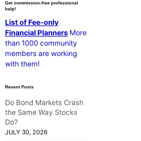
o
Get commission-free professional
help!
s
List of Fee-only
t
Financial Planners
More
s
than 1000 community
!
members are working
with them!
Recent Posts
Do Bond Markets Crash
the Same Way Stocks
Do?
JULY 30, 2026