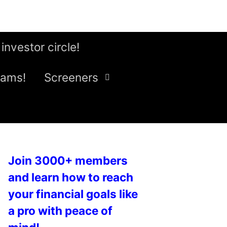
 investor circle!
eams!
Screeners
Join 3000+ members
and learn how to reach
your financial goals like
a pro with peace of