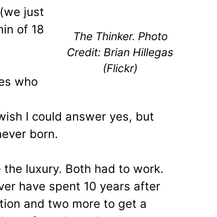
 (we just
min of 18
The Thinker. Photo
Credit: Brian Hillegas
(Flickr)
les who
 wish I could answer yes, but
ever born.
 the luxury. Both had to work.
ver have spent 10 years after
tion and two more to get a