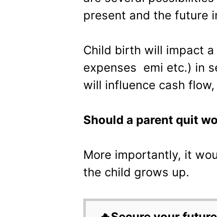
present and the future 
Child birth will impact a
expenses emi etc.) in s
will influence cash flow,
Should a parent quit wor
More importantly, it wo
the child grows up.
🔥Secure your future