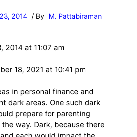
23, 2014
/ By
M. Pattabiraman
l
, 2014 at 11:07 am
er 18, 2021 at 10:41 pm
as in personal finance and
ht dark areas. One such dark
ould prepare for parenting
n the way. Dark, because there
es and each would impact the