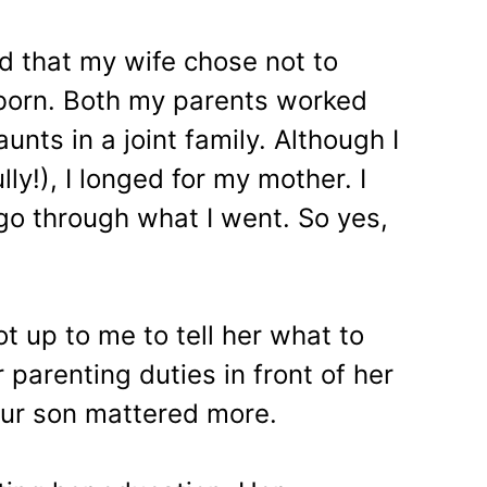
ed that my wife chose not to
born. Both my parents worked
unts in a joint family. Although I
ly!), I longed for my mother. I
go through what I went. So yes,
ot up to me to tell her what to
 parenting duties in front of her
our son mattered more.