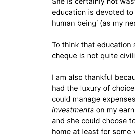
She is certainly not was
education is devoted to 
human being’ (as my near
To think that education 
cheque is not quite civil
I am also thankful beca
had the luxury of choic
could manage expenses
investments
on my earn
and she could choose to
home at least for some 