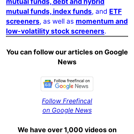
mutual funds, debt and hybrid
mutual funds, index funds
, and
ETF
screeners
, as well as
momentum and
low-volatility stock screeners
.
You can follow our articles on Google
News
Follow Freefincal
on Google News
We have over 1,000 videos on