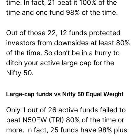
time. In fact, 21 beat it 100% of the
time and one fund 98% of the time.
Out of those 22, 12 funds protected
investors from downsides at least 80%
of the time. So don’t be in a hurry to
ditch your active large cap for the
Nifty 50.
Large-cap funds vs Nifty 50 Equal Weight
Only 1 out of 26 active funds failed to
beat N50EW (TRI) 80% of the time or
more. In fact, 25 funds have 98% plus