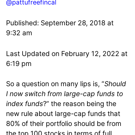
@pattufreefincal
Published: September 28, 2018 at
9:32 am
Last Updated on February 12, 2022 at
6:19 pm
So a question on many lips is, “
Should
I now switch from large-cap funds to
index funds
?” the reason being the
new rule about large-cap funds that
80% of their portfolio should be from
the top 100 stocks in terms of full