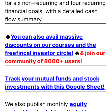
for six non-recurring and four recurring
financial goals, with a detailed cash
flow summary.
🔥
You can also avail massive
discounts on our courses and the
freefincal investor circle!
🔥
& join our
community of 8000+ users!
Track your mutual funds and stock
investments with this Google Sheet!
We also publish monthly
equity