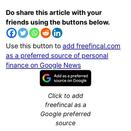
Do share this article with your
friends using the buttons below.
Use this button to
add freefincal.com
as a preferred source of personal
finance on Google News
Click to add
freefincal as a
Google preferred
source