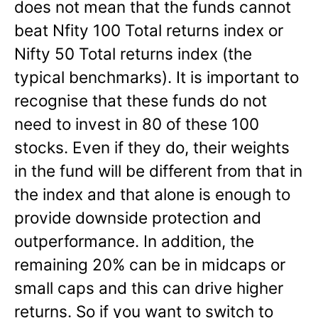
does not mean that the funds cannot
beat Nfity 100 Total returns index or
Nifty 50 Total returns index (the
typical benchmarks). It is important to
recognise that these funds do not
need to invest in 80 of these 100
stocks. Even if they do, their weights
in the fund will be different from that in
the index and that alone is enough to
provide downside protection and
outperformance. In addition, the
remaining 20% can be in midcaps or
small caps and this can drive higher
returns. So if you want to switch to