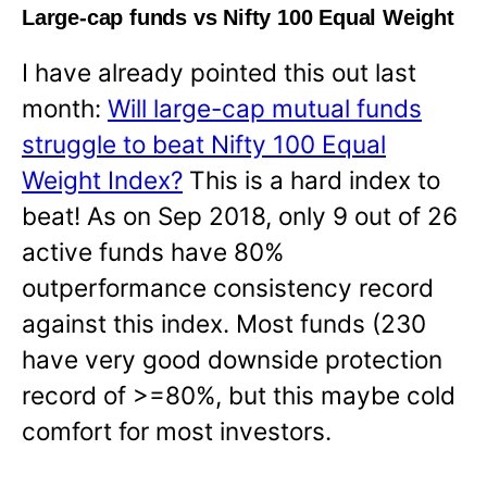
Large-cap funds vs Nifty 100 Equal Weight
I have already pointed this out last
month:
Will large-cap mutual funds
struggle to beat Nifty 100 Equal
Weight Index?
This is a hard index to
beat! As on Sep 2018, only 9 out of 26
active funds have 80%
outperformance consistency record
against this index. Most funds (230
have very good downside protection
record of >=80%, but this maybe cold
comfort for most investors.