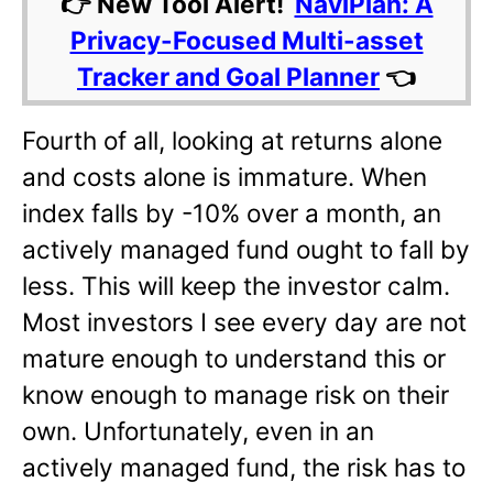
👉 New Tool Alert!
NaviPlan: A
Privacy-Focused Multi-asset
Tracker and Goal Planner
👈
Fourth of all, looking at returns alone
and costs alone is immature. When
index falls by -10% over a month, an
actively managed fund ought to fall by
less. This will keep the investor calm.
Most investors I see every day are not
mature enough to understand this or
know enough to manage risk on their
own. Unfortunately, even in an
actively managed fund, the risk has to