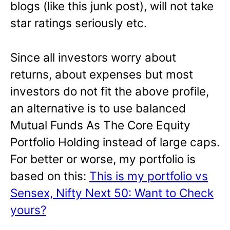
blogs (like this junk post), will not take
star ratings seriously etc.
Since all investors worry about
returns, about expenses but most
investors do not fit the above profile,
an alternative is to use balanced
Mutual Funds As The Core Equity
Portfolio Holding instead of large caps.
For better or worse, my portfolio is
based on this:
This is my portfolio vs
Sensex, Nifty Next 50: Want to Check
yours?