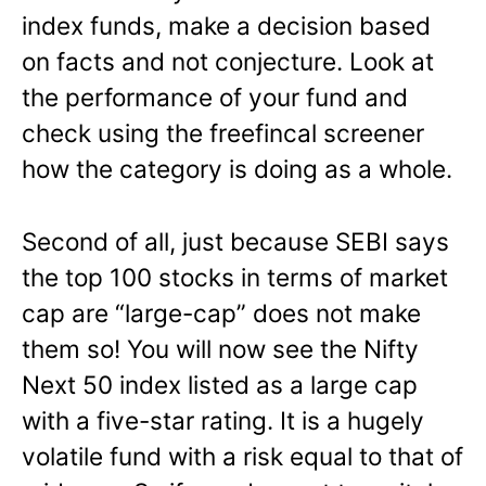
index funds, make a decision based
on facts and not conjecture. Look at
the performance of your fund and
check using the freefincal screener
how the category is doing as a whole.
Second of all, just because SEBI says
the top 100 stocks in terms of market
cap are “large-cap” does not make
them so! You will now see the Nifty
Next 50 index listed as a large cap
with a five-star rating. It is a hugely
volatile fund with a risk equal to that of