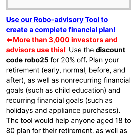
Use our Robo-advisory Tool to
create a complete financial plan!
⇐
More than 3,000 investors and
advisors use this!
Use the
discount
code robo25
for 20% off
.
Plan your
retirement (early, normal, before, and
after), as well as nonrecurring financial
goals (such as child education) and
recurring financial goals (such as
holidays and appliance purchases).
The tool would help anyone aged 18 to
80 plan for their retirement, as well as