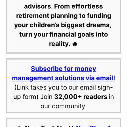
advisors. From effortless
retirement planning to funding
your children’s biggest dreams,
turn your financial goals into
reality. 🔥
Subscribe for money
management solutions via email!
(Link takes you to our email sign-
up form) Join
32,000+ readers
in
our community.