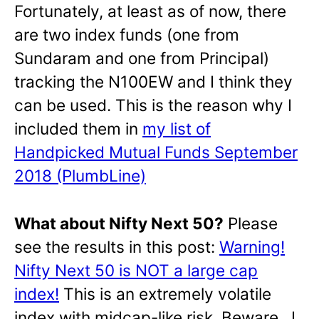
Fortunately, at least as of now, there
are two index funds (one from
Sundaram and one from Principal)
tracking the N100EW and I think they
can be used. This is the reason why I
included them in
my list of
Handpicked Mutual Funds September
2018 (PlumbLine)
What about Nifty Next 50?
Please
see the results in this post:
Warning!
Nifty Next 50 is NOT a large cap
index!
This is an extremely volatile
index with midcap-like risk. Beware. I