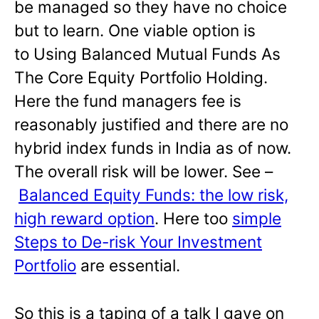
be managed so they have no choice
but to learn. One viable option is
to Using Balanced Mutual Funds As
The Core Equity Portfolio Holding.
Here the fund managers fee is
reasonably justified and there are no
hybrid index funds in India as of now.
The overall risk will be lower. See –
Balanced Equity Funds: the low risk,
high reward option
. Here too
simple
Steps to De-risk Your Investment
Portfolio
are essential.
So this is a taping of a talk I gave on