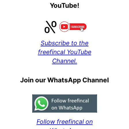
YouTube!
Subscribe to the
freefincal YouTube
Channel.
Join our WhatsApp Channel
Follow freefincal on