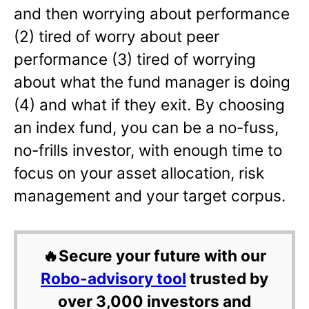
and then worrying about performance
(2) tired of worry about peer
performance (3) tired of worrying
about what the fund manager is doing
(4) and what if they exit. By choosing
an index fund, you can be a no-fuss,
no-frills investor, with enough time to
focus on your asset allocation, risk
management and your target corpus.
🔥Secure your future with our
Robo-advisory tool
trusted by
over 3,000 investors and