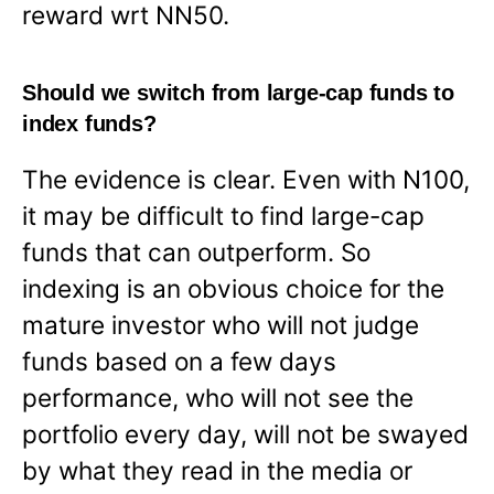
reward wrt NN50.
Should we switch from large-cap funds to
index funds?
The evidence is clear. Even with N100,
it may be difficult to find large-cap
funds that can outperform. So
indexing is an obvious choice for the
mature investor who will not judge
funds based on a few days
performance, who will not see the
portfolio every day, will not be swayed
by what they read in the media or