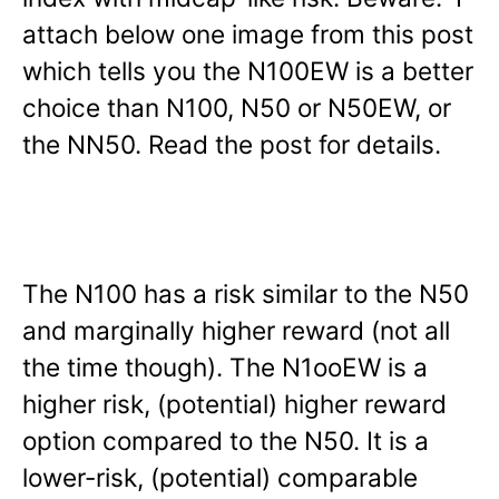
attach below one image from this post
which tells you the N100EW is a better
choice than N100, N50 or N50EW, or
the NN50. Read the post for details.
The N100 has a risk similar to the N50
and marginally higher reward (not all
the time though). The N1ooEW is a
higher risk, (potential) higher reward
option compared to the N50. It is a
lower-risk, (potential) comparable