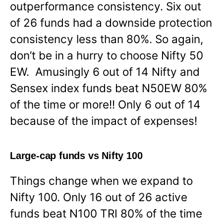
outperformance consistency. Six out
of 26 funds had a downside protection
consistency less than 80%. So again,
don’t be in a hurry to choose Nifty 50
EW. Amusingly 6 out of 14 Nifty and
Sensex index funds beat N50EW 80%
of the time or more!! Only 6 out of 14
because of the impact of expenses!
Large-cap funds vs Nifty 100
Things change when we expand to
Nifty 100. Only 16 out of 26 active
funds beat N100 TRI 80% of the time