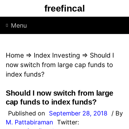
S
freefincal
k
i
Menu
p
t
o
Home
⇒
Index Investing
⇒
Should I
c
now switch from large cap funds to
o
index funds?
n
t
Should I now switch from large
e
cap funds to index funds?
n
Published on
September 28, 2018
/ By
t
M. Pattabiraman
Twitter: