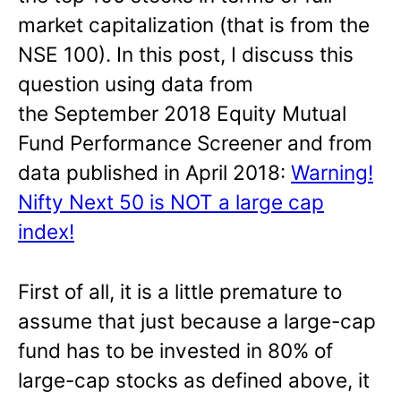
market capitalization (that is from the
NSE 100). In this post, I discuss this
question using data from
the September 2018 Equity Mutual
Fund Performance Screener and from
data published in April 2018:
Warning!
Nifty Next 50 is NOT a large cap
index!
First of all, it is a little premature to
assume that just because a large-cap
fund has to be invested in 80% of
large-cap stocks as defined above, it