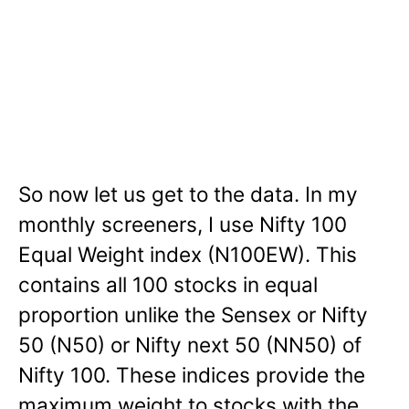
So now let us get to the data. In my
monthly screeners, I use Nifty 100
Equal Weight index (N100EW). This
contains all 100 stocks in equal
proportion unlike the Sensex or Nifty
50 (N50) or Nifty next 50 (NN50) of
Nifty 100. These indices provide the
maximum weight to stocks with the