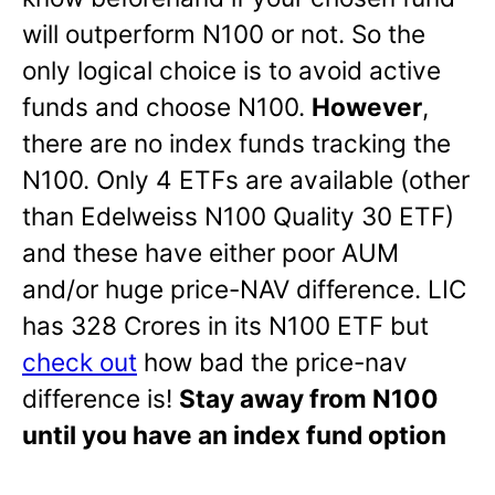
will outperform N100 or not. So the
only logical choice is to avoid active
funds and choose N100.
However
,
there are no index funds tracking the
N100. Only 4 ETFs are available (other
than Edelweiss N100 Quality 30 ETF)
and these have either poor AUM
and/or huge price-NAV difference. LIC
has 328 Crores in its N100 ETF but
check out
how bad the price-nav
difference is!
Stay away from N100
until you have an index fund option