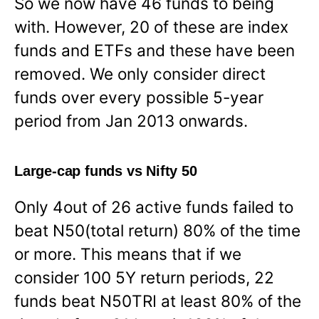
So we now have 46 funds to being
with. However, 20 of these are index
funds and ETFs and these have been
removed. We only consider direct
funds over every possible 5-year
period from Jan 2013 onwards.
Large-cap funds vs Nifty 50
Only 4out of 26 active funds failed to
beat N50(total return) 80% of the time
or more. This means that if we
consider 100 5Y return periods, 22
funds beat N50TRI at least 80% of the