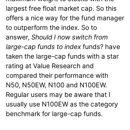
largest free float market cap. So this
offers a nice way for the fund manager
to outperform the index. So to
answer,
Should I now switch from
large-cap funds to index
funds? have
taken the large-cap funds with a star
rating at Value Research and
compared their performance with
N50, N50EW, N100 and N100EW.
Regular users may be aware that I
usually use N100EW as the category
benchmark for large-cap funds.