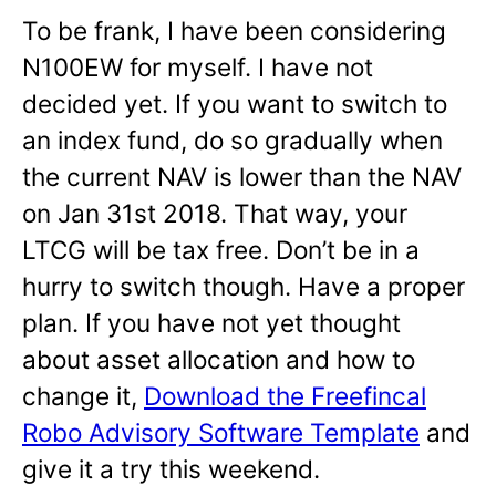
To be frank, I have been considering
N100EW for myself. I have not
decided yet. If you want to switch to
an index fund, do so gradually when
the current NAV is lower than the NAV
on Jan 31st 2018. That way, your
LTCG will be tax free. Don’t be in a
hurry to switch though. Have a proper
plan. If you have not yet thought
about asset allocation and how to
change it,
Download the Freefincal
Robo Advisory Software Template
and
give it a try this weekend.