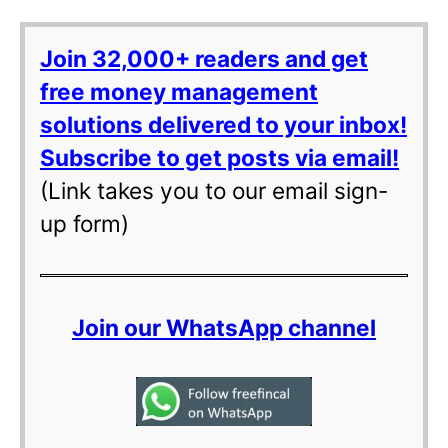
Join 32,000+ readers and get
free money management
solutions delivered to your inbox!
Subscribe to get posts via email!
(Link takes you to our email sign-
up form)
Join our WhatsApp channel