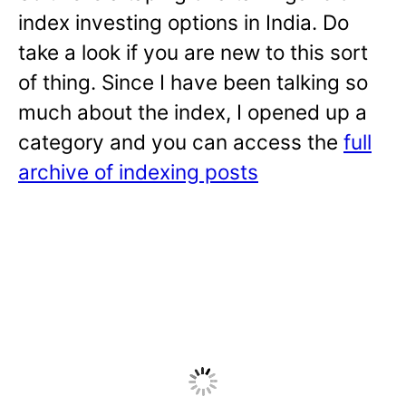
index investing options in India. Do
take a look if you are new to this sort
of thing. Since I have been talking so
much about the index, I opened up a
category and you can access the
full
archive of indexing posts