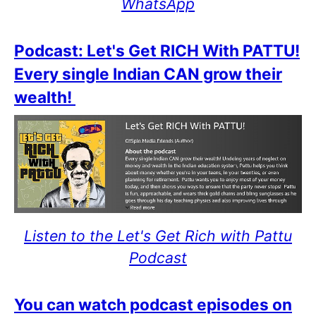
WhatsApp
Podcast: Let's Get RICH With PATTU!
Every single Indian CAN grow their
wealth!
Listen to the Let's Get Rich with Pattu
Podcast
You can watch podcast episodes on