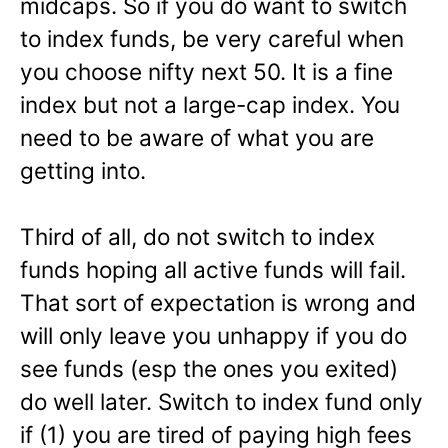
midcaps. So if you do want to switch
to index funds, be very careful when
you choose nifty next 50. It is a fine
index but not a large-cap index. You
need to be aware of what you are
getting into.
Third of all, do not switch to index
funds hoping all active funds will fail.
That sort of expectation is wrong and
will only leave you unhappy if you do
see funds (esp the ones you exited)
do well later. Switch to index fund only
if (1) you are tired of paying high fees