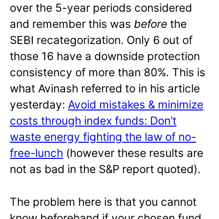
over the 5-year periods considered
and remember this was
before
the
SEBI recategorization. Only 6 out of
those 16 have a downside protection
consistency of more than 80%
.
This is
what Avinash referred to in his article
yesterday:
Avoid mistakes & minimize
costs through index funds: Don’t
waste energy fighting the law of no-
free-lunch
(however these results are
not as bad in the S&P report quoted).
The problem here is that you cannot
know beforehand if your chosen fund