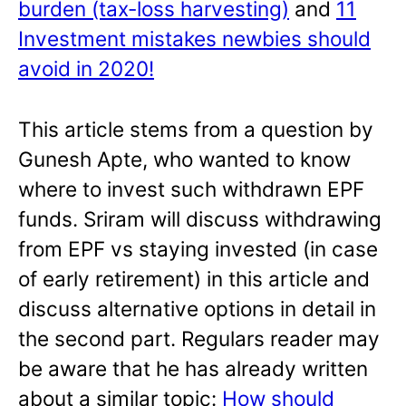
burden (tax-loss harvesting)
and
11
Investment mistakes newbies should
avoid in 2020!
This article stems from a question by
Gunesh Apte, who wanted to know
where to invest such withdrawn EPF
funds. Sriram will discuss withdrawing
from EPF vs staying invested (in case
of early retirement) in this article and
discuss alternative options in detail in
the second part. Regulars reader may
be aware that he has already written
about a similar topic:
How should