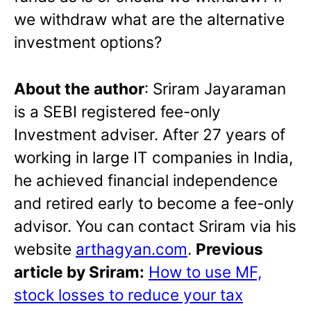
we withdraw what are the alternative
investment options?
About the author
: Sriram Jayaraman
is a SEBI registered fee-only
Investment adviser. After 27 years of
working in large IT companies in India,
he achieved financial independence
and retired early to become a fee-only
advisor. You can contact Sriram via his
website
arthagyan.com
.
Previous
article by Sriram:
How to use MF,
stock losses to reduce your tax