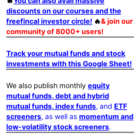
🔥
You can also avail massive
discounts on our courses and the
freefincal investor circle!
🔥
& join our
community of 8000+ users!
Track your mutual funds and stock
investments with this Google Sheet!
We also publish monthly
equity
mutual funds, debt and hybrid
mutual funds, index funds
, and
ETF
screeners
, as well as
momentum and
low-volatility stock screeners
.