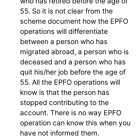
who has retired before the age of
55. So it is not clear from the
scheme document how the EPFO
operations will differentiate
between a person who has
migrated abroad, a person who is
deceased and a person who has
quit his/her job before the age of
55. All the EPFO operations will
know is that the person has
stopped contributing to the
account. There is no way EPFO
operation can know this when you
have not informed them.