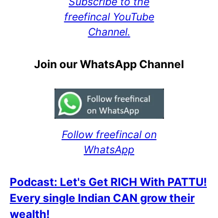
Subscribe to the
freefincal YouTube
Channel.
Join our WhatsApp Channel
Follow freefincal on
WhatsApp
Podcast: Let's Get RICH With PATTU!
Every single Indian CAN grow their
wealth!