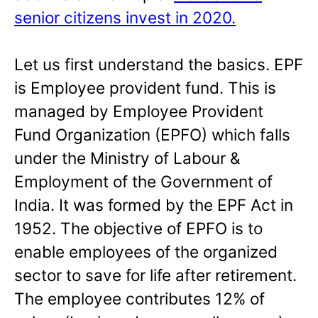
senior citizens invest in 2020.
Let us first understand the basics. EPF
is Employee provident fund. This is
managed by Employee Provident
Fund Organization (EPFO) which falls
under the Ministry of Labour &
Employment of the Government of
India. It was formed by the EPF Act in
1952. The objective of EPFO is to
enable employees of the organized
sector to save for life after retirement.
The employee contributes 12% of