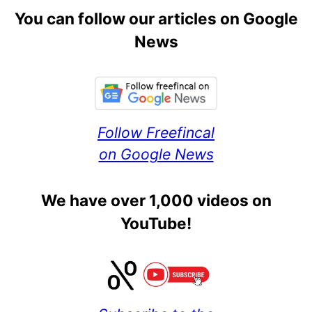
You can follow our articles on Google
News
Follow Freefincal
on Google News
We have over 1,000 videos on
YouTube!