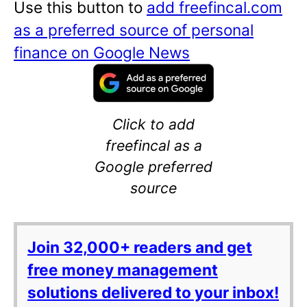
Use this button to
add freefincal.com
as a preferred source of personal
finance on Google News
Click to add
freefincal as a
Google preferred
source
Join 32,000+ readers and get
free money management
solutions delivered to your inbox!