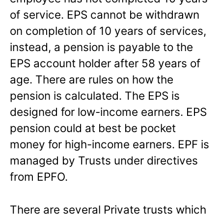
of service. EPS cannot be withdrawn
on completion of 10 years of services,
instead, a pension is payable to the
EPS account holder after 58 years of
age. There are rules on how the
pension is calculated. The EPS is
designed for low-income earners. EPS
pension could at best be pocket
money for high-income earners. EPF is
managed by Trusts under directives
from EPFO.
There are several Private trusts which