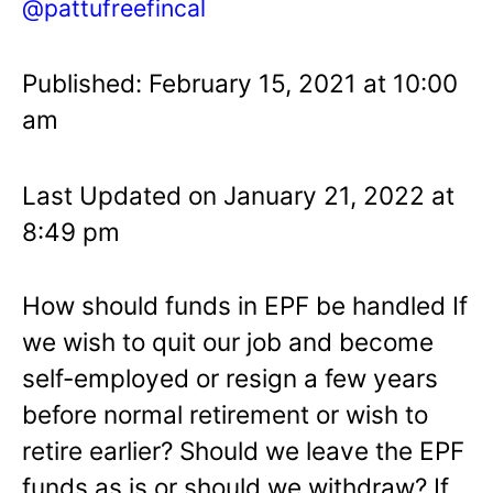
@pattufreefincal
Published: February 15, 2021 at 10:00
am
Last Updated on January 21, 2022 at
8:49 pm
How should funds in EPF be handled If
we wish to quit our job and become
self-employed or resign a few years
before normal retirement or wish to
retire earlier? Should we leave the EPF
funds as is or should we withdraw? If