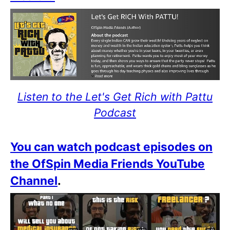
Listen to the Let's Get Rich with Pattu
Podcast
You can watch podcast episodes on
the OfSpin Media Friends YouTube
Channel
.