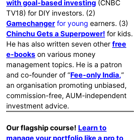
with goal-based investing
(CNBC
TV18) for DIY investors. (2)
Gamechanger
for young
earners. (3)
Chinchu Gets a Superpower!
for kids.
He has also written
seven other
free
e-books
on various money
management topics. He is a patron
and co-founder of “
Fee-only India
,
”
an organisation promoting unbiased,
commission-free, AUM-independent
investment advice.
Our flagship course!
Learn to
manage your portfolio like a pro to