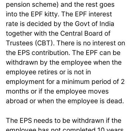
pension scheme) and the rest goes
into the EPF kitty. The EPF interest
rate is decided by the Govt of India
together with the Central Board of
Trustees (CBT). There is no interest on
the EPS contribution. The EPF can be
withdrawn by the employee when the
employee retires or is not in
employment for a minimum period of 2
months or if the employee moves
abroad or when the employee is dead.
The EPS needs to be withdrawn if the
employee has not completed 10 years