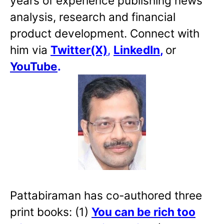
years of experience publishing news
analysis, research and financial
product development. Connect with
him via
Twitter(X)
,
LinkedIn
,
or
YouTube
.
Pattabiraman has co-authored three
print books: (1)
You can be rich too