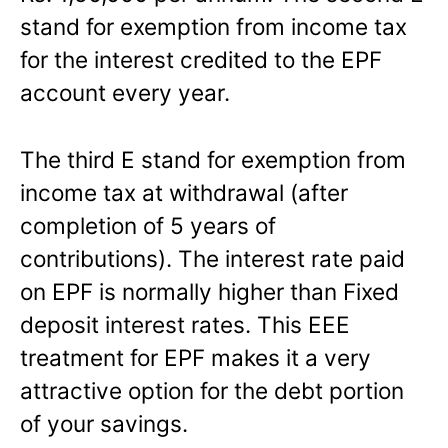
stand for exemption from income tax
for the interest credited to the EPF
account every year.
The third E stand for exemption from
income tax at withdrawal (after
completion of 5 years of
contributions). The interest rate paid
on EPF is normally higher than Fixed
deposit interest rates. This EEE
treatment for EPF makes it a very
attractive option for the debt portion
of your savings.