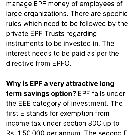
manage EPF money of employees of
large organizations.
There are specific
rules which need to be followed by the
private EPF Trusts regarding
instruments to be invested in. The
interest needs to be paid as per the
directive from EPFO.
Why is EPF a very attractive long
term savings option?
EPF falls under
the EEE category of investment. The
first E stands for exemption from
income tax under section 80C up to
Rs. 1,50,000 per annum. The second E