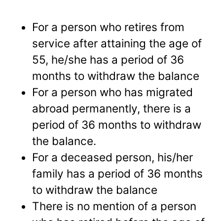
For a person who retires from
service after attaining the age of
55, he/she has a period of 36
months to withdraw the balance
For a person who has migrated
abroad permanently, there is a
period of 36 months to withdraw
the balance.
For a deceased person, his/her
family has a period of 36 months
to withdraw the balance
There is no mention of a person