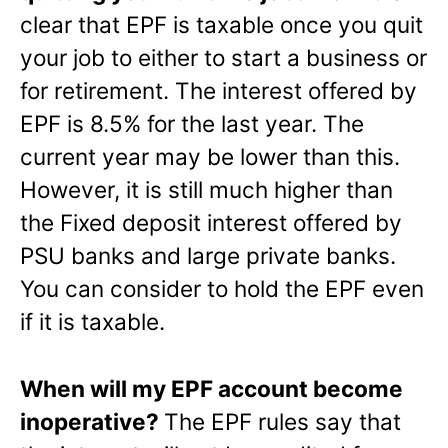
clear that EPF is taxable once you quit
your job to either to start a business or
for retirement. The interest offered by
EPF is 8.5% for the last year. The
current year may be lower than this.
However, it is still much higher than
the Fixed deposit interest offered by
PSU banks and large private banks.
You can consider to hold the EPF even
if it is taxable.
When will my EPF account become
inoperative?
The EPF rules say that