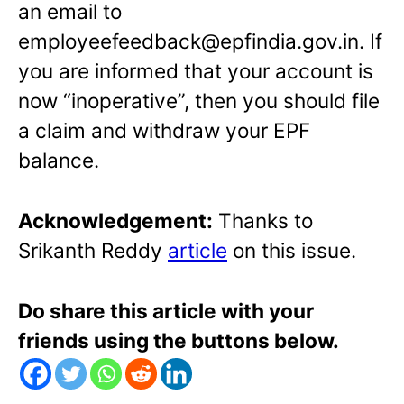
an email to
employeefeedback@epfindia.gov.in. If
you are informed that your account is
now “inoperative”, then you should file
a claim and withdraw your EPF
balance.
Acknowledgement:
Thanks to
Srikanth Reddy
article
on this issue.
Do share this article with your
friends using the buttons below.