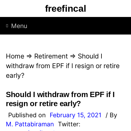
S
freefincal
k
i
Menu
p
t
o
Home
⇒
Retirement
⇒
Should I
c
withdraw from EPF if I resign or retire
o
early?
n
t
Should I withdraw from EPF if I
e
resign or retire early?
n
Published on
February 15, 2021
/ By
t
M. Pattabiraman
Twitter: