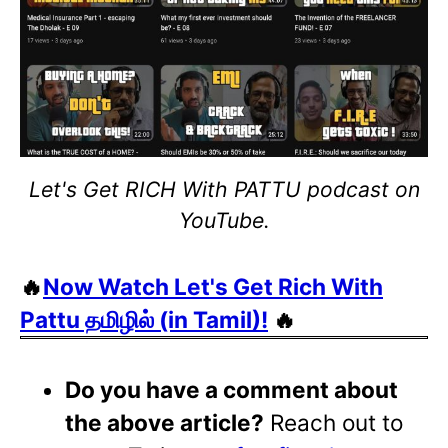
Let's Get RICH With PATTU podcast on
YouTube.
🔥
Now Watch Let's Get Rich With
Pattu தமிழில் (in Tamil)!
🔥
Do you have a comment about
the above article?
Reach out to