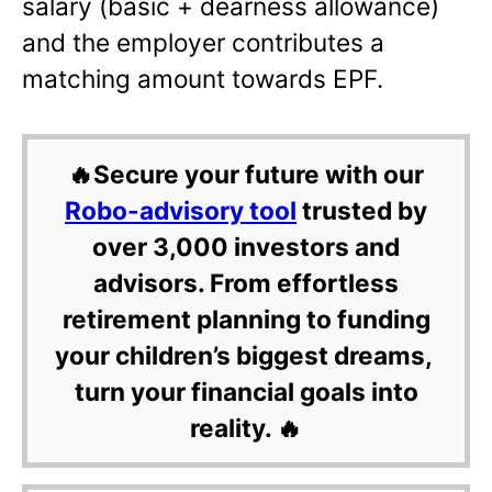
salary (basic + dearness allowance)
and the employer contributes a
matching amount towards EPF.
🔥Secure your future with our
Robo-advisory tool
trusted by
over 3,000 investors and
advisors. From effortless
retirement planning to funding
your children’s biggest dreams,
turn your financial goals into
reality. 🔥