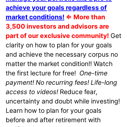
achieve your goals regardless of
market conditions!
⇐
More than
3,500 investors and advisors are
part of our exclusive community!
Get
clarity on how to plan for your goals
and achieve the necessary corpus no
matter the market condition!! Watch
the first lecture for free!
One-time
payment! No recurring fees! Life-long
access to videos!
Reduce fear,
uncertainty and doubt while investing!
Learn how to plan for your goals
before and after retirement with