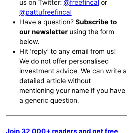
us on Twitter:
@freefincal
or
@pattufreefincal
Have a question?
Subscribe to
our newsletter
using the form
below.
Hit 'reply' to any email from us!
We do not offer personalised
investment advice. We can write a
detailed article without
mentioning your name if you have
a generic question.
Join 32,000+ readers and get free