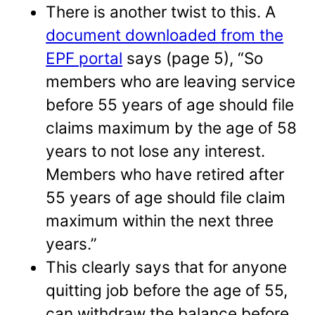
There is another twist to this. A
document downloaded from the
EPF portal
says (page 5), “So
members who are leaving service
before 55 years of age should file
claims maximum by the age of 58
years to not lose any interest.
Members who have retired after
55 years of age should file claim
maximum within the next three
years.”
This clearly says that for anyone
quitting job before the age of 55,
can withdraw the balance before