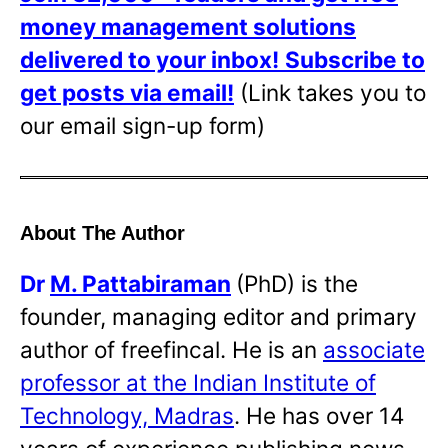
money management solutions
delivered to your inbox!
Subscribe to
get posts via email!
(Link takes you to
our email sign-up form)
About The Author
Dr
M. Pattabiraman
(PhD) is the
founder, managing editor and primary
author of freefincal. He is an
associate
professor at the Indian Institute of
Technology, Madras
. He has over 14