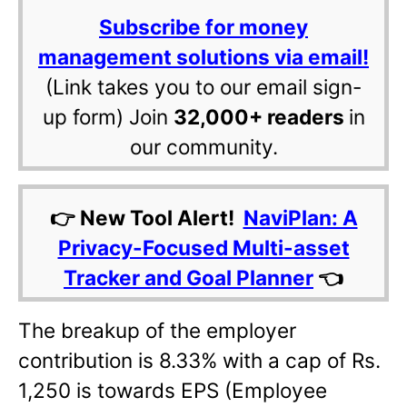
Subscribe for money
management solutions via email!
(Link takes you to our email sign-
up form) Join
32,000+ readers
in
our community.
👉 New Tool Alert!
NaviPlan: A
Privacy-Focused Multi-asset
Tracker and Goal Planner
👈
The breakup of the employer
contribution is 8.33% with a cap of Rs.
1,250 is towards EPS (Employee