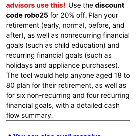
advisors use this!
Use the
discount
code robo25
for 20% off
.
Plan your
retirement (early, normal, before, and
after), as well as nonrecurring financial
goals (such as child education) and
recurring financial goals (such as
holidays and appliance purchases).
The tool would help anyone aged 18 to
80 plan for their retirement, as well as
for six non-recurring and four recurring
financial goals, with a detailed cash
flow summary.