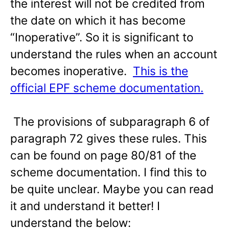
the interest will not be credited from
the date on which it has become
“Inoperative”. So it is significant to
understand the rules when an account
becomes inoperative.
This is the
official EPF scheme documentation.
The provisions of subparagraph 6 of
paragraph 72 gives these rules. This
can be found on page 80/81 of the
scheme documentation. I find this to
be quite unclear. Maybe you can read
it and understand it better! I
understand the below: