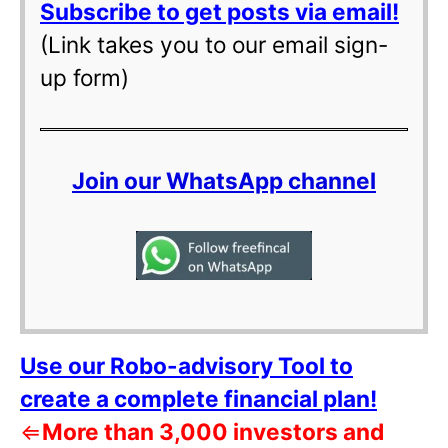
Subscribe to get posts via email!
(Link takes you to our email sign-
up form)
Join our WhatsApp channel
Use our Robo-advisory Tool to
create a complete financial plan!
⇐
More than 3,000 investors and