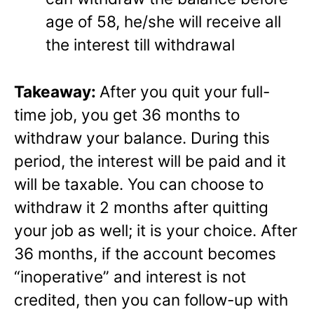
age of 58, he/she will receive all
the interest till withdrawal
Takeaway:
After you quit your full-
time job, you get 36 months to
withdraw your balance. During this
period, the interest will be paid and it
will be taxable. You can choose to
withdraw it 2 months after quitting
your job as well; it is your choice. After
36 months, if the account becomes
“inoperative” and interest is not
credited, then you can follow-up with