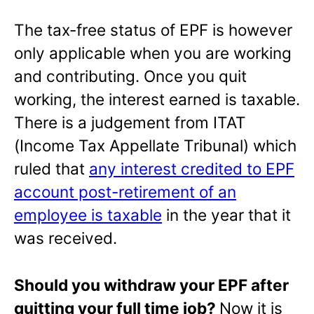
The tax-free status of EPF is however
only applicable when you are working
and contributing. Once you quit
working, the interest earned is taxable.
There is a judgement from ITAT
(Income Tax Appellate Tribunal) which
ruled that
any interest credited to EPF
account post-retirement of an
employee is taxable
in the year that it
was received.
Should you withdraw your EPF after
quitting your full time job?
Now it is