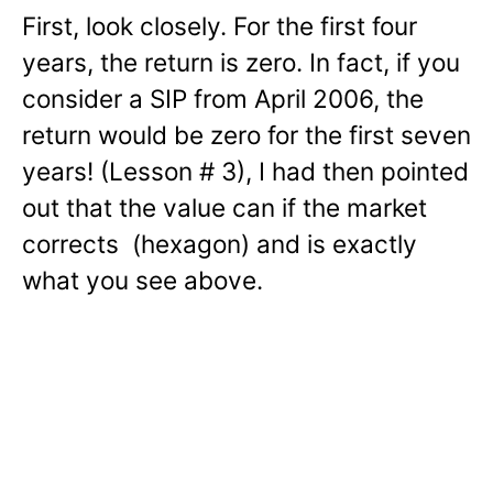
First, look closely. For the first four
years, the return is zero. In fact, if you
consider a SIP from April 2006, the
return would be zero for the first seven
years! (Lesson # 3), I had then pointed
out that the value can if the market
corrects (hexagon) and is exactly
what you see above.