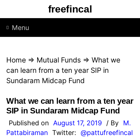
S
freefincal
k
i
Menu
p
t
o
Home
⇒
Mutual Funds
⇒
What we
c
can learn from a ten year SIP in
o
Sundaram Midcap Fund
n
t
What we can learn from a ten year
e
SIP in Sundaram Midcap Fund
n
Published on
August 17, 2019
/ By
M.
t
Pattabiraman
Twitter:
@pattufreefincal