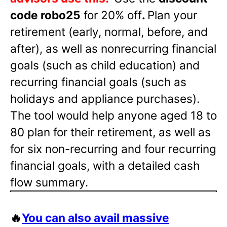
code robo25
for 20% off
.
Plan your
retirement (early, normal, before, and
after), as well as nonrecurring financial
goals (such as child education) and
recurring financial goals (such as
holidays and appliance purchases).
The tool would help anyone aged 18 to
80 plan for their retirement, as well as
for six non-recurring and four recurring
financial goals, with a detailed cash
flow summary.
🔥
You can also avail massive