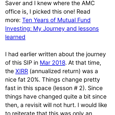
Saver and I knew where the AMC
office is, I picked this one! Read
more:
Ten Years of Mutual Fund
Investing: My Journey and lessons
learned
I had earlier written about the journey
of this SIP in
Mar 2018
. At that time,
the
XIRR
(annualized return) was a
nice fat 20%. Things change pretty
fast in this space (lesson # 2). Since
things have changed quite a bit since
then, a revisit will not hurt. I would like
to reiterate that this was only an