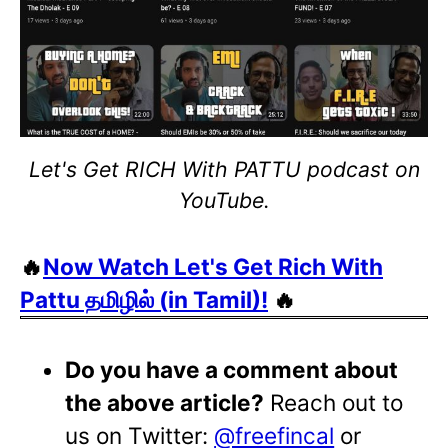
Let's Get RICH With PATTU podcast on
YouTube.
🔥
Now Watch Let's Get Rich With
Pattu தமிழில் (in Tamil)!
🔥
Do you have a comment about
the above article?
Reach out to
us on Twitter:
@freefincal
or