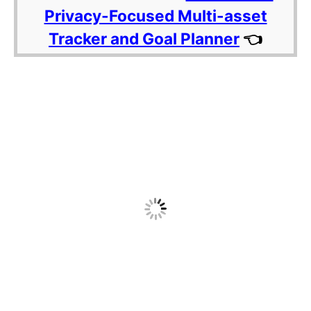
Privacy-Focused Multi-asset
Tracker and Goal Planner
👈