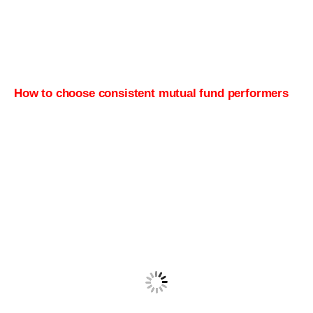
How to choose consistent mutual fund performers