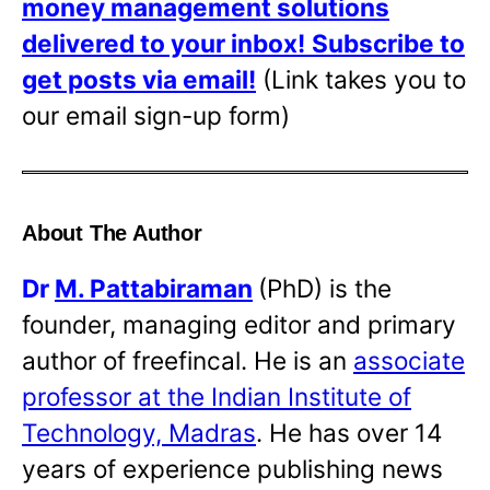
money management solutions
delivered to your inbox!
Subscribe to
get posts via email!
(Link takes you to
our email sign-up form)
About The Author
Dr
M. Pattabiraman
(PhD) is the
founder, managing editor and primary
author of freefincal. He is an
associate
professor at the Indian Institute of
Technology, Madras
. He has over 14
years of experience publishing news