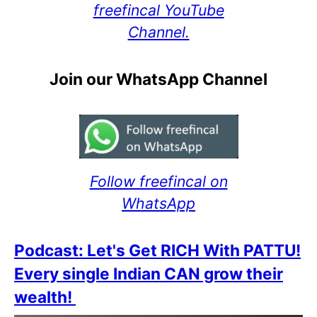
freefincal YouTube
Channel.
Join our WhatsApp Channel
Follow freefincal on
WhatsApp
Podcast: Let's Get RICH With PATTU!
Every single Indian CAN grow their
wealth!