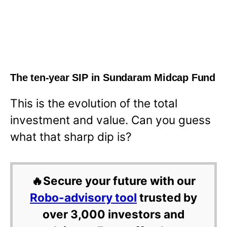
The ten-year SIP in Sundaram Midcap Fund
This is the evolution of the total
investment and value. Can you guess
what that sharp dip is?
🔥Secure your future with our
Robo-advisory tool
trusted by
over 3,000 investors and