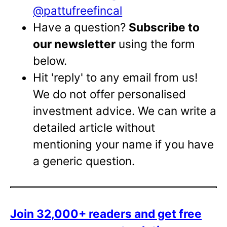
@pattufreefincal
Have a question?
Subscribe to
our newsletter
using the form
below.
Hit 'reply' to any email from us!
We do not offer personalised
investment advice. We can write a
detailed article without
mentioning your name if you have
a generic question.
Join 32,000+ readers and get free