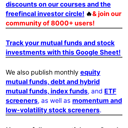
discounts on our courses and the
freefincal investor circle!
🔥
& join our
community of 8000+ users!
Track your mutual funds and stock
investments with this Google Sheet!
We also publish monthly
equity
mutual funds, debt and hybrid
mutual funds, index funds
, and
ETF
screeners
, as well as
momentum and
low-volatility stock screeners
.