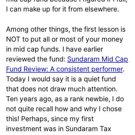
I can make up for it from elsewhere.
Among other things, the first lesson is
NOT to put all or most of your money
in mid cap funds. I have earlier
reviewed the fund:
Sundaram Mid Cap
Fund Review: A consistent performer
.
Today I would say it is a quiet fund
that does not draw much attention.
Ten years ago, as a rank newbie, I do
not quite recall how and why I chose
this! Perhaps, since my first
investment was in Sundaram Tax