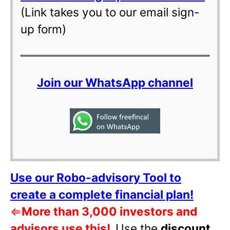
(Link takes you to our email sign-
up form)
Join our WhatsApp channel
Use our Robo-advisory Tool to
create a complete financial plan!
⇐
More than 3,000 investors and
advisors use this!
Use the
discount