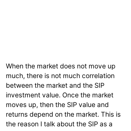
When the market does not move up
much, there is not much correlation
between the market and the SIP
investment value. Once the market
moves up, then the SIP value and
returns depend on the market. This is
the reason I talk about the SIP as a