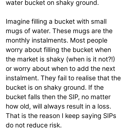
water bucket on shaky ground.
Imagine filling a bucket with small
mugs of water. These mugs are the
monthly instalments. Most people
worry about filling the bucket when
the market is shaky (when is it not?!)
or worry about when to add the next
instalment. They fail to realise that the
bucket is on shaky ground. If the
bucket falls then the SIP, no matter
how old, will always result in a loss.
That is the reason I keep saying SIPs
do not reduce risk.