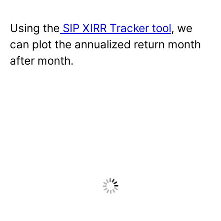
Using the
SIP XIRR Tracker tool
, we
can plot the annualized return month
after month.