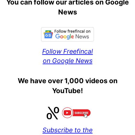
You can follow our articles on Google
News
Follow Freefincal
on Google News
We have over 1,000 videos on
YouTube!
Subscribe to the