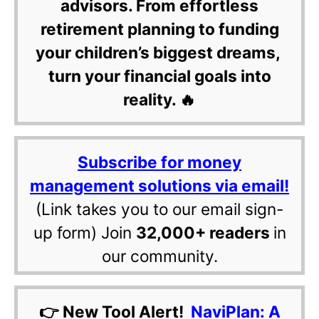
advisors. From effortless
retirement planning to funding
your children’s biggest dreams,
turn your financial goals into
reality. 🔥
Subscribe for money
management solutions via email!
(Link takes you to our email sign-
up form) Join
32,000+ readers
in
our community.
👉 New Tool Alert!
NaviPlan: A