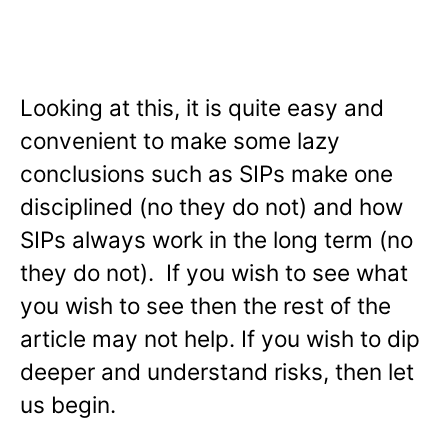
Looking at this, it is quite easy and
convenient to make some lazy
conclusions such as SIPs make one
disciplined (no they do not) and how
SIPs always work in the long term (no
they do not). If you wish to see what
you wish to see then the rest of the
article may not help. If you wish to dip
deeper and understand risks, then let
us begin.