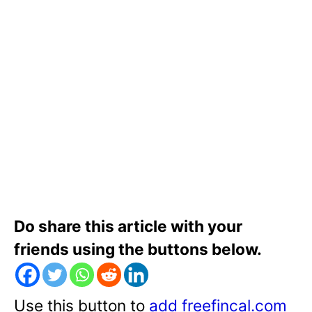
Do share this article with your
friends using the buttons below.
Use this button to
add freefincal.com