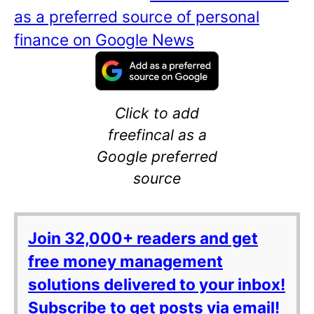
as a preferred source of personal
finance on Google News
Click to add
freefincal as a
Google preferred
source
Join 32,000+ readers and get
free money management
solutions delivered to your inbox!
Subscribe to get posts via email!