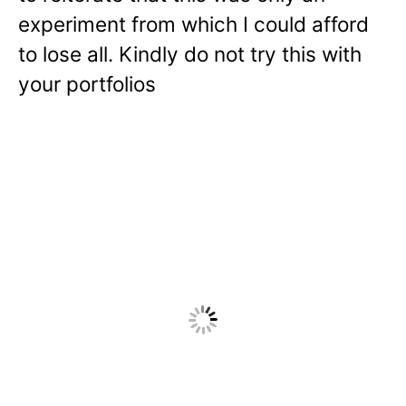
experiment from which I could afford
to lose all. Kindly do not try this with
your portfolios