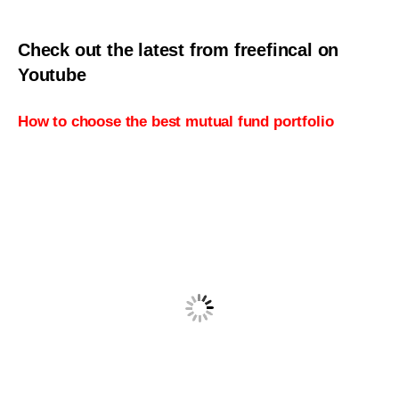
Check out the latest from freefincal on
Youtube
How to choose the best mutual fund portfolio