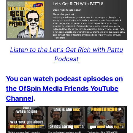
Listen to the Let's Get Rich with Pattu
Podcast
You can watch podcast episodes on
the OfSpin Media Friends YouTube
Channel
.