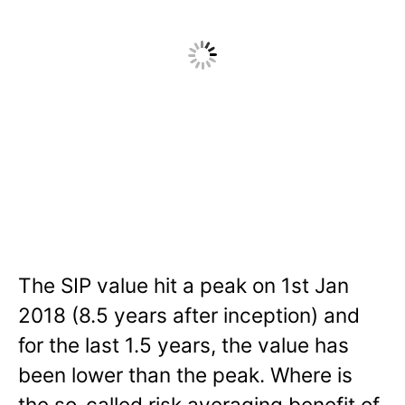
The SIP value hit a peak on 1st Jan
2018 (8.5 years after inception) and
for the last 1.5 years, the value has
been lower than the peak. Where is
the so-called risk averaging benefit of