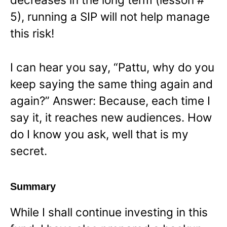
5), running a SIP will not help manage
this risk!
I can hear you say, “Pattu, why do you
keep saying the same thing again and
again?” Answer: Because, each time I
say it, it reaches new audiences. How
do I know you ask, well that is my
secret.
Summary
While I shall continue investing in this