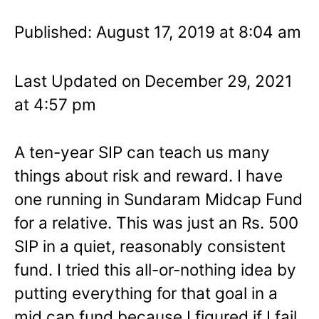
Published: August 17, 2019 at 8:04 am
Last Updated on December 29, 2021
at 4:57 pm
A ten-year SIP can teach us many
things about risk and reward. I have
one running in Sundaram Midcap Fund
for a relative. This was just an Rs. 500
SIP in a quiet, reasonably consistent
fund. I tried this all-or-nothing idea by
putting everything for that goal in a
mid cap fund because I figured if I fail,