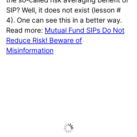
SIP? Well, it does not exist (lesson #
4). One can see this in a better way.
Read more:
Mutual Fund SIPs Do Not
Reduce Risk! Beware of
Misinformation