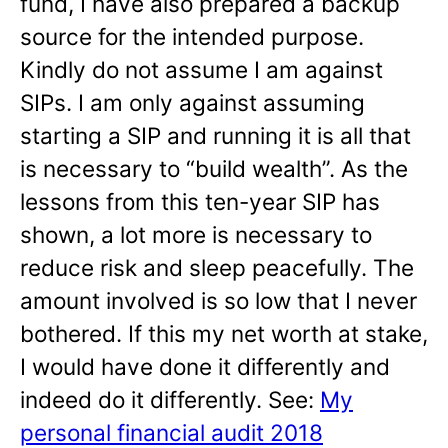
fund, I have also prepared a backup
source for the intended purpose.
Kindly do not assume I am against
SIPs. I am only against assuming
starting a SIP and running it is all that
is necessary to “build wealth”. As the
lessons from this ten-year SIP has
shown, a lot more is necessary to
reduce risk and sleep peacefully. The
amount involved is so low that I never
bothered. If this my net worth at stake,
I would have done it differently and
indeed do it differently. See:
My
personal financial audit 2018