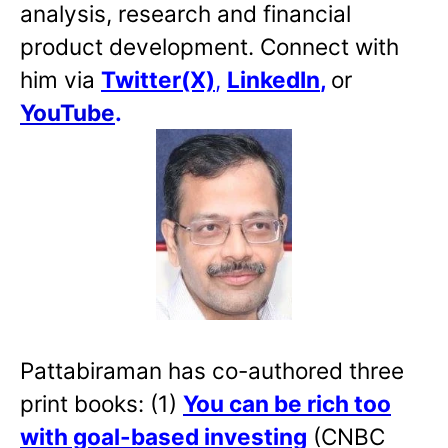
analysis, research and financial
product development. Connect with
him via
Twitter(X)
,
LinkedIn
,
or
YouTube
.
Pattabiraman has co-authored three
print books: (1)
You can be rich too
with goal-based investing
(CNBC