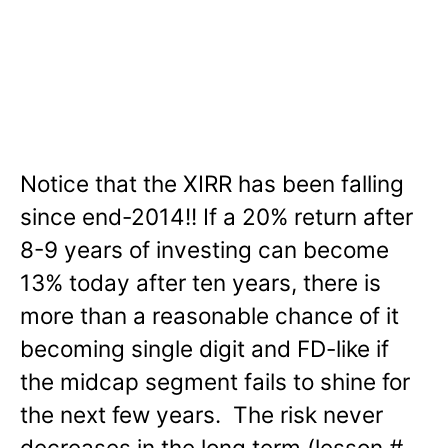
Notice that the XIRR has been falling
since end-2014!! If a 20% return after
8-9 years of investing can become
13% today after ten years, there is
more than a reasonable chance of it
becoming single digit and FD-like if
the midcap segment fails to shine for
the next few years. The risk never
decreases in the long term (lesson #