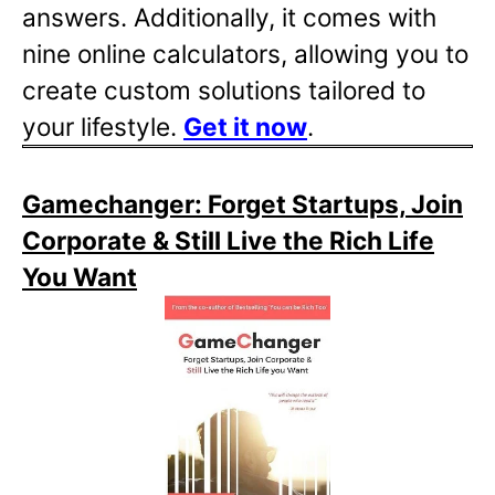
answers. Additionally, it comes with
nine online calculators, allowing you to
create custom solutions tailored to
your lifestyle.
Get it now
.
Gamechanger: Forget Startups, Join
Corporate & Still Live the Rich Life
You Want