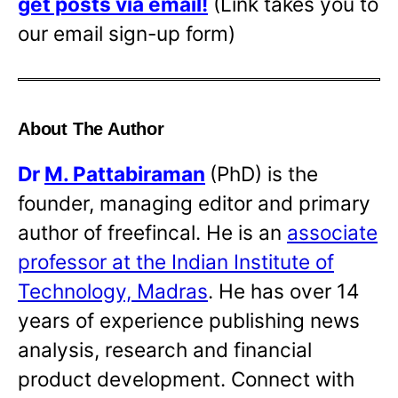
get posts via email!
(Link takes you to
our email sign-up form)
About The Author
Dr
M. Pattabiraman
(PhD) is the
founder, managing editor and primary
author of freefincal. He is an
associate
professor at the Indian Institute of
Technology, Madras
. He has over 14
years of experience publishing news
analysis, research and financial
product development. Connect with