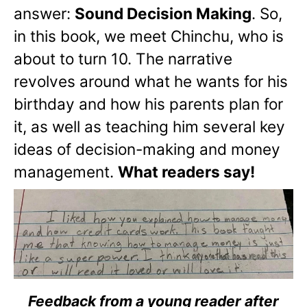
answer:
Sound Decision Making
. So,
in this book, we meet Chinchu, who is
about to turn 10. The narrative
revolves around what he wants for his
birthday and how his parents plan for
it, as well as teaching him several key
ideas of decision-making and money
management.
What readers say!
Feedback from a young reader after