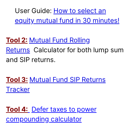
User Guide:
How to select an
equity mutual fund in 30 minutes!
Tool 2:
Mutual Fund Rolling
Returns
Calculator for both lump sum
and SIP returns.
Tool 3:
Mutual Fund SIP Returns
Tracker
Tool 4:
Defer taxes to power
compounding calculator