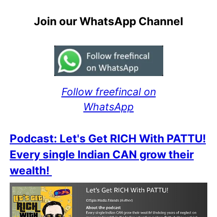
Join our WhatsApp Channel
Follow freefincal on
WhatsApp
Podcast: Let's Get RICH With PATTU!
Every single Indian CAN grow their
wealth!