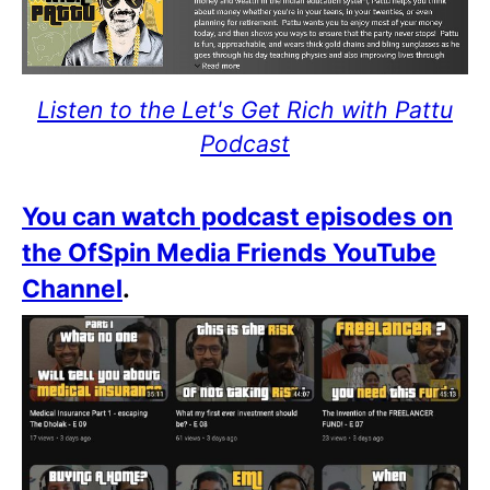
Listen to the Let's Get Rich with Pattu
Podcast
You can watch podcast episodes on
the OfSpin Media Friends YouTube
Channel
.