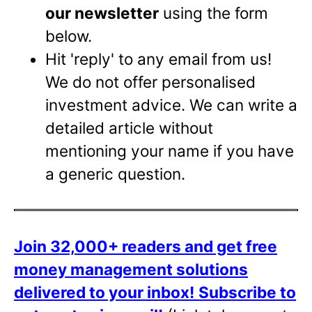
our newsletter
using the form
below.
Hit 'reply' to any email from us!
We do not offer personalised
investment advice. We can write a
detailed article without
mentioning your name if you have
a generic question.
Join 32,000+ readers and get free
money management solutions
delivered to your inbox!
Subscribe to