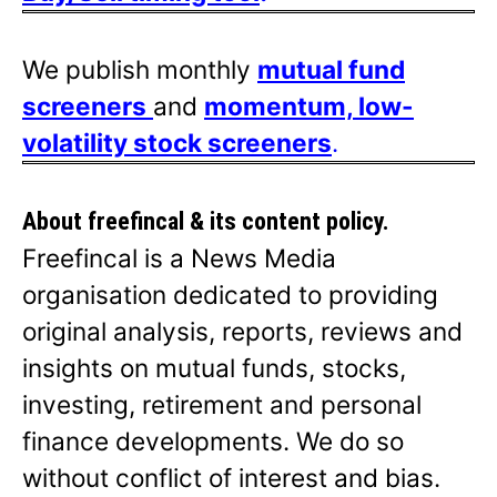
We publish monthly
mutual fund
screeners
and
momentum, low-
volatility stock screeners
.
About freefincal & its
content policy.
Freefincal is a News Media
organisation dedicated to providing
original analysis, reports, reviews and
insights on mutual funds, stocks,
investing, retirement and personal
finance developments. We do so
without conflict of interest and bias.