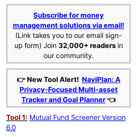
Subscribe for money
management solutions via email!
(Link takes you to our email sign-
up form) Join
32,000+ readers
in
our community.
👉 New Tool Alert!
NaviPlan: A
Privacy-Focused Multi-asset
Tracker and Goal Planner
👈
Tool 1:
Mutual Fund Screener Version
6.0