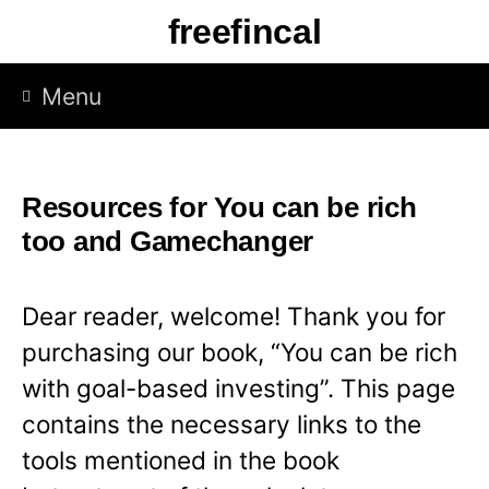
S
freefincal
k
i
Menu
p
t
o
Resources for You can be rich
c
too and Gamechanger
o
n
Dear reader, welcome! Thank you for
t
purchasing our book, “You can be rich
e
with goal-based investing”. This page
n
contains the necessary links to the
t
tools mentioned in the book