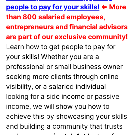
people to pay for your skills!
⇐
More
than 800 salaried employees,
entrepreneurs and financial advisors
are part of our exclusive community!
Learn how to get people to pay for
your skills! Whether you are a
professional or small business owner
seeking more clients through online
visibility, or a salaried individual
looking for a side income or passive
income, we will show you how to
achieve this by showcasing your skills
and building a community that trusts