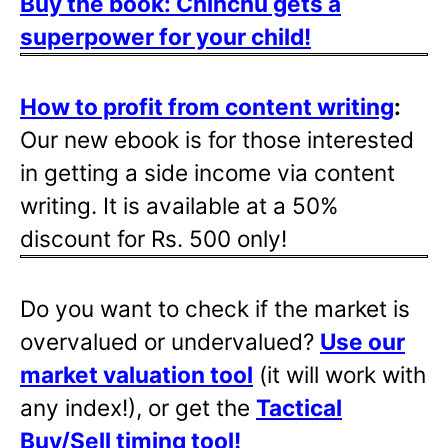
Buy the book: Chinchu gets a
superpower for your child!
How to profit from content writing
:
Our new ebook is for those interested
in getting a side income via content
writing. It is available at a 50%
discount for Rs. 500 only!
Do you want to check if the market is
overvalued or undervalued?
Use our
market valuation tool
(it will work with
any index!), or get the
Tactical
Buy/Sell timing tool
!