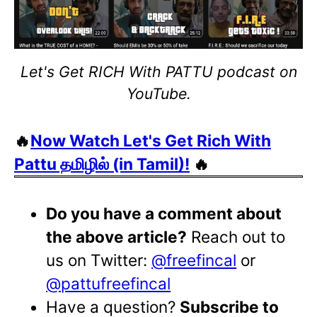
Let's Get RICH With PATTU podcast on
YouTube.
🔥
Now Watch Let's Get Rich With
Pattu தமிழில் (in Tamil)!
🔥
Do you have a comment about
the above article?
Reach out to
us on Twitter:
@freefincal
or
@pattufreefincal
Have a question?
Subscribe to