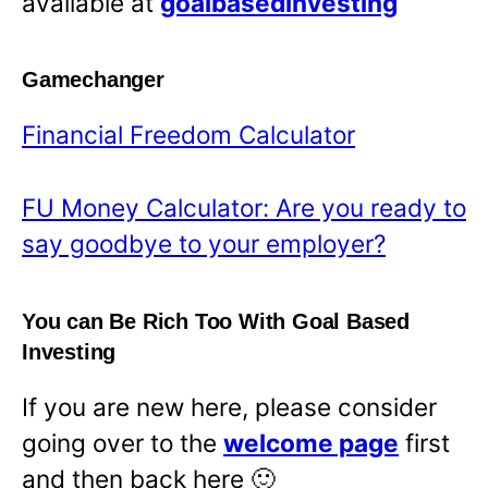
available at
goalbasedinvesting
Gamechanger
Financial Freedom Calculator
FU Money Calculator: Are you ready to
say goodbye to your employer?
You can Be Rich Too With Goal Based
Investing
If you are new here, please consider
going over to the
welcome page
first
and then back here 🙂