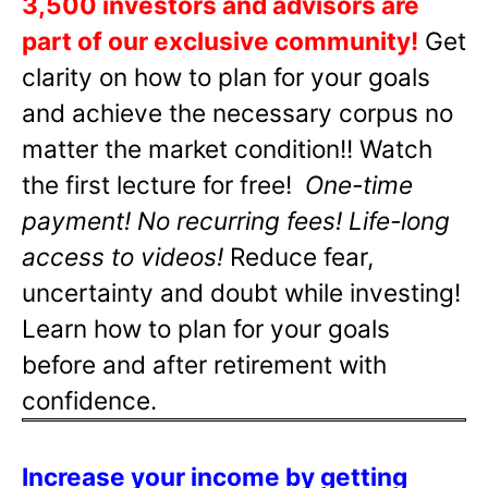
3,500 investors and advisors are
part of our exclusive community!
Get
clarity on how to plan for your goals
and achieve the necessary corpus no
matter the market condition!! Watch
the first lecture for free!
One-time
payment! No recurring fees! Life-long
access to videos!
Reduce fear,
uncertainty and doubt while investing!
Learn how to plan for your goals
before and after retirement with
confidence.
Increase your income by getting