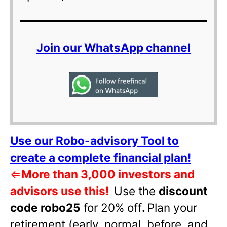
Join our WhatsApp channel
Use our Robo-advisory Tool to
create a complete financial plan!
⇐
More than 3,000 investors and
advisors use this!
Use the
discount
code robo25
for 20% off
.
Plan your
retirement (early, normal, before, and