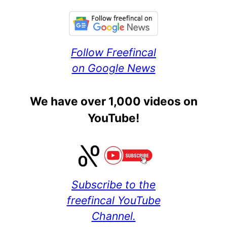
Follow Freefincal
on Google News
We have over 1,000 videos on
YouTube!
Subscribe to the
freefincal YouTube
Channel.