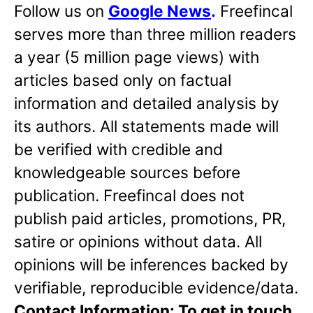
Follow us on
Google News
.
Freefincal
serves more than three million readers
a year (5 million page views) with
articles based only on factual
information and detailed analysis by
its authors. All statements made will
be verified with credible and
knowledgeable sources before
publication. Freefincal does not
publish paid articles, promotions, PR,
satire or opinions without data. All
opinions will be inferences backed by
verifiable, reproducible evidence/data.
Contact Information: To get in touch,