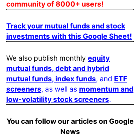
community of 8000+ users!
Track your mutual funds and stock
investments with this Google Sheet!
We also publish monthly
equity
mutual funds, debt and hybrid
mutual funds, index funds
, and
ETF
screeners
, as well as
momentum and
low-volatility stock screeners
.
You can follow our articles on Google
News