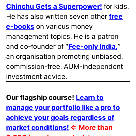
Chinchu Gets a Superpower!
for kids.
He has also written
seven other
free
e-books
on various money
management topics. He is a patron
and co-founder of “
Fee-only India
,
”
an organisation promoting unbiased,
commission-free, AUM-independent
investment advice.
Our flagship course!
Learn to
manage your portfolio like a pro to
achieve your goals regardless of
market conditions!
⇐
More than