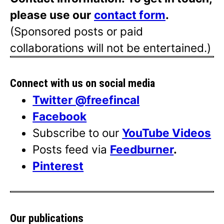
please use our
contact form
.
(Sponsored posts or paid
collaborations will not be entertained.)
Connect with us on social media
Twitter @freefincal
Facebook
Subscribe to our
YouTube Videos
Posts feed via
Feedburner
.
Pinterest
Our publications