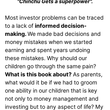
"Chinchu Gets a superpower".
Most investor problems can be traced
to a lack of
informed decision-
making.
We made bad decisions and
money mistakes when we started
earning and spent years undoing
these mistakes. Why should our
children go through the same pain?
What is this book about?
As parents,
what would it be if we had to groom
one ability in our children that is key
not only to money management and
investing but to any aspect of life? My