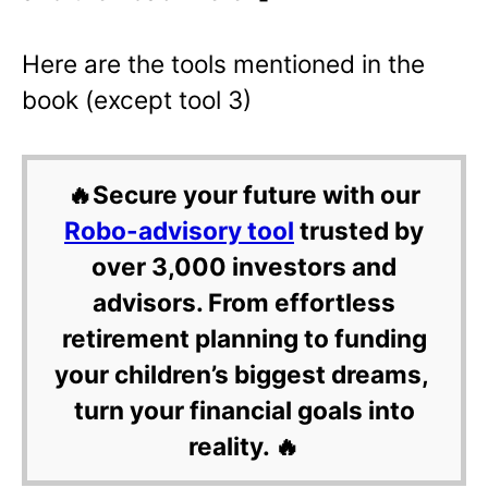
Here are the tools mentioned in the
book (except tool 3)
🔥Secure your future with our
Robo-advisory tool
trusted by
over 3,000 investors and
advisors. From effortless
retirement planning to funding
your children’s biggest dreams,
turn your financial goals into
reality. 🔥