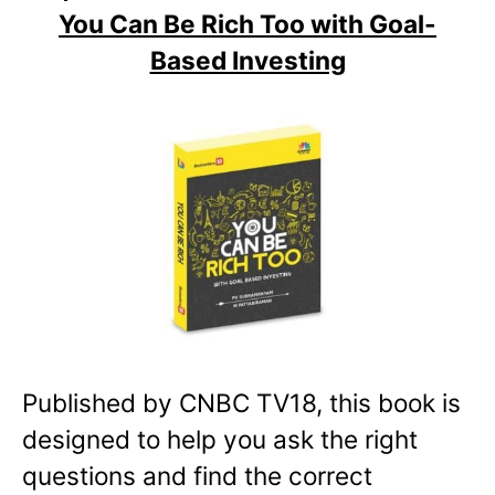
You Can Be Rich Too with Goal-
Based Investing
Published by CNBC TV18, this book is
designed to help you ask the right
questions and find the correct