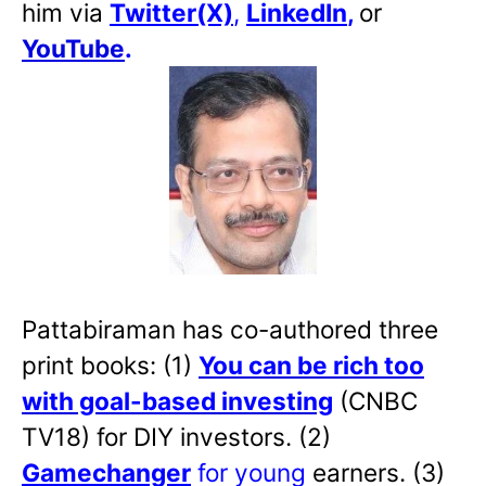
him via
Twitter(X)
,
LinkedIn
,
or
YouTube
.
Pattabiraman has co-authored three
print books: (1)
You can be rich too
with goal-based investing
(CNBC
TV18) for DIY investors. (2)
Gamechanger
for young
earners. (3)