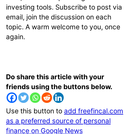
investing tools. Subscribe to post via
email, join the discussion on each
topic. A warm welcome to you, once
again.
Do share this article with your
friends using the buttons below.
Use this button to
add freefincal.com
as a preferred source of personal
finance on Google News