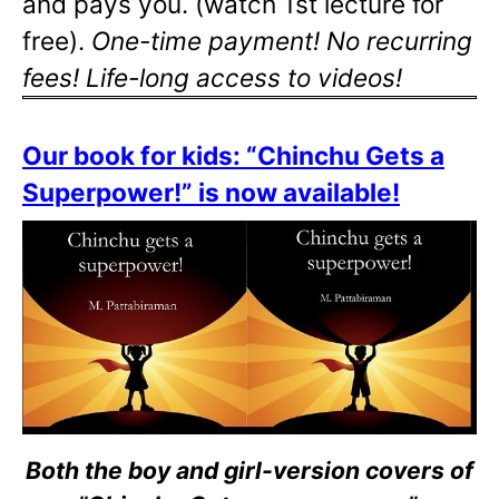
and pays you. (watch 1st lecture for
free).
One-time payment! No recurring
fees! Life-long access to videos!
Our book for kids: “Chinchu Gets a
Superpower!” is now available!
Both the boy and girl-version covers of