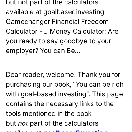
but not part of the calculators
available at goalbasedinvesting
Gamechanger Financial Freedom
Calculator FU Money Calculator: Are
you ready to say goodbye to your
employer? You can Be...
Dear reader, welcome! Thank you for
purchasing our book, “You can be rich
with goal-based investing”. This page
contains the necessary links to the
tools mentioned in the book
but
not
part of the calculators