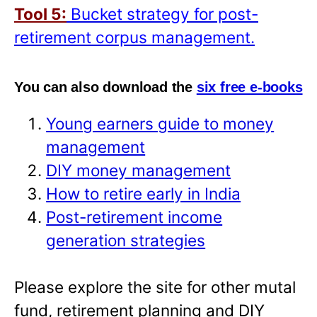
Tool 5:
Bucket strategy for post-
retirement corpus management.
You can also download the
six free e-books
Young earners guide to money
management
DIY money management
How to retire early in India
Post-retirement income
generation strategies
Please explore the site for other mutal
fund, retirement planning and DIY