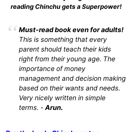
reading Chinchu gets a Superpower!
Must-read book even for adults!
This is something that every
parent should teach their kids
right from their young age. The
importance of money
management and decision making
based on their wants and needs.
Very nicely written in simple
terms. -
Arun.