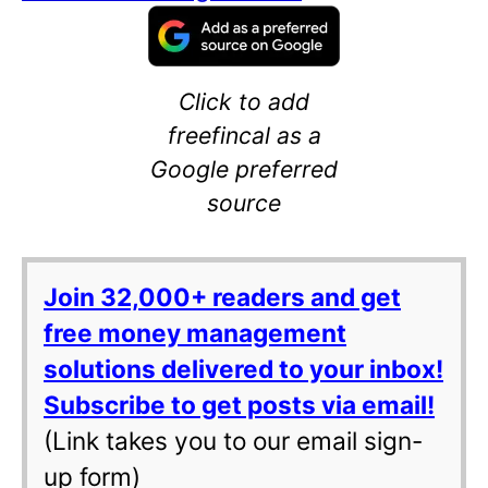
Click to add
freefincal as a
Google preferred
source
Join 32,000+ readers and get
free money management
solutions delivered to your inbox!
Subscribe to get posts via email!
(Link takes you to our email sign-
up form)