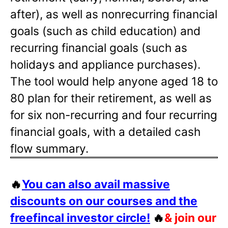
after), as well as nonrecurring financial
goals (such as child education) and
recurring financial goals (such as
holidays and appliance purchases).
The tool would help anyone aged 18 to
80 plan for their retirement, as well as
for six non-recurring and four recurring
financial goals, with a detailed cash
flow summary.
🔥
You can also avail massive
discounts on our courses and the
freefincal investor circle!
🔥
& join our