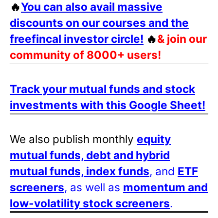
🔥
You can also avail massive
discounts on our courses and the
freefincal investor circle!
🔥
& join our
community of 8000+ users!
Track your mutual funds and stock
investments with this Google Sheet!
We also publish monthly
equity
mutual funds, debt and hybrid
mutual funds, index funds
, and
ETF
screeners
, as well as
momentum and
low-volatility stock screeners
.