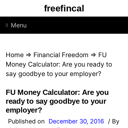
S
freefincal
k
i
Menu
p
t
o
Home
⇒
Financial Freedom
⇒
FU
c
Money Calculator: Are you ready to
o
say goodbye to your employer?
n
t
FU Money Calculator: Are you
e
ready to say goodbye to your
n
employer?
t
Published on
December 30, 2016
/ By