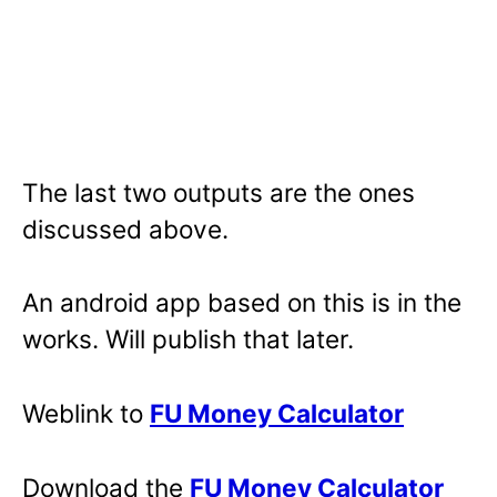
The last two outputs are the ones
discussed above.
An android app based on this is in the
works. Will publish that later.
Weblink to
FU Money Calculator
Download the
FU Money Calculator