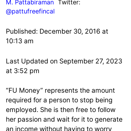
M. Pattabiraman
Twitter:
@pattufreefincal
Published: December 30, 2016 at
10:13 am
Last Updated on September 27, 2023
at 3:52 pm
“FU Money” represents the amount
required for a person to stop being
employed. She is then free to follow
her passion and wait for it to generate
an income without having to worry