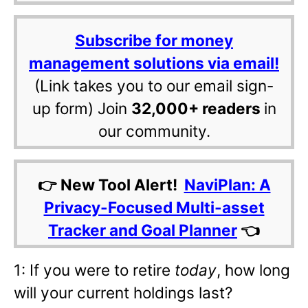
Subscribe for money
management solutions via email!
(Link takes you to our email sign-
up form) Join
32,000+ readers
in
our community.
👉 New Tool Alert!
NaviPlan: A
Privacy-Focused Multi-asset
Tracker and Goal Planner
👈
1: If you were to retire
today
, how long
will your current holdings last?