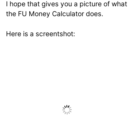
I hope that gives you a picture of what
the FU Money Calculator does.
Here is a screentshot: