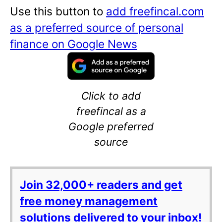
Use this button to
add freefincal.com
as a preferred source of personal
finance on Google News
Click to add
freefincal as a
Google preferred
source
Join 32,000+ readers and get
free money management
solutions delivered to your inbox!