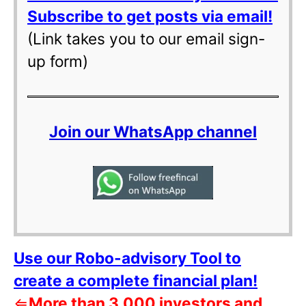
Subscribe to get posts via email!
(Link takes you to our email sign-
up form)
Join our WhatsApp channel
Use our Robo-advisory Tool to
create a complete financial plan!
⇐
More than 3,000 investors and