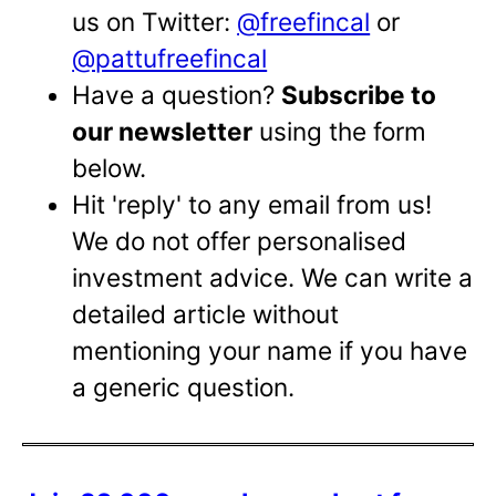
us on Twitter:
@freefincal
or
@pattufreefincal
Have a question?
Subscribe to
our newsletter
using the form
below.
Hit 'reply' to any email from us!
We do not offer personalised
investment advice. We can write a
detailed article without
mentioning your name if you have
a generic question.