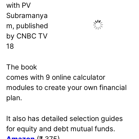
with PV
Subramanya
m, published
by CNBC TV
18
The book
comes with 9 online calculator
modules to create your own financial
plan.
It also has detailed selection guides
for equity and debt mutual funds.
Amazon
(₹ 375)