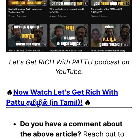
Let's Get RICH With PATTU podcast on
YouTube.
🔥
Now Watch Let's Get Rich With
Pattu தமிழில் (in Tamil)!
🔥
Do you have a comment about
the above article?
Reach out to