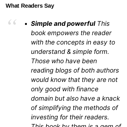
What Readers Say
Simple and powerful
This
book empowers the reader
with the concepts in easy to
understand & simple form.
Those who have been
reading blogs of both authors
would know that they are not
only good with finance
domain but also have a knack
of simplifying the methods of
investing for their readers.
This book by them is a gem of