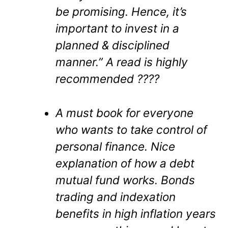
be promising. Hence, it’s
important to invest in a
planned & disciplined
manner.” A read is highly
recommended ????
A must book for everyone
who wants to take control of
personal finance. Nice
explanation of how a debt
mutual fund works. Bonds
trading and indexation
benefits in high inflation years