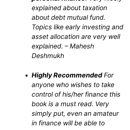
explained about taxation
about debt mutual fund.
Topics like early investing and
asset allocation are very well
explained. – Mahesh
Deshmukh
Highly Recommended
For
anyone who wishes to take
control of his/her finance this
book is a must read. Very
simply put, even an amateur
in finance will be able to