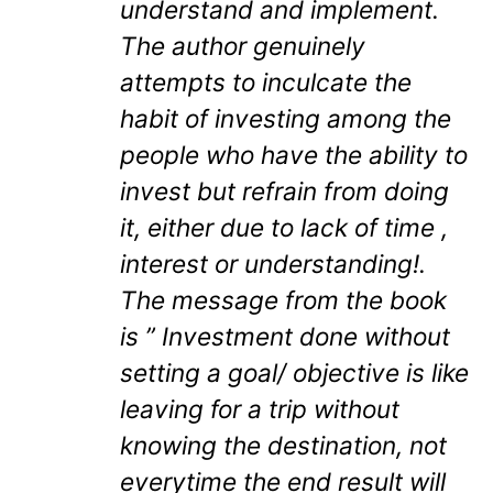
understand and implement.
The author genuinely
attempts to inculcate the
habit of investing among the
people who have the ability to
invest but refrain from doing
it, either due to lack of time ,
interest or understanding!.
The message from the book
is ” Investment done without
setting a goal/ objective is like
leaving for a trip without
knowing the destination, not
everytime the end result will