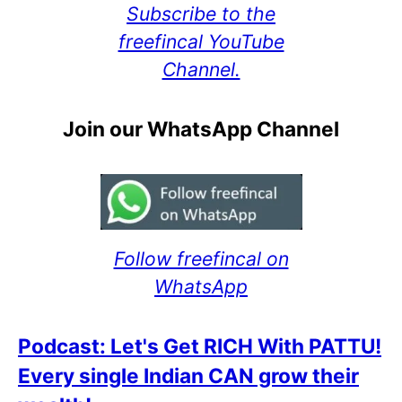
Subscribe to the
freefincal YouTube
Channel.
Join our WhatsApp Channel
Follow freefincal on
WhatsApp
Podcast: Let's Get RICH With PATTU!
Every single Indian CAN grow their