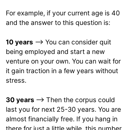
For example, if your current age is 40
and the answer to this question is:
10 years
–> You can consider quit
being employed and start a new
venture on your own. You can wait for
it gain traction in a few years without
stress.
30 years
—> Then the corpus could
last you for next 25-30 years. You are
almost financially free. If you hang in
there for just a little while, this number