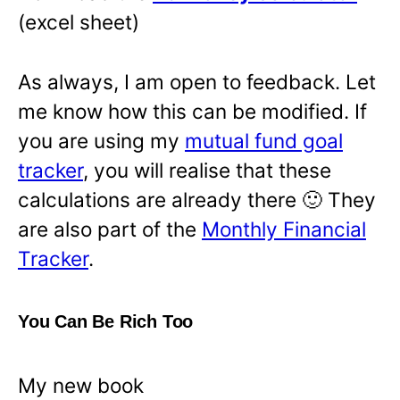
(excel sheet)
As always, I am open to feedback. Let
me know how this can be modified. If
you are using my
mutual fund goal
tracker
, you will realise that these
calculations are already there 🙂 They
are also part of the
Monthly Financial
Tracker
.
You Can Be Rich Too
My new book