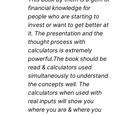
financial knowledge for
people who are starting to
invest or want to get better at
it. The presentation and the
thought process with
calculators is extremely
powerful.The book should be
read & calculators used
simultaneously to understand
the concepts well. The
calculators when used with
real inputs will show you
where you are & where you