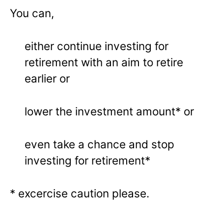
You can,
either continue investing for
retirement with an aim to retire
earlier or
lower the investment amount* or
even take a chance and stop
investing for retirement*
* excercise caution please.