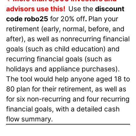
advisors use this!
Use the
discount
code robo25
for 20% off
.
Plan your
retirement (early, normal, before, and
after), as well as nonrecurring financial
goals (such as child education) and
recurring financial goals (such as
holidays and appliance purchases).
The tool would help anyone aged 18 to
80 plan for their retirement, as well as
for six non-recurring and four recurring
financial goals, with a detailed cash
flow summary.