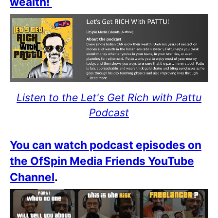
wealth!
Listen to the Let's Get Rich with Pattu
Podcast
You can watch podcast episodes on
the OfSpin Media Friends YouTube
Channel
.