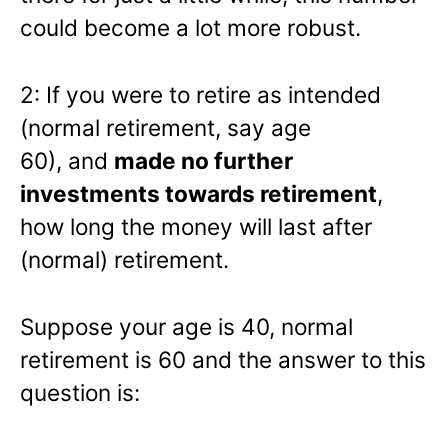
could become a lot more robust.
2: If you were to retire as intended
(normal retirement, say age
60), and
made no further
investments towards retirement
,
how long the money will last after
(normal) retirement.
Suppose your age is 40, normal
retirement is 60 and the answer to this
question is: