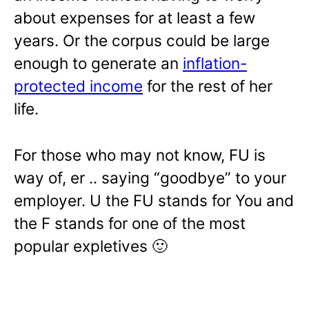
about expenses for at least a few
years. Or the corpus could be large
enough to generate an
inflation-
protected income
for the rest of her
life.
For those who may not know, FU is
way of, er .. saying “goodbye” to your
employer. U the FU stands for You and
the F stands for one of the most
popular expletives 🙂