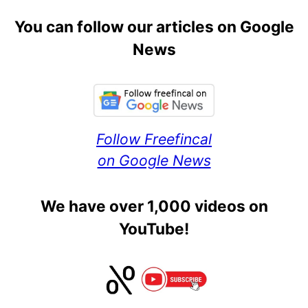
You can follow our articles on Google
News
Follow Freefincal
on Google News
We have over 1,000 videos on
YouTube!