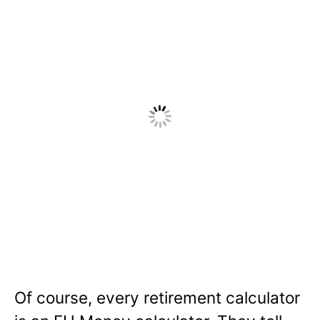
Of course, every retirement calculator