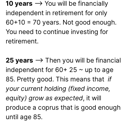
10 years
–> You will be financially
independent in retirement for only
60+10 = 70 years. Not good enough.
You need to continue investing for
retirement.
25 years
–> Then you will be financial
independent for 60+ 25 ~ up to age
85. Pretty good. This means that
if
your current holding (fixed income,
equity) grow as expected
, it will
produce a coprus that is good enough
until age 85.