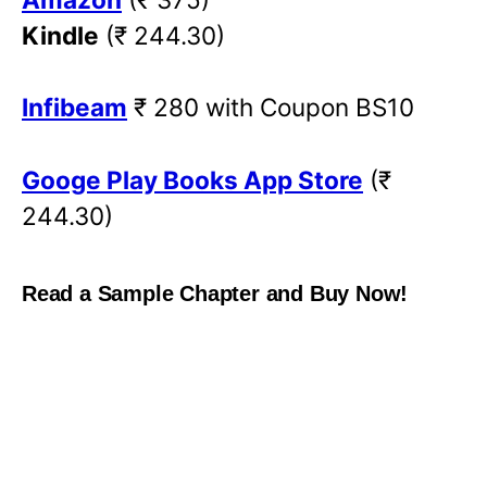
Kindle
(₹ 244.30)
Infibeam
₹ 280 with Coupon BS10
Googe Play Books App Store
(₹
244.30)
Read a Sample Chapter and Buy Now!