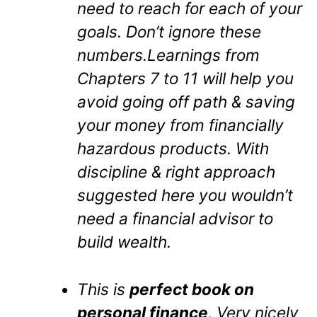
need to reach for each of your
goals. Don’t ignore these
numbers.Learnings from
Chapters 7 to 11 will help you
avoid going off path & saving
your money from financially
hazardous products. With
discipline & right approach
suggested here you wouldn’t
need a financial advisor to
build wealth.
This is
perfect book on
personal finance
. Very nicely