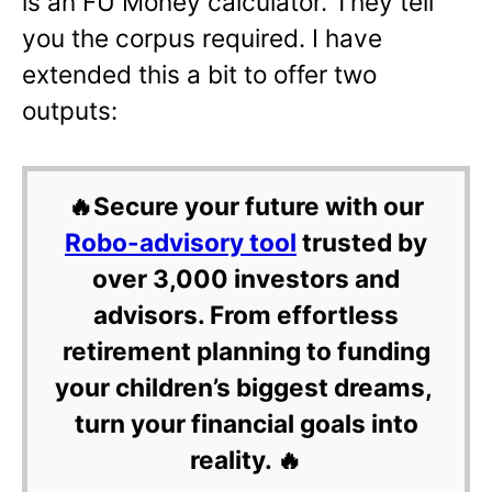
is an FU Money calculator. They tell
you the corpus required. I have
extended this a bit to offer two
outputs:
🔥Secure your future with our
Robo-advisory tool
trusted by
over 3,000 investors and
advisors. From effortless
retirement planning to funding
your children’s biggest dreams,
turn your financial goals into
reality. 🔥