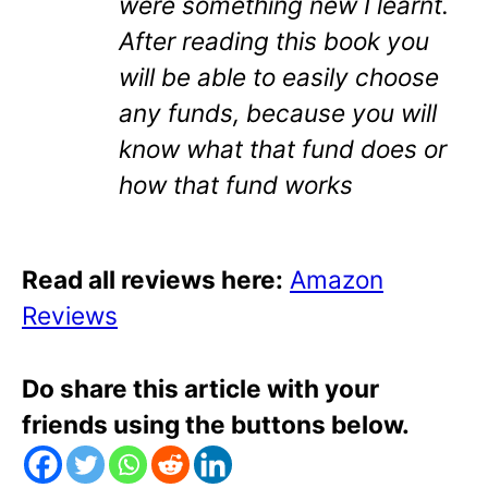
were something new I learnt.
After reading this book you
will be able to easily choose
any funds, because you will
know what that fund does or
how that fund works
Read all reviews here:
Amazon
Reviews
Do share this article with your
friends using the buttons below.