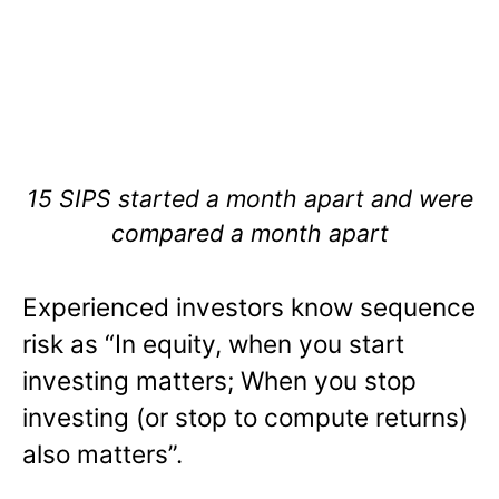
15 SIPS started a month apart and were
compared a month apart
Experienced investors know sequence
risk as “In equity, when you start
investing matters; When you stop
investing (or stop to compute returns)
also matters”.