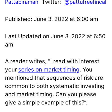
Pattabiraman
Twitter:
@pattufreefincal
Published: June 3, 2022 at 6:00 am
Last Updated on June 3, 2022 at 6:50
am
A reader writes, “I read with interest
your
series on market timing
. You
mentioned that sequences of risk are
common to both systematic investing
and market timing. Can you please
give a simple example of this?”.