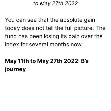
to May 27th 2022
You can see that the absolute gain
today does not tell the full picture. The
fund has been losing its gain over the
index for several months now.
May 11th to May 27th 2022: B’s
journey