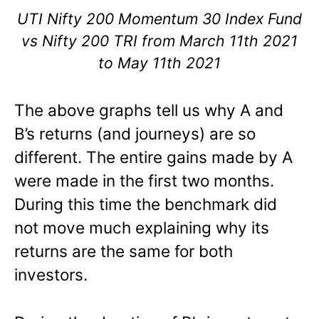
UTI Nifty 200 Momentum 30 Index Fund
vs Nifty 200 TRI from March 11th 2021
to May 11th 2021
The above graphs tell us why A and
B’s returns (and journeys) are so
different. The entire gains made by A
were made in the first two months.
During this time the benchmark did
not move much explaining why its
returns are the same for both
investors.