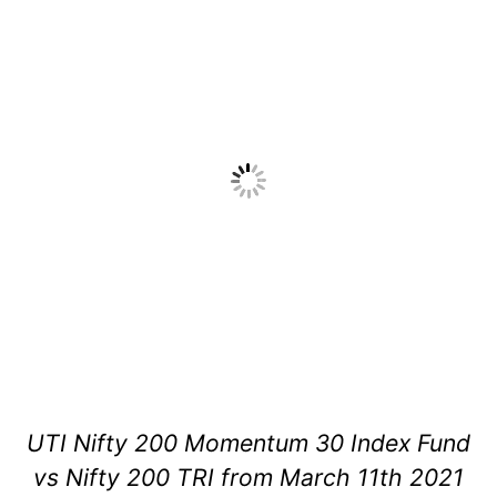
UTI Nifty 200 Momentum 30 Index Fund
vs Nifty 200 TRI from March 11th 2021