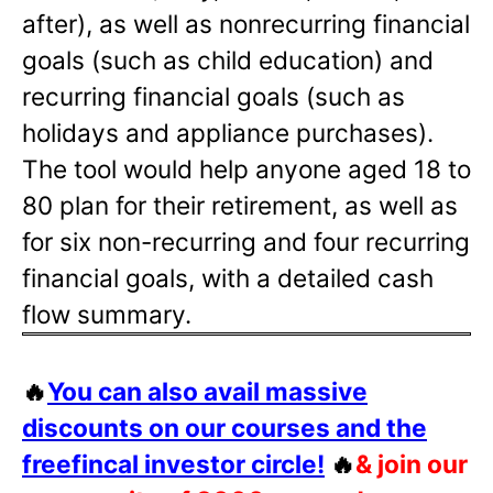
after), as well as nonrecurring financial
goals (such as child education) and
recurring financial goals (such as
holidays and appliance purchases).
The tool would help anyone aged 18 to
80 plan for their retirement, as well as
for six non-recurring and four recurring
financial goals, with a detailed cash
flow summary.
🔥
You can also avail massive
discounts on our courses and the
freefincal investor circle!
🔥
& join our