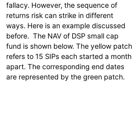
fallacy. However, the sequence of
returns risk can strike in different
ways. Here is an example discussed
before. The NAV of DSP small cap
fund is shown below. The yellow patch
refers to 15 SIPs each started a month
apart. The corresponding end dates
are represented by the green patch.