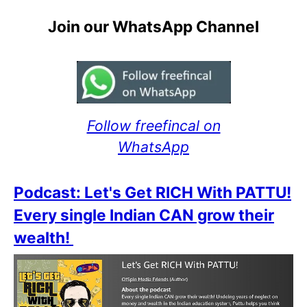
Join our WhatsApp Channel
Follow freefincal on
WhatsApp
Podcast: Let's Get RICH With PATTU!
Every single Indian CAN grow their
wealth!