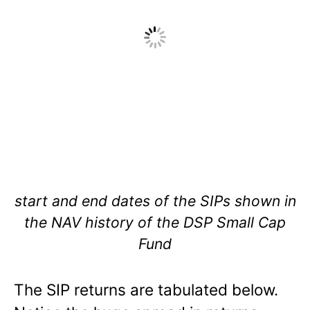
start and end dates of the SIPs shown in
the NAV history of the DSP Small Cap
Fund
The SIP returns are tabulated below.