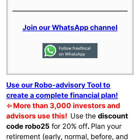
Join our WhatsApp channel
Use our Robo-advisory Tool to
create a complete financial plan!
⇐
More than 3,000 investors and
advisors use this!
Use the
discount
code robo25
for 20% off
.
Plan your
retirement (early, normal, before, and