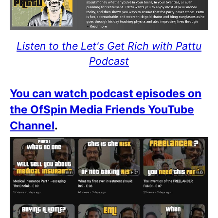
Listen to the Let's Get Rich with Pattu
Podcast
You can watch podcast episodes on
the OfSpin Media Friends YouTube
Channel
.