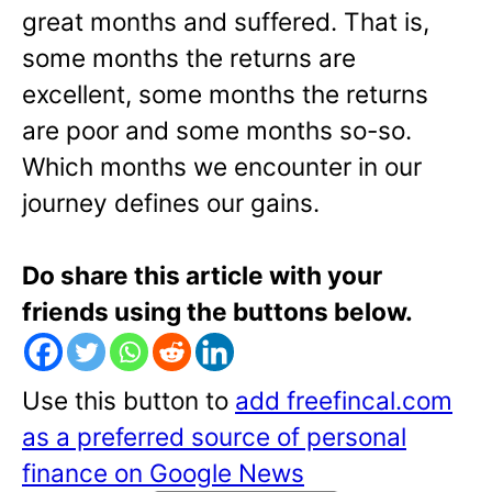
great months and suffered. That is,
some months the returns are
excellent, some months the returns
are poor and some months so-so.
Which months we encounter in our
journey defines our gains.
Do share this article with your
friends using the buttons below.
Use this button to
add freefincal.com
as a preferred source of personal
finance on Google News