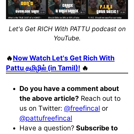
Let's Get RICH With PATTU podcast on
YouTube.
🔥
Now Watch Let's Get Rich With
Pattu தமிழில் (in Tamil)!
🔥
Do you have a comment about
the above article?
Reach out to
us on Twitter:
@freefincal
or
@pattufreefincal
Have a question?
Subscribe to