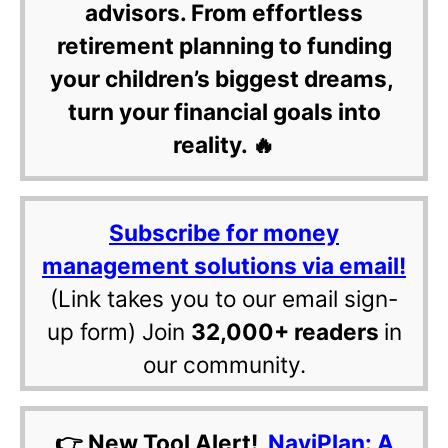
advisors. From effortless
retirement planning to funding
your children’s biggest dreams,
turn your financial goals into
reality. 🔥
Subscribe for money
management solutions via email!
(Link takes you to our email sign-
up form) Join
32,000+ readers
in
our community.
👉 New Tool Alert!
NaviPlan: A