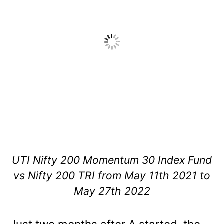
UTI Nifty 200 Momentum 30 Index Fund
vs Nifty 200 TRI from May 11th 2021 to
May 27th 2022