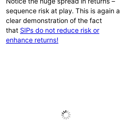
Notice the huge spread in returns –
sequence risk at play. This is again a
clear demonstration of the fact
that
SIPs do not reduce risk or
enhance returns!