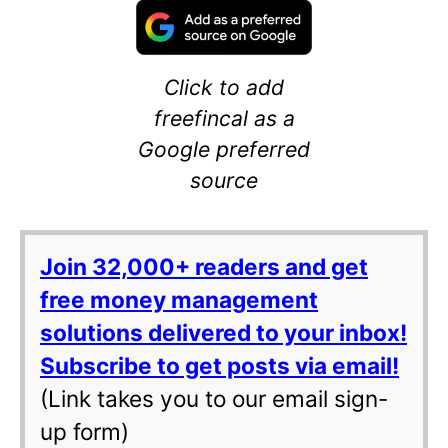
Click to add
freefincal as a
Google preferred
source
Join 32,000+ readers and get
free money management
solutions delivered to your inbox!
Subscribe to get posts via email!
(Link takes you to our email sign-
up form)