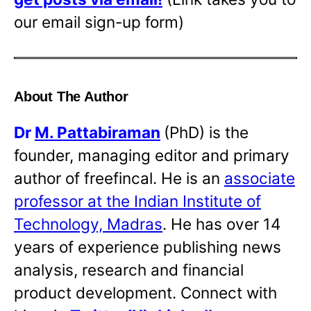
our email sign-up form)
About The Author
Dr
M. Pattabiraman
(PhD) is the
founder, managing editor and primary
author of freefincal. He is an
associate
professor at the Indian Institute of
Technology, Madras
. He has over 14
years of experience publishing news
analysis, research and financial
product development. Connect with