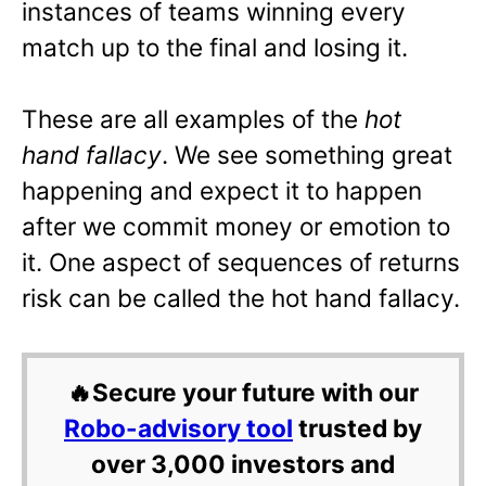
instances of teams winning every
match up to the final and losing it.
These are all examples of the
hot
hand fallacy
. We see something great
happening and expect it to happen
after we commit money or emotion to
it. One aspect of sequences of returns
risk can be called the hot hand fallacy.
🔥Secure your future with our
Robo-advisory tool
trusted by
over 3,000 investors and