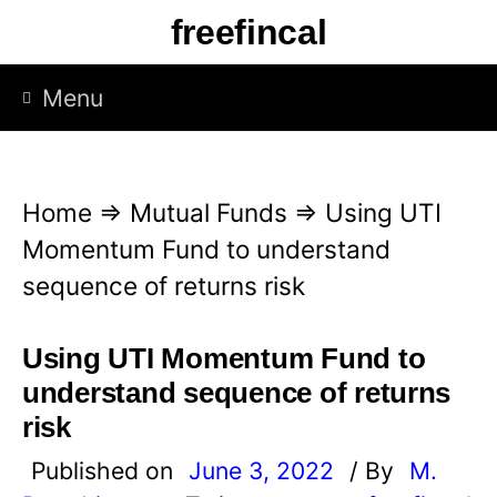
S
freefincal
k
i
Menu
p
t
o
Home
⇒
Mutual Funds
⇒
Using UTI
c
Momentum Fund to understand
o
sequence of returns risk
n
t
Using UTI Momentum Fund to
e
understand sequence of returns
n
risk
t
Published on
June 3, 2022
/ By
M.