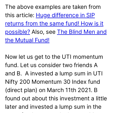
The above examples are taken from
this article:
Huge difference in SIP
returns from the same fund! How is it
possible?
Also, see
The Blind Men and
the Mutual Fund!
Now let us get to the UTI momentum
fund. Let us consider two friends A
and B. A invested a lump sum in UTI
Nifty 200 Momentum 30 Index fund
(direct plan) on March 11th 2021. B
found out about this investment a little
later and invested a lump sum in the