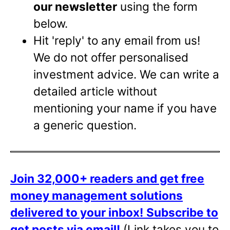
our newsletter
using the form
below.
Hit 'reply' to any email from us!
We do not offer personalised
investment advice. We can write a
detailed article without
mentioning your name if you have
a generic question.
Join 32,000+ readers and get free
money management solutions
delivered to your inbox!
Subscribe to
get posts via email!
(Link takes you to