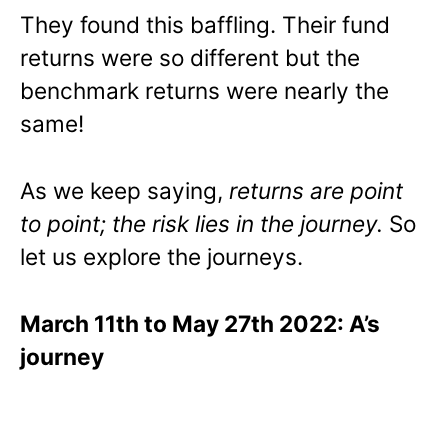
They found this baffling. Their fund
returns were so different but the
benchmark returns were nearly the
same!
As we keep saying,
returns are point
to point; the risk lies in the journey.
So
let us explore the journeys.
March 11th to May 27th 2022: A’s
journey