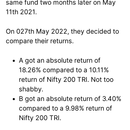
same fund two months later on May
11th 2021.
On 027th May 2022, they decided to
compare their returns.
A got an absolute return of
18.26% compared to a 10.11%
return of Nifty 200 TRI. Not too
shabby.
B got an absolute return of 3.40%
compared to a 9.98% return of
Nifty 200 TRI.