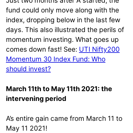
Just two months after A started, the
fund could only move along with the
index, dropping below in the last few
days. This also illustrated the perils of
momentum investing. What goes up
comes down fast! See:
UTI Nifty200
Momentum 30 Index Fund: Who
should invest?
March 11th to May 11th 2021: the
intervening period
A’s entire gain came from March 11 to
May 11 2021!