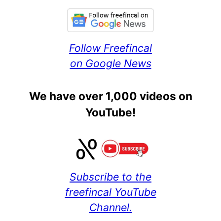
Follow Freefincal
on Google News
We have over 1,000 videos on
YouTube!
Subscribe to the
freefincal YouTube
Channel.