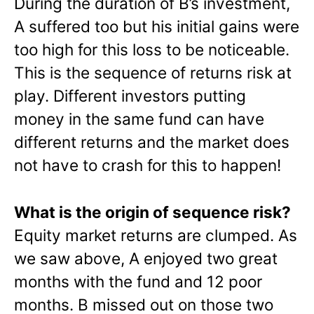
During the duration of B’s investment,
A suffered too but his initial gains were
too high for this loss to be noticeable.
This is the sequence of returns risk at
play. Different investors putting
money in the same fund can have
different returns and the market does
not have to crash for this to happen!
What is the origin of sequence risk?
Equity market returns are clumped. As
we saw above, A enjoyed two great
months with the fund and 12 poor
months. B missed out on those two