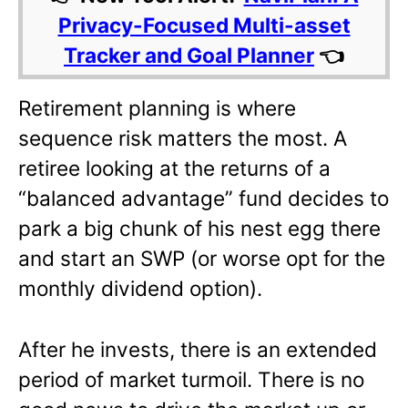
Privacy-Focused Multi-asset
Tracker and Goal Planner
👈
Retirement planning is where
sequence risk matters the most. A
retiree looking at the returns of a
“balanced advantage” fund decides to
park a big chunk of his nest egg there
and start an SWP (or worse opt for the
monthly dividend option).
After he invests, there is an extended
period of market turmoil. There is no