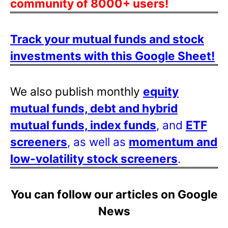
community of 8000+ users!
Track your mutual funds and stock
investments with this Google Sheet!
We also publish monthly
equity
mutual funds, debt and hybrid
mutual funds, index funds
, and
ETF
screeners
, as well as
momentum and
low-volatility stock screeners
.
You can follow our articles on Google
News