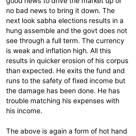
good news to drive the market up or
no bad news to bring it down. The
next look sabha elections results in a
hung assemble and the govt does not
see through a full term. The currency
is weak and inflation high. All this
results in quicker erosion of his corpus
than expected. He exits the fund and
runs to the safety of fixed income but
the damage has been done. He has
trouble matching his expenses with
his income.
The above is again a form of hot hand