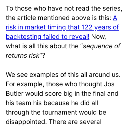
To those who have not read the series,
the article mentioned above is this:
A
risk in market timing that 122 years of
backtesting failed to reveal!
Now,
what is all this about the “
sequence of
returns risk
“?
We see examples of this all around us.
For example, those who thought Jos
Butler would score big in the final and
his team his because he did all
through the tournament would be
disappointed. There are several