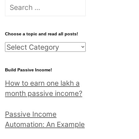
S
e
a
r
Choose a topic and read all posts!
c
C
h
h
f
o
Build Passive Income!
o
o
r
How to earn one lakh a
s
:
month passive income?
e
a
Passive Income
t
Automation: An Example
o