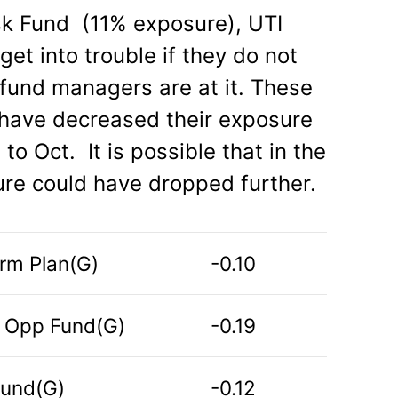
isk Fund (11% exposure), UTI
et into trouble if they do not
t fund managers are at it. These
g) have decreased their exposure
to Oct. It is possible that in the
ure could have dropped further.
erm Plan(G)
-0.10
m Opp Fund(G)
-0.19
 Fund(G)
-0.12