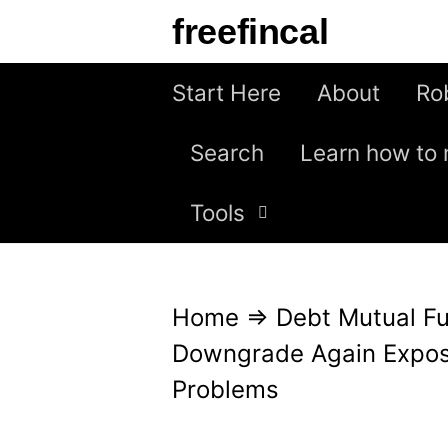
S
freefincal
k
i
Start Here
About
Ro
p
Search
Learn how to 
t
o
Tools
c
o
n
Home
⇒
Debt Mutual F
t
Downgrade Again Expos
e
Problems
n