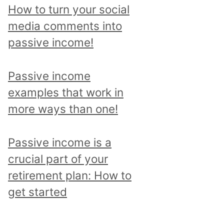
p
How to turn your social
i
media comments into
c
passive income!
a
n
Passive income
d
examples that work in
r
more ways than one!
e
a
Passive income is a
d
crucial part of your
a
retirement plan: How to
l
get started
l
p