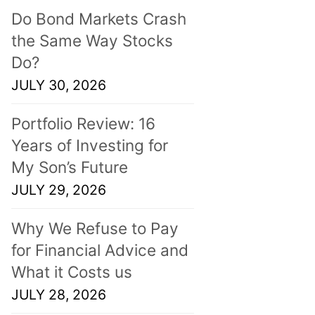
Do Bond Markets Crash
the Same Way Stocks
Do?
JULY 30, 2026
Portfolio Review: 16
Years of Investing for
My Son’s Future
JULY 29, 2026
Why We Refuse to Pay
for Financial Advice and
What it Costs us
JULY 28, 2026