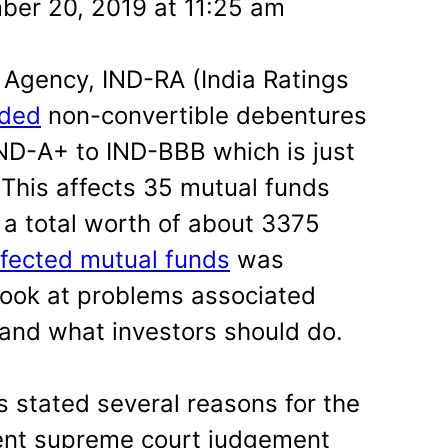
er 20, 2019 at 11:25 am
 Agency, IND-RA (India Ratings
ded
non-convertible debentures
ND-A+ to IND-BBB which is just
 This affects 35 mutual funds
a total worth of about 3375
affected mutual funds
was
look at problems associated
 and what investors should do.
s stated several reasons for the
ent supreme court judgement