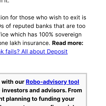
 it.
tion for those who wish to exit is
Ds of reputed banks that are too
office which has 100% sovereign
 one lakh insurance.
Read more:
 fails? All about Deposit
 with our
Robo-advisory tool
 investors and advisors. From
nt planning to funding your