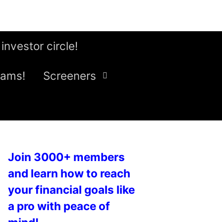
 investor circle!
eams!
Screeners
Join 3000+ members
and learn how to reach
your financial goals like
a pro with peace of