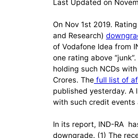
Last Updated on Novemb
On Nov 1st 2019. Rating
and Research)
downgra
of Vodafone Idea from I
one rating above “junk”.
holding such NCDs with 
Crores. The
full list of 
published yesterday. A 
with such credit events
In its report, IND-RA ha
downgrade. (1) The rec