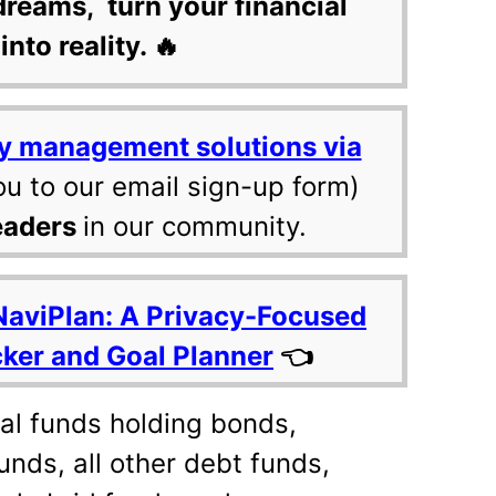
dreams, turn your financial
into reality. 🔥
y management solutions via
ou to our email sign-up form)
eaders
in our community.
NaviPlan: A Privacy-Focused
cker and Goal Planner
👈
ual funds holding bonds,
unds, all other debt funds,