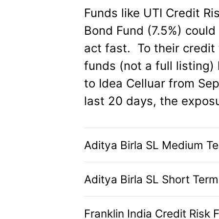
Funds like UTI Credit R
Bond Fund (7.5%) could g
act fast. To their credi
funds (not a full listin
to Idea Celluar from Sep 
last 20 days, the expos
Aditya Birla SL Medium T
Aditya Birla SL Short Ter
Franklin India Credit Risk