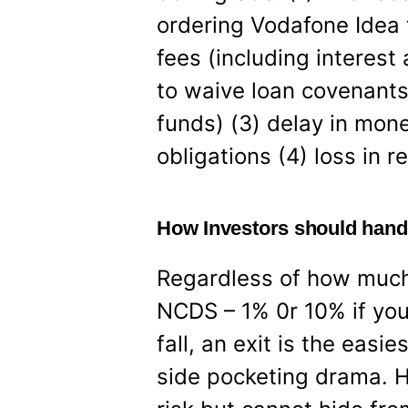
ordering Vodafone Idea t
fees (including interest
to waive loan covenants
funds) (3) delay in mon
obligations (4) loss in r
How Investors should hand
Regardless of how much 
NCDS – 1% 0r 10% if you
fall, an exit is the easie
side pocketing drama. H