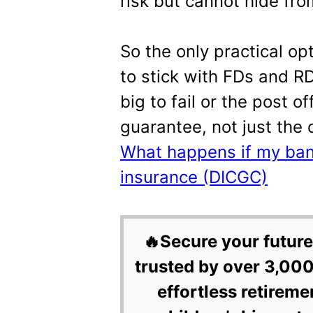
risk but cannot hide from
So the only practical op
to stick with FDs and R
big to fail or the post 
guarantee, not just the
What happens if my bank
insurance (DICGC)
🔥Secure your future
trusted by over 3,000
effortless retireme