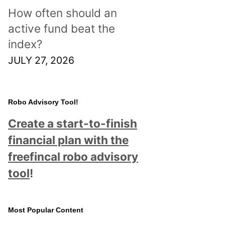
How often should an
active fund beat the
index?
JULY 27, 2026
Robo Advisory Tool!
Create a start-to-finish
financial plan with the
freefincal robo advisory
tool
!
Most Popular Content