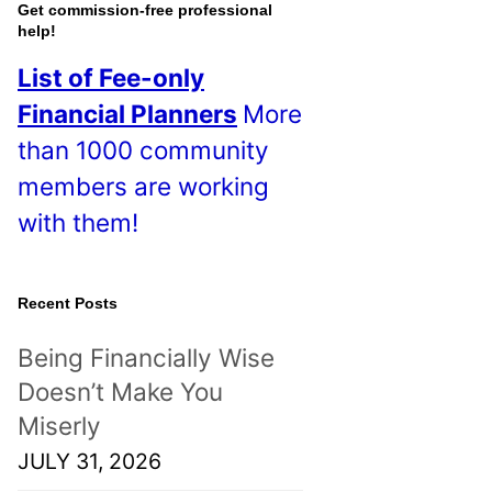
o
Get commission-free professional
help!
s
List of Fee-only
t
Financial Planners
More
s
than 1000 community
!
members are working
with them!
Recent Posts
Being Financially Wise
Doesn’t Make You
Miserly
JULY 31, 2026