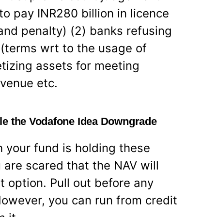
o pay INR280 billion in licence
 and penalty) (2) banks refusing
(terms wrt to the usage of
etizing assets for meeting
evenue etc.
le the Vodafone Idea Downgrade
your fund is holding these
 are scared that the NAV will
st option. Pull out before any
owever, you can run from credit