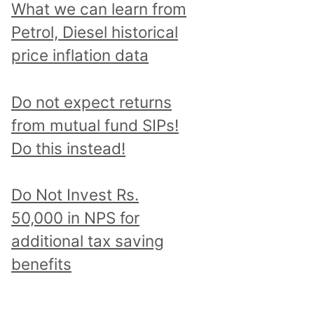
What we can learn from
Petrol, Diesel historical
price inflation data
Do not expect returns
from mutual fund SIPs!
Do this instead!
Do Not Invest Rs.
50,000 in NPS for
additional tax saving
benefits