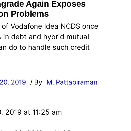
ngrade Again Exposes
ion Problems
 of Vodafone Idea NCDS once
 in debt and hybrid mutual
an do to handle such credit
20, 2019
/ By
M. Pattabiraman
l
, 2019 at 11:25 am