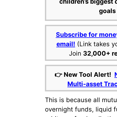
children’s biggest 
goals 
Subscribe for mone
email!
(Link takes y
Join
32,000+ r
👉 New Tool Alert!
Multi-asset Tra
This is because all mut
overnight funds, liquid f