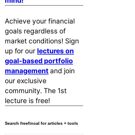
mind!
Achieve your financial
goals regardless of
market conditions! Sign
up for our
lectures on
goal-based portfolio
management
and join
our exclusive
community. The 1st
lecture is free!
Search freefincal for articles + tools