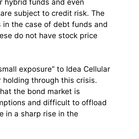
er hybrid funds and even
are subject to credit risk. The
in the case of debt funds and
hese do not have stock price
“small exposure” to Idea Cellular
holding through this crisis.
hat the bond market is
mptions and difficult to offload
 in a sharp rise in the