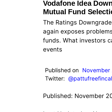
t
Vodafone Idea Dow
Mutual Fund Select
The Ratings Downgrade
again exposes problems
funds. What investors c
events
Published on
November 
Twitter:
@pattufreefinca
Published: November 20