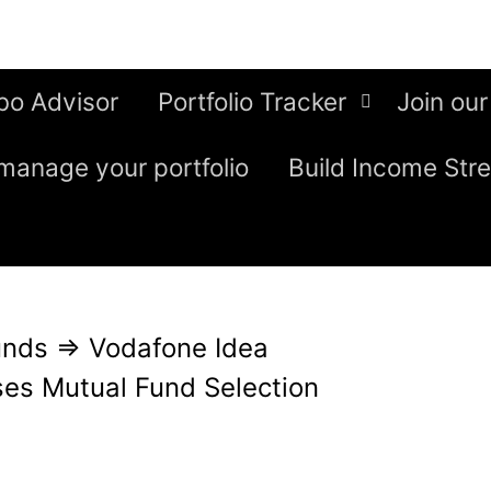
bo Advisor
Portfolio Tracker
Join our
manage your portfolio
Build Income Str
unds
⇒
Vodafone Idea
es Mutual Fund Selection