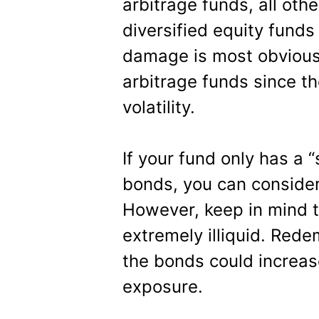
arbitrage funds, all oth
diversified equity funds 
damage is most obvious 
arbitrage funds since t
volatility.
If your fund only has a 
bonds, you can consider 
However, keep in mind t
extremely illiquid. Rede
the bonds could increase
exposure.