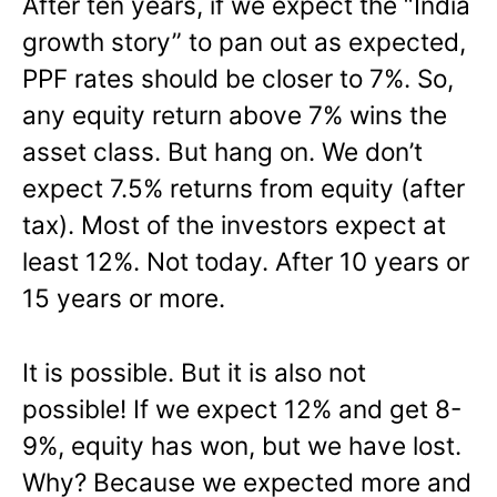
After ten years, if we expect the “India
growth story” to pan out as expected,
PPF rates should be closer to 7%. So,
any equity return above 7% wins the
asset class. But hang on. We don’t
expect 7.5% returns from equity (after
tax). Most of the investors expect at
least 12%. Not today. After 10 years or
15 years or more.
It is possible. But it is also not
possible! If we expect 12% and get 8-
9%, equity has won, but we have lost.
Why? Because we expected more and