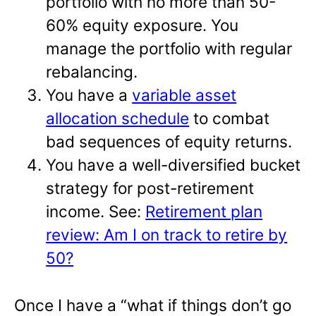
portfolio with no more than 50-
60% equity exposure. You
manage the portfolio with regular
rebalancing.
You have a
variable asset
allocation schedule
to combat
bad sequences of equity returns.
You have a well-diversified bucket
strategy for post-retirement
income. See:
Retirement plan
review: Am I on track to retire by
50?
Once I have a “what if things don’t go