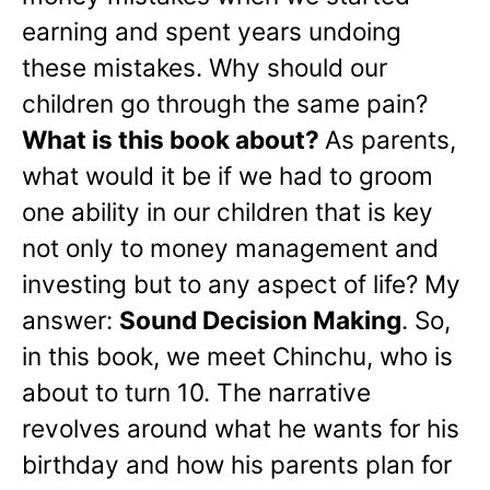
earning and spent years undoing
these mistakes. Why should our
children go through the same pain?
What is this book about?
As parents,
what would it be if we had to groom
one ability in our children that is key
not only to money management and
investing but to any aspect of life? My
answer:
Sound Decision Making
. So,
in this book, we meet Chinchu, who is
about to turn 10. The narrative
revolves around what he wants for his
birthday and how his parents plan for