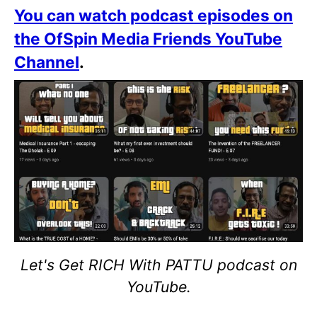
You can watch podcast episodes on
the OfSpin Media Friends YouTube
Channel
.
Let's Get RICH With PATTU podcast on
YouTube.