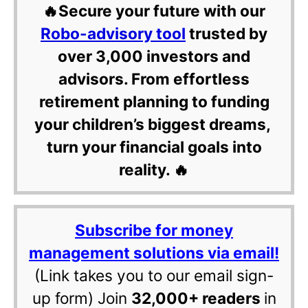
🔥Secure your future with our
Robo-advisory tool
trusted by
over 3,000 investors and
advisors. From effortless
retirement planning to funding
your children’s biggest dreams,
turn your financial goals into
reality. 🔥
Subscribe for money
management solutions via email!
(Link takes you to our email sign-
up form) Join
32,000+ readers
in