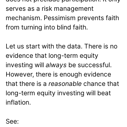
serves as a risk management
mechanism. Pessimism prevents faith
from turning into blind faith.
Let us start with the data. There is no
evidence that long-term equity
investing will
always
be successful.
However, there is enough evidence
that there is a
reasonable
chance that
long-term equity investing will beat
inflation.
See: