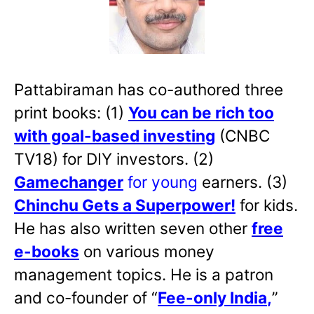
Pattabiraman has co-authored three
print books: (1)
You can be rich too
with goal-based investing
(CNBC
TV18) for DIY investors. (2)
Gamechanger
for young
earners. (3)
Chinchu Gets a Superpower!
for kids.
He has also written
seven other
free
e-books
on various money
management topics. He is a patron
and co-founder of “
Fee-only India
,
”