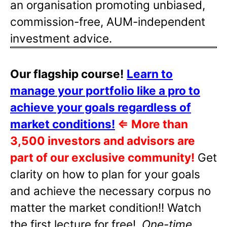
an organisation promoting unbiased,
commission-free, AUM-independent
investment advice.
Our flagship course!
Learn to
manage your portfolio like a pro to
achieve your goals regardless of
market conditions!
⇐
More than
3,500 investors and advisors are
part of our exclusive community!
Get
clarity on how to plan for your goals
and achieve the necessary corpus no
matter the market condition!! Watch
the first lecture for free!
One-time