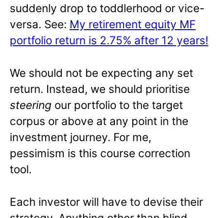
suddenly drop to toddlerhood or vice-
versa. See:
My retirement equity MF
portfolio return is 2.75% after 12 years!
We should not be expecting any set
return. Instead, we should prioritise
steering
our portfolio to the target
corpus or above at any point in the
investment journey. For me,
pessimism is this course correction
tool.
Each investor will have to devise their
strategy. Anything other than blind