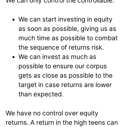
We can only control the controllable.
We can start investing in equity
as soon as possible, giving us as
much time as possible to combat
the sequence of returns risk.
We can invest as much as
possible to ensure our corpus
gets as close as possible to the
target in case returns are lower
than expected.
We have no control over equity
returns. A return in the high teens can