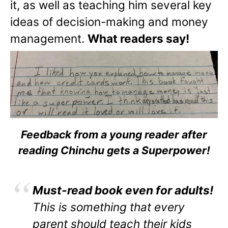
it, as well as teaching him several key
ideas of decision-making and money
management.
What readers say!
Feedback from a young reader after
reading Chinchu gets a Superpower!
Must-read book even for adults!
This is something that every
parent should teach their kids