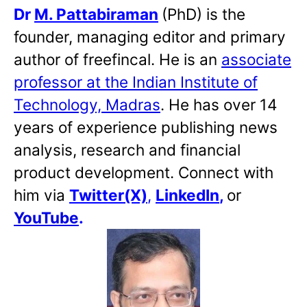
Dr
M. Pattabiraman
(PhD) is the
founder, managing editor and primary
author of freefincal. He is an
associate
professor at the Indian Institute of
Technology, Madras
. He has over 14
years of experience publishing news
analysis, research and financial
product development. Connect with
him via
Twitter(X)
,
LinkedIn
,
or
YouTube
.