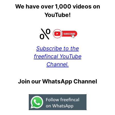
We have over 1,000 videos on
YouTube!
Subscribe to the
freefincal YouTube
Channel.
Join our WhatsApp Channel