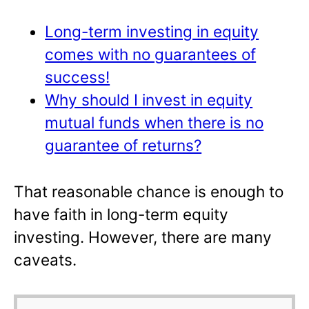
Long-term investing in equity
comes with no guarantees of
success!
Why should I invest in equity
mutual funds when there is no
guarantee of returns?
That reasonable chance is enough to
have faith in long-term equity
investing. However, there are many
caveats.