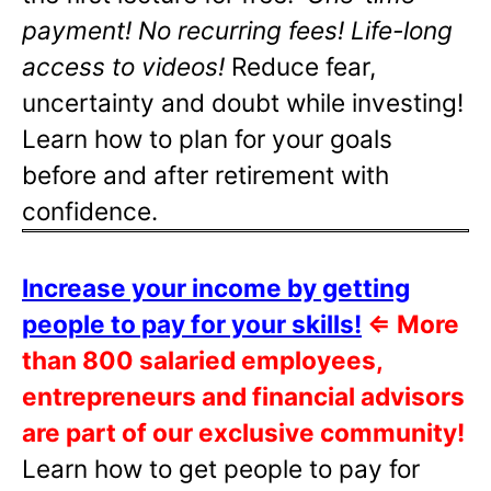
payment! No recurring fees! Life-long
access to videos!
Reduce fear,
uncertainty and doubt while investing!
Learn how to plan for your goals
before and after retirement with
confidence.
Increase your income by getting
people to pay for your skills!
⇐
More
than 800 salaried employees,
entrepreneurs and financial advisors
are part of our exclusive community!
Learn how to get people to pay for