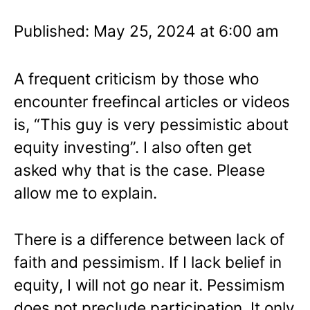
Published: May 25, 2024 at 6:00 am
A frequent criticism by those who
encounter freefincal articles or videos
is, “This guy is very pessimistic about
equity investing”. I also often get
asked why that is the case. Please
allow me to explain.
There is a difference between lack of
faith and pessimism. If I lack belief in
equity, I will not go near it. Pessimism
does not preclude participation. It only