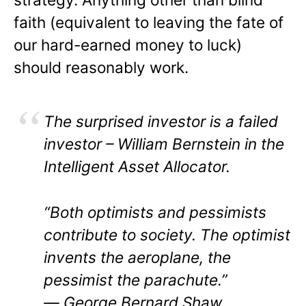
faith (equivalent to leaving the fate of
our hard-earned money to luck)
should reasonably work.
The surprised investor is a failed
investor – William Bernstein in the
Intelligent Asset Allocator.
“Both optimists and pessimists
contribute to society. The optimist
invents the aeroplane, the
pessimist the parachute.”
― George Bernard Shaw