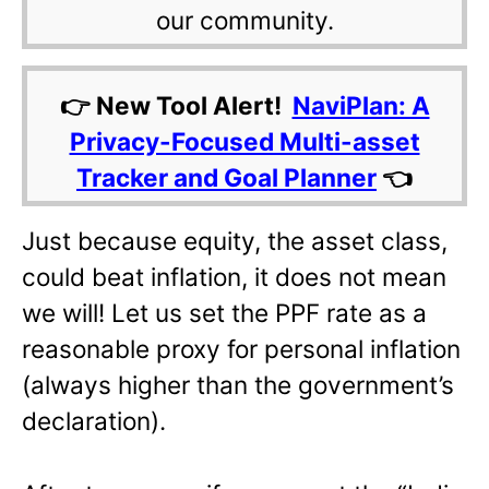
our community.
👉 New Tool Alert!
NaviPlan: A
Privacy-Focused Multi-asset
Tracker and Goal Planner
👈
Just because equity, the asset class,
could beat inflation, it does not mean
we will! Let us set the PPF rate as a
reasonable proxy for personal inflation
(always higher than the government’s
declaration).