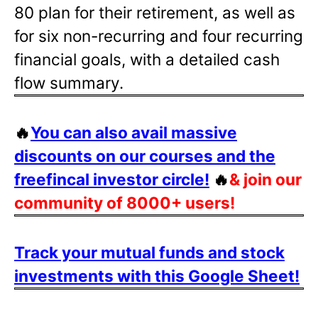
80 plan for their retirement, as well as
for six non-recurring and four recurring
financial goals, with a detailed cash
flow summary.
🔥
You can also avail massive
discounts on our courses and the
freefincal investor circle!
🔥
& join our
community of 8000+ users!
Track your mutual funds and stock
investments with this Google Sheet!