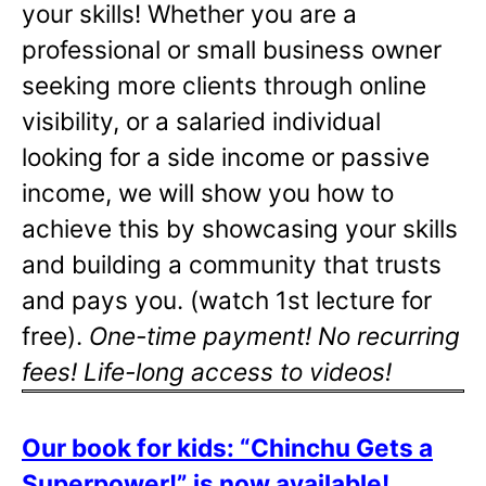
your skills! Whether you are a
professional or small business owner
seeking more clients through online
visibility, or a salaried individual
looking for a side income or passive
income, we will show you how to
achieve this by showcasing your skills
and building a community that trusts
and pays you. (watch 1st lecture for
free).
One-time payment! No recurring
fees! Life-long access to videos!
Our book for kids: “Chinchu Gets a
Superpower!” is now available!