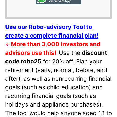
Use our Robo-advisory Tool to
create a complete financial plan!
⇐
More than 3,000 investors and
advisors use this!
Use the
discount
code robo25
for 20% off
.
Plan your
retirement (early, normal, before, and
after), as well as nonrecurring financial
goals (such as child education) and
recurring financial goals (such as
holidays and appliance purchases).
The tool would help anyone aged 18 to