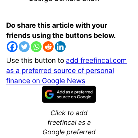
Do share this article with your
friends using the buttons below.
Use this button to
add freefincal.com
as a preferred source of personal
finance on Google News
Click to add
freefincal as a
Google preferred