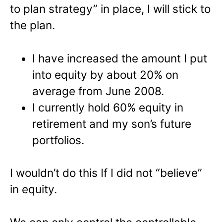
to plan strategy” in place, I will stick to
the plan.
I have increased the amount I put
into equity by about 20% on
average from June 2008.
I currently hold 60% equity in
retirement and my son’s future
portfolios.
I wouldn’t do this If I did not “believe”
in equity.