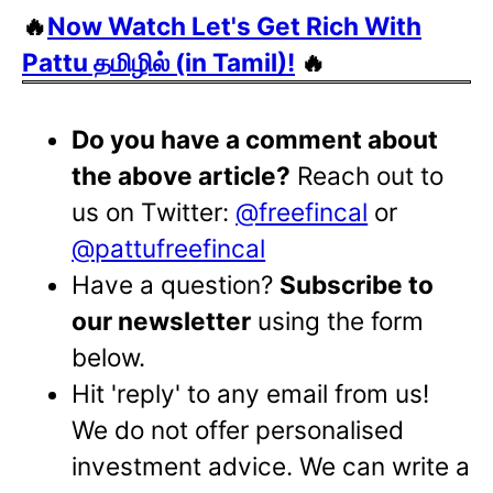
🔥
Now Watch Let's Get Rich With
Pattu தமிழில் (in Tamil)!
🔥
Do you have a comment about
the above article?
Reach out to
us on Twitter:
@freefincal
or
@pattufreefincal
Have a question?
Subscribe to
our newsletter
using the form
below.
Hit 'reply' to any email from us!
We do not offer personalised
investment advice. We can write a