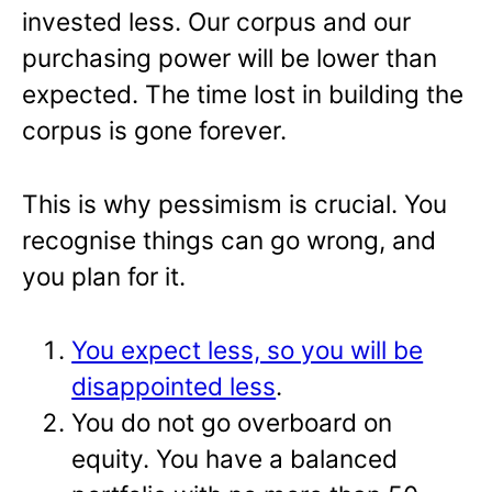
invested less. Our corpus and our
purchasing power will be lower than
expected. The time lost in building the
corpus is gone forever.
This is why pessimism is crucial. You
recognise things can go wrong, and
you plan for it.
You expect less, so you will be
disappointed less
.
You do not go overboard on
equity. You have a balanced