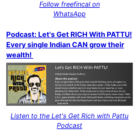
Follow freefincal on
WhatsApp
Podcast: Let's Get RICH With PATTU!
Every single Indian CAN grow their
wealth!
Listen to the Let's Get Rich with Pattu
Podcast