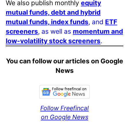
We also publish monthly
equity
mutual funds, debt and hybrid
mutual funds, index funds
, and
ETF
screeners
, as well as
momentum and
low-volatility stock screeners
.
You can follow our articles on Google
News
Follow Freefincal
on Google News