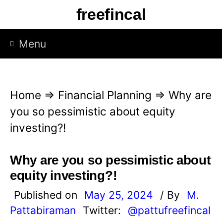
S
freefincal
k
i
Menu
p
t
o
Home
⇒
Financial Planning
⇒
Why are
c
you so pessimistic about equity
o
investing?!
n
t
Why are you so pessimistic about
e
equity investing?!
n
Published on
May 25, 2024
/ By
M.
t
Pattabiraman
Twitter:
@pattufreefincal