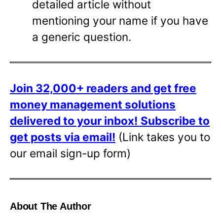
detailed article without
mentioning your name if you have
a generic question.
Join 32,000+ readers and get free
money management solutions
delivered to your inbox!
Subscribe to
get posts via email!
(Link takes you to
our email sign-up form)
About The Author