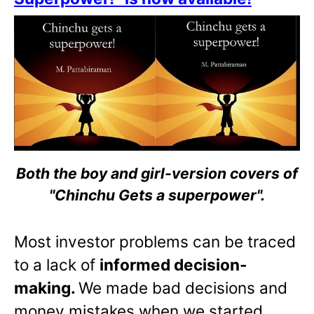
Both the boy and girl-version covers of
"Chinchu Gets a superpower".
Most investor problems can be traced
to a lack of
informed decision-
making.
We made bad decisions and
money mistakes when we started