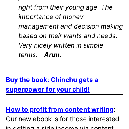
right from their young age. The
importance of money
management and decision making
based on their wants and needs.
Very nicely written in simple
terms. -
Arun.
Buy the book: Chinchu gets a
superpower for your child!
How to profit from content writing
:
Our new ebook is for those interested
in getting a side income via content