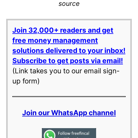
source
Join 32,000+ readers and get
free money management
solutions delivered to your inbox!
Subscribe to get posts via email!
(Link takes you to our email sign-
up form)
Join our WhatsApp channel