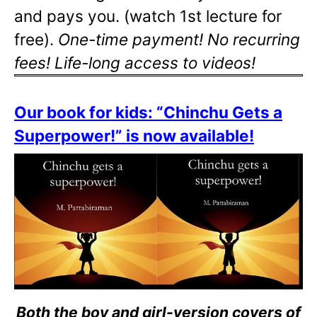
and pays you. (watch 1st lecture for
free).
One-time payment! No recurring
fees! Life-long access to videos!
Our book for kids: “Chinchu Gets a
Superpower!” is now available!
Both the boy and girl-version covers of