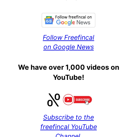
Follow Freefincal
on Google News
We have over 1,000 videos on
YouTube!
Subscribe to the
freefincal YouTube
Channel.