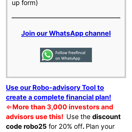
up form)
Join our WhatsApp channel
Use our Robo-advisory Tool to
create a complete financial plan!
⇐
More than 3,000 investors and
advisors use this!
Use the
discount
code robo25
for 20% off
.
Plan your