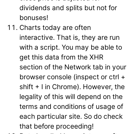
dividends and splits but not for
bonuses!
Charts today are often
interactive. That is, they are run
with a script. You may be able to
get this data from the XHR
section of the Network tab in your
browser console (inspect or ctrl +
shift + I in Chrome). However, the
legality of this will depend on the
terms and conditions of usage of
each particular site. So do check
that before proceeding!