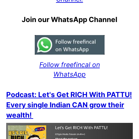
Join our WhatsApp Channel
Follow freefincal on
WhatsApp
Podcast: Let's Get RICH With PATTU!
Every single Indian CAN grow their
wealth!