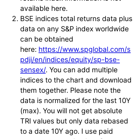
available here.
BSE indices total returns data plus
data on any S&P index worldwide
can be obtained
here:
https://www.spglobal.com/s
pdji/en/indices/equity/sp-bse-
sensex/
. You can add multiple
indices to the chart and download
them together. Please note the
data is normalized for the last 10Y
(max). You will not get absolute
TRI values but only data rebased
to a date 10Y ago. I use paid