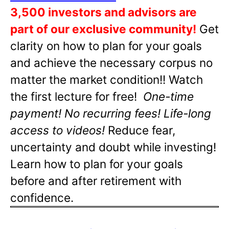
3,500 investors and advisors are
part of our exclusive community!
Get
clarity on how to plan for your goals
and achieve the necessary corpus no
matter the market condition!! Watch
the first lecture for free!
One-time
payment! No recurring fees! Life-long
access to videos!
Reduce fear,
uncertainty and doubt while investing!
Learn how to plan for your goals
before and after retirement with
confidence.