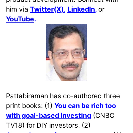
him via
Twitter(X)
,
LinkedIn
,
or
YouTube
.
Pattabiraman has co-authored three
print books: (1)
You can be rich too
with goal-based investing
(CNBC
TV18) for DIY investors. (2)