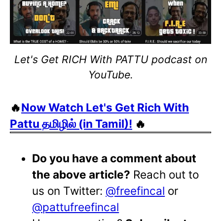
Let's Get RICH With PATTU podcast on
YouTube.
🔥
Now Watch Let's Get Rich With
Pattu தமிழில் (in Tamil)!
🔥
Do you have a comment about
the above article?
Reach out to
us on Twitter:
@freefincal
or
@pattufreefincal