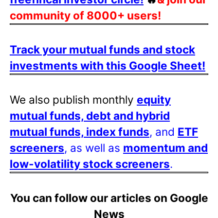
community of 8000+ users!
Track your mutual funds and stock
investments with this Google Sheet!
We also publish monthly
equity
mutual funds, debt and hybrid
mutual funds, index funds
, and
ETF
screeners
, as well as
momentum and
low-volatility stock screeners
.
You can follow our articles on Google
News