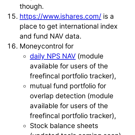
though.
https://www.ishares.com/
is a
place to get international index
and fund NAV data.
Moneycontrol for
daily NPS NAV
(module
available for users of the
freefincal portfolio tracker),
mutual fund portfolio for
overlap detection (module
available for users of the
freefincal portfolio tracker),
Stock balance sheets