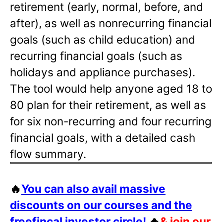
retirement (early, normal, before, and
after), as well as nonrecurring financial
goals (such as child education) and
recurring financial goals (such as
holidays and appliance purchases).
The tool would help anyone aged 18 to
80 plan for their retirement, as well as
for six non-recurring and four recurring
financial goals, with a detailed cash
flow summary.
🔥
You can also avail massive
discounts on our courses and the
freefincal investor circle!
🔥
& join our