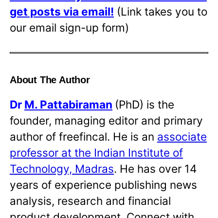
get posts via email!
(Link takes you to
our email sign-up form)
About The Author
Dr
M. Pattabiraman
(PhD) is the
founder, managing editor and primary
author of freefincal. He is an
associate
professor at the Indian Institute of
Technology, Madras
. He has over 14
years of experience publishing news
analysis, research and financial
product development. Connect with