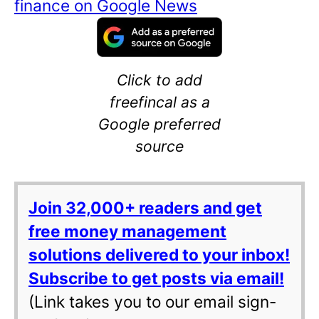
finance on Google News
Click to add
freefincal as a
Google preferred
source
Join 32,000+ readers and get
free money management
solutions delivered to your inbox!
Subscribe to get posts via email!
(Link takes you to our email sign-