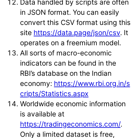
Data handled by scripts are often
in JSON format. You can easily
convert this CSV format using this
site
https://data.page/json/csv
. It
operates on a freemium model.
All sorts of macro-economic
indicators can be found in the
RBI’s database on the Indian
economy:
https://www.rbi.org.in/s
cripts/Statistics.aspx
Worldwide economic information
is available at
https://tradingeconomics.com/
.
Only a limited dataset is free,