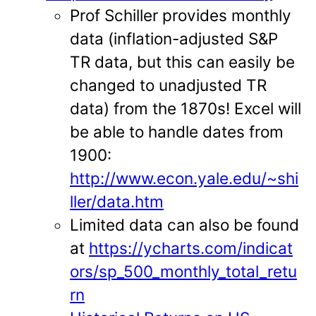
Prof Schiller provides monthly
data (inflation-adjusted S&P
TR data, but this can easily be
changed to unadjusted TR
data) from the 1870s! Excel will
be able to handle dates from
1900:
http://www.econ.yale.edu/~shi
ller/data.htm
Limited data can also be found
at
https://ycharts.com/indicat
ors/sp_500_monthly_total_retu
rn