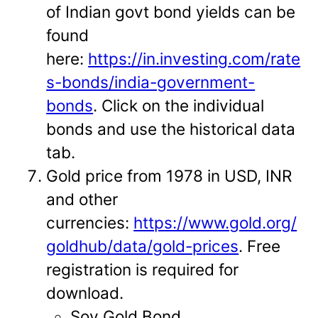
of Indian govt bond yields can be
found
here:
https://in.investing.com/rate
s-bonds/india-government-
bonds
. Click on the individual
bonds and use the historical data
tab.
Gold price from 1978 in USD, INR
and other
currencies:
https://www.gold.org/
goldhub/data/gold-prices
. Free
registration is required for
download.
Sov Gold Bond