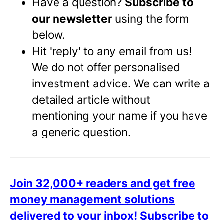
Have a question?
Subscribe to
our newsletter
using the form
below.
Hit 'reply' to any email from us!
We do not offer personalised
investment advice. We can write a
detailed article without
mentioning your name if you have
a generic question.
Join 32,000+ readers and get free
money management solutions
delivered to your inbox!
Subscribe to