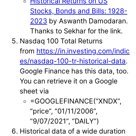
Historical Returns on US
Stocks, Bonds and Bills: 1928-
2023
by Aswanth Damodaran.
Thanks to Sekhar for the link.
Nasdaq 100 Total Returns
from
https://in.investing.com/indic
es/nasdaq-100-tr-historical-data
.
Google Finance has this data, too.
You can retrieve it on a Google
sheet via
=GOOGLEFINANCE(“XNDX”,
“price”, “01/11/2006”,
“9/07/2021”, “DAILY”)
Historical data of a wide duration