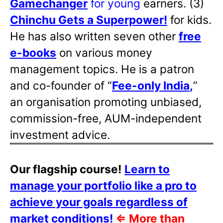
Gamechanger
for young
earners. (3)
Chinchu Gets a Superpower!
for kids.
He has also written
seven other
free
e-books
on various money
management topics. He is a patron
and co-founder of “
Fee-only India
,
”
an organisation promoting unbiased,
commission-free, AUM-independent
investment advice.
Our flagship course!
Learn to
manage your portfolio like a pro to
achieve your goals regardless of
market conditions!
⇐
More than