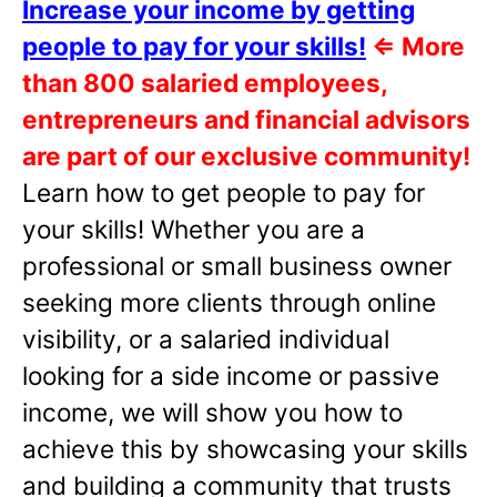
Increase your income by getting
people to pay for your skills!
⇐
More
than 800 salaried employees,
entrepreneurs and financial advisors
are part of our exclusive community!
Learn how to get people to pay for
your skills! Whether you are a
professional or small business owner
seeking more clients through online
visibility, or a salaried individual
looking for a side income or passive
income, we will show you how to
achieve this by showcasing your skills
and building a community that trusts