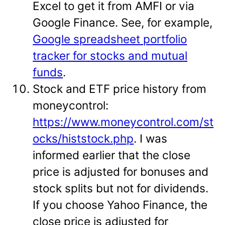
Excel to get it from AMFI or via
Google Finance. See, for example,
Google spreadsheet portfolio
tracker for stocks and mutual
funds
.
Stock and ETF price history from
moneycontrol:
https://www.moneycontrol.com/st
ocks/histstock.php
. I was
informed earlier that the close
price is adjusted for bonuses and
stock splits but not for dividends.
If you choose Yahoo Finance, the
close price is adjusted for