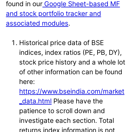
found in our
Google Sheet-based MF
and stock portfolio tracker and
associated modules
.
Historical price data of BSE
indices, index ratios (PE, PB, DY),
stock price history and a whole lot
of other information can be found
here:
https://www.bseindia.com/market
_data.html
Please have the
patience to scroll down and
investigate each section. Total
returns index information is not