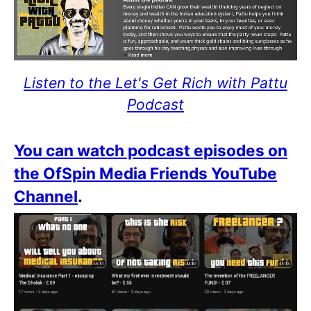
Listen to the Let's Get Rich with Pattu
Podcast
You can watch podcast episodes on
the OfSpin Media Friends YouTube
Channel
.