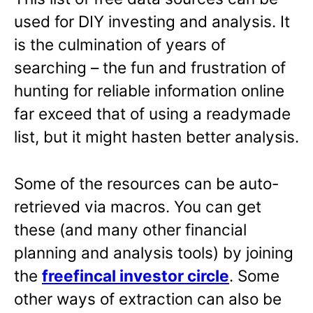
used for DIY investing and analysis. It
is the culmination of years of
searching – the fun and frustration of
hunting for reliable information online
far exceed that of using a readymade
list, but it might hasten better analysis.
Some of the resources can be auto-
retrieved via macros. You can get
these (and many other financial
planning and analysis tools) by joining
the
freefincal investor circle
. Some
other ways of extraction can also be