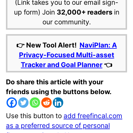
(Link takes you to our email sign-
up form) Join
32,000+ readers
in
our community.
👉 New Tool Alert!
NaviPlan: A
Privacy-Focused Multi-asset
Tracker and Goal Planner
👈
Do share this article with your
friends using the buttons below.
Use this button to
add freefincal.com
as a preferred source of personal