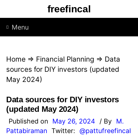
S
freefincal
k
i
Menu
p
t
o
Home
⇒
Financial Planning
⇒
Data
c
sources for DIY investors (updated
o
May 2024)
n
t
Data sources for DIY investors
e
(updated May 2024)
n
Published on
May 26, 2024
/ By
M.
t
Pattabiraman
Twitter:
@pattufreefincal