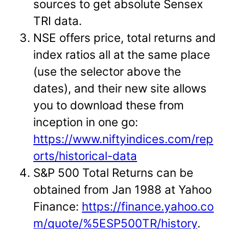
sources to get absolute Sensex
TRI data.
NSE offers price, total returns and
index ratios all at the same place
(use the selector above the
dates), and their new site allows
you to download these from
inception in one go:
https://www.niftyindices.com/rep
orts/historical-data
S&P 500 Total Returns can be
obtained from Jan 1988 at Yahoo
Finance:
https://finance.yahoo.co
m/quote/%5ESP500TR/history
.