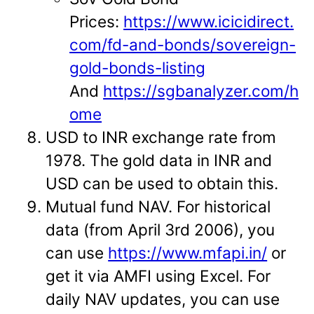
Prices:
https://www.icicidirect.
com/fd-and-bonds/sovereign-
gold-bonds-listing
And
https://sgbanalyzer.com/h
ome
USD to INR exchange rate from
1978. The gold data in INR and
USD can be used to obtain this.
Mutual fund NAV. For historical
data (from April 3rd 2006), you
can use
https://www.mfapi.in/
or
get it via AMFI using Excel. For
daily NAV updates, you can use