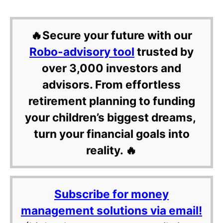
🔥Secure your future with our
Robo-advisory tool
trusted by
over 3,000 investors and
advisors. From effortless
retirement planning to funding
your children’s biggest dreams,
turn your financial goals into
reality. 🔥
Subscribe for money
management solutions via email!