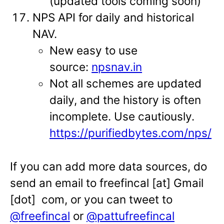
(updated tools coming soon)
NPS API for daily and historical
NAV.
New easy to use
source:
npsnav.in
Not all schemes are updated
daily, and the history is often
incomplete. Use cautiously.
https://purifiedbytes.com/nps/
If you can add more data sources, do
send an email to freefincal [at] Gmail
[dot] com, or you can tweet to
@freefincal
or
@pattufreefincal