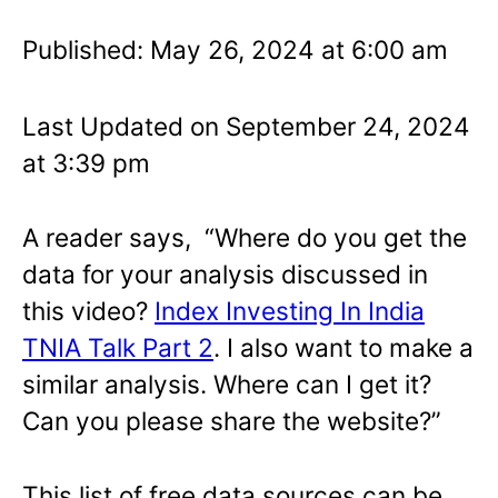
Published: May 26, 2024 at 6:00 am
Last Updated on September 24, 2024
at 3:39 pm
A reader says, “Where do you get the
data for your analysis discussed in
this video?
Index Investing In India
TNIA Talk Part 2
. I also want to make a
similar analysis. Where can I get it?
Can you please share the website?”
This list of free data sources can be