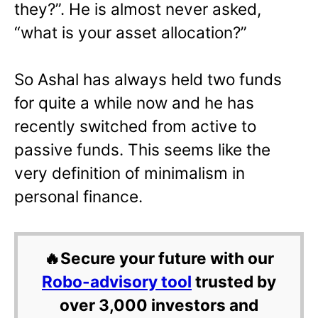
they?”. He is almost never asked,
“what is your asset allocation?”
So Ashal has always held two funds
for quite a while now and he has
recently switched from active to
passive funds. This seems like the
very definition of minimalism in
personal finance.
🔥Secure your future with our
Robo-advisory tool
trusted by
over 3,000 investors and