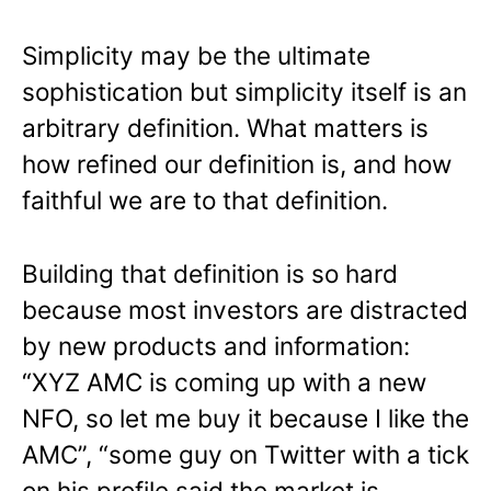
Simplicity may be the ultimate
sophistication but simplicity itself is an
arbitrary definition. What matters is
how refined our definition is, and how
faithful we are to that definition.
Building that definition is so hard
because most investors are distracted
by new products and information:
“XYZ AMC is coming up with a new
NFO, so let me buy it because I like the
AMC”, “some guy on Twitter with a tick
on his profile said the market is