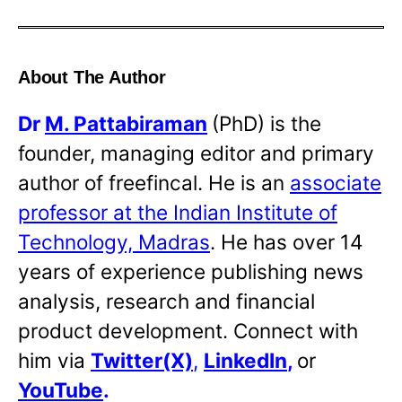
About The Author
Dr
M. Pattabiraman
(PhD) is the
founder, managing editor and primary
author of freefincal. He is an
associate
professor at the Indian Institute of
Technology, Madras
. He has over 14
years of experience publishing news
analysis, research and financial
product development. Connect with
him via
Twitter(X)
,
LinkedIn
,
or
YouTube
.