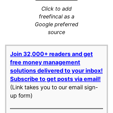
Click to add
freefincal as a
Google preferred
source
Join 32,000+ readers and get
free money management
solutions delivered to your inbox!
Subscribe to get posts via email!
(Link takes you to our email sign-
up form)