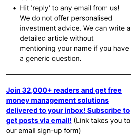
Hit 'reply' to any email from us!
We do not offer personalised
investment advice. We can write a
detailed article without
mentioning your name if you have
a generic question.
Join 32,000+ readers and get free
money management solutions
delivered to your inbox!
Subscribe to
get posts via email!
(Link takes you to
our email sign-up form)