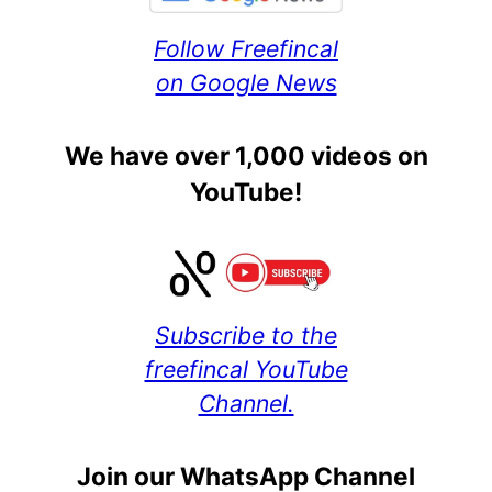
Follow Freefincal
on Google News
We have over 1,000 videos on
YouTube!
Subscribe to the
freefincal YouTube
Channel.
Join our WhatsApp Channel