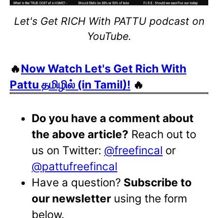
Let's Get RICH With PATTU podcast on
YouTube.
🔥
Now Watch Let's Get Rich With
Pattu தமிழில் (in Tamil)!
🔥
Do you have a comment about
the above article?
Reach out to
us on Twitter:
@freefincal
or
@pattufreefincal
Have a question?
Subscribe to
our newsletter
using the form
below.