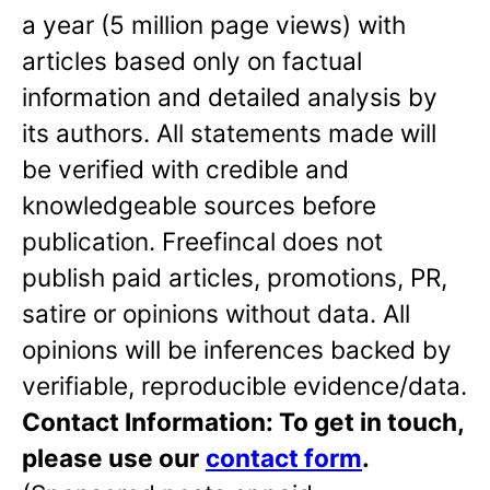
a year (5 million page views) with
articles based only on factual
information and detailed analysis by
its authors. All statements made will
be verified with credible and
knowledgeable sources before
publication. Freefincal does not
publish paid articles, promotions, PR,
satire or opinions without data. All
opinions will be inferences backed by
verifiable, reproducible evidence/data.
Contact Information: To get in touch,
please use our
contact form
.