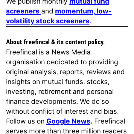
We publish monthly
mutual fund
screeners
and
momentum, low-
volatility stock screeners
.
About freefincal & its
content policy.
Freefincal is a News Media
organisation dedicated to providing
original analysis, reports, reviews and
insights on mutual funds, stocks,
investing, retirement and personal
finance developments. We do so
without conflict of interest and bias.
Follow us on
Google News
.
Freefincal
serves more than three million readers