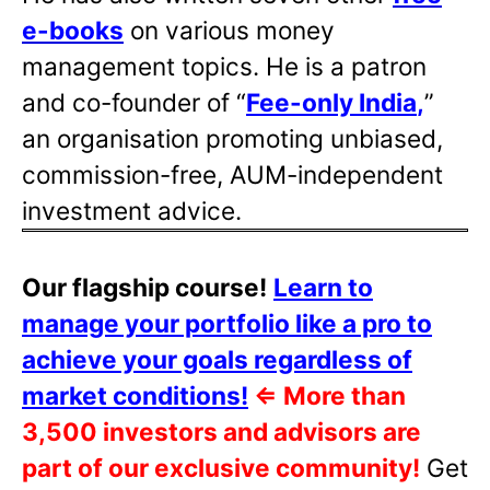
e-books
on various money
management topics. He is a patron
and co-founder of “
Fee-only India
,
”
an organisation promoting unbiased,
commission-free, AUM-independent
investment advice.
Our flagship course!
Learn to
manage your portfolio like a pro to
achieve your goals regardless of
market conditions!
⇐
More than
3,500 investors and advisors are
part of our exclusive community!
Get