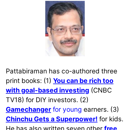
Pattabiraman has co-authored three
print books: (1)
You can be rich too
with goal-based investing
(CNBC
TV18) for DIY investors. (2)
Gamechanger
for young
earners. (3)
Chinchu Gets a Superpower!
for kids.
He has also written
seven other
free