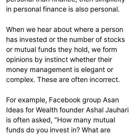
in personal finance is also personal.
When we hear about where a person
has invested or the number of stocks
or mutual funds they hold, we form
opinions by instinct whether their
money management is elegant or
complex. These are often incorrect.
For example, Facebook group Asan
Ideas for Wealth founder Ashal Jauhari
is often asked, “How many mutual
funds do you invest in? What are