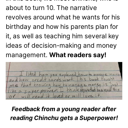
about to turn 10. The narrative
revolves around what he wants for his
birthday and how his parents plan for
it, as well as teaching him several key
ideas of decision-making and money
management.
What readers say!
Feedback from a young reader after
reading Chinchu gets a Superpower!