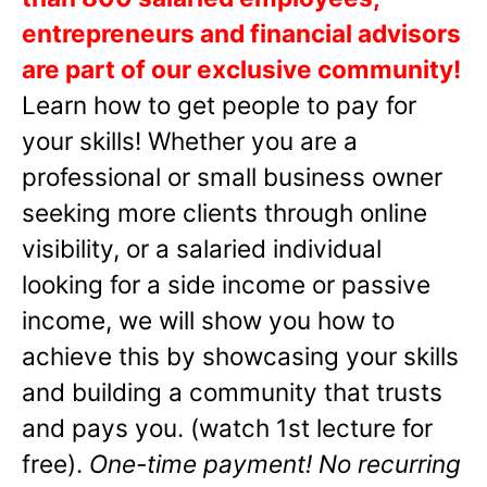
entrepreneurs and financial advisors
are part of our exclusive community!
Learn how to get people to pay for
your skills! Whether you are a
professional or small business owner
seeking more clients through online
visibility, or a salaried individual
looking for a side income or passive
income, we will show you how to
achieve this by showcasing your skills
and building a community that trusts
and pays you. (watch 1st lecture for
free).
One-time payment! No recurring