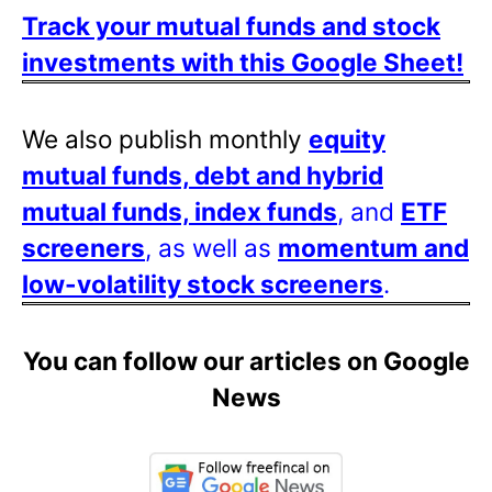
Track your mutual funds and stock
investments with this Google Sheet!
We also publish monthly
equity
mutual funds, debt and hybrid
mutual funds, index funds
, and
ETF
screeners
, as well as
momentum and
low-volatility stock screeners
.
You can follow our articles on Google
News