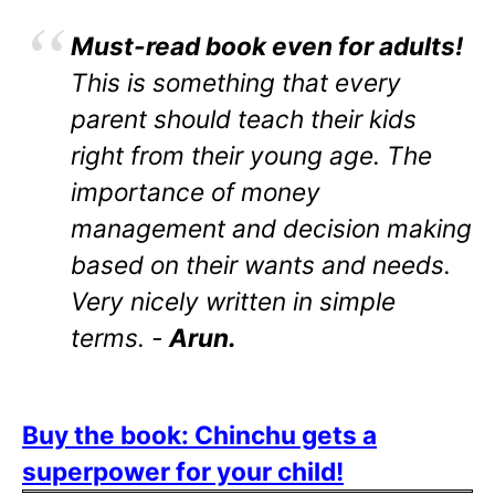
Must-read book even for adults!
This is something that every
parent should teach their kids
right from their young age. The
importance of money
management and decision making
based on their wants and needs.
Very nicely written in simple
terms. -
Arun.
Buy the book: Chinchu gets a
superpower for your child!