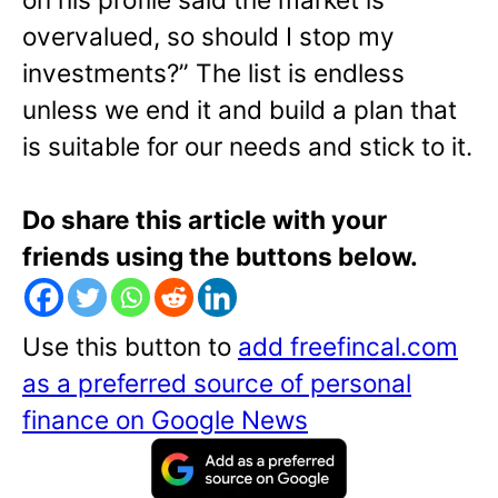
overvalued, so should I stop my
investments?” The list is endless
unless we end it and build a plan that
is suitable for our needs and stick to it.
Do share this article with your
friends using the buttons below.
Use this button to
add freefincal.com
as a preferred source of personal
finance on Google News