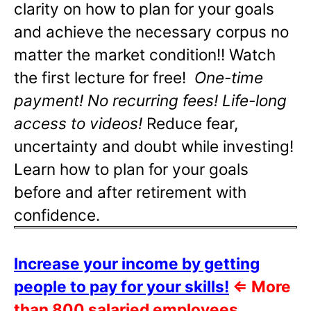
clarity on how to plan for your goals
and achieve the necessary corpus no
matter the market condition!! Watch
the first lecture for free!
One-time
payment! No recurring fees! Life-long
access to videos!
Reduce fear,
uncertainty and doubt while investing!
Learn how to plan for your goals
before and after retirement with
confidence.
Increase your income by getting
people to pay for your skills!
⇐
More
than 800 salaried employees,