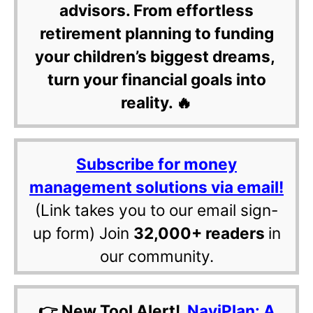
advisors. From effortless
retirement planning to funding
your children’s biggest dreams,
turn your financial goals into
reality. 🔥
Subscribe for money
management solutions via email!
(Link takes you to our email sign-
up form) Join
32,000+ readers
in
our community.
👉 New Tool Alert!
NaviPlan: A