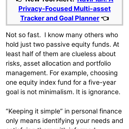
Privacy-Focused Multi-asset
Tracker and Goal Planner
👈
Not so fast. I know many others who
hold just two passive equity funds. At
least half of them are clueless about
risks, asset allocation and portfolio
management. For example, choosing
one equity index fund for a five-year
goal is not minimalism. It is ignorance.
“Keeping it simple” in personal finance
only means identifying your needs and