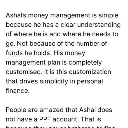
Ashal’s money management is simple
because he has a clear understanding
of where he is and where he needs to
go. Not because of the number of
funds he holds. His money
management plan is completely
customised. it is this customization
that drives simplicity in personal
finance.
People are amazed that Ashal does
not have a PPF account. That is