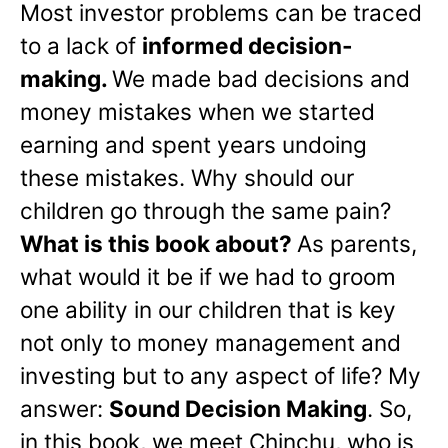
Most investor problems can be traced
to a lack of
informed decision-
making.
We made bad decisions and
money mistakes when we started
earning and spent years undoing
these mistakes. Why should our
children go through the same pain?
What is this book about?
As parents,
what would it be if we had to groom
one ability in our children that is key
not only to money management and
investing but to any aspect of life? My
answer:
Sound Decision Making
. So,
in this book, we meet Chinchu, who is