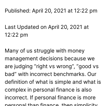
Published: April 20, 2021 at 12:22 pm
Last Updated on April 20, 2021 at
12:22 pm
Many of us struggle with money
management decisions because we
are judging “right vs wrong”, “good vs
bad” with incorrect benchmarks. Our
definition of what is simple and what is
complex in personal finance is also
incorrect. If personal finance is more
personal than finance, then simplicity