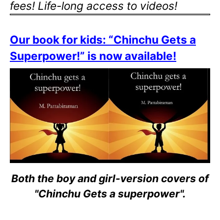
fees! Life-long access to videos!
Our book for kids: “Chinchu Gets a
Superpower!” is now available!
Both the boy and girl-version covers of
"Chinchu Gets a superpower".