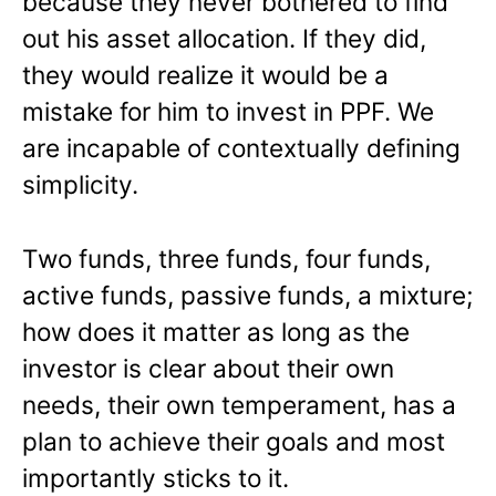
because they never bothered to find
out his asset allocation. If they did,
they would realize it would be a
mistake for him to invest in PPF. We
are incapable of contextually defining
simplicity.
Two funds, three funds, four funds,
active funds, passive funds, a mixture;
how does it matter as long as the
investor is clear about their own
needs, their own temperament, has a
plan to achieve their goals and most
importantly sticks to it.