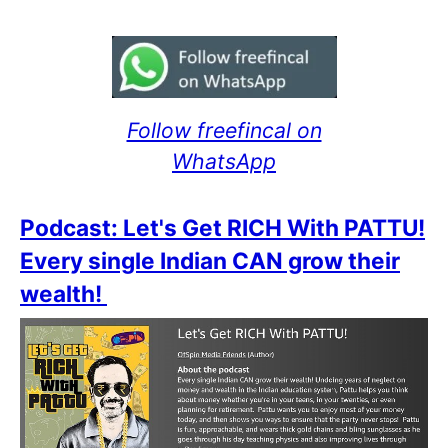
Follow freefincal on
WhatsApp
Podcast: Let's Get RICH With PATTU!
Every single Indian CAN grow their
wealth!