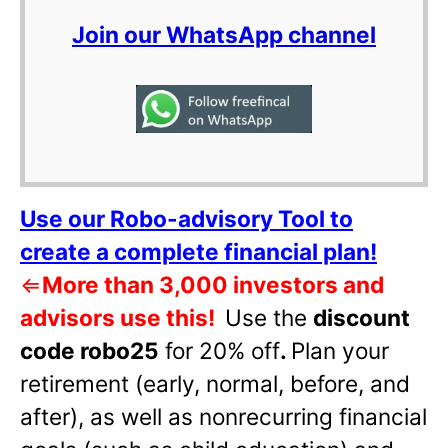
Join our WhatsApp channel
Use our Robo-advisory Tool to
create a complete financial plan!
⇐
More than 3,000 investors and
advisors use this!
Use the
discount
code robo25
for 20% off
.
Plan your
retirement (early, normal, before, and
after), as well as nonrecurring financial