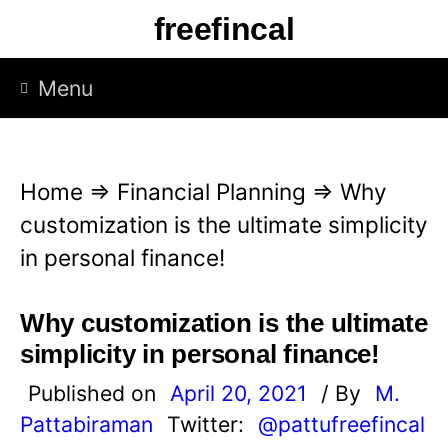
S
freefincal
k
i
Menu
p
t
o
Home
⇒
Financial Planning
⇒
Why
c
customization is the ultimate simplicity
o
in personal finance!
n
t
Why customization is the ultimate
e
simplicity in personal finance!
n
Published on
April 20, 2021
/ By
M.
t
Pattabiraman
Twitter:
@pattufreefincal