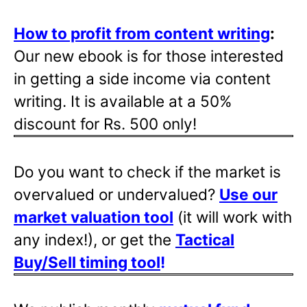
How to profit from content writing
:
Our new ebook is for those interested
in getting a side income via content
writing. It is available at a 50%
discount for Rs. 500 only!
Do you want to check if the market is
overvalued or undervalued?
Use our
market valuation tool
(it will work with
any index!), or get the
Tactical
Buy/Sell timing tool
!