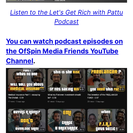
Listen to the Let's Get Rich with Pattu
Podcast
You can watch podcast episodes on
the OfSpin Media Friends YouTube
Channel
.