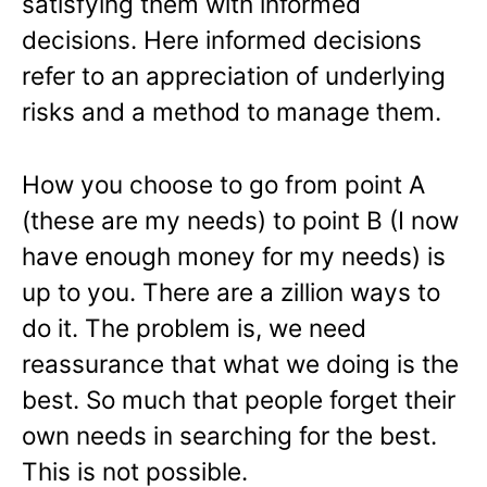
satisfying them with informed
decisions. Here informed decisions
refer to an appreciation of underlying
risks and a method to manage them.
How you choose to go from point A
(these are my needs) to point B (I now
have enough money for my needs) is
up to you. There are a zillion ways to
do it. The problem is, we need
reassurance that what we doing is the
best. So much that people forget their
own needs in searching for the best.
This is not possible.