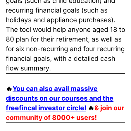
goals (such as child education) and
recurring financial goals (such as
holidays and appliance purchases).
The tool would help anyone aged 18 to
80 plan for their retirement, as well as
for six non-recurring and four recurring
financial goals, with a detailed cash
flow summary.
🔥
You can also avail massive
discounts on our courses and the
freefincal investor circle!
🔥
& join our
community of 8000+ users!