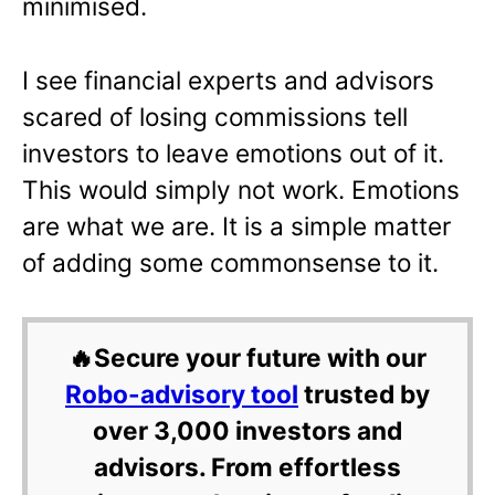
minimised.
I see financial experts and advisors
scared of losing commissions tell
investors to leave emotions out of it.
This would simply not work. Emotions
are what we are. It is a simple matter
of adding some commonsense to it.
🔥Secure your future with our
Robo-advisory tool
trusted by
over 3,000 investors and
advisors. From effortless