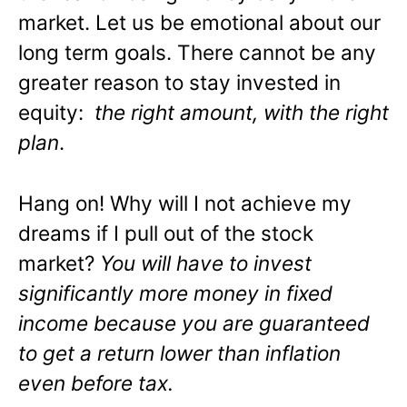
market. Let us be emotional about our
long term goals. There cannot be any
greater reason to stay invested in
equity:
the right amount, with the right
plan
.
Hang on! Why will I not achieve my
dreams if I pull out of the stock
market?
You will have to invest
significantly more money in fixed
income because you are guaranteed
to get a return lower than inflation
even before tax.