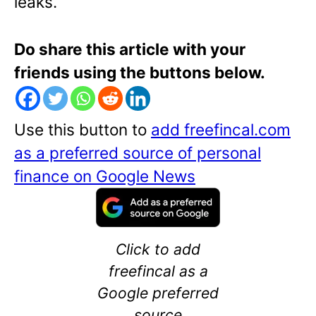
leaks.
Do share this article with your
friends using the buttons below.
Use this button to
add freefincal.com
as a preferred source of personal
finance on Google News
Click to add
freefincal as a
Google preferred
source