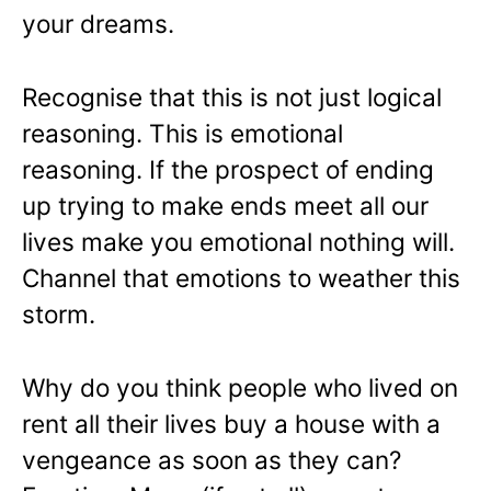
your dreams.
Recognise that this is not just logical
reasoning. This is emotional
reasoning. If the prospect of ending
up trying to make ends meet all our
lives make you emotional nothing will.
Channel that emotions to weather this
storm.
Why do you think people who lived on
rent all their lives buy a house with a
vengeance as soon as they can?