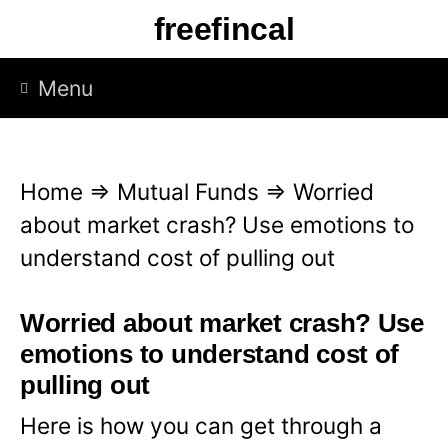
S
freefincal
k
i
Menu
p
t
o
Home
⇒
Mutual Funds
⇒
Worried
c
about market crash? Use emotions to
o
understand cost of pulling out
n
t
Worried about market crash? Use
e
emotions to understand cost of
n
pulling out
t
Here is how you can get through a