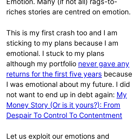
Emotion. Many (if not all) rags-to-
riches stories are centred on emotion.
This is my first crash too and I am
sticking to my plans because I am
emotional. I stuck to my plans
although my portfolio
never gave any
returns for the first five years
because
I was emotional about my future. I did
not want to end up in debt again:
My
Money Story (Or is it yours?): From
Despair To Control To Contentment
Let us exploit our emotions and