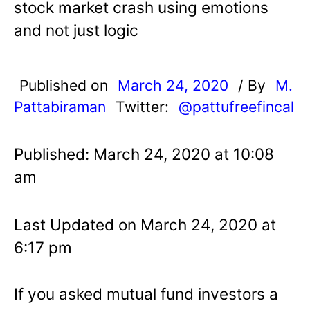
stock market crash using emotions
and not just logic
Published on
March 24, 2020
/ By
M.
Pattabiraman
Twitter:
@pattufreefincal
Published: March 24, 2020 at 10:08
am
Last Updated on March 24, 2020 at
6:17 pm
If you asked mutual fund investors a