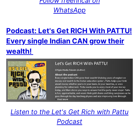
Follow freefincal on
WhatsApp
Podcast: Let's Get RICH With PATTU!
Every single Indian CAN grow their
wealth!
Listen to the Let's Get Rich with Pattu
Podcast