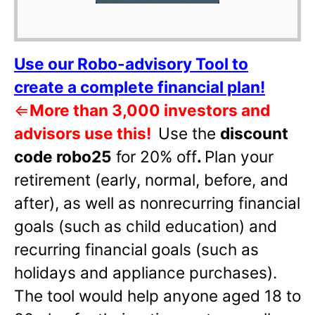
Use our Robo-advisory Tool to
create a complete financial plan!
⇐
More than 3,000 investors and
advisors use this!
Use the
discount
code robo25
for 20% off
.
Plan your
retirement (early, normal, before, and
after), as well as nonrecurring financial
goals (such as child education) and
recurring financial goals (such as
holidays and appliance purchases).
The tool would help anyone aged 18 to