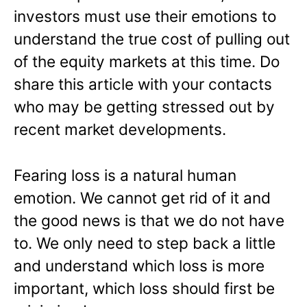
investors must use their emotions to
understand the true cost of pulling out
of the equity markets at this time. Do
share this article with your contacts
who may be getting stressed out by
recent market developments.
Fearing loss is a natural human
emotion. We cannot get rid of it and
the good news is that we do not have
to. We only need to step back a little
and understand which loss is more
important, which loss should first be