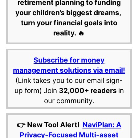
retirement planning to funding
your children’s biggest dreams,
turn your financial goals into
reality. 🔥
Subscribe for money
management solutions via email!
(Link takes you to our email sign-
up form) Join
32,000+ readers
in
our community.
👉 New Tool Alert!
NaviPlan: A
Privacy-Focused Multi-asset