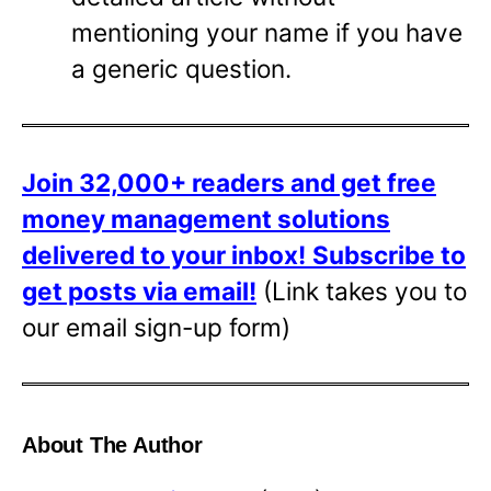
mentioning your name if you have
a generic question.
Join 32,000+ readers and get free
money management solutions
delivered to your inbox!
Subscribe to
get posts via email!
(Link takes you to
our email sign-up form)
About The Author