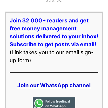
Join 32,000+ readers and get
free money management
solutions delivered to your inbox!
Subscribe to get posts via email!
(Link takes you to our email sign-
up form)
Join our WhatsApp channel