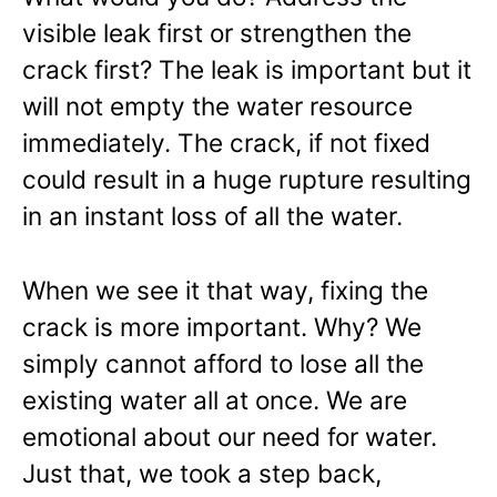
visible leak first or strengthen the
crack first? The leak is important but it
will not empty the water resource
immediately. The crack, if not fixed
could result in a huge rupture resulting
in an instant loss of all the water.
When we see it that way, fixing the
crack is more important. Why? We
simply cannot afford to lose all the
existing water all at once. We are
emotional about our need for water.
Just that, we took a step back,