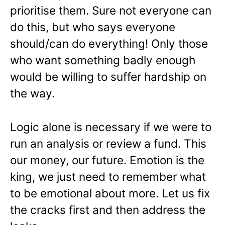
prioritise them. Sure not everyone can
do this, but who says everyone
should/can do everything! Only those
who want something badly enough
would be willing to suffer hardship on
the way.
Logic alone is necessary if we were to
run an analysis or review a fund. This
our money, our future. Emotion is the
king, we just need to remember what
to be emotional about more. Let us fix
the cracks first and then address the