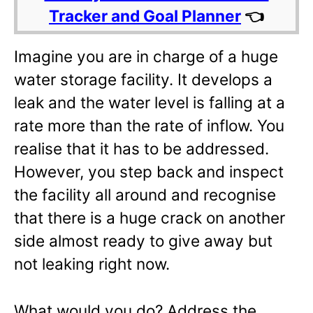
Tracker and Goal Planner
👈
Imagine you are in charge of a huge
water storage facility. It develops a
leak and the water level is falling at a
rate more than the rate of inflow. You
realise that it has to be addressed.
However, you step back and inspect
the facility all around and recognise
that there is a huge crack on another
side almost ready to give away but
not leaking right now.
What would you do? Address the