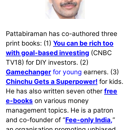
Pattabiraman has co-authored three
print books: (1)
You can be rich too
with goal-based investing
(CNBC
TV18) for DIY investors. (2)
Gamechanger
for young
earners. (3)
Chinchu Gets a Superpower!
for kids.
He has also written
seven other
free
e-books
on various money
management topics. He is a patron
and co-founder of “
Fee-only India
,
”
an organisation promoting unbiased,