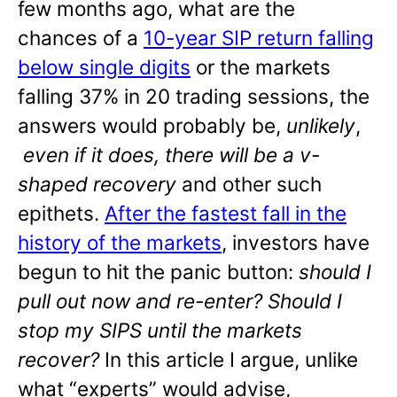
few months ago, what are the
chances of a
10-year SIP return falling
below single digits
or the markets
falling 37% in 20 trading sessions, the
answers would probably be,
unlikely
,
even if it does, there will be a v-
shaped recovery
and other such
epithets.
After the fastest fall in the
history of the markets
, investors have
begun to hit the panic button:
should I
pull out now and re-enter? Should I
stop my SIPS until the markets
recover?
In this article I argue, unlike
what “experts” would advise,