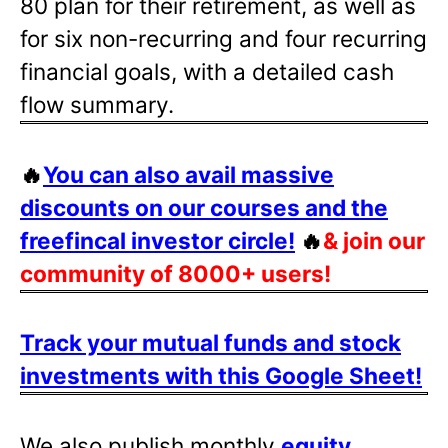
80 plan for their retirement, as well as
for six non-recurring and four recurring
financial goals, with a detailed cash
flow summary.
🔥
You can also avail massive
discounts on our courses and the
freefincal investor circle!
🔥
& join our
community of 8000+ users!
Track your mutual funds and stock
investments with this Google Sheet!
We also publish monthly
equity