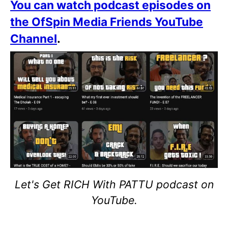
You can watch podcast episodes on
the OfSpin Media Friends YouTube
Channel
.
Let's Get RICH With PATTU podcast on
YouTube.