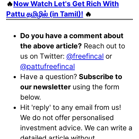
🔥
Now Watch Let's Get Rich With
Pattu தமிழில் (in Tamil)!
🔥
Do you have a comment about
the above article?
Reach out to
us on Twitter:
@freefincal
or
@pattufreefincal
Have a question?
Subscribe to
our newsletter
using the form
below.
Hit 'reply' to any email from us!
We do not offer personalised
investment advice. We can write a
detailed article without