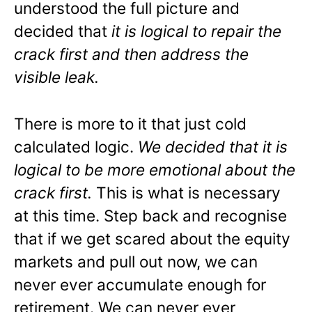
understood the full picture and
decided that
it is logical to repair the
crack first and then address the
visible leak.
There is more to it that just cold
calculated logic.
We decided that it is
logical to be more emotional about the
crack first.
This is what is necessary
at this time. Step back and recognise
that if we get scared about the equity
markets and pull out now, we can
never ever accumulate enough for
retirement. We can never ever