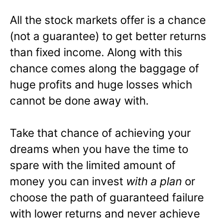
All the stock markets offer is a chance
(not a guarantee) to get better returns
than fixed income. Along with this
chance comes along the baggage of
huge profits and huge losses which
cannot be done away with.
Take that chance of achieving your
dreams when you have the time to
spare with the limited amount of
money you can invest
with a plan
or
choose the path of guaranteed failure
with lower returns and never achieve