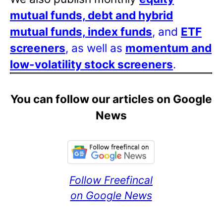
mutual funds, debt and hybrid
mutual funds, index funds
, and
ETF
screeners
, as well as
momentum and
low-volatility stock screeners
.
You can follow our articles on Google
News
Follow Freefincal
on Google News