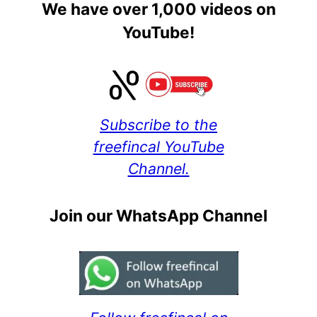
We have over 1,000 videos on
YouTube!
Subscribe to the
freefincal YouTube
Channel.
Join our WhatsApp Channel