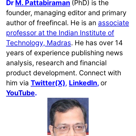
Dr
M. Pattabiraman
(PhD) is the
founder, managing editor and primary
author of freefincal. He is an
associate
professor at the Indian Institute of
Technology, Madras
. He has over 14
years of experience publishing news
analysis, research and financial
product development. Connect with
him via
Twitter(X)
,
LinkedIn
,
or
YouTube
.