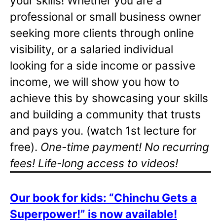
your skills! Whether you are a
professional or small business owner
seeking more clients through online
visibility, or a salaried individual
looking for a side income or passive
income, we will show you how to
achieve this by showcasing your skills
and building a community that trusts
and pays you. (watch 1st lecture for
free).
One-time payment! No recurring
fees! Life-long access to videos!
Our book for kids: “Chinchu Gets a
Superpower!” is now available!