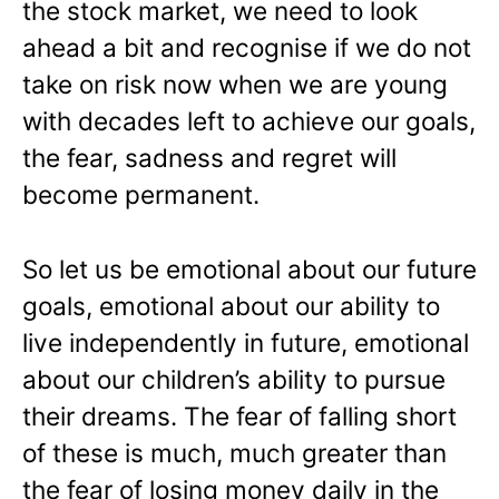
the stock market, we need to look
ahead a bit and recognise if we do not
take on risk now when we are young
with decades left to achieve our goals,
the fear, sadness and regret will
become permanent.
So let us be emotional about our future
goals, emotional about our ability to
live independently in future, emotional
about our children’s ability to pursue
their dreams. The fear of falling short
of these is much, much greater than
the fear of losing money daily in the