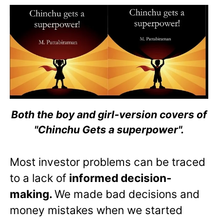
Both the boy and girl-version covers of
"Chinchu Gets a superpower".
Most investor problems can be traced
to a lack of
informed decision-
making.
We made bad decisions and
money mistakes when we started