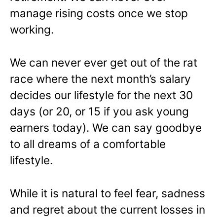
manage rising costs once we stop
working.
We can never ever get out of the rat
race where the next month’s salary
decides our lifestyle for the next 30
days (or 20, or 15 if you ask young
earners today). We can say goodbye
to all dreams of a comfortable
lifestyle.
While it is natural to feel fear, sadness
and regret about the current losses in