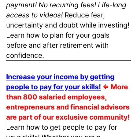
payment! No recurring fees! Life-long
access to videos!
Reduce fear,
uncertainty and doubt while investing!
Learn how to plan for your goals
before and after retirement with
confidence.
Increase your income by getting
people to pay for your skills!
⇐
More
than 800 salaried employees,
entrepreneurs and financial advisors
are part of our exclusive community!
Learn how to get people to pay for