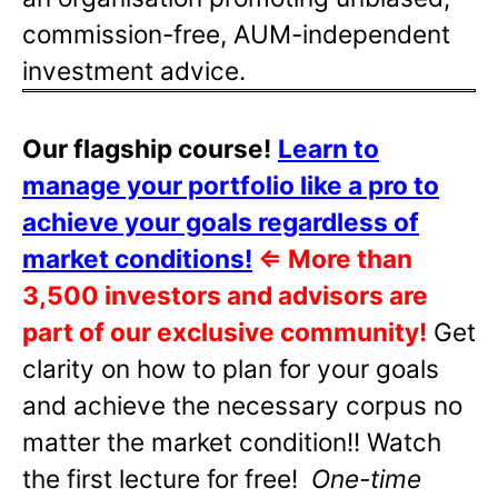
commission-free, AUM-independent
investment advice.
Our flagship course!
Learn to
manage your portfolio like a pro to
achieve your goals regardless of
market conditions!
⇐
More than
3,500 investors and advisors are
part of our exclusive community!
Get
clarity on how to plan for your goals
and achieve the necessary corpus no
matter the market condition!! Watch
the first lecture for free!
One-time