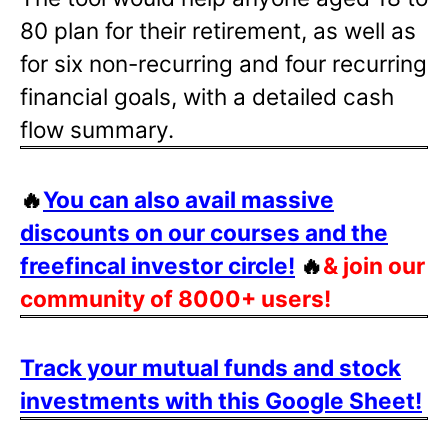
80 plan for their retirement, as well as
for six non-recurring and four recurring
financial goals, with a detailed cash
flow summary.
🔥
You can also avail massive
discounts on our courses and the
freefincal investor circle!
🔥
& join our
community of 8000+ users!
Track your mutual funds and stock
investments with this Google Sheet!