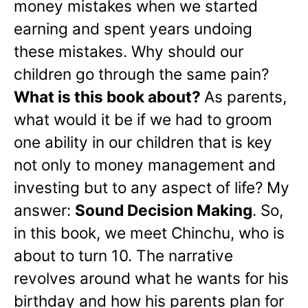
money mistakes when we started
earning and spent years undoing
these mistakes. Why should our
children go through the same pain?
What is this book about?
As parents,
what would it be if we had to groom
one ability in our children that is key
not only to money management and
investing but to any aspect of life? My
answer:
Sound Decision Making
. So,
in this book, we meet Chinchu, who is
about to turn 10. The narrative
revolves around what he wants for his
birthday and how his parents plan for