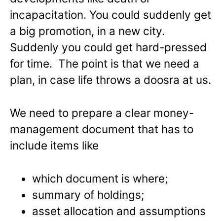
incapacitation. You could suddenly get
a big promotion, in a new city.
Suddenly you could get hard-pressed
for time. The point is that we need a
plan, in case life throws a doosra at us.
We need to prepare a clear money-
management document that has to
include items like
which document is where;
summary of holdings;
asset allocation and assumptions