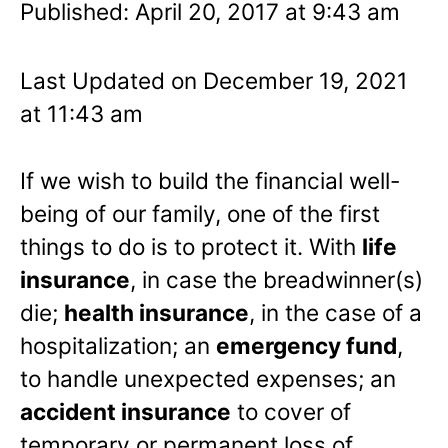
Published: April 20, 2017 at 9:43 am
Last Updated on December 19, 2021
at 11:43 am
If we wish to build the financial well-
being of our family, one of the first
things to do is to protect it. With
life
insurance
, in case the breadwinner(s)
die;
health insurance
, in the case of a
hospitalization; an
emergency fund
,
to handle unexpected expenses; an
accident insurance
to cover of
temporary or permanent loss of