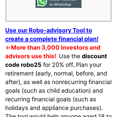
Use our Robo-advisory Tool to
create a complete financial plan!
⇐
More than 3,000 investors and
advisors use this!
Use the
discount
code robo25
for 20% off
.
Plan your
retirement (early, normal, before, and
after), as well as nonrecurring financial
goals (such as child education) and
recurring financial goals (such as
holidays and appliance purchases).
The tool would help anyone aged 18 to