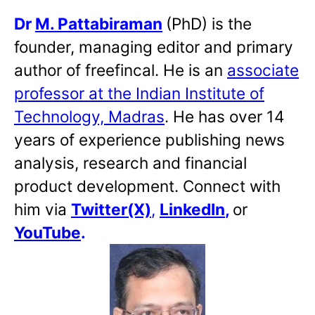
Dr
M. Pattabiraman
(PhD) is the
founder, managing editor and primary
author of freefincal. He is an
associate
professor at the Indian Institute of
Technology, Madras
. He has over 14
years of experience publishing news
analysis, research and financial
product development. Connect with
him via
Twitter(X)
,
LinkedIn
,
or
YouTube
.