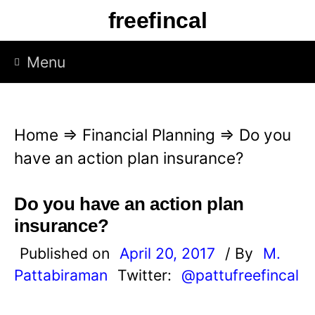
S
freefincal
k
i
Menu
p
t
o
Home
⇒
Financial Planning
⇒
Do you
c
have an action plan insurance?
o
n
Do you have an action plan
t
insurance?
e
Published on
April 20, 2017
/ By
M.
n
Pattabiraman
Twitter:
@pattufreefincal
t