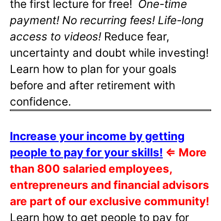
the first lecture for free!
One-time
payment! No recurring fees! Life-long
access to videos!
Reduce fear,
uncertainty and doubt while investing!
Learn how to plan for your goals
before and after retirement with
confidence.
Increase your income by getting
people to pay for your skills!
⇐
More
than 800 salaried employees,
entrepreneurs and financial advisors
are part of our exclusive community!
Learn how to get people to pay for