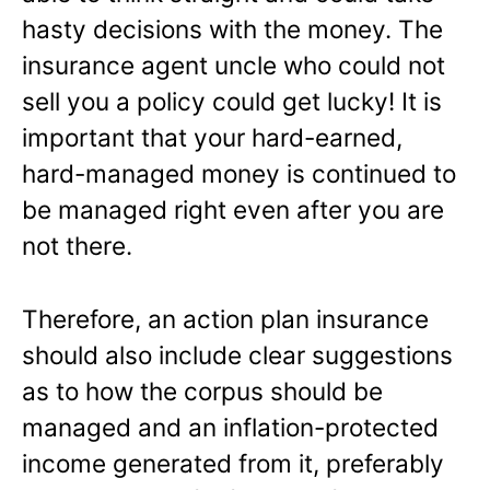
hasty decisions with the money. The
insurance agent uncle who could not
sell you a policy could get lucky! It is
important that your hard-earned,
hard-managed money is continued to
be managed right even after you are
not there.
Therefore, an action plan insurance
should also include clear suggestions
as to how the corpus should be
managed and an inflation-protected
income generated from it, preferably