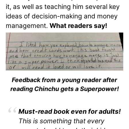
it, as well as teaching him several key
ideas of decision-making and money
management.
What readers say!
Feedback from a young reader after
reading Chinchu gets a Superpower!
Must-read book even for adults!
This is something that every