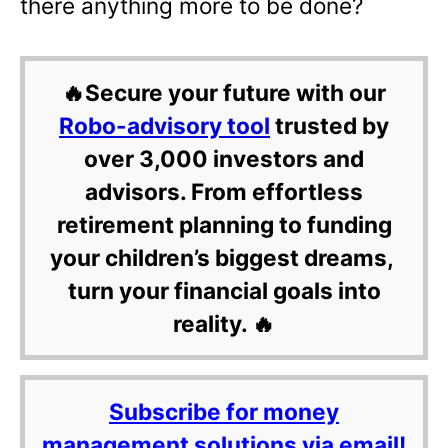
there anything more to be done?
🔥Secure your future with our
Robo-advisory tool
trusted by
over 3,000 investors and
advisors. From effortless
retirement planning to funding
your children’s biggest dreams,
turn your financial goals into
reality. 🔥
Subscribe for money
management solutions via email!