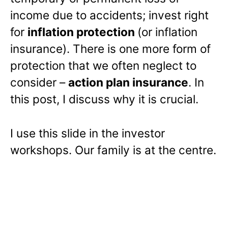
income due to accidents; invest right
for
inflation protection
(or inflation
insurance). There is one more form of
protection that we often neglect to
consider –
action plan insurance
. In
this post, I discuss why it is crucial.
I use this slide in the investor
workshops. Our family is at the centre.