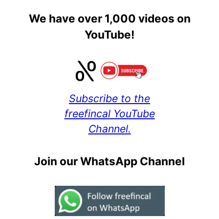
We have over 1,000 videos on
YouTube!
Subscribe to the
freefincal YouTube
Channel.
Join our WhatsApp Channel