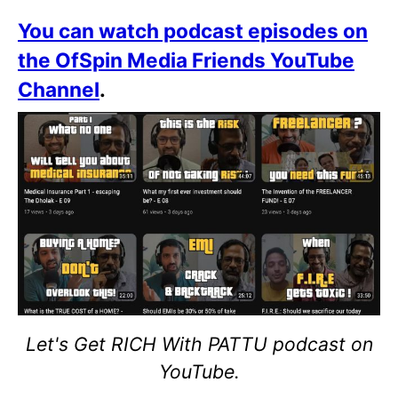
You can watch podcast episodes on
the OfSpin Media Friends YouTube
Channel
.
Let's Get RICH With PATTU podcast on
YouTube.