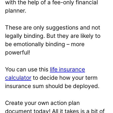
with the help of a fee-only financial
planner.
These are only suggestions and not
legally binding. But they are likely to
be emotionally binding – more
powerful!
You can use this
life insurance
calculator
to decide how your term
insurance sum should be deployed.
Create your own action plan
document today! All it takes is a bit of