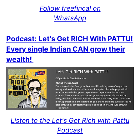
Follow freefincal on
WhatsApp
Podcast: Let's Get RICH With PATTU!
Every single Indian CAN grow their
wealth!
Listen to the Let's Get Rich with Pattu
Podcast