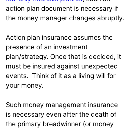
action plan document is necessary if
the money manager changes abruptly.
Action plan insurance assumes the
presence of an investment
plan/strategy. Once that is decided, it
must be insured against unexpected
events. Think of it as a living will for
your money.
Such money management insurance
is necessary even after the death of
the primary breadwinner (or money