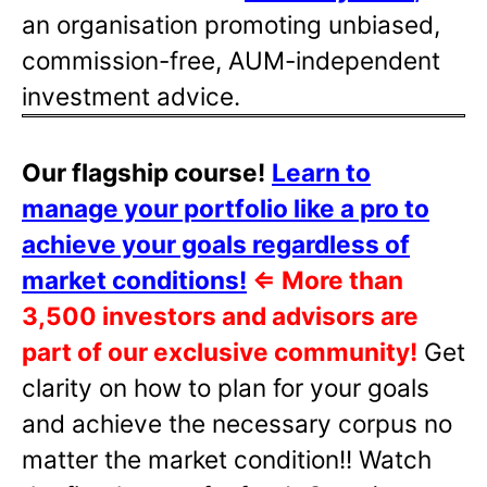
an organisation promoting unbiased,
commission-free, AUM-independent
investment advice.
Our flagship course!
Learn to
manage your portfolio like a pro to
achieve your goals regardless of
market conditions!
⇐
More than
3,500 investors and advisors are
part of our exclusive community!
Get
clarity on how to plan for your goals
and achieve the necessary corpus no
matter the market condition!! Watch