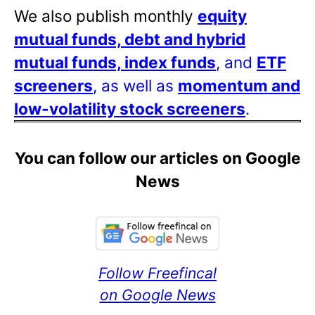
We also publish monthly
equity
mutual funds, debt and hybrid
mutual funds, index funds
, and
ETF
screeners
, as well as
momentum and
low-volatility stock screeners
.
You can follow our articles on Google
News
Follow Freefincal
on Google News