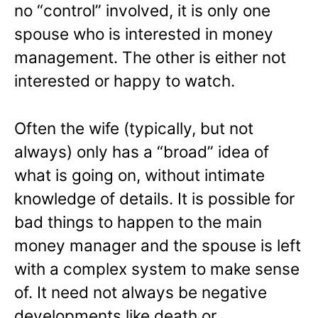
no “control” involved, it is only one
spouse who is interested in money
management. The other is either not
interested or happy to watch.
Often the wife (typically, but not
always) only has a “broad” idea of
what is going on, without intimate
knowledge of details. It is possible for
bad things to happen to the main
money manager and the spouse is left
with a complex system to make sense
of. It need not always be negative
developments like death or