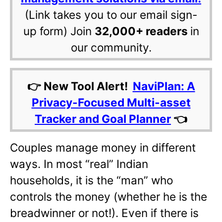
(Link takes you to our email sign-
up form) Join
32,000+ readers
in
our community.
👉 New Tool Alert!
NaviPlan: A
Privacy-Focused Multi-asset
Tracker and Goal Planner
👈
Couples manage money in different
ways. In most “real” Indian
households, it is the “man” who
controls the money (whether he is the
breadwinner or not!). Even if there is