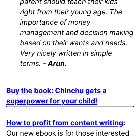
parent should teach their kids
right from their young age. The
importance of money
management and decision making
based on their wants and needs.
Very nicely written in simple
terms. -
Arun.
Buy the book: Chinchu gets a
superpower for your child!
How to profit from content writing
:
Our new ebook is for those interested