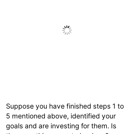
Suppose you have finished steps 1 to
5 mentioned above, identified your
goals and are investing for them. Is