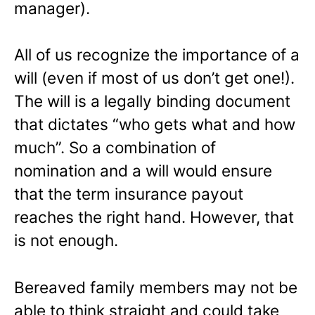
manager).
All of us recognize the importance of a
will (even if most of us don’t get one!).
The will is a legally binding document
that dictates “who gets what and how
much”. So a combination of
nomination and a will would ensure
that the term insurance payout
reaches the right hand. However, that
is not enough.
Bereaved family members may not be
able to think straight and could take