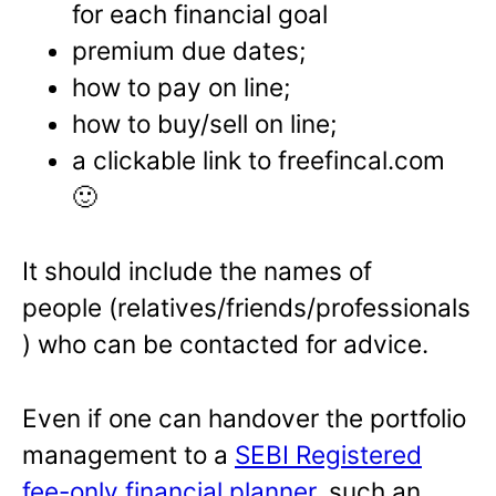
for each financial goal
premium due dates;
how to pay on line;
how to buy/sell on line;
a clickable link to freefincal.com
🙂
It should include the names of
people (relatives/friends/professionals
) who can be contacted for advice.
Even if one can handover the portfolio
management to a
SEBI Registered
fee-only financial planner
, such an