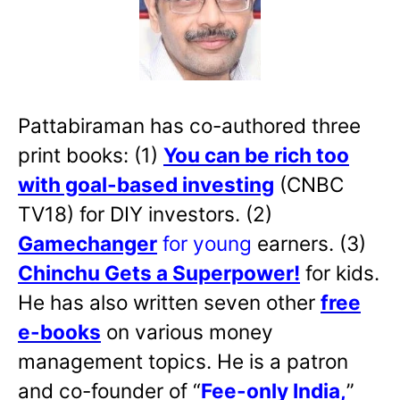
Pattabiraman has co-authored three
print books: (1)
You can be rich too
with goal-based investing
(CNBC
TV18) for DIY investors. (2)
Gamechanger
for young
earners. (3)
Chinchu Gets a Superpower!
for kids.
He has also written
seven other
free
e-books
on various money
management topics. He is a patron
and co-founder of “
Fee-only India
,
”