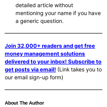
detailed article without
mentioning your name if you have
a generic question.
Join 32,000+ readers and get free
money management solutions
delivered to your inbox!
Subscribe to
get posts via email!
(Link takes you to
our email sign-up form)
About The Author