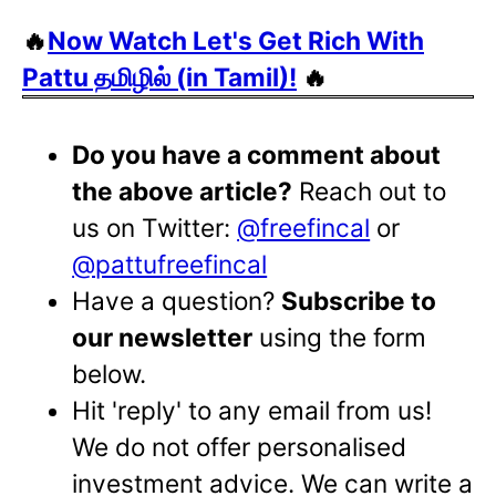
🔥
Now Watch Let's Get Rich With
Pattu தமிழில் (in Tamil)!
🔥
Do you have a comment about
the above article?
Reach out to
us on Twitter:
@freefincal
or
@pattufreefincal
Have a question?
Subscribe to
our newsletter
using the form
below.
Hit 'reply' to any email from us!
We do not offer personalised
investment advice. We can write a