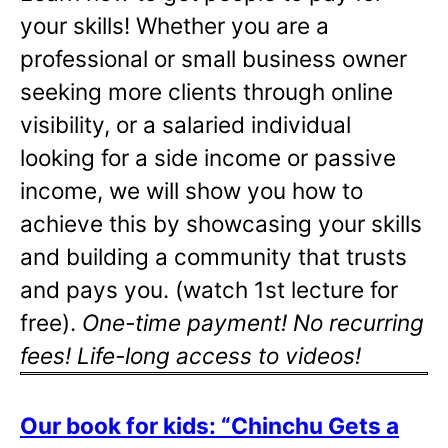
your skills! Whether you are a
professional or small business owner
seeking more clients through online
visibility, or a salaried individual
looking for a side income or passive
income, we will show you how to
achieve this by showcasing your skills
and building a community that trusts
and pays you. (watch 1st lecture for
free).
One-time payment! No recurring
fees! Life-long access to videos!
Our book for kids: “Chinchu Gets a