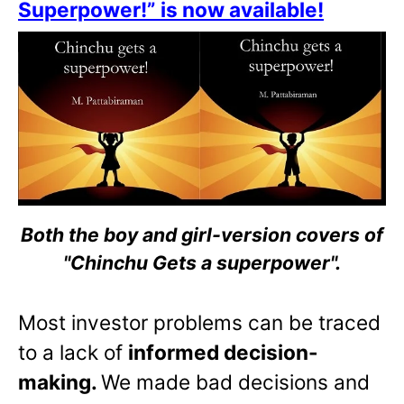
Superpower!” is now available!
Both the boy and girl-version covers of
"Chinchu Gets a superpower".
Most investor problems can be traced
to a lack of
informed decision-
making.
We made bad decisions and