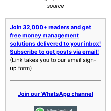
source
Join 32,000+ readers and get
free money management
solutions delivered to your inbox!
Subscribe to get posts via email!
(Link takes you to our email sign-
up form)
Join our WhatsApp channel