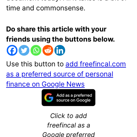
time and commonsense.
Do share this article with your
friends using the buttons below.
Use this button to
add freefincal.com
as a preferred source of personal
finance on Google News
Click to add
freefincal as a
Google preferred