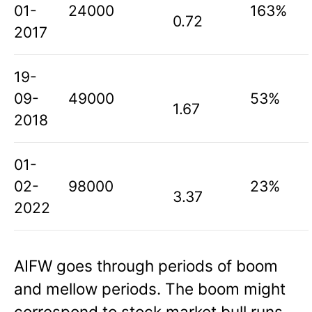
01-
24000
163%
0.72
2017
19-
09-
49000
53%
1.67
2018
01-
02-
98000
23%
3.37
2022
AIFW goes through periods of boom
and mellow periods. The boom might
correspond to stock market bull runs