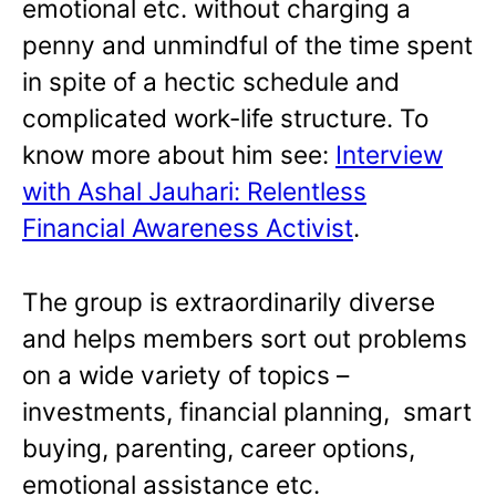
emotional etc. without charging a
penny and unmindful of the time spent
in spite of a hectic schedule and
complicated work-life structure. To
know more about him see:
Interview
with Ashal Jauhari: Relentless
Financial Awareness Activist
.
The group is extraordinarily diverse
and helps members sort out problems
on a wide variety of topics –
investments, financial planning, smart
buying, parenting, career options,
emotional assistance etc.