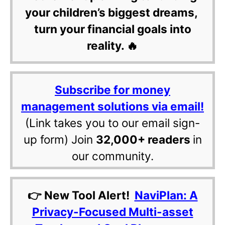
your children’s biggest dreams,
turn your financial goals into
reality. 🔥
Subscribe for money
management solutions via email!
(Link takes you to our email sign-
up form) Join
32,000+ readers
in
our community.
👉 New Tool Alert!
NaviPlan: A
Privacy-Focused Multi-asset