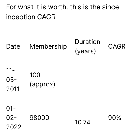
For what it is worth, this is the since
inception CAGR
Duration
Date
Membership
CAGR
(years)
11-
100
05-
(approx)
2011
01-
02-
98000
90%
10.74
2022