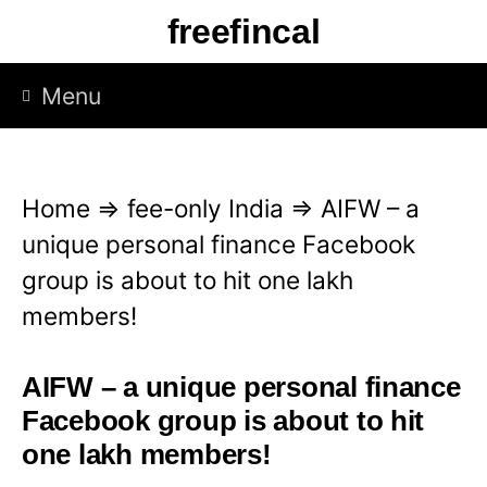
S
freefincal
k
i
Menu
p
t
o
Home
⇒
fee-only India
⇒
AIFW – a
c
unique personal finance Facebook
o
group is about to hit one lakh
n
members!
t
e
AIFW – a unique personal finance
n
Facebook group is about to hit
t
one lakh members!