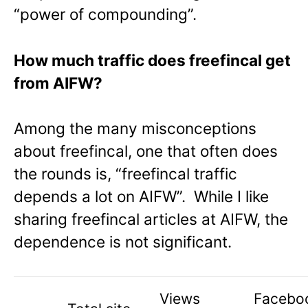
“power of compounding”.
How much traffic does freefincal get
from AIFW?
Among the many misconceptions
about freefincal, one that often does
the rounds is, “freefincal traffic
depends a lot on AIFW”. While I like
sharing freefincal articles at AIFW, the
dependence is not significant.
Views
Facebo