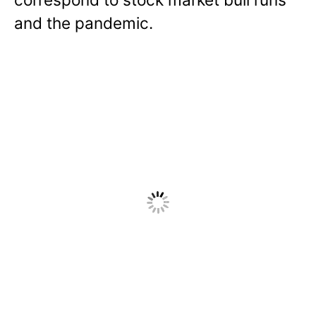
and the pandemic.