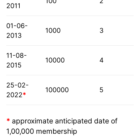
100
2
2011
01-06-
1000
3
2013
11-08-
10000
4
2015
25-02-
100000
5
2022
*
*
approximate anticipated date of
1,00,000 membership