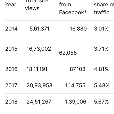
Total site
Year
from
share o
views
Facebook*
traffic
2014
5,61,371
16,880
3.01%
2015
16,73,002
3.71%
62,058
2016
18,11,191
87,108
4.81%
2017
20,93,958
1,14,755
5.48%
2018
24,51,267
1,39,006
5.67%