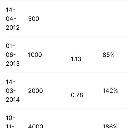
14-
04-
500
2012
01-
06-
1000
85%
1.13
2013
14-
03-
2000
142%
0.78
2014
10-
11-
4000
186%