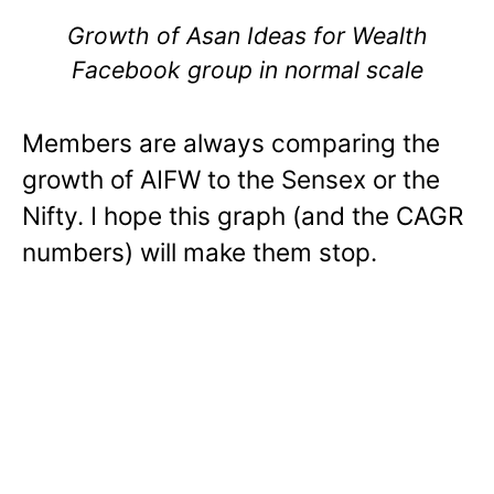
Growth of Asan Ideas for Wealth
Facebook group in normal scale
Members are always comparing the
growth of AIFW to the Sensex or the
Nifty. I hope this graph (and the CAGR
numbers) will make them stop.