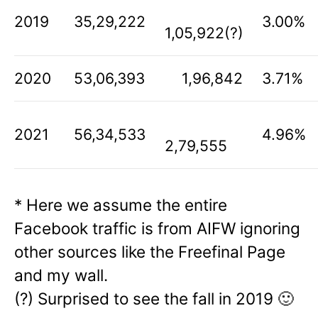
2019
35,29,222
3.00%
1,05,922(?)
2020
53,06,393
1,96,842
3.71%
2021
56,34,533
4.96%
2,79,555
* Here we assume the entire
Facebook traffic is from AIFW ignoring
other sources like the Freefinal Page
and my wall.
(?) Surprised to see the fall in 2019 🙂