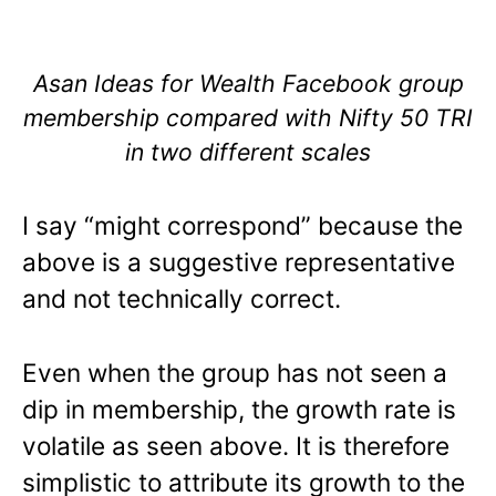
Asan Ideas for Wealth Facebook group
membership compared with Nifty 50 TRI
in two different scales
I say “might correspond” because the
above is a suggestive representative
and not technically correct.
Even when the group has not seen a
dip in membership, the growth rate is
volatile as seen above. It is therefore
simplistic to attribute its growth to the