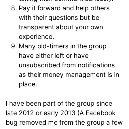
Pay it forward and help others
with their questions but be
transparent about your own
experience.
Many old-timers in the group
have either left or have
unsubscribed from notifications
as their money management is in
place.
I have been part of the group since
late 2012 or early 2013 (A Facebook
bug removed me from the group a few