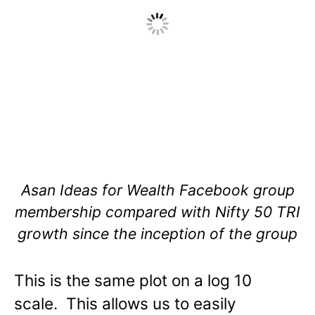
Asan Ideas for Wealth Facebook group
membership compared with Nifty 50 TRI
growth since the inception of the group
This is the same plot on a log 10
scale. This allows us to easily