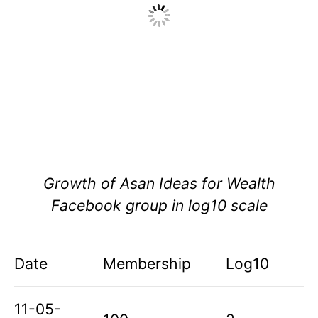
Growth of Asan Ideas for Wealth
Facebook group in log10 scale
Date
Membership
Log10
11-05-