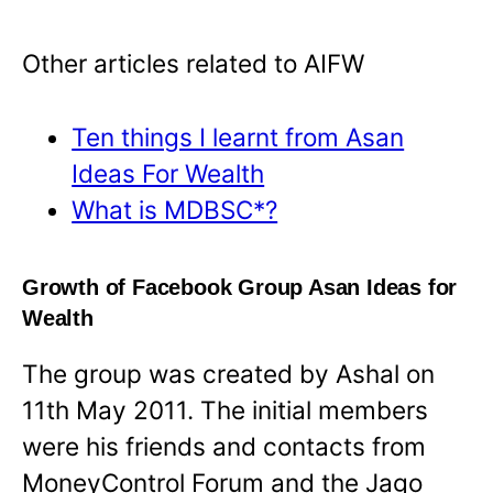
Other articles related to AIFW
Ten things I learnt from Asan
Ideas For Wealth
What is MDBSC*?
Growth of Facebook Group Asan Ideas for
Wealth
The group was created by Ashal on
11th May 2011. The initial members
were his friends and contacts from
MoneyControl Forum and the Jago