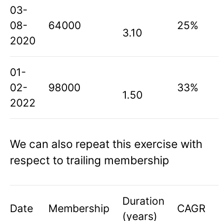
03-
08-
64000
25%
3.10
2020
01-
02-
98000
33%
1.50
2022
We can also repeat this exercise with
respect to trailing membership
Duration
Date
Membership
CAGR
(years)