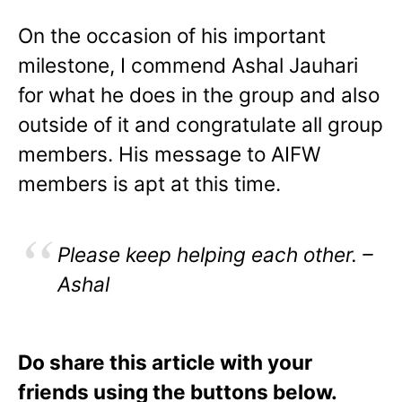
On the occasion of his important
milestone, I commend Ashal Jauhari
for what he does in the group and also
outside of it and congratulate all group
members. His message to AIFW
members is apt at this time.
Please keep helping each other. –
Ashal
Do share this article with your
friends using the buttons below.