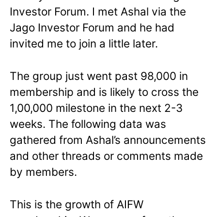
Investor Forum. I met Ashal via the
Jago Investor Forum and he had
invited me to join a little later.
The group just went past 98,000 in
membership and is likely to cross the
1,00,000 milestone in the next 2-3
weeks. The following data was
gathered from Ashal’s announcements
and other threads or comments made
by members.
This is the growth of AIFW