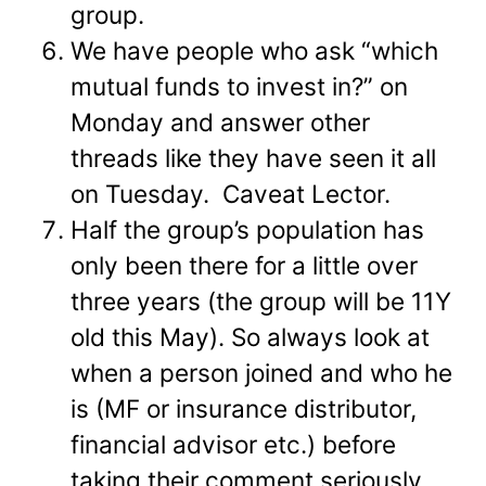
group.
We have people who ask “which
mutual funds to invest in?” on
Monday and answer other
threads like they have seen it all
on Tuesday. Caveat Lector.
Half the group’s population has
only been there for a little over
three years (the group will be 11Y
old this May). So always look at
when a person joined and who he
is (MF or insurance distributor,
financial advisor etc.) before
taking their comment seriously.