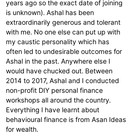
years ago so the exact date of joining
is unknown). Ashal has been
extraordinarily generous and tolerant
with me. No one else can put up with
my caustic personality which has
often led to undesirable outcomes for
Ashal in the past. Anywhere else I
would have chucked out. Between
2014 to 2017, Ashal and I conducted
non-profit DIY personal finance
workshops all around the country.
Everything I have learnt about
behavioural finance is from Asan Ideas
for wealth.