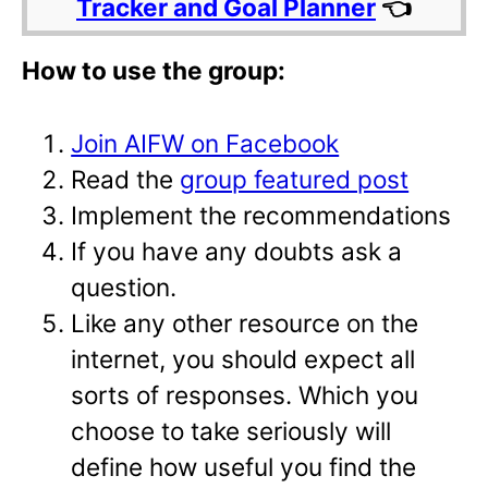
Tracker and Goal Planner
👈
How to use the group:
Join AIFW on Facebook
Read the
group featured post
Implement the recommendations
If you have any doubts ask a
question.
Like any other resource on the
internet, you should expect all
sorts of responses. Which you
choose to take seriously will
define how useful you find the