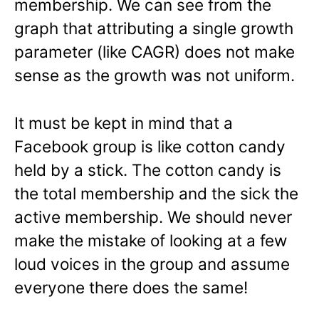
membership. We can see from the
graph that attributing a single growth
parameter (like CAGR) does not make
sense as the growth was not uniform.
It must be kept in mind that a
Facebook group is like cotton candy
held by a stick. The cotton candy is
the total membership and the sick the
active membership. We should never
make the mistake of looking at a few
loud voices in the group and assume
everyone there does the same!