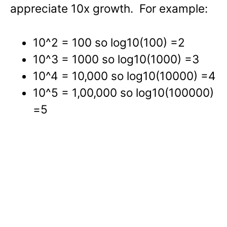
appreciate 10x growth. For example:
10^2 = 100 so log10(100) =2
10^3 = 1000 so log10(1000) =3
10^4 = 10,000 so log10(10000) =4
10^5 = 1,00,000 so log10(100000)
=5