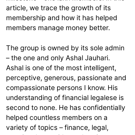
article, we trace the growth of its
membership and how it has helped
members manage money better.
The group is owned by its sole admin
– the one and only Ashal Jauhari.
Ashal is one of the most intelligent,
perceptive, generous, passionate and
compassionate persons I know. His
understanding of financial legalese is
second to none. He has confidentially
helped countless members on a
variety of topics – finance, legal,