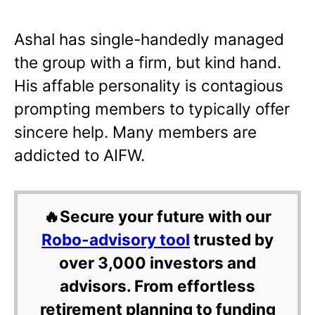
Ashal has single-handedly managed
the group with a firm, but kind hand.
His affable personality is contagious
prompting members to typically offer
sincere help. Many members are
addicted to AIFW.
🔥Secure your future with our
Robo-advisory tool
trusted by
over 3,000 investors and
advisors. From effortless
retirement planning to funding