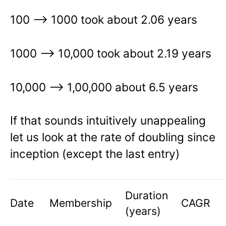
100 –> 1000 took about 2.06 years
1000 —> 10,000 took about 2.19 years
10,000 –> 1,00,000 about 6.5 years
If that sounds intuitively unappealing
let us look at the rate of doubling since
inception (except the last entry)
Duration
Date
Membership
CAGR
(years)