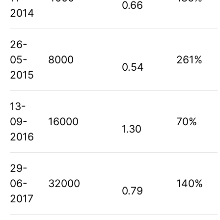
0.66
2014
26-
05-
8000
261%
0.54
2015
13-
09-
16000
70%
1.30
2016
29-
06-
32000
140%
0.79
2017