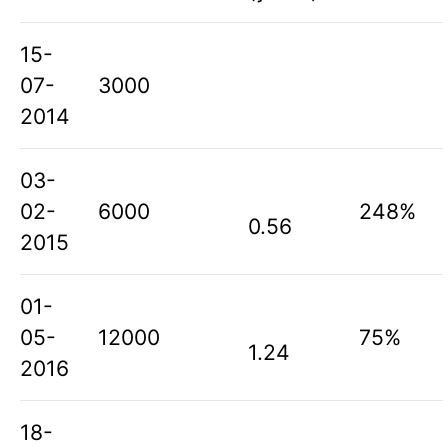
15-
07-
3000
2014
03-
02-
6000
248%
0.56
2015
01-
05-
12000
75%
1.24
2016
18-