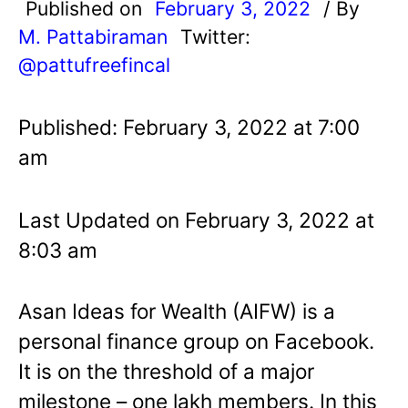
Published on
February 3, 2022
/ By
M. Pattabiraman
Twitter:
@pattufreefincal
Published: February 3, 2022 at 7:00
am
Last Updated on February 3, 2022 at
8:03 am
Asan Ideas for Wealth (AIFW) is a
personal finance group on Facebook.
It is on the threshold of a major
milestone – one lakh members. In this