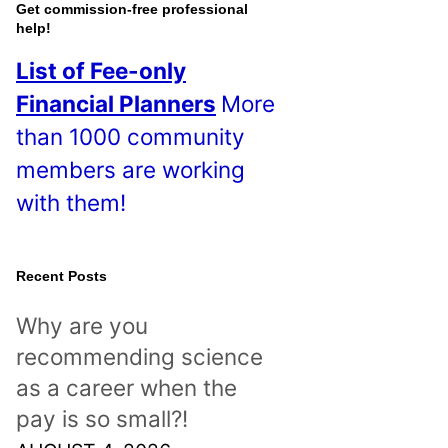
o
Get commission-free professional
help!
s
List of Fee-only
t
Financial Planners
More
s
than 1000 community
!
members are working
with them!
Recent Posts
Why are you
recommending science
as a career when the
pay is so small?!