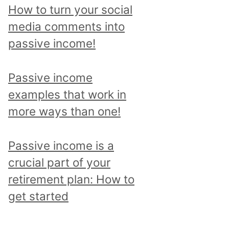
p
How to turn your social
i
media comments into
c
passive income!
a
n
Passive income
d
examples that work in
r
more ways than one!
e
a
Passive income is a
d
crucial part of your
a
retirement plan: How to
l
get started
l
p