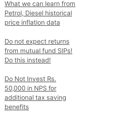
What we can learn from
Petrol, Diesel historical
price inflation data
Do not expect returns
from mutual fund SIPs!
Do this instead!
Do Not Invest Rs.
50,000 in NPS for
additional tax saving
benefits