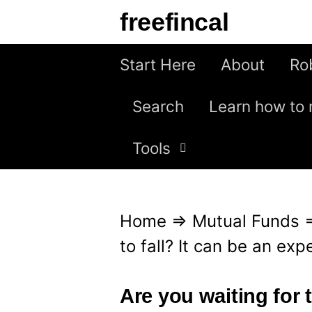
S
freefincal
k
i
Start Here
About
Ro
p
Search
Learn how to 
t
o
Tools
c
o
n
Home
⇒
Mutual Funds
t
to fall? It can be an ex
e
n
Are you waiting for t