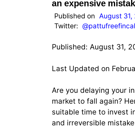
t
an expensive mistak
Published on
August 31,
Twitter:
@pattufreefinca
Published: August 31, 2
Last Updated on Februa
Are you delaying your i
market to fall again? He
suitable time to invest 
and irreversible mistake