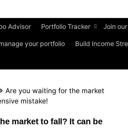
bo Advisor
Portfolio Tracker
Join our
manage your portfolio
Build Income Str
⇒
Are you waiting for the market
pensive mistake!
he market to fall? It can be