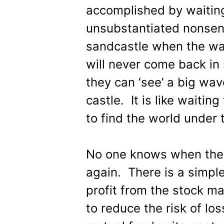
accomplished by waiting 
unsubstantiated nonsense
sandcastle when the wa
will never come back in
they can ‘see’ a big wav
castle. It is like waitin
to find the world under 
No one knows when the m
again. There is a simpl
profit from the stock ma
to reduce the risk of lo