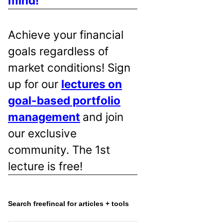
mind!
Achieve your financial
goals regardless of
market conditions! Sign
up for our
lectures on
goal-based portfolio
management
and join
our exclusive
community. The 1st
lecture is free!
Search freefincal for articles + tools