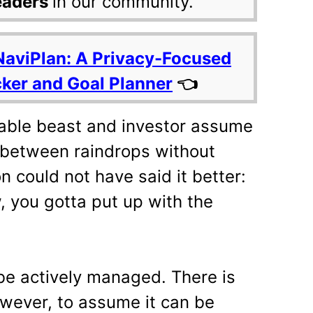
eaders
in our community.
NaviPlan: A Privacy-Focused
cker and Goal Planner
👈
table beast and investor assume
n between raindrops without
n could not have said it better:
, you gotta put up with the
be actively managed. There is
owever, to assume it can be