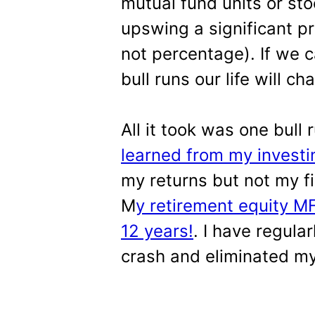
mutual fund units or sto
upswing a significant p
not percentage). If we 
bull runs our life will ch
All it took was one bull
learned from my investi
my returns but not my f
M
y retirement equity MF
12 years!
. I have regula
crash and eliminated my