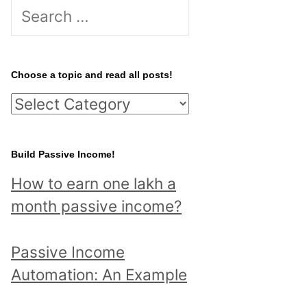
S
e
a
r
Choose a topic and read all posts!
c
C
h
h
f
o
Build Passive Income!
o
o
r
How to earn one lakh a
s
:
month passive income?
e
a
Passive Income
t
Automation: An Example
o