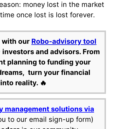
 reason: money lost in the market
ime once lost is lost forever.
 with our
Robo-advisory tool
 investors and advisors. From
nt planning to funding your
dreams, turn your financial
into reality. 🔥
y management solutions via
ou to our email sign-up form)