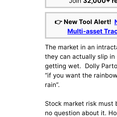
Join
32,000+ r
👉 New Tool Alert!
Multi-asset Tra
The market in an intrac
they can actually slip i
getting wet. Dolly Parto
“if you want the rainbow
rain”.
Stock market risk must 
no question about it. H