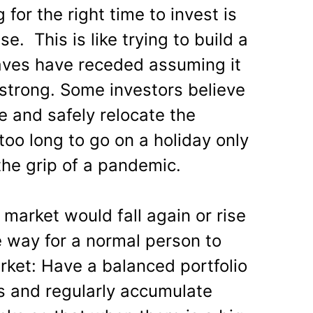
for the right time to invest is
. This is like trying to build a
ves have receded assuming it
 strong. Some investors believe
e and safely relocate the
g too long to go on a holiday only
the grip of a pandemic.
arket would fall again or rise
e way for a normal person to
rket: Have a balanced portfolio
ss and regularly accumulate