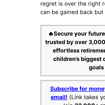
regret is over the right
can be gained back but t
🔥Secure your future
trusted by over 3,000
effortless retireme
children’s biggest 
goals 
Subscribe for mone
email!
(Link takes y