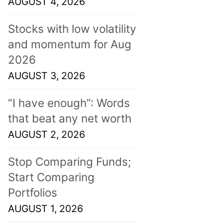
AUGUST 4, 2026
Stocks with low volatility
and momentum for Aug
2026
AUGUST 3, 2026
“I have enough”: Words
that beat any net worth
AUGUST 2, 2026
Stop Comparing Funds;
Start Comparing
Portfolios
AUGUST 1, 2026