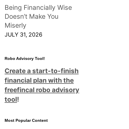
Being Financially Wise
Doesn’t Make You
Miserly
JULY 31, 2026
Robo Advisory Tool!
Create a start-to-finish
financial plan with the
freefincal robo advisory
tool
!
Most Popular Content