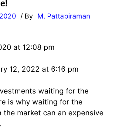
e!
 2020
/ By
M. Pattabiraman
l
020 at 12:08 pm
ry 12, 2022 at 6:16 pm
nvestments waiting for the
re is why waiting for the
in the market can an expensive
.