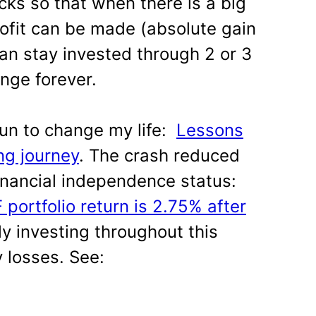
cks so that when there is a big
rofit can be made (absolute gain
can stay invested through 2 or 3
ange forever.
 run to change my life:
Lessons
ng journey
. The crash reduced
inancial independence status:
 portfolio return is 2.75% after
rly investing throughout this
 losses. See: