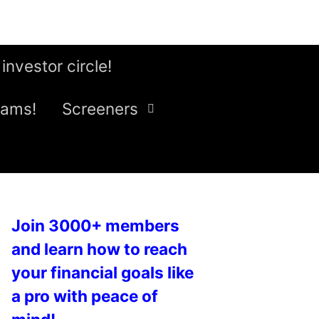
 investor circle!
eams!
Screeners
Join 3000+ members
and learn how to reach
your financial goals like
a pro with peace of