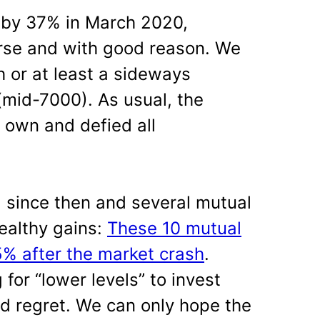
 by 37% in March 2020,
rse and with good reason. We
h or at least a sideways
(mid-7000). As usual, the
 own and defied all
 since then and several mutual
ealthy gains:
These 10 mutual
% after the market crash
.
or “lower levels” to invest
nd regret. We can only hope the