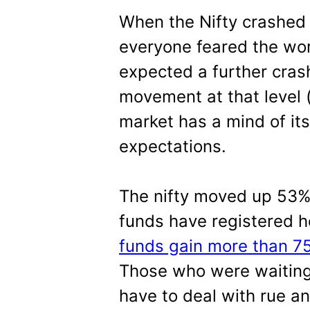
When the Nifty crashed
everyone feared the wo
expected a further cras
movement at that level 
market has a mind of its
expectations.
The nifty moved up 53%
funds have registered h
funds gain more than 75
Those who were waiting f
have to deal with rue a