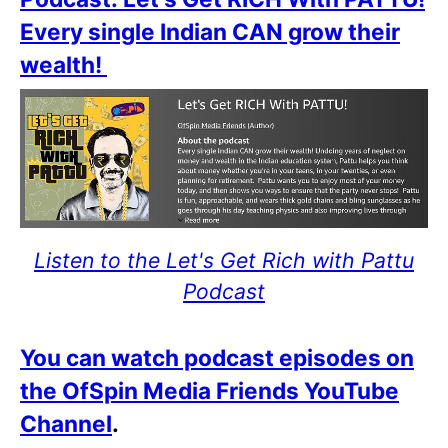
Every single Indian CAN grow their
wealth!
Listen to the Let's Get Rich with Pattu
Podcast
You can watch podcast episodes on
the OfSpin Media Friends YouTube
Channel
.