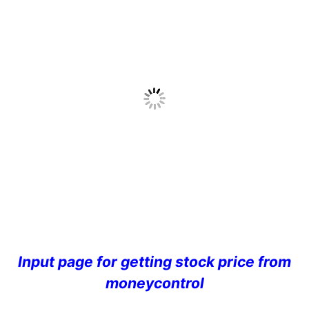
Input page for getting stock price from
moneycontrol