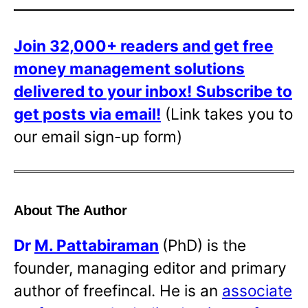
Join 32,000+ readers and get free
money management solutions
delivered to your inbox!
Subscribe to
get posts via email!
(Link takes you to
our email sign-up form)
About The Author
Dr
M. Pattabiraman
(PhD) is the
founder, managing editor and primary
author of freefincal. He is an
associate