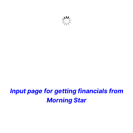
Input page for getting financials from
Morning Star