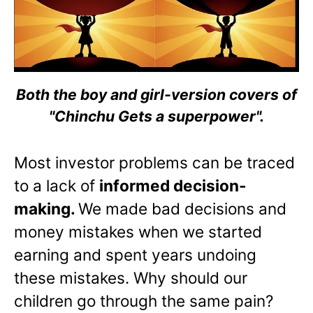
Both the boy and girl-version covers of
"Chinchu Gets a superpower".
Most investor problems can be traced
to a lack of
informed decision-
making.
We made bad decisions and
money mistakes when we started
earning and spent years undoing
these mistakes. Why should our
children go through the same pain?