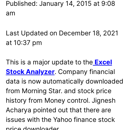
Published: January 14, 2015 at 9:08
am
Last Updated on December 18, 2021
at 10:37 pm
This is a major update to the
Excel
Stock
Analyzer
. Company financial
data is now automatically downloaded
from Morning Star. and stock price
history from Money control. Jignesh
Acharya pointed out that there are
issues with the Yahoo finance stock
price downloader.