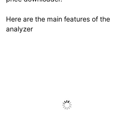
Here are the main features of the
analyzer