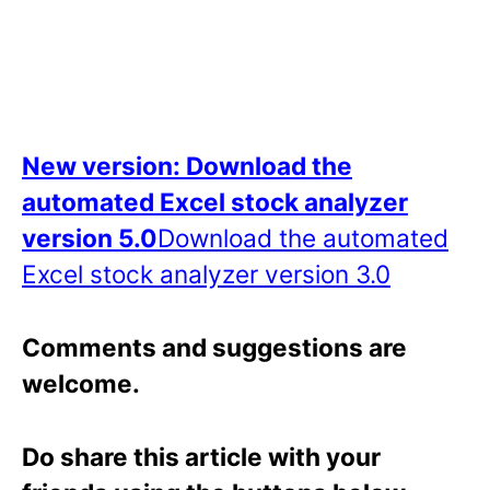
New version: Download the
automated Excel stock analyzer
version 5.0
Download the automated
Excel stock analyzer version 3.0
Comments and suggestions are
welcome.
Do share this article with your