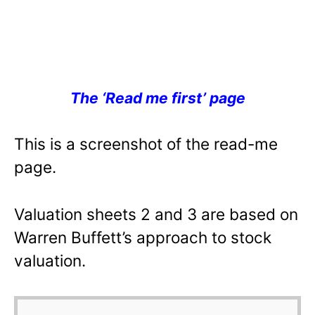
The ‘Read me first’ page
This is a screenshot of the read-me
page.
Valuation sheets 2 and 3 are based on
Warren Buffett’s approach to stock
valuation.