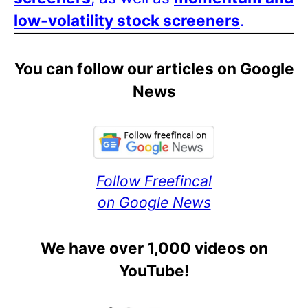
low-volatility stock screeners
.
You can follow our articles on Google
News
Follow Freefincal
on Google News
We have over 1,000 videos on
YouTube!