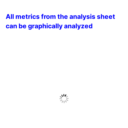
All metrics from the analysis sheet
can be graphically analyzed