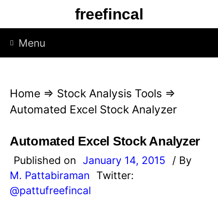
S
freefincal
k
i
Menu
p
t
o
Home
⇒
Stock Analysis Tools
⇒
c
Automated Excel Stock Analyzer
o
n
Automated Excel Stock Analyzer
t
Published on
January 14, 2015
/ By
e
M. Pattabiraman
Twitter:
n
@pattufreefincal
t