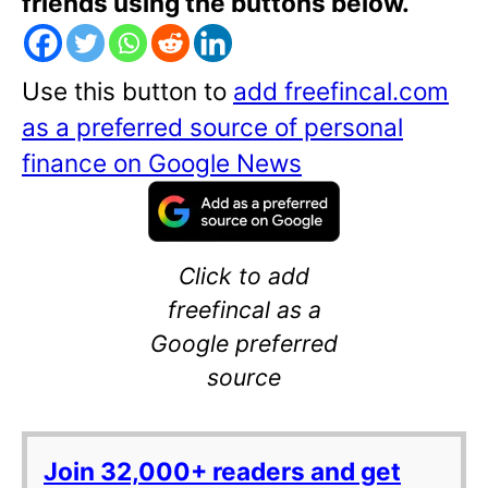
friends using the buttons below.
Use this button to
add freefincal.com
as a preferred source of personal
finance on Google News
Click to add
freefincal as a
Google preferred
source
Join 32,000+ readers and get