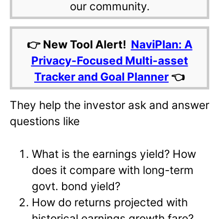
our community.
👉 New Tool Alert!
NaviPlan: A
Privacy-Focused Multi-asset
Tracker and Goal Planner
👈
They help the investor ask and answer
questions like
What is the earnings yield? How
does it compare with long-term
govt. bond yield?
How do returns projected with
historical earnings growth fare?