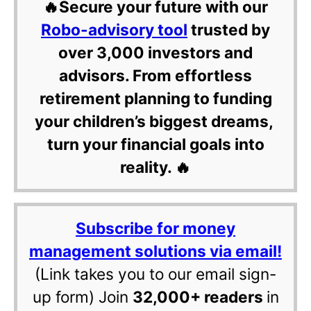
🔥Secure your future with our
Robo-advisory tool
trusted by
over 3,000 investors and
advisors. From effortless
retirement planning to funding
your children’s biggest dreams,
turn your financial goals into
reality. 🔥
Subscribe for money
management solutions via email!
(Link takes you to our email sign-
up form) Join
32,000+ readers
in