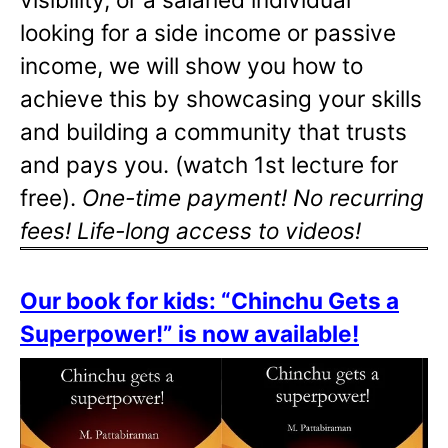
looking for a side income or passive
income, we will show you how to
achieve this by showcasing your skills
and building a community that trusts
and pays you. (watch 1st lecture for
free).
One-time payment! No recurring
fees! Life-long access to videos!
Our book for kids: “Chinchu Gets a
Superpower!” is now available!