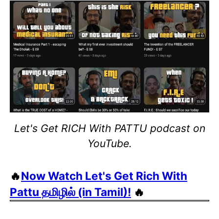
Let's Get RICH With PATTU podcast on
YouTube.
🔥
Now Watch Let's Get Rich With
Pattu தமிழில் (in Tamil)!
🔥