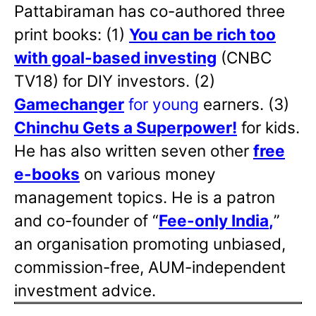
Pattabiraman has co-authored three
print books: (1)
You can be rich too
with goal-based investing
(CNBC
TV18) for DIY investors. (2)
Gamechanger
for young
earners. (3)
Chinchu Gets a Superpower!
for kids.
He has also written
seven other
free
e-books
on various money
management topics. He is a patron
and co-founder of “
Fee-only India
,
”
an organisation promoting unbiased,
commission-free, AUM-independent
investment advice.