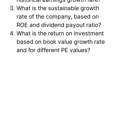
What is the sustainable growth
rate of the company, based on
ROE and dividend payout ratio?
What is the return on investment
based on book value growth rate
and for different PE values?