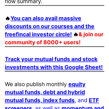
flow summary.
🔥
You can also avail massive
discounts on our courses and the
freefincal investor circle!
🔥
& join our
community of 8000+ users!
Track your mutual funds and stock
investments with this Google Sheet!
We also publish monthly
equity
mutual funds, debt and hybrid
mutual funds, index funds
, and
ETF
screeners
, as well as
momentum and