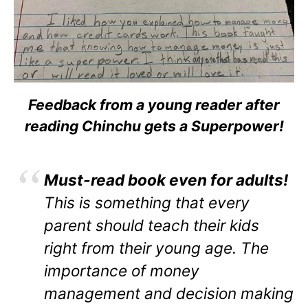
Feedback from a young reader after
reading Chinchu gets a Superpower!
Must-read book even for adults!
This is something that every
parent should teach their kids
right from their young age. The
importance of money
management and decision making