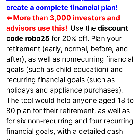
create a complete financial plan!
⇐
More than 3,000 investors and
advisors use this!
Use the
discount
code robo25
for 20% off
.
Plan your
retirement (early, normal, before, and
after), as well as nonrecurring financial
goals (such as child education) and
recurring financial goals (such as
holidays and appliance purchases).
The tool would help anyone aged 18 to
80 plan for their retirement, as well as
for six non-recurring and four recurring
financial goals, with a detailed cash