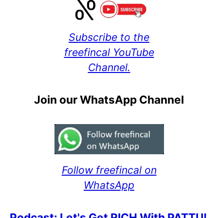
Subscribe to the
freefincal YouTube
Channel.
Join our WhatsApp Channel
Follow freefincal on
WhatsApp
Podcast: Let's Get RICH With PATTU!