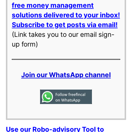
free money management
solutions delivered to your inbox!
Subscribe to get posts via email!
(Link takes you to our email sign-
up form)
Join our WhatsApp channel
Use our Robo-advisory Tool to