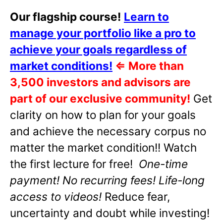
Our flagship course!
Learn to
manage your portfolio like a pro to
achieve your goals regardless of
market conditions!
⇐
More than
3,500 investors and advisors are
part of our exclusive community!
Get
clarity on how to plan for your goals
and achieve the necessary corpus no
matter the market condition!! Watch
the first lecture for free!
One-time
payment! No recurring fees! Life-long
access to videos!
Reduce fear,
uncertainty and doubt while investing!