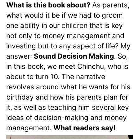
What is this book about?
As parents,
what would it be if we had to groom
one ability in our children that is key
not only to money management and
investing but to any aspect of life? My
answer:
Sound Decision Making
. So,
in this book, we meet Chinchu, who is
about to turn 10. The narrative
revolves around what he wants for his
birthday and how his parents plan for
it, as well as teaching him several key
ideas of decision-making and money
management.
What readers say!