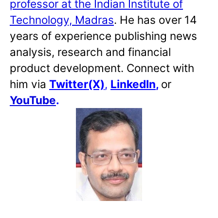
professor at the Indian Institute of
Technology, Madras
. He has over 14
years of experience publishing news
analysis, research and financial
product development. Connect with
him via
Twitter(X)
,
LinkedIn
,
or
YouTube
.