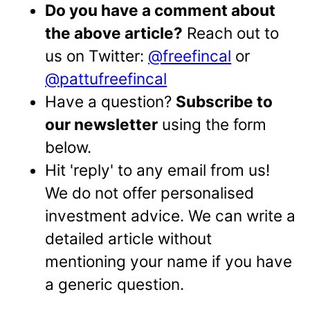
Do you have a comment about
the above article?
Reach out to
us on Twitter:
@freefincal
or
@pattufreefincal
Have a question?
Subscribe to
our newsletter
using the form
below.
Hit 'reply' to any email from us!
We do not offer personalised
investment advice. We can write a
detailed article without
mentioning your name if you have
a generic question.