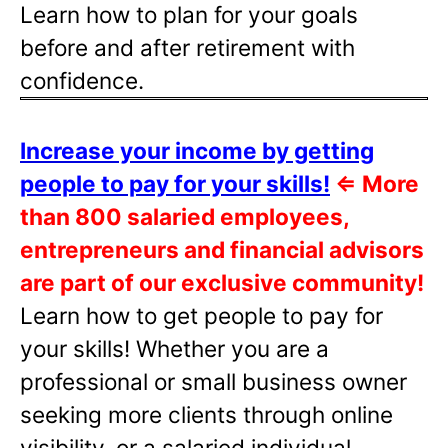
Learn how to plan for your goals
before and after retirement with
confidence.
Increase your income by getting
people to pay for your skills!
⇐
More
than 800 salaried employees,
entrepreneurs and financial advisors
are part of our exclusive community!
Learn how to get people to pay for
your skills! Whether you are a
professional or small business owner
seeking more clients through online
visibility, or a salaried individual