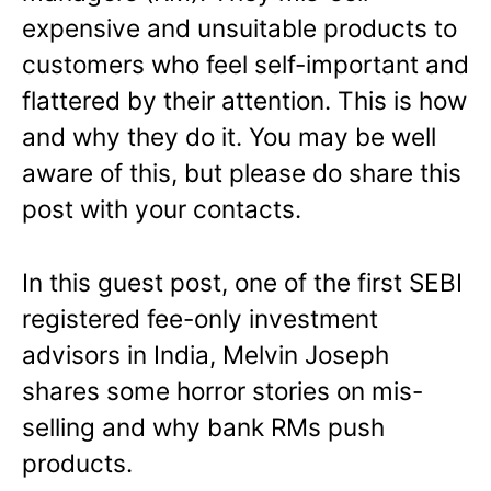
expensive and unsuitable products to
customers who feel self-important and
flattered by their attention. This is how
and why they do it. You may be well
aware of this, but please do share this
post with your contacts.
In this guest post, one of the first SEBI
registered fee-only investment
advisors in India, Melvin Joseph
shares some horror stories on mis-
selling and why bank RMs push
products.