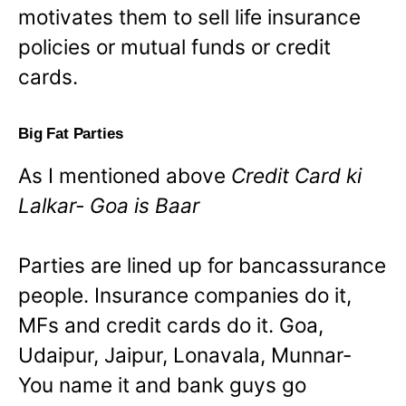
motivates them to sell life insurance
policies or mutual funds or credit
cards.
Big Fat Parties
As I mentioned above
Credit Card ki
Lalkar- Goa is Baar
Parties are lined up for bancassurance
people. Insurance companies do it,
MFs and credit cards do it. Goa,
Udaipur, Jaipur, Lonavala, Munnar-
You name it and bank guys go