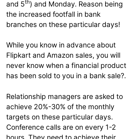
th
and 5
) and Monday. Reason being
the increased footfall in bank
branches on these particular days!
While you know in advance about
Flipkart and Amazon sales, you will
never know when a financial product
has been sold to you in a bank sale?.
Relationship managers are asked to
achieve 20%-30% of the monthly
targets on these particular days.
Conference calls are on every 1-2
hours. They need to achieve their