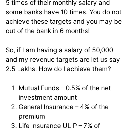
5 times of their monthly salary and
some banks have 10 times. You do not
achieve these targets and you may be
out of the bank in 6 months!
So, if I am having a salary of 50,000
and my revenue targets are let us say
2.5 Lakhs. How do I achieve them?
Mutual Funds – 0.5% of the net
investment amount
General Insurance – 4% of the
premium
Life Insurance ULIP – 7% of