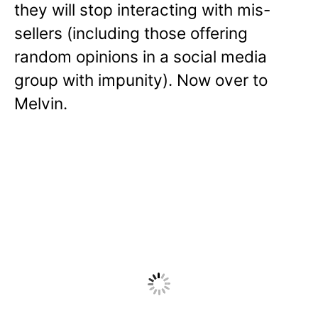
they will stop interacting with mis-
sellers (including those offering
random opinions in a social media
group with impunity). Now over to
Melvin.