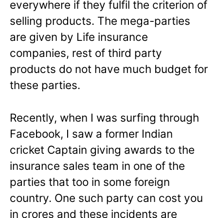
everywhere if they fulfil the criterion of
selling products. The mega-parties
are given by Life insurance
companies, rest of third party
products do not have much budget for
these parties.
Recently, when I was surfing through
Facebook, I saw a former Indian
cricket Captain giving awards to the
insurance sales team in one of the
parties that too in some foreign
country. One such party can cost you
in crores and these incidents are