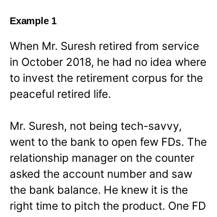
Example 1
When Mr. Suresh retired from service
in October 2018, he had no idea where
to invest the retirement corpus for the
peaceful retired life.
Mr. Suresh, not being tech-savvy,
went to the bank to open few FDs. The
relationship manager on the counter
asked the account number and saw
the bank balance. He knew it is the
right time to pitch the product. One FD