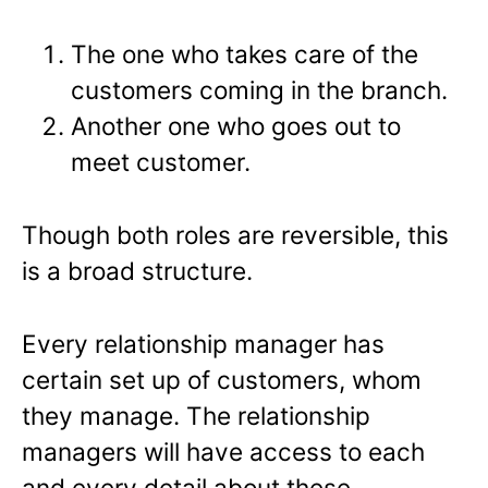
The one who takes care of the
customers coming in the branch.
Another one who goes out to
meet customer.
Though both roles are reversible, this
is a broad structure.
Every relationship manager has
certain set up of customers, whom
they manage. The relationship
managers will have access to each
and every detail about these