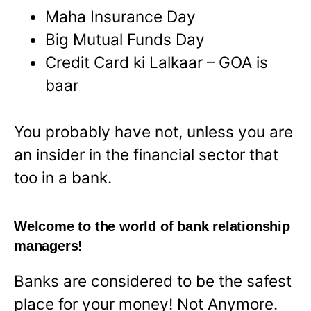
Maha Insurance Day
Big Mutual Funds Day
Credit Card ki Lalkaar – GOA is
baar
You probably have not, unless you are
an insider in the financial sector that
too in a bank.
Welcome to the world of bank relationship
managers!
Banks are considered to be the safest
place for your money! Not Anymore.