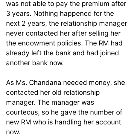
was not able to pay the premium after
3 years. Nothing happened for the
next 2 years, the relationship manager
never contacted her after selling her
the endowment policies. The RM had
already left the bank and had joined
another bank now.
As Ms. Chandana needed money, she
contacted her old relationship
manager. The manager was
courteous, so he gave the number of
new RM who is handling her account
now.