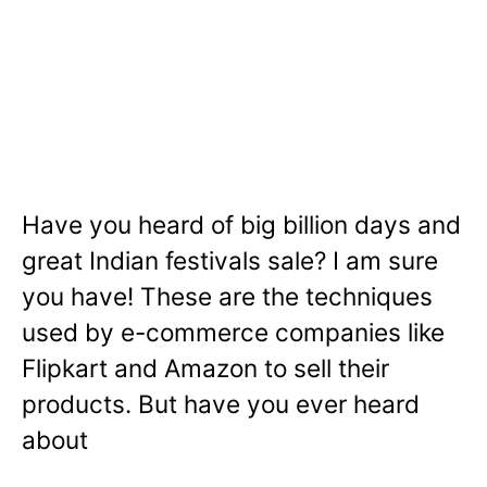
Have you heard of big billion days and
great Indian festivals sale? I am sure
you have! These are the techniques
used by e-commerce companies like
Flipkart and Amazon to sell their
products. But have you ever heard
about