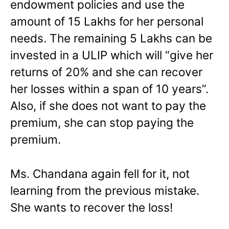
endowment policies and use the
amount of 15 Lakhs for her personal
needs. The remaining 5 Lakhs can be
invested in a ULIP which will “give her
returns of 20% and she can recover
her losses within a span of 10 years”.
Also, if she does not want to pay the
premium, she can stop paying the
premium.
Ms. Chandana again fell for it, not
learning from the previous mistake.
She wants to recover the loss!