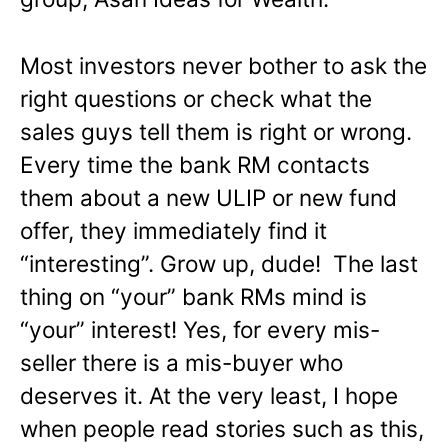
Most investors never bother to ask the
right questions or check what the
sales guys tell them is right or wrong.
Every time the bank RM contacts
them about a new ULIP or new fund
offer, they immediately find it
“interesting”. Grow up, dude! The last
thing on “your” bank RMs mind is
“your” interest! Yes, for every mis-
seller there is a mis-buyer who
deserves it. At the very least, I hope
when people read stories such as this,