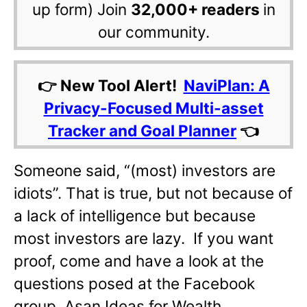
up form) Join
32,000+ readers
in
our community.
👉 New Tool Alert!
NaviPlan: A
Privacy-Focused Multi-asset
Tracker and Goal Planner
👈
Someone said, “(most) investors are
idiots”. That is true, but not because of
a lack of intelligence but because
most investors are lazy. If you want
proof, come and have a look at the
questions posed at the Facebook
group, Asan Ideas for Wealth.