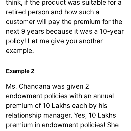
think, if the product was suitable for a
retired person and how such a
customer will pay the premium for the
next 9 years because it was a 10-year
policy! Let me give you another
example.
Example 2
Ms. Chandana was given 2
endowment policies with an annual
premium of 10 Lakhs each by his
relationship manager. Yes, 10 Lakhs
premium in endowment policies! She