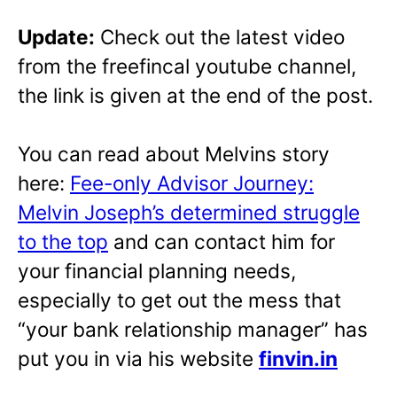
Update:
Check out the latest video
from the freefincal youtube channel,
the link is given at the end of the post.
You can read about Melvins story
here:
Fee-only Advisor Journey:
Melvin Joseph’s determined struggle
to the top
and can contact him for
your financial planning needs,
especially to get out the mess that
“your bank relationship manager” has
put you in via his website
finvin.in