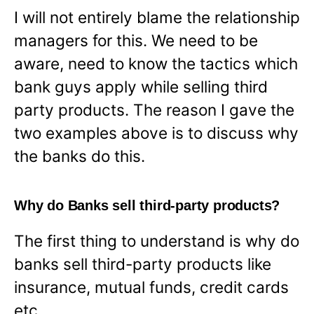
I will not entirely blame the relationship
managers for this. We need to be
aware, need to know the tactics which
bank guys apply while selling third
party products. The reason I gave the
two examples above is to discuss why
the banks do this.
Why do Banks sell third-party products?
The first thing to understand is why do
banks sell third-party products like
insurance, mutual funds, credit cards
etc.