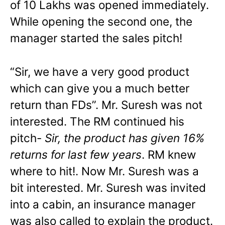
of 10 Lakhs was opened immediately.
While opening the second one, the
manager started the sales pitch!
“Sir, we have a very good product
which can give you a much better
return than FDs”. Mr. Suresh was not
interested. The RM continued his
pitch-
Sir, the product has given 16%
returns for last few years
. RM knew
where to hit!. Now Mr. Suresh was a
bit interested. Mr. Suresh was invited
into a cabin, an insurance manager
was also called to explain the product.