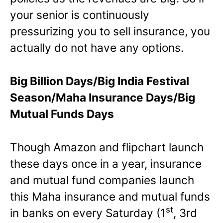
your senior is continuously
pressurizing you to sell insurance, you
actually do not have any options.
Big Billion Days/Big India Festival
Season/Maha Insurance Days/Big
Mutual Funds Days
Though Amazon and flipchart launch
these days once in a year, insurance
and mutual fund companies launch
this Maha insurance and mutual funds
st
in banks on every Saturday (1
, 3rd