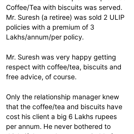
Coffee/Tea with biscuits was served.
Mr. Suresh (a retiree) was sold 2 ULIP
policies with a premium of 3
Lakhs/annum/per policy.
Mr. Suresh was very happy getting
respect with coffee/tea, biscuits and
free advice, of course.
Only the relationship manager knew
that the coffee/tea and biscuits have
cost his client a big 6 Lakhs rupees
per annum. He never bothered to