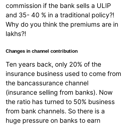
commission if the bank sells a ULIP
and 35- 40 % in a traditional policy?!
Why do you think the premiums are in
lakhs?!
Changes in channel contribution
Ten years back, only 20% of the
insurance business used to come from
the bancassurance channel
(insurance selling from banks). Now
the ratio has turned to 50% business
from bank channels. So there is a
huge pressure on banks to earn