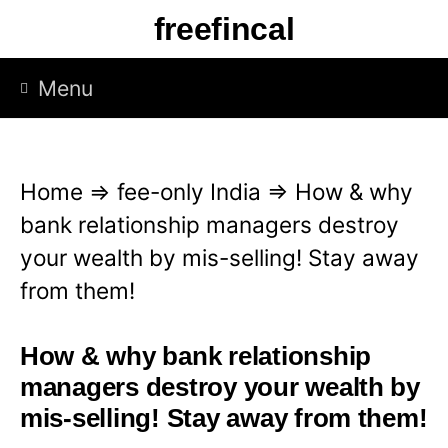
S
freefincal
k
i
Menu
p
t
o
Home
⇒
fee-only India
⇒
How & why
c
bank relationship managers destroy
o
your wealth by mis-selling! Stay away
n
from them!
t
e
How & why bank relationship
n
managers destroy your wealth by
t
mis-selling! Stay away from them!