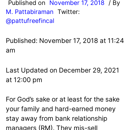
Published on
November 17, 2018
/ By
M. Pattabiraman
Twitter:
@pattufreefincal
Published: November 17, 2018 at 11:24
am
Last Updated on December 29, 2021
at 12:00 pm
For God’s sake or at least for the sake
your family and hard-earned money
stay away from bank relationship
managers (RM). They mis-sell