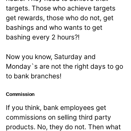
targets. Those who achieve targets
get rewards, those who do not, get
bashings and who wants to get
bashing every 2 hours?!
Now you know, Saturday and
Monday`s are not the right days to go
to bank branches!
Commission
If you think, bank employees get
commissions on selling third party
products. No, they do not. Then what