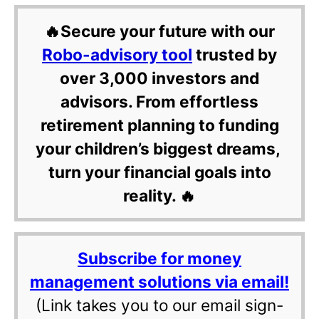
🔥Secure your future with our
Robo-advisory tool
trusted by
over 3,000 investors and
advisors. From effortless
retirement planning to funding
your children’s biggest dreams,
turn your financial goals into
reality. 🔥
Subscribe for money
management solutions via email!
(Link takes you to our email sign-