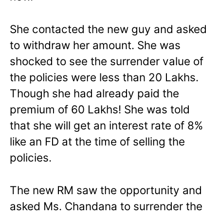
She contacted the new guy and asked
to withdraw her amount. She was
shocked to see the surrender value of
the policies were less than 20 Lakhs.
Though she had already paid the
premium of 60 Lakhs! She was told
that she will get an interest rate of 8%
like an FD at the time of selling the
policies.
The new RM saw the opportunity and
asked Ms. Chandana to surrender the