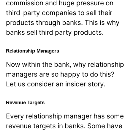
commission and huge pressure on
third-party companies to sell their
products through banks. This is why
banks sell third party products.
Relationship Managers
Now within the bank, why relationship
managers are so happy to do this?
Let us consider an insider story.
Revenue Targets
Every relationship manager has some
revenue targets in banks. Some have