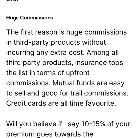
Huge Commissions
The first reason is huge commissions
in third-party products without
incurring any extra cost. Among all
third party products, insurance tops
the list in terms of upfront
commissions. Mutual funds are easy
to sell and good for trail commissions.
Credit cards are all time favourite.
Will you believe if I say 10-15% of your
premium goes towards the