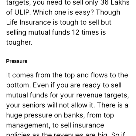
targets, you need to sell only 36 Lakhs
of ULIP. Which one is easy? Though
Life Insurance is tough to sell but
selling mutual funds 12 times is
tougher.
Pressure
It comes from the top and flows to the
bottom. Even if you are ready to sell
mutual funds for your revenue targets,
your seniors will not allow it. There is a
huge pressure on banks, from top
management, to sell insurance
policies as the revenues are big. So if