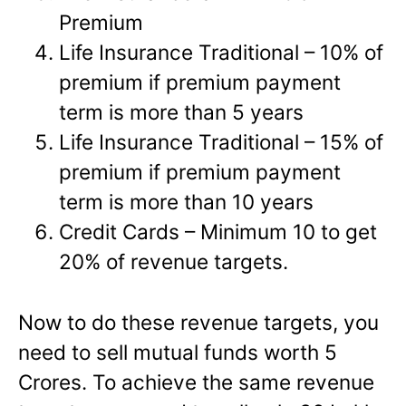
Premium
Life Insurance Traditional – 10% of
premium if premium payment
term is more than 5 years
Life Insurance Traditional – 15% of
premium if premium payment
term is more than 10 years
Credit Cards – Minimum 10 to get
20% of revenue targets.
Now to do these revenue targets, you
need to sell mutual funds worth 5
Crores. To achieve the same revenue