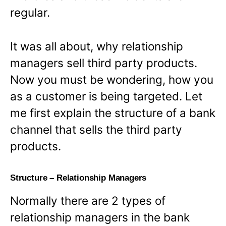
regular.
It was all about, why relationship
managers sell third party products.
Now you must be wondering, how you
as a customer is being targeted. Let
me first explain the structure of a bank
channel that sells the third party
products.
Structure – Relationship Managers
Normally there are 2 types of
relationship managers in the bank