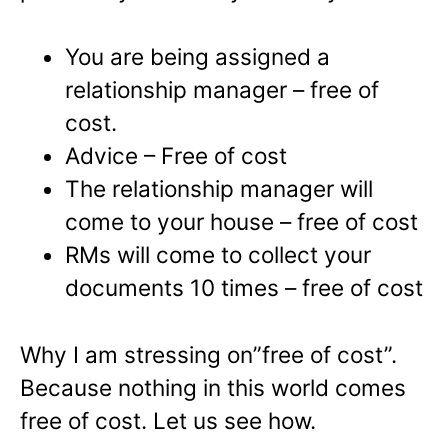
You are being assigned a
relationship manager – free of
cost.
Advice – Free of cost
The relationship manager will
come to your house – free of cost
RMs will come to collect your
documents 10 times – free of cost
Why I am stressing on”free of cost”.
Because nothing in this world comes
free of cost. Let us see how.