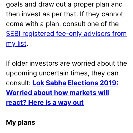
goals and draw out a proper plan and
then invest as per that. If they cannot
come with a plan, consult one of the
SEBI registered fee-only advisors from
my list
.
If older investors are worried about the
upcoming uncertain times, they can
consult:
Lok Sabha Elections 2019:
Worried about how markets will
react? Here is a way out
My plans