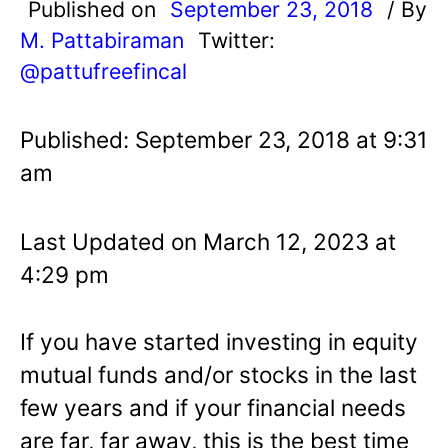
Published on
September 23, 2018
/ By
M. Pattabiraman
Twitter:
@pattufreefincal
Published: September 23, 2018 at 9:31
am
Last Updated on March 12, 2023 at
4:29 pm
If you have started investing in equity
mutual funds and/or stocks in the last
few years and if your financial needs
are far, far away, this is the best time