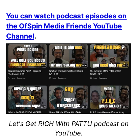
You can watch podcast episodes on
the OfSpin Media Friends YouTube
Channel
.
Let's Get RICH With PATTU podcast on
YouTube.