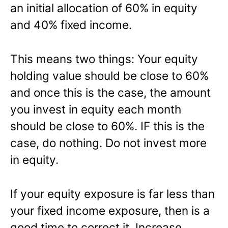
an initial allocation of 60% in equity
and 40% fixed income.
This means two things: Your equity
holding value should be close to 60%
and once this is the case, the amount
you invest in equity each month
should be close to 60%. IF this is the
case, do nothing. Do not invest more
in equity.
If your equity exposure is far less than
your fixed income exposure, then is a
good time to correct it. Increase