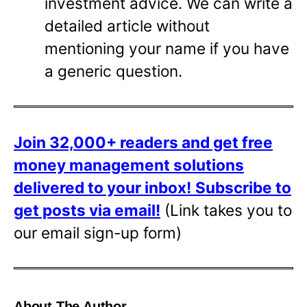
investment advice. We can write a
detailed article without
mentioning your name if you have
a generic question.
Join 32,000+ readers and get free
money management solutions
delivered to your inbox!
Subscribe to
get posts via email!
(Link takes you to
our email sign-up form)
About The Author