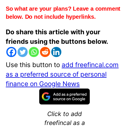
So what are your plans? Leave a comment
below. Do not include hyperlinks.
Do share this article with your
friends using the buttons below.
Use this button to
add freefincal.com
as a preferred source of personal
finance on Google News
Click to add
freefincal as a