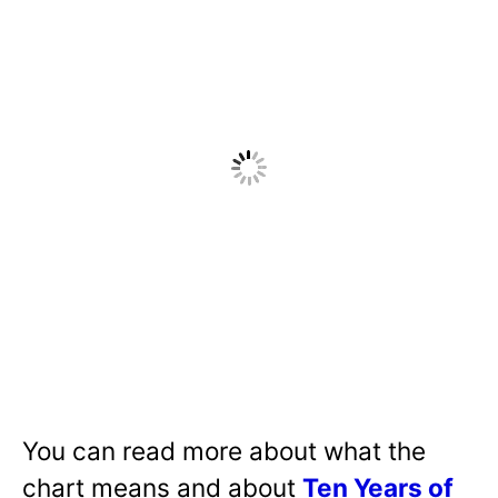
You can read more about what the
chart means and about
Ten Years of