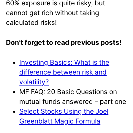
60% exposure is quite risky, but
cannot get rich without taking
calculated risks!
Don’t forget to read previous posts!
Investing Basics: What is the
difference between risk and
volatility?
MF FAQ: 20 Basic Questions on
mutual funds answered – part one
Select Stocks Using the Joel
Greenblatt Magic Formula