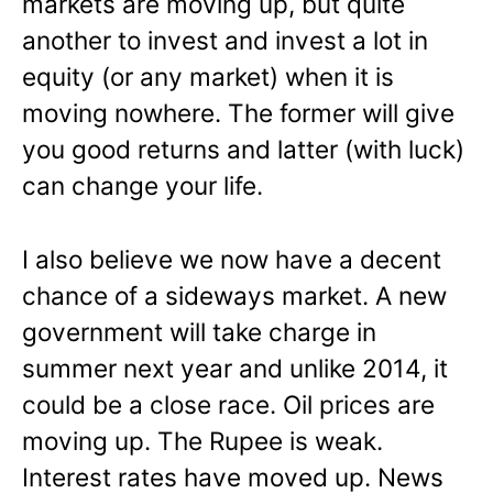
markets are moving up, but quite
another to invest and invest a lot in
equity (or any market) when it is
moving nowhere. The former will give
you good returns and latter (with luck)
can change your life.
I also believe we now have a decent
chance of a sideways market. A new
government will take charge in
summer next year and unlike 2014, it
could be a close race. Oil prices are
moving up. The Rupee is weak.
Interest rates have moved up. News