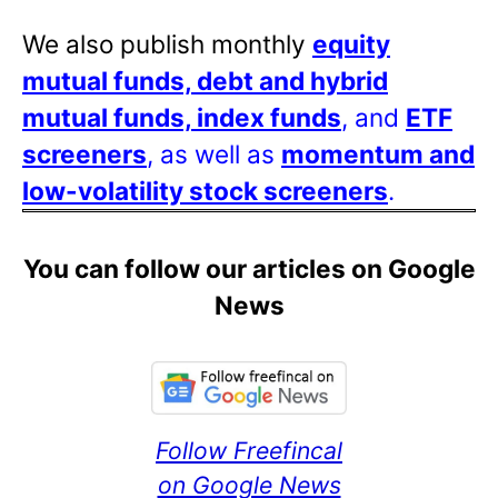
We also publish monthly
equity
mutual funds, debt and hybrid
mutual funds, index funds
, and
ETF
screeners
, as well as
momentum and
low-volatility stock screeners
.
You can follow our articles on Google
News
Follow Freefincal
on Google News