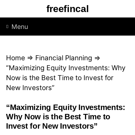
S
freefincal
k
i
Menu
p
t
o
Home
⇒
Financial Planning
⇒
c
“Maximizing Equity Investments: Why
o
Now is the Best Time to Invest for
n
New Investors”
t
e
“Maximizing Equity Investments:
n
Why Now is the Best Time to
t
Invest for New Investors”