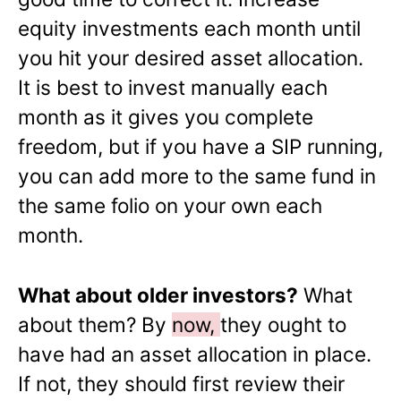
equity investments each month until
you hit your desired asset allocation.
It is best to invest manually each
month as it gives you complete
freedom, but if you have a SIP running,
you can add more to the same fund in
the same folio on your own each
month.
What about older investors?
What
about them? By
now,
they ought to
have had an asset allocation in place.
If not, they should first review their