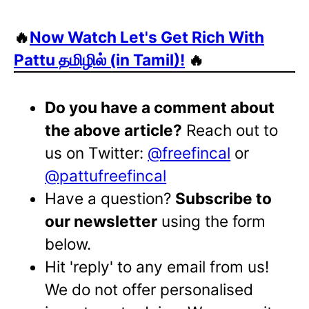
🔥
Now Watch Let's Get Rich With
Pattu தமிழில் (in Tamil)!
🔥
Do you have a comment about
the above article?
Reach out to
us on Twitter:
@freefincal
or
@pattufreefincal
Have a question?
Subscribe to
our newsletter
using the form
below.
Hit 'reply' to any email from us!
We do not offer personalised