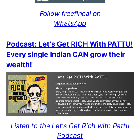
Follow freefincal on
WhatsApp
Podcast: Let's Get RICH With PATTU!
Every single Indian CAN grow their
wealth!
Listen to the Let's Get Rich with Pattu
Podcast