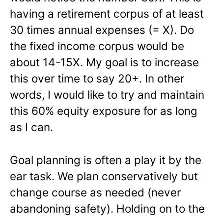
having a retirement corpus of at least
30 times annual expenses (= X). Do
the fixed income corpus would be
about 14-15X. My goal is to increase
this over time to say 20+. In other
words, I would like to try and maintain
this 60% equity exposure for as long
as I can.
Goal planning is often a play it by the
ear task. We plan conservatively but
change course as needed (never
abandoning safety). Holding on to the