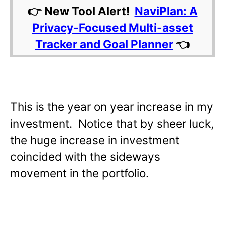
👉 New Tool Alert!
NaviPlan: A
Privacy-Focused Multi-asset
Tracker and Goal Planner
👈
This is the year on year increase in my
investment. Notice that by sheer luck,
the huge increase in investment
coincided with the sideways
movement in the portfolio.