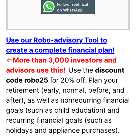
Use our Robo-advisory Tool to
create a complete financial plan!
⇐
More than 3,000 investors and
advisors use this!
Use the
discount
code robo25
for 20% off
.
Plan your
retirement (early, normal, before, and
after), as well as nonrecurring financial
goals (such as child education) and
recurring financial goals (such as
holidays and appliance purchases).