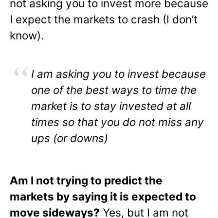
not asking you to invest more because
I expect the markets to crash (I don’t
know).
I am asking you to invest because
one of the best ways to time the
market is to stay invested at all
times so that you do not miss any
ups (or downs)
Am I not trying to predict the
markets by saying it is expected to
move sideways?
Yes, but I am not