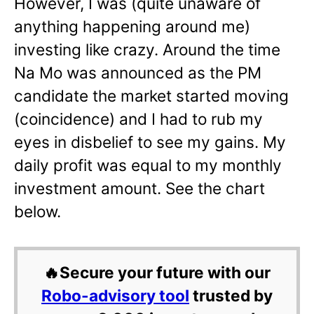
However, I was (quite unaware of
anything happening around me)
investing like crazy. Around the time
Na Mo was announced as the PM
candidate the market started moving
(coincidence) and I had to rub my
eyes in disbelief to see my gains. My
daily profit was equal to my monthly
investment amount. See the chart
below.
🔥Secure your future with our
Robo-advisory tool
trusted by