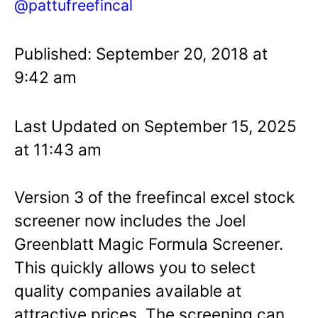
@pattufreefincal
Published: September 20, 2018 at
9:42 am
Last Updated on September 15, 2025
at 11:43 am
Version 3 of the freefincal excel stock
screener now includes the Joel
Greenblatt Magic Formula Screener.
This quickly allows you to select
quality companies available at
attractive prices. The screening can