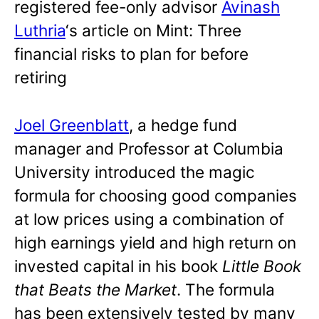
registered fee-only advisor
Avinash
Luthria
‘s article on Mint: Three
financial risks to plan for before
retiring
Joel Greenblatt
, a hedge fund
manager and Professor at Columbia
University introduced the magic
formula for choosing good companies
at low prices using a combination of
high earnings yield and high return on
invested capital in his book
Little Book
that Beats the Market
. The formula
has been extensively tested by many