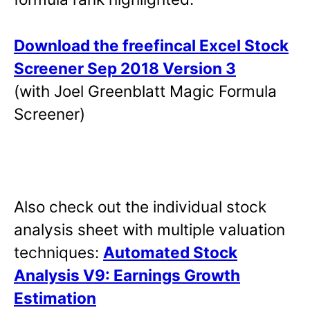
Download the freefincal Excel Stock
Screener Sep 2018 Version 3
(with Joel Greenblatt Magic Formula
Screener)
Also check out the individual stock
analysis sheet with multiple valuation
techniques:
Automated Stock
Analysis V9: Earnings Growth
Estimation