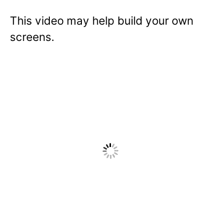
This video may help build your own
screens.