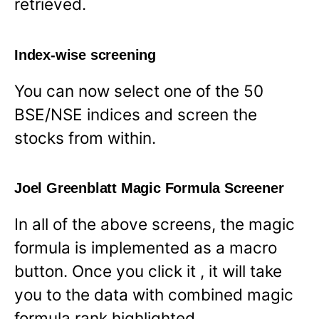
retrieved.
Index-wise screening
You can now select one of the 50
BSE/NSE indices and screen the
stocks from within.
Joel Greenblatt Magic Formula Screener
In all of the above screens, the magic
formula is implemented as a macro
button. Once you click it , it will take
you to the data with combined magic
formula rank highlighted.