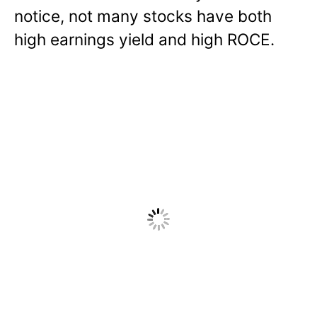
notice, not many stocks have both
high earnings yield and high ROCE.