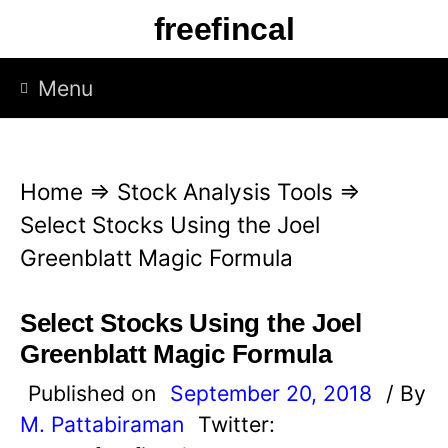
S
freefincal
k
i
Menu
p
t
o
Home
⇒
Stock Analysis Tools
⇒
c
Select Stocks Using the Joel
o
Greenblatt Magic Formula
n
t
Select Stocks Using the Joel
e
Greenblatt Magic Formula
n
Published on
September 20, 2018
/ By
t
M. Pattabiraman
Twitter: