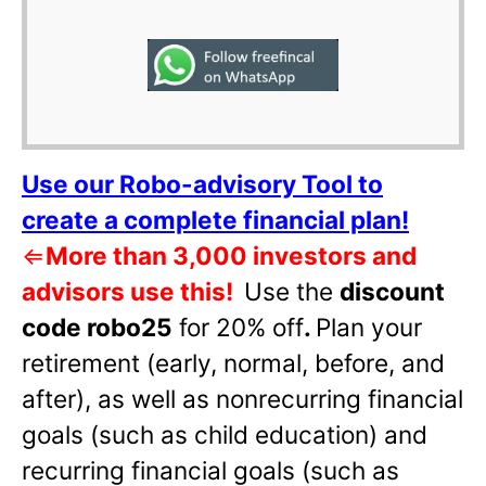
Use our Robo-advisory Tool to
create a complete financial plan!
⇐
More than 3,000 investors and
advisors use this!
Use the
discount
code robo25
for 20% off
.
Plan your
retirement (early, normal, before, and
after), as well as nonrecurring financial
goals (such as child education) and
recurring financial goals (such as