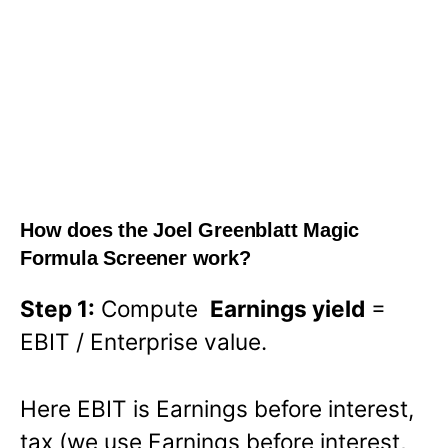
How does the Joel Greenblatt Magic
Formula Screener work?
Step 1:
Compute
Earnings yield
=
EBIT / Enterprise value.
Here EBIT is Earnings before interest,
tax (we use Earnings before interest,