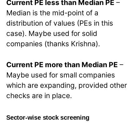
Current PE less than Median PE
–
Median is the mid-point of a
distribution of values (PEs in this
case). Maybe used for solid
companies (thanks Krishna).
Current PE more than Median PE
–
Maybe used for small companies
which are expanding, provided other
checks are in place.
Sector-wise stock screening