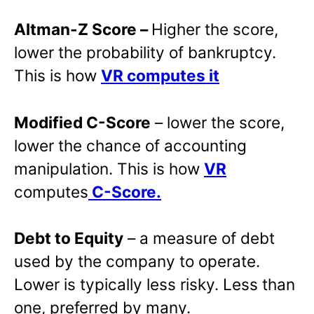
Altman-Z Score –
Higher the score,
lower the probability of bankruptcy.
This is how
VR computes it
Modified C-Score
– lower the score,
lower the chance of accounting
manipulation. This is how
VR
computes
C-Score.
Debt to Equity
– a measure of debt
used by the company to operate.
Lower is typically less risky. Less than
one, preferred by many.