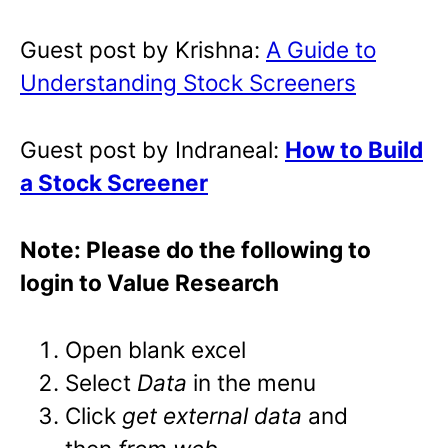
Guest post by Krishna:
A Guide to
Understanding Stock Screeners
Guest post by Indraneal:
How to Build
a Stock Screener
Note: Please do the following to
login to Value Research
Open blank excel
Select
Data
in the menu
Click
get external data
and