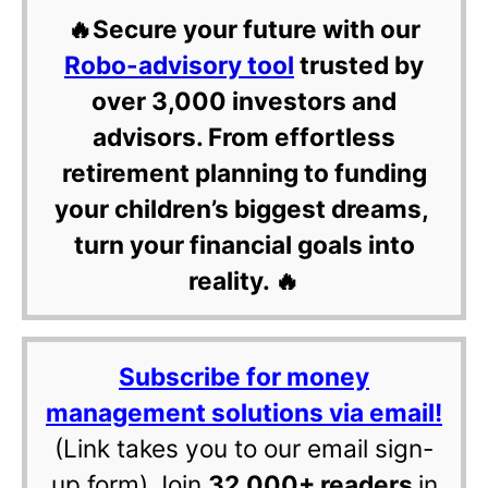
🔥Secure your future with our
Robo-advisory tool
trusted by
over 3,000 investors and
advisors. From effortless
retirement planning to funding
your children’s biggest dreams,
turn your financial goals into
reality. 🔥
Subscribe for money
management solutions via email!
(Link takes you to our email sign-
up form) Join
32,000+ readers
in