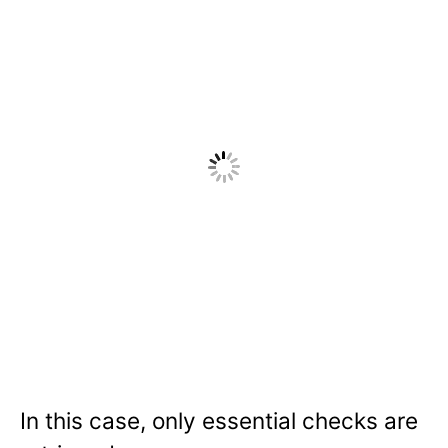
In this case, only essential checks are