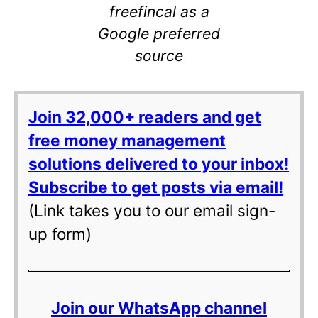
freefincal as a
Google preferred
source
Join 32,000+ readers and get
free money management
solutions delivered to your inbox!
Subscribe to get posts via email!
(Link takes you to our email sign-
up form)
Join our WhatsApp channel