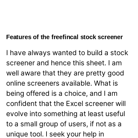
Features of the freefincal stock screener
I have always wanted to build a stock
screener and hence this sheet. I am
well aware that they are pretty good
online screeners available. What is
being offered is a choice, and I am
confident that the Excel screener will
evolve into something at least useful
to a small group of users, if not as a
unique tool. I seek your help in