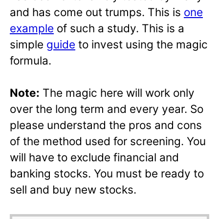
and has come out trumps. This is
one
example
of such a study. This is a
simple
guide
to invest using the magic
formula.
Note:
The magic here will work only
over the long term and every year. So
please understand the pros and cons
of the method used for screening. You
will have to exclude financial and
banking stocks. You must be ready to
sell and buy new stocks.