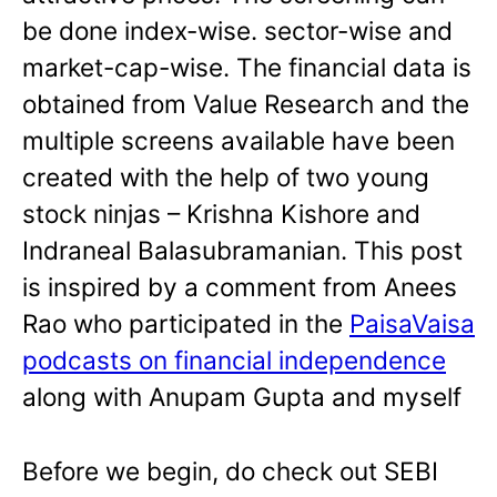
be done index-wise. sector-wise and
market-cap-wise. The financial data is
obtained from Value Research and the
multiple screens available have been
created with the help of two young
stock ninjas – Krishna Kishore and
Indraneal Balasubramanian. This post
is inspired by a comment from Anees
Rao who participated in the
PaisaVaisa
podcasts on financial independence
along with Anupam Gupta and myself
Before we begin, do check out SEBI