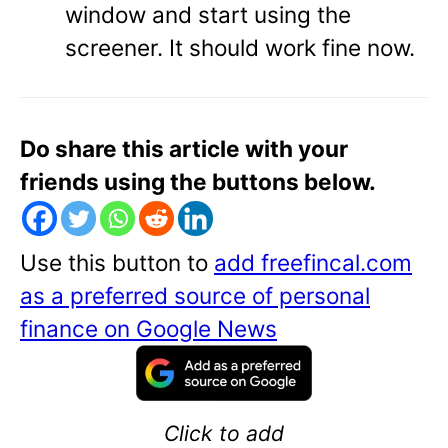
window and start using the
screener. It should work fine now.
Do share this article with your
friends using the buttons below.
Use this button to
add freefincal.com
as a preferred source of personal
finance on Google News
Click to add