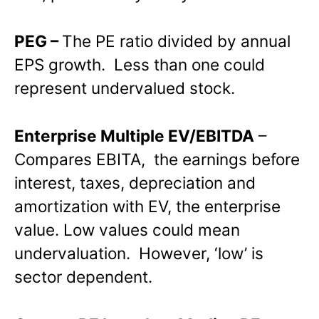
PEG –
The PE ratio divided by annual
EPS growth. Less than one could
represent undervalued stock.
Enterprise Multiple EV/EBITDA
–
Compares EBITA, the earnings before
interest, taxes, depreciation and
amortization with EV, the enterprise
value. Low values could mean
undervaluation. However, ‘low’ is
sector dependent.