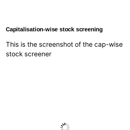
Capitalisation-wise stock screening
This is the screenshot of the cap-wise
stock screener