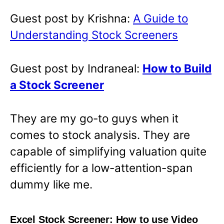
Guest post by Krishna:
A Guide to
Understanding Stock Screeners
Guest post by Indraneal:
How to Build
a Stock Screener
They are my go-to guys when it
comes to stock analysis. They are
capable of simplifying valuation quite
efficiently for a low-attention-span
dummy like me.
Excel Stock Screener: How to use Video