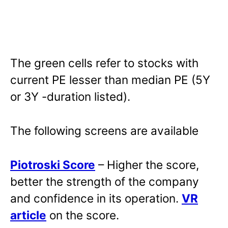
The green cells refer to stocks with
current PE lesser than median PE (5Y
or 3Y -duration listed).
The following screens are available
Piotroski Score
– Higher the score,
better the strength of the company
and confidence in its operation.
VR
article
on the score.