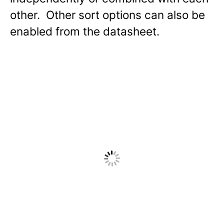
other. Other sort options can also be
enabled from the datasheet.