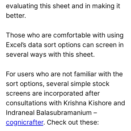
evaluating this sheet and in making it
better.
Those who are comfortable with using
Excel’s data sort options can screen in
several ways with this sheet.
For users who are not familiar with the
sort options, several simple stock
screens are incorporated after
consultations with Krishna Kishore and
Indraneal Balasubramanium –
cognicrafter
. Check out these: