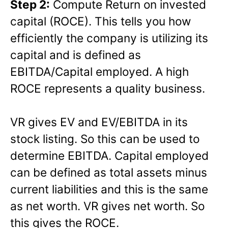
Step 2:
Compute Return on invested
capital (ROCE). This tells you how
efficiently the company is utilizing its
capital and is defined as
EBITDA/Capital employed. A high
ROCE represents a quality business.
VR gives EV and EV/EBITDA in its
stock listing. So this can be used to
determine EBITDA. Capital employed
can be defined as total assets minus
current liabilities and this is the same
as net worth. VR gives net worth. So
this gives the ROCE.