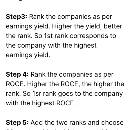
Step3:
Rank the companies as per
earnings yield. Higher the yield, better
the rank. So 1st rank corresponds to
the company with the highest
earnings yield.
Step 4:
Rank the companies as per
ROCE. Higher the ROCE, the higher the
rank. So 1sr rank goes to the company
with the highest ROCE.
Step 5:
Add the two ranks and choose