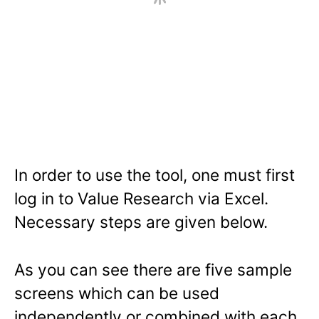
In order to use the tool, one must first
log in to Value Research via Excel.
Necessary steps are given below.
As you can see there are five sample
screens which can be used
independently or combined with each