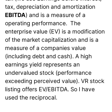
tax, depreciation and amortization
EBITDA
) and is a measure of a
operating performance. The
enterprise value (EV) is a modification
of the market capitalization and is a
measure of a companies value
(including debt and cash). A high
earnings yield represents an
undervalued stock (performance
exceeding perceived value). VR stock
listing offers EV/EBITDA. So I have
used the reciprocal.