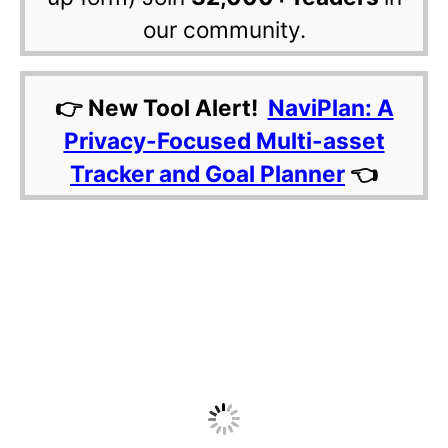
our community.
👉 New Tool Alert!
NaviPlan: A
Privacy-Focused Multi-asset
Tracker and Goal Planner
👈