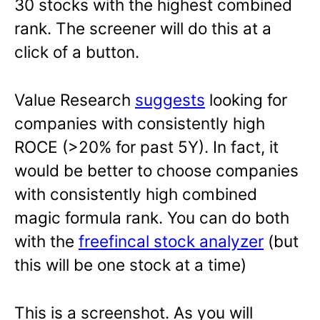
30 stocks with the highest combined
rank. The screener will do this at a
click of a button.
Value Research
suggests
looking for
companies with consistently high
ROCE (>20% for past 5Y). In fact, it
would be better to choose companies
with consistently high combined
magic formula rank. You can do both
with the
freefincal stock analyzer
(but
this will be one stock at a time)
This is a screenshot. As you will