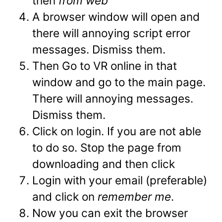
then
from web
A browser window will open and
there will annoying script error
messages. Dismiss them.
Then Go to VR online in that
window and go to the main page.
There will annoying messages.
Dismiss them.
Click on login. If you are not able
to do so. Stop the page from
downloading and then click
Login with your email (preferable)
and click on
remember me
.
Now you can exit the browser