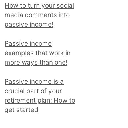
p
How to turn your social
i
media comments into
c
passive income!
a
n
Passive income
d
examples that work in
r
more ways than one!
e
a
Passive income is a
d
crucial part of your
a
retirement plan: How to
l
get started
l
p