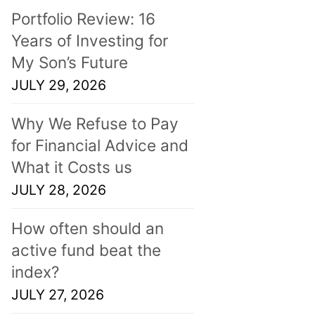
Portfolio Review: 16
Years of Investing for
My Son’s Future
JULY 29, 2026
Why We Refuse to Pay
for Financial Advice and
What it Costs us
JULY 28, 2026
How often should an
active fund beat the
index?
JULY 27, 2026