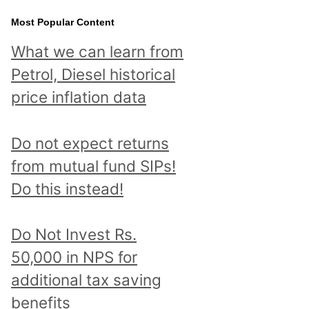
Most Popular Content
What we can learn from
Petrol, Diesel historical
price inflation data
Do not expect returns
from mutual fund SIPs!
Do this instead!
Do Not Invest Rs.
50,000 in NPS for
additional tax saving
benefits