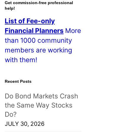
o
Get commission-free professional
help!
s
List of Fee-only
t
Financial Planners
More
s
than 1000 community
!
members are working
with them!
Recent Posts
Do Bond Markets Crash
the Same Way Stocks
Do?
JULY 30, 2026