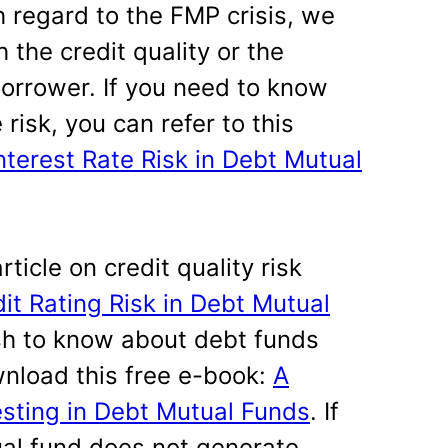
h regard to the FMP crisis, we
the credit quality or the
borrower. If you need to know
risk, you can refer to this
terest Rate Risk in Debt Mutual
rticle on credit quality risk
t Rating Risk in Debt Mutual
sh to know about debt funds
nload this free e-book:
A
esting in Debt Mutual Funds
. If
al fund does not generate