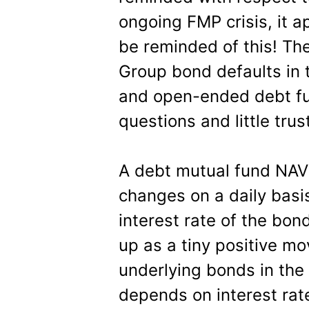
ongoing FMP crisis, it 
be reminded of this! Th
Group bond defaults in t
and open-ended debt fun
questions and little trus
A debt mutual fund NAV
changes on a daily basis
interest rate of the bon
up as a tiny positive mo
underlying bonds in the 
depends on interest ra