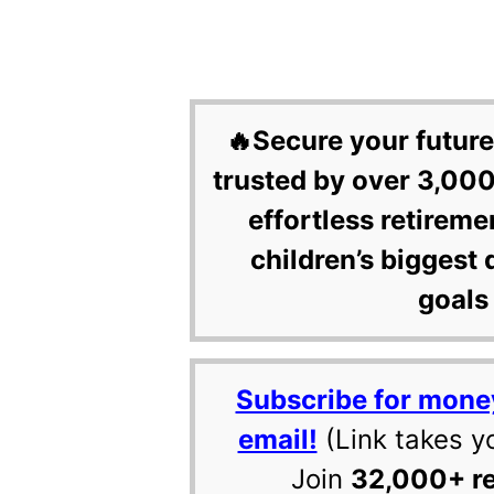
🔥Secure your future
trusted by over 3,000
effortless retireme
children’s biggest 
goals 
Subscribe for mone
email!
(Link takes y
Join
32,000+ r