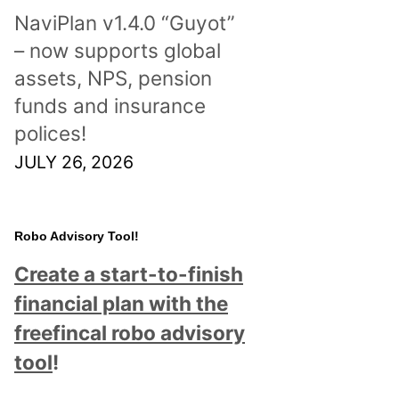
NaviPlan v1.4.0 “Guyot”
– now supports global
assets, NPS, pension
funds and insurance
polices!
JULY 26, 2026
Robo Advisory Tool!
Create a start-to-finish
financial plan with the
freefincal robo advisory
tool
!