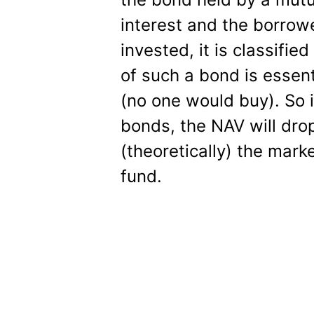
interest and the borrow
invested, it is classifie
of such a bond is essent
(no one would buy). So 
bonds, the NAV will drop
(theoretically) the mark
fund.