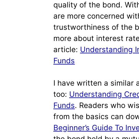
quality of the bond. Wit
are more concerned with 
trustworthiness of the 
more about interest rate 
article:
Understanding In
Funds
I have written a similar a
too:
Understanding Credi
Funds
. Readers who wi
from the basics can dow
Beginner’s Guide To Inv
the bond held by a mutu