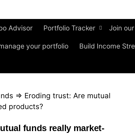
bo Advisor
Portfolio Tracker
Join our
manage your portfolio
Build Income Str
unds
⇒
Eroding trust: Are mutual
ked products?
utual funds really market-