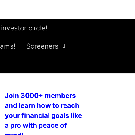
 investor circle!
eams!
Screeners
Join 3000+ members
and learn how to reach
your financial goals like
a pro with peace of