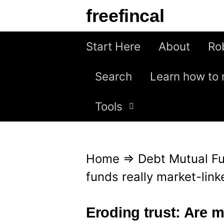
S
freefincal
k
i
Start Here
About
Ro
p
Search
Learn how to 
t
o
Tools
c
o
n
Home
⇒
Debt Mutual F
t
funds really market-lin
e
n
Eroding trust: Are m