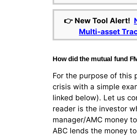
👉 New Tool Alert!
Multi-asset Tra
How did the mutual fund FM
For the purpose of this 
crisis with a simple exa
linked below). Let us co
reader is the investor 
manager/AMC money to 
ABC lends the money to 