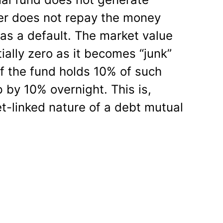
er does not repay the money
d as a default. The market value
ially zero as it becomes “junk”
if the fund holds 10% of such
 by 10% overnight. This is,
et-linked nature of a debt mutual