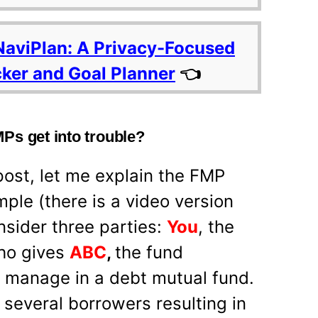
NaviPlan: A Privacy-Focused
cker and Goal Planner
👈
Ps get into trouble?
post, let me explain the FMP
mple (there is a video version
nsider three parties:
You
, the
who gives
ABC
,
the fund
manage in a debt mutual fund.
several borrowers resulting in