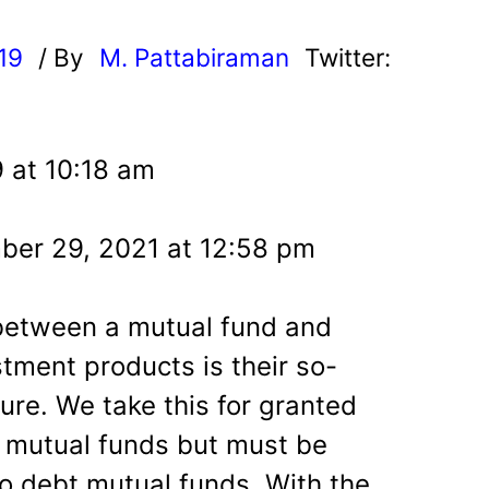
019
/ By
M. Pattabiraman
Twitter:
9 at 10:18 am
ber 29, 2021 at 12:58 pm
 between a mutual fund and
tment products is their so-
ure. We take this for granted
 mutual funds but must be
o debt mutual funds. With the