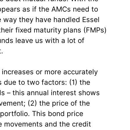
appears as if the AMCs need to
e way they have handled Essel
heir fixed maturity plans (FMPs)
ds leave us with a lot of
t.
 increases or more accurately
 due to two factors: (1) the
ds – this annual interest shows
vement; (2) the price of the
portfolio. This bond price
te movements and the credit