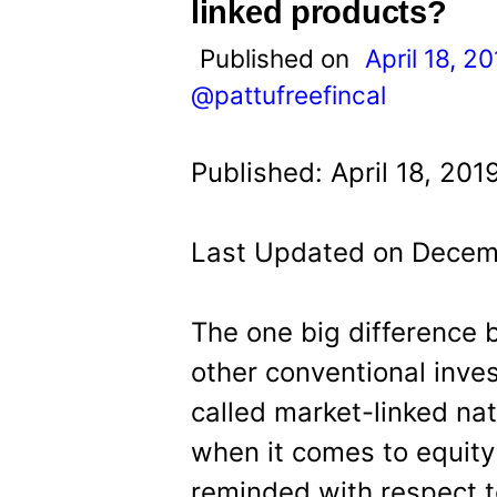
t
linked products?
Published on
April 18, 2
@pattufreefincal
Published: April 18, 201
Last Updated on Decem
The one big difference
other conventional inves
called market-linked nat
when it comes to equity
reminded with respect t