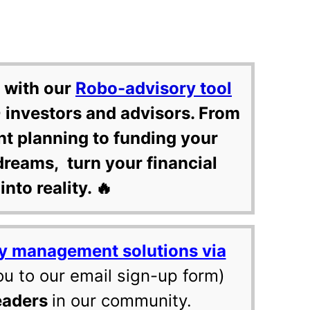
 with our
Robo-advisory tool
 investors and advisors. From
nt planning to funding your
dreams, turn your financial
into reality. 🔥
y management solutions via
ou to our email sign-up form)
eaders
in our community.