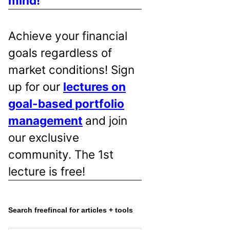
mind!
Achieve your financial
goals regardless of
market conditions! Sign
up for our
lectures on
goal-based portfolio
management
and join
our exclusive
community. The 1st
lecture is free!
Search freefincal for articles + tools