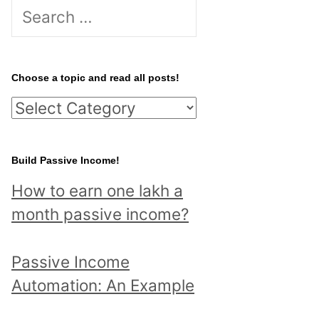
S
e
a
r
Choose a topic and read all posts!
c
C
h
h
f
o
Build Passive Income!
o
o
r
How to earn one lakh a
s
:
month passive income?
e
a
Passive Income
t
Automation: An Example
o