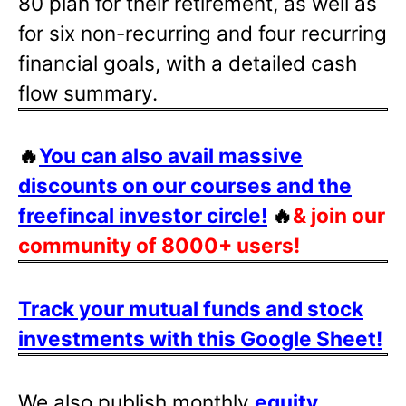
80 plan for their retirement, as well as
for six non-recurring and four recurring
financial goals, with a detailed cash
flow summary.
🔥
You can also avail massive
discounts on our courses and the
freefincal investor circle!
🔥
& join our
community of 8000+ users!
Track your mutual funds and stock
investments with this Google Sheet!
We also publish monthly
equity