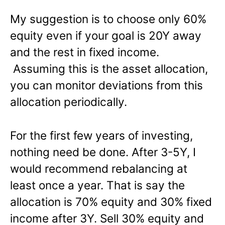
My suggestion is to choose only 60%
equity even if your goal is 20Y away
and the rest in fixed income.
Assuming this is the asset allocation,
you can monitor deviations from this
allocation periodically.
For the first few years of investing,
nothing need be done. After 3-5Y, I
would recommend rebalancing at
least once a year. That is say the
allocation is 70% equity and 30% fixed
income after 3Y. Sell 30% equity and