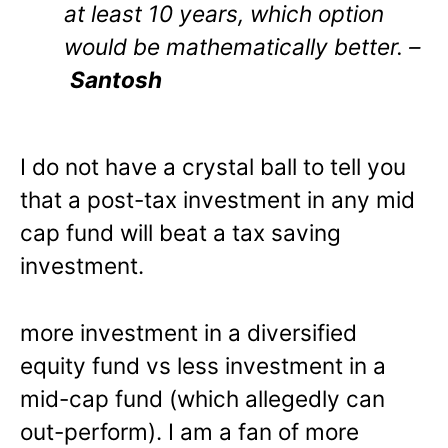
at least 10 years, which option
would be mathematically better. –
Santosh
I do not have a crystal ball to tell you
that a post-tax investment in any mid
cap fund will beat a tax saving
investment.
more investment in a diversified
equity fund vs less investment in a
mid-cap fund (which allegedly can
out-perform). I am a fan of more