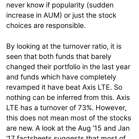
never know if popularity (sudden
increase in AUM) or just the stock
choices are responsible.
By looking at the turnover ratio, it is
seen that both funds that barely
changed their portfolio in the last year
and funds which have completely
revamped it have beat Axis LTE. So
nothing can be inferred from this. Axis
LTE has a turnover of 73%. However,
this does not mean most of the stocks
are new. A look at the Aug ’15 and Jan
’17 factsheets suggests that most of