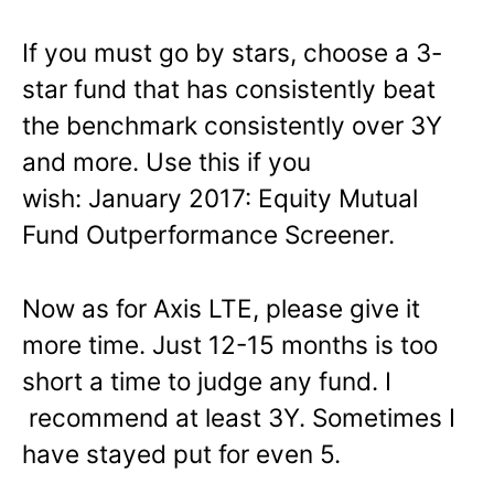
If you must go by stars, choose a 3-
star fund that has consistently beat
the benchmark consistently over 3Y
and more. Use this if you
wish: January 2017: Equity Mutual
Fund Outperformance Screener.
Now as for Axis LTE, please give it
more time. Just 12-15 months is too
short a time to judge any fund. I
recommend at least 3Y. Sometimes I
have stayed put for even 5.