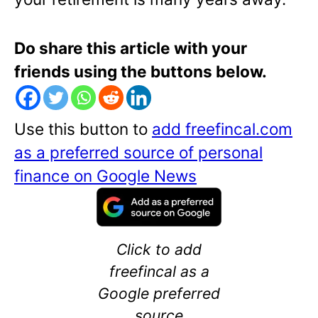
Do share this article with your
friends using the buttons below.
Use this button to
add freefincal.com
as a preferred source of personal
finance on Google News
Click to add
freefincal as a
Google preferred
source