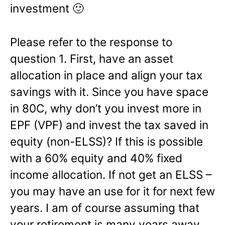
investment 🙂
Please refer to the response to
question 1. First, have an asset
allocation in place and align your tax
savings with it. Since you have space
in 80C, why don’t you invest more in
EPF (VPF) and invest the tax saved in
equity (non-ELSS)? If this is possible
with a 60% equity and 40% fixed
income allocation. If not get an ELSS –
you may have an use for it for next few
years. I am of course assuming that
your retirement is many years away.