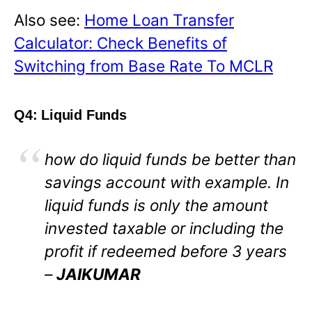
Also see:
Home Loan Transfer
Calculator: Check Benefits of
Switching from Base Rate To MCLR
Q4: Liquid Funds
how do liquid funds be better than
savings account with example. In
liquid funds is only the amount
invested taxable or including the
profit if redeemed before 3 years
–
JAIKUMAR