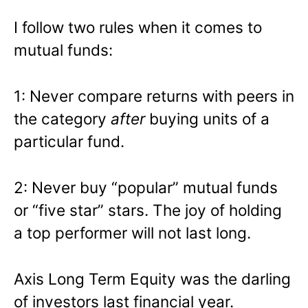
I follow two rules when it comes to
mutual funds:
1: Never compare returns with peers in
the category
after
buying units of a
particular fund.
2: Never buy “popular” mutual funds
or “five star” stars. The joy of holding
a top performer will not last long.
Axis Long Term Equity was the darling
of investors last financial year.