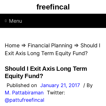
S
freefincal
k
i
Menu
p
t
o
Home
⇒
Financial Planning
⇒
Should I
c
Exit Axis Long Term Equity Fund?
o
n
Should I Exit Axis Long Term
t
Equity Fund?
e
Published on
January 21, 2017
/ By
n
M. Pattabiraman
Twitter:
t
@pattufreefincal