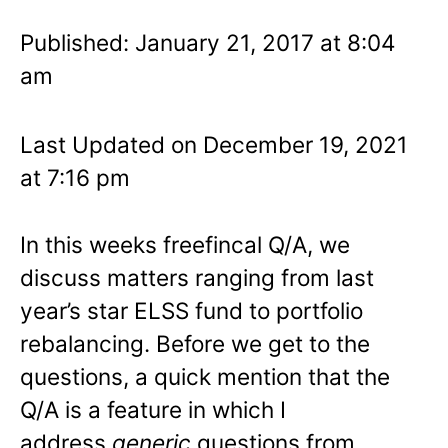
Published: January 21, 2017 at 8:04
am
Last Updated on December 19, 2021
at 7:16 pm
In this weeks freefincal Q/A, we
discuss matters ranging from last
year’s star ELSS fund to portfolio
rebalancing. Before we get to the
questions, a quick mention that the
Q/A is a feature in which I
address
generic
questions from