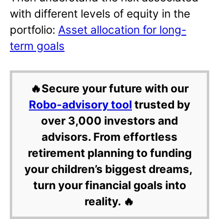
with different levels of equity in the
portfolio:
Asset allocation for long-
term goals
🔥Secure your future with our
Robo-advisory tool
trusted by
over 3,000 investors and
advisors. From effortless
retirement planning to funding
your children’s biggest dreams,
turn your financial goals into
reality. 🔥