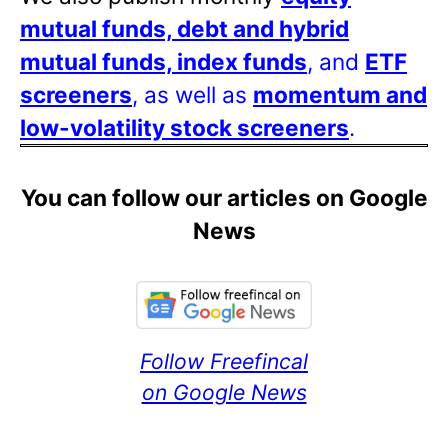
mutual funds, debt and hybrid
mutual funds, index funds
, and
ETF
screeners
, as well as
momentum and
low-volatility stock screeners
.
You can follow our articles on Google
News
Follow Freefincal
on Google News