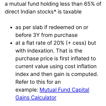
a mutual fund holding less than 65% of
direct Indian stocks* is taxable
as per slab if redeemed on or
before 3Y from purchase
at a flat rate of 20% (+ cess) but
with indexation. That is the
purchase price is first inflated to
current value using cost inflation
index and then gain is computed.
Refer to this for an
example:
Mutual Fund Capital
Gains Calculator