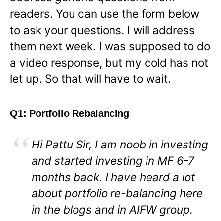
readers. You can use the form below
to ask your questions. I will address
them next week. I was supposed to do
a video response, but my cold has not
let up. So that will have to wait.
Q1: Portfolio Rebalancing
Hi Pattu Sir, I am noob in investing
and started investing in MF 6-7
months back. I have heard a lot
about portfolio re-balancing here
in the blogs and in AIFW group.