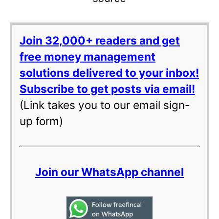
Join 32,000+ readers and get
free money management
solutions delivered to your inbox!
Subscribe to get posts via email!
(Link takes you to our email sign-
up form)
Join our WhatsApp channel