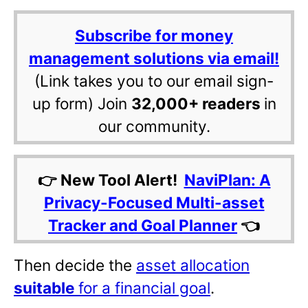
Subscribe for money
management solutions via email!
(Link takes you to our email sign-
up form) Join
32,000+ readers
in
our community.
👉 New Tool Alert!
NaviPlan: A
Privacy-Focused Multi-asset
Tracker and Goal Planner
👈
Then decide the
asset allocation
suitable
for a financial goal
.