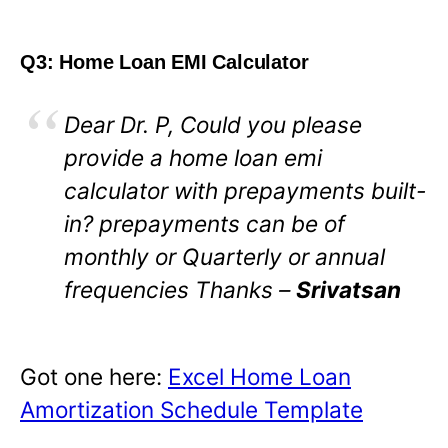
Q3: Home Loan EMI Calculator
Dear Dr. P, Could you please
provide a home loan emi
calculator with prepayments built-
in? prepayments can be of
monthly or Quarterly or annual
frequencies Thanks –
Srivatsan
Got one here:
Excel Home Loan
Amortization Schedule Template