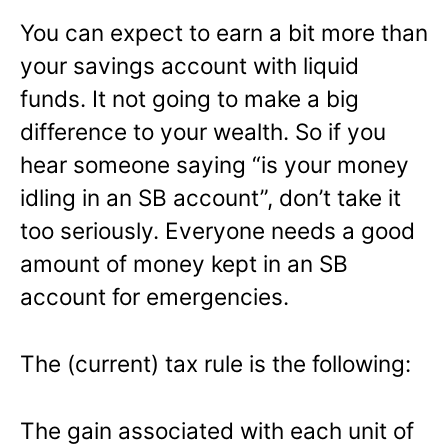
You can expect to earn a bit more than
your savings account with liquid
funds. It not going to make a big
difference to your wealth. So if you
hear someone saying “is your money
idling in an SB account”, don’t take it
too seriously. Everyone needs a good
amount of money kept in an SB
account for emergencies.
The (current) tax rule is the following:
The gain associated with each unit of