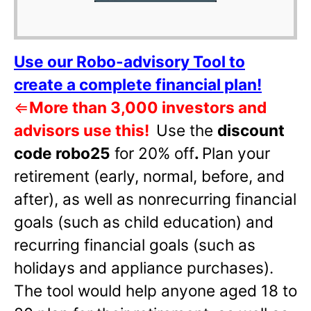
Use our Robo-advisory Tool to
create a complete financial plan!
⇐
More than 3,000 investors and
advisors use this!
Use the
discount
code robo25
for 20% off
.
Plan your
retirement (early, normal, before, and
after), as well as nonrecurring financial
goals (such as child education) and
recurring financial goals (such as
holidays and appliance purchases).
The tool would help anyone aged 18 to