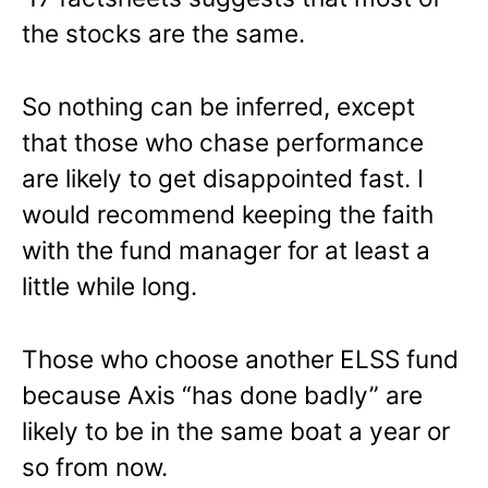
the stocks are the same.
So nothing can be inferred, except
that those who chase performance
are likely to get disappointed fast. I
would recommend keeping the faith
with the fund manager for at least a
little while long.
Those who choose another ELSS fund
because Axis “has done badly” are
likely to be in the same boat a year or
so from now.