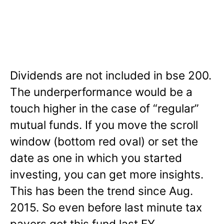
Dividends are not included in bse 200.
The underperformance would be a
touch higher in the case of “regular”
mutual funds. If you move the scroll
window (bottom red oval) or set the
date as one in which you started
investing, you can get more insights.
This has been the trend since Aug.
2015. So even before last minute tax
payers got this fund last FY.