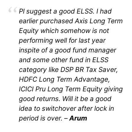
Pl suggest a good ELSS. I had
earlier purchased Axis Long Term
Equity which somehow is not
performing well for last year
inspite of a good fund manager
and some other fund in ELSS
category like DSP BR Tax Saver,
HDFC Long Term Advantage,
ICICI Pru Long Term Equity giving
good returns. Will it be a good
idea to switchover after lock in
period is over. –
Arum