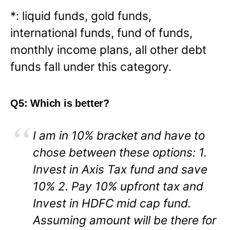
*: liquid funds, gold funds,
international funds, fund of funds,
monthly income plans, all other debt
funds fall under this category.
Q5: Which is better?
I am in 10% bracket and have to
chose between these options: 1.
Invest in Axis Tax fund and save
10% 2. Pay 10% upfront tax and
Invest in HDFC mid cap fund.
Assuming amount will be there for