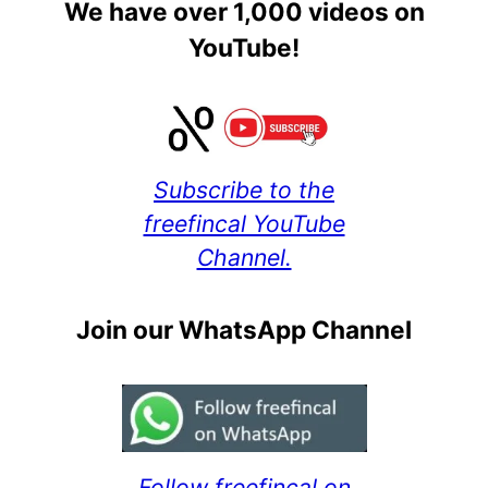
We have over 1,000 videos on
YouTube!
Subscribe to the
freefincal YouTube
Channel.
Join our WhatsApp Channel
Follow freefincal on