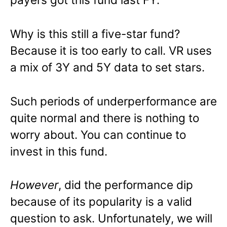
Why is this still a five-star fund?
Because it is too early to call. VR uses
a mix of 3Y and 5Y data to set stars.
Such periods of underperformance are
quite normal and there is nothing to
worry about. You can continue to
invest in this fund.
However
, did the performance dip
because of its popularity is a valid
question to ask. Unfortunately, we will