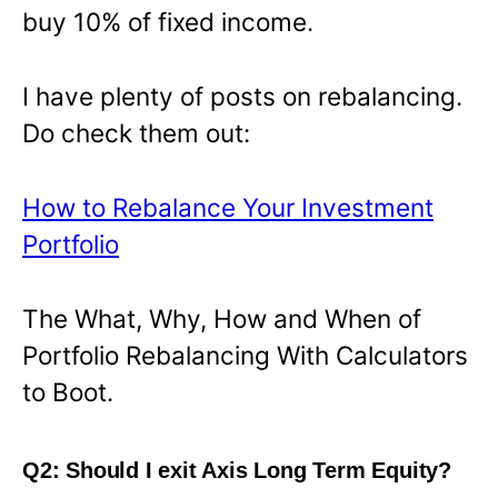
buy 10% of fixed income.
I have plenty of posts on rebalancing.
Do check them out:
How to Rebalance Your Investment
Portfolio
The What, Why, How and When of
Portfolio Rebalancing With Calculators
to Boot.
Q2: Should I exit Axis Long Term Equity?