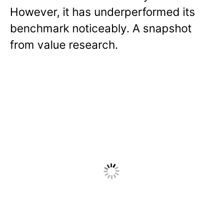
However, it has underperformed its
benchmark noticeably. A snapshot
from value research.