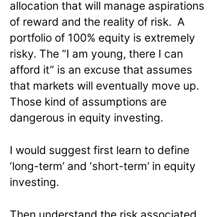
allocation that will manage aspirations
of reward and the reality of risk. A
portfolio of 100% equity is extremely
risky. The “I am young, there I can
afford it” is an excuse that assumes
that markets will eventually move up.
Those kind of assumptions are
dangerous in equity investing.
I would suggest first learn to define
‘long-term’ and ‘short-term’ in equity
investing.
Then understand the risk associated