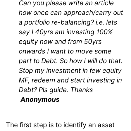
Can you please write an article
how once can approach/carry out
a portfolio re-balancing? i.e. lets
say I 40yrs am investing 100%
equity now and from 50yrs
onwards I want to move some
part to Debt. So how I will do that.
Stop my investment in few equity
MF, redeem and start investing in
Debt? Pls guide. Thanks –
Anonymous
The first step is to identify an asset