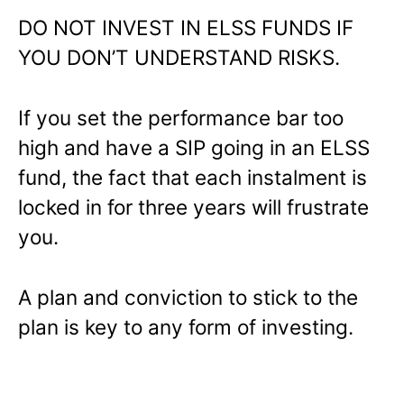
DO NOT INVEST IN ELSS FUNDS IF
YOU DON’T UNDERSTAND RISKS.
If you set the performance bar too
high and have a SIP going in an ELSS
fund, the fact that each instalment is
locked in for three years will frustrate
you.
A plan and conviction to stick to the
plan is key to any form of investing.