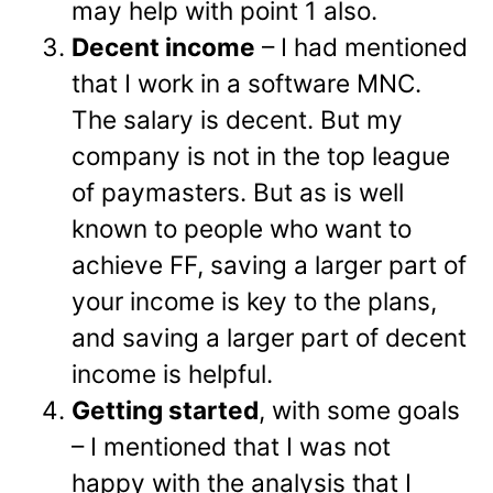
may help with point 1 also.
Decent income
– I had mentioned
that I work in a software MNC.
The salary is decent. But my
company is not in the top league
of paymasters. But as is well
known to people who want to
achieve FF, saving a larger part of
your income is key to the plans,
and saving a larger part of decent
income is helpful.
Getting started
, with some goals
– I mentioned that I was not
happy with the analysis that I