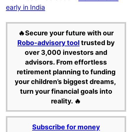
early in India
🔥Secure your future with our
Robo-advisory tool
trusted by
over 3,000 investors and
advisors. From effortless
retirement planning to funding
your children’s biggest dreams,
turn your financial goals into
reality. 🔥
Subscribe for money