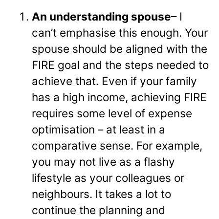
An understanding spouse
– I
can’t emphasise this enough. Your
spouse should be aligned with the
FIRE goal and the steps needed to
achieve that. Even if your family
has a high income, achieving FIRE
requires some level of expense
optimisation – at least in a
comparative sense. For example,
you may not live as a flashy
lifestyle as your colleagues or
neighbours. It takes a lot to
continue the planning and