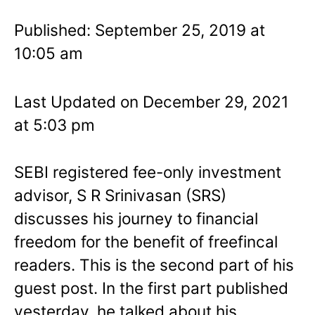
Published: September 25, 2019 at
10:05 am
Last Updated on December 29, 2021
at 5:03 pm
SEBI registered fee-only investment
advisor, S R Srinivasan (SRS)
discusses his journey to financial
freedom for the benefit of freefincal
readers. This is the second part of his
guest post. In the first part published
yesterday, he talked about his