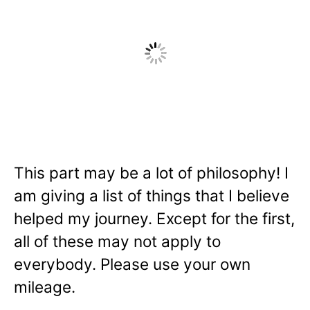
This part may be a lot of philosophy! I
am giving a list of things that I believe
helped my journey. Except for the first,
all of these may not apply to
everybody. Please use your own
mileage.