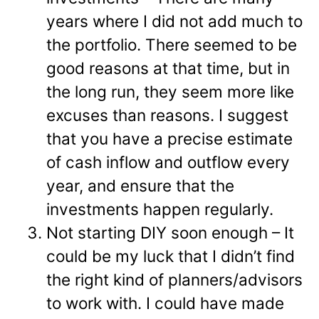
years where I did not add much to
the portfolio. There seemed to be
good reasons at that time, but in
the long run, they seem more like
excuses than reasons. I suggest
that you have a precise estimate
of cash inflow and outflow every
year, and ensure that the
investments happen regularly.
Not starting DIY soon enough – It
could be my luck that I didn’t find
the right kind of planners/advisors
to work with. I could have made