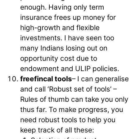
enough. Having only term
insurance frees up money for
high-growth and flexible
investments. I have seen too
many Indians losing out on
opportunity cost due to
endowment and ULIP policies.
freefincal tools
– I can generalise
and call ‘Robust set of tools’ –
Rules of thumb can take you only
thus far. To make progress, you
need robust tools to help you
keep track of all these: