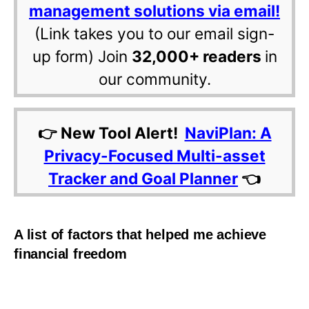
management solutions via email!
(Link takes you to our email sign-
up form) Join
32,000+ readers
in
our community.
👉 New Tool Alert!
NaviPlan: A
Privacy-Focused Multi-asset
Tracker and Goal Planner
👈
A list of factors that helped me achieve
financial freedom