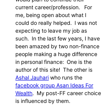
current career/profession. For
me, being open about what I
could do really helped. I was not
expecting to leave my job as
such. In the last few years, I have
been amazed by two non-finance
people making a huge difference
in personal finance: One is the
author of this site! The other is
Ashal Jauhari
who runs the
facebook group Asan Ideas For
Wealth
. My post-FF career choice
is influenced by them.