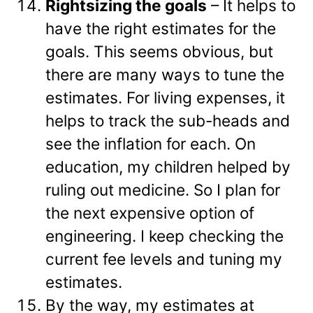
Rightsizing the goals
– It helps to
have the right estimates for the
goals. This seems obvious, but
there are many ways to tune the
estimates. For living expenses, it
helps to track the sub-heads and
see the inflation for each. On
education, my children helped by
ruling out medicine. So I plan for
the next expensive option of
engineering. I keep checking the
current fee levels and tuning my
estimates.
By the way, my estimates at