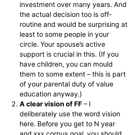
investment over many years. And
the actual decision too is off-
routine and would be surprising at
least to some people in your
circle. Your spouse’s active
support is crucial in this. (If you
have children, you can mould
them to some extent – this is part
of your parental duty of value
education anyway.)
A clear vision of FF
– I
deliberately use the word vision
here. Before you get to N year
and xxx corpus goal, you should