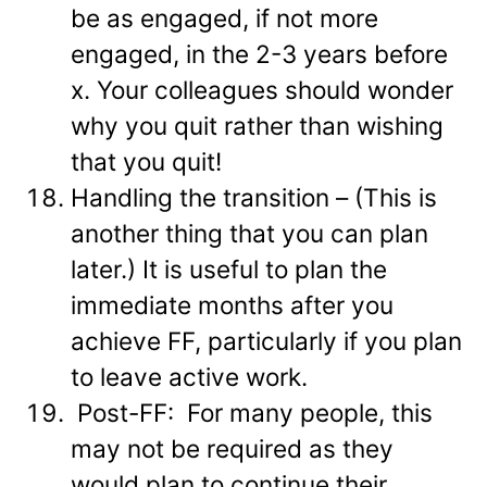
be as engaged, if not more
engaged, in the 2-3 years before
x. Your colleagues should wonder
why you quit rather than wishing
that you quit!
Handling the transition – (This is
another thing that you can plan
later.) It is useful to plan the
immediate months after you
achieve FF, particularly if you plan
to leave active work.
Post-FF: For many people, this
may not be required as they
would plan to continue their