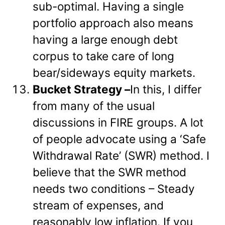
sub-optimal. Having a single
portfolio approach also means
having a large enough debt
corpus to take care of long
bear/sideways equity markets.
Bucket Strategy –
In this, I differ
from many of the usual
discussions in FIRE groups. A lot
of people advocate using a ‘Safe
Withdrawal Rate’ (SWR) method. I
believe that the SWR method
needs two conditions – Steady
stream of expenses, and
reasonably low inflation. If you