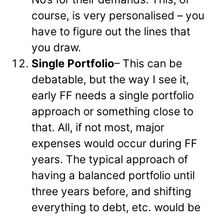
course, is very personalised – you
have to figure out the lines that
you draw.
Single Portfolio
– This can be
debatable, but the way I see it,
early FF needs a single portfolio
approach or something close to
that. All, if not most, major
expenses would occur during FF
years. The typical approach of
having a balanced portfolio until
three years before, and shifting
everything to debt, etc. would be