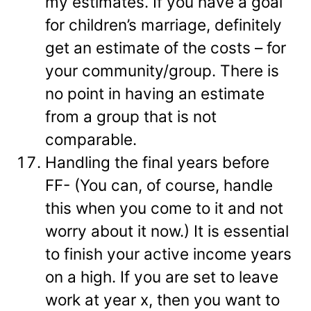
my estimates. If you have a goal
for children’s marriage, definitely
get an estimate of the costs – for
your community/group. There is
no point in having an estimate
from a group that is not
comparable.
Handling the final years before
FF- (You can, of course, handle
this when you come to it and not
worry about it now.) It is essential
to finish your active income years
on a high. If you are set to leave
work at year x, then you want to