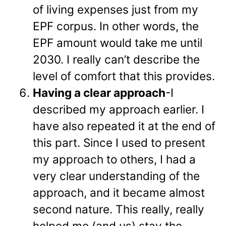
of living expenses just from my
EPF corpus. In other words, the
EPF amount would take me until
2030. I really can’t describe the
level of comfort that this provides.
Having a clear approach
-I
described my approach earlier. I
have also repeated it at the end of
this part. Since I used to present
my approach to others, I had a
very clear understanding of the
approach, and it became almost
second nature. This really, really
helped me (and us) stay the