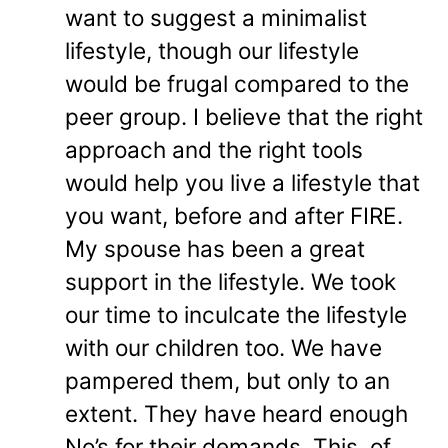
want to suggest a minimalist
lifestyle, though our lifestyle
would be frugal compared to the
peer group. I believe that the right
approach and the right tools
would help you live a lifestyle that
you want, before and after FIRE.
My spouse has been a great
support in the lifestyle. We took
our time to inculcate the lifestyle
with our children too. We have
pampered them, but only to an
extent. They have heard enough
No’s for their demands. This, of