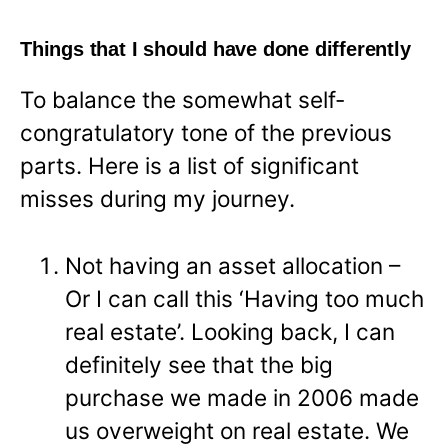
Things that I should have done differently
To balance the somewhat self-
congratulatory tone of the previous
parts. Here is a list of significant
misses during my journey.
Not having an asset allocation –
Or I can call this ‘Having too much
real estate’. Looking back, I can
definitely see that the big
purchase we made in 2006 made
us overweight on real estate. We