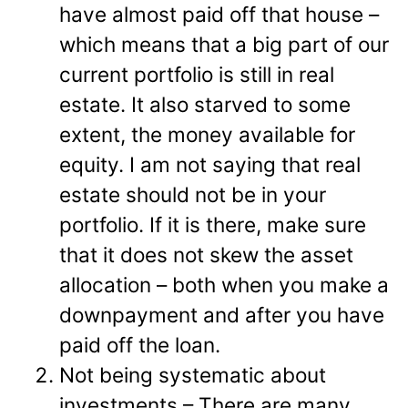
have almost paid off that house –
which means that a big part of our
current portfolio is still in real
estate. It also starved to some
extent, the money available for
equity. I am not saying that real
estate should not be in your
portfolio. If it is there, make sure
that it does not skew the asset
allocation – both when you make a
downpayment and after you have
paid off the loan.
Not being systematic about
investments – There are many