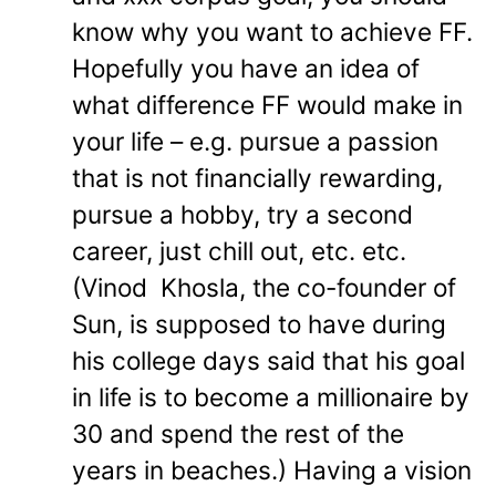
know why you want to achieve FF.
Hopefully you have an idea of
what difference FF would make in
your life – e.g. pursue a passion
that is not financially rewarding,
pursue a hobby, try a second
career, just chill out, etc. etc.
(Vinod Khosla, the co-founder of
Sun, is supposed to have during
his college days said that his goal
in life is to become a millionaire by
30 and spend the rest of the
years in beaches.) Having a vision