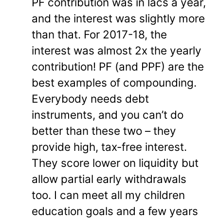
PF contribution was in lacs a year,
and the interest was slightly more
than that. For 2017-18, the
interest was almost 2x the yearly
contribution! PF (and PPF) are the
best examples of compounding.
Everybody needs debt
instruments, and you can’t do
better than these two – they
provide high, tax-free interest.
They score lower on liquidity but
allow partial early withdrawals
too. I can meet all my children
education goals and a few years