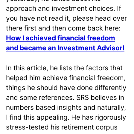
approach and investment choices. If
you have not read it, please head over
there first and then come back here:
How I achieved financial freedom
and became an Investment Advisor!
In this article, he lists the factors that
helped him achieve financial freedom,
things he should have done differently
and some references. SRS believes in
numbers based insights and naturally,
I find this appealing. He has rigorously
stress-tested his retirement corpus