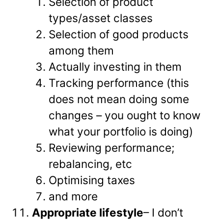
Selection of product
types/asset classes
Selection of good products
among them
Actually investing in them
Tracking performance (this
does not mean doing some
changes – you ought to know
what your portfolio is doing)
Reviewing performance;
rebalancing, etc
Optimising taxes
and more
Appropriate lifestyle
– I don’t