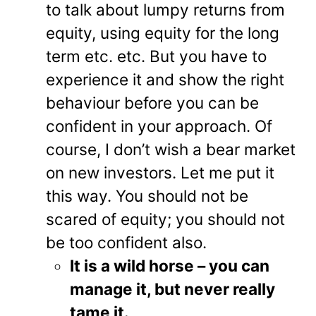
to talk about lumpy returns from
equity, using equity for the long
term etc. etc. But you have to
experience it and show the right
behaviour before you can be
confident in your approach. Of
course, I don’t wish a bear market
on new investors. Let me put it
this way. You should not be
scared of equity; you should not
be too confident also.
It is a wild horse – you can
manage it, but never really
tame it.