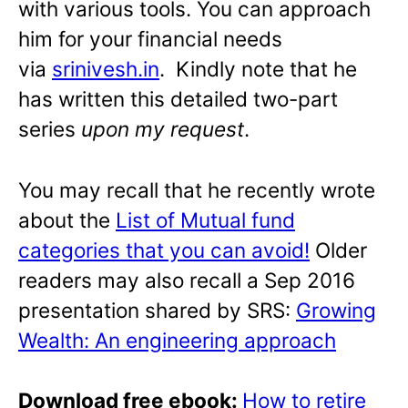
with various tools. You can approach
him for your financial needs
via
srinivesh.in
. Kindly note that he
has written this detailed two-part
series
upon my request
.
You may recall that he recently wrote
about the
List of Mutual fund
categories that you can avoid!
Older
readers may also recall a Sep 2016
presentation shared by SRS:
Growing
Wealth: An engineering approach
Download free ebook:
How to retire