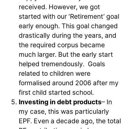
received. However, we got
started with our ‘Retirement’ goal
early enough. This goal changed
drastically during the years, and
the required corpus became
much larger. But the early start
helped tremendously. Goals
related to children were
formalised around 2006 after my
first child started school.
Investing in debt products
– In
my case, this was particularly
EPF. Even a decade ago, the total