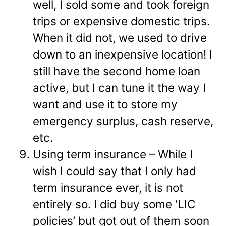
well, I sold some and took foreign
trips or expensive domestic trips.
When it did not, we used to drive
down to an inexpensive location! I
still have the second home loan
active, but I can tune it the way I
want and use it to store my
emergency surplus, cash reserve,
etc.
Using term insurance – While I
wish I could say that I only had
term insurance ever, it is not
entirely so. I did buy some ‘LIC
policies’ but got out of them soon