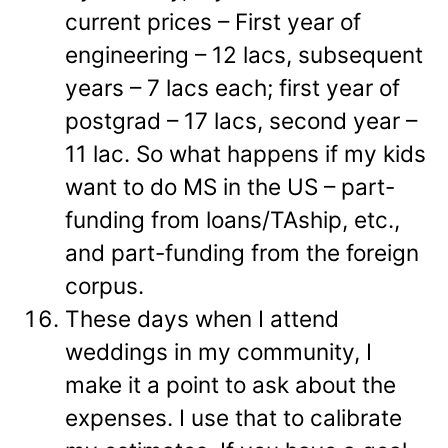
current prices – First year of
engineering – 12 lacs, subsequent
years – 7 lacs each; first year of
postgrad – 17 lacs, second year –
11 lac. So what happens if my kids
want to do MS in the US – part-
funding from loans/TAship, etc.,
and part-funding from the foreign
corpus.
These days when I attend
weddings in my community, I
make it a point to ask about the
expenses. I use that to calibrate