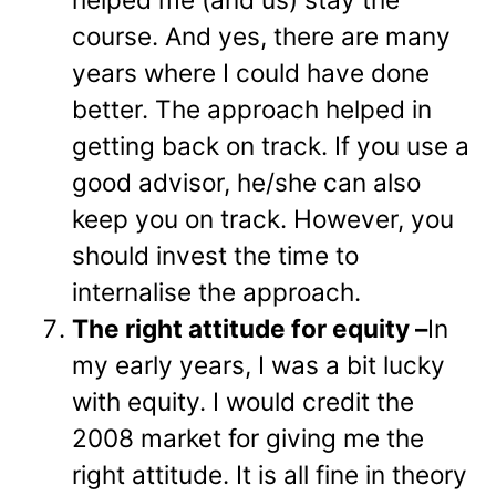
course. And yes, there are many
years where I could have done
better. The approach helped in
getting back on track. If you use a
good advisor, he/she can also
keep you on track. However, you
should invest the time to
internalise the approach.
The right attitude for equity –
In
my early years, I was a bit lucky
with equity. I would credit the
2008 market for giving me the
right attitude. It is all fine in theory