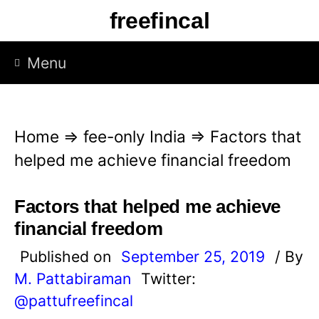
S
freefincal
k
i
Menu
p
t
o
Home
⇒
fee-only India
⇒
Factors that
c
helped me achieve financial freedom
o
n
Factors that helped me achieve
t
financial freedom
e
Published on
September 25, 2019
/ By
n
M. Pattabiraman
Twitter:
t
@pattufreefincal