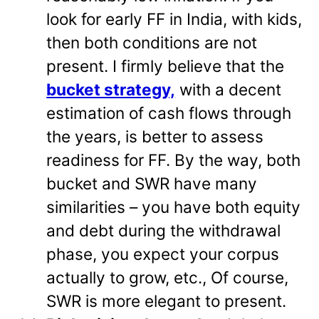
look for early FF in India, with kids,
then both conditions are not
present. I firmly believe that the
bucket strategy,
with a decent
estimation of cash flows through
the years, is better to assess
readiness for FF. By the way, both
bucket and SWR have many
similarities – you have both equity
and debt during the withdrawal
phase, you expect your corpus
actually to grow, etc., Of course,
SWR is more elegant to present.