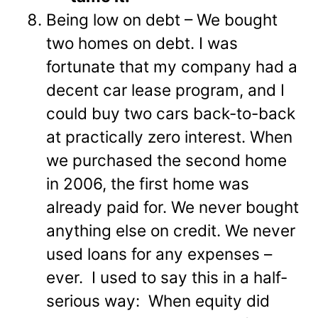
Being low on debt – We bought
two homes on debt. I was
fortunate that my company had a
decent car lease program, and I
could buy two cars back-to-back
at practically zero interest. When
we purchased the second home
in 2006, the first home was
already paid for. We never bought
anything else on credit. We never
used loans for any expenses –
ever. I used to say this in a half-
serious way: When equity did