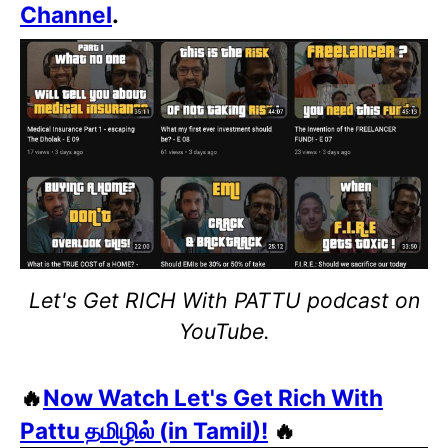
Channel
.
Let's Get RICH With PATTU podcast on
YouTube.
🔥
Now Watch Let's Get Rich With
Pattu தமிழில் (in Tamil)!
🔥