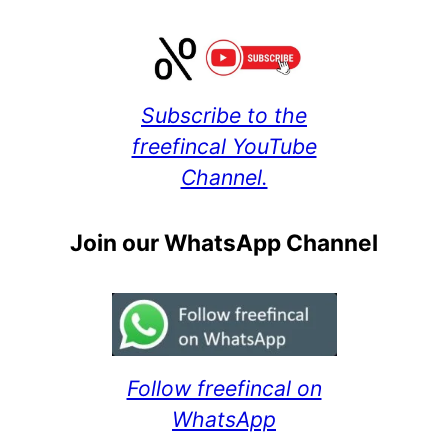
Subscribe to the
freefincal YouTube
Channel.
Join our WhatsApp Channel
Follow freefincal on
WhatsApp