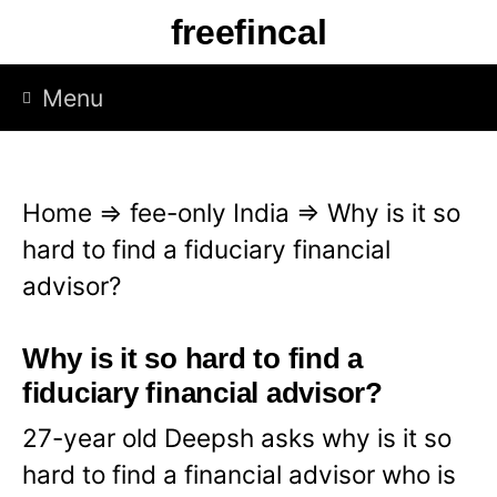
S
freefincal
k
i
Menu
p
t
o
Home
⇒
fee-only India
⇒
Why is it so
c
hard to find a fiduciary financial
o
advisor?
n
t
Why is it so hard to find a
e
fiduciary financial advisor?
n
27-year old Deepsh asks why is it so
t
hard to find a financial advisor who is