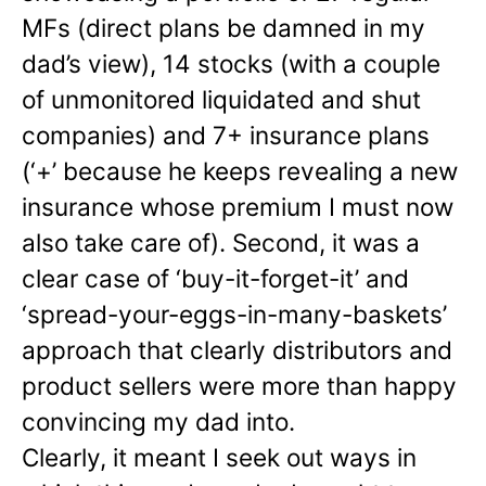
MFs (direct plans be damned in my
dad’s view), 14 stocks (with a couple
of unmonitored liquidated and shut
companies) and 7+ insurance plans
(‘+’ because he keeps revealing a new
insurance whose premium I must now
also take care of). Second, it was a
clear case of ‘buy-it-forget-it’ and
‘spread-your-eggs-in-many-
baskets’
approach that clearly distributors and
product sellers were more than happy
convincing my dad into.
Clearly, it meant I seek out ways in