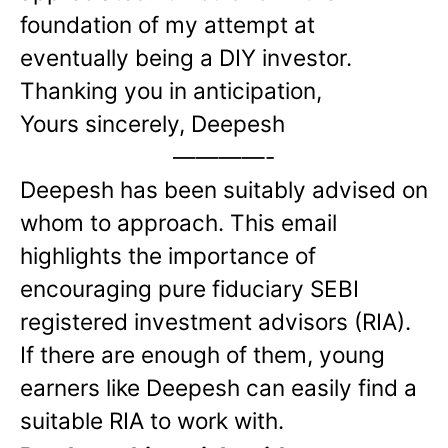
foundation of my attempt at
eventually being a DIY investor.
Thanking you in anticipation,
Yours sincerely,
Deepesh
————-
Deepesh has been suitably advised on
whom to approach. This email
highlights the importance of
encouraging pure fiduciary SEBI
registered investment advisors (RIA).
If there are enough of them, young
earners like Deepesh can easily find a
suitable RIA to work with.