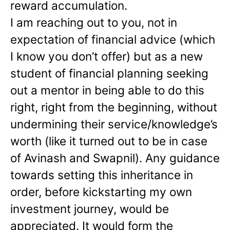
reward accumulation.
I am reaching out to you, not in
expectation of financial advice (which
I know you don’t offer) but as a new
student of financial planning seeking
out a mentor in being able to do this
right, right from the beginning, without
undermining their service/knowledge’s
worth (like it turned out to be in case
of Avinash and Swapnil). Any guidance
towards setting this inheritance in
order, before kickstarting my own
investment journey, would be
appreciated. It would form the