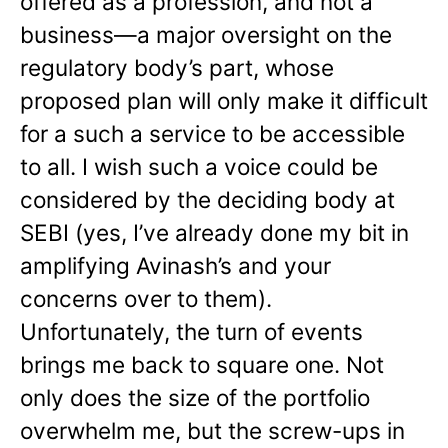
offered as a profession, and not a
business—a major oversight on the
regulatory body’s part, whose
proposed plan will only make it difficult
for a such a service to be accessible
to all. I wish such a voice could be
considered by the deciding body at
SEBI (yes, I’ve already done my bit in
amplifying Avinash’s and your
concerns over to them).
Unfortunately, the turn of events
brings me back to square one. Not
only does the size of the portfolio
overwhelm me, but the screw-ups in