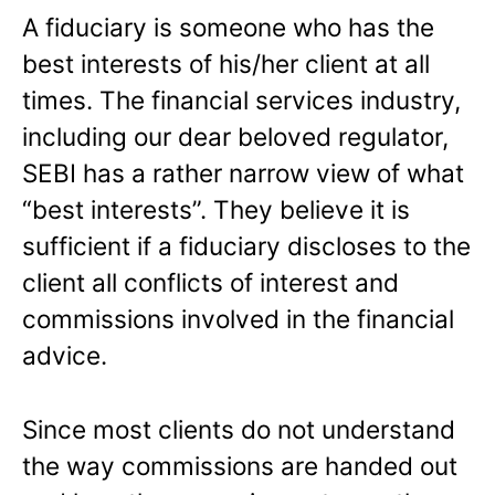
A fiduciary is someone who has the
best interests of his/her client at all
times. The financial services industry,
including our dear beloved regulator,
SEBI has a rather narrow view of what
“best interests”. They believe it is
sufficient if a fiduciary discloses to the
client all conflicts of interest and
commissions involved in the financial
advice.
Since most clients do not understand
the way commissions are handed out