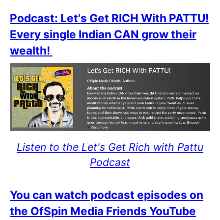
Podcast: Let's Get RICH With PATTU!
Every single Indian CAN grow their
wealth!
Listen to the Let's Get Rich with Pattu
Podcast
You can watch podcast episodes on
the OfSpin Media Friends YouTube