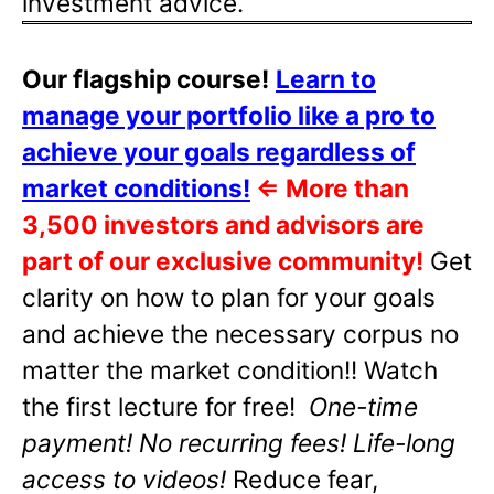
investment advice.
Our flagship course!
Learn to
manage your portfolio like a pro to
achieve your goals regardless of
market conditions!
⇐
More than
3,500 investors and advisors are
part of our exclusive community!
Get
clarity on how to plan for your goals
and achieve the necessary corpus no
matter the market condition!! Watch
the first lecture for free!
One-time
payment! No recurring fees! Life-long
access to videos!
Reduce fear,