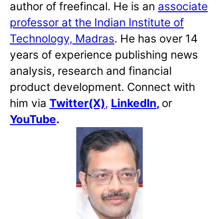
author of freefincal. He is an
associate
professor at the Indian Institute of
Technology, Madras
. He has over 14
years of experience publishing news
analysis, research and financial
product development. Connect with
him via
Twitter(X)
,
LinkedIn
,
or
YouTube
.