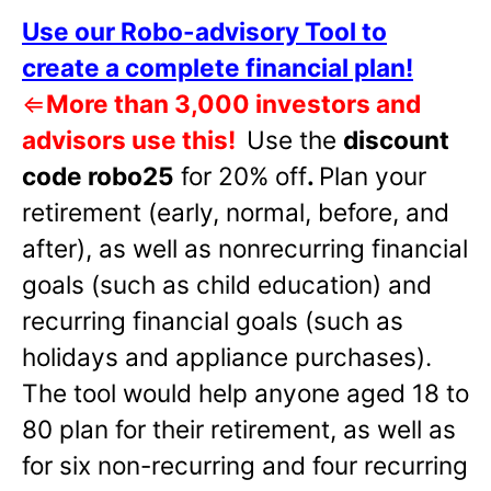
Use our Robo-advisory Tool to
create a complete financial plan!
⇐
More than 3,000 investors and
advisors use this!
Use the
discount
code robo25
for 20% off
.
Plan your
retirement (early, normal, before, and
after), as well as nonrecurring financial
goals (such as child education) and
recurring financial goals (such as
holidays and appliance purchases).
The tool would help anyone aged 18 to
80 plan for their retirement, as well as
for six non-recurring and four recurring