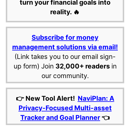
turn your financial goals into
reality. 🔥
Subscribe for money
management solutions via email!
(Link takes you to our email sign-
up form) Join
32,000+ readers
in
our community.
👉 New Tool Alert!
NaviPlan: A
Privacy-Focused Multi-asset
Tracker and Goal Planner
👈