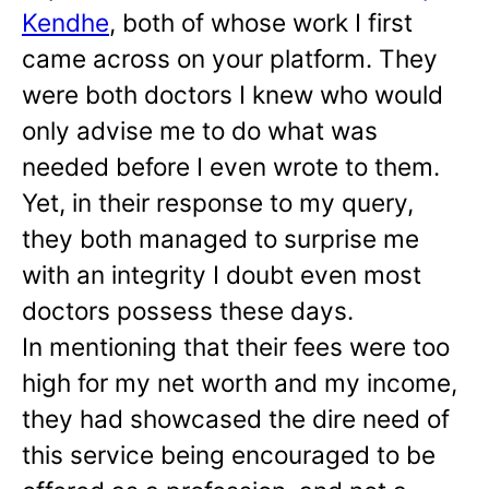
Kendhe
, both of whose work I first
came across on your platform. They
were both doctors I knew who would
only advise me to do what was
needed before I even wrote to them.
Yet, in their response to my query,
they both managed to surprise me
with an integrity I doubt even most
doctors possess these days.
In mentioning that their fees were too
high for my net worth and my income,
they had showcased the dire need of
this service being encouraged to be