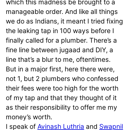
which this madness be brought to a
manageable order. And like all things
we do as Indians, it meant I tried fixing
the leaking tap in 100 ways before I
finally called for a plumber. There’s a
fine line between jugaad and DIY, a
line that’s a blur to me, oftentimes.
But in a major first, here there were,
not 1, but 2 plumbers who confessed
their fees were too high for the worth
of my tap and that they thought of it
as their responsibility to offer me my
money’s worth.
I speak of
Avinash Luthria
and
Swapnil