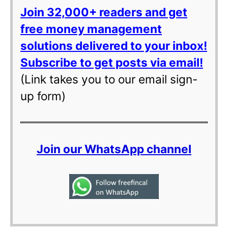
Join 32,000+ readers and get
free money management
solutions delivered to your inbox!
Subscribe to get posts via email!
(Link takes you to our email sign-
up form)
Join our WhatsApp channel