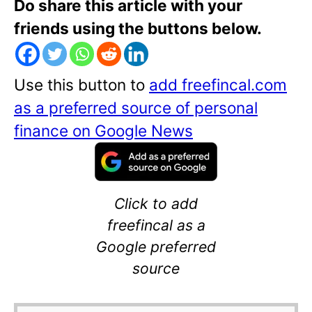
Do share this article with your
friends using the buttons below.
Use this button to
add freefincal.com
as a preferred source of personal
finance on Google News
Click to add
freefincal as a
Google preferred
source