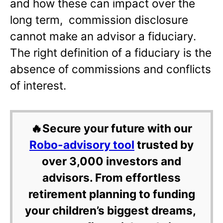
and how these can impact over the
long term, commission disclosure
cannot make an advisor a fiduciary.
The right definition of a fiduciary is the
absence of commissions and conflicts
of interest.
🔥Secure your future with our
Robo-advisory tool
trusted by
over 3,000 investors and
advisors. From effortless
retirement planning to funding
your children’s biggest dreams,