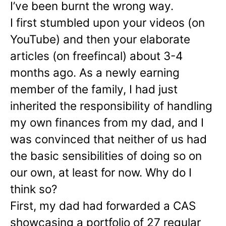
I’ve been burnt the wrong way.
I first stumbled upon your videos (on
YouTube) and then your elaborate
articles (on freefincal) about 3-4
months ago. As a newly earning
member of the family, I had just
inherited the responsibility of handling
my own finances from my dad, and I
was convinced that neither of us had
the basic sensibilities of doing so on
our own, at least for now. Why do I
think so?
First, my dad had forwarded a CAS
showcasing a portfolio of 27 regular