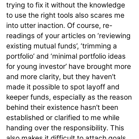
trying to fix it without the knowledge
to use the right tools also scares me
into utter inaction. Of course, re-
readings of your articles on ‘reviewing
existing mutual funds’, ‘trimming a
portfolio’ and ‘minimal portfolio ideas
for young investor’ have brought more
and more clarity, but they haven’t
made it possible to spot layoff and
keeper funds, especially as the reason
behind their existence hasn’t been
established or clarified to me while
handing over the responsibility. This
also makes it difficult to attach goals