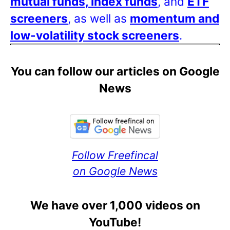
mutual funds, index funds
, and
ETF
screeners
, as well as
momentum and
low-volatility stock screeners
.
You can follow our articles on Google
News
Follow Freefincal
on Google News
We have over 1,000 videos on
YouTube!