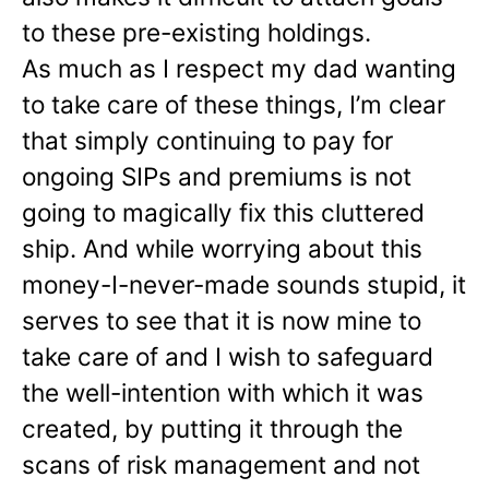
to these pre-existing holdings.
As much as I respect my dad wanting
to take care of these things, I’m clear
that simply continuing to pay for
ongoing SIPs and premiums is not
going to magically fix this cluttered
ship. And while worrying about this
money-I-never-made sounds stupid, it
serves to see that it is now mine to
take care of and I wish to safeguard
the well-intention with which it was
created, by putting it through the
scans of risk management and not