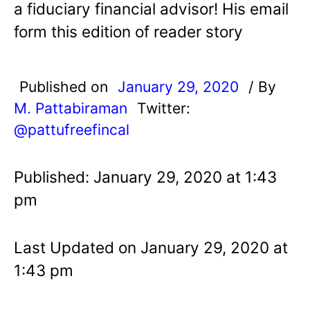
a fiduciary financial advisor! His email
form this edition of reader story
Published on
January 29, 2020
/ By
M. Pattabiraman
Twitter:
@pattufreefincal
Published: January 29, 2020 at 1:43
pm
Last Updated on January 29, 2020 at
1:43 pm