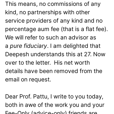
This means, no commissions of any
kind, no partnerships with other
service providers of any kind and no
percentage aum fee (that is a flat fee).
We will refer to such an advisor as
a
pure fiduciary
. I am delighted that
Deepesh understands this at 27. Now
over to the letter. His net worth
details have been removed from the
email on request.
Dear Prof. Pattu, I write to you today,
both in awe of the work you and your
Fee-Only (advice-only) friends are