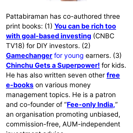
Pattabiraman has co-authored three
print books: (1)
You can be rich too
with goal-based investing
(CNBC
TV18) for DIY investors. (2)
Gamechanger
for young
earners. (3)
Chinchu Gets a Superpower!
for kids.
He has also written
seven other
free
e-books
on various money
management topics. He is a patron
and co-founder of “
Fee-only India
,
”
an organisation promoting unbiased,
commission-free, AUM-independent