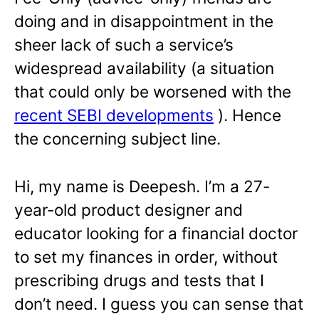
doing and in disappointment in the
sheer lack of such a service’s
widespread availability (a situation
that could only be worsened with the
recent SEBI developments
). Hence
the concerning subject line.
Hi, my name is
Deepesh
. I’m a 27-
year-old product designer and
educator looking for a financial doctor
to set my finances in order, without
prescribing drugs and tests that I
don’t need. I guess you can sense that