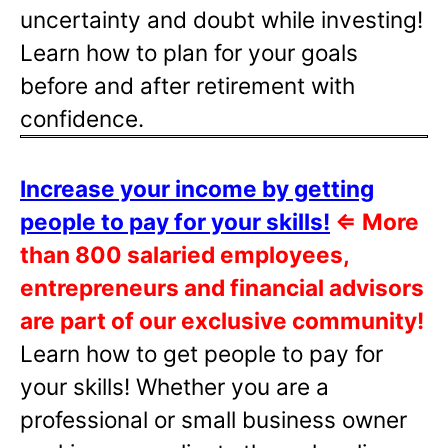
uncertainty and doubt while investing!
Learn how to plan for your goals
before and after retirement with
confidence.
Increase your income by getting
people to pay for your skills!
⇐
More
than 800 salaried employees,
entrepreneurs and financial advisors
are part of our exclusive community!
Learn how to get people to pay for
your skills! Whether you are a
professional or small business owner