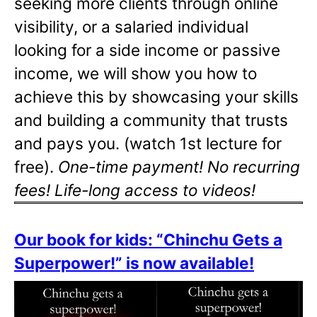
seeking more clients through online
visibility, or a salaried individual
looking for a side income or passive
income, we will show you how to
achieve this by showcasing your skills
and building a community that trusts
and pays you. (watch 1st lecture for
free).
One-time payment! No recurring
fees! Life-long access to videos!
Our book for kids: “Chinchu Gets a
Superpower!” is now available!