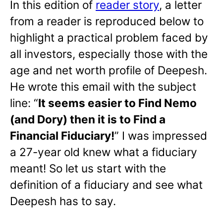
In this edition of
reader story
, a letter
from a reader is reproduced below to
highlight a practical problem faced by
all investors, especially those with the
age and net worth profile of Deepesh.
He wrote this email with the subject
line: “
It seems easier to Find Nemo
(and Dory) then it is to Find a
Financial Fiduciary!
” I was impressed
a 27-year old knew what a fiduciary
meant! So let us start with the
definition of a fiduciary and see what
Deepesh has to say.