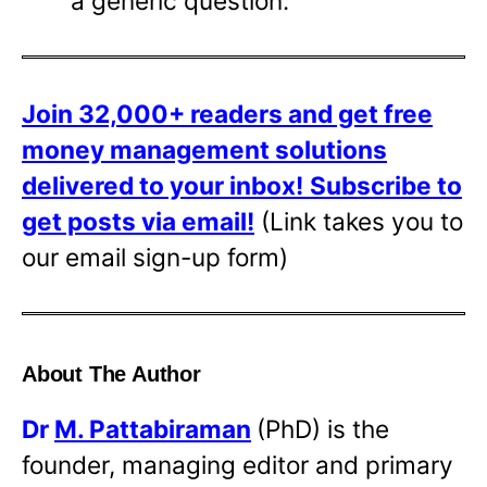
a generic question.
Join 32,000+ readers and get free
money management solutions
delivered to your inbox!
Subscribe to
get posts via email!
(Link takes you to
our email sign-up form)
About The Author
Dr
M. Pattabiraman
(PhD) is the
founder, managing editor and primary