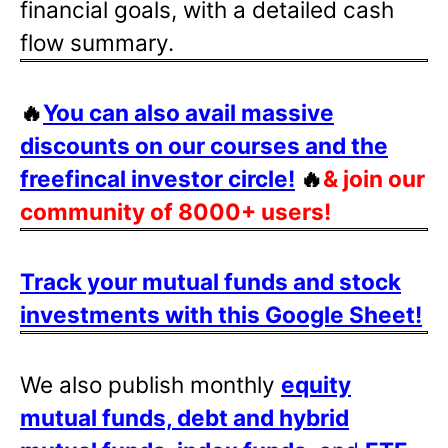
financial goals, with a detailed cash
flow summary.
🔥
You can also avail massive
discounts on our courses and the
freefincal investor circle!
🔥
& join our
community of 8000+ users!
Track your mutual funds and stock
investments with this Google Sheet!
We also publish monthly
equity
mutual funds, debt and hybrid