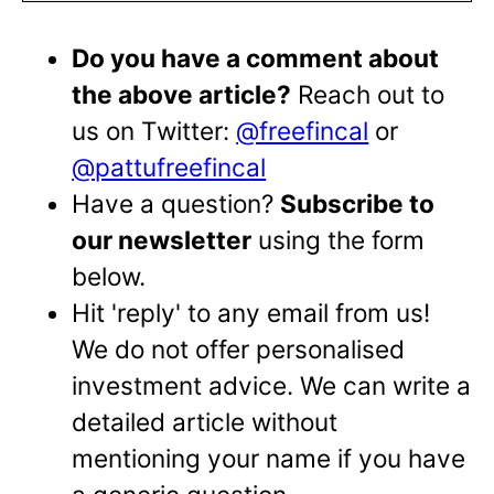
Do you have a comment about
the above article?
Reach out to
us on Twitter:
@freefincal
or
@pattufreefincal
Have a question?
Subscribe to
our newsletter
using the form
below.
Hit 'reply' to any email from us!
We do not offer personalised
investment advice. We can write a
detailed article without
mentioning your name if you have