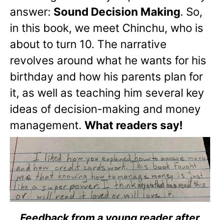
answer:
Sound Decision Making
. So,
in this book, we meet Chinchu, who is
about to turn 10. The narrative
revolves around what he wants for his
birthday and how his parents plan for
it, as well as teaching him several key
ideas of decision-making and money
management.
What readers say!
Feedback from a young reader after