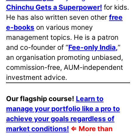
Chinchu Gets a Superpower!
for kids.
He has also written
seven other
free
e-books
on various money
management topics. He is a patron
and co-founder of “
Fee-only India
,
”
an organisation promoting unbiased,
commission-free, AUM-independent
investment advice.
Our flagship course!
Learn to
manage your portfolio like a pro to
achieve your goals regardless of
market conditions!
⇐
More than