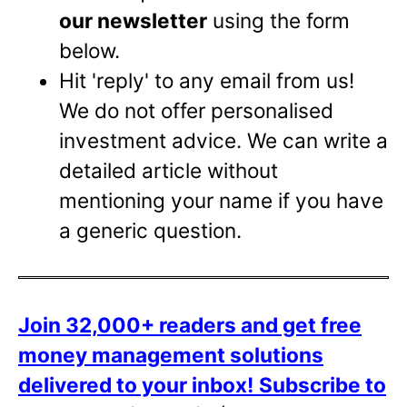
our newsletter
using the form
below.
Hit 'reply' to any email from us!
We do not offer personalised
investment advice. We can write a
detailed article without
mentioning your name if you have
a generic question.
Join 32,000+ readers and get free
money management solutions
delivered to your inbox!
Subscribe to