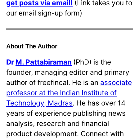
get posts via email!
(Link takes you to
our email sign-up form)
About The Author
Dr
M. Pattabiraman
(PhD) is the
founder, managing editor and primary
author of freefincal. He is an
associate
professor at the Indian Institute of
Technology, Madras
. He has over 14
years of experience publishing news
analysis, research and financial
product development. Connect with