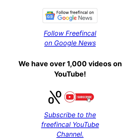
Follow Freefincal
on Google News
We have over 1,000 videos on
YouTube!
Subscribe to the
freefincal YouTube
Channel.