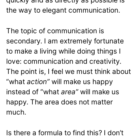
the way to elegant communication.
The topic of communication is
secondary. I am extremely fortunate
to make a living while doing things I
love: communication and creativity.
The point is, I feel we must think about
“what
action”
will make us happy
instead of “what
area”
will make us
happy. The area does not matter
much.
Is there a formula to find this? I don’t