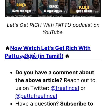
Let's Get RICH With PATTU podcast on
YouTube.
🔥
Now Watch Let's Get Rich With
Pattu தமிழில் (in Tamil)!
🔥
Do you have a comment about
the above article?
Reach out to
us on Twitter:
@freefincal
or
@pattufreefincal
Have a question?
Subscribe to