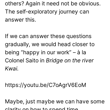
others? Again it need not be obvious.
The self-exploratory journey can
answer this.
If we can answer these questions
gradually, we would head closer to
being “happy in our work” – à la
Colonel Saito in
Bridge on the river
Kwai.
https://youtu.be/C7oAgrV6EoM
Maybe, just maybe we can have some
clarity on how to spend time