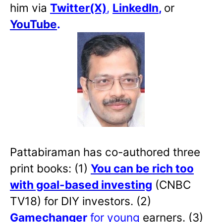
him via
Twitter(X)
,
LinkedIn
,
or
YouTube
.
Pattabiraman has co-authored three
print books: (1)
You can be rich too
with goal-based investing
(CNBC
TV18) for DIY investors. (2)
Gamechanger
for young
earners. (3)