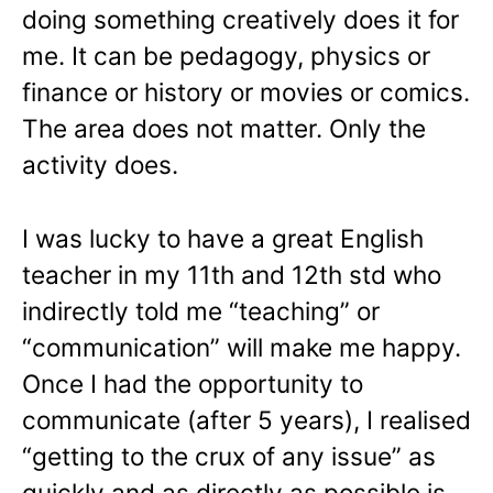
doing something creatively does it for
me. It can be pedagogy, physics or
finance or history or movies or comics.
The area does not matter. Only the
activity does.
I was lucky to have a great English
teacher in my 11th and 12th std who
indirectly told me “teaching” or
“communication” will make me happy.
Once I had the opportunity to
communicate (after 5 years), I realised
“getting to the crux of any issue” as
quickly and as directly as possible is