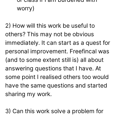
worry)
2) How will this work be useful to
others? This may not be obvious
immediately. It can start as a quest for
personal improvement. Freefincal was
(and to some extent still is) all about
answering questions that I have. At
some point I realised others too would
have the same questions and started
sharing my work.
3) Can this work solve a problem for