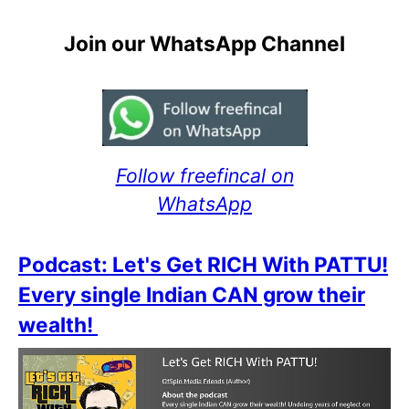
Join our WhatsApp Channel
Follow freefincal on
WhatsApp
Podcast: Let's Get RICH With PATTU!
Every single Indian CAN grow their
wealth!