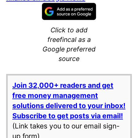
Click to add
freefincal as a
Google preferred
source
Join 32,000+ readers and get
free money management
solutions delivered to your inbox!
Subscribe to get posts via email!
(Link takes you to our email sign-
up form)