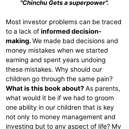
"Chinchu Gets a superpower".
Most investor problems can be traced
to a lack of
informed decision-
making.
We made bad decisions and
money mistakes when we started
earning and spent years undoing
these mistakes. Why should our
children go through the same pain?
What is this book about?
As parents,
what would it be if we had to groom
one ability in our children that is key
not only to money management and
investing but to any aspect of life? My