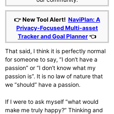
👉 New Tool Alert!
NaviPlan: A
Privacy-Focused Multi-asset
Tracker and Goal Planner
👈
That said, I think it is perfectly normal
for someone to say, “I don’t have a
passion” or “I don’t know what my
passion is”. It is no law of nature that
we “should” have a passion.
If I were to ask myself “what would
make me truly happy?” Thinking and