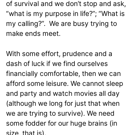
of survival and we don’t stop and ask,
“what is my purpose in life?”; “What is
my calling?”. We are busy trying to
make ends meet.
With some effort, prudence and a
dash of luck if we find ourselves
financially comfortable, then we can
afford some leisure. We cannot sleep
and party and watch movies all day
(although we long for just that when
we are trying to survive). We need
some fodder for our huge brains (in
size, that is).