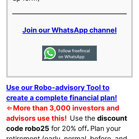
Join our WhatsApp channel
Use our Robo-advisory Tool to
create a complete financial plan!
⇐
More than 3,000 investors and
advisors use this!
Use the
discount
code robo25
for 20% off
.
Plan your
retirement (early, normal, before, and