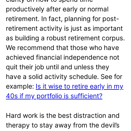
productively after early or normal
retirement. In fact, planning for post-
retirement activity is just as important
as building a robust retirement corpus.
We recommend that those who have
achieved financial independence not
quit their job until and unless they
have a solid activity schedule. See for
example:
Is it wise to retire early in my
40s if my portfolio is sufficient?
Hard work is the best distraction and
therapy to stay away from the devil’s