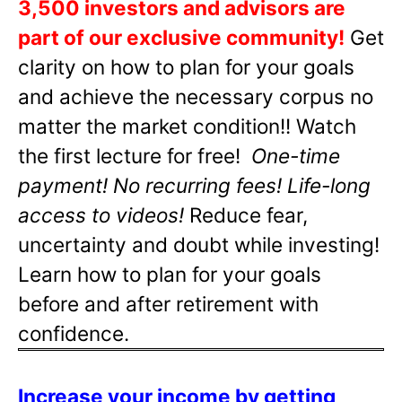
3,500 investors and advisors are
part of our exclusive community!
Get
clarity on how to plan for your goals
and achieve the necessary corpus no
matter the market condition!! Watch
the first lecture for free!
One-time
payment! No recurring fees! Life-long
access to videos!
Reduce fear,
uncertainty and doubt while investing!
Learn how to plan for your goals
before and after retirement with
confidence.
Increase your income by getting