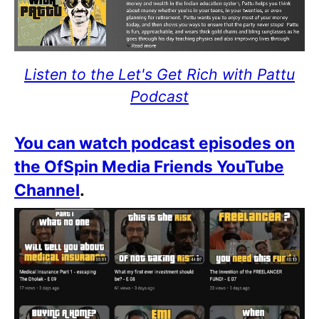
Listen to the Let's Get Rich with Pattu
Podcast
You can watch podcast episodes on
the OfSpin Media Friends YouTube
Channel
.