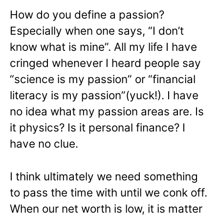
How do you define a passion?
Especially when one says, “I don’t
know what is mine”. All my life I have
cringed whenever I heard people say
“science is my passion” or “financial
literacy is my passion”(yuck!). I have
no idea what my passion areas are. Is
it physics? Is it personal finance? I
have no clue.
I think ultimately we need something
to pass the time with until we conk off.
When our net worth is low, it is matter