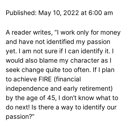
Published: May 10, 2022 at 6:00 am
A reader writes, “I work only for money
and have not identified my passion
yet. I am not sure if I can identify it. I
would also blame my character as I
seek change quite too often. If I plan
to achieve FIRE (financial
independence and early retirement)
by the age of 45, I don’t know what to
do next! Is there a way to identify our
passion?”