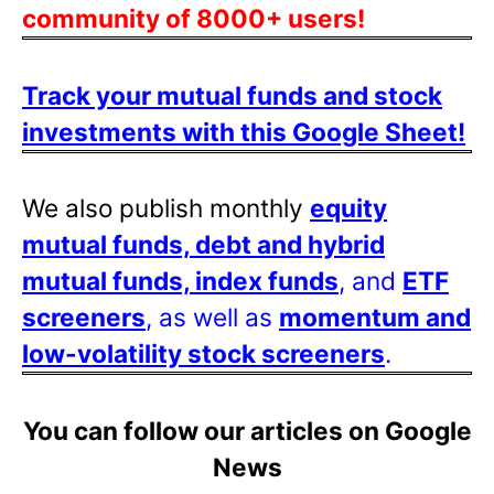
community of 8000+ users!
Track your mutual funds and stock
investments with this Google Sheet!
We also publish monthly
equity
mutual funds, debt and hybrid
mutual funds, index funds
, and
ETF
screeners
, as well as
momentum and
low-volatility stock screeners
.
You can follow our articles on Google
News