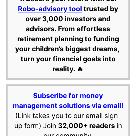
Robo-advisory tool
trusted by
over 3,000 investors and
advisors. From effortless
retirement planning to funding
your children’s biggest dreams,
turn your financial goals into
reality. 🔥
Subscribe for money
management solutions via email!
(Link takes you to our email sign-
up form) Join
32,000+ readers
in
our community.