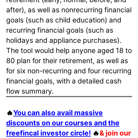
after), as well as nonrecurring financial
goals (such as child education) and
recurring financial goals (such as
holidays and appliance purchases).
The tool would help anyone aged 18 to
80 plan for their retirement, as well as
for six non-recurring and four recurring
financial goals, with a detailed cash
flow summary.
🔥
You can also avail massive
discounts on our courses and the
freefincal investor circle!
🔥
& join our