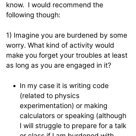
know. I would recommend the
following though:
1) Imagine you are burdened by some
worry. What kind of activity would
make you forget your troubles at least
as long as you are engaged in it?
In my case it is writing code
(related to physics
experimentation) or making
calculators or speaking (although
I will struggle to prepare for a talk
or class if I am burdened with