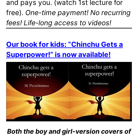
and pays you. (watch 1st lecture for
free).
One-time payment! No recurring
fees! Life-long access to videos!
Our book for kids: “Chinchu Gets a
Superpower!” is now available!
Both the boy and girl-version covers of