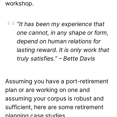
workshop.
“It has been my experience that
one cannot, in any shape or form,
depend on human relations for
lasting reward. It is only work that
truly satisfies.” – Bette Davis
Assuming you have a port-retirement
plan or are working on one and
assuming your corpus is robust and
sufficient, here are some retirement
planning case studies.