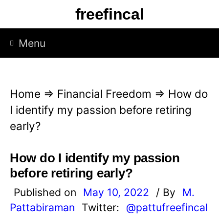
S
freefincal
k
i
Menu
p
t
o
Home
⇒
Financial Freedom
⇒
How do
c
I identify my passion before retiring
o
early?
n
t
How do I identify my passion
e
before retiring early?
n
Published on
May 10, 2022
/ By
M.
t
Pattabiraman
Twitter:
@pattufreefincal