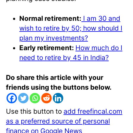
Normal retirement:
I am 30 and
wish to retire by 50; how should I
plan my investments?
Early retirement:
How much do I
need to retire by 45 in India?
Do share this article with your
friends using the buttons below.
Use this button to
add freefincal.com
as a preferred source of personal
finance on Google News