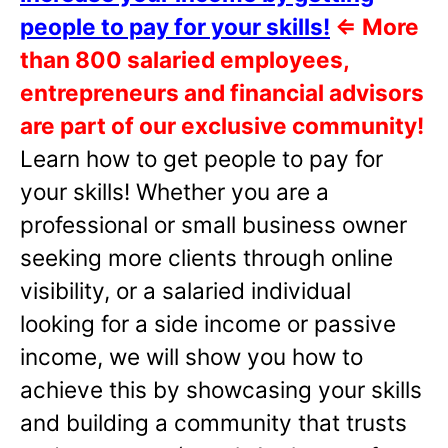
people to pay for your skills!
⇐
More
than 800 salaried employees,
entrepreneurs and financial advisors
are part of our exclusive community!
Learn how to get people to pay for
your skills! Whether you are a
professional or small business owner
seeking more clients through online
visibility, or a salaried individual
looking for a side income or passive
income, we will show you how to
achieve this by showcasing your skills
and building a community that trusts