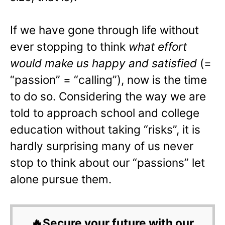
If we have gone through life without
ever stopping to think
what effort
would make us happy and satisfied
(=
“passion” = “calling”), now is the time
to do so. Considering the way we are
told to approach school and college
education without taking “risks”, it is
hardly surprising many of us never
stop to think about our “passions” let
alone pursue them.
🔥Secure your future with our