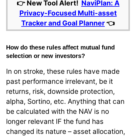
👉 New Tool Alert!
NaviPlan: A
Privacy-Focused Multi-asset
Tracker and Goal Planner
👈
How do these rules affect mutual fund
selection or new investors?
In on stroke, these rules have made
past performance irrelevant, be it
returns, risk, downside protection,
alpha, Sortino, etc. Anything that can
be calculated with the NAV is no
longer relevant IF the fund has
changed its nature – asset allocation,