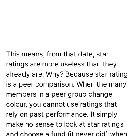
This means, from that date, star
ratings are more useless than they
already are. Why? Because star rating
is a peer comparison. When the many
members in a peer group change
colour, you cannot use ratings that
rely on past performance. It simply
make no sense to look at star ratings
and choose a fund (it never did) when