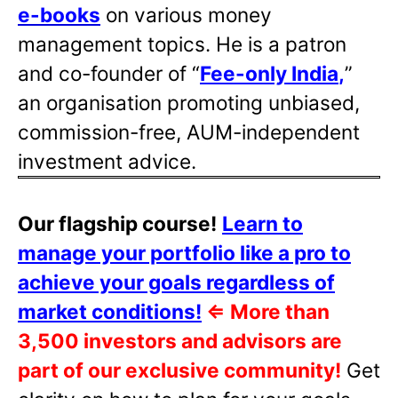
e-books
on various money
management topics. He is a patron
and co-founder of “
Fee-only India
,
”
an organisation promoting unbiased,
commission-free, AUM-independent
investment advice.
Our flagship course!
Learn to
manage your portfolio like a pro to
achieve your goals regardless of
market conditions!
⇐
More than
3,500 investors and advisors are
part of our exclusive community!
Get