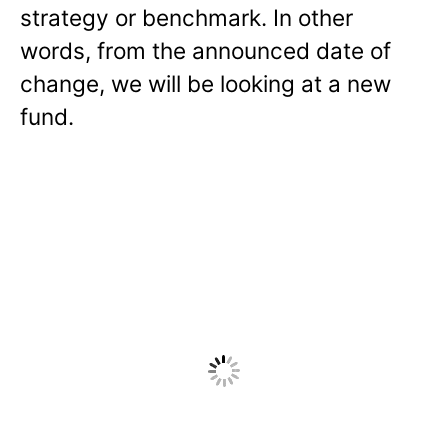
strategy or benchmark. In other
words, from the announced date of
change, we will be looking at a new
fund.