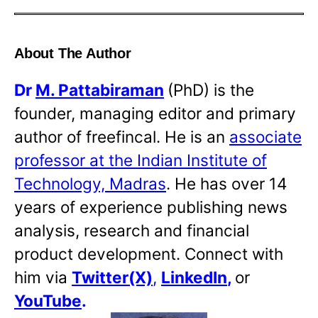
About The Author
Dr
M. Pattabiraman
(PhD) is the
founder, managing editor and primary
author of freefincal. He is an
associate
professor at the Indian Institute of
Technology, Madras
. He has over 14
years of experience publishing news
analysis, research and financial
product development. Connect with
him via
Twitter(X)
,
LinkedIn
,
or
YouTube
.