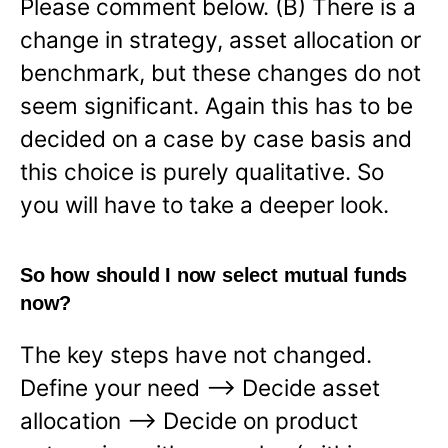
Please comment below. (B) There is a
change in strategy, asset allocation or
benchmark, but these changes do not
seem significant. Again this has to be
decided on a case by case basis and
this choice is purely qualitative. So
you will have to take a deeper look.
So how should I now select mutual funds
now?
The key steps have not changed.
Define your need —> Decide asset
allocation —-> Decide on product