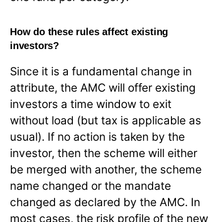
How do these rules affect existing
investors?
Since it is a fundamental change in
attribute, the AMC will offer existing
investors a time window to exit
without load (but tax is applicable as
usual). If no action is taken by the
investor, then the scheme will either
be merged with another, the scheme
name changed or the mandate
changed as declared by the AMC. In
most cases, the risk profile of the new