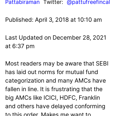
Pattabiraman
Twitter:
@pattufreefincal
Published: April 3, 2018 at 10:10 am
Last Updated on December 28, 2021
at 6:37 pm
Most readers may be aware that SEBI
has laid out norms for mutual fund
categorization and many AMCs have
fallen in line. It is frustrating that the
big AMCs like ICICI, HDFC, Franklin
and others have delayed conforming
to this order. Makes me want to