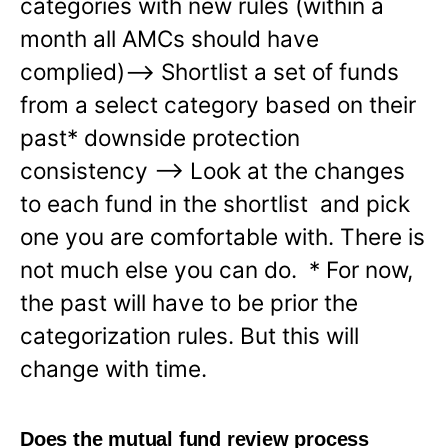
categories with new rules (within a
month all AMCs should have
complied)—-> Shortlist a set of funds
from a select category based on their
past* downside protection
consistency —-> Look at the changes
to each fund in the shortlist and pick
one you are comfortable with. There is
not much else you can do. * For now,
the past will have to be prior the
categorization rules. But this will
change with time.
Does the mutual fund review process