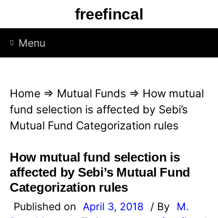
S
freefincal
k
i
Menu
p
t
o
Home
⇒
Mutual Funds
⇒
How mutual
c
fund selection is affected by Sebi’s
o
Mutual Fund Categorization rules
n
t
How mutual fund selection is
e
affected by Sebi’s Mutual Fund
n
Categorization rules
t
Published on
April 3, 2018
/ By
M.