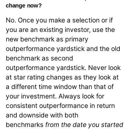
change now?
No. Once you make a selection or if
you are an existing investor, use the
new benchmark as primary
outperformance yardstick and the old
benchmark as second
outperformance yardstick. Never look
at star rating changes as they look at
a different time window than that of
your investment. Always look for
consistent outperformance in return
and downside with both
benchmarks
from the date you started