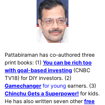
Pattabiraman has co-authored three
print books: (1)
You can be rich too
with goal-based investing
(CNBC
TV18) for DIY investors. (2)
Gamechanger
for young
earners. (3)
Chinchu Gets a Superpower!
for kids.
He has also written
seven other
free