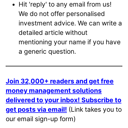
Hit 'reply' to any email from us!
We do not offer personalised
investment advice. We can write a
detailed article without
mentioning your name if you have
a generic question.
Join 32,000+ readers and get free
money management solutions
delivered to your inbox!
Subscribe to
get posts via email!
(Link takes you to
our email sign-up form)