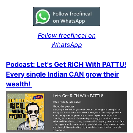
Follow freefincal on
WhatsApp
Podcast: Let's Get RICH With PATTU!
Every single Indian CAN grow their
wealth!