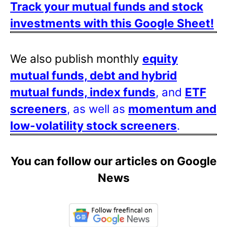
Track your mutual funds and stock
investments with this Google Sheet!
We also publish monthly
equity
mutual funds, debt and hybrid
mutual funds, index funds
, and
ETF
screeners
, as well as
momentum and
low-volatility stock screeners
.
You can follow our articles on Google
News