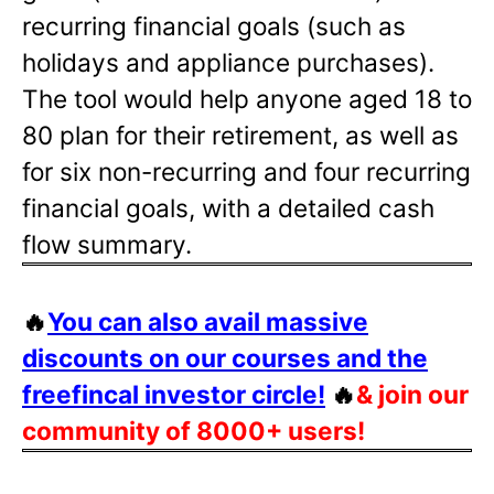
recurring financial goals (such as
holidays and appliance purchases).
The tool would help anyone aged 18 to
80 plan for their retirement, as well as
for six non-recurring and four recurring
financial goals, with a detailed cash
flow summary.
🔥
You can also avail massive
discounts on our courses and the
freefincal investor circle!
🔥
& join our
community of 8000+ users!