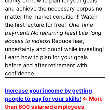
clarity on how to plan for your goals
and achieve the necessary corpus no
matter the market condition!! Watch
the first lecture for free!
One-time
payment! No recurring fees! Life-long
access to videos!
Reduce fear,
uncertainty and doubt while investing!
Learn how to plan for your goals
before and after retirement with
confidence.
Increase your income by getting
people to pay for your skills!
⇐
More
than 800 salaried employees,