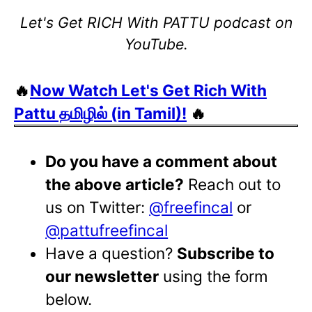
Let's Get RICH With PATTU podcast on
YouTube.
🔥
Now Watch Let's Get Rich With
Pattu தமிழில் (in Tamil)!
🔥
Do you have a comment about
the above article?
Reach out to
us on Twitter:
@freefincal
or
@pattufreefincal
Have a question?
Subscribe to
our newsletter
using the form
below.