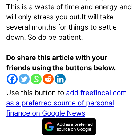
This is a waste of time and energy and
will only stress you out.It will take
several months for things to settle
down. So do be patient.
Do share this article with your
friends using the buttons below.
Use this button to
add freefincal.com
as a preferred source of personal
finance on Google News