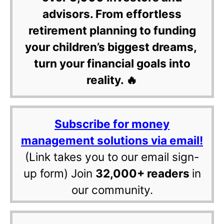
advisors. From effortless
retirement planning to funding
your children’s biggest dreams,
turn your financial goals into
reality. 🔥
Subscribe for money
management solutions via email!
(Link takes you to our email sign-
up form) Join
32,000+ readers
in
our community.