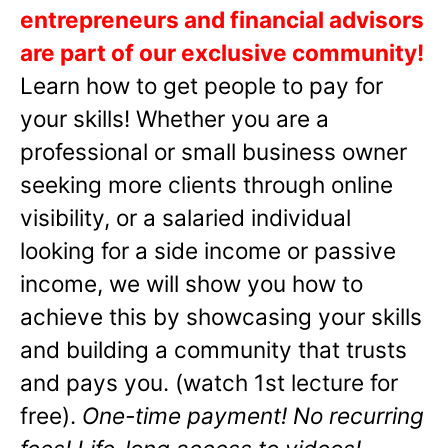
entrepreneurs and financial advisors
are part of our exclusive community!
Learn how to get people to pay for
your skills! Whether you are a
professional or small business owner
seeking more clients through online
visibility, or a salaried individual
looking for a side income or passive
income, we will show you how to
achieve this by showcasing your skills
and building a community that trusts
and pays you. (watch 1st lecture for
free).
One-time payment! No recurring