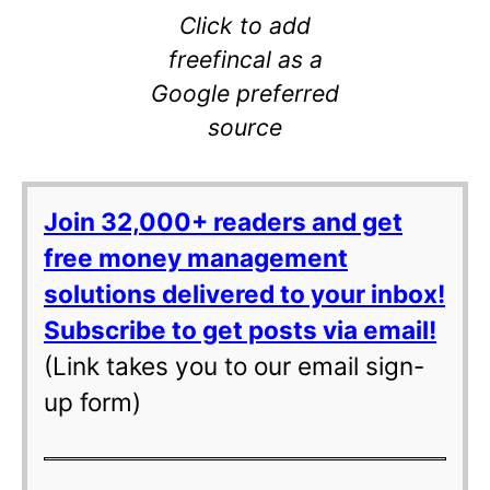
Click to add
freefincal as a
Google preferred
source
Join 32,000+ readers and get
free money management
solutions delivered to your inbox!
Subscribe to get posts via email!
(Link takes you to our email sign-
up form)