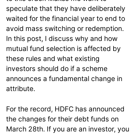
speculate that they have deliberately
waited for the financial year to end to
avoid mass switching or redemption.
In this post, I discuss why and how
mutual fund selection is affected by
these rules and what existing
investors should do if a scheme
announces a fundamental change in
attribute.
For the record, HDFC has announced
the changes for their debt funds on
March 28th. If you are an investor, you