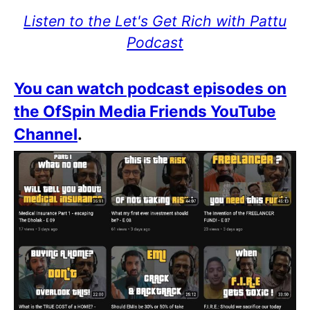
Listen to the Let's Get Rich with Pattu
Podcast
You can watch podcast episodes on
the OfSpin Media Friends YouTube
Channel
.