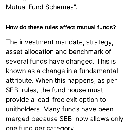
Mutual Fund Schemes”.
How do these rules affect mutual funds?
The investment mandate, strategy,
asset allocation and benchmark of
several funds have changed. This is
known as a change in a fundamental
attribute. When this happens, as per
SEBI rules, the fund house must
provide a load-free exit option to
unitholders. Many funds have been
merged because SEBI now allows only
one fund per category.