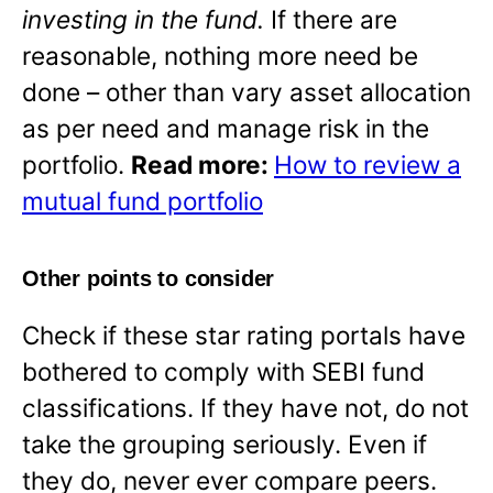
investing in the fund.
If there are
reasonable, nothing more need be
done – other than vary asset allocation
as per need and manage risk in the
portfolio.
Read more:
How to review a
mutual fund portfolio
Other points to consider
Check if these star rating portals have
bothered to comply with SEBI fund
classifications. If they have not, do not
take the grouping seriously. Even if
they do, never ever compare peers.