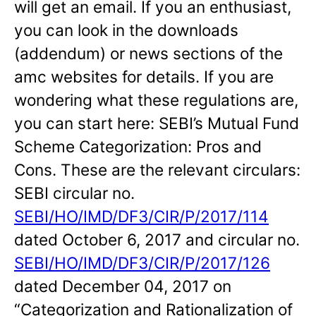
will get an email. If you an enthusiast,
you can look in the downloads
(addendum) or news sections of the
amc websites for details. If you are
wondering what these regulations are,
you can start here: SEBI’s Mutual Fund
Scheme Categorization: Pros and
Cons. These are the relevant circulars:
SEBI circular no.
SEBI/HO/IMD/DF3/CIR/P/2017/114
dated October 6, 2017 and circular no.
SEBI/HO/IMD/DF3/CIR/P/2017/126
dated December 04, 2017 on
“Categorization and Rationalization of