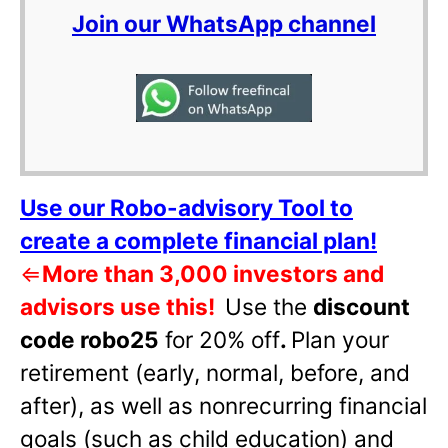
Join our WhatsApp channel
Use our Robo-advisory Tool to
create a complete financial plan!
⇐
More than 3,000 investors and
advisors use this!
Use the
discount
code robo25
for 20% off
.
Plan your
retirement (early, normal, before, and
after), as well as nonrecurring financial
goals (such as child education) and