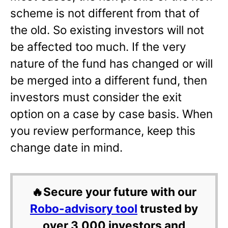
scheme is not different from that of
the old. So existing investors will not
be affected too much. If the very
nature of the fund has changed or will
be merged into a different fund, then
investors must consider the exit
option on a case by case basis. When
you review performance, keep this
change date in mind.
🔥Secure your future with our
Robo-advisory tool
trusted by
over 3,000 investors and