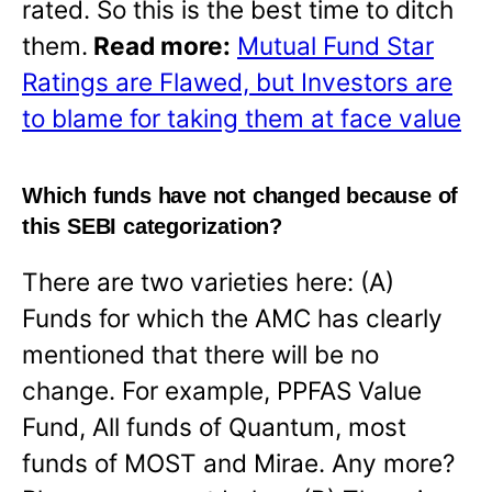
rated. So this is the best time to ditch
them.
Read more:
Mutual Fund Star
Ratings are Flawed, but Investors are
to blame for taking them at face value
Which funds have not changed because of
this SEBI categorization?
There are two varieties here: (A)
Funds for which the AMC has clearly
mentioned that there will be no
change. For example, PPFAS Value
Fund, All funds of Quantum, most
funds of MOST and Mirae. Any more?