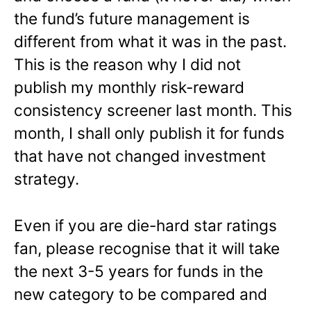
the fund’s future management is
different from what it was in the past.
This is the reason why I did not
publish my monthly risk-reward
consistency screener last month. This
month, I shall only publish it for funds
that have not changed investment
strategy.
Even if you are die-hard star ratings
fan, please recognise that it will take
the next 3-5 years for funds in the
new category to be compared and