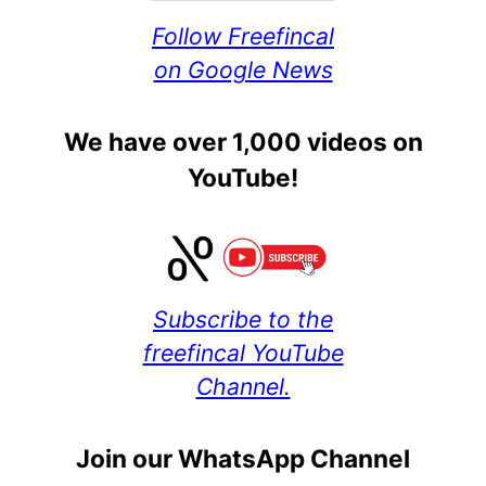
Follow Freefincal
on Google News
We have over 1,000 videos on
YouTube!
Subscribe to the
freefincal YouTube
Channel.
Join our WhatsApp Channel