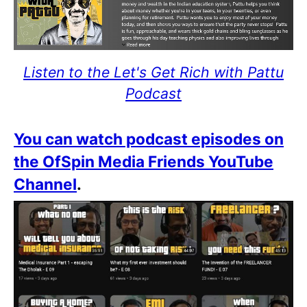
Listen to the Let's Get Rich with Pattu
Podcast
You can watch podcast episodes on
the OfSpin Media Friends YouTube
Channel
.