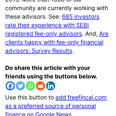
community are currently working with
these advisors. See:
685 investors
rate their experience with SEBI
registered fee-only advisors
. And,
Are
clients happy with fee-only financial
advisors: Survey Results
.
Do share this article with your
friends using the buttons below.
Use this button to
add freefincal.com
as a preferred source of personal
finance on Google News