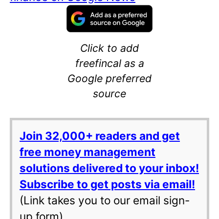
Click to add
freefincal as a
Google preferred
source
Join 32,000+ readers and get
free money management
solutions delivered to your inbox!
Subscribe to get posts via email!
(Link takes you to our email sign-
up form)