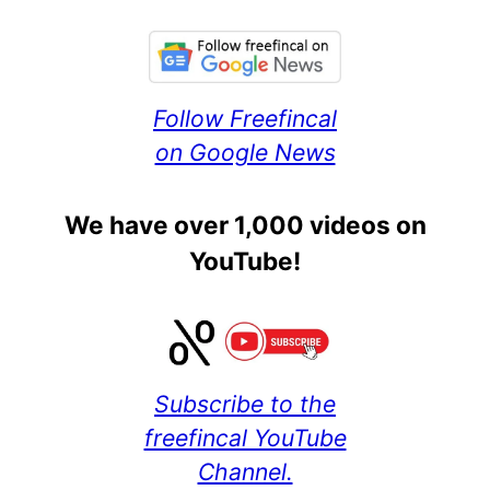
Follow Freefincal
on Google News
We have over 1,000 videos on
YouTube!
Subscribe to the
freefincal YouTube
Channel.