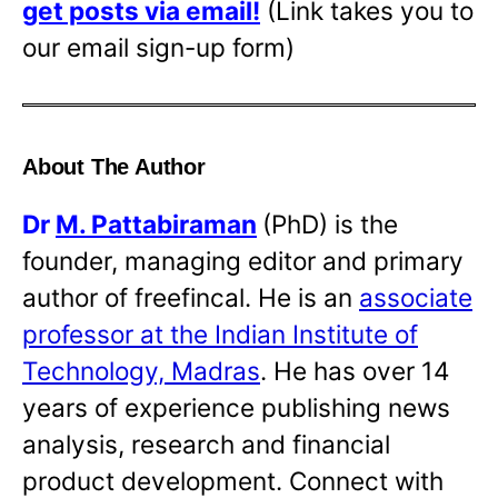
get posts via email!
(Link takes you to
our email sign-up form)
About The Author
Dr
M. Pattabiraman
(PhD) is the
founder, managing editor and primary
author of freefincal. He is an
associate
professor at the Indian Institute of
Technology, Madras
. He has over 14
years of experience publishing news
analysis, research and financial
product development. Connect with