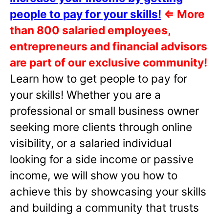
people to pay for your skills!
⇐
More
than 800 salaried employees,
entrepreneurs and financial advisors
are part of our exclusive community!
Learn how to get people to pay for
your skills! Whether you are a
professional or small business owner
seeking more clients through online
visibility, or a salaried individual
looking for a side income or passive
income, we will show you how to
achieve this by showcasing your skills
and building a community that trusts