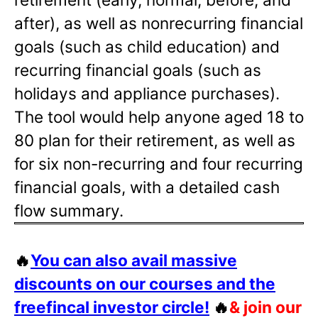
after), as well as nonrecurring financial
goals (such as child education) and
recurring financial goals (such as
holidays and appliance purchases).
The tool would help anyone aged 18 to
80 plan for their retirement, as well as
for six non-recurring and four recurring
financial goals, with a detailed cash
flow summary.
🔥
You can also avail massive
discounts on our courses and the
freefincal investor circle!
🔥
& join our