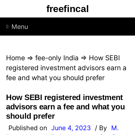
S
freefincal
k
i
Menu
p
t
o
Home
⇒
fee-only India
⇒
How SEBI
c
registered investment advisors earn a
o
fee and what you should prefer
n
t
How SEBI registered investment
e
advisors earn a fee and what you
n
should prefer
t
Published on
June 4, 2023
/ By
M.