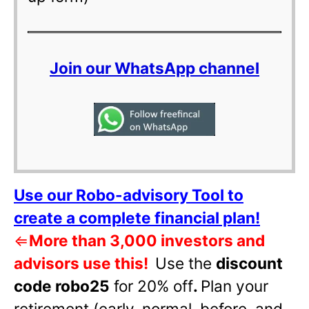
Join our WhatsApp channel
Use our Robo-advisory Tool to
create a complete financial plan!
⇐
More than 3,000 investors and
advisors use this!
Use the
discount
code robo25
for 20% off
.
Plan your
retirement (early, normal, before, and