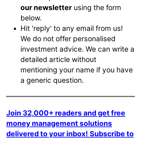
our newsletter
using the form
below.
Hit 'reply' to any email from us!
We do not offer personalised
investment advice. We can write a
detailed article without
mentioning your name if you have
a generic question.
Join 32,000+ readers and get free
money management solutions
delivered to your inbox!
Subscribe to