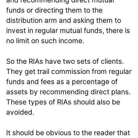
funds or directing them to the
distribution arm and asking them to
invest in regular mutual funds, there is
no limit on such income.
So the RIAs have two sets of clients.
They get trail commission from regular
funds and fees as a percentage of
assets by recommending direct plans.
These types of RIAs should also be
avoided.
It should be obvious to the reader that