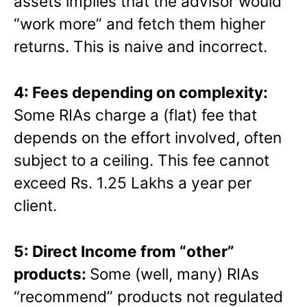
assets implies that the advisor would
“work more” and fetch them higher
returns. This is naive and incorrect.
4: Fees depending on complexity:
Some RIAs charge a (flat) fee that
depends on the effort involved, often
subject to a ceiling. This fee cannot
exceed Rs. 1.25 Lakhs a year per
client.
5: Direct Income from “other”
products:
Some (well, many) RIAs
“recommend” products not regulated