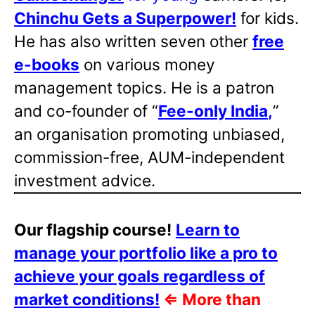
Chinchu Gets a Superpower!
for kids.
He has also written
seven other
free
e-books
on various money
management topics. He is a patron
and co-founder of “
Fee-only India
,
”
an organisation promoting unbiased,
commission-free, AUM-independent
investment advice.
Our flagship course!
Learn to
manage your portfolio like a pro to
achieve your goals regardless of
market conditions!
⇐
More than