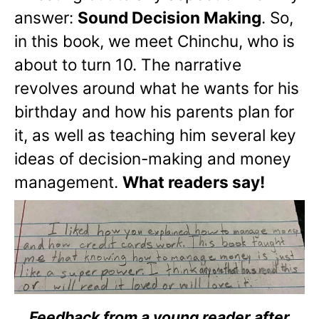
answer:
Sound Decision Making
. So,
in this book, we meet Chinchu, who is
about to turn 10. The narrative
revolves around what he wants for his
birthday and how his parents plan for
it, as well as teaching him several key
ideas of decision-making and money
management.
What readers say!
Feedback from a young reader after