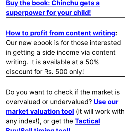
Buy the book: Chinchu gets a
superpower for your child!
How to profit from content writing
:
Our new ebook is for those interested
in getting a side income via content
writing. It is available at a 50%
discount for Rs. 500 only!
Do you want to check if the market is
overvalued or undervalued?
Use our
market valuation tool
(it will work with
any index!), or get the
Tactical
Buy/Sell timing tool
!