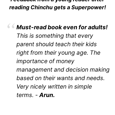
reading Chinchu gets a Superpower!
Must-read book even for adults!
This is something that every
parent should teach their kids
right from their young age. The
importance of money
management and decision making
based on their wants and needs.
Very nicely written in simple
terms. -
Arun.