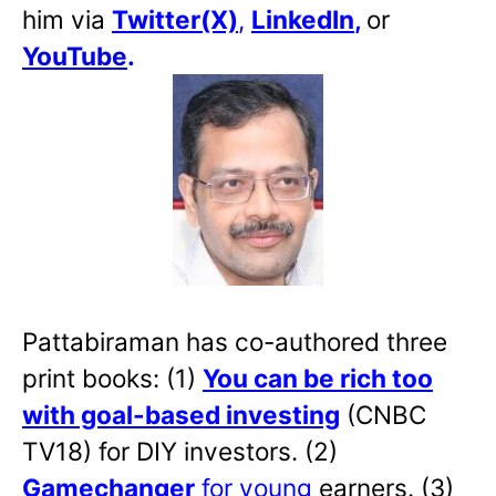
him via
Twitter(X)
,
LinkedIn
,
or
YouTube
.
Pattabiraman has co-authored three
print books: (1)
You can be rich too
with goal-based investing
(CNBC
TV18) for DIY investors. (2)
Gamechanger
for young
earners. (3)