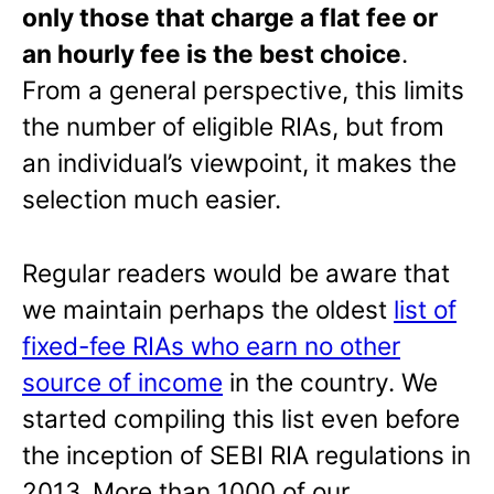
only those that charge a flat fee or
an hourly fee is the best choice
.
From a general perspective, this limits
the number of eligible RIAs, but from
an individual’s viewpoint, it makes the
selection much easier.
Regular readers would be aware that
we maintain perhaps the oldest
list of
fixed-fee RIAs who earn no other
source of income
in the country. We
started compiling this list even before
the inception of SEBI RIA regulations in
2013. More than 1000 of our