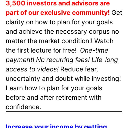
3,500 investors and advisors are
part of our exclusive community!
Get
clarity on how to plan for your goals
and achieve the necessary corpus no
matter the market condition!! Watch
the first lecture for free!
One-time
payment! No recurring fees! Life-long
access to videos!
Reduce fear,
uncertainty and doubt while investing!
Learn how to plan for your goals
before and after retirement with
confidence.
Increase your income by getting