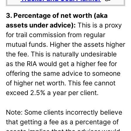
3. Percentage of net worth (aka
assets under advice):
This is a proxy
for trail commission from regular
mutual funds. Higher the assets higher
the fee. This is naturally undesirable
as the RIA would get a higher fee for
offering the same advice to someone
of higher net worth. This fee cannot
exceed 2.5% a year per client.
Note: Some clients incorrectly believe
that getting a fee as a percentage of