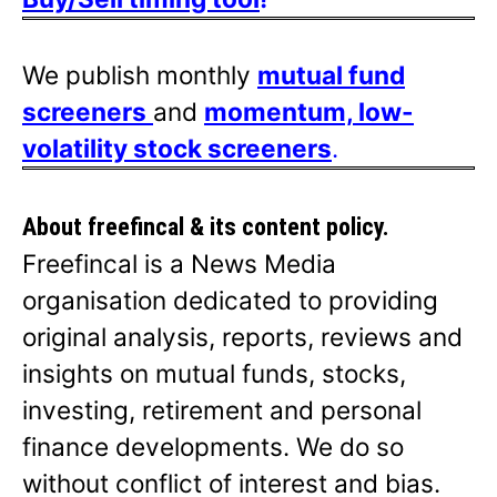
We publish monthly
mutual fund
screeners
and
momentum, low-
volatility stock screeners
.
About freefincal & its
content policy.
Freefincal is a News Media
organisation dedicated to providing
original analysis, reports, reviews and
insights on mutual funds, stocks,
investing, retirement and personal
finance developments. We do so
without conflict of interest and bias.