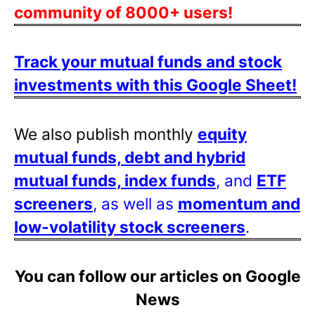
community of 8000+ users!
Track your mutual funds and stock
investments with this Google Sheet!
We also publish monthly
equity
mutual funds, debt and hybrid
mutual funds, index funds
, and
ETF
screeners
, as well as
momentum and
low-volatility stock screeners
.
You can follow our articles on Google
News