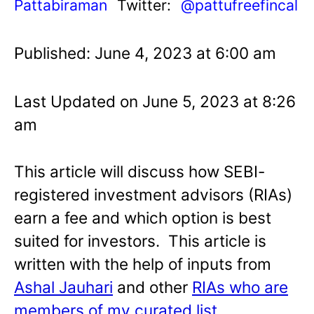
Pattabiraman
Twitter:
@pattufreefincal
Published: June 4, 2023 at 6:00 am
Last Updated on June 5, 2023 at 8:26
am
This article will discuss how SEBI-
registered investment advisors (RIAs)
earn a fee and which option is best
suited for investors. This article is
written with the help of inputs from
Ashal Jauhari
and other
RIAs who are
members of my curated list
.