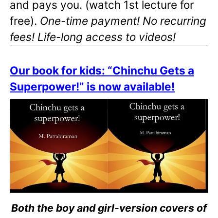
and pays you. (watch 1st lecture for
free).
One-time payment! No recurring
fees! Life-long access to videos!
Our book for kids: “Chinchu Gets a
Superpower!” is now available!
Both the boy and girl-version covers of