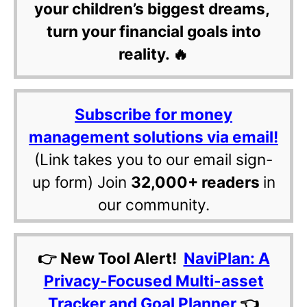
your children’s biggest dreams,
turn your financial goals into
reality. 🔥
Subscribe for money
management solutions via email!
(Link takes you to our email sign-
up form) Join
32,000+ readers
in
our community.
👉 New Tool Alert!
NaviPlan: A
Privacy-Focused Multi-asset
Tracker and Goal Planner
👈