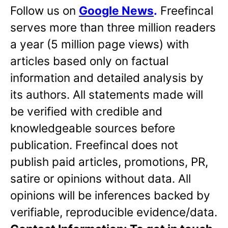
Follow us on
Google News
.
Freefincal
serves more than three million readers
a year (5 million page views) with
articles based only on factual
information and detailed analysis by
its authors. All statements made will
be verified with credible and
knowledgeable sources before
publication. Freefincal does not
publish paid articles, promotions, PR,
satire or opinions without data. All
opinions will be inferences backed by
verifiable, reproducible evidence/data.