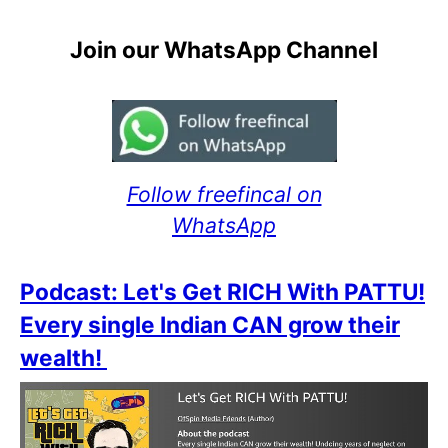
Join our WhatsApp Channel
Follow freefincal on
WhatsApp
Podcast: Let's Get RICH With PATTU!
Every single Indian CAN grow their
wealth!