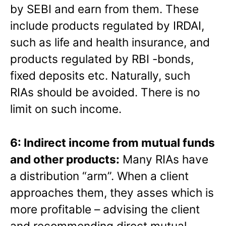
by SEBI and earn from them. These
include products regulated by IRDAI,
such as life and health insurance, and
products regulated by RBI -bonds,
fixed deposits etc. Naturally, such
RIAs should be avoided. There is no
limit on such income.
6: Indirect income from mutual funds
and other products:
Many RIAs have
a distribution “arm”. When a client
approaches them, they asses which is
more profitable – advising the client
and recommending direct mutual