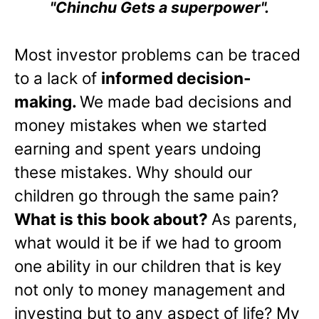
"Chinchu Gets a superpower".
Most investor problems can be traced
to a lack of
informed decision-
making.
We made bad decisions and
money mistakes when we started
earning and spent years undoing
these mistakes. Why should our
children go through the same pain?
What is this book about?
As parents,
what would it be if we had to groom
one ability in our children that is key
not only to money management and
investing but to any aspect of life? My