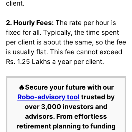
client.
2. Hourly Fees:
The rate per hour is
fixed for all. Typically, the time spent
per client is about the same, so the fee
is usually flat. This fee cannot exceed
Rs. 1.25 Lakhs a year per client.
🔥Secure your future with our
Robo-advisory tool
trusted by
over 3,000 investors and
advisors. From effortless
retirement planning to funding