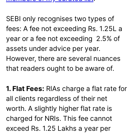
SEBI only recognises two types of
fees: A fee not exceeding Rs. 1.25L a
year or a fee not exceeding 2.5% of
assets under advice per year.
However, there are several nuances
that readers ought to be aware of.
1. Flat Fees:
RIAs charge a flat rate for
all clients regardless of their net
worth. A slightly higher flat rate is
charged for NRIs. This fee cannot
exceed Rs. 1.25 Lakhs a year per