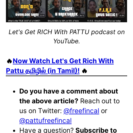
Let's Get RICH With PATTU podcast on
YouTube.
🔥
Now Watch Let's Get Rich With
Pattu தமிழில் (in Tamil)!
🔥
Do you have a comment about
the above article?
Reach out to
us on Twitter:
@freefincal
or
@pattufreefincal
Have a question?
Subscribe to