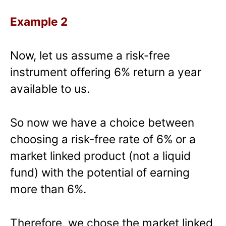
Example 2
Now, let us assume a risk-free
instrument offering 6% return a year
available to us.
So now we have a choice between
choosing a risk-free rate of 6% or a
market linked product (not a liquid
fund) with the potential of earning
more than 6%.
Therefore, we chose the market linked