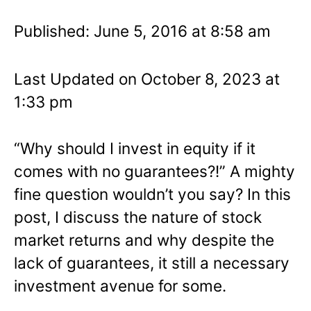
Published: June 5, 2016 at 8:58 am
Last Updated on October 8, 2023 at
1:33 pm
“Why should I invest in equity if it
comes with no guarantees?!” A mighty
fine question wouldn’t you say? In this
post, I discuss the nature of stock
market returns and why despite the
lack of guarantees, it still a necessary
investment avenue for some.