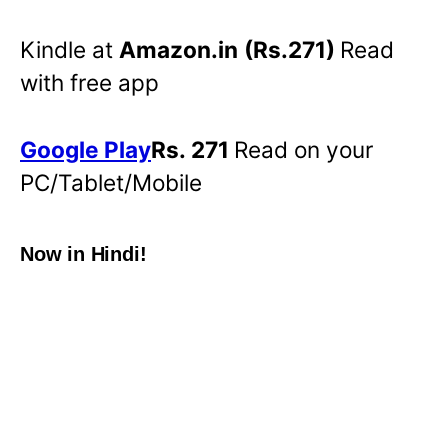
Kindle at
Amazon.in
(Rs.271)
Read
with free app
Google Play
Rs. 271
Read on your
PC/Tablet/Mobile
Now in Hindi!