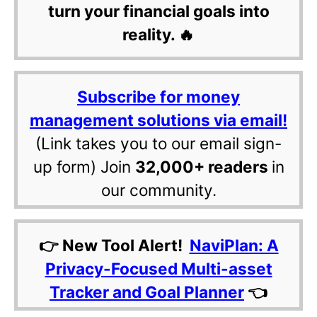
turn your financial goals into
reality. 🔥
Subscribe for money
management solutions via email!
(Link takes you to our email sign-
up form) Join
32,000+ readers
in
our community.
👉 New Tool Alert!
NaviPlan: A
Privacy-Focused Multi-asset
Tracker and Goal Planner
👈