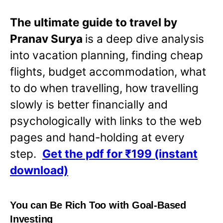
The ultimate guide to travel by
Pranav Surya
is a deep dive analysis
into vacation planning, finding cheap
flights, budget accommodation, what
to do when travelling, how travelling
slowly is better financially and
psychologically with links to the web
pages and hand-holding at every
step.
Get the pdf for ₹199 (instant
download)
You can Be Rich Too with Goal-Based
Investing