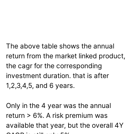
The above table shows the annual
return from the market linked product,
the cagr for the corresponding
investment duration. that is after
1,2,3,4,5, and 6 years.
Only in the 4 year was the annual
return > 6%. A risk premium was
available that year, but the overall 4Y