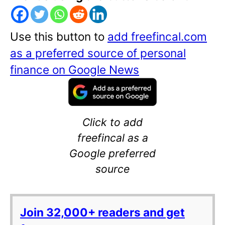
Use this button to
add freefincal.com
as a preferred source of personal
finance on Google News
Click to add
freefincal as a
Google preferred
source
Join 32,000+ readers and get