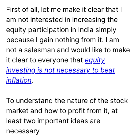
First of all, let me make it clear that I
am not interested in increasing the
equity participation in India simply
because I gain nothing from it. I am
not a salesman and would like to make
it clear to everyone that
equity
investing
is not necessary to beat
inflation
.
To understand the nature of the stock
market and how to profit from it, at
least two important ideas are
necessary