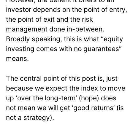
investor depends on the point of entry,
the point of exit and the risk
management done in-between.
Broadly speaking, this is what “equity
investing comes with no guarantees”
means.
The central point of this post is, just
because we expect the index to move
up ‘over the long-term’ (hope) does
not mean we will get ‘good returns’ (is
not a strategy).