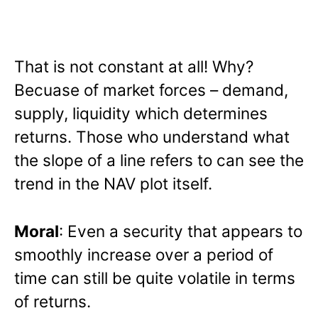
That is not constant at all! Why?
Becuase of market forces – demand,
supply, liquidity which determines
returns. Those who understand what
the slope of a line refers to can see the
trend in the NAV plot itself.
Moral
: Even a security that appears to
smoothly increase over a period of
time can still be quite volatile in terms
of returns.