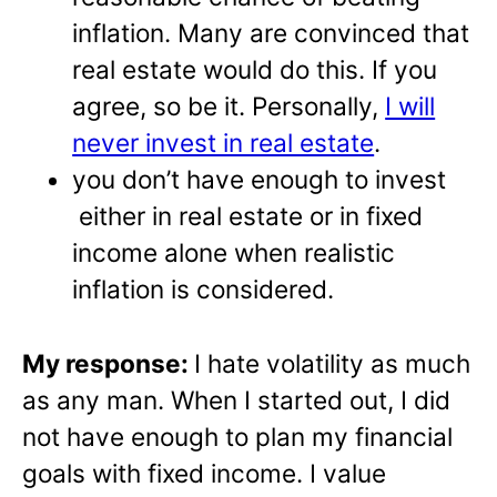
inflation. Many are convinced that
real estate would do this. If you
agree, so be it. Personally,
I will
never invest in real estate
.
you don’t have enough to invest
either in real estate or in fixed
income alone when realistic
inflation is considered.
My response:
I hate volatility as much
as any man. When I started out, I did
not have enough to plan my financial
goals with fixed income. I value