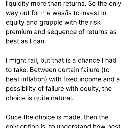
liquidity more than returns. So the only
way out for me was/is to invest in
equity and grapple with the risk
premium and sequence of returns as
best as I can.
I might fail, but that is a chance I had
to take. Between certain failure (to
beat inflation) with fixed income and a
possibility of failure with equity, the
choice is quite natural.
Once the choice is made, then the
only option is to understand how best