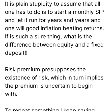
It is plain stupidity to assume that all
one has to do is to start a monthly SIP
and let it run for years and years and
one will good inflation beating returns.
If is such a sure thing, what is the
difference between equity and a fixed
deposit!!
Risk premium presupposes the
existence of risk, which in turn implies
the premium is uncertain to begin
with.
To repeat something I keep saying,