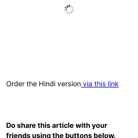
Order the Hindi version
via this link
Do share this article with your
friends using the buttons below.