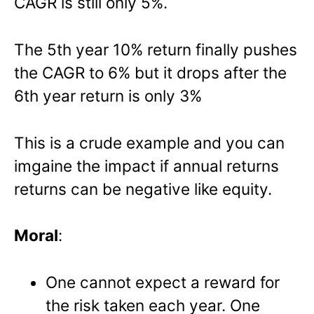
CAGR is still only 5%.
The 5th year 10% return finally pushes
the CAGR to 6% but it drops after the
6th year return is only 3%
This is a crude example and you can
imgaine the impact if annual returns
returns can be negative like equity.
Moral
:
One cannot expect a reward for
the risk taken each year. One