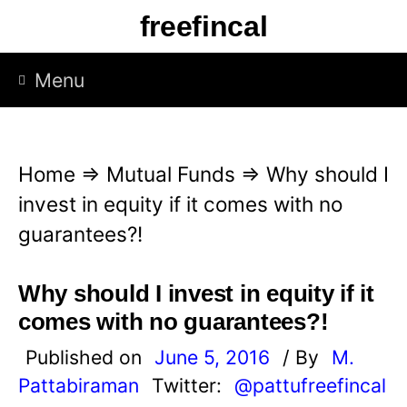
S
freefincal
k
i
Menu
p
t
o
Home
⇒
Mutual Funds
⇒
Why should I
c
invest in equity if it comes with no
o
guarantees?!
n
t
Why should I invest in equity if it
e
comes with no guarantees?!
n
Published on
June 5, 2016
/ By
M.
t
Pattabiraman
Twitter:
@pattufreefincal