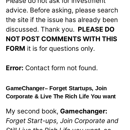
Please do not ask for investment
advice. Before asking, please search
the site if the issue has already been
discussed. Thank you.
PLEASE DO
NOT POST COMMENTS WITH THIS
FORM
it is for questions only.
Error:
Contact form not found.
GameChanger
– Forget Startups, Join
Corporate & Live The Rich Life You want
My second book,
Gamechanger:
Forget Start-ups, Join Corporate and