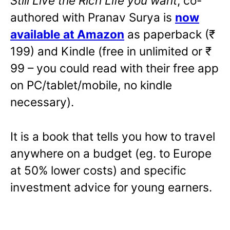
Still Live the Rich Life you want
,
co-
authored with Pranav Surya is
now
available at Amazon
as paperback (₹
199) and Kindle (free in unlimited or ₹
99 – you could read with their free app
on PC/tablet/mobile, no kindle
necessary).
It is a book that tells you how to travel
anywhere on a budget (eg. to Europe
at 50% lower costs) and specific
investment advice for young earners.