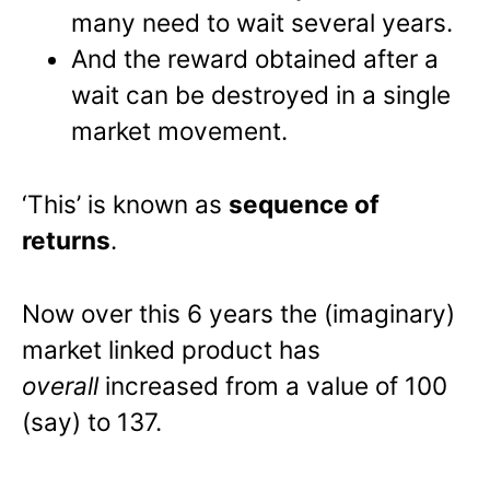
many need to wait several years.
And the reward obtained after a
wait can be destroyed in a single
market movement.
‘This’ is known as
sequence of
returns
.
Now over this 6 years the (imaginary)
market linked product has
overall
increased from a value of 100
(say) to 137.