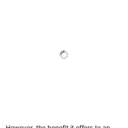
However, the benefit it offers to an