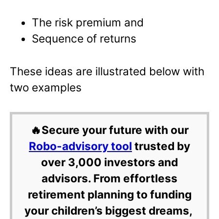
The risk premium and
Sequence of returns
These ideas are illustrated below with
two examples
🔥Secure your future with our
Robo-advisory tool
trusted by
over 3,000 investors and
advisors. From effortless
retirement planning to funding
your children’s biggest dreams,