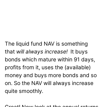
The liquid fund NAV is something
that
will always increase!
It buys
bonds which mature within 91 days,
profits from it, uses the (available)
money and buys more bonds and so
on. So the NAV will always increase
quite smoothly.
Great! Now look at the annual returns