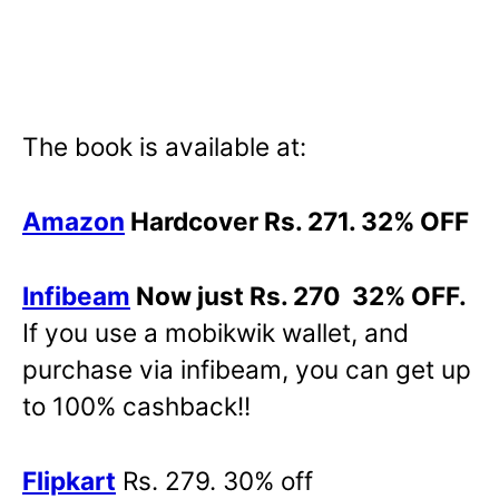
The book is available at:
Amazon
Hardcover Rs. 271. 32% OFF
Infibeam
Now just Rs. 270 32% OFF.
If you use a mobikwik wallet, and
purchase via infibeam, you can get up
to 100% cashback!!
Flipkart
Rs. 279. 30% off