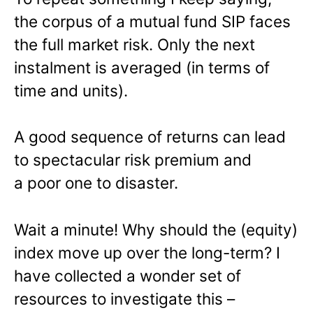
the corpus of a mutual fund SIP faces
the full market risk. Only the next
instalment is averaged (in terms of
time and units).
A good sequence of returns can lead
to spectacular risk premium and
a poor one to disaster.
Wait a minute! Why should the (equity)
index move up over the long-term? I
have collected a wonder set of
resources to investigate this –