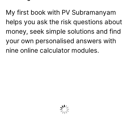
My first book with PV Subramanyam
helps you ask the risk questions about
money, seek simple solutions and find
your own personalised answers with
nine online calculator modules.