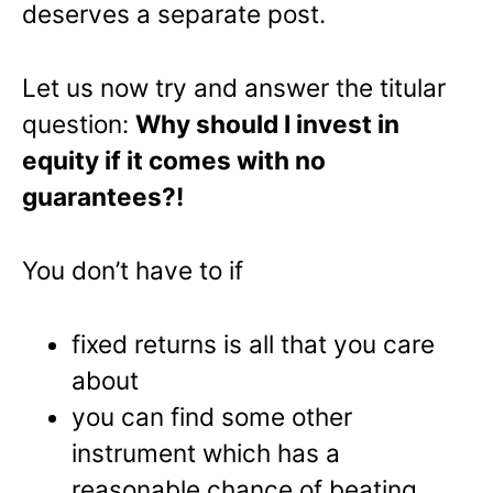
deserves a separate post.
Let us now try and answer the titular
question:
Why should I invest in
equity if it comes with no
guarantees?!
You don’t have to if
fixed returns is all that you care
about
you can find some other
instrument which has a
reasonable chance of beating