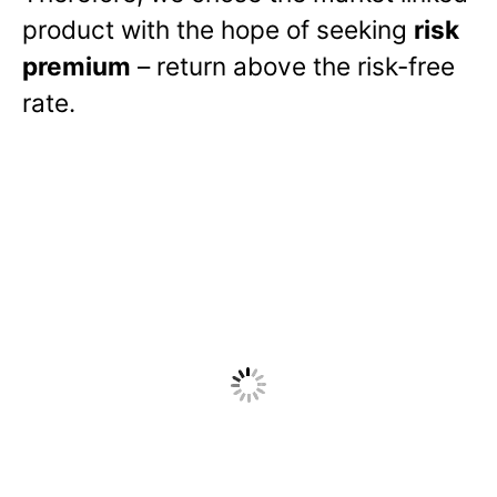
product with the hope of seeking
risk
premium
– return above the risk-free
rate.