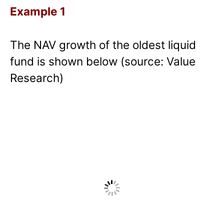
Example 1
The NAV growth of the oldest liquid
fund is shown below (source: Value
Research)