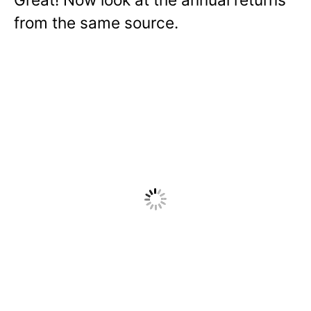
from the same source.