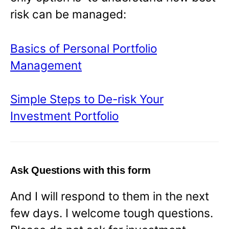
risk can be managed:
Basics of Personal Portfolio
Management
Simple Steps to De-risk Your
Investment Portfolio
Ask Questions with this form
And I will respond to them in the next
few days. I welcome tough questions.