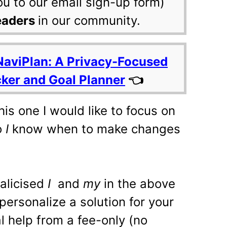
ou to our email sign-up form)
eaders
in our community.
NaviPlan: A Privacy-Focused
cker and Goal Planner
👈
this one I would like to focus on
o
I
know when to make changes
alicised
I
and
my
in the above
personalize a solution for your
l help from a fee-only (no