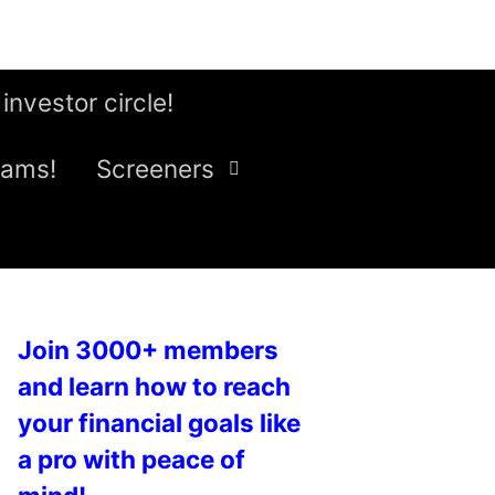
 investor circle!
eams!
Screeners
Join 3000+ members
and learn how to reach
your financial goals like
a pro with peace of