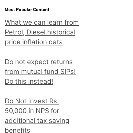
Most Popular Content
What we can learn from
Petrol, Diesel historical
price inflation data
Do not expect returns
from mutual fund SIPs!
Do this instead!
Do Not Invest Rs.
50,000 in NPS for
additional tax saving
benefits