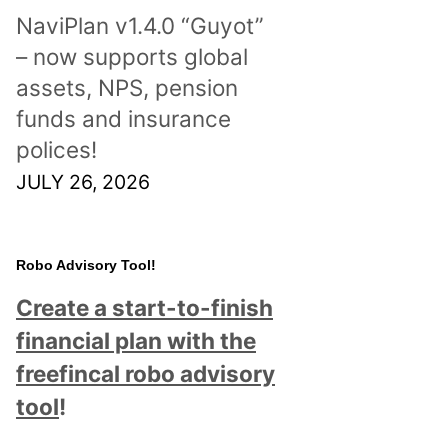
NaviPlan v1.4.0 “Guyot”
– now supports global
assets, NPS, pension
funds and insurance
polices!
JULY 26, 2026
Robo Advisory Tool!
Create a start-to-finish
financial plan with the
freefincal robo advisory
tool
!