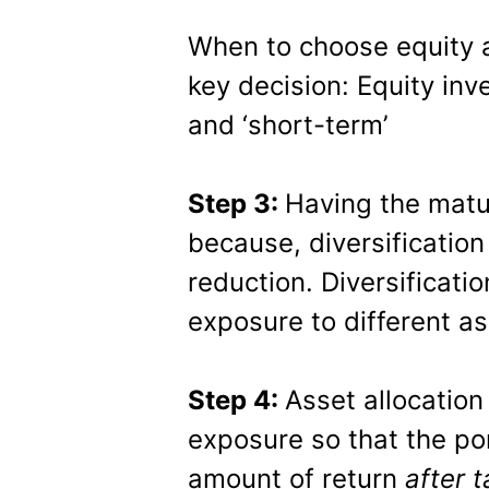
When to choose equity a
key decision: Equity inv
and ‘short-term’
Step 3:
Having the matur
because, diversification 
reduction. Diversificati
exposure to different as
Step 4:
Asset allocation
exposure so that the po
amount of return
after t