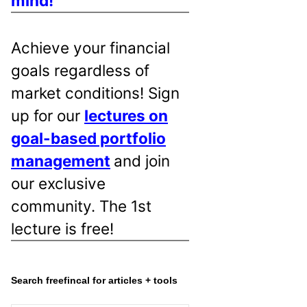
mind!
Achieve your financial
goals regardless of
market conditions! Sign
up for our
lectures on
goal-based portfolio
management
and join
our exclusive
community. The 1st
lecture is free!
Search freefincal for articles + tools