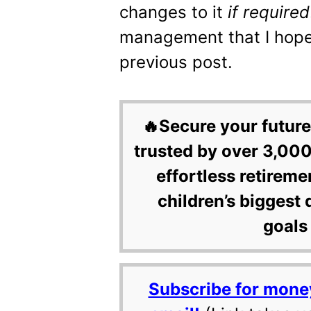
changes to it
if required
management that I hoped
previous post.
🔥Secure your future
trusted by over 3,000
effortless retireme
children’s biggest 
goals 
Subscribe for mone