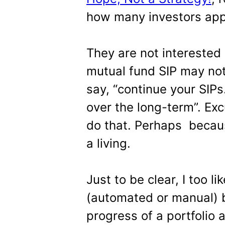
how many investors app
They are not interested 
mutual fund SIP may no
say, “continue your SIPs
over the long-term”. Exc
do that. Perhaps becaus
a living.
Just to be clear, I too l
(automated or manual) b
progress of a portfolio 