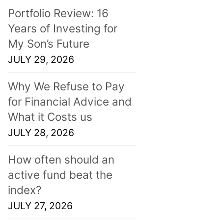
Portfolio Review: 16
Years of Investing for
My Son’s Future
JULY 29, 2026
Why We Refuse to Pay
for Financial Advice and
What it Costs us
JULY 28, 2026
How often should an
active fund beat the
index?
JULY 27, 2026