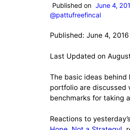
t
Published on
June 4, 20
@pattufreefincal
Published: June 4, 2016
Last Updated on August
The basic ideas behind
portfolio are discussed 
benchmarks for taking a
Reactions to yesterday’
Hope, Not a Strategy!
, 