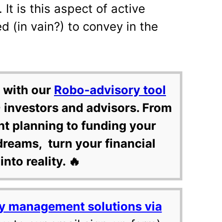
. It is this aspect of active
 (in vain?) to convey in the
 with our
Robo-advisory tool
 investors and advisors. From
nt planning to funding your
dreams, turn your financial
into reality. 🔥
y management solutions via