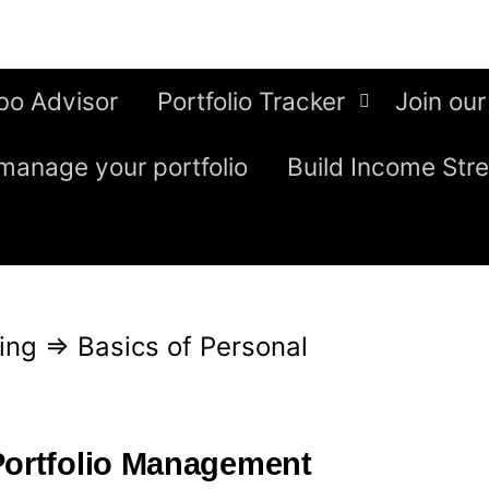
bo Advisor
Portfolio Tracker
Join our
manage your portfolio
Build Income Str
ing
⇒
Basics of Personal
Portfolio Management