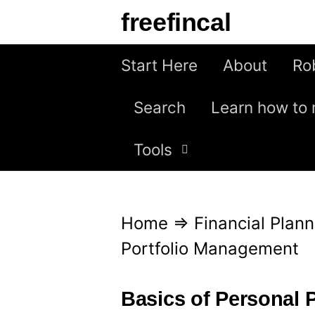
S
freefincal
k
i
Start Here
About
Ro
p
Search
Learn how to 
t
o
Tools
c
o
n
Home
⇒
Financial Plann
t
Portfolio Management
e
n
Basics of Personal 