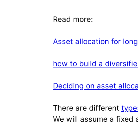
Read more:
Asset allocation for lon
how to build a diversifie
Deciding on asset allocat
There are different
type
We will assume a fixed a