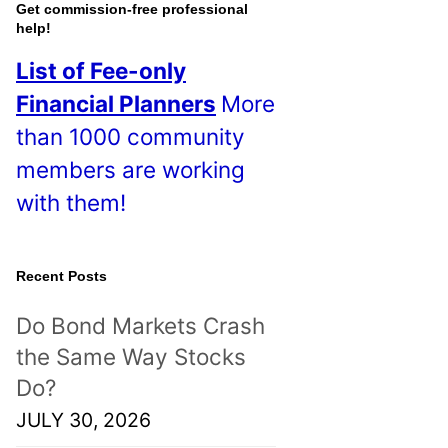
o
Get commission-free professional
help!
s
List of Fee-only
t
Financial Planners
More
s
than 1000 community
!
members are working
with them!
Recent Posts
Do Bond Markets Crash
the Same Way Stocks
Do?
JULY 30, 2026