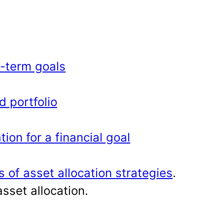
g-term goals
d portfolio
ion for a financial goal
s of asset allocation strategies
.
sset allocation.