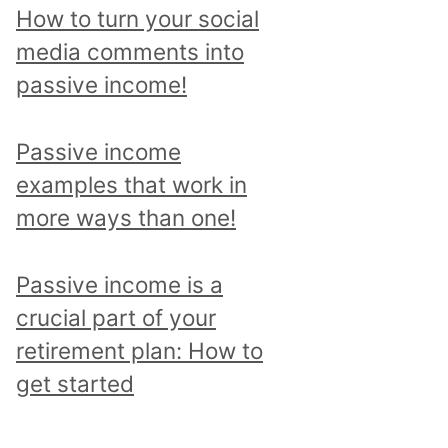
p
How to turn your social
i
media comments into
c
passive income!
a
n
Passive income
d
examples that work in
r
more ways than one!
e
a
Passive income is a
d
crucial part of your
a
retirement plan: How to
l
get started
l
p