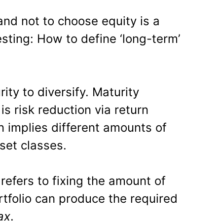
nd not to choose equity is a
esting: How to define ‘long-term’
ity to diversify. Maturity
is risk reduction via return
on implies different amounts of
set classes.
 refers to fixing the amount of
rtfolio can produce the required
ax
.