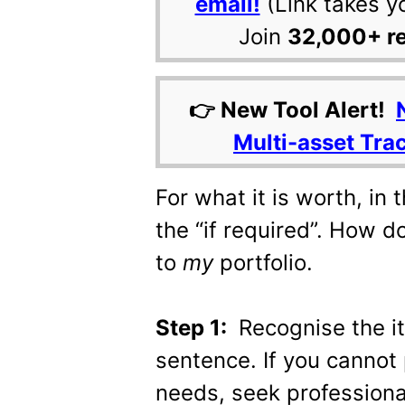
email!
(Link takes y
Join
32,000+ r
👉 New Tool Alert!
Multi-asset Tra
For what it is worth, in 
the “if required”. How d
to
my
portfolio.
Step 1:
Recognise the it
sentence. If you cannot 
needs, seek professiona