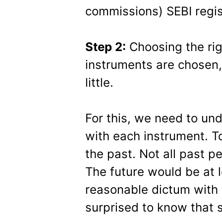
commissions) SEBI regis
Step 2:
Choosing the rig
instruments are chosen
little.
For this, we need to un
with each instrument. T
the past. Not all past p
The future would be at l
reasonable dictum with 
surprised to know that