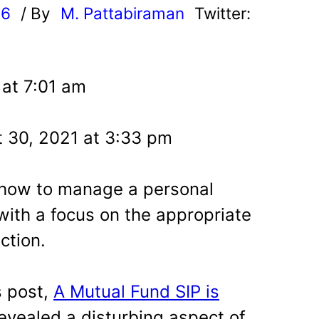
16
/ By
M. Pattabiraman
Twitter:
 at 7:01 am
 30, 2021 at 3:33 pm
 how to manage a personal
with a focus on the appropriate
ction.
s post,
A Mutual Fund SIP is
revealed a disturbing aspect of