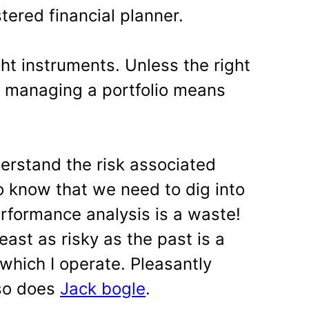
tered financial planner.
ht instruments. Unless the right
, managing a portfolio means
derstand the risk associated
o know that we need to dig into
erformance analysis is a waste!
east as risky as the past is a
which I operate. Pleasantly
 so does
Jack bogle
.