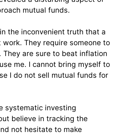
roach mutual funds.
in the inconvenient truth that a
t work. They require someone to
. They are sure to beat inflation
use me. I cannot bring myself to
e I do not sell mutual funds for
ike systematic investing
ut believe in tracking the
and not hesitate to make