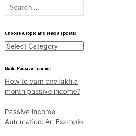
S
e
a
r
Choose a topic and read all posts!
c
C
h
h
f
o
Build Passive Income!
o
o
r
How to earn one lakh a
s
:
month passive income?
e
a
Passive Income
t
Automation: An Example
o