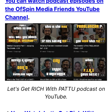
You can watch podcast episodes on
the OfSpin Media Friends YouTube
Channel
.
Let's Get RICH With PATTU podcast on
YouTube.