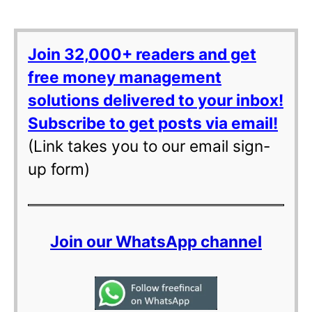
Join 32,000+ readers and get
free money management
solutions delivered to your inbox!
Subscribe to get posts via email!
(Link takes you to our email sign-
up form)
Join our WhatsApp channel