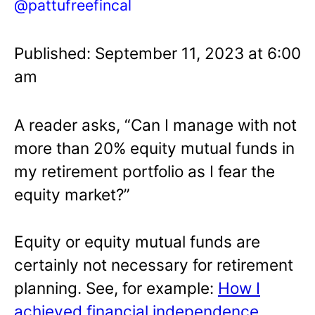
@pattufreefincal
Published: September 11, 2023 at 6:00
am
A reader asks, “Can I manage with not
more than 20% equity mutual funds in
my retirement portfolio as I fear the
equity market?”
Equity or equity mutual funds are
certainly not necessary for retirement
planning. See, for example:
How I
achieved financial independence