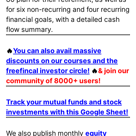
for six non-recurring and four recurring
financial goals, with a detailed cash
flow summary.
🔥
You can also avail massive
discounts on our courses and the
freefincal investor circle!
🔥
& join our
community of 8000+ users!
Track your mutual funds and stock
investments with this Google Sheet!
We also publish monthly
equity