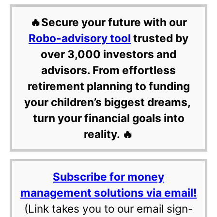
🔥Secure your future with our
Robo-advisory tool
trusted by
over 3,000 investors and
advisors. From effortless
retirement planning to funding
your children’s biggest dreams,
turn your financial goals into
reality. 🔥
Subscribe for money
management solutions via email!
(Link takes you to our email sign-