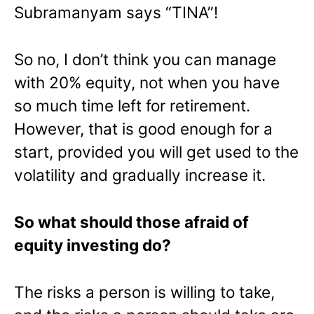
Subramanyam says “TINA”!
So no, I don’t think you can manage
with 20% equity, not when you have
so much time left for retirement.
However, that is good enough for a
start, provided you will get used to the
volatility and gradually increase it.
So what should those afraid of
equity investing do?
The risks a person is willing to take,