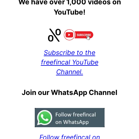
We have over 1,000 videos on
YouTube!
Subscribe to the
freefincal YouTube
Channel.
Join our WhatsApp Channel
Follow freefincal on