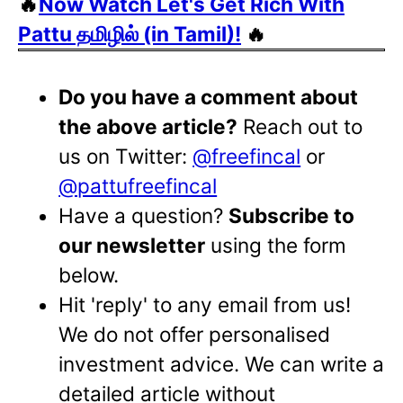
🔥
Now Watch Let's Get Rich With
Pattu தமிழில் (in Tamil)!
🔥
Do you have a comment about
the above article?
Reach out to
us on Twitter:
@freefincal
or
@pattufreefincal
Have a question?
Subscribe to
our newsletter
using the form
below.
Hit 'reply' to any email from us!
We do not offer personalised
investment advice. We can write a
detailed article without