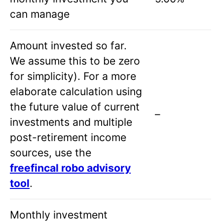
can manage
Amount invested so far.
We assume this to be zero
for simplicity). For a more
elaborate calculation using
the future value of current
–
investments and multiple
post-retirement income
sources, use the
freefincal robo advisory
tool
.
Monthly investment