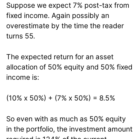
Suppose we expect 7% post-tax from
fixed income. Again possibly an
overestimate by the time the reader
turns 55.
The expected return for an asset
allocation of 50% equity and 50% fixed
income is:
(10% x 50%) + (7% x 50%) = 8.5%
So even with as much as 50% equity
in the portfolio, the investment amount