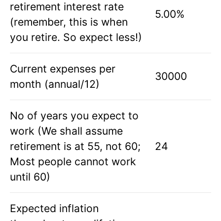
retirement interest rate
5.00%
(remember, this is when
you retire. So expect less!)
Current expenses per
30000
month (annual/12)
No of years you expect to
work (We shall assume
retirement is at 55, not 60;
24
Most people cannot work
until 60)
Expected inflation