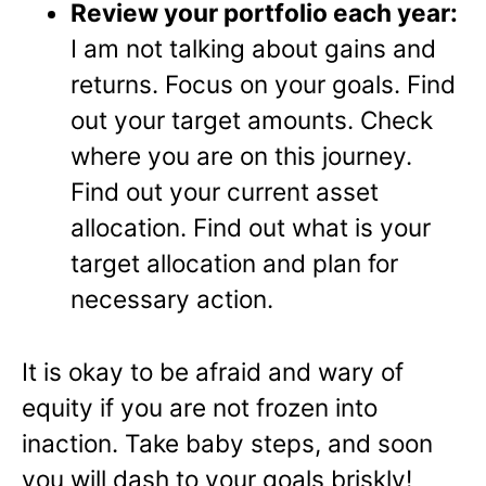
Review your portfolio each year:
I am not talking about gains and
returns. Focus on your goals. Find
out your target amounts. Check
where you are on this journey.
Find out your current asset
allocation. Find out what is your
target allocation and plan for
necessary action.
It is okay to be afraid and wary of
equity if you are not frozen into
inaction. Take baby steps, and soon
you will dash to your goals briskly!