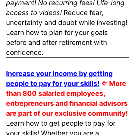
payment! No recurring fees! Life-long
access to videos!
Reduce fear,
uncertainty and doubt while investing!
Learn how to plan for your goals
before and after retirement with
confidence.
Increase your income by getting
people to pay for your skills!
⇐
More
than 800 salaried employees,
entrepreneurs and financial advisors
are part of our exclusive community!
Learn how to get people to pay for
your skills! Whether you are a