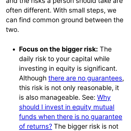
and the risks a person should take are
often different. With small steps, we
can find common ground between the
two.
Focus on the bigger risk:
The
daily risk to your capital while
investing in equity is significant.
Although
there are no guarantees
,
this risk is not only reasonable, it
is also manageable. See:
Why
should I invest in equity mutual
funds when there is no guarantee
of returns?
The bigger risk is not