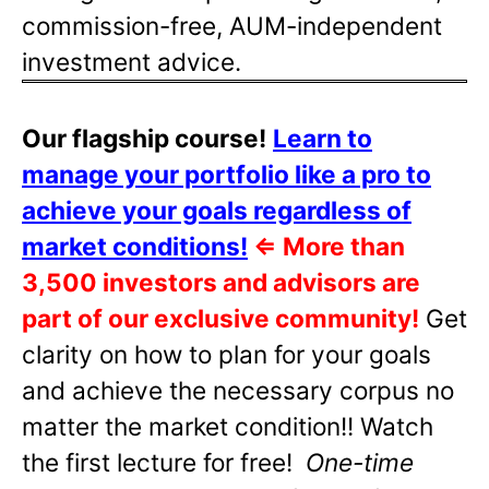
commission-free, AUM-independent
investment advice.
Our flagship course!
Learn to
manage your portfolio like a pro to
achieve your goals regardless of
market conditions!
⇐
More than
3,500 investors and advisors are
part of our exclusive community!
Get
clarity on how to plan for your goals
and achieve the necessary corpus no
matter the market condition!! Watch
the first lecture for free!
One-time