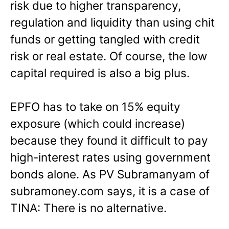
risk due to higher transparency,
regulation and liquidity than using chit
funds or getting tangled with credit
risk or real estate. Of course, the low
capital required is also a big plus.
EPFO has to take on 15% equity
exposure (which could increase)
because they found it difficult to pay
high-interest rates using government
bonds alone. As PV Subramanyam of
subramoney.com says, it is a case of
TINA: There is no alternative.