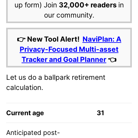
up form) Join
32,000+ readers
in
our community.
👉 New Tool Alert!
NaviPlan: A
Privacy-Focused Multi-asset
Tracker and Goal Planner
👈
Let us do a ballpark retirement
calculation.
Current age
31
Anticipated post-