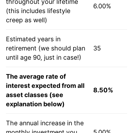
throughout your lifetime
6.00%
(this includes lifestyle
creep as well)
Estimated years in
retirement (we should plan
35
until age 90, just in case!)
The average rate of
interest expected from all
8.50%
asset classes (see
explanation below)
The annual increase in the
monthly investment you
5.00%