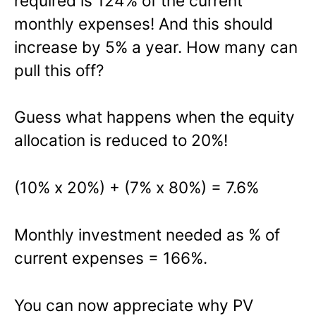
required is 124% of the current
monthly expenses! And this should
increase by 5% a year. How many can
pull this off?
Guess what happens when the equity
allocation is reduced to 20%!
(10% x 20%) + (7% x 80%) = 7.6%
Monthly investment needed as % of
current expenses = 166%.
You can now appreciate why PV