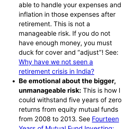
able to handle your expenses and
inflation in those expenses after
retirement. This is not a
manageable risk. If you do not
have enough money, you must
duck for cover and “adjust”! See:
Why have we not seen a
retirement crisis in India?
Be emotional about the bigger,
unmanageable risk:
This is how I
could withstand five years of zero
returns from equity mutual funds
from 2008 to 2013. See
Fourteen
Years of Mutual Fund Investing: