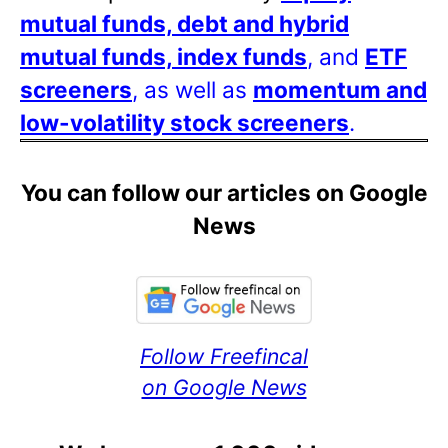
mutual funds, debt and hybrid
mutual funds, index funds
, and
ETF
screeners
, as well as
momentum and
low-volatility stock screeners
.
You can follow our articles on Google
News
Follow Freefincal
on Google News