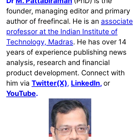
Dr
M. Pattabiraman
(PhD) is the
founder, managing editor and primary
author of freefincal. He is an
associate
professor at the Indian Institute of
Technology, Madras
. He has over 14
years of experience publishing news
analysis, research and financial
product development. Connect with
him via
Twitter(X)
,
LinkedIn
,
or
YouTube
.