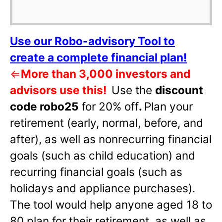
Use our Robo-advisory Tool to
create a complete financial plan!
⇐
More than 3,000 investors and
advisors use this!
Use the
discount
code robo25
for 20% off
.
Plan your
retirement (early, normal, before, and
after), as well as nonrecurring financial
goals (such as child education) and
recurring financial goals (such as
holidays and appliance purchases).
The tool would help anyone aged 18 to
80 plan for their retirement, as well as