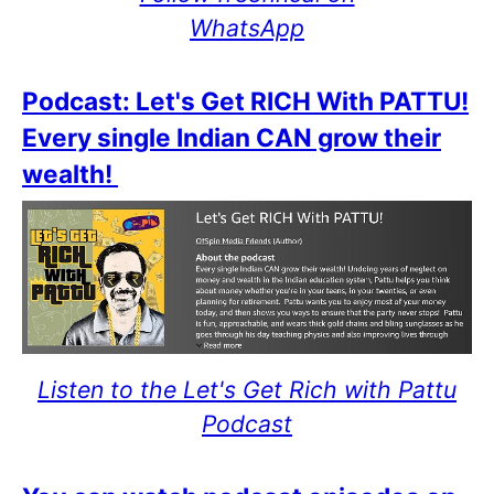
WhatsApp
Podcast: Let's Get RICH With PATTU!
Every single Indian CAN grow their
wealth!
Listen to the Let's Get Rich with Pattu
Podcast