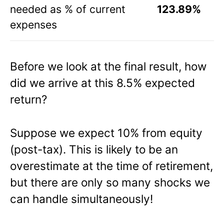
needed as % of current
123.89%
expenses
Before we look at the final result, how
did we arrive at this 8.5% expected
return?
Suppose we expect 10% from equity
(post-tax). This is likely to be an
overestimate at the time of retirement,
but there are only so many shocks we
can handle simultaneously!