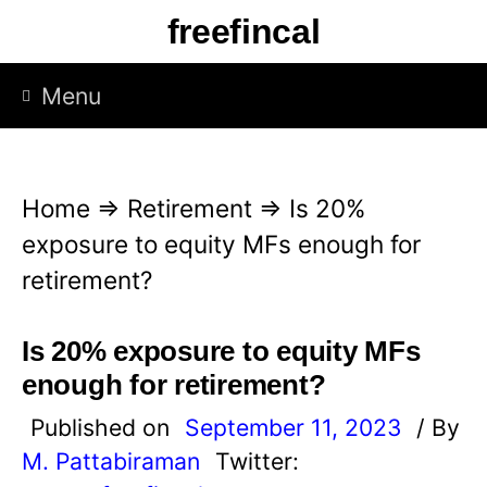
S
freefincal
k
i
Menu
p
t
o
Home
⇒
Retirement
⇒
Is 20%
c
exposure to equity MFs enough for
o
retirement?
n
t
Is 20% exposure to equity MFs
e
enough for retirement?
n
Published on
September 11, 2023
/ By
t
M. Pattabiraman
Twitter: