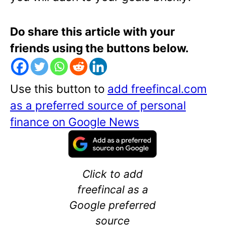
Do share this article with your
friends using the buttons below.
Use this button to
add freefincal.com
as a preferred source of personal
finance on Google News
Click to add
freefincal as a
Google preferred
source