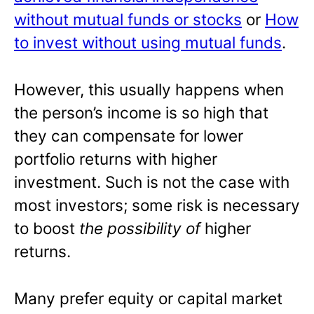
without mutual funds or stocks
or
How
to invest without using mutual funds
.
However, this usually happens when
the person’s income is so high that
they can compensate for lower
portfolio returns with higher
investment. Such is not the case with
most investors; some risk is necessary
to boost
the possibility of
higher
returns.
Many prefer equity or capital market