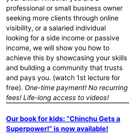
professional or small business owner
seeking more clients through online
visibility, or a salaried individual
looking for a side income or passive
income, we will show you how to
achieve this by showcasing your skills
and building a community that trusts
and pays you. (watch 1st lecture for
free).
One-time payment! No recurring
fees! Life-long access to videos!
Our book for kids: “Chinchu Gets a
Superpower!” is now available!