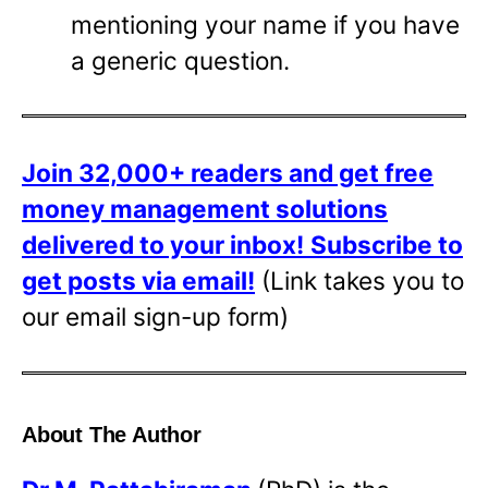
mentioning your name if you have
a generic question.
Join 32,000+ readers and get free
money management solutions
delivered to your inbox!
Subscribe to
get posts via email!
(Link takes you to
our email sign-up form)
About The Author