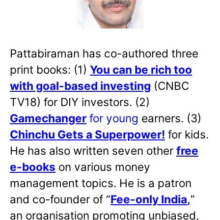
Pattabiraman has co-authored three
print books: (1)
You can be rich too
with goal-based investing
(CNBC
TV18) for DIY investors. (2)
Gamechanger
for young
earners. (3)
Chinchu Gets a Superpower!
for kids.
He has also written
seven other
free
e-books
on various money
management topics. He is a patron
and co-founder of “
Fee-only India
,
”
an organisation promoting unbiased,