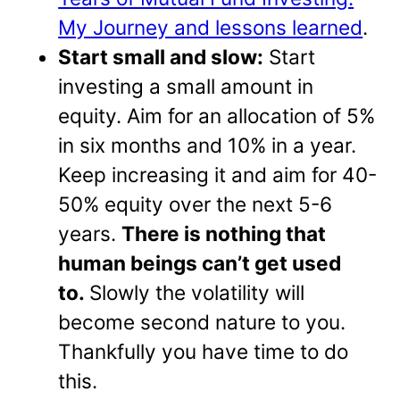
My Journey and lessons learned
.
Start small and slow:
Start
investing a small amount in
equity. Aim for an allocation of 5%
in six months and 10% in a year.
Keep increasing it and aim for 40-
50% equity over the next 5-6
years.
There is nothing that
human beings can’t get used
to.
Slowly the volatility will
become second nature to you.
Thankfully you have time to do
this.