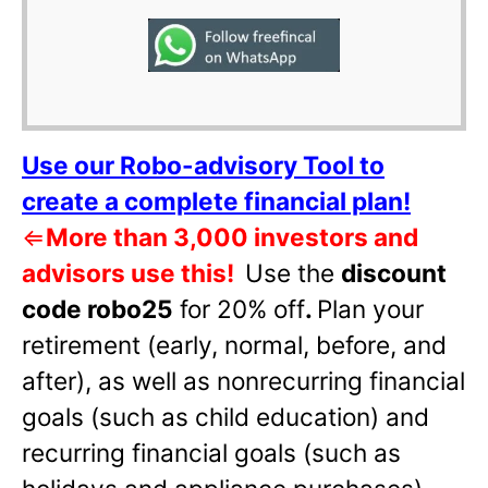
Use our Robo-advisory Tool to
create a complete financial plan!
⇐
More than 3,000 investors and
advisors use this!
Use the
discount
code robo25
for 20% off
.
Plan your
retirement (early, normal, before, and
after), as well as nonrecurring financial
goals (such as child education) and
recurring financial goals (such as