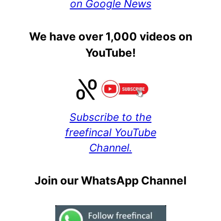
on Google News
We have over 1,000 videos on
YouTube!
Subscribe to the
freefincal YouTube
Channel.
Join our WhatsApp Channel