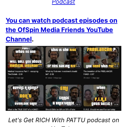
Podcast
You can watch podcast episodes on
the OfSpin Media Friends YouTube
Channel
.
Let's Get RICH With PATTU podcast on