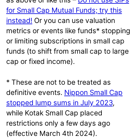
for Small Cap Mutual Funds; try this
instead!
Or you can use valuation
metrics or events like funds* stopping
or limiting subscriptions in small cap
funds (to shift from small cap to large
cap or fixed income).
* These are not to be treated as
definitive events.
Nippon Small Cap
stopped lump sums in July 2023
,
while Kotak Small Cap placed
restrictions only a few days ago
(effective March 4th 2024).