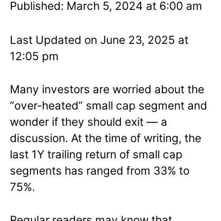
Published: March 5, 2024 at 6:00 am
Last Updated on June 23, 2025 at
12:05 pm
Many investors are worried about the
“over-heated” small cap segment and
wonder if they should exit — a
discussion. At the time of writing, the
last 1Y trailing return of small cap
segments has ranged from 33% to
75%.
Regular readers may know that