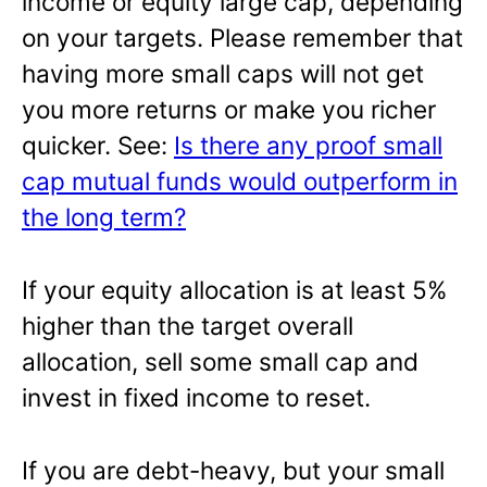
income or equity large cap, depending
on your targets. Please remember that
having more small caps will not get
you more returns or make you richer
quicker. See:
Is there any proof small
cap mutual funds would outperform in
the long term?
If your equity allocation is at least 5%
higher than the target overall
allocation, sell some small cap and
invest in fixed income to reset.
If you are debt-heavy, but your small