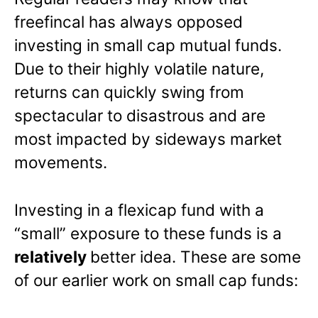
freefincal has always opposed
investing in small cap mutual funds.
Due to their highly volatile nature,
returns can quickly swing from
spectacular to disastrous and are
most impacted by sideways market
movements.
Investing in a flexicap fund with a
“small” exposure to these funds is a
relatively
better idea. These are some
of our earlier work on small cap funds: