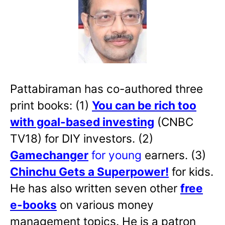
Pattabiraman has co-authored three
print books: (1)
You can be rich too
with goal-based investing
(CNBC
TV18) for DIY investors. (2)
Gamechanger
for young
earners. (3)
Chinchu Gets a Superpower!
for kids.
He has also written
seven other
free
e-books
on various money
management topics. He is a patron