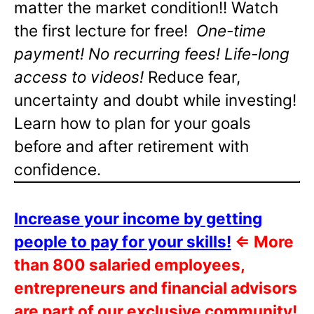
matter the market condition!! Watch
the first lecture for free!
One-time
payment! No recurring fees! Life-long
access to videos!
Reduce fear,
uncertainty and doubt while investing!
Learn how to plan for your goals
before and after retirement with
confidence.
Increase your income by getting
people to pay for your skills!
⇐
More
than 800 salaried employees,
entrepreneurs and financial advisors
are part of our exclusive community!