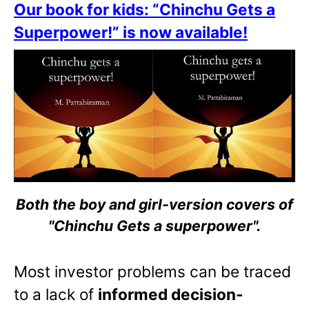
Our book for kids: “Chinchu Gets a
Superpower!” is now available!
Both the boy and girl-version covers of
"Chinchu Gets a superpower".
Most investor problems can be traced
to a lack of
informed decision-