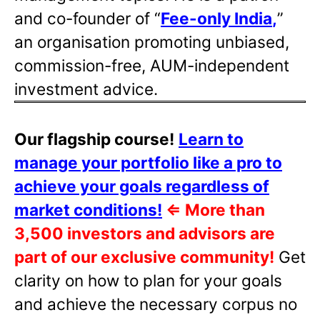
and co-founder of “
Fee-only India
,
”
an organisation promoting unbiased,
commission-free, AUM-independent
investment advice.
Our flagship course!
Learn to
manage your portfolio like a pro to
achieve your goals regardless of
market conditions!
⇐
More than
3,500 investors and advisors are
part of our exclusive community!
Get
clarity on how to plan for your goals
and achieve the necessary corpus no