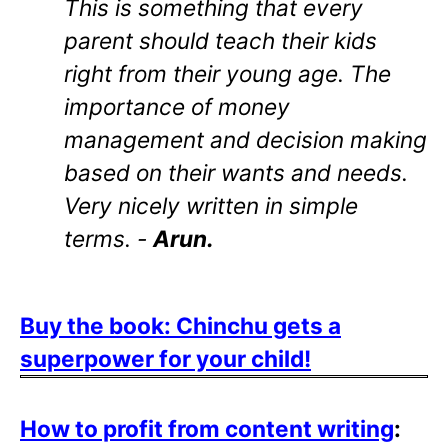
This is something that every
parent should teach their kids
right from their young age. The
importance of money
management and decision making
based on their wants and needs.
Very nicely written in simple
terms. -
Arun.
Buy the book: Chinchu gets a
superpower for your child!
How to profit from content writing
: