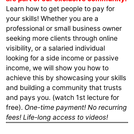
Learn how to get people to pay for
your skills! Whether you are a
professional or small business owner
seeking more clients through online
visibility, or a salaried individual
looking for a side income or passive
income, we will show you how to
achieve this by showcasing your skills
and building a community that trusts
and pays you. (watch 1st lecture for
free).
One-time payment! No recurring
fees! Life-long access to videos!