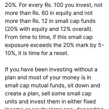
20%. For every Rs. 100 you invest, not
more than Rs. 60 in equity and not
more than Rs. 12 in small cap funds
(20% with equity and 12% overall).
From time to time, if this small cap
exposure exceeds the 20% mark by 5-
10%, it is time for a reset.
If you have been investing without a
plan and most of your money is in
small cap mutual funds, sit down and
create a plan, sell some small cap
units and invest them in either fixed