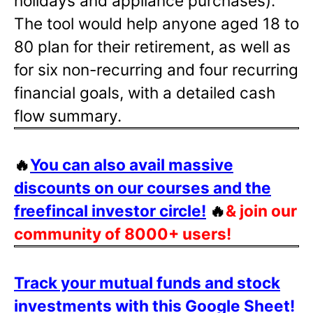
holidays and appliance purchases).
The tool would help anyone aged 18 to
80 plan for their retirement, as well as
for six non-recurring and four recurring
financial goals, with a detailed cash
flow summary.
🔥
You can also avail massive
discounts on our courses and the
freefincal investor circle!
🔥
& join our
community of 8000+ users!
Track your mutual funds and stock
investments with this Google Sheet!