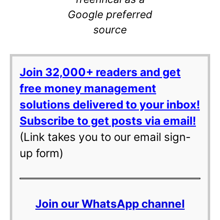
Google preferred
source
Join 32,000+ readers and get
free money management
solutions delivered to your inbox!
Subscribe to get posts via email!
(Link takes you to our email sign-
up form)
Join our WhatsApp channel