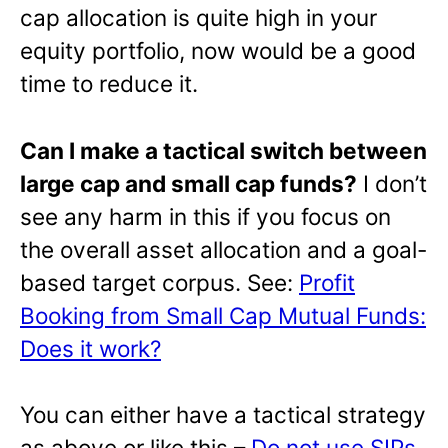
cap allocation is quite high in your
equity portfolio, now would be a good
time to reduce it.
Can I make a tactical switch between
large cap and small cap funds?
I don’t
see any harm in this if you focus on
the overall asset allocation and a goal-
based target corpus. See:
Profit
Booking from Small Cap Mutual Funds:
Does it work?
You can either have a tactical strategy
as above or like this –
Do not use SIPs