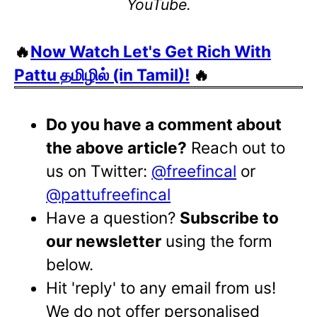
YouTube.
🔥
Now Watch Let's Get Rich With
Pattu தமிழில் (in Tamil)!
🔥
Do you have a comment about
the above article?
Reach out to
us on Twitter:
@freefincal
or
@pattufreefincal
Have a question?
Subscribe to
our newsletter
using the form
below.
Hit 'reply' to any email from us!
We do not offer personalised