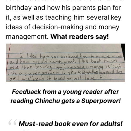
birthday and how his parents plan for
it, as well as teaching him several key
ideas of decision-making and money
management.
What readers say!
Feedback from a young reader after
reading Chinchu gets a Superpower!
Must-read book even for adults!