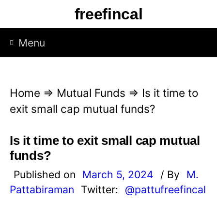
S
freefincal
k
i
Menu
p
t
o
Home
⇒
Mutual Funds
⇒
Is it time to
c
exit small cap mutual funds?
o
n
Is it time to exit small cap mutual
t
funds?
e
Published on
March 5, 2024
/ By
M.
n
Pattabiraman
Twitter:
@pattufreefincal
t