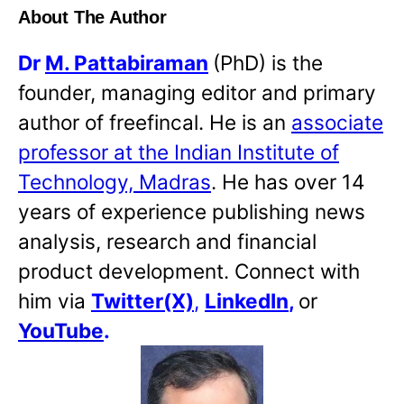
About The Author
Dr
M. Pattabiraman
(PhD) is the
founder, managing editor and primary
author of freefincal. He is an
associate
professor at the Indian Institute of
Technology, Madras
. He has over 14
years of experience publishing news
analysis, research and financial
product development. Connect with
him via
Twitter(X)
,
LinkedIn
,
or
YouTube
.