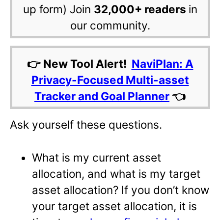
up form) Join
32,000+ readers
in
our community.
👉 New Tool Alert!
NaviPlan: A
Privacy-Focused Multi-asset
Tracker and Goal Planner
👈
Ask yourself these questions.
What is my current asset
allocation, and what is my target
asset allocation? If you don’t know
your target asset allocation, it is