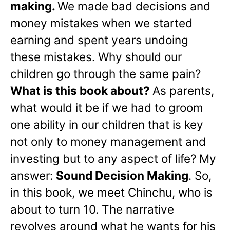
making.
We made bad decisions and
money mistakes when we started
earning and spent years undoing
these mistakes. Why should our
children go through the same pain?
What is this book about?
As parents,
what would it be if we had to groom
one ability in our children that is key
not only to money management and
investing but to any aspect of life? My
answer:
Sound Decision Making
. So,
in this book, we meet Chinchu, who is
about to turn 10. The narrative
revolves around what he wants for his