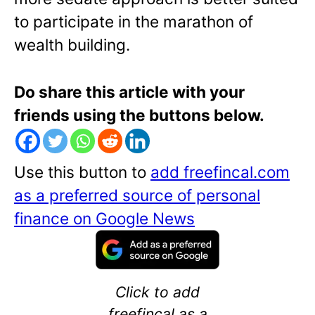
to participate in the marathon of
wealth building.
Do share this article with your
friends using the buttons below.
Use this button to
add freefincal.com
as a preferred source of personal
finance on Google News
Click to add
freefincal as a