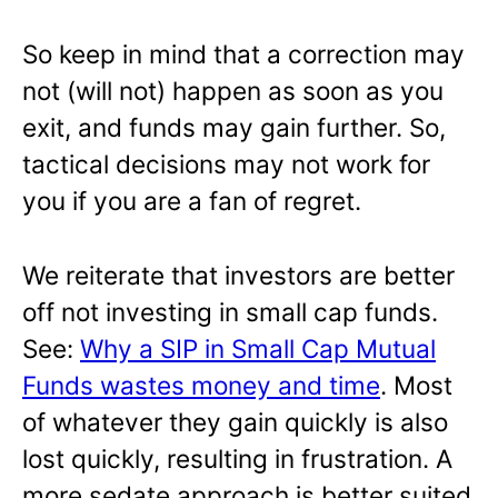
So keep in mind that a correction may
not (will not) happen as soon as you
exit, and funds may gain further. So,
tactical decisions may not work for
you if you are a fan of regret.
We reiterate that investors are better
off not investing in small cap funds.
See:
Why a SIP in Small Cap Mutual
Funds wastes money and time
. Most
of whatever they gain quickly is also
lost quickly, resulting in frustration. A
more sedate approach is better suited