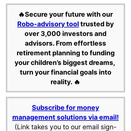
🔥Secure your future with our
Robo-advisory tool
trusted by
over 3,000 investors and
advisors. From effortless
retirement planning to funding
your children’s biggest dreams,
turn your financial goals into
reality. 🔥
Subscribe for money
management solutions via email!
(Link takes you to our email sign-