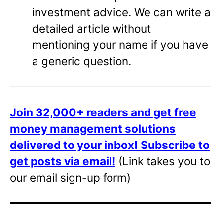
investment advice. We can write a
detailed article without
mentioning your name if you have
a generic question.
Join 32,000+ readers and get free
money management solutions
delivered to your inbox!
Subscribe to
get posts via email!
(Link takes you to
our email sign-up form)