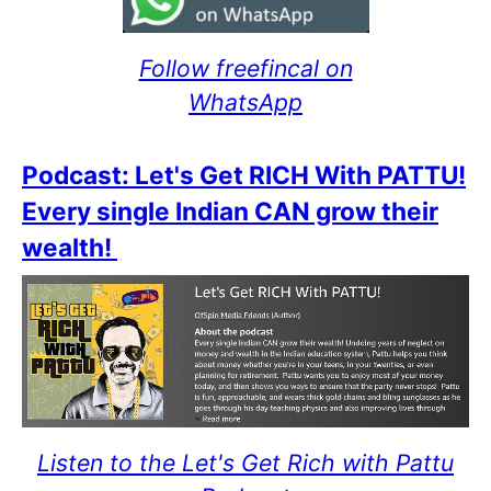
Follow freefincal on
WhatsApp
Podcast: Let's Get RICH With PATTU!
Every single Indian CAN grow their
wealth!
Listen to the Let's Get Rich with Pattu