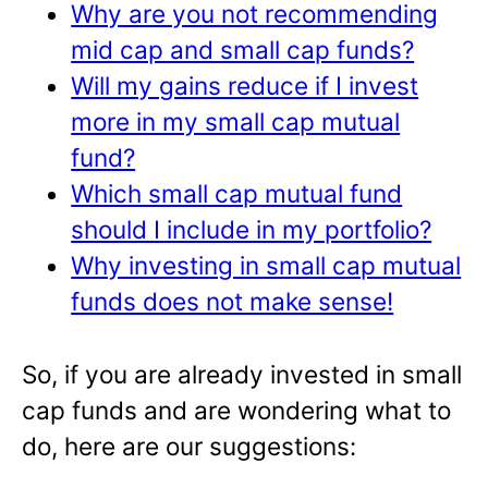
Why are you not recommending
mid cap and small cap funds?
Will my gains reduce if I invest
more in my small cap mutual
fund?
Which small cap mutual fund
should I include in my portfolio?
Why investing in small cap mutual
funds does not make sense!
So, if you are already invested in small
cap funds and are wondering what to
do, here are our suggestions: