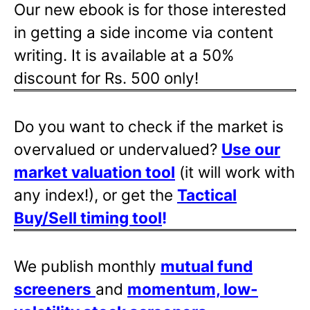
Our new ebook is for those interested
in getting a side income via content
writing. It is available at a 50%
discount for Rs. 500 only!
Do you want to check if the market is
overvalued or undervalued?
Use our
market valuation tool
(it will work with
any index!), or get the
Tactical
Buy/Sell timing tool
!
We publish monthly
mutual fund
screeners
and
momentum, low-