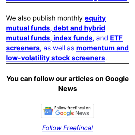
We also publish monthly
equity
mutual funds, debt and hybrid
mutual funds, index funds
, and
ETF
screeners
, as well as
momentum and
low-volatility stock screeners
.
You can follow our articles on Google
News
Follow Freefincal