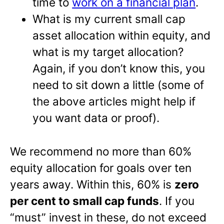
time to
work on a financial plan
.
What is my current small cap
asset allocation within equity, and
what is my target allocation?
Again, if you don’t know this, you
need to sit down a little (some of
the above articles might help if
you want data or proof).
We recommend no more than 60%
equity allocation for goals over ten
years away. Within this, 60% is
zero
per cent to small cap funds
. If you
“must” invest in these, do not exceed