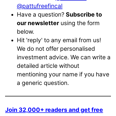
@pattufreefincal
Have a question?
Subscribe to
our newsletter
using the form
below.
Hit 'reply' to any email from us!
We do not offer personalised
investment advice. We can write a
detailed article without
mentioning your name if you have
a generic question.
Join 32,000+ readers and get free