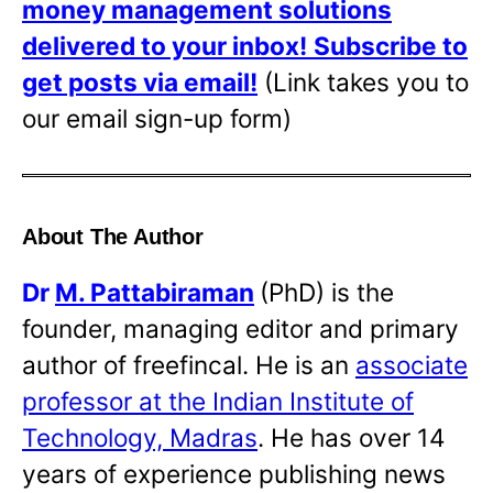
money management solutions
delivered to your inbox!
Subscribe to
get posts via email!
(Link takes you to
our email sign-up form)
About The Author
Dr
M. Pattabiraman
(PhD) is the
founder, managing editor and primary
author of freefincal. He is an
associate
professor at the Indian Institute of
Technology, Madras
. He has over 14
years of experience publishing news