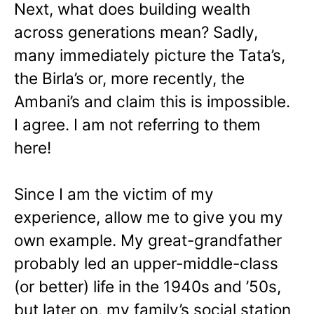
Next, what does building wealth
across generations mean? Sadly,
many immediately picture the Tata’s,
the Birla’s or, more recently, the
Ambani’s and claim this is impossible.
I agree. I am not referring to them
here!
Since I am the victim of my
experience, allow me to give you my
own example. My great-grandfather
probably led an upper-middle-class
(or better) life in the 1940s and ’50s,
but later on, my family’s social station