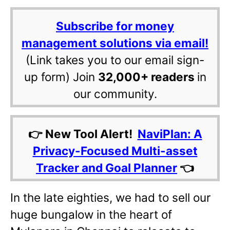
Subscribe for money
management solutions via email!
(Link takes you to our email sign-
up form) Join
32,000+ readers
in
our community.
👉 New Tool Alert!
NaviPlan: A
Privacy-Focused Multi-asset
Tracker and Goal Planner
👈
In the late eighties, we had to sell our
huge bungalow in the heart of