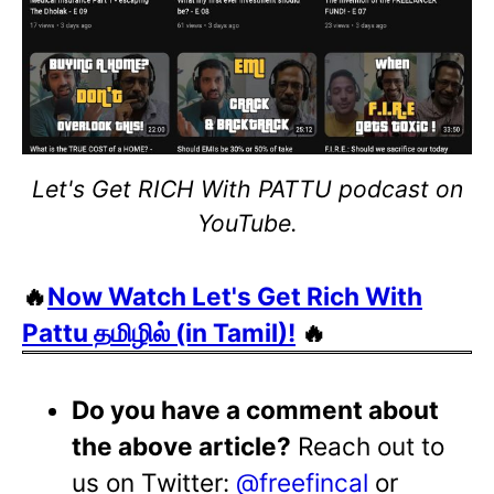
Let's Get RICH With PATTU podcast on
YouTube.
🔥
Now Watch Let's Get Rich With
Pattu தமிழில் (in Tamil)!
🔥
Do you have a comment about
the above article?
Reach out to
us on Twitter:
@freefincal
or