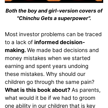
Both the boy and girl-version covers of
"Chinchu Gets a superpower".
Most investor problems can be traced
to a lack of
informed decision-
making.
We made bad decisions and
money mistakes when we started
earning and spent years undoing
these mistakes. Why should our
children go through the same pain?
What is this book about?
As parents,
what would it be if we had to groom
one ability in our children that is key