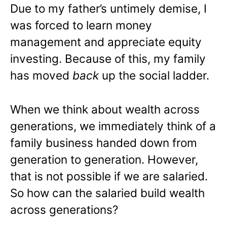
Due to my father’s untimely demise, I
was forced to learn money
management and appreciate equity
investing. Because of this, my family
has moved
back
up the social ladder.
When we think about wealth across
generations, we immediately think of a
family business handed down from
generation to generation. However,
that is not possible if we are salaried.
So how can the salaried build wealth
across generations?