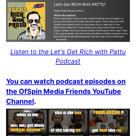
Listen to the Let's Get Rich with Pattu
Podcast
You can watch podcast episodes on
the OfSpin Media Friends YouTube
Channel
.