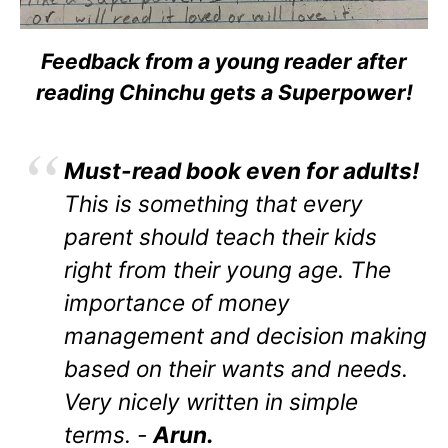
Feedback from a young reader after
reading Chinchu gets a Superpower!
Must-read book even for adults!
This is something that every
parent should teach their kids
right from their young age. The
importance of money
management and decision making
based on their wants and needs.
Very nicely written in simple
terms. -
Arun.