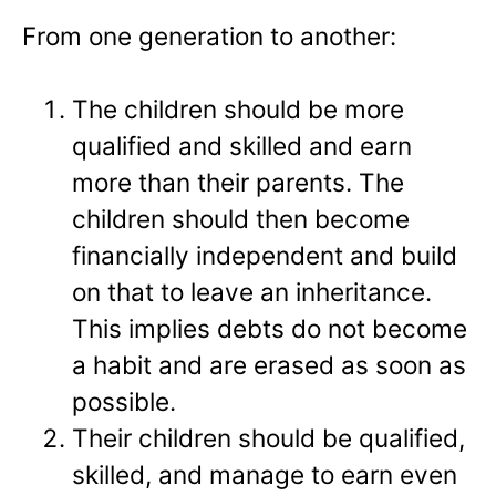
From one generation to another:
The children should be more
qualified and skilled and earn
more than their parents. The
children should then become
financially independent and build
on that to leave an inheritance.
This implies debts do not become
a habit and are erased as soon as
possible.
Their children should be qualified,
skilled, and manage to earn even