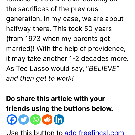
the sacrifices of the previous
generation. In my case, we are about
halfway there. This took 50 years
(from 1973 when my parents got
married)! With the help of providence,
it may take another 1-2 decades more.
As Ted Lasso would say, “
BELIEVE”
and then get to work!
Do share this article with your
friends using the buttons below.
Use this button to
add freefincal.com