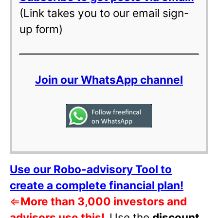
(Link takes you to our email sign-
up form)
Join our WhatsApp channel
Use our Robo-advisory Tool to
create a complete financial plan!
⇐
More than 3,000 investors and
advisors use this!
Use the
discount