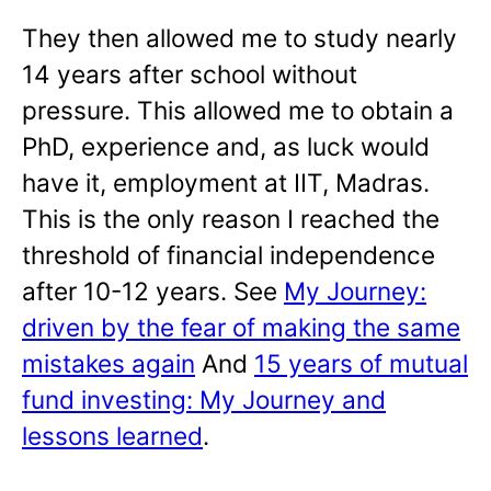
They then allowed me to study nearly
14 years after school without
pressure. This allowed me to obtain a
PhD, experience and, as luck would
have it, employment at IIT, Madras.
This is the only reason I reached the
threshold of financial independence
after 10-12 years. See
My Journey:
driven by the fear of making the same
mistakes again
And
15 years of mutual
fund investing: My Journey and
lessons learned
.