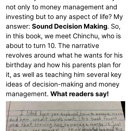
not only to money management and
investing but to any aspect of life? My
answer:
Sound Decision Making
. So,
in this book, we meet Chinchu, who is
about to turn 10. The narrative
revolves around what he wants for his
birthday and how his parents plan for
it, as well as teaching him several key
ideas of decision-making and money
management.
What readers say!