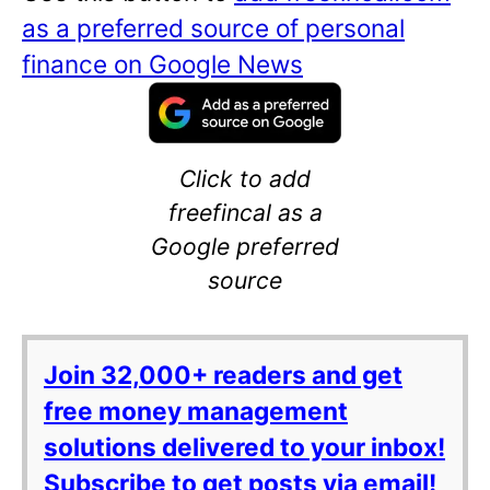
as a preferred source of personal
finance on Google News
Click to add
freefincal as a
Google preferred
source
Join 32,000+ readers and get
free money management
solutions delivered to your inbox!
Subscribe to get posts via email!