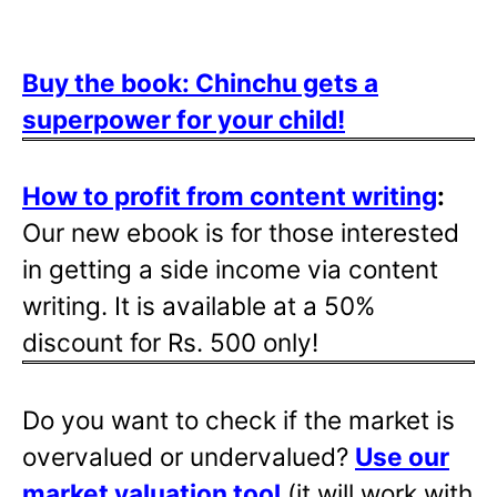
Buy the book: Chinchu gets a
superpower for your child!
How to profit from content writing
:
Our new ebook is for those interested
in getting a side income via content
writing. It is available at a 50%
discount for Rs. 500 only!
Do you want to check if the market is
overvalued or undervalued?
Use our
market valuation tool
(it will work with