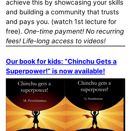
achieve this by showcasing your skills
and building a community that trusts
and pays you. (watch 1st lecture for
free).
One-time payment! No recurring
fees! Life-long access to videos!
Our book for kids: “Chinchu Gets a
Superpower!” is now available!