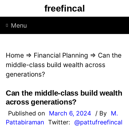
S
freefincal
k
i
Menu
p
t
o
Home
⇒
Financial Planning
⇒
Can the
c
middle-class build wealth across
o
generations?
n
t
Can the middle-class build wealth
e
across generations?
n
Published on
March 6, 2024
/ By
M.
t
Pattabiraman
Twitter:
@pattufreefincal