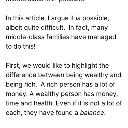
In this article, I argue it
is
possible,
albeit quite difficult. In fact, many
middle-class families have managed
to do this!
First, we would like to highlight the
difference between being wealthy and
being rich. A rich person has a lot of
money. A wealthy person has money,
time and health. Even if it is not a lot of
each, they have found a
balance
.