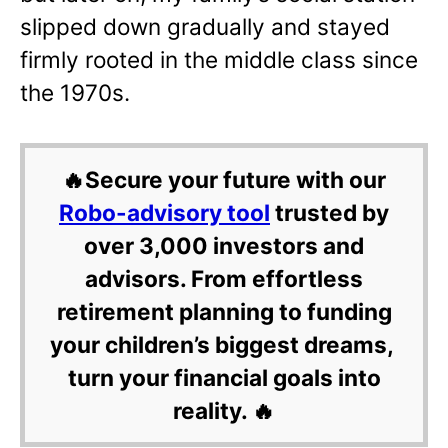
slipped down gradually and stayed
firmly rooted in the middle class since
the 1970s.
🔥Secure your future with our
Robo-advisory tool
trusted by
over 3,000 investors and
advisors. From effortless
retirement planning to funding
your children’s biggest dreams,
turn your financial goals into
reality. 🔥