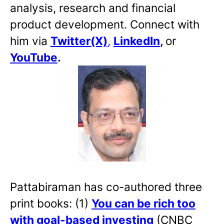
analysis, research and financial
product development. Connect with
him via
Twitter(X)
,
LinkedIn
,
or
YouTube
.
Pattabiraman has co-authored three
print books: (1)
You can be rich too
with goal-based investing
(CNBC