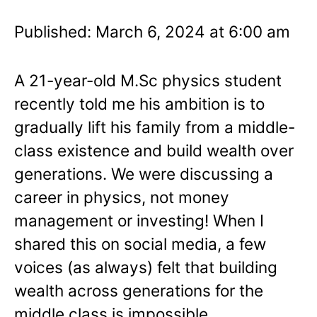
Published: March 6, 2024 at 6:00 am
A 21-year-old M.Sc physics student
recently told me his ambition is to
gradually lift his family from a middle-
class existence and build wealth over
generations. We were discussing a
career in physics, not money
management or investing! When I
shared this on social media, a few
voices (as always) felt that building
wealth across generations for the
middle class is impossible.