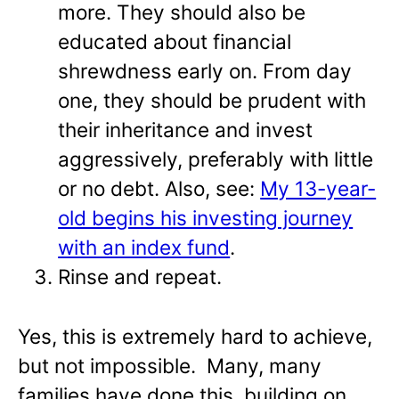
more. They should also be
educated about financial
shrewdness early on. From day
one, they should be prudent with
their inheritance and invest
aggressively, preferably with little
or no debt. Also, see:
My 13-year-
old begins his investing journey
with an index fund
.
Rinse and repeat.
Yes, this is extremely hard to achieve,
but not impossible. Many, many
families have done this, building on