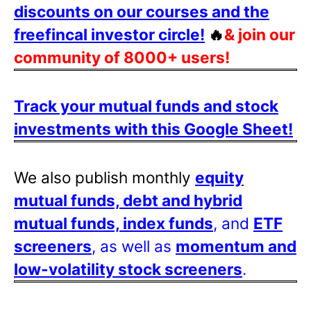
discounts on our courses and the
freefincal investor circle!
🔥
& join our
community of 8000+ users!
Track your mutual funds and stock
investments with this Google Sheet!
We also publish monthly
equity
mutual funds, debt and hybrid
mutual funds, index funds
, and
ETF
screeners
, as well as
momentum and
low-volatility stock screeners
.