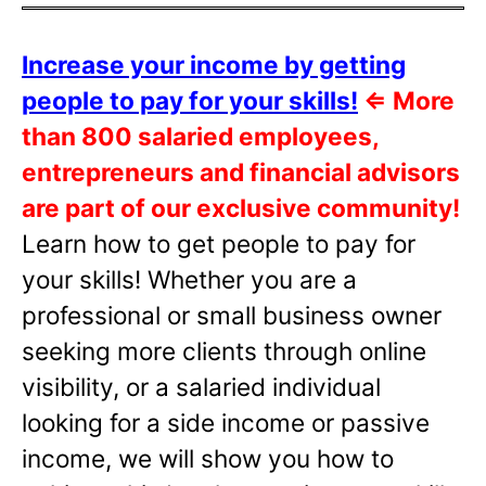
Increase your income by getting
people to pay for your skills!
⇐
More
than 800 salaried employees,
entrepreneurs and financial advisors
are part of our exclusive community!
Learn how to get people to pay for
your skills! Whether you are a
professional or small business owner
seeking more clients through online
visibility, or a salaried individual
looking for a side income or passive
income, we will show you how to