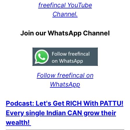
freefincal YouTube
Channel.
Join our WhatsApp Channel
Follow freefincal on
WhatsApp
Podcast: Let's Get RICH With PATTU!
Every single Indian CAN grow their
wealth!