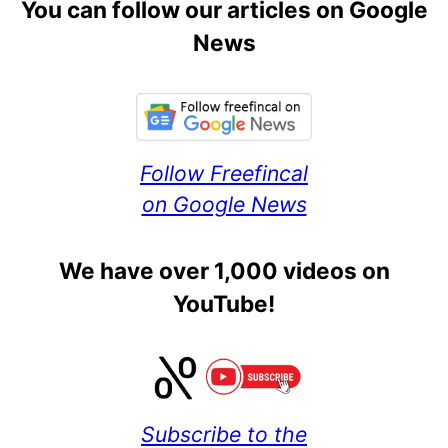
You can follow our articles on Google
News
Follow Freefincal
on Google News
We have over 1,000 videos on
YouTube!
Subscribe to the