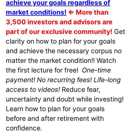
achieve your goals regardless of
market conditions!
⇐
More than
3,500 investors and advisors are
part of our exclusive community!
Get
clarity on how to plan for your goals
and achieve the necessary corpus no
matter the market condition!! Watch
the first lecture for free!
One-time
payment! No recurring fees! Life-long
access to videos!
Reduce fear,
uncertainty and doubt while investing!
Learn how to plan for your goals
before and after retirement with
confidence.