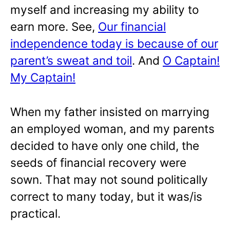
myself and increasing my ability to
earn more. See,
Our financial
independence today is because of our
parent’s sweat and toil
. And
O Captain!
My Captain!
When my father insisted on marrying
an employed woman, and my parents
decided to have only one child, the
seeds of financial recovery were
sown. That may not sound politically
correct to many today, but it was/is
practical.