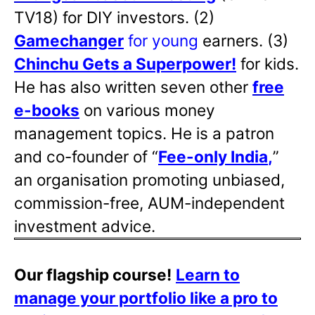
TV18) for DIY investors. (2)
Gamechanger
for young
earners. (3)
Chinchu Gets a Superpower!
for kids.
He has also written
seven other
free
e-books
on various money
management topics. He is a patron
and co-founder of “
Fee-only India
,
”
an organisation promoting unbiased,
commission-free, AUM-independent
investment advice.
Our flagship course!
Learn to
manage your portfolio like a pro to