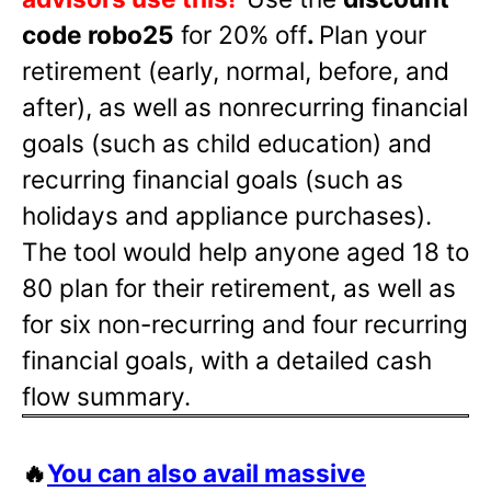
code robo25
for 20% off
.
Plan your
retirement (early, normal, before, and
after), as well as nonrecurring financial
goals (such as child education) and
recurring financial goals (such as
holidays and appliance purchases).
The tool would help anyone aged 18 to
80 plan for their retirement, as well as
for six non-recurring and four recurring
financial goals, with a detailed cash
flow summary.
🔥
You can also avail massive