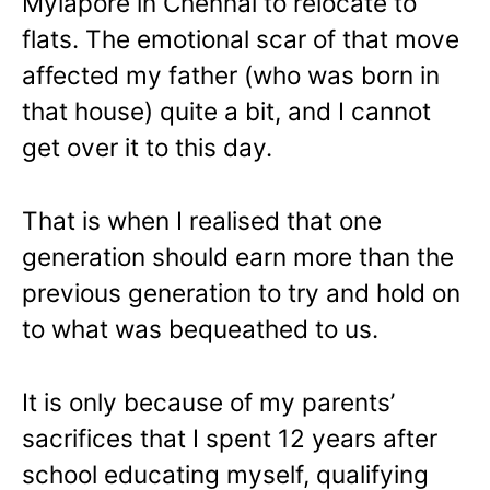
Mylapore in Chennai to relocate to
flats. The emotional scar of that move
affected my father (who was born in
that house) quite a bit, and I cannot
get over it to this day.
That is when I realised that one
generation should earn more than the
previous generation to try and hold on
to what was bequeathed to us.
It is only because of my parents’
sacrifices that I spent 12 years after
school educating myself, qualifying