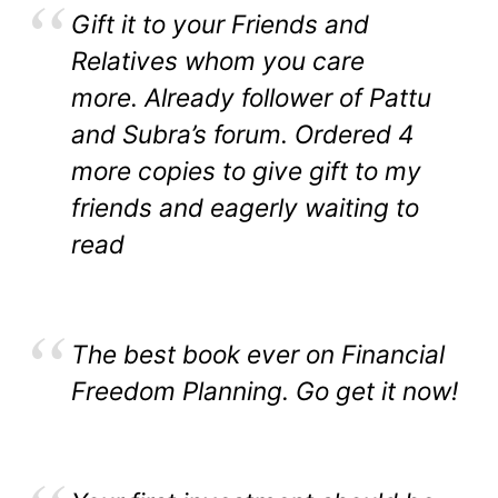
Gift it to your Friends and
Relatives whom you care
more. Already follower of Pattu
and Subra’s forum. Ordered 4
more copies to give gift to my
friends and eagerly waiting to
read
The best book ever on Financial
Freedom Planning. Go get it now!