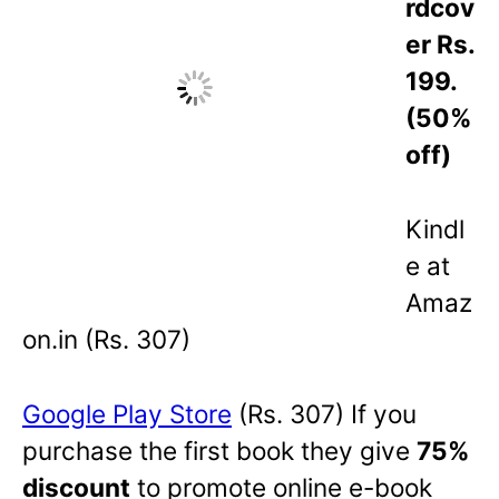
rdcov
er Rs.
199.
(50%
off)
Kindl
e at
Amaz
on.in (Rs. 307)
Google
Play Store
(Rs. 307) If you
purchase the first book they give
75%
discount
to promote online e-book