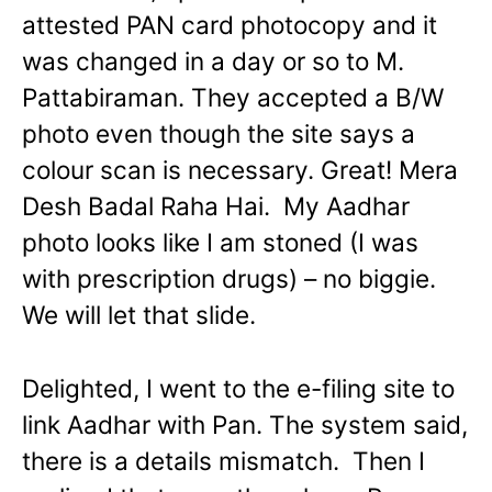
attested PAN card photocopy and it
was changed in a day or so to M.
Pattabiraman. They accepted a B/W
photo even though the site says a
colour scan is necessary. Great! Mera
Desh Badal Raha Hai. My Aadhar
photo looks like I am stoned (I was
with prescription drugs) – no biggie.
We will let that slide.
Delighted, I went to the e-filing site to
link Aadhar with Pan. The system said,
there is a details mismatch. Then I