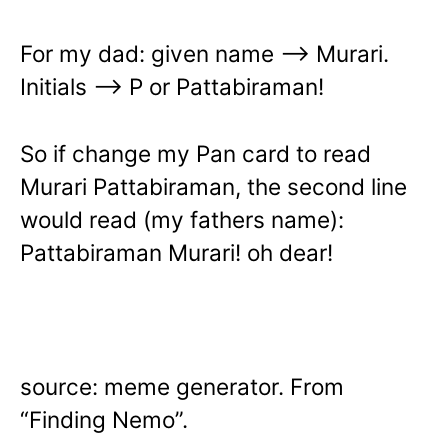
For my dad: given name —> Murari.
Initials —> P or Pattabiraman!
So if change my Pan card to read
Murari Pattabiraman, the second line
would read (my fathers name):
Pattabiraman Murari! oh dear!
source: meme generator. From
“Finding Nemo”.