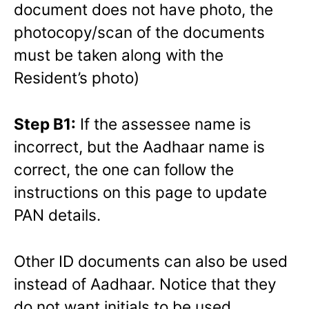
document does not have photo, the
photocopy/scan of the documents
must be taken along with the
Resident’s photo)
Step B1:
If the assessee name is
incorrect, but the Aadhaar name is
correct, the one can follow the
instructions on this page to update
PAN details.
Other ID documents can also be used
instead of Aadhaar. Notice that they
do not want initials to be used.