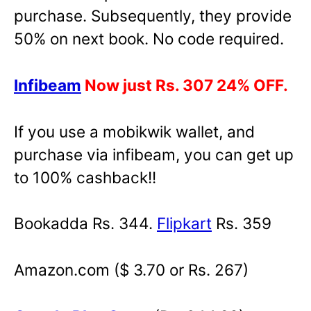
purchase. Subsequently, they provide
50% on next book. No code required.
Infibeam
Now just Rs. 307 24% OFF.
If you use a mobikwik wallet, and
purchase via infibeam, you can get up
to 100% cashback!!
Bookadda Rs. 344.
Flipkart
Rs. 359
Amazon.com ($ 3.70 or Rs. 267)