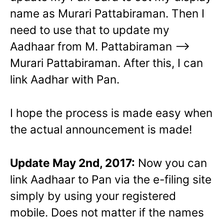
name as Murari Pattabiraman. Then I
need to use that to update my
Aadhaar from M. Pattabiraman –>
Murari Pattabiraman. After this, I can
link Aadhar with Pan.
I hope the process is made easy when
the actual announcement is made!
Update May 2nd, 2017:
Now you can
link Aadhaar to Pan via the e-filing site
simply by using your registered
mobile. Does not matter if the names