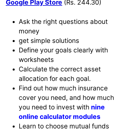
Google Play Store
(Rs. 244.30)
Ask the right questions about
money
get simple solutions
Define your goals clearly with
worksheets
Calculate the correct asset
allocation for each goal.
Find out how much insurance
cover you need, and how much
you need to invest with
nine
online calculator modules
Learn to choose mutual funds