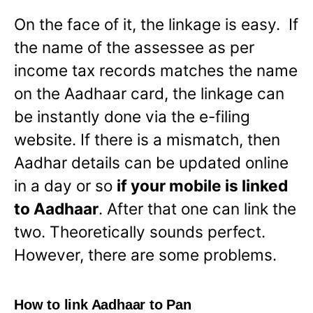
On the face of it, the linkage is easy. If
the name of the assessee as per
income tax records matches the name
on the Aadhaar card, the linkage can
be instantly done via the e-filing
website. If there is a mismatch, then
Aadhar details can be updated online
in a day or so
if your mobile is linked
to Aadhaar
. After that one can link the
two. Theoretically sounds perfect.
However, there are some problems.
How to link Aadhaar to Pan