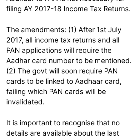
filing AY 2017-18 Income Tax Returns.
The amendments: (1) After 1st July
2017, all income tax returns and all
PAN applications will require the
Aadhar card number to be mentioned.
(2) The govt will soon require PAN
cards to be linked to Aadhaar card,
failing which PAN cards will be
invalidated.
It is important to recognise that no
details are available about the last