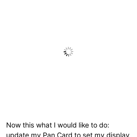
Now this what I would like to do:
update my Pan Card to set my display