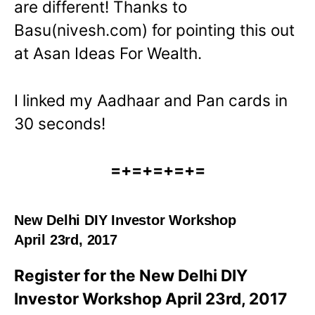
are different! Thanks to
Basu(nivesh.com) for pointing this out
at Asan Ideas For Wealth.
I linked my Aadhaar and Pan cards in
30 seconds!
=+=+=+=+=
New Delhi DIY Investor Workshop
April 23rd, 2017
Register for the New Delhi DIY
Investor Workshop April 23rd, 2017