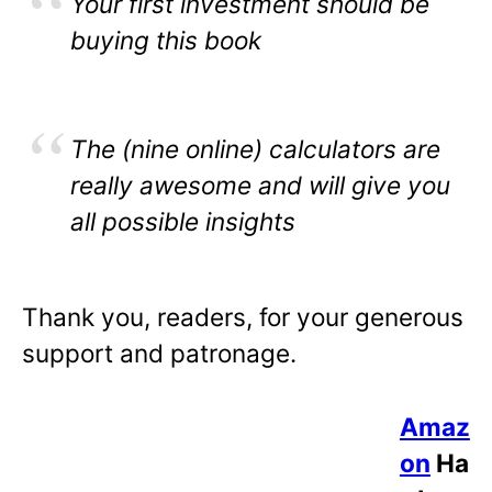
Your first investment should be
buying this book
The (nine online) calculators are
really awesome and will give you
all possible insights
Thank you, readers, for your generous
support and patronage.
Amaz
on
Ha