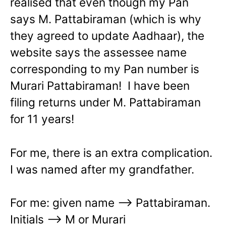
realised that even though my Pan
says M. Pattabiraman (which is why
they agreed to update Aadhaar), the
website says the assessee name
corresponding to my Pan number is
Murari Pattabiraman! I have been
filing returns under M. Pattabiraman
for 11 years!
For me, there is an extra complication.
I was named after my grandfather.
For me: given name –> Pattabiraman.
Initials –> M or Murari