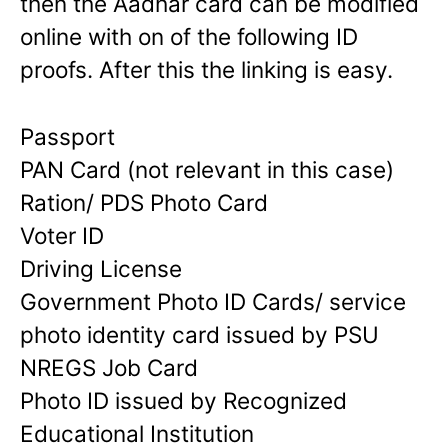
then the Aadhar card can be modified
online with on of the following ID
proofs. After this the linking is easy.
Passport
PAN Card (not relevant in this case)
Ration/ PDS Photo Card
Voter ID
Driving License
Government Photo ID Cards/ service
photo identity card issued by PSU
NREGS Job Card
Photo ID issued by Recognized
Educational Institution