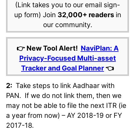
(Link takes you to our email sign-
up form) Join
32,000+ readers
in
our community.
👉 New Tool Alert!
NaviPlan: A
Privacy-Focused Multi-asset
Tracker and Goal Planner
👈
2:
Take steps to link Aadhaar with
PAN. If we do not link them, then we
may not be able to file the next ITR (ie
a year from now) – AY 2018-19 or FY
2017-18.