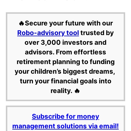
🔥Secure your future with our
Robo-advisory tool
trusted by
over 3,000 investors and
advisors. From effortless
retirement planning to funding
your children’s biggest dreams,
turn your financial goals into
reality. 🔥
Subscribe for money
management solutions via email!