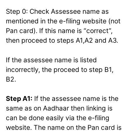
Step 0: Check Assessee name as
mentioned in the e-filing website (not
Pan card). If this name is “correct”,
then proceed to steps A1,A2 and A3.
If the assessee name is listed
incorrectly, the proceed to step B1,
B2.
Step A1:
If the assessee name is the
same as on Aadhaar then linking is
can be done easily via the e-filing
website. The name on the Pan card is