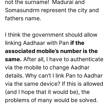
not the surname! Madurai and
Somasundrm represent the city and
fathers name.
I think the government should allow
linking Aadhaar with Pan
if the
associated mobile’s number is the
same.
After all, I have to authenticate
via the mobile to change Aadhar
details. Why can’t I link Pan to Aadhar
via the same device? If this is allowed
(and I hope that it would be), the
problems of many would be solved.