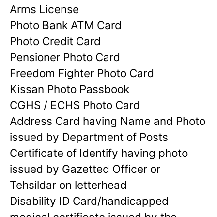
Arms License
Photo Bank ATM Card
Photo Credit Card
Pensioner Photo Card
Freedom Fighter Photo Card
Kissan Photo Passbook
CGHS / ECHS Photo Card
Address Card having Name and Photo
issued by Department of Posts
Certificate of Identify having photo
issued by Gazetted Officer or
Tehsildar on letterhead
Disability ID Card/handicapped
medical certificate issued by the