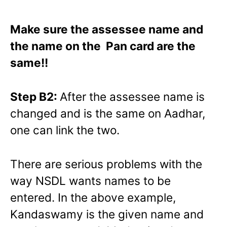
Make sure the assessee name and
the name on the Pan card are the
same!!
Step B2:
After the assessee name is
changed and is the same on Aadhar,
one can link the two.
There are serious problems with the
way NSDL wants names to be
entered. In the above example,
Kandaswamy is the given name and