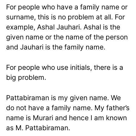
For people who have a family name or
surname, this is no problem at all. For
example, Ashal Jauhari. Ashal is the
given name or the name of the person
and Jauhari is the family name.
For people who use initials, there is a
big problem.
Pattabiraman is my given name. We
do not have a family name. My father’s
name is Murari and hence I am known
as M. Pattabiraman.