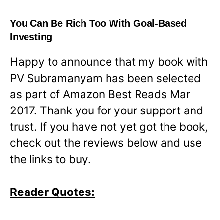
You Can Be Rich Too With Goal-Based
Investing
Happy to announce that my book with
PV Subramanyam has been selected
as part of Amazon Best Reads Mar
2017. Thank you for your support and
trust. If you have not yet got the book,
check out the reviews below and use
the links to buy.
Reader Quotes: