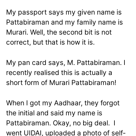
My passport says my given name is
Pattabiraman and my family name is
Murari. Well, the second bit is not
correct, but that is how it is.
My pan card says, M. Pattabiraman. I
recently realised this is actually a
short form of Murari Pattabiraman!
When I got my Aadhaar, they forgot
the initial and said my name is
Pattabiraman. Okay, no big deal. I
went UIDAI, uploaded a photo of self-