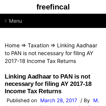
S
freefincal
k
i
Menu
p
t
o
Home
⇒
Taxation
⇒
Linking Aadhaar
c
to PAN is not necessary for filing AY
o
2017-18 Income Tax Returns
n
t
Linking Aadhaar to PAN is not
e
necessary for filing AY 2017-18
n
Income Tax Returns
t
Published on
March 28, 2017
/ By
M.