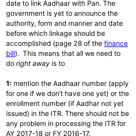
date to link Aadhaar with Pan. The
government is yet to announce the
authority, form and manner and date
before which linkage should be
accomplished (page 28 of the
finance
bill
). This means that all we need to
do
right away
is to
1:
mention the Aadhaar number (apply
for one if we don’t have one yet) or the
enrollment number (if Aadhar not yet
issued) in the ITR. There should not be
any problem in processing the ITR for
AY 2017-18 or FY 2016-17.