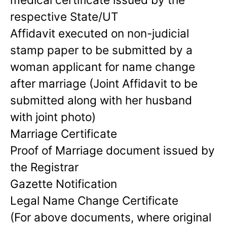
respective State/UT
Affidavit executed on non-judicial
stamp paper to be submitted by a
woman applicant for name change
after marriage (Joint Affidavit to be
submitted along with her husband
with joint photo)
Marriage Certificate
Proof of Marriage document issued by
the Registrar
Gazette Notification
Legal Name Change Certificate
(For above documents, where original