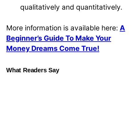
qualitatively and quantitatively.
More information is available here:
A
Beginner’s Guide To Make Your
Money Dreams Come True!
What Readers Say