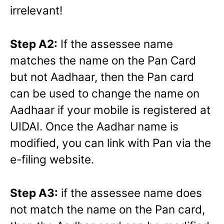
irrelevant!
Step A2:
If the assessee name
matches the name on the Pan Card
but not Aadhaar, then the Pan card
can be used to change the name on
Aadhaar if your mobile is registered at
UIDAI. Once the Aadhar name is
modified, you can link with Pan via the
e-filing website.
Step A3:
if the assessee name does
not match the name on the Pan card,