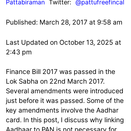
Pattabiraman
Twitter:
@pattufreefincal
Published: March 28, 2017 at 9:58 am
Last Updated on October 13, 2025 at
2:43 pm
Finance Bill 2017 was passed in the
Lok Sabha on 22nd March 2017.
Several amendments were introduced
just before it was passed. Some of the
key amendments involve the Aadhar
card. In this post, I discuss why linking
Aadhaar to PAN is not necessary for