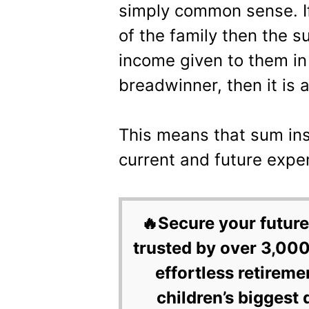
simply common sense. If
of the family then the s
income given to them in
breadwinner, then it is 
This means that sum ins
current and future expe
🔥Secure your future
trusted by over 3,000
effortless retireme
children’s biggest 