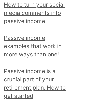
p
How to turn your social
i
media comments into
c
passive income!
a
n
Passive income
d
examples that work in
r
more ways than one!
e
a
Passive income is a
d
crucial part of your
a
retirement plan: How to
l
get started
l
p