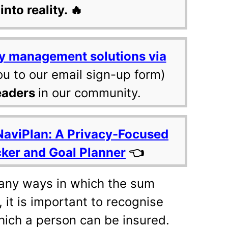
into reality. 🔥
y management solutions via
ou to our email sign-up form)
eaders
in our community.
NaviPlan: A Privacy-Focused
cker and Goal Planner
👈
many ways in which the sum
 it is important to recognise
 which a person can be insured.