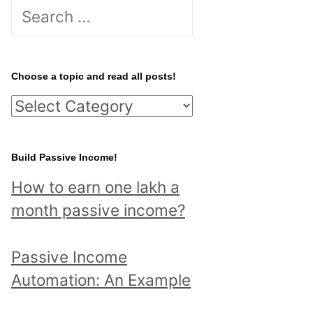
S
e
a
r
Choose a topic and read all posts!
c
C
h
h
f
o
Build Passive Income!
o
o
r
How to earn one lakh a
s
:
month passive income?
e
a
Passive Income
t
Automation: An Example
o