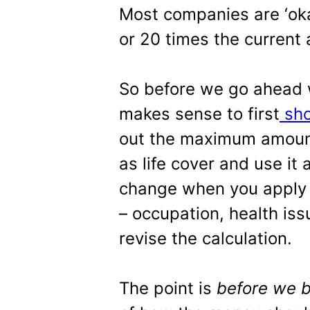
Most companies are ‘okay
or 20 times the current
So before we go ahead w
makes sense to first
sho
out the maximum amount 
as life cover and use it
change when you apply a
– occupation, health iss
revise the calculation.
The point is
before we 