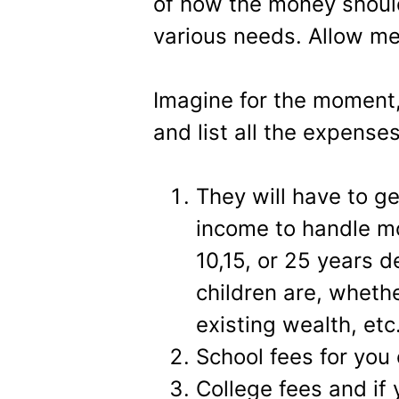
of how the money shoul
various needs. Allow me
Imagine for the moment,
and list all the expenses
They will have to g
income to handle mo
10,15, or 25 years 
children are, wheth
existing wealth, etc
School fees for you 
College fees and if 