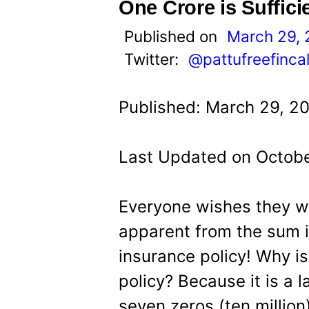
t
One Crore is Suffici
Published on
March 29, 
Twitter:
@pattufreefinca
Published: March 29, 20
Last Updated on Octobe
Everyone wishes they w
apparent from the sum i
insurance policy! Why i
policy? Because it is a
seven zeros (ten million