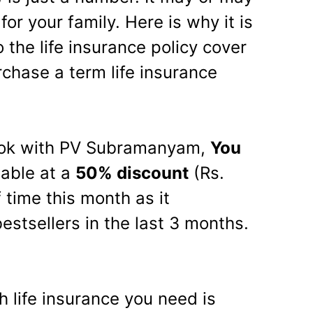
or your family. Here is why it is
 the life insurance policy cover
chase a term life insurance
ook with PV Subramanyam,
You
lable at a
50% discount
(Rs.
f time this month as it
stsellers in the last 3 months.
life insurance you need is