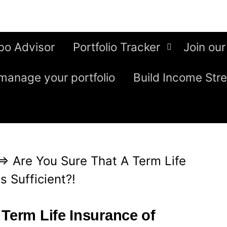
bo Advisor
Portfolio Tracker
Join our
manage your portfolio
Build Income Str
⇒
Are You Sure That A Term Life
s Sufficient?!
 Term Life Insurance of