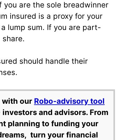
 you are the sole breadwinner
um insured is a proxy for your
 a lump sum. If you are part-
a share.
ured should handle their
nses.
 with our
Robo-advisory tool
 investors and advisors. From
nt planning to funding your
dreams, turn your financial