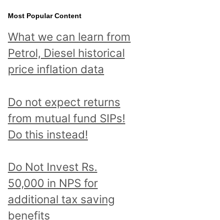
Most Popular Content
What we can learn from
Petrol, Diesel historical
price inflation data
Do not expect returns
from mutual fund SIPs!
Do this instead!
Do Not Invest Rs.
50,000 in NPS for
additional tax saving
benefits