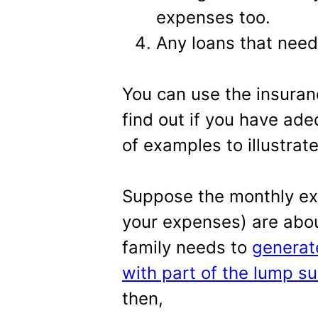
expenses too.
Any loans that need
You can use the insuran
find out if you have ade
of examples to illustrat
Suppose the monthly exp
your expenses) are abou
family needs to
generat
with part of the lump s
then,