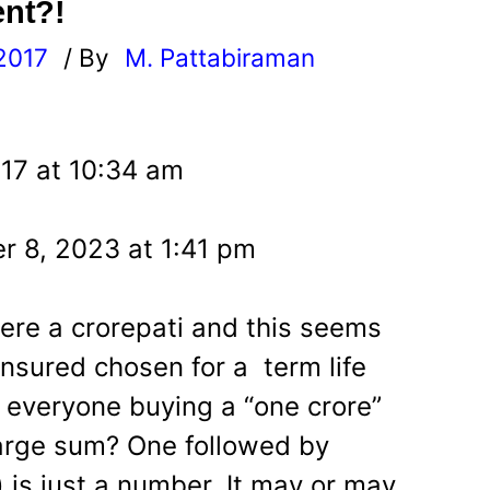
ent?!
2017
/ By
M. Pattabiraman
l
17 at 10:34 am
r 8, 2023 at 1:41 pm
ere a crorepati and this seems
nsured chosen for a term life
s everyone buying a “one crore”
 large sum? One followed by
) is just a number. It may or may