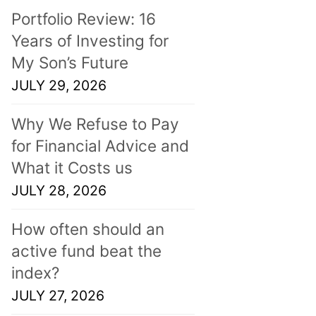
Portfolio Review: 16
Years of Investing for
My Son’s Future
JULY 29, 2026
Why We Refuse to Pay
for Financial Advice and
What it Costs us
JULY 28, 2026
How often should an
active fund beat the
index?
JULY 27, 2026