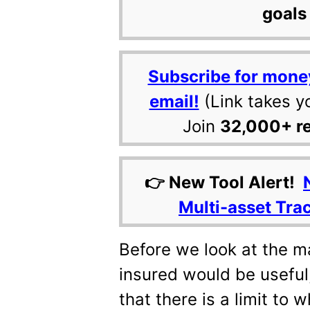
goals 
Subscribe for mone
email!
(Link takes y
Join
32,000+ r
👉 New Tool Alert!
Multi-asset Tra
Before we look at the 
insured would be useful,
that there is a limit to