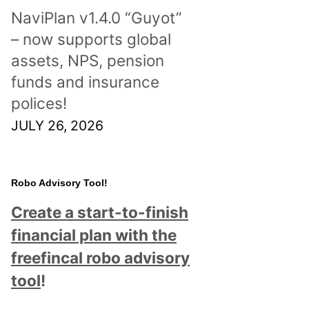
NaviPlan v1.4.0 “Guyot”
– now supports global
assets, NPS, pension
funds and insurance
polices!
JULY 26, 2026
Robo Advisory Tool!
Create a start-to-finish
financial plan with the
freefincal robo advisory
tool
!