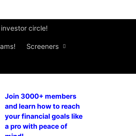
 investor circle!
eams!
Screeners
Join 3000+ members
and learn how to reach
your financial goals like
a pro with peace of