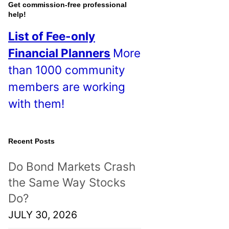
o
Get commission-free professional
help!
s
List of Fee-only
t
Financial Planners
More
s
than 1000 community
!
members are working
with them!
Recent Posts
Do Bond Markets Crash
the Same Way Stocks
Do?
JULY 30, 2026