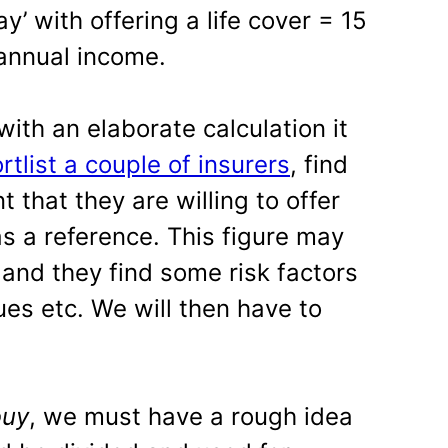
’ with offering a life cover = 15
 annual income.
ith an elaborate calculation it
rtlist a couple of insurers
, find
that they are willing to offer
 as a reference. This figure may
nd they find some risk factors
ues etc. We will then have to
buy
, we must have a rough idea