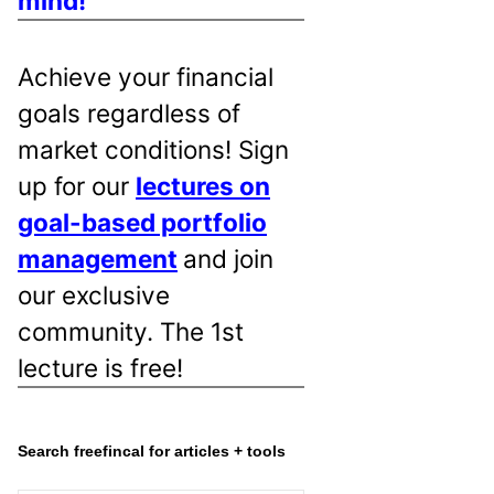
mind!
Achieve your financial
goals regardless of
market conditions! Sign
up for our
lectures on
goal-based portfolio
management
and join
our exclusive
community. The 1st
lecture is free!
Search freefincal for articles + tools