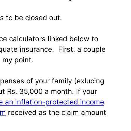
s to be closed out.
ce calculators linked below to
quate insurance. First, a couple
e my point.
enses of your family (exlucing
t Rs. 35,000 a month. If your
e an inflation-protected income
um
received as the claim amount