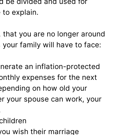
d be divided and used for
 to explain.
 that you are no longer around
 your family will have to face:
enerate an inflation-protected
nthly expenses for the next
depending on how old your
er your spouse can work, your
.
children
you wish their marriage