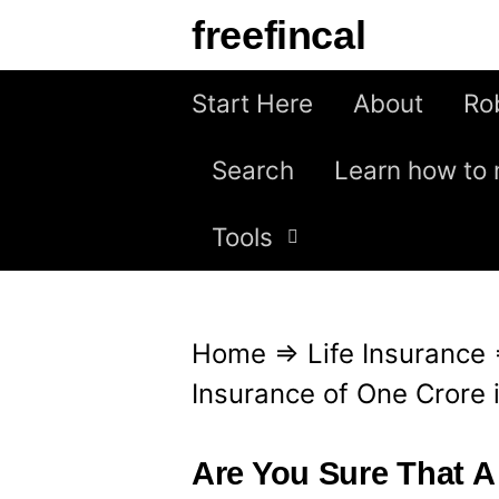
S
freefincal
k
i
Start Here
About
Ro
p
Search
Learn how to 
t
o
Tools
c
o
n
Home
⇒
Life Insurance
t
Insurance of One Crore i
e
n
Are You Sure That A