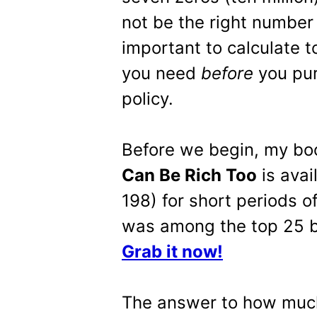
not be the right number f
important to calculate to
you need
before
you pur
policy.
Before we begin, my b
Can Be Rich Too
is avai
198) for short periods o
was among the top 25 be
Grab it now!
The answer to how much 