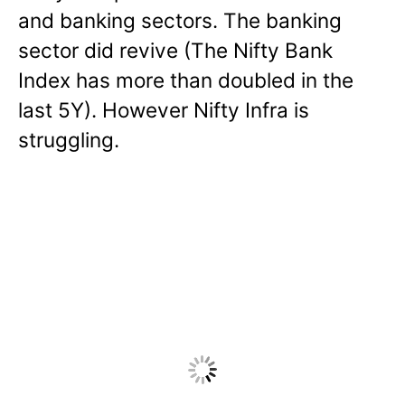
and banking sectors. The banking
sector did revive (The Nifty Bank
Index has more than doubled in the
last 5Y). However Nifty Infra is
struggling.