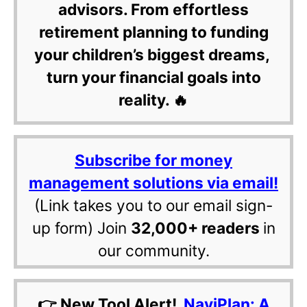
advisors. From effortless
retirement planning to funding
your children’s biggest dreams,
turn your financial goals into
reality. 🔥
Subscribe for money
management solutions via email!
(Link takes you to our email sign-
up form) Join
32,000+ readers
in
our community.
👉 New Tool Alert!
NaviPlan: A