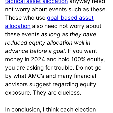
tactical asset allocation
anyway need
not worry about events such as these.
Those who use
goal-based asset
allocation
also need not worry about
these events
as long as they have
reduced equity allocation well in
advance before a goal
. If you want
money in 2024 and hold 100% equity,
you are asking for trouble. Do not go
by what AMC’s and many financial
advisors suggest regarding equity
exposure. They are clueless.
In conclusion, I think each election