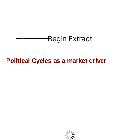
————–Begin Extract————–
Political Cycles as a market driver