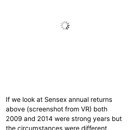
If we look at Sensex annual returns
above (screenshot from VR) both
2009 and 2014 were strong years but
the circumstances were different.