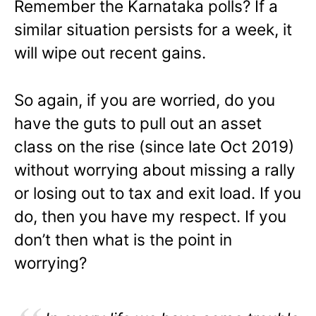
Remember the Karnataka polls? If a
similar situation persists for a week, it
will wipe out recent gains.
So again, if you are worried, do you
have the guts to pull out an asset
class on the rise (since late Oct 2019)
without worrying about missing a rally
or losing out to tax and exit load. If you
do, then you have my respect. If you
don’t then what is the point in
worrying?