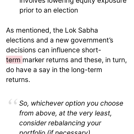
involves lowering equity exposure
prior to an election
As mentioned, the Lok Sabha
elections and a new government’s
decisions can influence short-
term
marker returns and these, in turn,
do have a say in the long-term
returns.
So, whichever option you choose
from above, at the very least,
consider rebalancing your
portfolio (if necessary)