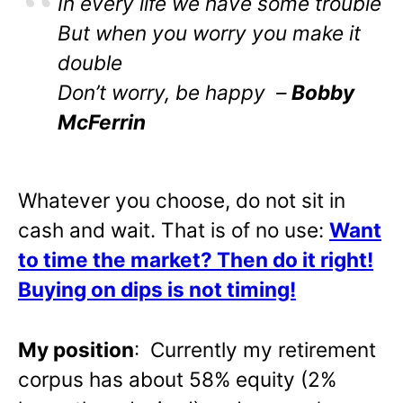
In every life we have some trouble
But when you worry you make it
double
Don’t worry, be happy –
Bobby
McFerrin
Whatever you choose, do not sit in
cash and wait. That is of no use:
Want
to time the market? Then do it right!
Buying on dips is not timing!
My position
: Currently my retirement
corpus has about 58% equity (2%