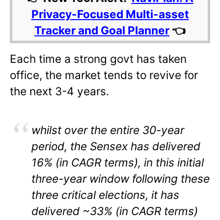
Privacy-Focused Multi-asset
Tracker and Goal Planner
👈
Each time a strong govt has taken
office, the market tends to revive for
the next 3-4 years.
whilst over the entire 30-year
period, the Sensex has delivered
16% (in CAGR terms), in this initial
three-year window following these
three critical elections, it has
delivered ~33% (in CAGR terms)