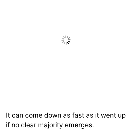
It can come down as fast as it went up
if no clear majority emerges.