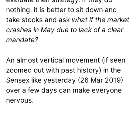
nothing, it is better to sit down and
take stocks and ask
what if the market
crashes in May due to lack of a clear
mandate?
An almost vertical movement (if seen
zoomed out with past history) in the
Sensex like yesterday (26 Mar 2019)
over a few days can make everyone
nervous.