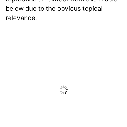
below due to the obvious topical
relevance.