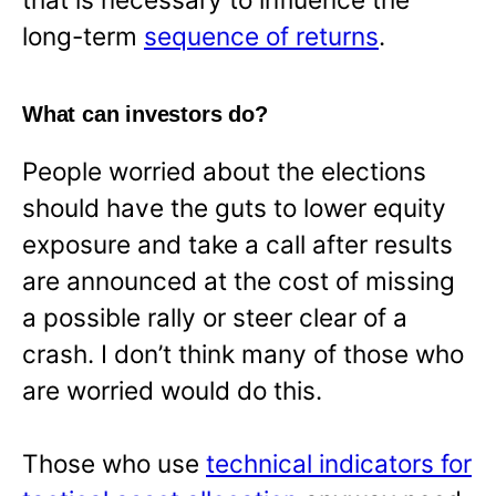
long-term
sequence of returns
.
What can investors do?
People worried about the elections
should have the guts to lower equity
exposure and take a call after results
are announced at the cost of missing
a possible rally or steer clear of a
crash. I don’t think many of those who
are worried would do this.
Those who use
technical indicators for