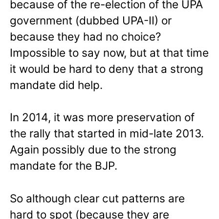
because of the re-election of the UPA
government (dubbed UPA-II) or
because they had no choice?
Impossible to say now, but at that time
it would be hard to deny that a strong
mandate did help.
In 2014, it was more preservation of
the rally that started in mid-late 2013.
Again possibly due to the strong
mandate for the BJP.
So although clear cut patterns are
hard to spot (because they are