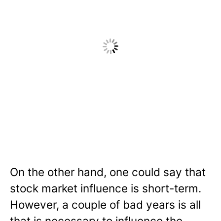
On the other hand, one could say that
stock market influence is short-term.
However, a couple of bad years is all
that is necessary to influence the