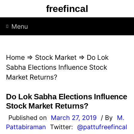
S
freefincal
k
i
Menu
p
t
o
Home
⇒
Stock Market
⇒
Do Lok
c
Sabha Elections Influence Stock
o
Market Returns?
n
t
Do Lok Sabha Elections Influence
e
Stock Market Returns?
n
Published on
March 27, 2019
/ By
M.
t
Pattabiraman
Twitter:
@pattufreefincal