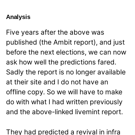
Analysis
Five years after the above was
published (the Ambit report), and just
before the next elections, we can now
ask how well the predictions fared.
Sadly the report is no longer available
at their site and I do not have an
offline copy. So we will have to make
do with what I had written previously
and the above-linked livemint report.
They had predicted a revival in infra