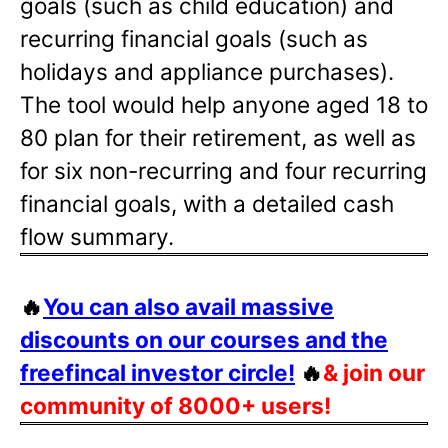
goals (such as child education) and
recurring financial goals (such as
holidays and appliance purchases).
The tool would help anyone aged 18 to
80 plan for their retirement, as well as
for six non-recurring and four recurring
financial goals, with a detailed cash
flow summary.
🔥
You can also avail massive
discounts on our courses and the
freefincal investor circle!
🔥
& join our
community of 8000+ users!