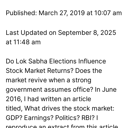
Published: March 27, 2019 at 10:07 am
Last Updated on September 8, 2025
at 11:48 am
Do Lok Sabha Elections Influence
Stock Market Returns? Does the
market revive when a strong
government assumes office? In June
2016, I had written an article
titled, What drives the stock market:
GDP? Earnings? Politics? RBI? I
reproduce an extract from this article