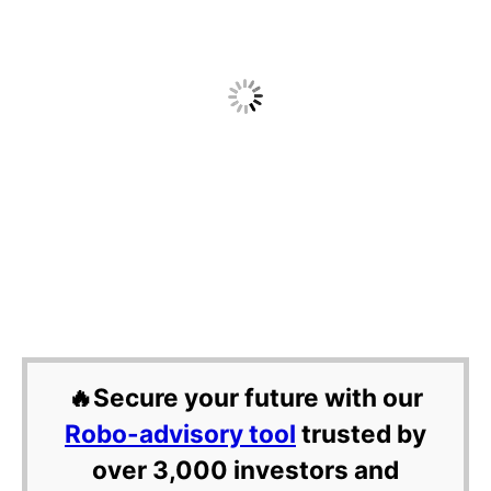
🔥Secure your future with our
Robo-advisory tool
trusted by
over 3,000 investors and