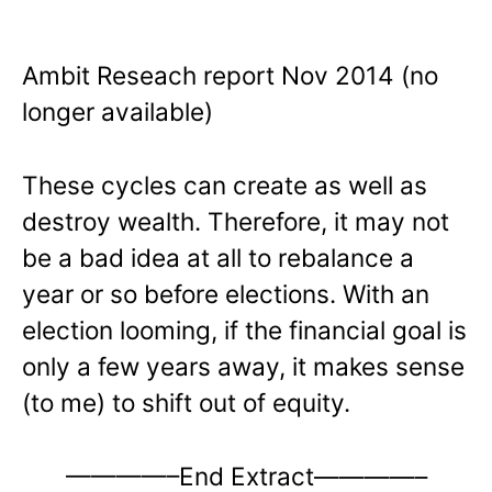
Ambit Reseach report Nov 2014 (no
longer available)
These cycles can create as well as
destroy wealth. Therefore, it may not
be a bad idea at all to rebalance a
year or so before elections. With an
election looming, if the financial goal is
only a few years away, it makes sense
(to me) to shift out of equity.
————–End Extract————–