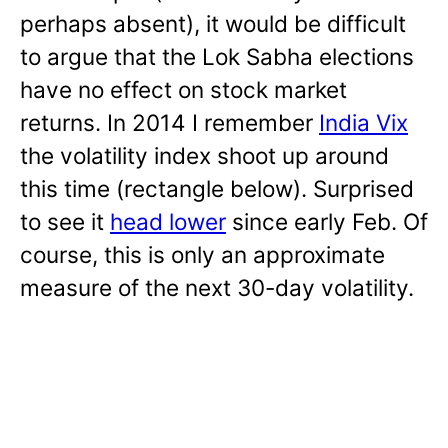
perhaps absent), it would be difficult
to argue that the Lok Sabha elections
have no effect on stock market
returns. In 2014 I remember
India Vix
the volatility index shoot up around
this time (rectangle below). Surprised
to see it
head lower
since early Feb. Of
course, this is only an approximate
measure of the next 30-day volatility.