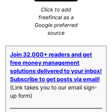
Click to add
freefincal as a
Google preferred
source
Join 32,000+ readers and get
free money management
solutions delivered to your inbox!
Subscribe to get posts via email!
(Link takes you to our email sign-
up form)