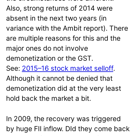
Also, strong returns of 2014 were
absent in the next two years (in
variance with the Ambit report). There
are multiple reasons for this and the
major ones do not involve
demonetization or the GST.
See:
2015–16 stock market selloff
.
Although it cannot be denied that
demonetization did at the very least
hold back the market a bit.
In 2009, the recovery was triggered
by huge FII inflow. DId they come back