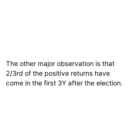
The other major observation is that
2/3rd of the positive returns have
come in the first 3Y after the election.