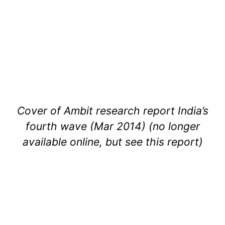
Cover of Ambit research report India’s
fourth wave (Mar 2014) (no longer
available online, but see this report)