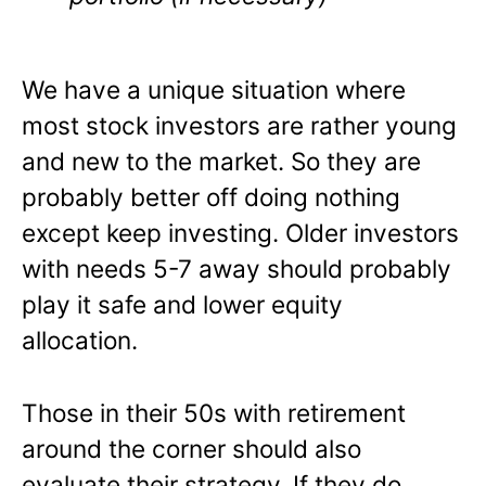
We have a unique situation where
most stock investors are rather young
and new to the market. So they are
probably better off doing nothing
except keep investing. Older investors
with needs 5-7 away should probably
play it safe and lower equity
allocation.
Those in their 50s with retirement
around the corner should also
evaluate their strategy. If they do