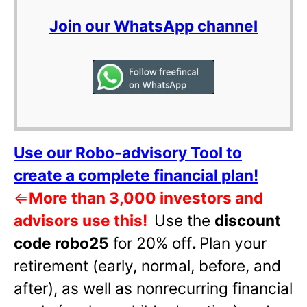
Join our WhatsApp channel
Use our Robo-advisory Tool to
create a complete financial plan!
⇐
More than 3,000 investors and
advisors use this!
Use the
discount
code robo25
for 20% off
.
Plan your
retirement (early, normal, before, and
after), as well as nonrecurring financial