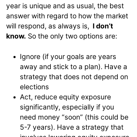
year is unique and as usual, the best
answer with regard to how the market
will respond, as always is,
I don’t
know.
So the only two options are:
Ignore (if your goals are years
away and stick to a plan). Have a
strategy that does not depend on
elections
Act, reduce equity exposure
significantly, especially if you
need money “soon” (this could be
5-7 years). Have a strategy that