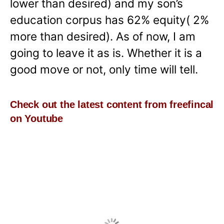
lower than desired) and my son’s
education corpus has 62% equity( 2%
more than desired). As of now, I am
going to leave it as is. Whether it is a
good move or not, only time will tell.
Check out the latest content from freefincal
on Youtube