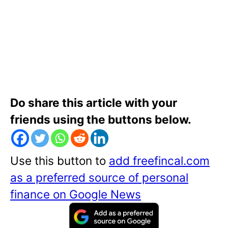
Do share this article with your
friends using the buttons below.
Use this button to
add freefincal.com
as a preferred source of personal
finance on Google News