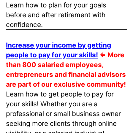
Learn how to plan for your goals
before and after retirement with
confidence.
Increase your income by getting
people to pay for your skills!
⇐
More
than 800 salaried employees,
entrepreneurs and financial advisors
are part of our exclusive community!
Learn how to get people to pay for
your skills! Whether you are a
professional or small business owner
seeking more clients through online