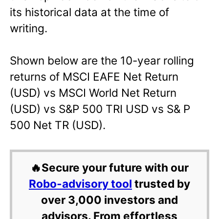
its historical data at the time of
writing.
Shown below are the 10-year rolling
returns of MSCI EAFE Net Return
(USD) vs MSCI World Net Return
(USD) vs S&P 500 TRI USD vs S& P
500 Net TR (USD).
🔥Secure your future with our
Robo-advisory tool
trusted by
over 3,000 investors and
advisors. From effortless