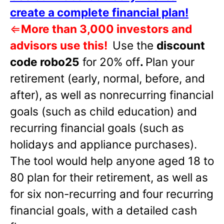
create a complete financial plan!
⇐
More than 3,000 investors and
advisors use this!
Use the
discount
code robo25
for 20% off
.
Plan your
retirement (early, normal, before, and
after), as well as nonrecurring financial
goals (such as child education) and
recurring financial goals (such as
holidays and appliance purchases).
The tool would help anyone aged 18 to
80 plan for their retirement, as well as
for six non-recurring and four recurring
financial goals, with a detailed cash