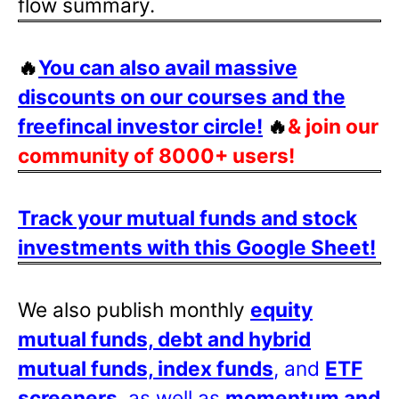
flow summary.
🔥
You can also avail massive
discounts on our courses and the
freefincal investor circle!
🔥
& join our
community of 8000+ users!
Track your mutual funds and stock
investments with this Google Sheet!
We also publish monthly
equity
mutual funds, debt and hybrid
mutual funds, index funds
, and
ETF
screeners
, as well as
momentum and