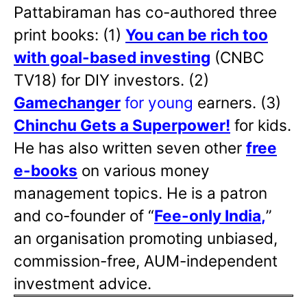
Pattabiraman has co-authored three
print books: (1)
You can be rich too
with goal-based investing
(CNBC
TV18) for DIY investors. (2)
Gamechanger
for young
earners. (3)
Chinchu Gets a Superpower!
for kids.
He has also written
seven other
free
e-books
on various money
management topics. He is a patron
and co-founder of “
Fee-only India
,
”
an organisation promoting unbiased,
commission-free, AUM-independent
investment advice.