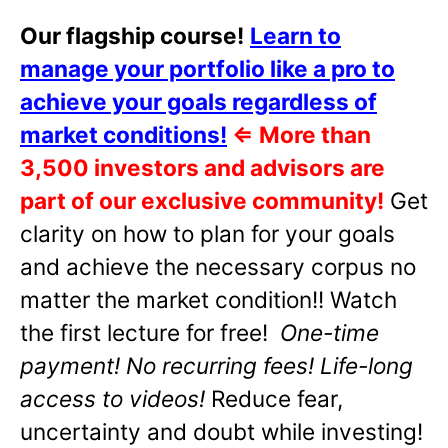
Our flagship course!
Learn to
manage your portfolio like a pro to
achieve your goals regardless of
market conditions!
⇐
More than
3,500 investors and advisors are
part of our exclusive community!
Get
clarity on how to plan for your goals
and achieve the necessary corpus no
matter the market condition!! Watch
the first lecture for free!
One-time
payment! No recurring fees! Life-long
access to videos!
Reduce fear,
uncertainty and doubt while investing!