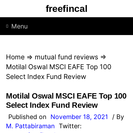
S
freefincal
k
i
Menu
p
t
o
Home
⇒
mutual fund reviews
⇒
c
Motilal Oswal MSCI EAFE Top 100
o
Select Index Fund Review
n
t
Motilal Oswal MSCI EAFE Top 100
e
Select Index Fund Review
n
Published on
November 18, 2021
/ By
t
M. Pattabiraman
Twitter: