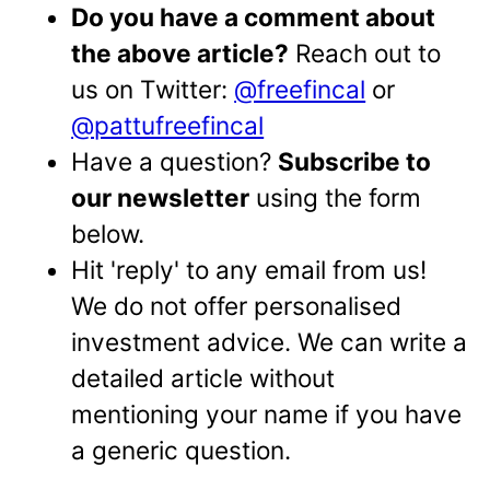
Do you have a comment about
the above article?
Reach out to
us on Twitter:
@freefincal
or
@pattufreefincal
Have a question?
Subscribe to
our newsletter
using the form
below.
Hit 'reply' to any email from us!
We do not offer personalised
investment advice. We can write a
detailed article without
mentioning your name if you have
a generic question.