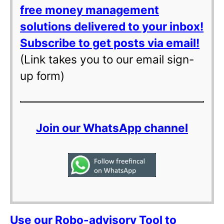
free money management
solutions delivered to your inbox!
Subscribe to get posts via email!
(Link takes you to our email sign-
up form)
Join our WhatsApp channel
Use our Robo-advisory Tool to