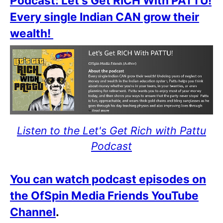
Podcast: Let's Get RICH With PATTU!
Every single Indian CAN grow their
wealth!
Listen to the Let's Get Rich with Pattu
Podcast
You can watch podcast episodes on
the OfSpin Media Friends YouTube
Channel
.