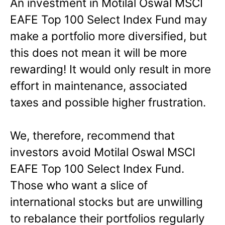
An investment in Motilal Oswal MSCI
EAFE Top 100 Select Index Fund may
make a portfolio more diversified, but
this does not mean it will be more
rewarding! It would only result in more
effort in maintenance, associated
taxes and possible higher frustration.
We, therefore, recommend that
investors avoid Motilal Oswal MSCI
EAFE Top 100 Select Index Fund.
Those who want a slice of
international stocks but are unwilling
to rebalance their portfolios regularly