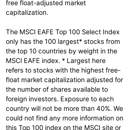
free float-adjusted market
capitalization.
The MSCI EAFE Top 100 Select Index
only has the 100 largest* stocks from
the top 10 countries by weight in the
MSCI EAFE index. * Largest here
refers to stocks with the highest free-
float market capitalization adjusted for
the number of shares available to
foreign investors. Exposure to each
country will not be more than 40%. We
could not find any more information on
this Top 100 index on the MSCI site or