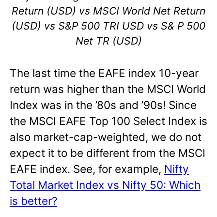
Return (USD) vs MSCI World Net Return
(USD) vs S&P 500 TRI USD vs S& P 500
Net TR (USD)
The last time the EAFE index 10-year
return was higher than the MSCI World
Index was in the ’80s and ’90s! Since
the MSCI EAFE Top 100 Select Index is
also market-cap-weighted, we do not
expect it to be different from the MSCI
EAFE index. See, for example,
Nifty
Total Market Index vs Nifty 50: Which
is better?