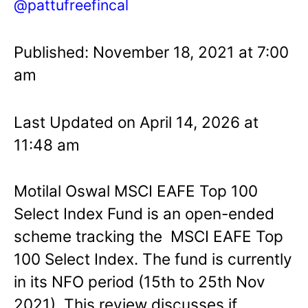
@pattufreefincal
Published: November 18, 2021 at 7:00
am
Last Updated on April 14, 2026 at
11:48 am
Motilal Oswal MSCI EAFE Top 100
Select Index Fund is an open-ended
scheme tracking the MSCI EAFE Top
100 Select Index. The fund is currently
in its NFO period (15th to 25th Nov
2021). This review discusses if