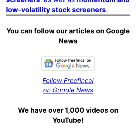
low-volatility stock screeners
.
You can follow our articles on Google
News
Follow Freefincal
on Google News
We have over 1,000 videos on
YouTube!