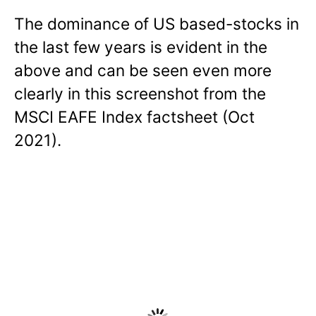
The dominance of US based-stocks in
the last few years is evident in the
above and can be seen even more
clearly in this screenshot from the
MSCI EAFE Index factsheet (Oct
2021).