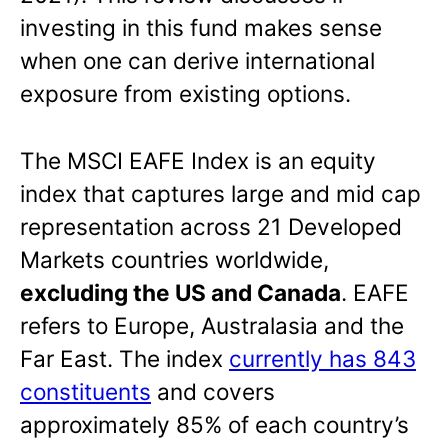
investing in this fund makes sense
when one can derive international
exposure from existing options.
The MSCI EAFE Index is an equity
index that captures large and mid cap
representation across 21 Developed
Markets countries worldwide,
excluding the US and Canada
. EAFE
refers to Europe, Australasia and the
Far East. The index
currently has 843
constituents
and covers
approximately 85% of each country’s