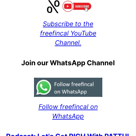
Subscribe to the
freefincal YouTube
Channel.
Join our WhatsApp Channel
Follow freefincal on
WhatsApp