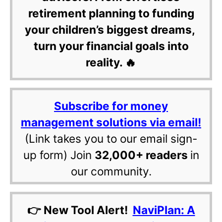
retirement planning to funding
your children’s biggest dreams,
turn your financial goals into
reality. 🔥
Subscribe for money
management solutions via email!
(Link takes you to our email sign-
up form) Join
32,000+ readers
in
our community.
👉 New Tool Alert!
NaviPlan: A