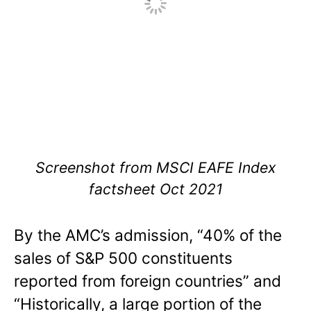
Screenshot from MSCI EAFE Index
factsheet Oct 2021
By the AMC’s admission, “40% of the
sales of S&P 500 constituents
reported from foreign countries” and
“Historically, a large portion of the