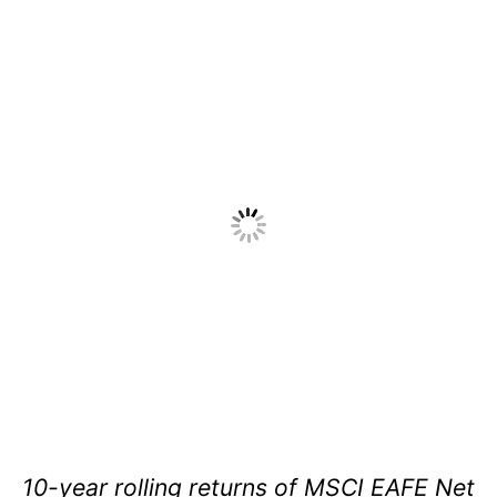
10-year rolling returns of MSCI EAFE Net