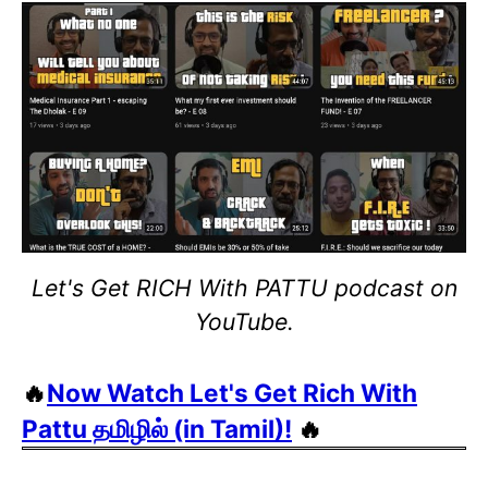
Let's Get RICH With PATTU podcast on
YouTube.
🔥
Now Watch Let's Get Rich With
Pattu தமிழில் (in Tamil)!
🔥