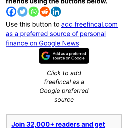
friends using the buttons below.
Use this button to
add freefincal.com
as a preferred source of personal
finance on Google News
Click to add
freefincal as a
Google preferred
source
Join 32,000+ readers and get