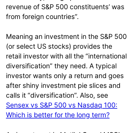
revenue of S&P 500 constituents’ was
from foreign countries”.
Meaning an investment in the S&P 500
(or select US stocks) provides the
retail investor with all the “international
diversification” they need. A typical
investor wants only a return and goes
after shiny investment pie slices and
calls it “diversification”. Also, see
Sensex vs S&P 500 vs Nasdaq 100:
Which is better for the long term?