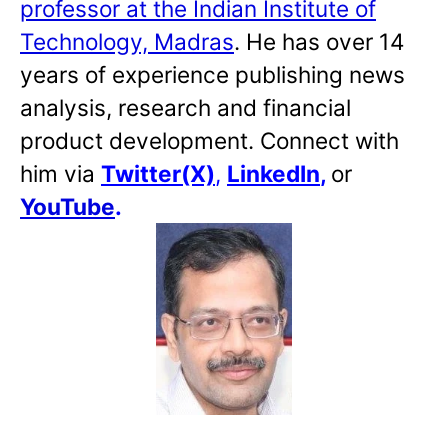
professor at the Indian Institute of
Technology, Madras
. He has over 14
years of experience publishing news
analysis, research and financial
product development. Connect with
him via
Twitter(X)
,
LinkedIn
,
or
YouTube
.