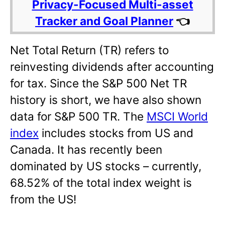
Privacy-Focused Multi-asset
Tracker and Goal Planner
👈
Net Total Return (TR) refers to
reinvesting dividends after accounting
for tax. Since the S&P 500 Net TR
history is short, we have also shown
data for S&P 500 TR. The
MSCI World
index
includes stocks from US and
Canada. It has recently been
dominated by US stocks – currently,
68.52% of the total index weight is
from the US!