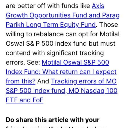
are better off with funds like
Axis
Growth Opportunities Fund and Parag
Parikh Long Term Equity Fund
. Those
willing to rebalance can opt for Motilal
Oswal S& P 500 index fund but must
contend with significant tracking
errors. See:
Motilal Oswal S&P 500
Index Fund: What return can I expect
from this?
And
Tracking errors of MO
S&P 500 Index fund, MO Nasdaq 100
ETF and FoF
Do share this article with your