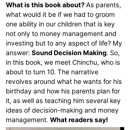
What is this book about?
As parents,
what would it be if we had to groom
one ability in our children that is key
not only to money management and
investing but to any aspect of life? My
answer:
Sound Decision Making
. So,
in this book, we meet Chinchu, who is
about to turn 10. The narrative
revolves around what he wants for his
birthday and how his parents plan for
it, as well as teaching him several key
ideas of decision-making and money
management.
What readers say!