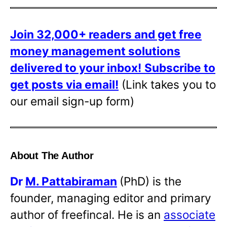
Join 32,000+ readers and get free
money management solutions
delivered to your inbox!
Subscribe to
get posts via email!
(Link takes you to
our email sign-up form)
About The Author
Dr
M. Pattabiraman
(PhD) is the
founder, managing editor and primary
author of freefincal. He is an
associate