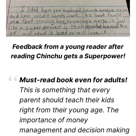
Feedback from a young reader after
reading Chinchu gets a Superpower!
Must-read book even for adults!
This is something that every
parent should teach their kids
right from their young age. The
importance of money
management and decision making