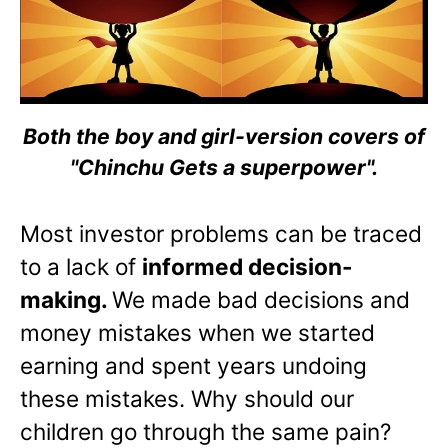
Both the boy and girl-version covers of
"Chinchu Gets a superpower".
Most investor problems can be traced
to a lack of
informed decision-
making.
We made bad decisions and
money mistakes when we started
earning and spent years undoing
these mistakes. Why should our
children go through the same pain?