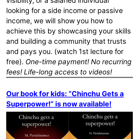
visibility, or a salaried individual
looking for a side income or passive
income, we will show you how to
achieve this by showcasing your skills
and building a community that trusts
and pays you. (watch 1st lecture for
free).
One-time payment! No recurring
fees! Life-long access to videos!
Our book for kids: “Chinchu Gets a
Superpower!” is now available!