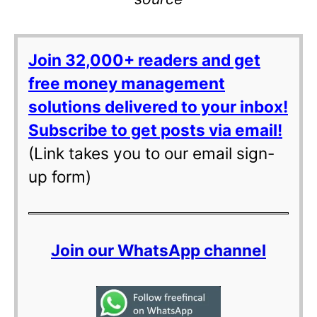
Join 32,000+ readers and get
free money management
solutions delivered to your inbox!
Subscribe to get posts via email!
(Link takes you to our email sign-
up form)
Join our WhatsApp channel