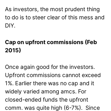
As investors, the most prudent thing
to do is to steer clear of this mess and
DIY.
Cap on upfront commissions (Feb
2015)
Once again good for the investors.
Upfront commissions cannot exceed
1%. Earlier there was no cap and it
widely varied among amcs. For
closed-ended funds the upfront
comm. was quite high (6-7%). Since