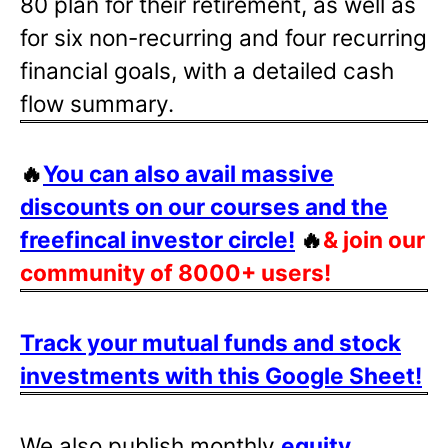
80 plan for their retirement, as well as
for six non-recurring and four recurring
financial goals, with a detailed cash
flow summary.
🔥
You can also avail massive
discounts on our courses and the
freefincal investor circle!
🔥
& join our
community of 8000+ users!
Track your mutual funds and stock
investments with this Google Sheet!
We also publish monthly
equity