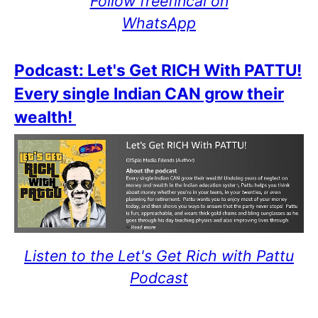
Follow freefincal on
WhatsApp
Podcast: Let's Get RICH With PATTU!
Every single Indian CAN grow their
wealth!
Listen to the Let's Get Rich with Pattu
Podcast