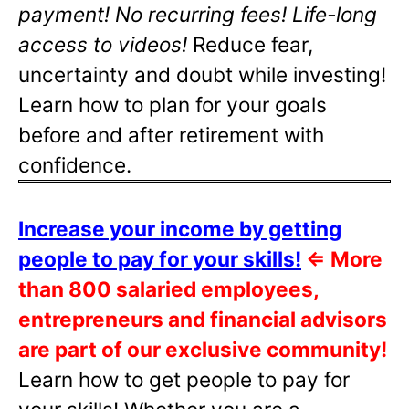
payment! No recurring fees! Life-long
access to videos!
Reduce fear,
uncertainty and doubt while investing!
Learn how to plan for your goals
before and after retirement with
confidence.
Increase your income by getting
people to pay for your skills!
⇐
More
than 800 salaried employees,
entrepreneurs and financial advisors
are part of our exclusive community!
Learn how to get people to pay for