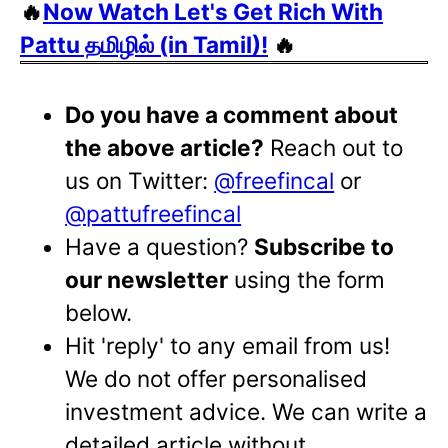
🔥
Now Watch Let's Get Rich With
Pattu தமிழில் (in Tamil)!
🔥
Do you have a comment about
the above article?
Reach out to
us on Twitter:
@freefincal
or
@pattufreefincal
Have a question?
Subscribe to
our newsletter
using the form
below.
Hit 'reply' to any email from us!
We do not offer personalised
investment advice. We can write a
detailed article without