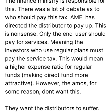
The finance ministry is responsible for
this. There was a lot of debate as to
who should pay this tax. AMFI has
directed the distributor to pay up. This
is nonsense. Only the end-user should
pay for services. Meaning the
investors who use regular plans must
pay the service tax. This would mean
a higher expense ratio for regular
funds (making direct fund more
attractive). However, the amcs, for
some reason, dont want this.
They want the distributors to suffer.