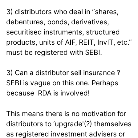
3) distributors who deal in “shares,
debentures, bonds, derivatives,
securitised instruments, structured
products, units of AIF, REIT, InvIT, etc.”
must be registered with SEBI.
3) Can a distributor sell insurance ?
SEBI is vague on this one. Perhaps
because IRDA is involved!
This means there is no motivation for
distributors to ‘upgrade'(?) themselves
as registered investment advisers or