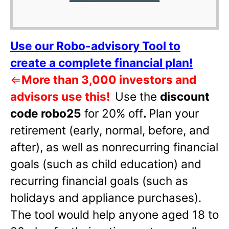
Use our Robo-advisory Tool to
create a complete financial plan!
⇐
More than 3,000 investors and
advisors use this!
Use the
discount
code robo25
for 20% off
.
Plan your
retirement (early, normal, before, and
after), as well as nonrecurring financial
goals (such as child education) and
recurring financial goals (such as
holidays and appliance purchases).
The tool would help anyone aged 18 to