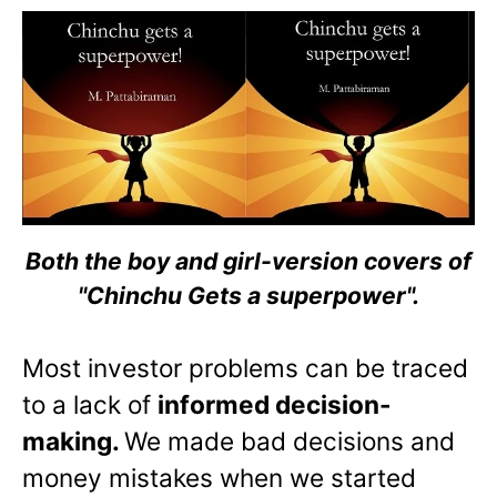
Both the boy and girl-version covers of
"Chinchu Gets a superpower".
Most investor problems can be traced
to a lack of
informed decision-
making.
We made bad decisions and
money mistakes when we started