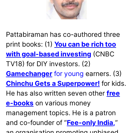
Pattabiraman has co-authored three
print books: (1)
You can be rich too
with goal-based investing
(CNBC
TV18) for DIY investors. (2)
Gamechanger
for young
earners. (3)
Chinchu Gets a Superpower!
for kids.
He has also written
seven other
free
e-books
on various money
management topics. He is a patron
and co-founder of “
Fee-only India
,
”
an organisation promoting unbiased,