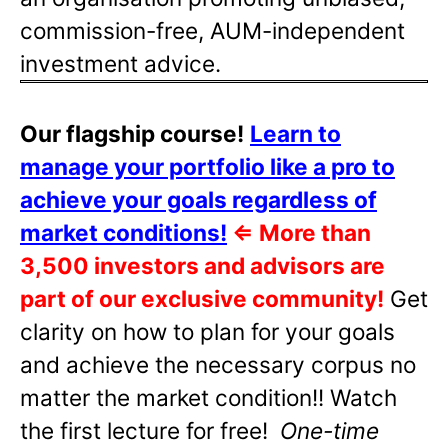
commission-free, AUM-independent
investment advice.
Our flagship course!
Learn to
manage your portfolio like a pro to
achieve your goals regardless of
market conditions!
⇐
More than
3,500 investors and advisors are
part of our exclusive community!
Get
clarity on how to plan for your goals
and achieve the necessary corpus no
matter the market condition!! Watch
the first lecture for free!
One-time