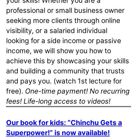
your skills! Whether you are a
professional or small business owner
seeking more clients through online
visibility, or a salaried individual
looking for a side income or passive
income, we will show you how to
achieve this by showcasing your skills
and building a community that trusts
and pays you. (watch 1st lecture for
free).
One-time payment! No recurring
fees! Life-long access to videos!
Our book for kids: “Chinchu Gets a
Superpower!” is now available!