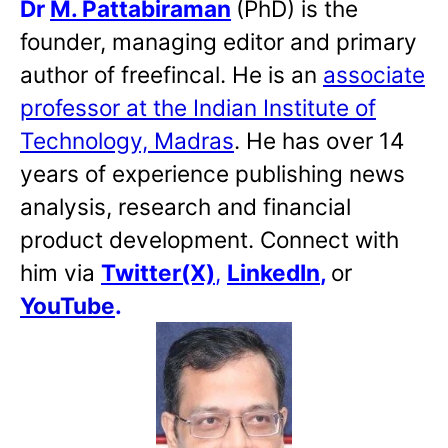
Dr
M. Pattabiraman
(PhD) is the
founder, managing editor and primary
author of freefincal. He is an
associate
professor at the Indian Institute of
Technology, Madras
. He has over 14
years of experience publishing news
analysis, research and financial
product development. Connect with
him via
Twitter(X)
,
LinkedIn
,
or
YouTube
.