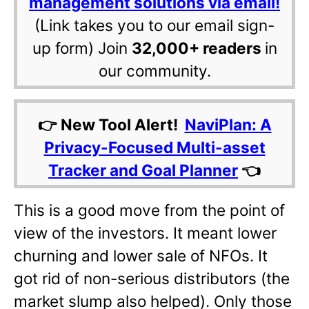
management solutions via email!
(Link takes you to our email sign-
up form) Join
32,000+ readers
in
our community.
👉 New Tool Alert!
NaviPlan: A
Privacy-Focused Multi-asset
Tracker and Goal Planner
👈
This is a good move from the point of
view of the investors. It meant lower
churning and lower sale of NFOs. It
got rid of non-serious distributors (the
market slump also helped). Only those