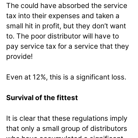
The could have absorbed the service
tax into their expenses and taken a
small hit in profit, but they don’t want
to. The poor distributor will have to
pay service tax for a service that they
provide!
Even at 12%, this is a significant loss.
Survival of the fittest
It is clear that these regulations imply
that only a small group of distributors