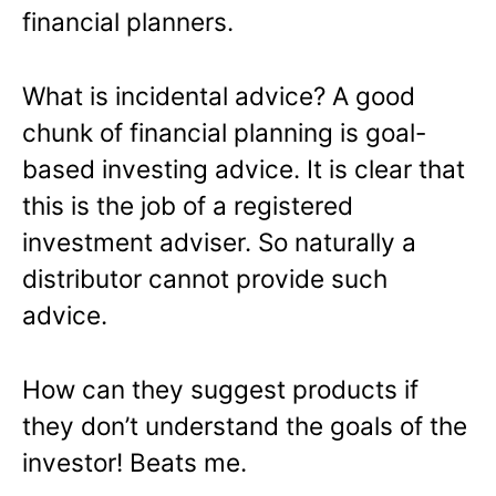
financial planners.
What is incidental advice? A good
chunk of financial planning is goal-
based investing advice. It is clear that
this is the job of a registered
investment adviser. So naturally a
distributor cannot provide such
advice.
How can they suggest products if
they don’t understand the goals of the
investor! Beats me.