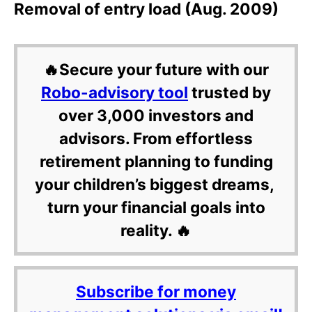
Removal of entry load (Aug. 2009)
🔥Secure your future with our
Robo-advisory tool
trusted by
over 3,000 investors and
advisors. From effortless
retirement planning to funding
your children’s biggest dreams,
turn your financial goals into
reality. 🔥
Subscribe for money