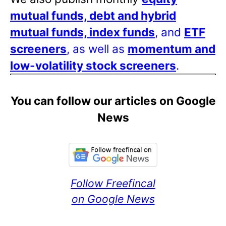
mutual funds, debt and hybrid
mutual funds, index funds
, and
ETF
screeners
, as well as
momentum and
low-volatility stock screeners
.
You can follow our articles on Google
News
Follow Freefincal
on Google News