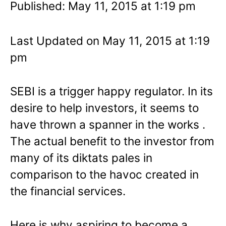
Published: May 11, 2015 at 1:19 pm
Last Updated on May 11, 2015 at 1:19
pm
SEBI is a trigger happy regulator. In its
desire to help investors, it seems to
have thrown a spanner in the works .
The actual benefit to the investor from
many of its diktats pales in
comparison to the havoc created in
the financial services.
Here is why aspiring to become a