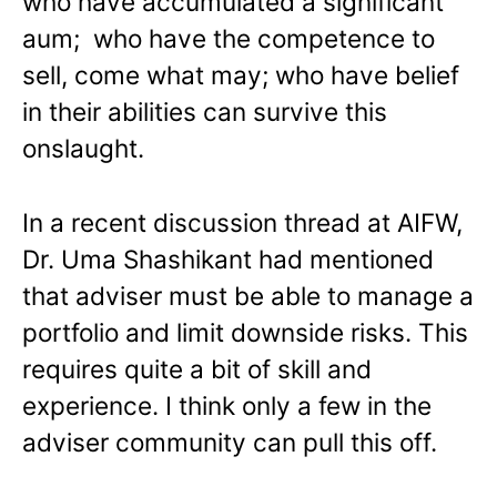
who have accumulated a significant
aum; who have the competence to
sell, come what may; who have belief
in their abilities can survive this
onslaught.
In a recent discussion thread at AIFW,
Dr. Uma Shashikant had mentioned
that adviser must be able to manage a
portfolio and limit downside risks. This
requires quite a bit of skill and
experience. I think only a few in the
adviser community can pull this off.