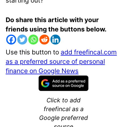
starting out?
Do share this article with your
friends using the buttons below.
Use this button to
add freefincal.com
as a preferred source of personal
finance on Google News
Click to add
freefincal as a
Google preferred
source