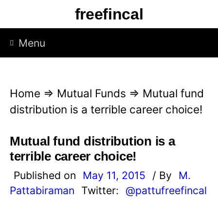
S
freefincal
k
i
Menu
p
t
o
Home
⇒
Mutual Funds
⇒
Mutual fund
c
distribution is a terrible career choice!
o
n
Mutual fund distribution is a
t
terrible career choice!
e
Published on
May 11, 2015
/ By
M.
n
Pattabiraman
Twitter:
@pattufreefincal
t