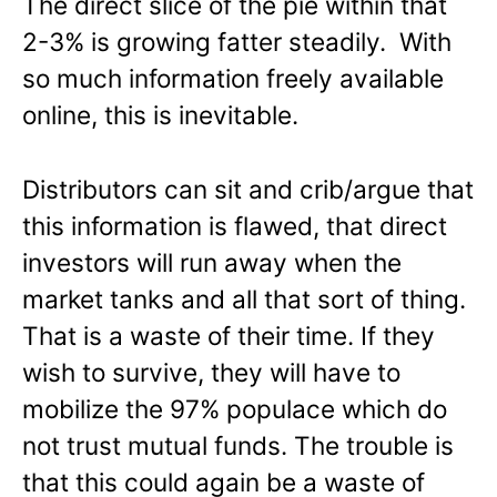
The direct slice of the pie within that
2-3% is growing fatter steadily. With
so much information freely available
online, this is inevitable.
Distributors can sit and crib/argue that
this information is flawed, that direct
investors will run away when the
market tanks and all that sort of thing.
That is a waste of their time. If they
wish to survive, they will have to
mobilize the 97% populace which do
not trust mutual funds. The trouble is
that this could again be a waste of