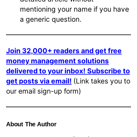
mentioning your name if you have
a generic question.
Join 32,000+ readers and get free
money management solutions
delivered to your inbox!
Subscribe to
get posts via email!
(Link takes you to
our email sign-up form)
About The Author