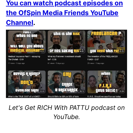
You can watch podcast episodes on
the OfSpin Media Friends YouTube
Channel
.
Let's Get RICH With PATTU podcast on
YouTube.