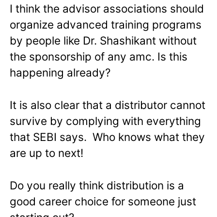
I think the advisor associations should
organize advanced training programs
by people like Dr. Shashikant without
the sponsorship of any amc. Is this
happening already?
It is also clear that a distributor cannot
survive by complying with everything
that SEBI says. Who knows what they
are up to next!
Do you really think distribution is a
good career choice for someone just