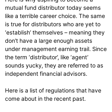
mutual fund distributor today seems
like a terrible career choice. The same
is true for distributors who are yet to
‘establish’ themselves – meaning they
don’t have a large enough assets
under management earning trail. Since
the term ‘distributor’, like ‘agent’
sounds yucky, they are referred to as
independent financial advisors.
Here is a list of regulations that have
come about in the recent past.