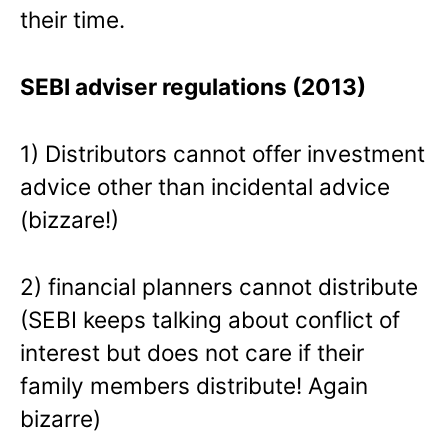
their time.
SEBI adviser regulations (2013)
1) Distributors cannot offer investment
advice other than incidental advice
(bizzare!)
2) financial planners cannot distribute
(SEBI keeps talking about conflict of
interest but does not care if their
family members distribute! Again
bizarre)