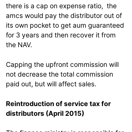
there is a cap on expense ratio, the
amcs would pay the distributor out of
its own pocket to get aum guaranteed
for 3 years and then recover it from
the NAV.
Capping the upfront commission will
not decrease the total commission
paid out, but will affect sales.
Reintroduction of service tax for
distributors (April 2015)