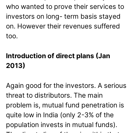
who wanted to prove their services to
investors on long- term basis stayed
on. However their revenues suffered
too.
Introduction of direct plans (Jan
2013)
Again good for the investors. A serious
threat to distributors. The main
problem is, mutual fund penetration is
quite low in India (only 2-3% of the
population invests in mutual funds).