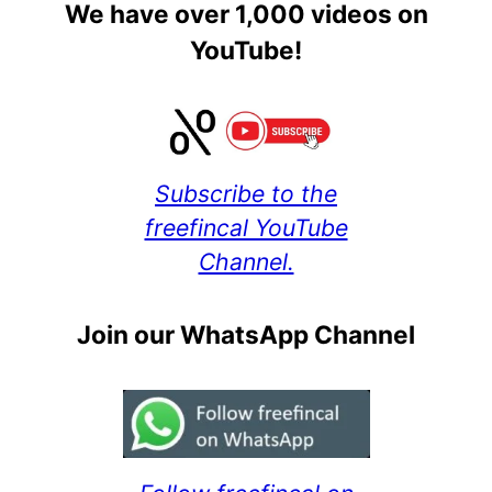
We have over 1,000 videos on
YouTube!
Subscribe to the
freefincal YouTube
Channel.
Join our WhatsApp Channel