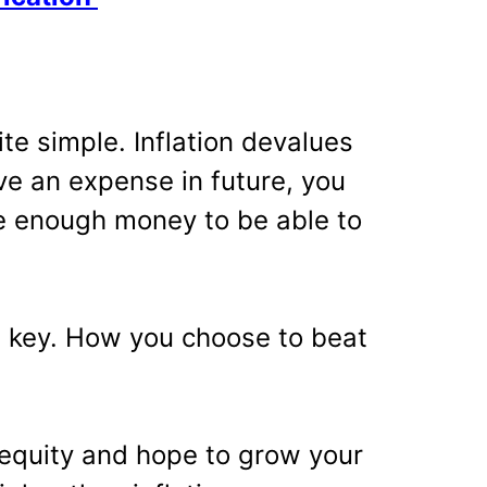
ite simple. Inflation devalues
e an expense in future, you
e enough money to be able to
he key. How you choose to beat
n equity and hope to grow your