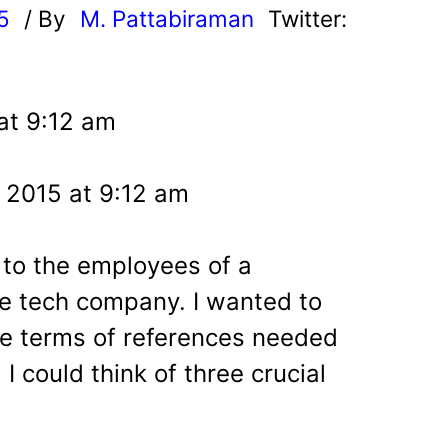
5
/ By
M. Pattabiraman
Twitter:
at 9:12 am
 2015 at 9:12 am
 to the employees of a
 tech company. I wanted to
the terms of references needed
 could think of three crucial