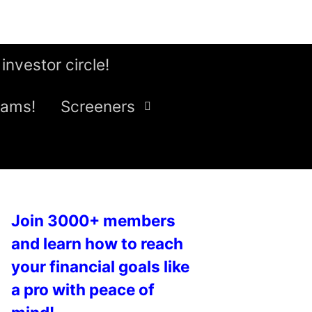
 investor circle!
eams!
Screeners
Join 3000+ members
and learn how to reach
your financial goals like
a pro with peace of