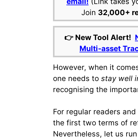
email!
(Link takes y
Join
32,000+ r
👉 New Tool Alert!
Multi-asset Tra
However, when it comes
one needs to
stay well 
recognising the importan
For regular readers and
the first two terms of re
Nevertheless, let us run