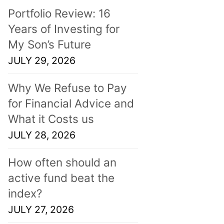
Portfolio Review: 16
Years of Investing for
My Son’s Future
JULY 29, 2026
Why We Refuse to Pay
for Financial Advice and
What it Costs us
JULY 28, 2026
How often should an
active fund beat the
index?
JULY 27, 2026