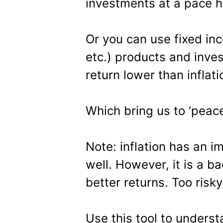
investments at a pace hi
Or you can use fixed in
etc.) products and inve
return lower than inflati
Which bring us to ‘peace
Note: inflation has an i
well. However, it is a ba
better returns. Too risky
Use this tool to unders