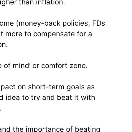
gher than inflation.
come (money-back policies, FDs
st more to compensate for a
on.
 of mind’ or comfort zone.
mpact on short-term goals as
d idea to try and beat it with
.
tand the importance of beating