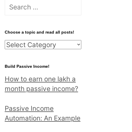
S
e
a
r
Choose a topic and read all posts!
c
C
h
h
f
o
Build Passive Income!
o
o
r
How to earn one lakh a
s
:
month passive income?
e
a
Passive Income
t
Automation: An Example
o