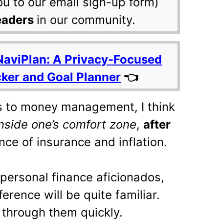
ou to our email sign-up form)
eaders
in our community.
NaviPlan: A Privacy-Focused
cker and Goal Planner
👈
 to money management, I think
inside one’s comfort zone
,
after
ce of insurance and inflation.
 personal finance aficionados,
ference will be quite familiar.
 through them quickly.