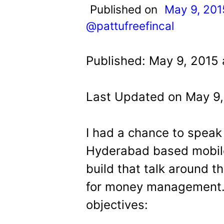
t
Published on
May 9, 201
@pattufreefincal
Published: May 9, 2015 
Last Updated on May 9,
I had a chance to speak
Hyderabad based mobile
build that talk around 
for money management. I
objectives: