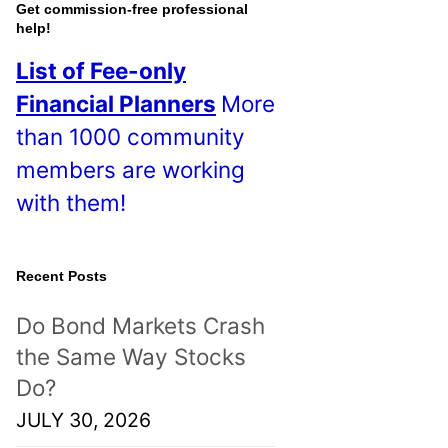
o
Get commission-free professional
help!
s
List of Fee-only
t
Financial Planners
More
s
than 1000 community
!
members are working
with them!
Recent Posts
Do Bond Markets Crash
the Same Way Stocks
Do?
JULY 30, 2026