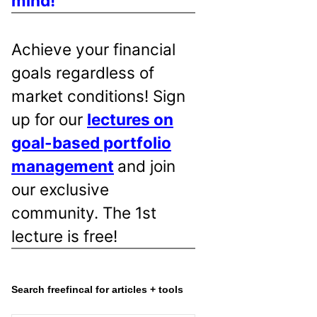
mind!
Achieve your financial
goals regardless of
market conditions! Sign
up for our
lectures on
goal-based portfolio
management
and join
our exclusive
community. The 1st
lecture is free!
Search freefincal for articles + tools