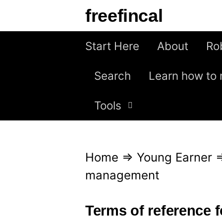
S
freefincal
k
i
Start Here
About
Ro
p
Search
Learn how to 
t
o
Tools
c
o
n
Home
⇒
Young Earner
t
management
e
n
Terms of reference