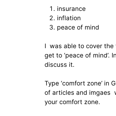
insurance
inflation
peace of mind
I was able to cover the 
get to ‘peace of mind’. In
discuss it.
Type ‘comfort zone’ in G
of articles and imgaes w
your comfort zone.