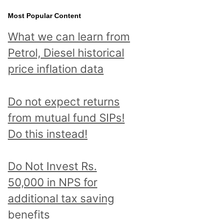
Most Popular Content
What we can learn from
Petrol, Diesel historical
price inflation data
Do not expect returns
from mutual fund SIPs!
Do this instead!
Do Not Invest Rs.
50,000 in NPS for
additional tax saving
benefits