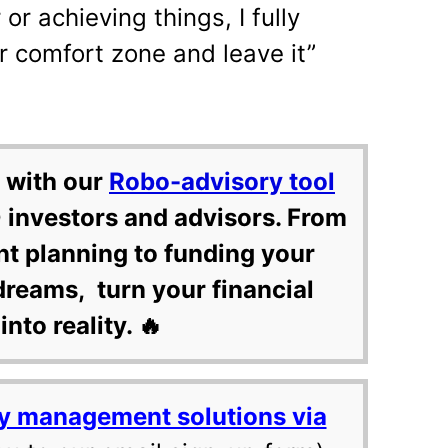
or achieving things, I fully
r comfort zone and leave it”
 with our
Robo-advisory tool
 investors and advisors. From
nt planning to funding your
dreams, turn your financial
into reality. 🔥
y management solutions via