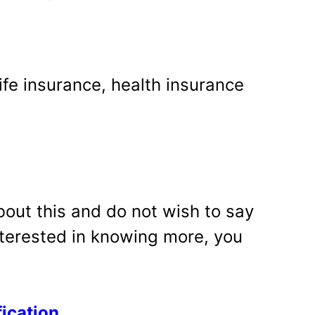
ife insurance, health insurance
bout this and do not wish to say
interested in knowing more, you
fication