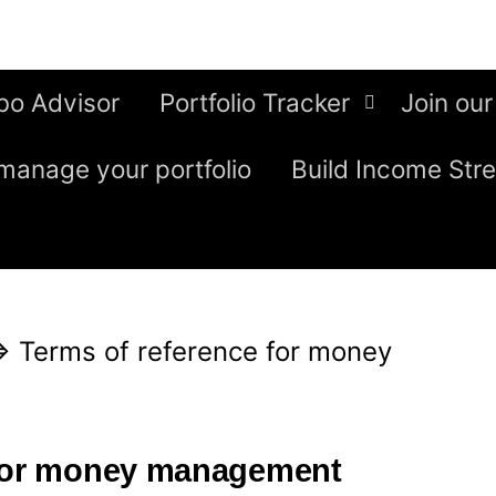
bo Advisor
Portfolio Tracker
Join our
manage your portfolio
Build Income Str
⇒
Terms of reference for money
 for money management