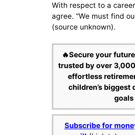
With respect to a career 
agree. “We must find ou
(source unknown).
🔥Secure your future
trusted by over 3,000
effortless retireme
children’s biggest 
goals 
Subscribe for mone