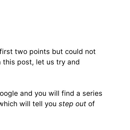
first two points but could not
 this post, let us try and
oogle and you will find a series
hich will tell you
step out
of