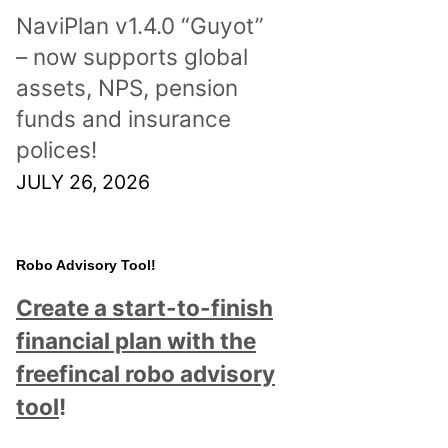
NaviPlan v1.4.0 “Guyot”
– now supports global
assets, NPS, pension
funds and insurance
polices!
JULY 26, 2026
Robo Advisory Tool!
Create a start-to-finish
financial plan with the
freefincal robo advisory
tool
!