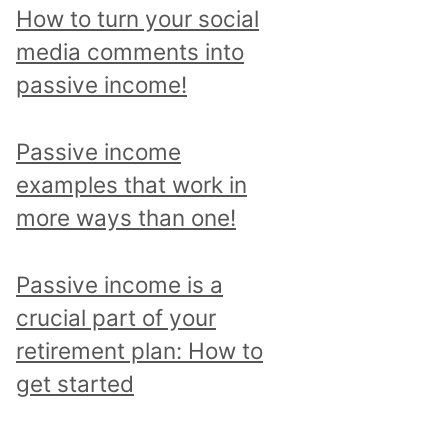
p
How to turn your social
i
media comments into
c
passive income!
a
n
Passive income
d
examples that work in
r
more ways than one!
e
a
Passive income is a
d
crucial part of your
a
retirement plan: How to
l
get started
l
p