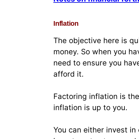
Inflation
The objective here is qu
money. So when you hav
need to ensure you hav
afford it.
Factoring inflation is t
inflation is up to you.
You can either invest i