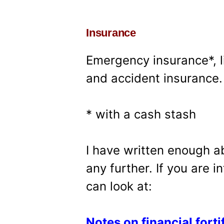
Insurance
Emergency insurance*, l
and accident insurance.
* with a cash stash
I have written enough a
any further. If you are 
can look at:
Notes on financial forti