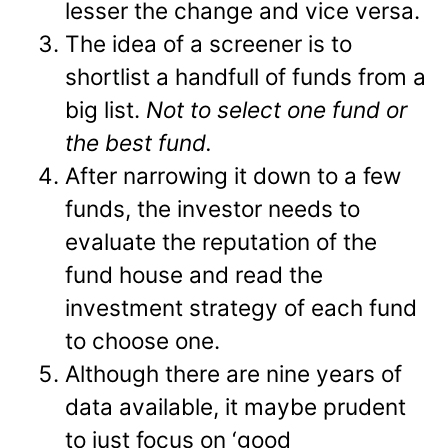
lesser the change and vice versa.
The idea of a screener is to
shortlist a handfull of funds from a
big list.
Not to select one fund or
the best fund.
After narrowing it down to a few
funds, the investor needs to
evaluate the reputation of the
fund house and read the
investment strategy of each fund
to choose one.
Although there are nine years of
data available, it maybe prudent
to just focus on ‘good