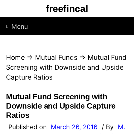
S
freefincal
k
i
Menu
p
t
o
Home
⇒
Mutual Funds
⇒
Mutual Fund
c
Screening with Downside and Upside
o
Capture Ratios
n
t
Mutual Fund Screening with
e
Downside and Upside Capture
n
Ratios
t
Published on
March 26, 2016
/ By
M.