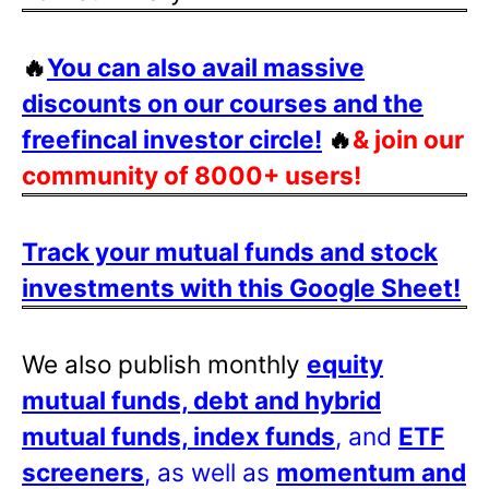
🔥
You can also avail massive
discounts on our courses and the
freefincal investor circle!
🔥
& join our
community of 8000+ users!
Track your mutual funds and stock
investments with this Google Sheet!
We also publish monthly
equity
mutual funds, debt and hybrid
mutual funds, index funds
, and
ETF
screeners
, as well as
momentum and