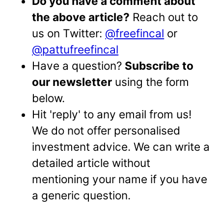
Do you have a comment about
the above article?
Reach out to
us on Twitter:
@freefincal
or
@pattufreefincal
Have a question?
Subscribe to
our newsletter
using the form
below.
Hit 'reply' to any email from us!
We do not offer personalised
investment advice. We can write a
detailed article without
mentioning your name if you have
a generic question.