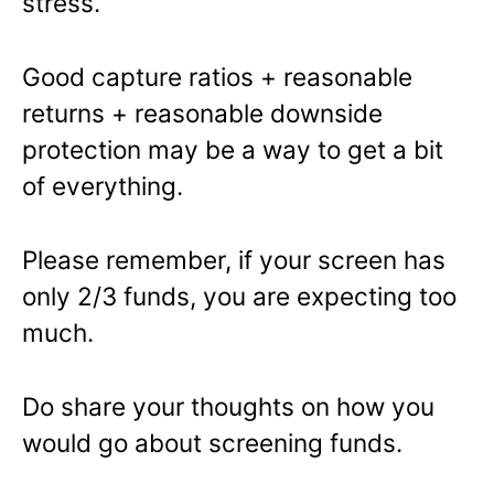
stress.
Good capture ratios + reasonable
returns + reasonable downside
protection may be a way to get a bit
of everything.
Please remember, if your screen has
only 2/3 funds, you are expecting too
much.
Do share your thoughts on how you
would go about screening funds.