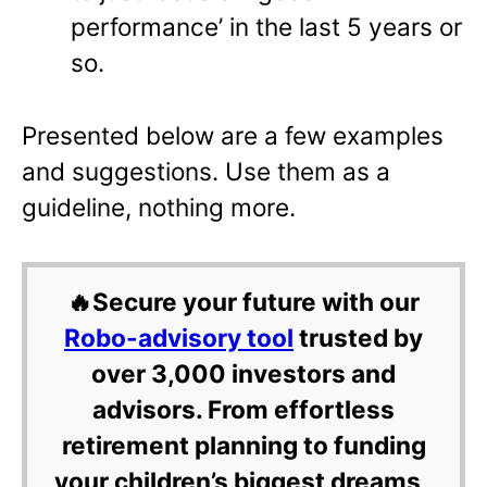
performance’ in the last 5 years or
so.
Presented below are a few examples
and suggestions. Use them as a
guideline, nothing more.
🔥Secure your future with our
Robo-advisory tool
trusted by
over 3,000 investors and
advisors. From effortless
retirement planning to funding
your children’s biggest dreams,