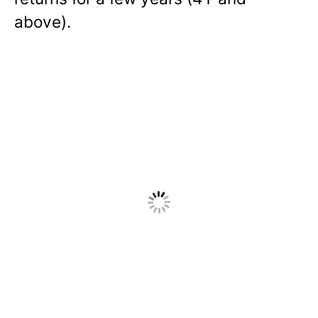
above).