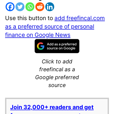
Use this button to
add freefincal.com
as a preferred source of personal
finance on Google News
Click to add
freefincal as a
Google preferred
source
Join 32,000+ readers and get