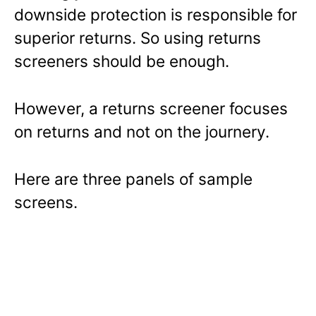
downside protection is responsible for
superior returns. So using returns
screeners should be enough.
However, a returns screener focuses
on returns and not on the journery.
Here are three panels of sample
screens.