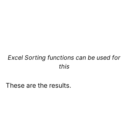
Excel Sorting functions can be used for
this
These are the results.