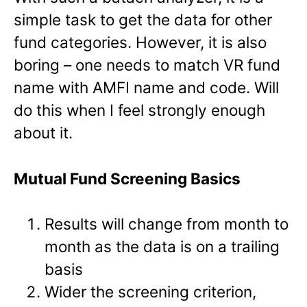
simple task to get the data for other
fund categories. However, it is also
boring – one needs to match VR fund
name with AMFI name and code. Will
do this when I feel strongly enough
about it.
Mutual Fund Screening Basics
Results will change from month to
month as the data is on a trailing
basis
Wider the screening criterion,