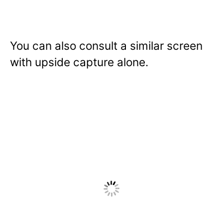
You can also consult a similar screen
with upside capture alone.