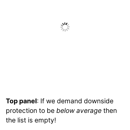
Top panel
: If we demand downside
protection to be
below average
then
the list is empty!