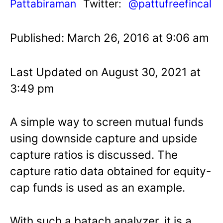
Pattabiraman
Twitter:
@pattufreefincal
Published: March 26, 2016 at 9:06 am
Last Updated on August 30, 2021 at
3:49 pm
A simple way to screen mutual funds
using downside capture and upside
capture ratios is discussed. The
capture ratio data obtained for equity-
cap funds is used as an example.
With such a batach analyzer, it is a