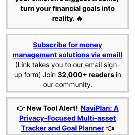
turn your financial goals into
reality. 🔥
Subscribe for money
management solutions via email!
(Link takes you to our email sign-
up form) Join
32,000+ readers
in
our community.
👉 New Tool Alert!
NaviPlan: A
Privacy-Focused Multi-asset
Tracker and Goal Planner
👈