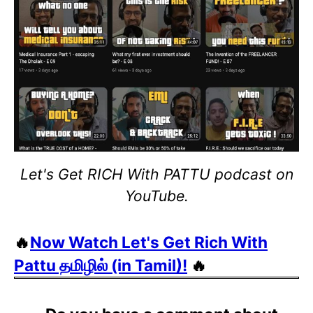
Let's Get RICH With PATTU podcast on
YouTube.
🔥
Now Watch Let's Get Rich With
Pattu தமிழில் (in Tamil)!
🔥