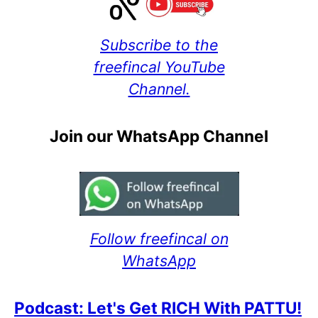
Subscribe to the
freefincal YouTube
Channel.
Join our WhatsApp Channel
Follow freefincal on
WhatsApp
Podcast: Let's Get RICH With PATTU!