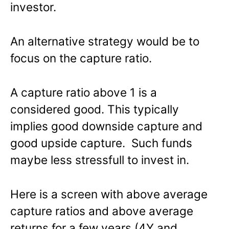
investor.
An alternative strategy would be to
focus on the capture ratio.
A capture ratio above 1 is a
considered good. This typically
implies good downside capture and
good upside capture. Such funds
maybe less stressfull to invest in.
Here is a screen with above average
capture ratios and above average
returns for a few years (4Y and