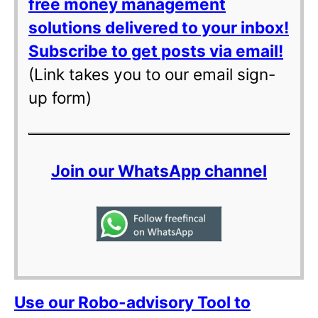
free money management
solutions delivered to your inbox!
Subscribe to get posts via email!
(Link takes you to our email sign-
up form)
Join our WhatsApp channel
Use our Robo-advisory Tool to