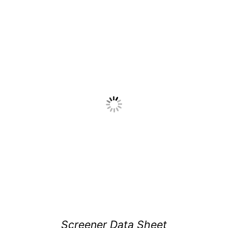
Screener Data Sheet