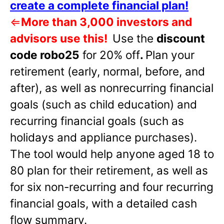
create a complete financial plan!
⇐
More than 3,000 investors and
advisors use this!
Use the
discount
code robo25
for 20% off
.
Plan your
retirement (early, normal, before, and
after), as well as nonrecurring financial
goals (such as child education) and
recurring financial goals (such as
holidays and appliance purchases).
The tool would help anyone aged 18 to
80 plan for their retirement, as well as
for six non-recurring and four recurring
financial goals, with a detailed cash
flow summary.