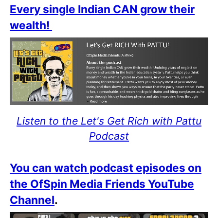
Every single Indian CAN grow their
wealth!
Listen to the Let's Get Rich with Pattu
Podcast
You can watch podcast episodes on
the OfSpin Media Friends YouTube
Channel
.