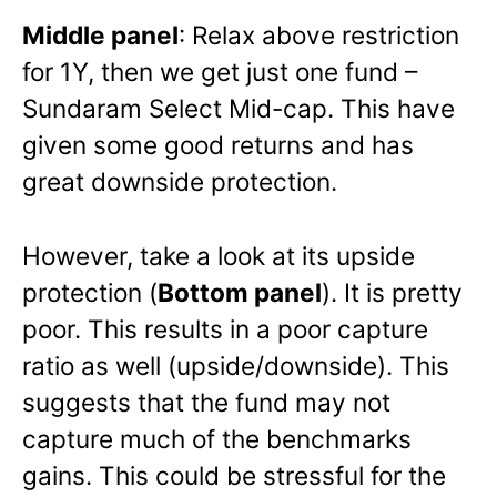
Middle panel
: Relax above restriction
for 1Y, then we get just one fund –
Sundaram Select Mid-cap. This have
given some good returns and has
great downside protection.
However, take a look at its upside
protection (
Bottom panel
). It is pretty
poor. This results in a poor capture
ratio as well (upside/downside). This
suggests that the fund may not
capture much of the benchmarks
gains. This could be stressful for the