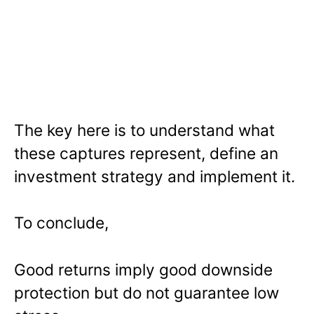
The key here is to understand what
these captures represent, define an
investment strategy and implement it.
To conclude,
Good returns imply good downside
protection but do not guarantee low