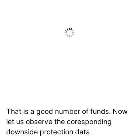
That is a good number of funds. Now
let us observe the coresponding
downside protection data.