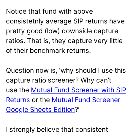
Notice that fund with above
consistetnly average SIP returns have
pretty good (low) downside capture
ratios. That is, they capture very little
of their benchmark returns.
Question now is, ‘why should I use this
capture ratio screener? Why can’t I
use the
Mutual Fund Screener with SIP
Returns
or the
Mutual Fund Screener-
Google Sheets Edition
?’
I strongly believe that consistent