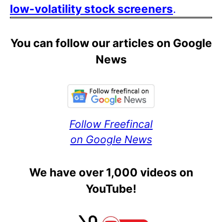
low-volatility stock screeners
.
You can follow our articles on Google
News
Follow Freefincal
on Google News
We have over 1,000 videos on
YouTube!