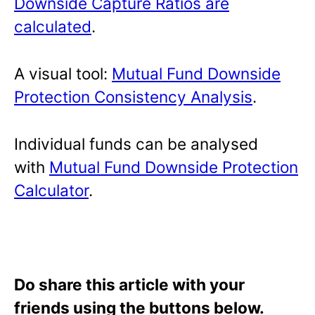
Downside Capture Ratios are
calculated
.
A visual tool:
Mutual Fund Downside
Protection Consistency Analysis
.
Individual funds can be analysed
with
Mutual Fund Downside Protection
Calculator
.
Do share this article with your
friends using the buttons below.