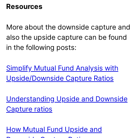
Resources
More about the downside capture and
also the upside capture can be found
in the following posts:
Simplify Mutual Fund Analysis with
Upside/Downside Capture Ratios
Understanding Upside and Downside
Capture ratios
How Mutual Fund Upside and