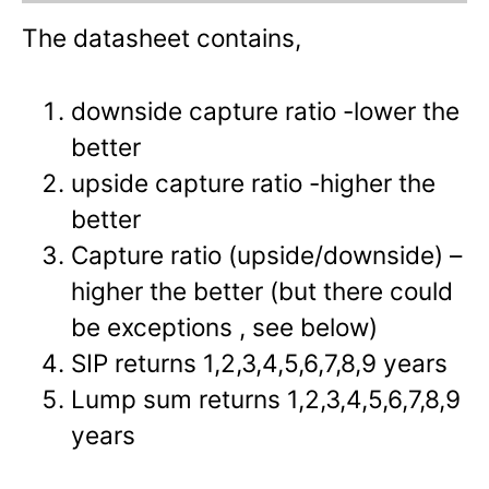
The datasheet contains,
downside capture ratio -lower the
better
upside capture ratio -higher the
better
Capture ratio (upside/downside) –
higher the better (but there could
be exceptions , see below)
SIP returns 1,2,3,4,5,6,7,8,9 years
Lump sum returns 1,2,3,4,5,6,7,8,9
years