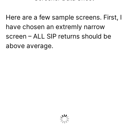
Here are a few sample screens. First, I
have chosen an extremly narrow
screen – ALL SIP returns should be
above average.