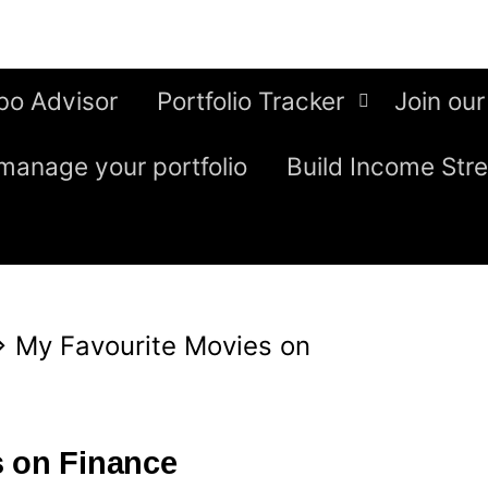
bo Advisor
Portfolio Tracker
Join our
manage your portfolio
Build Income Str
⇒
My Favourite Movies on
s on Finance