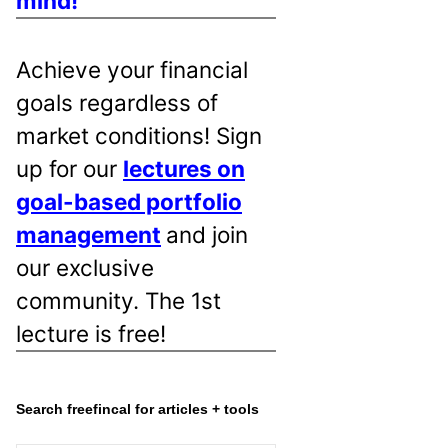
mind!
Achieve your financial
goals regardless of
market conditions! Sign
up for our
lectures on
goal-based portfolio
management
and join
our exclusive
community. The 1st
lecture is free!
Search freefincal for articles + tools