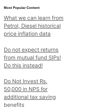
Most Popular Content
What we can learn from
Petrol, Diesel historical
price inflation data
Do not expect returns
from mutual fund SIPs!
Do this instead!
Do Not Invest Rs.
50,000 in NPS for
additional tax saving
benefits