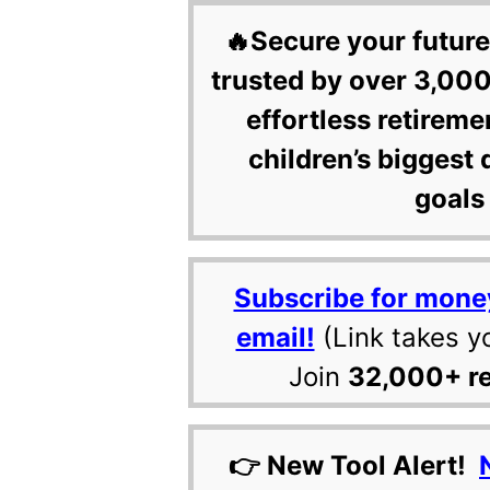
🔥Secure your future
trusted by over 3,000
effortless retireme
children’s biggest 
goals 
Subscribe for mone
email!
(Link takes y
Join
32,000+ r
👉 New Tool Alert!