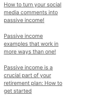
p
How to turn your social
i
media comments into
c
passive income!
a
n
Passive income
d
examples that work in
r
more ways than one!
e
a
Passive income is a
d
crucial part of your
a
retirement plan: How to
l
get started
l
p