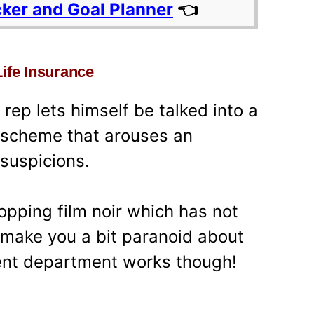
cker and Goal Planner
👈
Life Insurance
ep lets himself be talked into a
 scheme that arouses an
 suspicions.
opping film noir which has not
t make you a bit paranoid about
ent department works though!