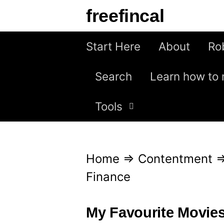
S
freefincal
k
i
Start Here
About
Ro
p
Search
Learn how to 
t
o
Tools
c
o
n
Home
⇒
Contentment
t
Finance
e
n
My Favourite Movie