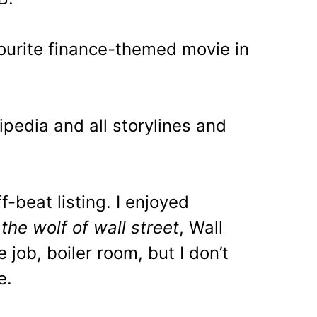
avourite finance-themed movie in
ipedia and all storylines and
ff-beat listing. I enjoyed
, the wolf of wall street
, Wall
e job, boiler room, but I don’t
e.