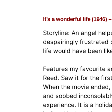
It’s a wonderful life (1946)
Storyline: An angel hel
despairingly frustrate
life would have been like
Features my favourite 
Reed. Saw it for the fir
When the movie ended, I
and sobbed inconsolably 
experience. It is a holid