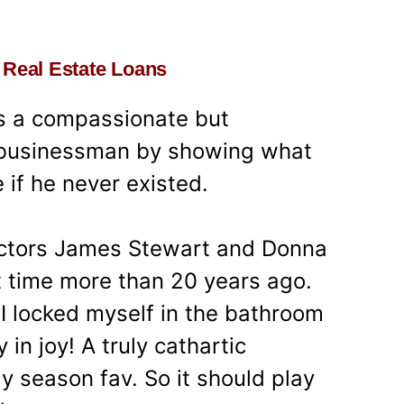
 – Real Estate Loans
ps a compassionate but
d businessman by showing what
 if he never existed.
actors James Stewart and Donna
st time more than 20 years ago.
 locked myself in the bathroom
in joy! A truly cathartic
ay season fav. So it should play