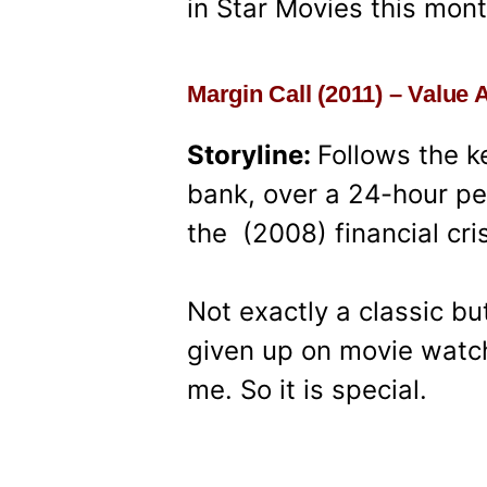
in Star Movies this mont
Margin Call (2011) – Value 
Storyline:
Follows the k
bank, over a 24-hour per
the (2008) financial cris
Not exactly a classic bu
given up on movie watchi
me. So it is special.