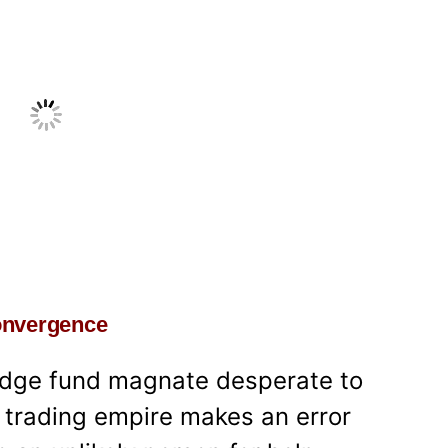
convergence
edge fund magnate desperate to
s trading empire makes an error