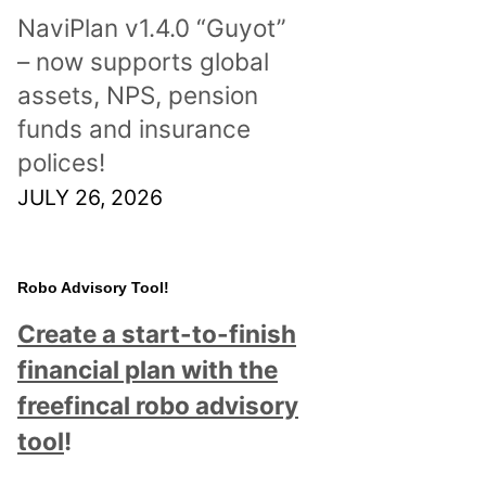
NaviPlan v1.4.0 “Guyot”
– now supports global
assets, NPS, pension
funds and insurance
polices!
JULY 26, 2026
Robo Advisory Tool!
Create a start-to-finish
financial plan with the
freefincal robo advisory
tool
!