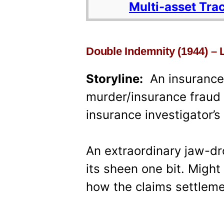
Multi-asset Tra
Double Indemnity (1944) – 
Storyline:
An insurance r
murder/insurance fraud
insurance investigator’s
An extraordinary jaw-dr
its sheen one bit. Migh
how the claims settlem