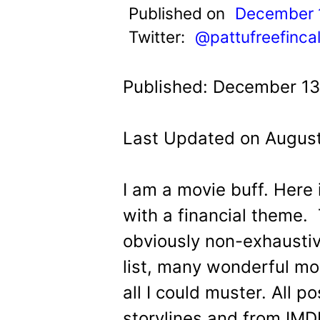
t
Published on
December 
Twitter:
@pattufreefinca
Published: December 13
Last Updated on August
I am a movie buff. Here 
with a financial theme. T
obviously non-exhausti
list, many wonderful m
all I could muster. All p
storylines and from IMD