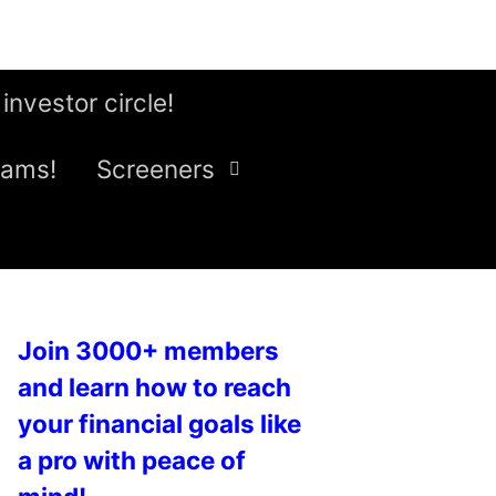
 investor circle!
eams!
Screeners
Join 3000+ members
and learn how to reach
your financial goals like
a pro with peace of