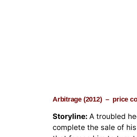
Arbitrage (2012) – price 
Storyline:
A troubled h
complete the sale of hi