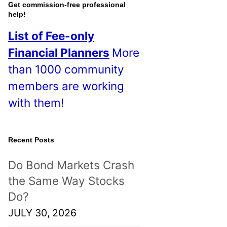
o
Get commission-free professional
help!
s
List of Fee-only
t
Financial Planners
More
s
than 1000 community
!
members are working
with them!
Recent Posts
Do Bond Markets Crash
the Same Way Stocks
Do?
JULY 30, 2026