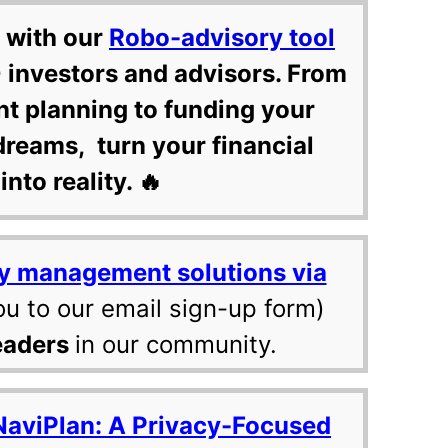
 with our
Robo-advisory tool
 investors and advisors. From
nt planning to funding your
dreams, turn your financial
into reality. 🔥
y management solutions via
ou to our email sign-up form)
eaders
in our community.
NaviPlan: A Privacy-Focused