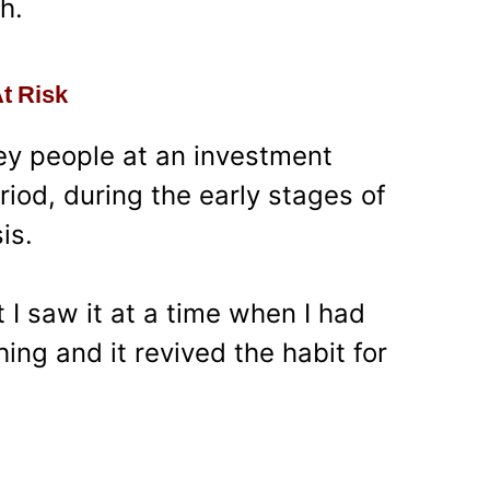
h.
At Risk
ey people at an investment
iod, during the early stages of
is.
t I saw it at a time when I had
ng and it revived the habit for