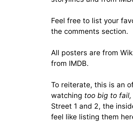
Feel free to list your f
the comments section.
All posters are from Wik
from IMDB.
To reiterate, this is an o
watching
too big to fail
Street 1 and 2, the insid
feel like listing them her