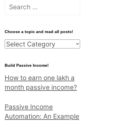
S
e
a
r
Choose a topic and read all posts!
c
C
h
h
f
o
Build Passive Income!
o
o
r
How to earn one lakh a
s
:
month passive income?
e
a
Passive Income
t
Automation: An Example
o