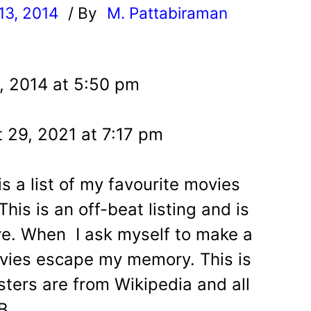
13, 2014
/ By
M. Pattabiraman
l
, 2014 at 5:50 pm
 29, 2021 at 7:17 pm
is a list of my favourite movies
his is an off-beat listing and is
ve. When I ask myself to make a
ovies escape my memory. This is
osters are from Wikipedia and all
B.