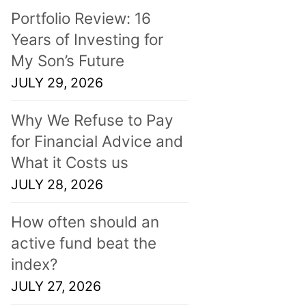
Portfolio Review: 16
Years of Investing for
My Son’s Future
JULY 29, 2026
Why We Refuse to Pay
for Financial Advice and
What it Costs us
JULY 28, 2026
How often should an
active fund beat the
index?
JULY 27, 2026