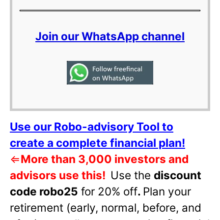
Join our WhatsApp channel
Use our Robo-advisory Tool to
create a complete financial plan!
⇐
More than 3,000 investors and
advisors use this!
Use the
discount
code robo25
for 20% off
.
Plan your
retirement (early, normal, before, and