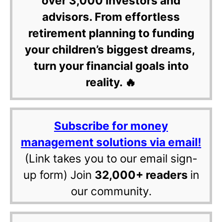
over 3,000 investors and
advisors. From effortless
retirement planning to funding
your children’s biggest dreams,
turn your financial goals into
reality. 🔥
Subscribe for money
management solutions via email!
(Link takes you to our email sign-
up form) Join
32,000+ readers
in
our community.