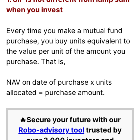
when you invest
Every time you make a mutual fund
purchase, you buy units equivalent to
the value per unit of the amount you
purchase. That is,
NAV on date of purchase x units
allocated = purchase amount.
🔥Secure your future with our
Robo-advisory tool
trusted by