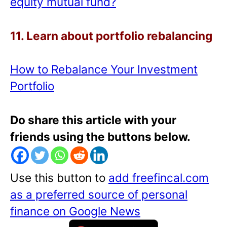
equity mutual fund?
11. Learn about portfolio rebalancing
How to Rebalance Your Investment
Portfolio
Do share this article with your
friends using the buttons below.
Use this button to
add freefincal.com
as a preferred source of personal
finance on Google News