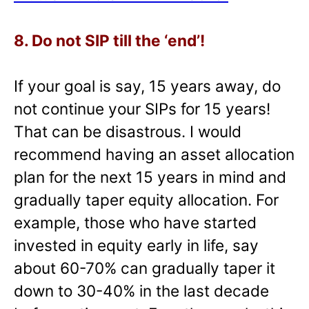
8. Do not SIP till the ‘end’!
If your goal is say, 15 years away, do
not continue your SIPs for 15 years!
That can be disastrous. I would
recommend having an asset allocation
plan for the next 15 years in mind and
gradually taper equity allocation. For
example, those who have started
invested in equity early in life, say
about 60-70% can gradually taper it
down to 30-40% in the last decade