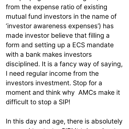
from the expense ratio of existing
mutual fund investors in the name of
‘investor awareness expenses’) has
made investor believe that filling a
form and setting up a ECS mandate
with a bank makes investors
disciplined. It is a fancy way of saying,
I need regular income from the
investors investment. Stop for a
moment and think why AMCs make it
difficult to stop a SIP!
In this day and age, there is absolutely