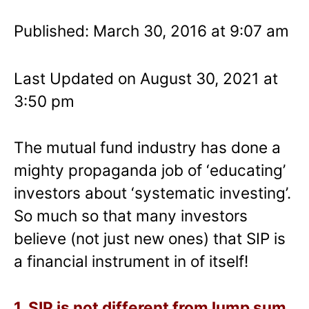
Published: March 30, 2016 at 9:07 am
Last Updated on August 30, 2021 at
3:50 pm
The mutual fund industry has done a
mighty propaganda job of ‘educating’
investors about ‘systematic investing’.
So much so that many investors
believe (not just new ones) that SIP is
a financial instrument in of itself!
1. SIP is not different from lump sum