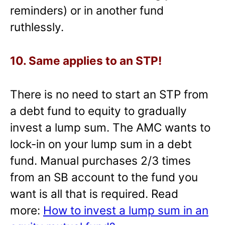
reminders) or in another fund
ruthlessly.
10. Same applies to an STP!
There is no need to start an STP from
a debt fund to equity to gradually
invest a lump sum. The AMC wants to
lock-in on your lump sum in a debt
fund. Manual purchases 2/3 times
from an SB account to the fund you
want is all that is required. Read
more:
How to invest a lump sum in an