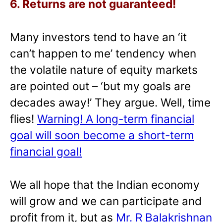
6. Returns are not guaranteed!
Many investors tend to have an ‘it
can’t happen to me’ tendency when
the volatile nature of equity markets
are pointed out – ‘but my goals are
decades away!’ They argue. Well, time
flies!
Warning! A long-term financial
goal will soon become a short-term
financial goal!
We all hope that the Indian economy
will grow and we can participate and
profit from it, but as
Mr. R Balakrishnan