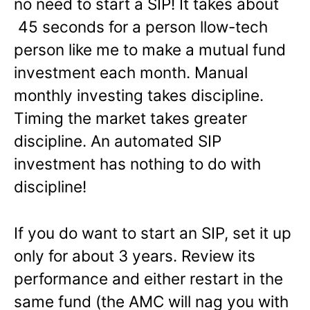
no need to start a SIP! It takes about
45 seconds for a person llow-tech
person like me to make a mutual fund
investment each month. Manual
monthly investing takes discipline.
Timing the market takes greater
discipline. An automated SIP
investment has nothing to do with
discipline!
If you do want to start an SIP, set it up
only for about 3 years. Review its
performance and either restart in the
same fund (the AMC will nag you with