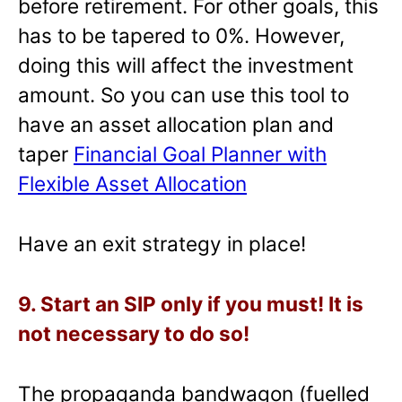
before retirement. For other goals, this
has to be tapered to 0%. However,
doing this will affect the investment
amount. So you can use this tool to
have an asset allocation plan and
taper
Financial Goal Planner with
Flexible Asset Allocation
Have an exit strategy in place!
9. Start an SIP only if you must! It is
not necessary to do so!
The propaganda bandwagon (fuelled