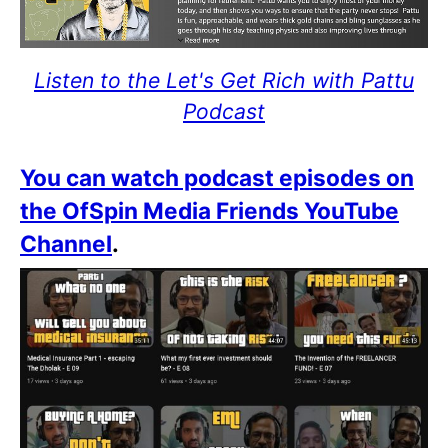
Listen to the Let's Get Rich with Pattu
Podcast
You can watch podcast episodes on
the OfSpin Media Friends YouTube
Channel
.