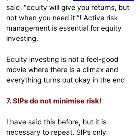
said, “equity will give you returns, but
not when you need it!”! Active risk
management is essential for equity
investing.
Equity investing is not a feel-good
movie where there is a climax and
everything turns out okay in the end.
7. SIPs do not minimise risk!
I have said this before, but it is
necessary to repeat. SIPs only