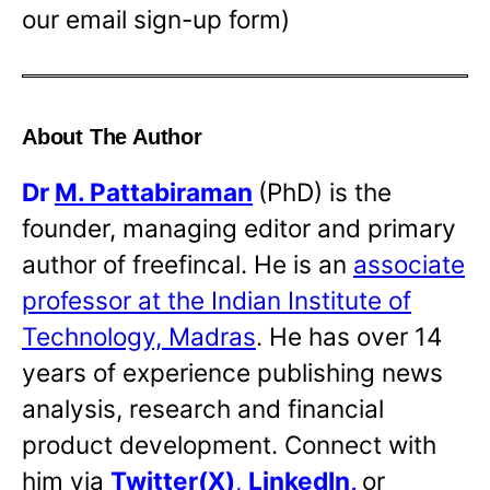
our email sign-up form)
About The Author
Dr
M. Pattabiraman
(PhD) is the
founder, managing editor and primary
author of freefincal. He is an
associate
professor at the Indian Institute of
Technology, Madras
. He has over 14
years of experience publishing news
analysis, research and financial
product development. Connect with
him via
Twitter(X)
,
LinkedIn
,
or