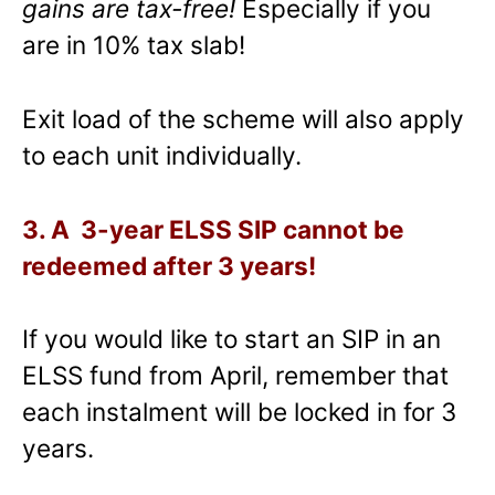
gains are tax-free!
Especially if you
are in 10% tax slab!
Exit load of the scheme will also apply
to each unit individually.
3. A 3-year ELSS SIP cannot be
redeemed after 3 years!
If you would like to start an SIP in an
ELSS fund from April, remember that
each instalment will be locked in for 3
years.