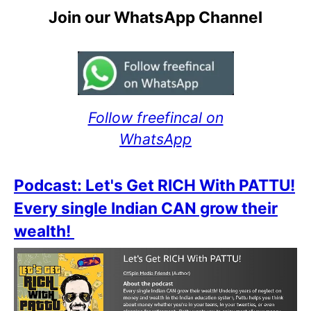
Join our WhatsApp Channel
Follow freefincal on
WhatsApp
Podcast: Let's Get RICH With PATTU!
Every single Indian CAN grow their
wealth!