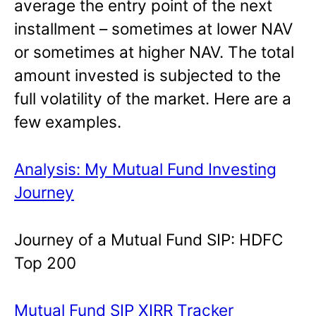
average the entry point of the next
installment – sometimes at lower NAV
or sometimes at higher NAV. The total
amount invested is subjected to the
full volatility of the market. Here are a
few examples.
Analysis: My Mutual Fund Investing
Journey
Journey of a Mutual Fund SIP: HDFC
Top 200
Mutual Fund SIP XIRR Tracker