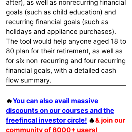
after), as well as nonrecurring financial
goals (such as child education) and
recurring financial goals (such as
holidays and appliance purchases).
The tool would help anyone aged 18 to
80 plan for their retirement, as well as
for six non-recurring and four recurring
financial goals, with a detailed cash
flow summary.
🔥
You can also avail massive
discounts on our courses and the
freefincal investor circle!
🔥
& join our
community of 8000+ users!