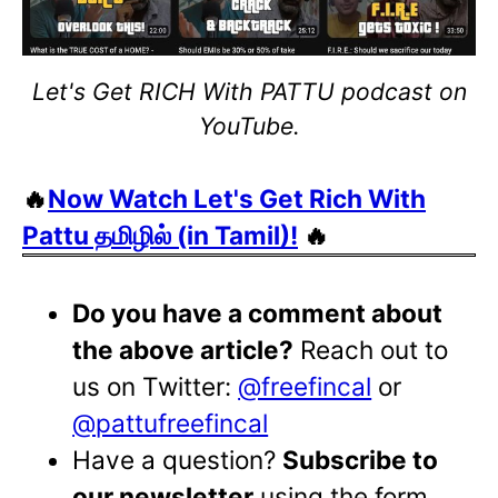
Let's Get RICH With PATTU podcast on
YouTube.
🔥
Now Watch Let's Get Rich With
Pattu தமிழில் (in Tamil)!
🔥
Do you have a comment about
the above article?
Reach out to
us on Twitter:
@freefincal
or
@pattufreefincal
Have a question?
Subscribe to
our newsletter
using the form