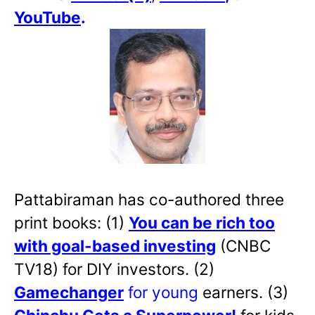
YouTube
.
Pattabiraman has co-authored three
print books: (1)
You can be rich too
with goal-based investing
(CNBC
TV18) for DIY investors. (2)
Gamechanger
for young
earners. (3)