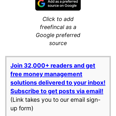
Click to add
freefincal as a
Google preferred
source
Join 32,000+ readers and get
free money management
solutions delivered to your inbox!
Subscribe to get posts via email!
(Link takes you to our email sign-
up form)