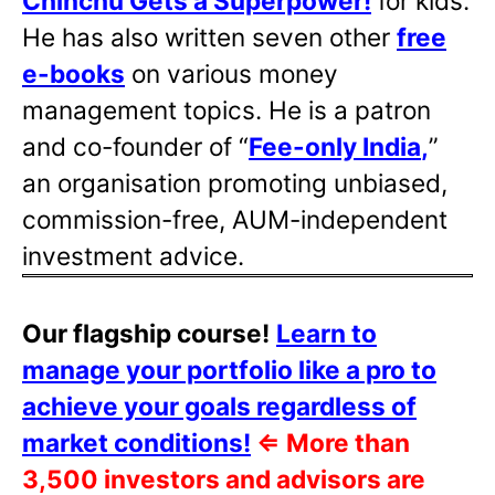
Chinchu Gets a Superpower!
for kids.
He has also written
seven other
free
e-books
on various money
management topics. He is a patron
and co-founder of “
Fee-only India
,
”
an organisation promoting unbiased,
commission-free, AUM-independent
investment advice.
Our flagship course!
Learn to
manage your portfolio like a pro to
achieve your goals regardless of
market conditions!
⇐
More than
3,500 investors and advisors are