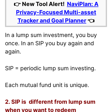
👉 New Tool Alert!
NaviPlan: A
Privacy-Focused Multi-asset
Tracker and Goal Planner
👈
In a lump sum investment, you buy
once. In an SIP you buy again and
again.
SIP = periodic lump sum investing.
Each mutual fund unit is unique.
2. SIP is different from lump sum
when you want to redeem