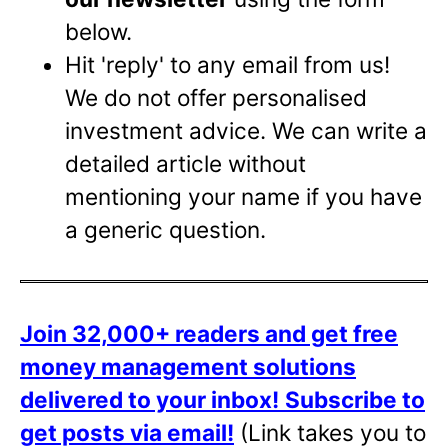
below.
Hit 'reply' to any email from us!
We do not offer personalised
investment advice. We can write a
detailed article without
mentioning your name if you have
a generic question.
Join 32,000+ readers and get free
money management solutions
delivered to your inbox!
Subscribe to
get posts via email!
(Link takes you to