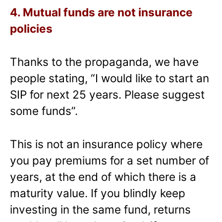
4. Mutual funds are not insurance
policies
Thanks to the propaganda, we have
people stating, “I would like to start an
SIP for next 25 years. Please suggest
some funds”.
This is not an insurance policy where
you pay premiums for a set number of
years, at the end of which there is a
maturity value. If you blindly keep
investing in the same fund, returns