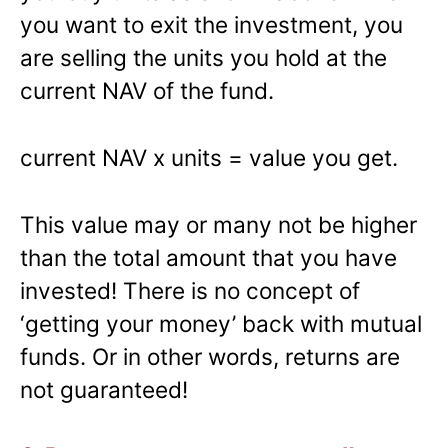
you want to exit the investment, you
are selling the units you hold at the
current NAV of the fund.
current NAV x units = value you get.
This value may or many not be higher
than the total amount that you have
invested! There is no concept of
‘getting your money’ back with mutual
funds. Or in other words, returns are
not guaranteed!