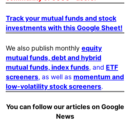
Track your mutual funds and stock
investments with this Google Sheet!
We also publish monthly
equity
mutual funds, debt and hybrid
mutual funds, index funds
, and
ETF
screeners
, as well as
momentum and
low-volatility stock screeners
.
You can follow our articles on Google
News