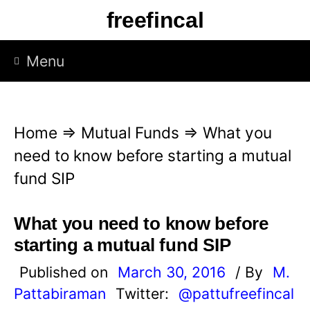
S
freefincal
k
i
Menu
p
t
o
Home
⇒
Mutual Funds
⇒
What you
c
need to know before starting a mutual
o
fund SIP
n
t
What you need to know before
e
starting a mutual fund SIP
n
Published on
March 30, 2016
/ By
M.
t
Pattabiraman
Twitter:
@pattufreefincal