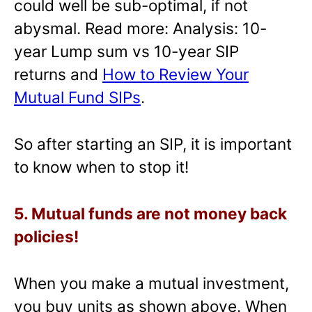
could well be sub-optimal, if not
abysmal. Read more: Analysis: 10-
year Lump sum vs 10-year SIP
returns and
How to Review Your
Mutual Fund SIPs
.
So after starting an SIP, it is important
to know when to stop it!
5. Mutual funds are not money back
policies!
When you make a mutual investment,
you buy units as shown above. When