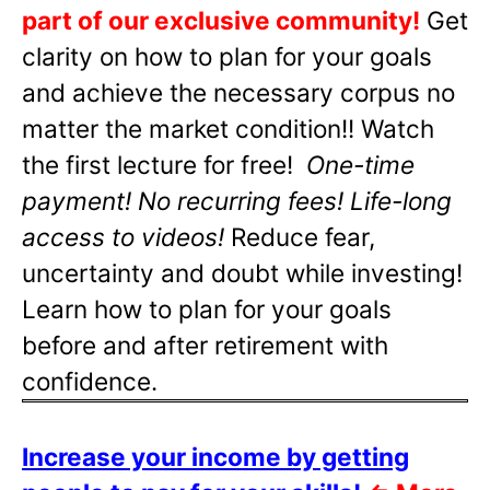
part of our exclusive community!
Get
clarity on how to plan for your goals
and achieve the necessary corpus no
matter the market condition!! Watch
the first lecture for free!
One-time
payment! No recurring fees! Life-long
access to videos!
Reduce fear,
uncertainty and doubt while investing!
Learn how to plan for your goals
before and after retirement with
confidence.
Increase your income by getting