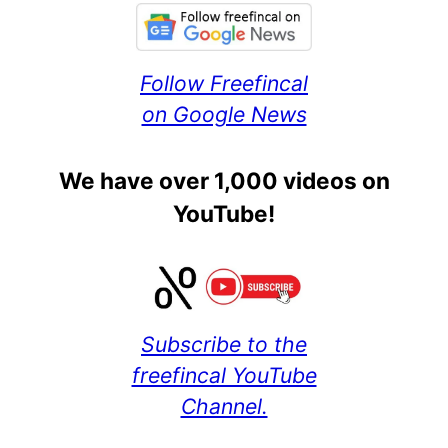
Follow Freefincal
on Google News
We have over 1,000 videos on
YouTube!
Subscribe to the
freefincal YouTube
Channel.