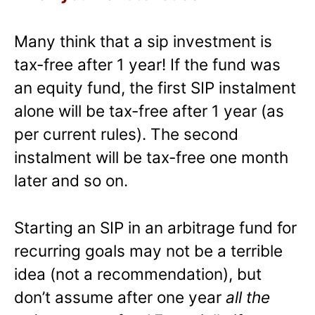
Many think that a sip investment is
tax-free after 1 year! If the fund was
an equity fund, the first SIP instalment
alone will be tax-free after 1 year (as
per current rules). The second
instalment will be tax-free one month
later and so on.
Starting an SIP in an arbitrage fund for
recurring goals may not be a terrible
idea (not a recommendation), but
don’t assume after one year
all the