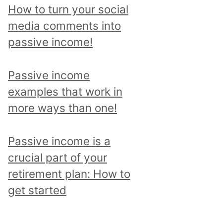
p
How to turn your social
i
media comments into
c
passive income!
a
n
Passive income
d
examples that work in
r
more ways than one!
e
a
Passive income is a
d
crucial part of your
a
retirement plan: How to
l
get started
l
p