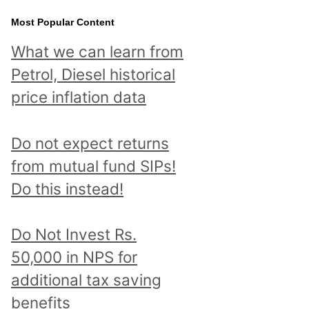
Most Popular Content
What we can learn from
Petrol, Diesel historical
price inflation data
Do not expect returns
from mutual fund SIPs!
Do this instead!
Do Not Invest Rs.
50,000 in NPS for
additional tax saving
benefits