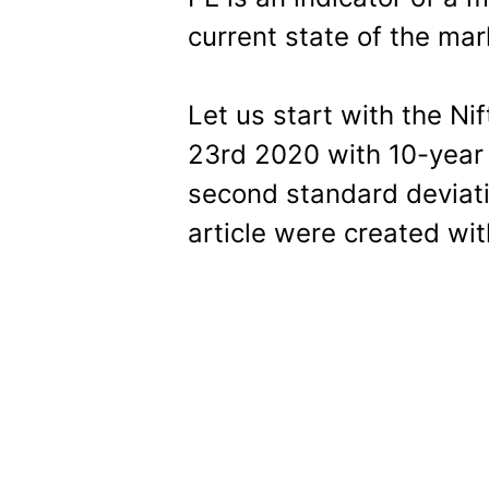
current state of the mar
Let us start with the Ni
23rd 2020 with 10-year
second standard deviati
article were created wi