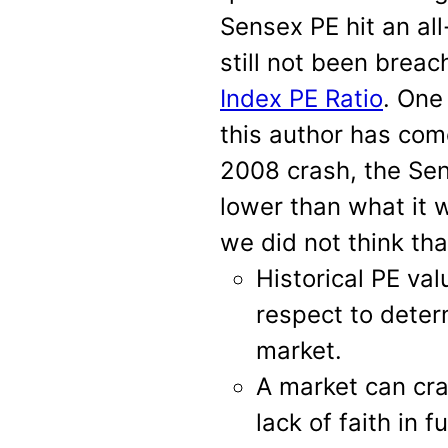
Sensex PE hit an al
still not been brea
Index PE Ratio
. One
this author has com
2008 crash, the Se
lower than what it w
we did not think th
Historical PE va
respect to deter
market.
A market can cra
lack of faith in 