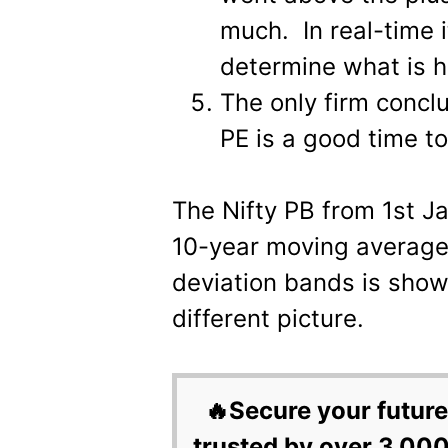
much. In real-time 
determine what is 
The only firm concl
PE is a good time to
The Nifty PB from 1st J
10-year moving average
deviation bands is shown
different picture.
🔥Secure your future
trusted by over 3,000