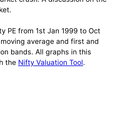
ket.
fty PE from 1st Jan 1999 to Oct
 moving average and first and
on bands. All graphs in this
th the
Nifty Valuation Tool
.