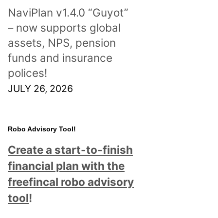
NaviPlan v1.4.0 “Guyot”
– now supports global
assets, NPS, pension
funds and insurance
polices!
JULY 26, 2026
Robo Advisory Tool!
Create a start-to-finish
financial plan with the
freefincal robo advisory
tool
!