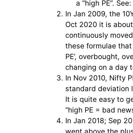
a “high PE”. See
In Jan 2009, the 10
Oct 2020 it is abou
continuously moved 
these formulae that
PE’, overbought, ove
changing on a day t
In Nov 2010, Nifty 
standard deviation 
It is quite easy to
“high PE = bad news”
In Jan 2018; Sep 2
went above the plus