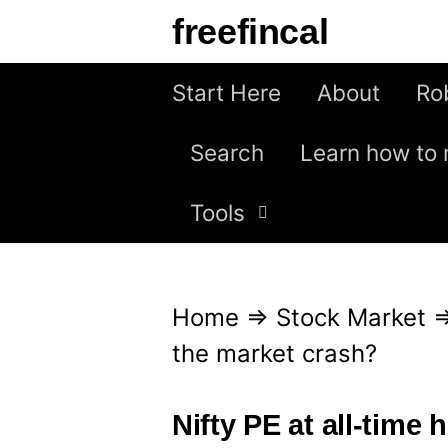
S
freefincal
k
i
Start Here
About
Ro
p
Search
Learn how to 
t
o
Tools
c
o
n
Home
⇒
Stock Market
t
the market crash?
e
n
Nifty PE at all-time 