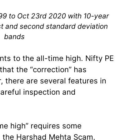
999 to Oct 23rd 2020 with 10-year
st and second standard deviation
bands
ts to the all-time high. Nifty PE
that the “correction” has
 there are several features in
careful inspection and
ime high” requires some
ng the Harshad Mehta Scam,