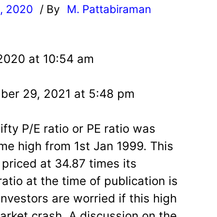
, 2020
/ By
M. Pattabiraman
l
 2020 at 10:54 am
ber 29, 2021 at 5:48 pm
fty P/E ratio or PE ratio was
ime high from 1st Jan 1999. This
priced at 34.87 times its
atio at the time of publication is
nvestors are worried if this high
market crash. A discussion on the