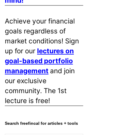
mind!
Achieve your financial
goals regardless of
market conditions! Sign
up for our
lectures on
goal-based portfolio
management
and join
our exclusive
community. The 1st
lecture is free!
Search freefincal for articles + tools