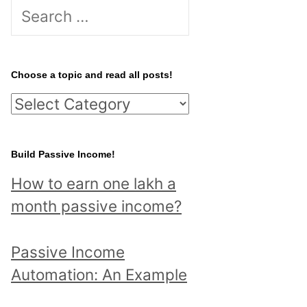
S
e
a
r
Choose a topic and read all posts!
c
C
h
h
f
o
Build Passive Income!
o
o
r
How to earn one lakh a
s
:
month passive income?
e
a
Passive Income
t
Automation: An Example
o