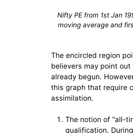
Nifty PE from 1st Jan 1
moving average and fir
The encircled region poin
believers may point out 
already begun. However,
this graph that require 
assimilation.
The notion of “all-t
qualification. Duri