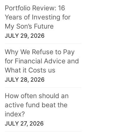
Portfolio Review: 16
Years of Investing for
My Son’s Future
JULY 29, 2026
Why We Refuse to Pay
for Financial Advice and
What it Costs us
JULY 28, 2026
How often should an
active fund beat the
index?
JULY 27, 2026