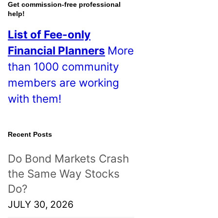
o
Get commission-free professional
help!
s
List of Fee-only
t
Financial Planners
More
s
than 1000 community
!
members are working
with them!
Recent Posts
Do Bond Markets Crash
the Same Way Stocks
Do?
JULY 30, 2026