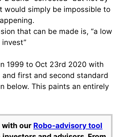
it would simply be impossible to
happening.
usion that can be made is, “a low
 invest”
an 1999 to Oct 23rd 2020 with
 and first and second standard
 below. This paints an entirely
 with our
Robo-advisory tool
 investors and advisors. From