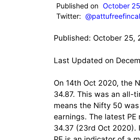
t
Published on
October 25
Twitter:
@pattufreefinca
Published: October 25,
Last Updated on Decem
On 14th Oct 2020, the Ni
34.87. This was an all-t
means the Nifty 50 was 
earnings. The latest PE r
34.37 (23rd Oct 2020). I
PE is an indicator of a 