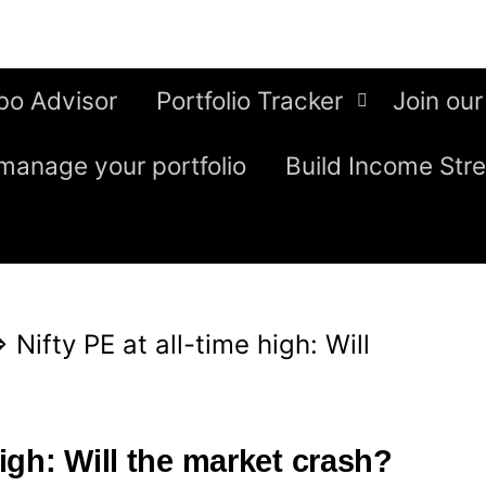
bo Advisor
Portfolio Tracker
Join our
manage your portfolio
Build Income Str
⇒
Nifty PE at all-time high: Will
high: Will the market crash?