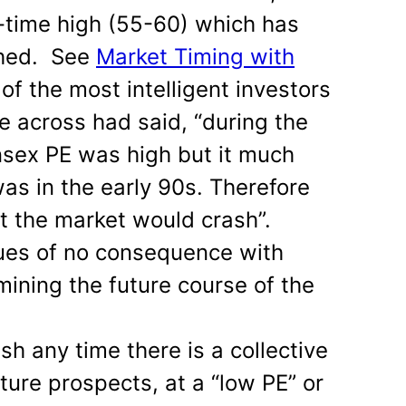
l-time high (55-60) which has
ched. See
Market Timing with
 of the most intelligent investors
e across had said, “during the
nsex PE was high but it much
as in the early 90s. Therefore
at the market would crash”.
lues of no consequence with
mining the future course of the
sh any time there is a collective
future prospects, at a “low PE” or