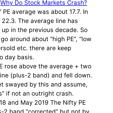
:
Why Do Stock Markets Crash?
Y PE average was about 17.7. In
t 22.3. The average line has
up in the previous decade. So
 go around about “high PE”, “low
rsold etc. there are keep
o day basis.
PE rose above the average + two
line (plus-2 band) and fell down.
 get swayed by this and assume,
 if not an outright crash.
018 and May 2019 The Nifty PE
-2 band “corrected” but not by