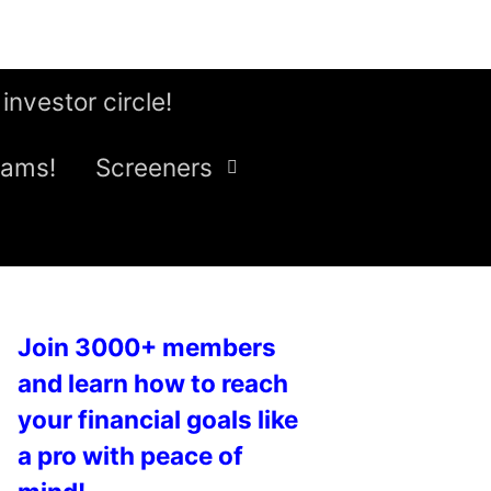
 investor circle!
eams!
Screeners
Join 3000+ members
and learn how to reach
your financial goals like
a pro with peace of