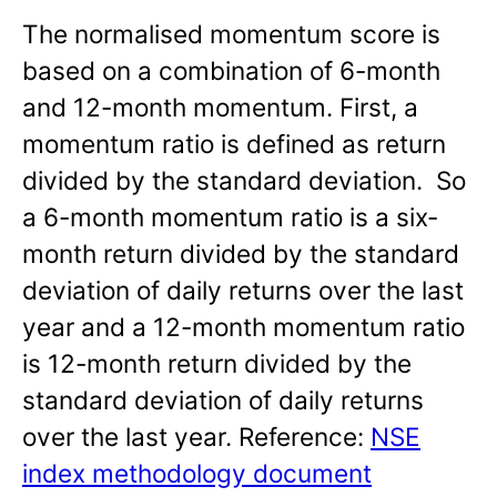
The normalised momentum score is
based on a combination of 6-month
and 12-month momentum. First, a
momentum ratio is defined as return
divided by the standard deviation. So
a 6-month momentum ratio is a six-
month return divided by the standard
deviation of daily returns over the last
year and a 12-month momentum ratio
is 12-month return divided by the
standard deviation of daily returns
over the last year. Reference:
NSE
index methodology document