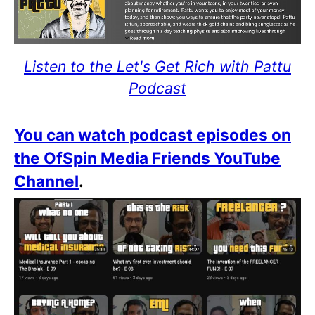
Listen to the Let's Get Rich with Pattu
Podcast
You can watch podcast episodes on
the OfSpin Media Friends YouTube
Channel
.