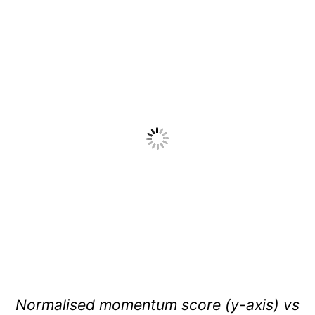
Normalised momentum score (y-axis) vs