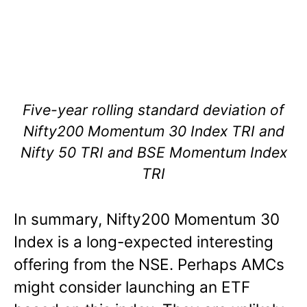
Five-year rolling standard deviation of
Nifty200 Momentum 30 Index TRI and
Nifty 50 TRI and BSE Momentum Index
TRI
In summary, Nifty200 Momentum 30
Index is a long-expected interesting
offering from the NSE. Perhaps AMCs
might consider launching an ETF