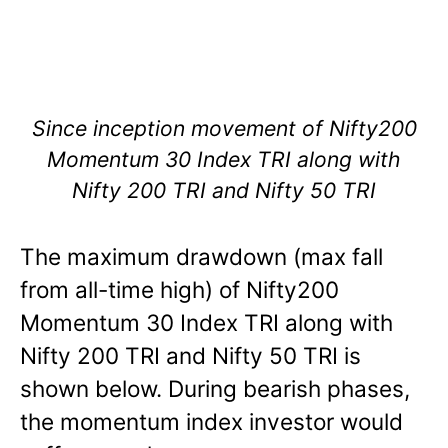
Since inception movement of Nifty200
Momentum 30 Index TRI along with
Nifty 200 TRI and Nifty 50 TRI
The maximum drawdown (max fall
from all-time high) of Nifty200
Momentum 30 Index TRI along with
Nifty 200 TRI and Nifty 50 TRI is
shown below. During bearish phases,
the momentum index investor would