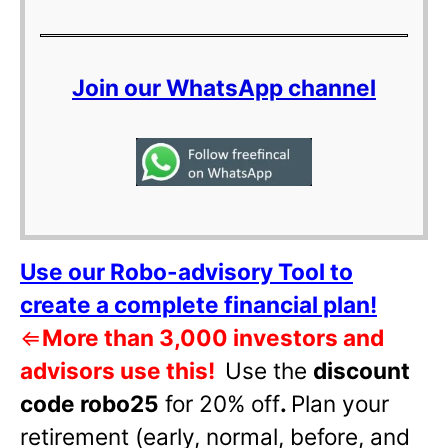
Join our WhatsApp channel
Use our Robo-advisory Tool to
create a complete financial plan!
⇐
More than 3,000 investors and
advisors use this!
Use the
discount
code robo25
for 20% off
.
Plan your
retirement (early, normal, before, and