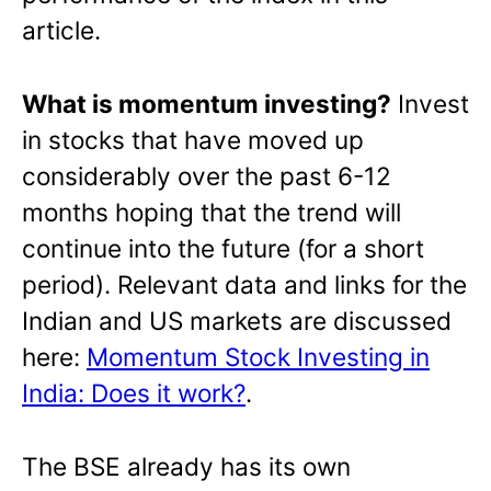
article.
What is momentum investing?
Invest
in stocks that have moved up
considerably over the past 6-12
months hoping that the trend will
continue into the future (for a short
period). Relevant data and links for the
Indian and US markets are discussed
here:
Momentum Stock Investing in
India: Does it work?
.
The BSE already has its own