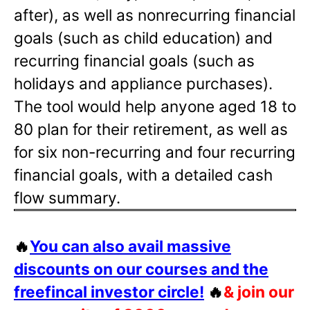
after), as well as nonrecurring financial
goals (such as child education) and
recurring financial goals (such as
holidays and appliance purchases).
The tool would help anyone aged 18 to
80 plan for their retirement, as well as
for six non-recurring and four recurring
financial goals, with a detailed cash
flow summary.
🔥
You can also avail massive
discounts on our courses and the
freefincal investor circle!
🔥
& join our