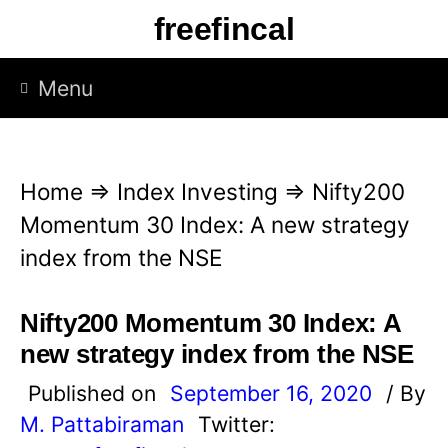
S
freefincal
k
i
Menu
p
t
o
Home
⇒
Index Investing
⇒
Nifty200
c
Momentum 30 Index: A new strategy
o
index from the NSE
n
t
Nifty200 Momentum 30 Index: A
e
new strategy index from the NSE
n
Published on
September 16, 2020
/ By
t
M. Pattabiraman
Twitter: