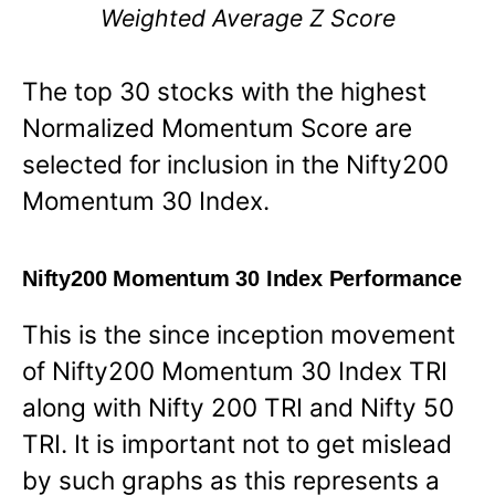
Weighted Average Z Score
The top 30 stocks with the highest
Normalized Momentum Score are
selected for inclusion in the Nifty200
Momentum 30 Index.
Nifty200 Momentum 30 Index Performance
This is the since inception movement
of Nifty200 Momentum 30 Index TRI
along with Nifty 200 TRI and Nifty 50
TRI. It is important not to get mislead
by such graphs as this represents a