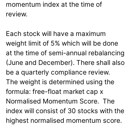
momentum index at the time of
review.
Each stock will have a maximum
weight limit of 5% which will be done
at the time of semi-annual rebalancing
(June and December). There shall also
be a quarterly compliance review.
The weight is determined using the
formula: free-float market cap x
Normalised Momentum Score. The
index will consist of 30 stocks with the
highest normalised momentum score.