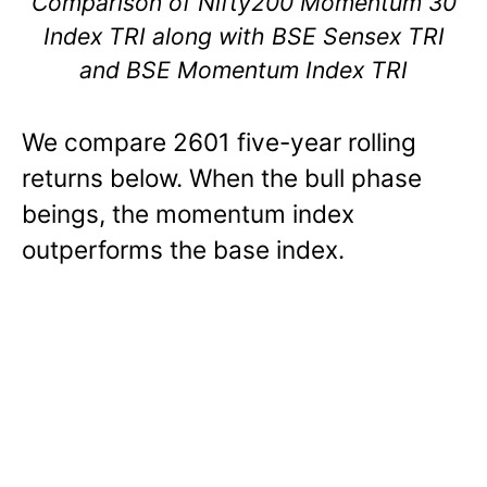
Comparison of Nifty200 Momentum 30
Index TRI along with BSE Sensex TRI
and BSE Momentum Index TRI
We compare 2601 five-year rolling
returns below. When the bull phase
beings, the momentum index
outperforms the base index.