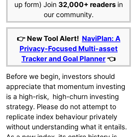
up form) Join
32,000+ readers
in
our community.
👉 New Tool Alert!
NaviPlan: A
Privacy-Focused Multi-asset
Tracker and Goal Planner
👈
Before we begin, investors should
appreciate that momentum investing
is a high-risk, high-churn investing
strategy. Please do not attempt to
replicate index behaviour privately
without understanding what it entails.
As a new index, its entire history is