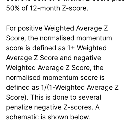
50% of 12-month Z-score.
For positive Weighted Average Z
Score, the normalised momentum
score is defined as 1+ Weighted
Average Z Score and negative
Weighted Average Z Score, the
normalised momentum score is
defined as 1/(1-Weighted Average Z
Score). This is done to several
penalize negative Z-scores. A
schematic is shown below.