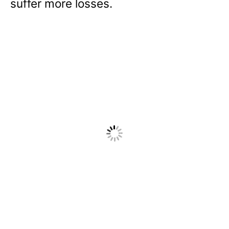
suffer more losses.