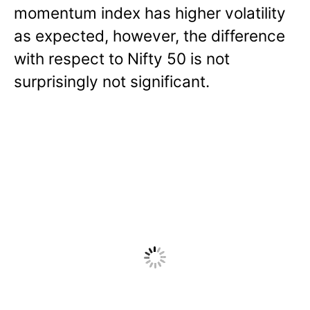
momentum index has higher volatility
as expected, however, the difference
with respect to Nifty 50 is not
surprisingly not significant.