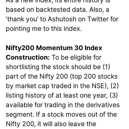
based on backtested data. Also, a
‘thank you’ to Ashutosh on Twitter for
pointing me to this index.
Nifty200 Momentum 30 Index
Construction:
To be eligible for
shortlisting the stock should be (1)
part of the Nifty 200 (top 200 stocks
by market cap traded in the NSE), (2)
listing history of at least one year, (3)
available for trading in the derivatives
segment. If a stock moves out of the
Nifty 200, it will also leave the