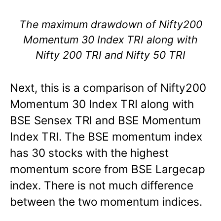
The maximum drawdown of Nifty200
Momentum 30 Index TRI along with
Nifty 200 TRI and Nifty 50 TRI
Next, this is a comparison of Nifty200
Momentum 30 Index TRI along with
BSE Sensex TRI and BSE Momentum
Index TRI. The BSE momentum index
has 30 stocks with the highest
momentum score from BSE Largecap
index. There is not much difference
between the two momentum indices.