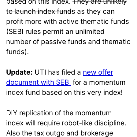
based on this index.
They are unlikely
to launch index funds
as they can
profit more with active thematic funds
(SEBI rules permit an unlimited
number of passive funds and thematic
funds).
Update:
UTI has filed a
new offer
document with SEBI
for a momentum
index fund based on this very index!
DIY replication of the momentum
index will require robot-like discipline.
Also the tax outgo and brokerage