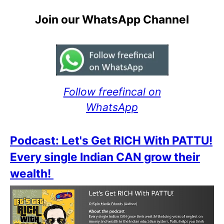
Join our WhatsApp Channel
Follow freefincal on
WhatsApp
Podcast: Let's Get RICH With PATTU!
Every single Indian CAN grow their
wealth!