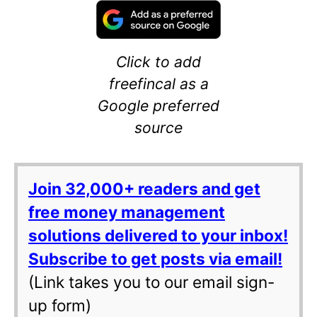
Click to add
freefincal as a
Google preferred
source
Join 32,000+ readers and get
free money management
solutions delivered to your inbox!
Subscribe to get posts via email!
(Link takes you to our email sign-
up form)