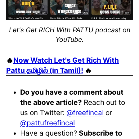
Let's Get RICH With PATTU podcast on
YouTube.
🔥
Now Watch Let's Get Rich With
Pattu தமிழில் (in Tamil)!
🔥
Do you have a comment about
the above article?
Reach out to
us on Twitter:
@freefincal
or
@pattufreefincal
Have a question?
Subscribe to