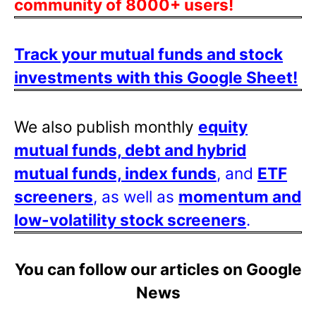
community of 8000+ users!
Track your mutual funds and stock
investments with this Google Sheet!
We also publish monthly
equity
mutual funds, debt and hybrid
mutual funds, index funds
, and
ETF
screeners
, as well as
momentum and
low-volatility stock screeners
.
You can follow our articles on Google
News