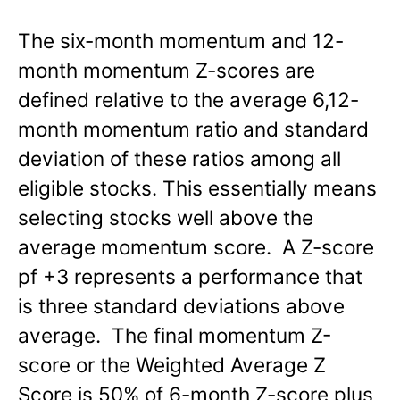
The six-month momentum and 12-
month momentum Z-scores are
defined relative to the average 6,12-
month momentum ratio and standard
deviation of these ratios among all
eligible stocks. This essentially means
selecting stocks well above the
average momentum score. A Z-score
pf +3 represents a performance that
is three standard deviations above
average. The final momentum Z-
score or the Weighted Average Z
Score is 50% of 6-month Z-score plus