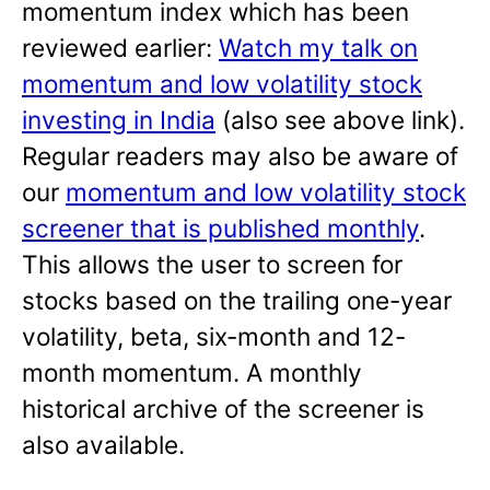
momentum index which has been
reviewed earlier:
Watch my talk on
momentum and low volatility stock
investing in India
(also see above link).
Regular readers may also be aware of
our
momentum and low volatility stock
screener that is published monthly
.
This allows the user to screen for
stocks based on the trailing one-year
volatility, beta, six-month and 12-
month momentum. A monthly
historical archive of the screener is
also available.