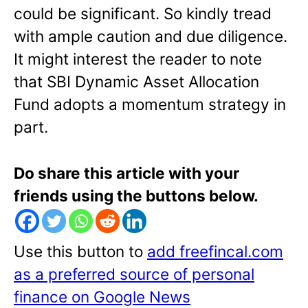
could be significant. So kindly tread
with ample caution and due diligence.
It might interest the reader to note
that SBI Dynamic Asset Allocation
Fund adopts a momentum strategy in
part.
Do share this article with your
friends using the buttons below.
Use this button to
add freefincal.com
as a preferred source of personal
finance on Google News