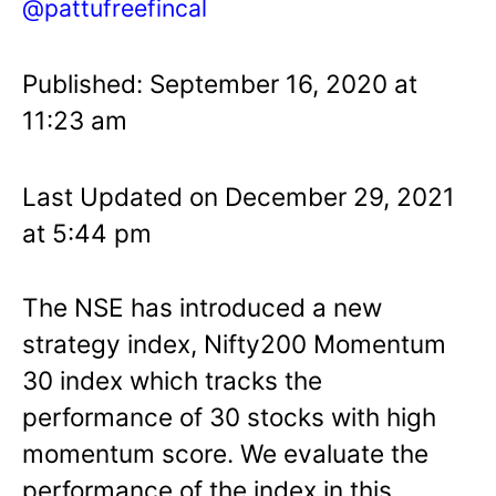
@pattufreefincal
Published: September 16, 2020 at
11:23 am
Last Updated on December 29, 2021
at 5:44 pm
The NSE has introduced a new
strategy index, Nifty200 Momentum
30 index which tracks the
performance of 30 stocks with high
momentum score. We evaluate the
performance of the index in this