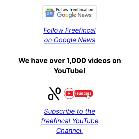
Follow Freefincal
on Google News
We have over 1,000 videos on
YouTube!
Subscribe to the
freefincal YouTube
Channel.