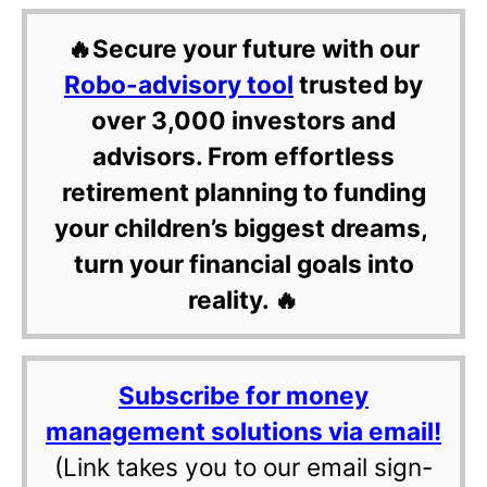
🔥Secure your future with our
Robo-advisory tool
trusted by
over 3,000 investors and
advisors. From effortless
retirement planning to funding
your children’s biggest dreams,
turn your financial goals into
reality. 🔥
Subscribe for money
management solutions via email!
(Link takes you to our email sign-