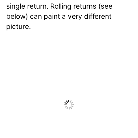
single return. Rolling returns (see
below) can paint a very different
picture.