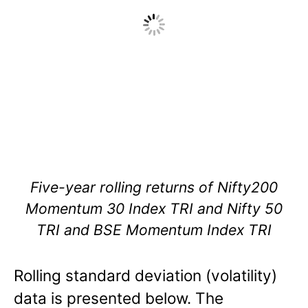
Five-year rolling returns of Nifty200
Momentum 30 Index TRI and Nifty 50
TRI and BSE Momentum Index TRI
Rolling standard deviation (volatility)
data is presented below. The