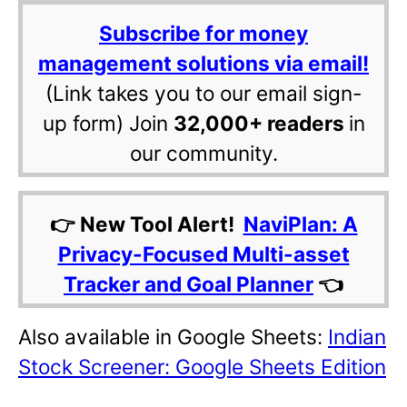
Subscribe for money
management solutions via email!
(Link takes you to our email sign-
up form) Join
32,000+ readers
in
our community.
👉 New Tool Alert!
NaviPlan: A
Privacy-Focused Multi-asset
Tracker and Goal Planner
👈
Also available in Google Sheets:
Indian
Stock Screener: Google Sheets Edition