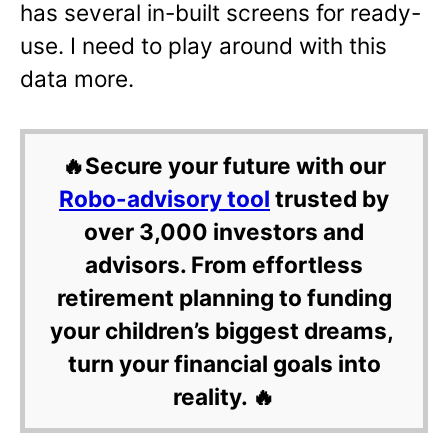
has several in-built screens for ready-
use. I need to play around with this
data more.
🔥Secure your future with our
Robo-advisory tool
trusted by
over 3,000 investors and
advisors. From effortless
retirement planning to funding
your children’s biggest dreams,
turn your financial goals into
reality. 🔥