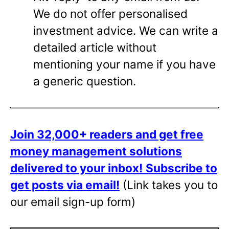
We do not offer personalised
investment advice. We can write a
detailed article without
mentioning your name if you have
a generic question.
Join 32,000+ readers and get free
money management solutions
delivered to your inbox!
Subscribe to
get posts via email!
(Link takes you to
our email sign-up form)