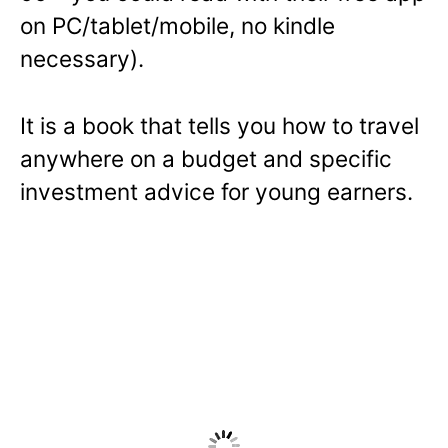
on PC/tablet/mobile, no kindle
n
necessary).
s
i
n
It is a book that tells you how to travel
a
anywhere on a budget and specific
n
investment advice for young earners.
e
w
w
i
n
d
o