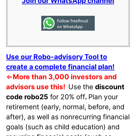
Join our WhatsApp channel
Use our Robo-advisory Tool to
create a complete financial plan!
⇐
More than 3,000 investors and
advisors use this!
Use the
discount
code robo25
for 20% off
.
Plan your
retirement (early, normal, before, and
after), as well as nonrecurring financial
goals (such as child education) and