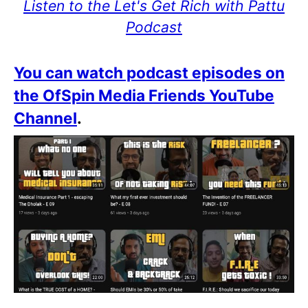
Listen to the Let's Get Rich with Pattu
Podcast
You can watch podcast episodes on
the OfSpin Media Friends YouTube
Channel
.