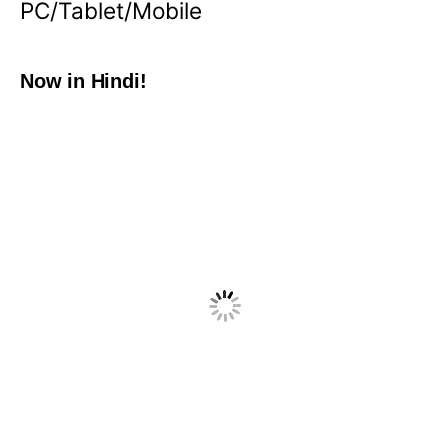
PC/Tablet/Mobile
Now in Hindi!