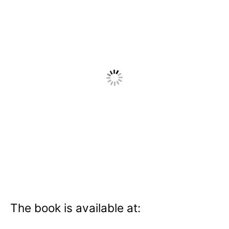
The book is available at: