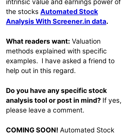
intrinsic value and earnings power of
the stocks
Automated Stock
Analysis With Screener.in data
.
What readers want:
Valuation
methods explained with specific
examples. I have asked a friend to
help out in this regard.
Do you have any specific stock
analysis tool or post in mind?
If yes,
please leave a comment.
COMING SOON!
Automated Stock