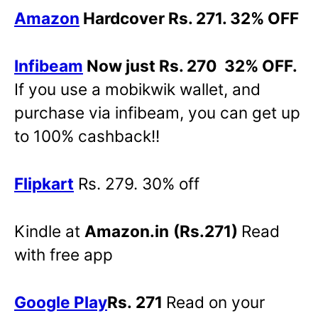
Amazon
Hardcover Rs. 271. 32% OFF
Infibeam
Now just Rs. 270 32% OFF.
If you use a mobikwik wallet, and
purchase via infibeam, you can get up
to 100% cashback!!
Flipkart
Rs. 279. 30% off
Kindle at
Amazon.in
(Rs.271)
Read
with free app
Google Play
Rs. 271
Read on your