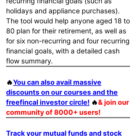
recurring financial goals (such as
holidays and appliance purchases).
The tool would help anyone aged 18 to
80 plan for their retirement, as well as
for six non-recurring and four recurring
financial goals, with a detailed cash
flow summary.
🔥
You can also avail massive
discounts on our courses and the
freefincal investor circle!
🔥
& join our
community of 8000+ users!
Track your mutual funds and stock