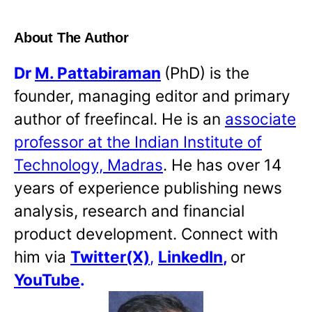
About The Author
Dr
M. Pattabiraman
(PhD) is the
founder, managing editor and primary
author of freefincal. He is an
associate
professor at the Indian Institute of
Technology, Madras
. He has over 14
years of experience publishing news
analysis, research and financial
product development. Connect with
him via
Twitter(X)
,
LinkedIn
,
or
YouTube
.