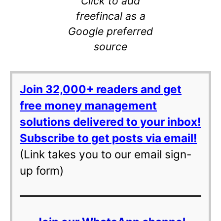
Click to add
freefincal as a
Google preferred
source
Join 32,000+ readers and get
free money management
solutions delivered to your inbox!
Subscribe to get posts via email!
(Link takes you to our email sign-
up form)