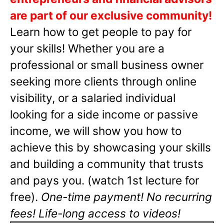
are part of our exclusive community!
Learn how to get people to pay for
your skills! Whether you are a
professional or small business owner
seeking more clients through online
visibility, or a salaried individual
looking for a side income or passive
income, we will show you how to
achieve this by showcasing your skills
and building a community that trusts
and pays you. (watch 1st lecture for
free).
One-time payment! No recurring
fees! Life-long access to videos!