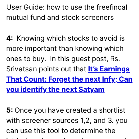
User Guide: how to use the freefincal
mutual fund and stock screeners
4:
Knowing which stocks to avoid is
more important than knowing which
ones to buy. In this guest post, Rs.
Srivatsan points out that
It’s Earnings
That Count: Forget the next Infy; Can
you identify the next Satyam
5:
Once you have created a shortlist
with screener sources 1,2, and 3. you
can use this tool to determine the