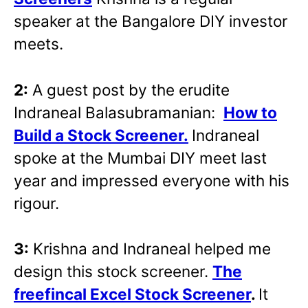
speaker at the Bangalore DIY investor
meets.
2:
A guest post by the erudite
Indraneal Balasubramanian:
How to
Build a Stock Screener.
Indraneal
spoke at the Mumbai DIY meet last
year and impressed everyone with his
rigour.
3:
Krishna and Indraneal helped me
design this stock screener.
The
freefincal Excel Stock Screener
.
It