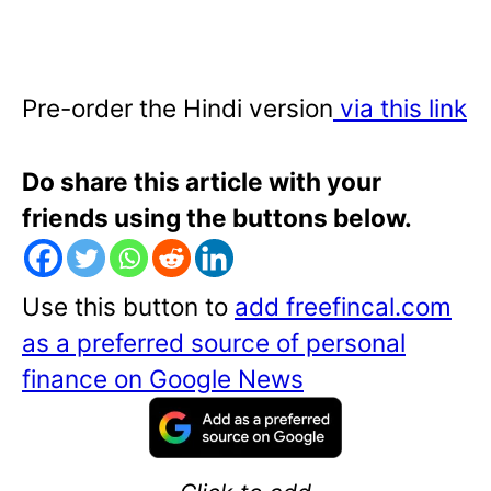
Pre-order the Hindi version
via this link
Do share this article with your
friends using the buttons below.
Use this button to
add freefincal.com
as a preferred source of personal
finance on Google News