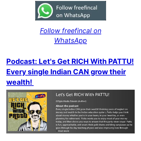
Follow freefincal on
WhatsApp
Podcast: Let's Get RICH With PATTU!
Every single Indian CAN grow their
wealth!