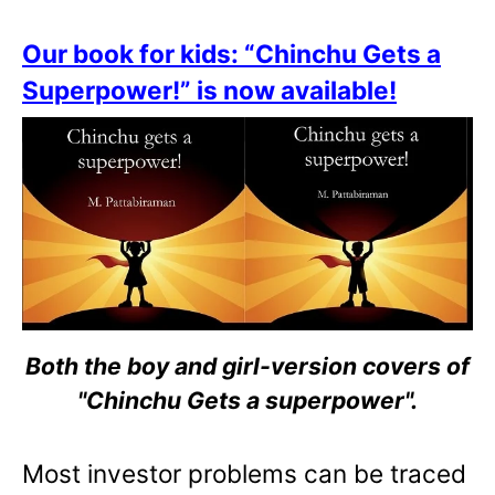
Our book for kids: “Chinchu Gets a
Superpower!” is now available!
Both the boy and girl-version covers of
"Chinchu Gets a superpower".
Most investor problems can be traced