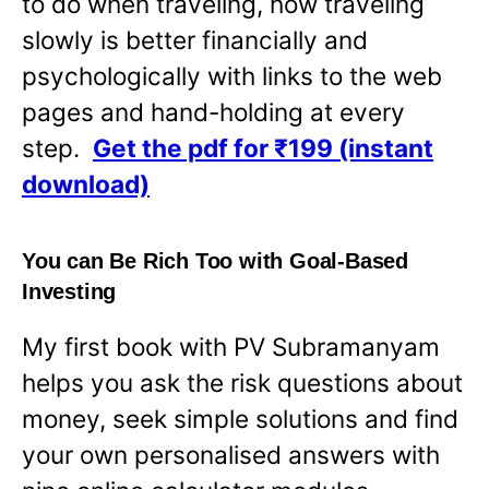
to do when traveling, how traveling
slowly is better financially and
psychologically with links to the web
pages and hand-holding at every
step.
Get the pdf for ₹199 (instant
download)
You can Be Rich Too with Goal-Based
Investing
My first book with PV Subramanyam
helps you ask the risk questions about
money, seek simple solutions and find
your own personalised answers with