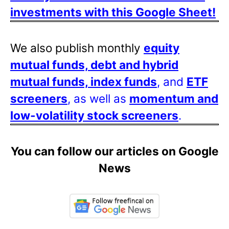
investments with this Google Sheet!
We also publish monthly
equity
mutual funds, debt and hybrid
mutual funds, index funds
, and
ETF
screeners
, as well as
momentum and
low-volatility stock screeners
.
You can follow our articles on Google
News