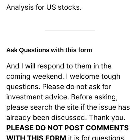
Analysis for US stocks.
________________
Ask Questions with this form
And I will respond to them in the
coming weekend. I welcome tough
questions. Please do not ask for
investment advice. Before asking,
please search the site if the issue has
already been discussed. Thank you.
PLEASE DO NOT POST COMMENTS
WITH THIS
FORM
it is for questions