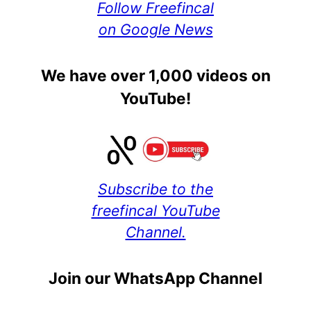
Follow Freefincal
on Google News
We have over 1,000 videos on
YouTube!
Subscribe to the
freefincal YouTube
Channel.
Join our WhatsApp Channel