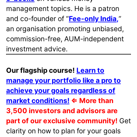
management topics. He is a patron
and co-founder of “
Fee-only India
,
”
an organisation promoting unbiased,
commission-free, AUM-independent
investment advice.
Our flagship course!
Learn to
manage your portfolio like a pro to
achieve your goals regardless of
market conditions!
⇐
More than
3,500 investors and advisors are
part of our exclusive community!
Get
clarity on how to plan for your goals