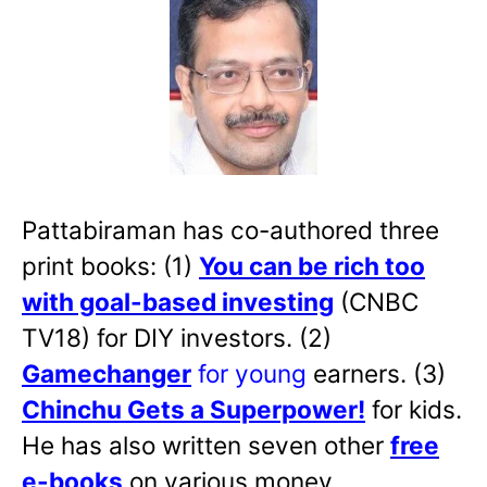
Pattabiraman has co-authored three
print books: (1)
You can be rich too
with goal-based investing
(CNBC
TV18) for DIY investors. (2)
Gamechanger
for young
earners. (3)
Chinchu Gets a Superpower!
for kids.
He has also written
seven other
free
e-books
on various money