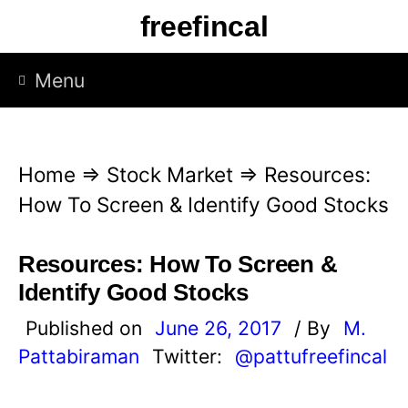
S
freefincal
k
i
Menu
p
t
o
Home
⇒
Stock Market
⇒
Resources:
c
How To Screen & Identify Good Stocks
o
n
Resources: How To Screen &
t
Identify Good Stocks
e
Published on
June 26, 2017
/ By
M.
n
Pattabiraman
Twitter:
@pattufreefincal
t