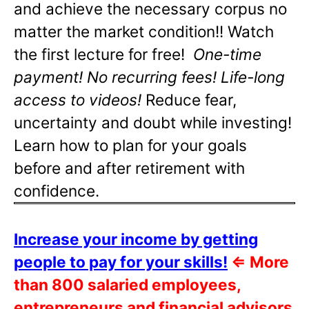
and achieve the necessary corpus no
matter the market condition!! Watch
the first lecture for free!
One-time
payment! No recurring fees! Life-long
access to videos!
Reduce fear,
uncertainty and doubt while investing!
Learn how to plan for your goals
before and after retirement with
confidence.
Increase your income by getting
people to pay for your skills!
⇐
More
than 800 salaried employees,
entrepreneurs and financial advisors