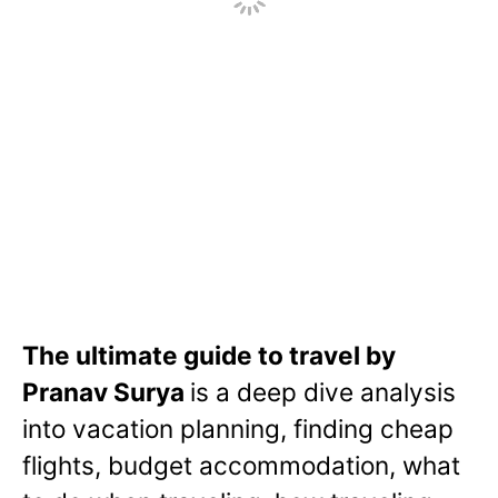
w
The ultimate guide to travel by
Pranav Surya
is a deep dive analysis
into vacation planning, finding cheap
flights, budget accommodation, what