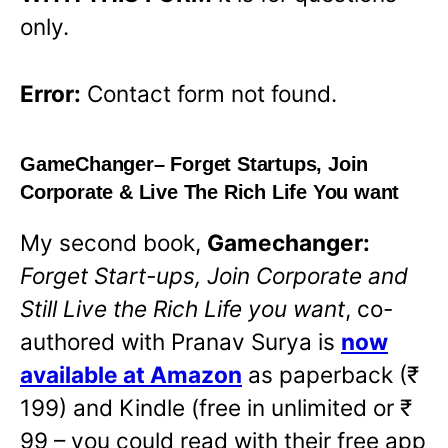
only.
Error:
Contact form not found.
GameChanger
– Forget Startups, Join
Corporate & Live The Rich Life You want
My second book,
Gamechanger:
Forget Start-ups, Join Corporate and
Still Live the Rich Life you want
,
co-
authored with Pranav Surya is
now
available at Amazon
O
as paperback (₹
199) and Kindle (free in unlimited or ₹
p
99 – you could read with their free app
e