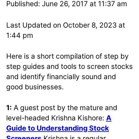
Published: June 26, 2017 at 11:37 am
Last Updated on October 8, 2023 at
1:44 pm
Here is a short compilation of step by
step guides and tools to screen stocks
and identify financially sound and
good businesses.
1:
A guest post by the mature and
level-headed Krishna Kishore:
A
Guide to Understanding Stock
Screeners
Krishna is a regular