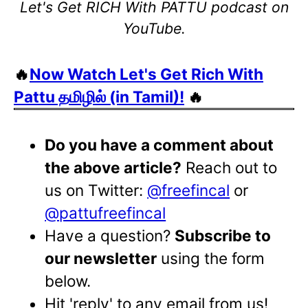
Let's Get RICH With PATTU podcast on
YouTube.
🔥
Now Watch Let's Get Rich With
Pattu தமிழில் (in Tamil)!
🔥
Do you have a comment about
the above article?
Reach out to
us on Twitter:
@freefincal
or
@pattufreefincal
Have a question?
Subscribe to
our newsletter
using the form
below.
Hit 'reply' to any email from us!