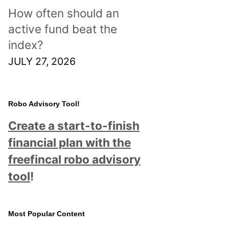
How often should an
active fund beat the
index?
JULY 27, 2026
Robo Advisory Tool!
Create a start-to-finish
financial plan with the
freefincal robo advisory
tool
!
Most Popular Content