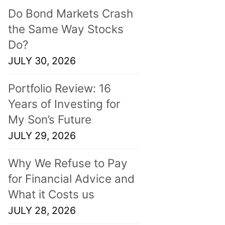
Do Bond Markets Crash
the Same Way Stocks
Do?
JULY 30, 2026
Portfolio Review: 16
Years of Investing for
My Son’s Future
JULY 29, 2026
Why We Refuse to Pay
for Financial Advice and
What it Costs us
JULY 28, 2026