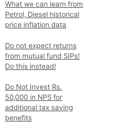
What we can learn from
Petrol, Diesel historical
price inflation data
Do not expect returns
from mutual fund SIPs!
Do this instead!
Do Not Invest Rs.
50,000 in NPS for
additional tax saving
benefits