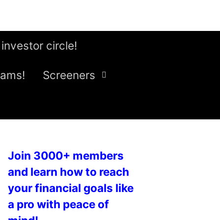
 investor circle!
eams!
Screeners
Join 3000+ members
and learn how to reach
your financial goals like
a pro with peace of