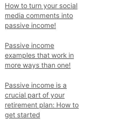
p
How to turn your social
i
media comments into
c
passive income!
a
n
Passive income
d
examples that work in
r
more ways than one!
e
a
Passive income is a
d
crucial part of your
a
retirement plan: How to
l
get started
l
p