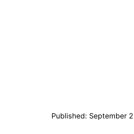
Published: September 2