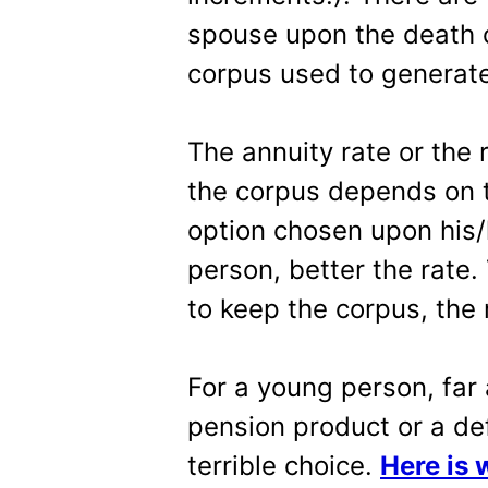
spouse upon the death o
corpus used to generate
The annuity rate or the 
the corpus depends on t
option chosen upon his/h
person, better the rate.
to keep the corpus, the r
For a young person, far
pension product or a de
terrible choice.
Here is 