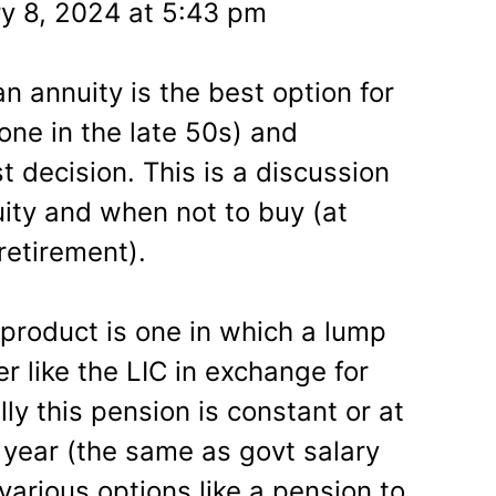
y 8, 2024 at 5:43 pm
 annuity is the best option for
one in the late 50s) and
t decision. This is a discussion
ity and when not to buy (at
retirement).
 product is one in which a lump
er like the LIC in exchange for
ly this pension is constant or at
year (the same as govt salary
various options like a pension to