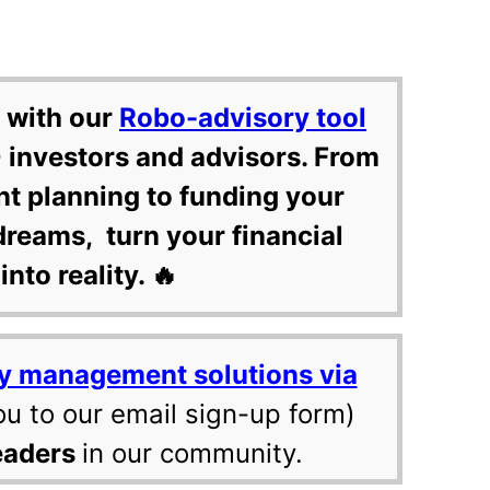
 with our
Robo-advisory tool
 investors and advisors. From
nt planning to funding your
dreams, turn your financial
into reality. 🔥
y management solutions via
ou to our email sign-up form)
eaders
in our community.