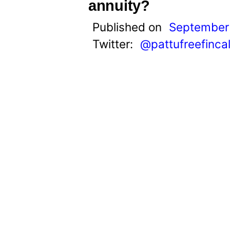
t
annuity?
Published on
September 
Twitter:
@pattufreefinca