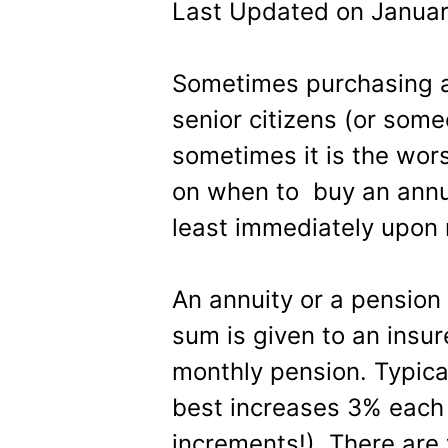
Last Updated on Januar
Sometimes purchasing an
senior citizens (or some
sometimes it is the wors
on when to buy an annu
least immediately upon 
An annuity or a pension
sum is given to an insur
monthly pension. Typical
best increases 3% each 
increments!). There are 