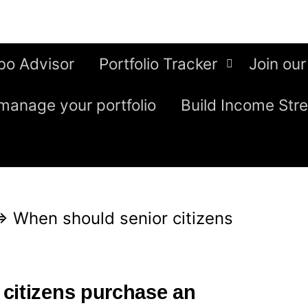
bo Advisor
Portfolio Tracker
Join our
manage your portfolio
Build Income Str
⇒
When should senior citizens
citizens purchase an