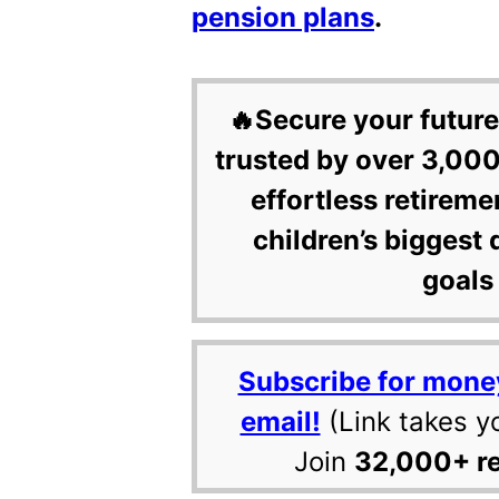
pension plans
.
🔥Secure your future
trusted by over 3,000
effortless retireme
children’s biggest 
goals 
Subscribe for mone
email!
(Link takes y
Join
32,000+ r