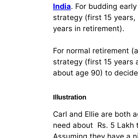
India
. For budding early
strategy (first 15 years
years in retirement).
For normal retirement (a
strategy (first 15 years 
about age 90) to decide
Illustration
Carl and Ellie are both
need about Rs. 5 Lakh 
Assuming they have a n