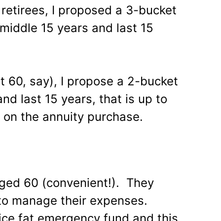
 retirees, I proposed a 3-bucket
, middle 15 years and last 15
t 60, say), I propose a 2-bucket
and last 15 years, that is up to
 on the annuity purchase.
 aged 60 (convenient!). They
to manage their expenses.
ice fat emergency fund and this