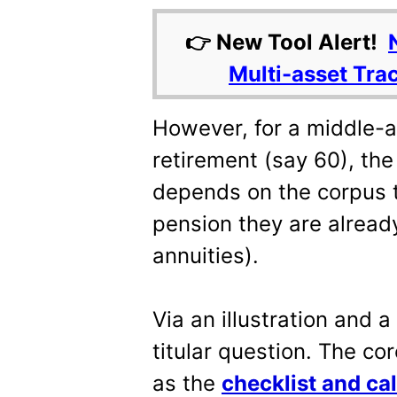
👉 New Tool Alert!
Multi-asset Tra
However, for a middle-a
retirement (say 60), the
depends on the corpus t
pension they are already
annuities).
Via an illustration and a
titular question. The cor
as the
checklist and cal