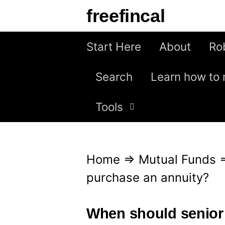
S
freefincal
k
i
Start Here
About
Ro
p
Search
Learn how to 
t
o
Tools
c
o
n
Home
⇒
Mutual Funds
t
purchase an annuity?
e
n
When should senior 