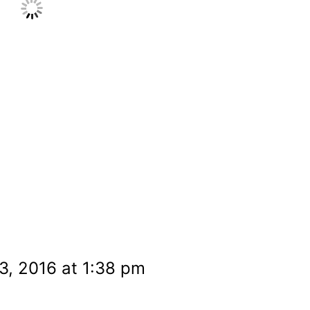
3, 2016 at 1:38 pm