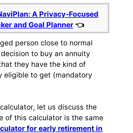
NaviPlan: A Privacy-Focused
cker and Goal Planner
👈
ged person close to normal
 decision to buy an annuity
hat they have the kind of
 eligible to get (mandatory
 calculator, let us discuss the
e of this calculator is the same
culator for early retirement in