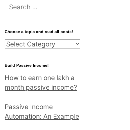
S
e
a
r
Choose a topic and read all posts!
c
C
h
h
f
o
Build Passive Income!
o
o
r
How to earn one lakh a
s
:
month passive income?
e
a
Passive Income
t
Automation: An Example
o