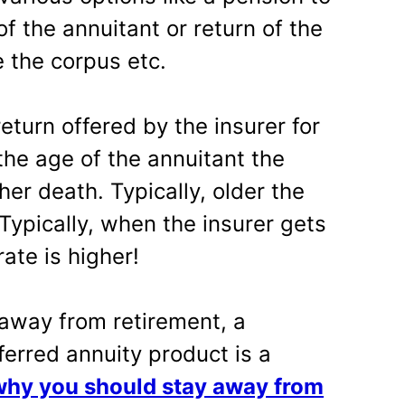
f the annuitant or return of the
 the corpus etc.
return offered by the insurer for
he age of the annuitant the
er death. Typically, older the
 Typically, when the insurer gets
ate is higher!
 away from retirement, a
ferred annuity product is a
why you should stay away from