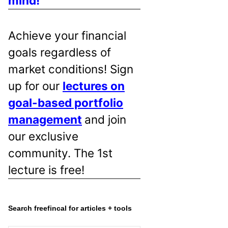
mind!
Achieve your financial
goals regardless of
market conditions! Sign
up for our
lectures on
goal-based portfolio
management
and join
our exclusive
community. The 1st
lecture is free!
Search freefincal for articles + tools