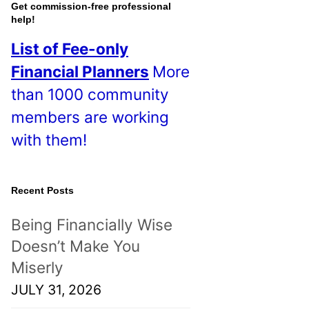
o
Get commission-free professional
help!
s
List of Fee-only
t
Financial Planners
More
s
than 1000 community
!
members are working
with them!
Recent Posts
Being Financially Wise
Doesn’t Make You
Miserly
JULY 31, 2026