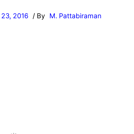
23, 2016
/ By
M. Pattabiraman
l