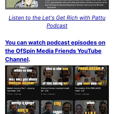
Listen to the Let's Get Rich with Pattu
Podcast
You can watch podcast episodes on
the OfSpin Media Friends YouTube
Channel
.