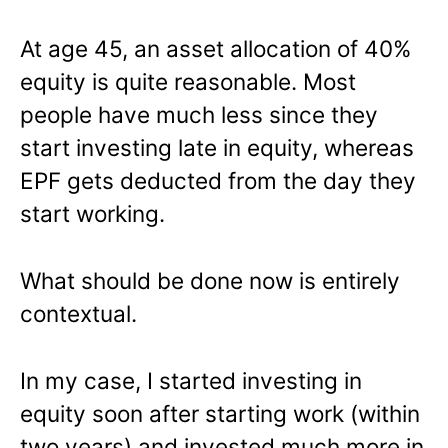
At age 45, an asset allocation of 40%
equity is quite reasonable. Most
people have much less since they
start investing late in equity, whereas
EPF gets deducted from the day they
start working.
What should be done now is entirely
contextual.
In my case, I started investing in
equity soon after starting work (within
two years) and invested much more in