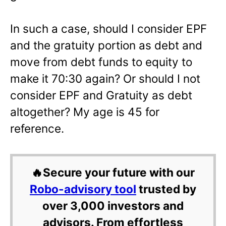
In such a case, should I consider EPF
and the gratuity portion as debt and
move from debt funds to equity to
make it 70:30 again? Or should I not
consider EPF and Gratuity as debt
altogether? My age is 45 for
reference.
🔥Secure your future with our
Robo-advisory tool
trusted by
over 3,000 investors and
advisors. From effortless