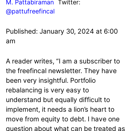
M. Pattabiraman
Twitter:
@pattufreefincal
Published: January 30, 2024 at 6:00
am
A reader writes, “I am a subscriber to
the freefincal newsletter. They have
been very insightful. Portfolio
rebalancing is very easy to
understand but equally difficult to
implement, it needs a lion’s heart to
move from equity to debt. I have one
question about what can be treated as