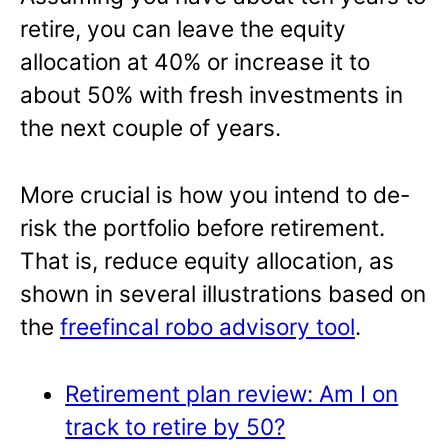
retire, you can leave the equity
allocation at 40% or increase it to
about 50% with fresh investments in
the next couple of years.
More crucial is how you intend to de-
risk the portfolio before retirement.
That is, reduce equity allocation, as
shown in several illustrations based on
the
freefincal robo advisory tool
.
Retirement plan review: Am I on
track to retire by 50?