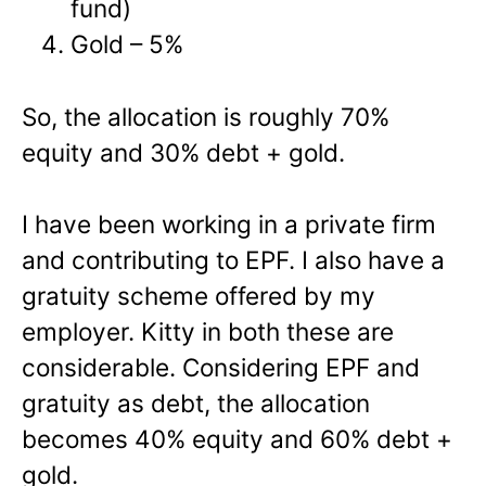
fund)
Gold – 5%
So, the allocation is roughly 70%
equity and 30% debt + gold.
I have been working in a private firm
and contributing to EPF. I also have a
gratuity scheme offered by my
employer. Kitty in both these are
considerable. Considering EPF and
gratuity as debt, the allocation
becomes 40% equity and 60% debt +
gold.