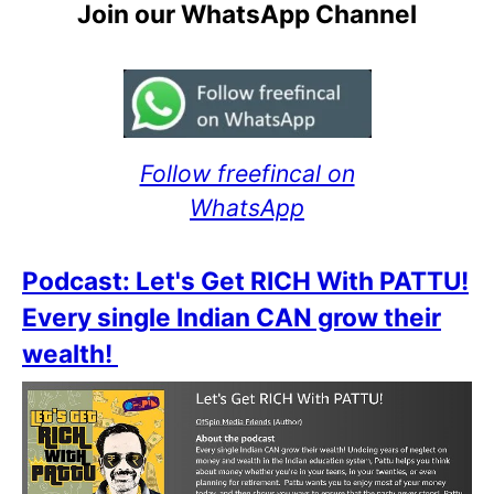
Join our WhatsApp Channel
Follow freefincal on
WhatsApp
Podcast: Let's Get RICH With PATTU!
Every single Indian CAN grow their
wealth!