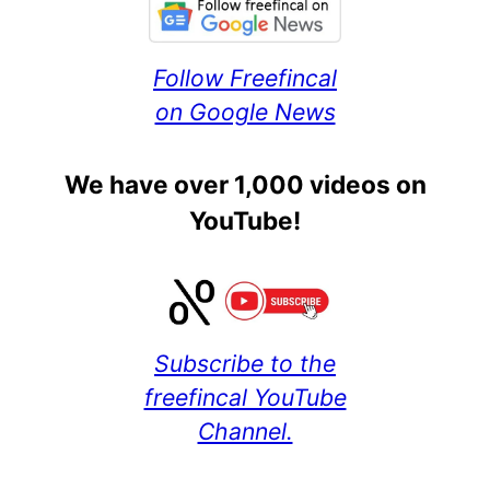
Follow Freefincal
on Google News
We have over 1,000 videos on
YouTube!
Subscribe to the
freefincal YouTube
Channel.