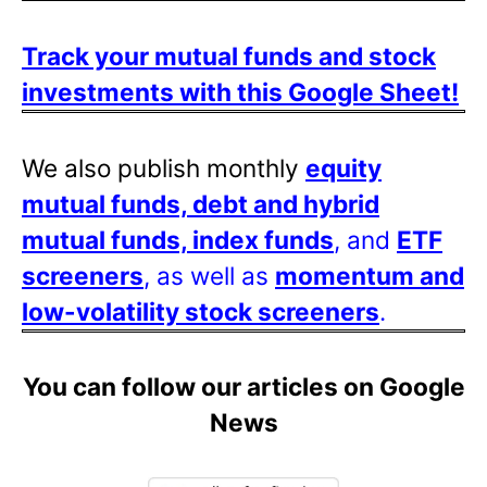
Track your mutual funds and stock
investments with this Google Sheet!
We also publish monthly
equity
mutual funds, debt and hybrid
mutual funds, index funds
, and
ETF
screeners
, as well as
momentum and
low-volatility stock screeners
.
You can follow our articles on Google
News