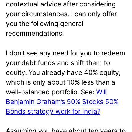
contextual advice after considering
your circumstances. I can only offer
you the following general
recommendations.
I don’t see any need for you to redeem
your debt funds and shift them to
equity. You already have 40% equity,
which is only about 10% less than a
well-balanced portfolio. See:
Will
Benjamin Graham’s 50% Stocks 50%
Bonds strategy work for India?
Assuming you have about ten years to