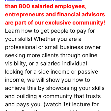
than 800 salaried employees,
entrepreneurs and financial advisors
are part of our exclusive community!
Learn how to get people to pay for
your skills! Whether you are a
professional or small business owner
seeking more clients through online
visibility, or a salaried individual
looking for a side income or passive
income, we will show you how to
achieve this by showcasing your skills
and building a community that trusts
and pays you. (watch 1st lecture for