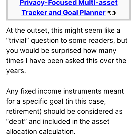
Privacy-Focused Multi-asset
Tracker and Goal Planner
👈
At the outset, this might seem like a
“trivial” question to some readers, but
you would be surprised how many
times I have been asked this over the
years.
Any fixed income instruments meant
for a specific goal (in this case,
retirement) should be considered as
“debt” and included in the asset
allocation calculation.