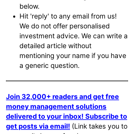
below.
Hit 'reply' to any email from us!
We do not offer personalised
investment advice. We can write a
detailed article without
mentioning your name if you have
a generic question.
Join 32,000+ readers and get free
money management solutions
delivered to your inbox!
Subscribe to
get posts via email!
(Link takes you to