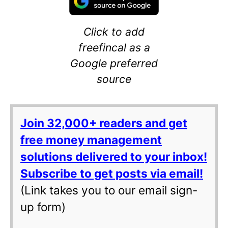
Click to add
freefincal as a
Google preferred
source
Join 32,000+ readers and get
free money management
solutions delivered to your inbox!
Subscribe to get posts via email!
(Link takes you to our email sign-
up form)