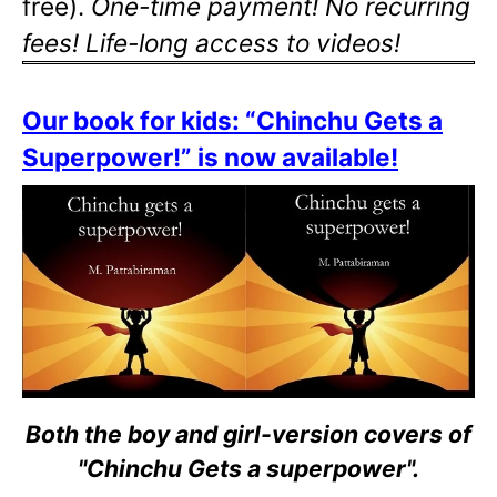
free).
One-time payment! No recurring
fees! Life-long access to videos!
Our book for kids: “Chinchu Gets a
Superpower!” is now available!
Both the boy and girl-version covers of
"Chinchu Gets a superpower".