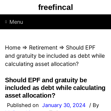
S
freefincal
k
i
Menu
p
t
o
Home
⇒
Retirement
⇒
Should EPF
c
and gratuity be included as debt while
o
calculating asset allocation?
n
t
Should EPF and gratuity be
e
included as debt while calculating
n
asset allocation?
t
Published on
January 30, 2024
/ By