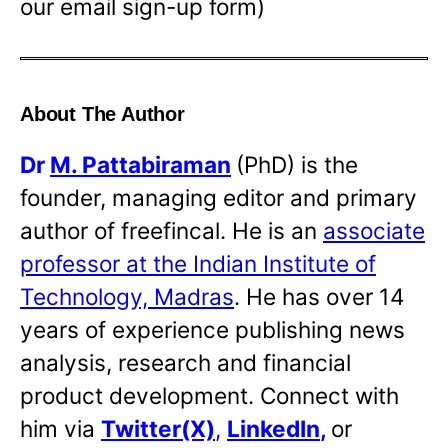
our email sign-up form)
About The Author
Dr
M. Pattabiraman
(PhD) is the
founder, managing editor and primary
author of freefincal. He is an
associate
professor at the Indian Institute of
Technology, Madras
. He has over 14
years of experience publishing news
analysis, research and financial
product development. Connect with
him via
Twitter(X)
,
LinkedIn
,
or