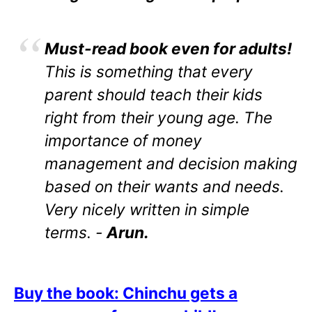
Must-read book even for adults!
This is something that every
parent should teach their kids
right from their young age. The
importance of money
management and decision making
based on their wants and needs.
Very nicely written in simple
terms. -
Arun.
Buy the book: Chinchu gets a