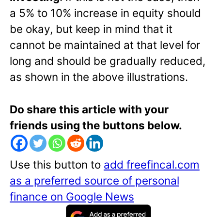
a 5% to 10% increase in equity should
be okay, but keep in mind that it
cannot be maintained at that level for
long and should be gradually reduced,
as shown in the above illustrations.
Do share this article with your
friends using the buttons below.
Use this button to
add freefincal.com
as a preferred source of personal
finance on Google News