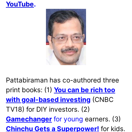
YouTube
.
Pattabiraman has co-authored three
print books: (1)
You can be rich too
with goal-based investing
(CNBC
TV18) for DIY investors. (2)
Gamechanger
for young
earners. (3)
Chinchu Gets a Superpower!
for kids.