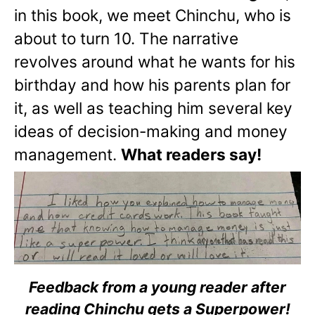
in this book, we meet Chinchu, who is
about to turn 10. The narrative
revolves around what he wants for his
birthday and how his parents plan for
it, as well as teaching him several key
ideas of decision-making and money
management.
What readers say!
Feedback from a young reader after
reading Chinchu gets a Superpower!