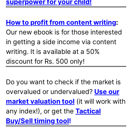
superpower for your child!
How to profit from content writing
:
Our new ebook is for those interested
in getting a side income via content
writing. It is available at a 50%
discount for Rs. 500 only!
Do you want to check if the market is
overvalued or undervalued?
Use our
market valuation tool
(it will work with
any index!), or get the
Tactical
Buy/Sell timing tool
!