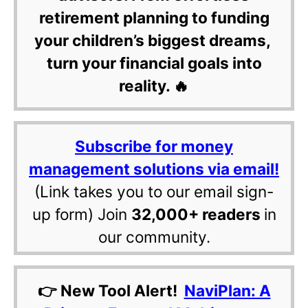
retirement planning to funding
your children’s biggest dreams,
turn your financial goals into
reality. 🔥
Subscribe for money
management solutions via email!
(Link takes you to our email sign-
up form) Join
32,000+ readers
in
our community.
👉 New Tool Alert!
NaviPlan: A