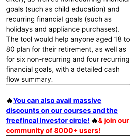
goals (such as child education) and
recurring financial goals (such as
holidays and appliance purchases).
The tool would help anyone aged 18 to
80 plan for their retirement, as well as
for six non-recurring and four recurring
financial goals, with a detailed cash
flow summary.
🔥
You can also avail massive
discounts on our courses and the
freefincal investor circle!
🔥
& join our
community of 8000+ users!