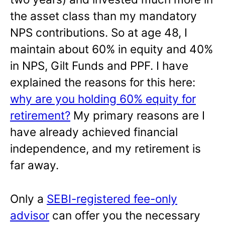
the asset class than my mandatory
NPS contributions. So at age 48, I
maintain about 60% in equity and 40%
in NPS, Gilt Funds and PPF. I have
explained the reasons for this here:
why are you holding 60% equity for
retirement?
My primary reasons are I
have already achieved financial
independence, and my retirement is
far away.
Only a
SEBI-registered fee-only
advisor
can offer you the necessary