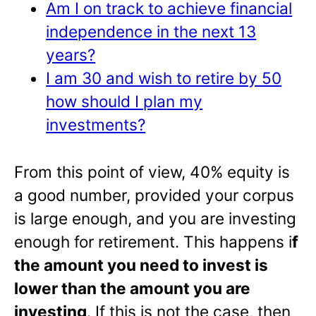
Am I on track to achieve financial
independence in the next 13
years?
I am 30 and wish to retire by 50
how should I plan my
investments?
From this point of view, 40% equity is
a good number, provided your corpus
is large enough, and you are investing
enough for retirement. This happens i
f
the amount you need to invest is
lower than the amount you are
investing
. If this is not the case, then