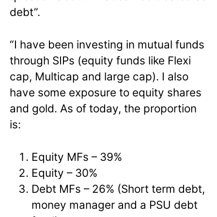
debt”.
“I have been investing in mutual funds
through SIPs (equity funds like Flexi
cap, Multicap and large cap). I also
have some exposure to equity shares
and gold. As of today, the proportion
is:
Equity MFs – 39%
Equity – 30%
Debt MFs – 26% (Short term debt,
money manager and a PSU debt