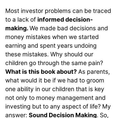
Most investor problems can be traced
to a lack of
informed decision-
making.
We made bad decisions and
money mistakes when we started
earning and spent years undoing
these mistakes. Why should our
children go through the same pain?
What is this book about?
As parents,
what would it be if we had to groom
one ability in our children that is key
not only to money management and
investing but to any aspect of life? My
answer:
Sound Decision Making
. So,