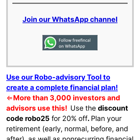
Join our WhatsApp channel
Use our Robo-advisory Tool to
create a complete financial plan!
⇐
More than 3,000 investors and
advisors use this!
Use the
discount
code robo25
for 20% off
.
Plan your
retirement (early, normal, before, and
after), as well as nonrecurring financial