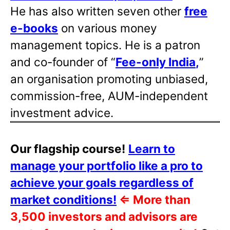
He has also written
seven other
free
e-books
on various money
management topics. He is a patron
and co-founder of “
Fee-only India
,
”
an organisation promoting unbiased,
commission-free, AUM-independent
investment advice.
Our flagship course!
Learn to
manage your portfolio like a pro to
achieve your goals regardless of
market conditions!
⇐
More than
3,500 investors and advisors are