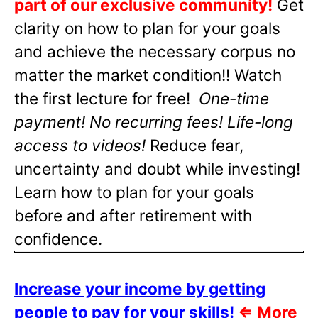
part of our exclusive community!
Get
clarity on how to plan for your goals
and achieve the necessary corpus no
matter the market condition!! Watch
the first lecture for free!
One-time
payment! No recurring fees! Life-long
access to videos!
Reduce fear,
uncertainty and doubt while investing!
Learn how to plan for your goals
before and after retirement with
confidence.
Increase your income by getting
people to pay for your skills!
⇐
More