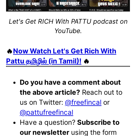
Let's Get RICH With PATTU podcast on
YouTube.
🔥
Now Watch Let's Get Rich With
Pattu தமிழில் (in Tamil)!
🔥
Do you have a comment about
the above article?
Reach out to
us on Twitter:
@freefincal
or
@pattufreefincal
Have a question?
Subscribe to
our newsletter
using the form