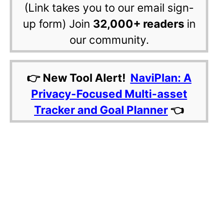
(Link takes you to our email sign-
up form) Join
32,000+ readers
in
our community.
👉 New Tool Alert!
NaviPlan: A
Privacy-Focused Multi-asset
Tracker and Goal Planner
👈