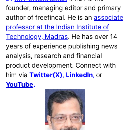
founder, managing editor and primary
author of freefincal. He is an
associate
professor at the Indian Institute of
Technology, Madras
. He has over 14
years of experience publishing news
analysis, research and financial
product development. Connect with
him via
Twitter(X)
,
LinkedIn
,
or
YouTube
.