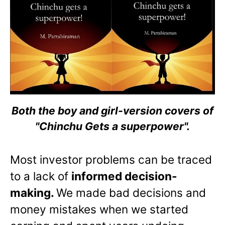
Both the boy and girl-version covers of
"Chinchu Gets a superpower".
Most investor problems can be traced
to a lack of
informed decision-
making.
We made bad decisions and
money mistakes when we started