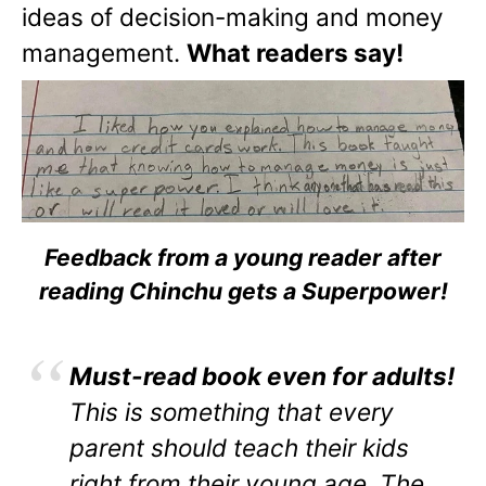
ideas of decision-making and money
management.
What readers say!
Feedback from a young reader after
reading Chinchu gets a Superpower!
Must-read book even for adults!
This is something that every
parent should teach their kids
right from their young age. The