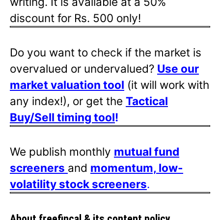
writing. It is available at a 50%
discount for Rs. 500 only!
Do you want to check if the market is
overvalued or undervalued?
Use our
market valuation tool
(it will work with
any index!), or get the
Tactical
Buy/Sell timing tool
!
We publish monthly
mutual fund
screeners
and
momentum, low-
volatility stock screeners
.
About freefincal & its
content policy.