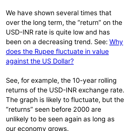
We have shown several times that
over the long term, the “return” on the
USD-INR rate is quite low and has
been on a decreasing trend. See:
Why
does the Rupee fluctuate in value
against the US Dollar?
See, for example, the 10-year rolling
returns of the USD-INR exchange rate.
The graph is likely to fluctuate, but the
“returns” seen before 2000 are
unlikely to be seen again as long as
our economy grows.