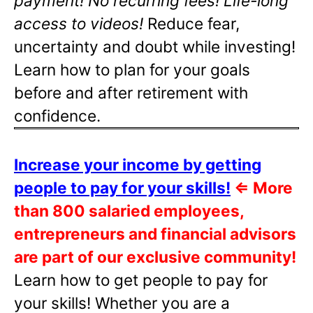
payment! No recurring fees! Life-long
access to videos!
Reduce fear,
uncertainty and doubt while investing!
Learn how to plan for your goals
before and after retirement with
confidence.
Increase your income by getting
people to pay for your skills!
⇐
More
than 800 salaried employees,
entrepreneurs and financial advisors
are part of our exclusive community!
Learn how to get people to pay for
your skills! Whether you are a