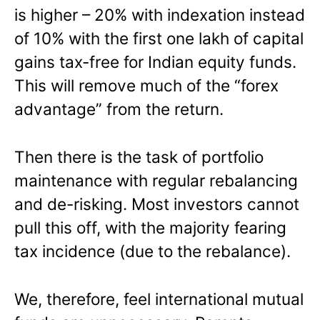
is higher – 20% with indexation instead
of 10% with the first one lakh of capital
gains tax-free for Indian equity funds.
This will remove much of the “forex
advantage” from the return.
Then there is the task of portfolio
maintenance with regular rebalancing
and de-risking. Most investors cannot
pull this off, with the majority fearing
tax incidence (due to the rebalance).
We, therefore, feel international mutual