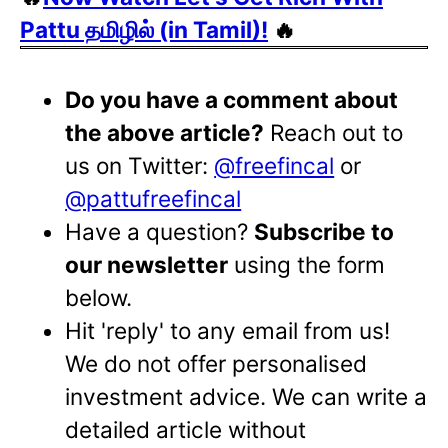
Pattu தமிழில் (in Tamil)!
🔥
Do you have a comment about
the above article?
Reach out to
us on Twitter:
@freefincal
or
@pattufreefincal
Have a question?
Subscribe to
our newsletter
using the form
below.
Hit 'reply' to any email from us!
We do not offer personalised
investment advice. We can write a
detailed article without