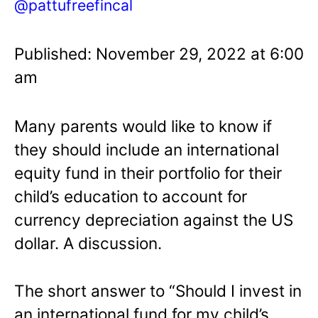
@pattufreefincal
Published: November 29, 2022 at 6:00
am
Many parents would like to know if
they should include an international
equity fund in their portfolio for their
child’s education to account for
currency depreciation against the US
dollar. A discussion.
The short answer to “Should I invest in
an international fund for my child’s