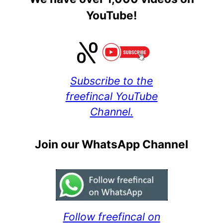
YouTube!
Subscribe to the
freefincal YouTube
Channel.
Join our WhatsApp Channel
Follow freefincal on