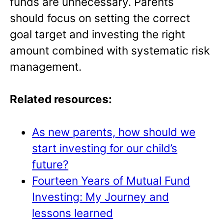
funds are unnecessary. Parents
should focus on setting the correct
goal target and investing the right
amount combined with systematic risk
management.
Related resources:
As new parents, how should we
start investing for our child’s
future?
Fourteen Years of Mutual Fund
Investing: My Journey and
lessons learned