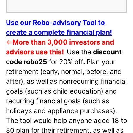
Use our Robo-advisory Tool to
create a complete financial plan!
⇐
More than 3,000 investors and
advisors use this!
Use the
discount
code robo25
for 20% off
.
Plan your
retirement (early, normal, before, and
after), as well as nonrecurring financial
goals (such as child education) and
recurring financial goals (such as
holidays and appliance purchases).
The tool would help anyone aged 18 to
80 plan for their retirement, as well as