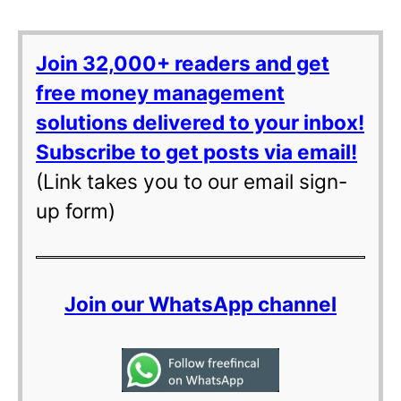
Join 32,000+ readers and get
free money management
solutions delivered to your inbox!
Subscribe to get posts via email!
(Link takes you to our email sign-
up form)
Join our WhatsApp channel