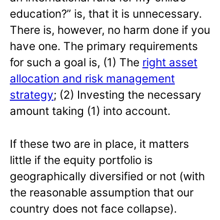
education?” is, that it is unnecessary.
There is, however, no harm done if you
have one. The primary requirements
for such a goal is, (1) The
right asset
allocation and risk management
strategy
; (2) Investing the necessary
amount taking (1) into account.
If these two are in place, it matters
little if the equity portfolio is
geographically diversified or not (with
the reasonable assumption that our
country does not face collapse).