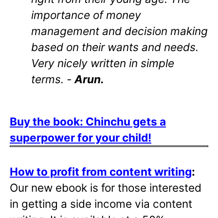
importance of money
management and decision making
based on their wants and needs.
Very nicely written in simple
terms. -
Arun.
Buy the book: Chinchu gets a
superpower for your child!
How to profit from content writing
:
Our new ebook is for those interested
in getting a side income via content