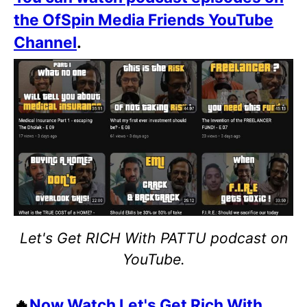
the OfSpin Media Friends YouTube
Channel
.
Let's Get RICH With PATTU podcast on
YouTube.
🔥
Now Watch Let's Get Rich With