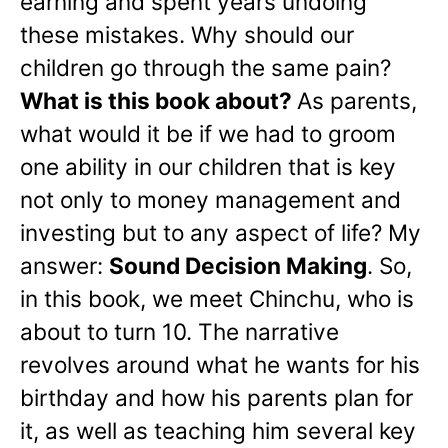
earning and spent years undoing
these mistakes. Why should our
children go through the same pain?
What is this book about?
As parents,
what would it be if we had to groom
one ability in our children that is key
not only to money management and
investing but to any aspect of life? My
answer:
Sound Decision Making
. So,
in this book, we meet Chinchu, who is
about to turn 10. The narrative
revolves around what he wants for his
birthday and how his parents plan for
it, as well as teaching him several key