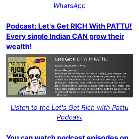
WhatsApp
Podcast: Let's Get RICH With PATTU!
Every single Indian CAN grow their
wealth!
Listen to the Let's Get Rich with Pattu
Podcast
You can watch podcast episodes on