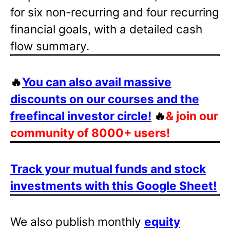
for six non-recurring and four recurring
financial goals, with a detailed cash
flow summary.
🔥
You can also avail massive
discounts on our courses and the
freefincal investor circle!
🔥
& join our
community of 8000+ users!
Track your mutual funds and stock
investments with this Google Sheet!
We also publish monthly
equity