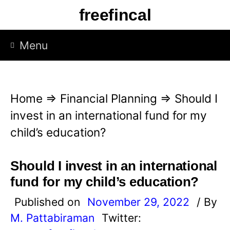
S
freefincal
k
i
Menu
p
t
o
Home
⇒
Financial Planning
⇒
Should I
c
invest in an international fund for my
o
child’s education?
n
t
Should I invest in an international
e
fund for my child’s education?
n
Published on
November 29, 2022
/ By
t
M. Pattabiraman
Twitter: