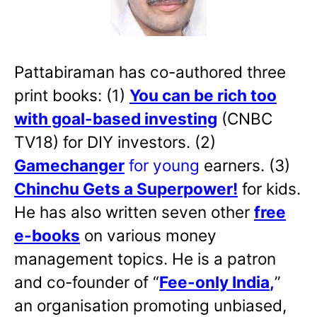
Pattabiraman has co-authored three
print books: (1)
You can be rich too
with goal-based investing
(CNBC
TV18) for DIY investors. (2)
Gamechanger
for young
earners. (3)
Chinchu Gets a Superpower!
for kids.
He has also written
seven other
free
e-books
on various money
management topics. He is a patron
and co-founder of “
Fee-only India
,
”
an organisation promoting unbiased,