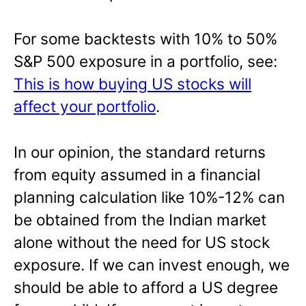
For some backtests with 10% to 50%
S&P 500 exposure in a portfolio, see:
This is how buying US stocks will
affect your portfolio
.
In our opinion, the standard returns
from equity assumed in a financial
planning calculation like 10%-12% can
be obtained from the Indian market
alone without the need for US stock
exposure. If we can invest enough, we
should be able to afford a US degree