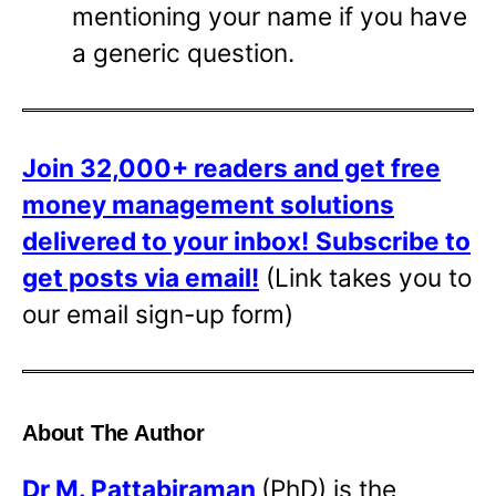
mentioning your name if you have
a generic question.
Join 32,000+ readers and get free
money management solutions
delivered to your inbox!
Subscribe to
get posts via email!
(Link takes you to
our email sign-up form)
About The Author
Dr
M. Pattabiraman
(PhD) is the