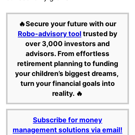
🔥Secure your future with our
Robo-advisory tool
trusted by
over 3,000 investors and
advisors. From effortless
retirement planning to funding
your children’s biggest dreams,
turn your financial goals into
reality. 🔥
Subscribe for money
management solutions via email!