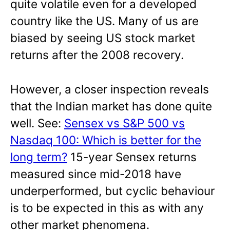
quite volatile even for a developed
country like the US. Many of us are
biased by seeing US stock market
returns after the 2008 recovery.
However, a closer inspection reveals
that the Indian market has done quite
well. See:
Sensex vs S&P 500 vs
Nasdaq 100: Which is better for the
long term?
15-year Sensex returns
measured since mid-2018 have
underperformed, but cyclic behaviour
is to be expected in this as with any
other market phenomena.