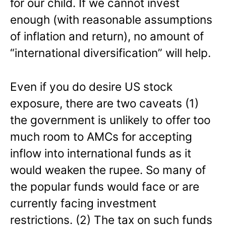
for our child. If we cannot invest
enough (with reasonable assumptions
of inflation and return), no amount of
“international diversification” will help.
Even if you do desire US stock
exposure, there are two caveats (1)
the government is unlikely to offer too
much room to AMCs for accepting
inflow into international funds as it
would weaken the rupee. So many of
the popular funds would face or are
currently facing investment
restrictions. (2) The tax on such funds