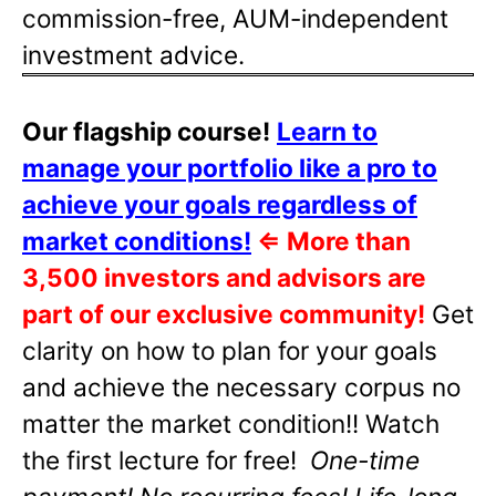
commission-free, AUM-independent
investment advice.
Our flagship course!
Learn to
manage your portfolio like a pro to
achieve your goals regardless of
market conditions!
⇐
More than
3,500 investors and advisors are
part of our exclusive community!
Get
clarity on how to plan for your goals
and achieve the necessary corpus no
matter the market condition!! Watch
the first lecture for free!
One-time