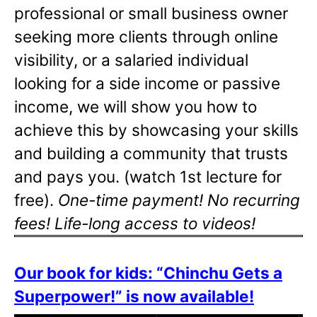
professional or small business owner
seeking more clients through online
visibility, or a salaried individual
looking for a side income or passive
income, we will show you how to
achieve this by showcasing your skills
and building a community that trusts
and pays you. (watch 1st lecture for
free).
One-time payment! No recurring
fees! Life-long access to videos!
Our book for kids: “Chinchu Gets a
Superpower!” is now available!