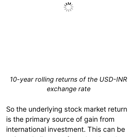
10-year rolling returns of the USD-INR
exchange rate
So the underlying stock market return
is the primary source of gain from
international investment. This can be