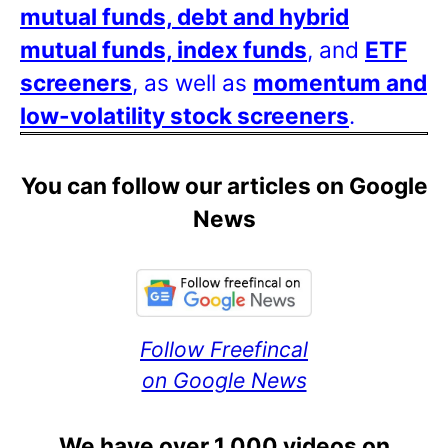
mutual funds, debt and hybrid
mutual funds, index funds
, and
ETF
screeners
, as well as
momentum and
low-volatility stock screeners
.
You can follow our articles on Google
News
Follow Freefincal
on Google News
We have over 1,000 videos on