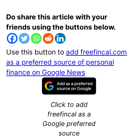
Do share this article with your
friends using the buttons below.
Use this button to
add freefincal.com
as a preferred source of personal
finance on Google News
Click to add
freefincal as a
Google preferred
source