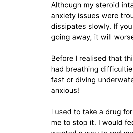
Although my steroid int
anxiety issues were trou
dissipates slowly. If you
going away, it will wor
Before I realised that th
had breathing difficulti
fast or diving underwat
anxious!
I used to take a drug fo
me to stop it, I would fe