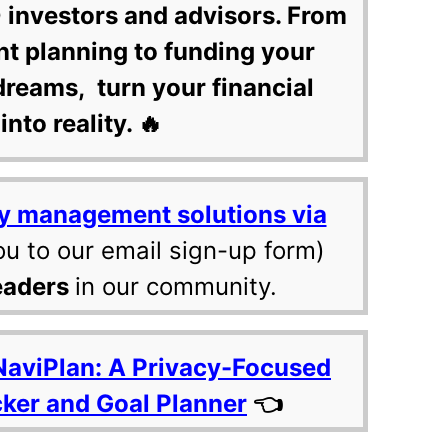
 investors and advisors. From
nt planning to funding your
dreams, turn your financial
into reality. 🔥
y management solutions via
ou to our email sign-up form)
eaders
in our community.
NaviPlan: A Privacy-Focused
cker and Goal Planner
👈