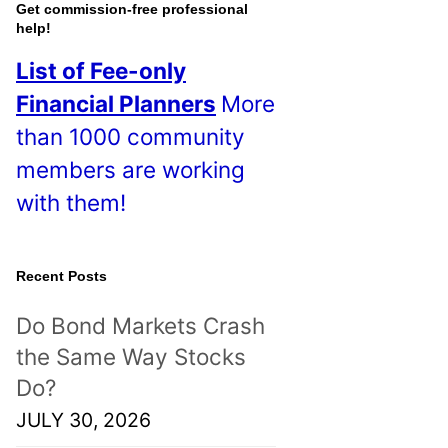
o
Get commission-free professional
help!
s
List of Fee-only
t
Financial Planners
More
s
than 1000 community
!
members are working
with them!
Recent Posts
Do Bond Markets Crash
the Same Way Stocks
Do?
JULY 30, 2026