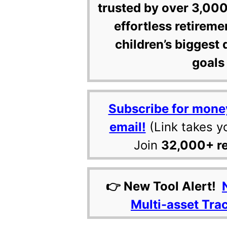
trusted by over 3,000
effortless retireme
children’s biggest 
goals 
Subscribe for mone
email!
(Link takes y
Join
32,000+ r
👉 New Tool Alert!
Multi-asset Tra