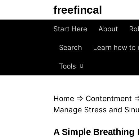
S
freefincal
k
i
Start Here
About
Ro
p
Search
Learn how to 
t
o
Tools
c
o
n
Home
⇒
Contentment
t
Manage Stress and Sin
e
n
A Simple Breathing 