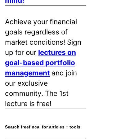
mind!
Achieve your financial
goals regardless of
market conditions! Sign
up for our
lectures on
goal-based portfolio
management
and join
our exclusive
community. The 1st
lecture is free!
Search freefincal for articles + tools