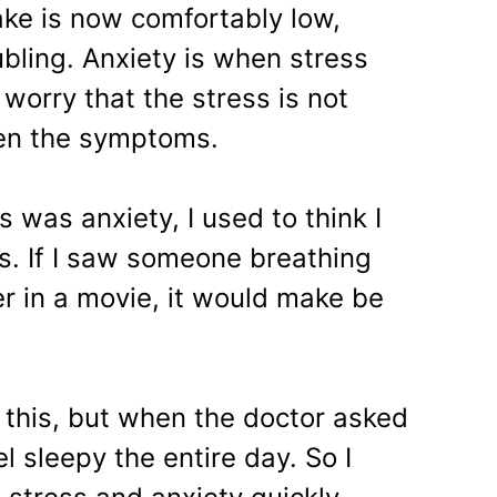
ake is now comfortably low,
bling. Anxiety is when stress
 worry that the stress is not
sen the symptoms.
is was anxiety, I used to think I
es. If I saw someone breathing
er in a movie, it would make be
r this, but when the doctor asked
el sleepy the entire day. So I