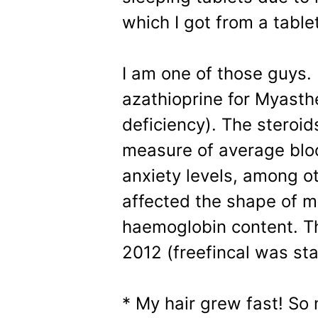
which I got from a tablet
I am one of those guys.
azathioprine for Myast
deficiency). The steroi
measure of average bloo
anxiety levels, among ot
affected the shape of 
haemoglobin content. Th
2012 (freefincal was st
* My hair grew fast! So 