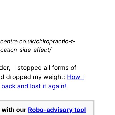
ocentre.co.uk/chiropractic-t-
cation-side-effect/
der, I stopped all forms of
nd dropped my weight:
How I
l back and lost it again!
.
 with our
Robo-advisory tool