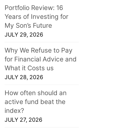
Portfolio Review: 16
Years of Investing for
My Son’s Future
JULY 29, 2026
Why We Refuse to Pay
for Financial Advice and
What it Costs us
JULY 28, 2026
How often should an
active fund beat the
index?
JULY 27, 2026