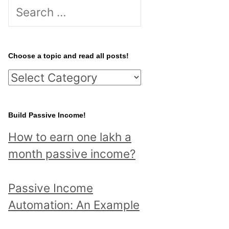
S
e
a
r
Choose a topic and read all posts!
c
C
h
h
f
o
Build Passive Income!
o
o
r
How to earn one lakh a
s
:
month passive income?
e
a
Passive Income
t
Automation: An Example
o