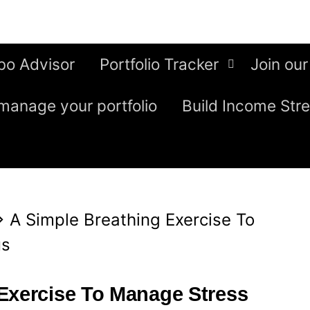
bo Advisor
Portfolio Tracker
Join our
manage your portfolio
Build Income Str
⇒
A Simple Breathing Exercise To
us
Exercise To Manage Stress