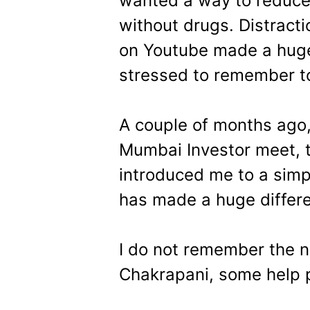
wanted a way to reduce 
without drugs. Distractio
on Youtube made a huge 
stressed to remember to
A couple of months ago,
Mumbai Investor meet, t
introduced me to a simp
has made a huge differe
I do not remember the 
Chakrapani, some help 