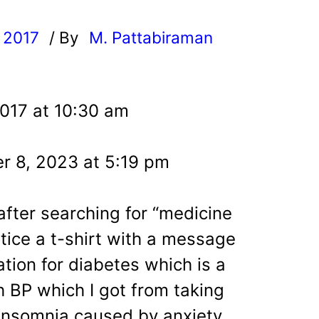
, 2017
/ By
M. Pattabiraman
l
2017 at 10:30 am
r 8, 2023 at 5:19 pm
 after searching for “medicine
otice a t-shirt with a message
ation for diabetes which is a
h BP which I got from taking
 insomnia caused by anxiety