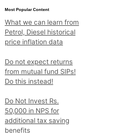
Most Popular Content
What we can learn from
Petrol, Diesel historical
price inflation data
Do not expect returns
from mutual fund SIPs!
Do this instead!
Do Not Invest Rs.
50,000 in NPS for
additional tax saving
benefits