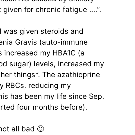
 given for chronic fatigue ….”.
 I was given steroids and
henia Gravis (auto-immune
ds increased my HBA1C (a
d sugar) levels, increased my
her things*. The azathioprine
my RBCs, reducing my
is has been my life since Sep.
arted four months before).
not all bad 🙂