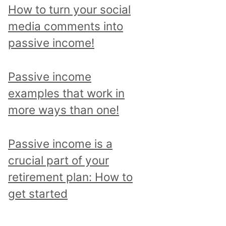
p
How to turn your social
i
media comments into
c
passive income!
a
n
Passive income
d
examples that work in
r
more ways than one!
e
a
Passive income is a
d
crucial part of your
a
retirement plan: How to
l
get started
l
p