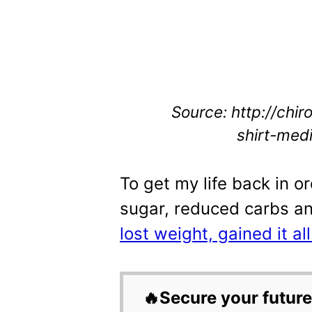
Source: http://chir
shirt-medi
To get my life back in or
sugar, reduced carbs a
lost weight, gained it al
🔥Secure your future