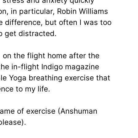
stress and anxiety quickly
n, in particular, Robin Williams
difference, but often I was too
 get distracted.
 on the flight home after the
he in-flight Indigo magazine
le Yoga breathing exercise that
nce to my life.
name of exercise (Anshuman
please).