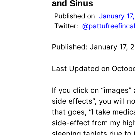
t
and Sinus
Published on
January 17
Twitter:
@pattufreefinca
Published: January 17, 
Last Updated on Octobe
If you click on “images”
side effects”, you will n
that goes, “I take medic
side-effect from my hig
sleeping tablets due to