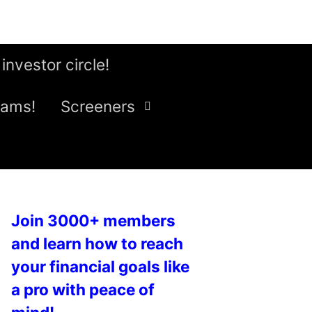
 investor circle!
eams!
Screeners
Join 3000+ members
and learn how to reach
your financial goals like
a pro with peace of