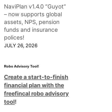
NaviPlan v1.4.0 “Guyot”
– now supports global
assets, NPS, pension
funds and insurance
polices!
JULY 26, 2026
Robo Advisory Tool!
Create a start-to-finish
financial plan with the
freefincal robo advisory
tool
!