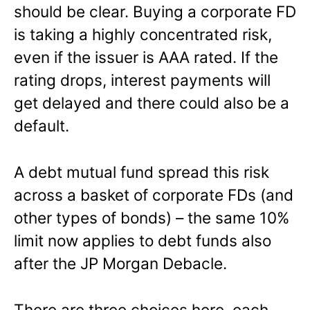
should be clear. Buying a corporate FD
is taking a highly concentrated risk,
even if the issuer is AAA rated. If the
rating drops, interest payments will
get delayed and there could also be a
default.
A debt mutual fund spread this risk
across a basket of corporate FDs (and
other types of bonds) – the same 10%
limit now applies to debt funds also
after the JP Morgan Debacle.
There are three choices here, each