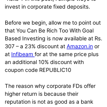
invest in corporate fixed deposits.
Before we begin, allow me to point out
that You Can Be Rich Too With Goal
Based Investing is now available at Rs.
307 – a 23% discount at
Amazon.in
or
at
Infibeam
for at the same price plus
an additional 10% discount with
coupon code REPUBLIC10
The reason why corporate FDs offer
higher return is because their
reputation is not as good as a bank