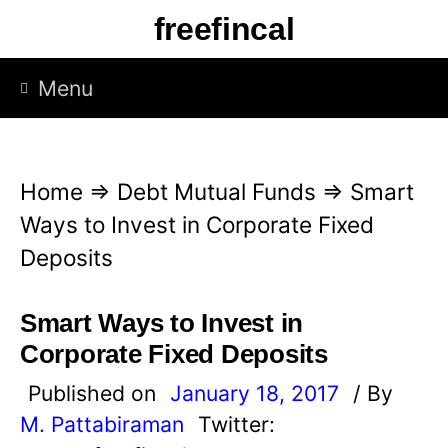
S
freefincal
k
i
Menu
p
t
o
Home
⇒
Debt Mutual Funds
⇒
Smart
c
Ways to Invest in Corporate Fixed
o
Deposits
n
t
Smart Ways to Invest in
e
Corporate Fixed Deposits
n
Published on
January 18, 2017
/ By
t
M. Pattabiraman
Twitter: