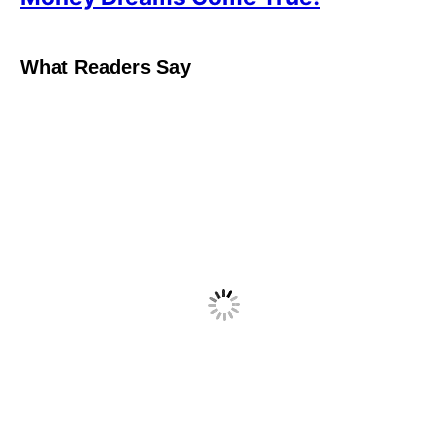
What Readers Say