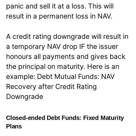
panic and sell it at a loss. This will
result in a permanent loss in NAV.
A credit rating downgrade will result in
a temporary NAV drop IF the issuer
honours all payments and gives back
the principal on maturity. Here is an
example: Debt Mutual Funds: NAV
Recovery after Credit Rating
Downgrade
Closed-ended Debt Funds: Fixed Maturity
Plans