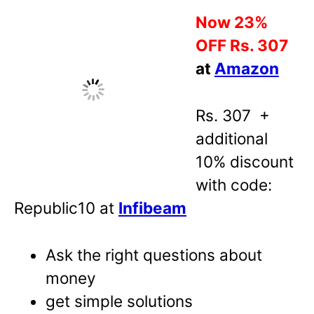
Now 23%
OFF Rs. 307
at
Amazon
Rs. 307 +
additional
10% discount
with code:
Republic10 at
Infibeam
Ask the right questions about
money
get simple solutions