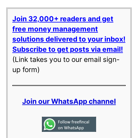
Join 32,000+ readers and get
free money management
solutions delivered to your inbox!
Subscribe to get posts via email!
(Link takes you to our email sign-
up form)
Join our WhatsApp channel