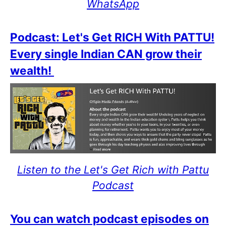
WhatsApp
Podcast: Let's Get RICH With PATTU!
Every single Indian CAN grow their
wealth!
Listen to the Let's Get Rich with Pattu
Podcast
You can watch podcast episodes on