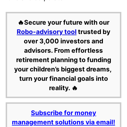
🔥Secure your future with our
Robo-advisory tool
trusted by
over 3,000 investors and
advisors. From effortless
retirement planning to funding
your children’s biggest dreams,
turn your financial goals into
reality. 🔥
Subscribe for money
management solutions via email!