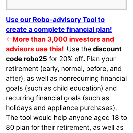
Use our Robo-advisory Tool to
create a complete financial plan!
⇐
More than 3,000 investors and
advisors use this!
Use the
discount
code robo25
for 20% off
.
Plan your
retirement (early, normal, before, and
after), as well as nonrecurring financial
goals (such as child education) and
recurring financial goals (such as
holidays and appliance purchases).
The tool would help anyone aged 18 to
80 plan for their retirement, as well as