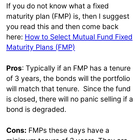
If you do not know what a fixed
maturity plan (FMP) is, then I suggest
you read this and then come back
here:
How to Select Mutual Fund Fixed
Maturity Plans (FMP)
Pros
: Typically if an FMP has a tenure
of 3 years, the bonds will the portfolio
will match that tenure. Since the fund
is closed, there will no panic selling if a
bond is degraded.
Cons:
FMPs these days have a