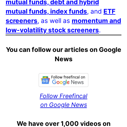
mutual funds, debt and hybrid
mutual funds, index funds
, and
ETF
screeners
, as well as
momentum and
low-volatility stock screeners
.
You can follow our articles on Google
News
Follow Freefincal
on Google News
We have over 1,000 videos on