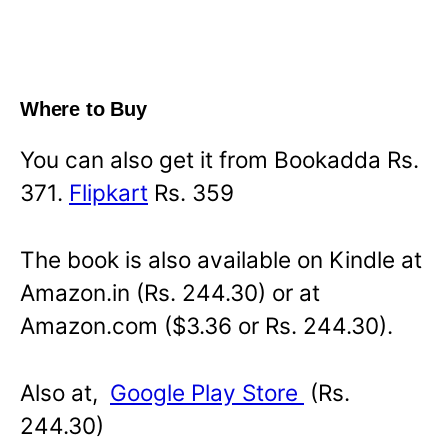
Where to Buy
You can also get it from Bookadda Rs.
371.
Flipkart
Rs. 359
The book is also available on Kindle at
Amazon.in (Rs. 244.30) or at
Amazon.com ($3.36 or Rs. 244.30).
Also at,
Google Play Store
(Rs.
244.30)