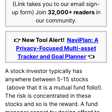
(Link takes you to our email sign-
up form) Join
32,000+ readers
in
our community.
👉 New Tool Alert!
NaviPlan: A
Privacy-Focused Multi-asset
Tracker and Goal Planner
👈
A stock investor typically has
anywhere between 5-15 stocks
(above that it is a mutual fund folio!).
The risk is concentrated in these
stocks and so is the reward. A fund