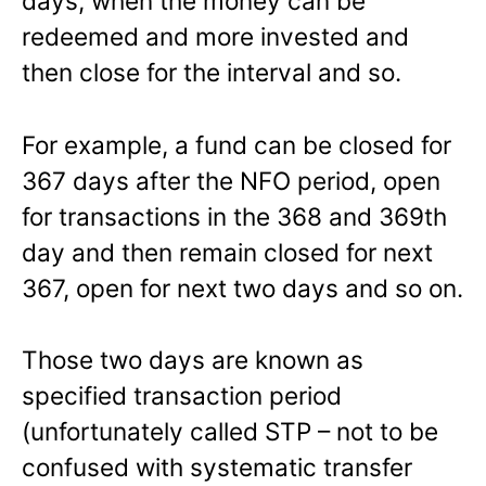
days, when the money can be
redeemed and more invested and
then close for the interval and so.
For example, a fund can be closed for
367 days after the NFO period, open
for transactions in the 368 and 369th
day and then remain closed for next
367, open for next two days and so on.
Those two days are known as
specified transaction period
(unfortunately called STP – not to be
confused with systematic transfer