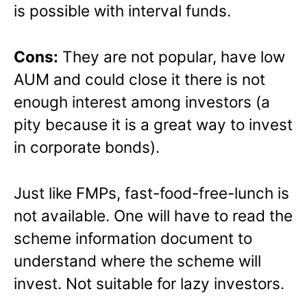
is possible with interval funds.
Cons:
They are not popular, have low
AUM and could close it there is not
enough interest among investors (a
pity because it is a great way to invest
in corporate bonds).
Just like FMPs, fast-food-free-lunch is
not available. One will have to read the
scheme information document to
understand where the scheme will
invest. Not suitable for lazy investors.