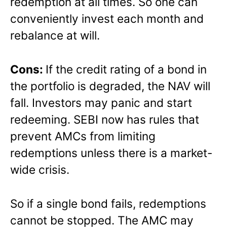
redemption at all times. So one can
conveniently invest each month and
rebalance at will.
Cons:
If the credit rating of a bond in
the portfolio is degraded, the NAV will
fall. Investors may panic and start
redeeming. SEBI now has rules that
prevent AMCs from limiting
redemptions unless there is a market-
wide crisis.
So if a single bond fails, redemptions
cannot be stopped. The AMC may