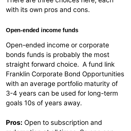
with its own pros and cons.
Open-ended income funds
Open-ended income or corporate
bonds funds is probably the most
straight forward choice. A fund link
Franklin Corporate Bond Opportunities
with an average portfolio maturity of
3-4 years can be used for long-term
goals 10s of years away.
Pros:
Open to subscription and