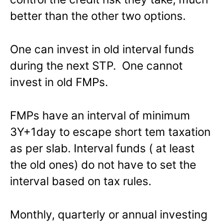
better than the other two options.
One can invest in old interval funds
during the next STP. One cannot
invest in old FMPs.
FMPs have an interval of minimum
3Y+1day to escape short tem taxation
as per slab. Interval funds ( at least
the old ones) do not have to set the
interval based on tax rules.
Monthly, quarterly or annual investing