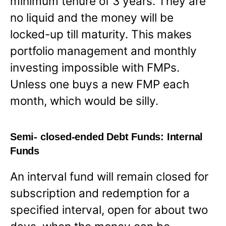
minimum tenure of 3 years. They are
no liquid and the money will be
locked-up till maturity. This makes
portfolio management and monthly
investing impossible with FMPs.
Unless one buys a new FMP each
month, which would be silly.
Semi- closed-ended Debt Funds: Internal
Funds
An interval fund will remain closed for
subscription and redemption for a
specified interval, open for about two