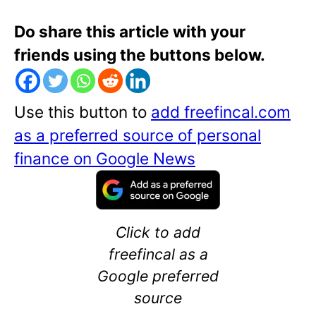
Do share this article with your
friends using the buttons below.
Use this button to
add freefincal.com
as a preferred source of personal
finance on Google News
Click to add
freefincal as a
Google preferred
source