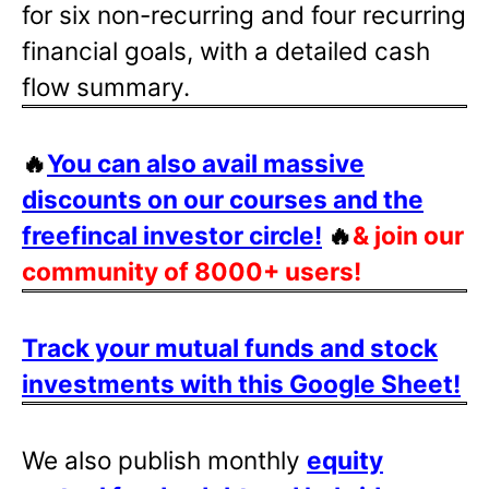
for six non-recurring and four recurring
financial goals, with a detailed cash
flow summary.
🔥
You can also avail massive
discounts on our courses and the
freefincal investor circle!
🔥
& join our
community of 8000+ users!
Track your mutual funds and stock
investments with this Google Sheet!
We also publish monthly
equity