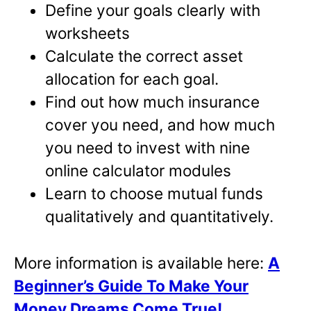
Define your goals clearly with
worksheets
Calculate the correct asset
allocation for each goal.
Find out how much insurance
cover you need, and how much
you need to invest with nine
online calculator modules
Learn to choose mutual funds
qualitatively and quantitatively.
More information is available here:
A
Beginner’s Guide To Make Your
Money Dreams Come True!