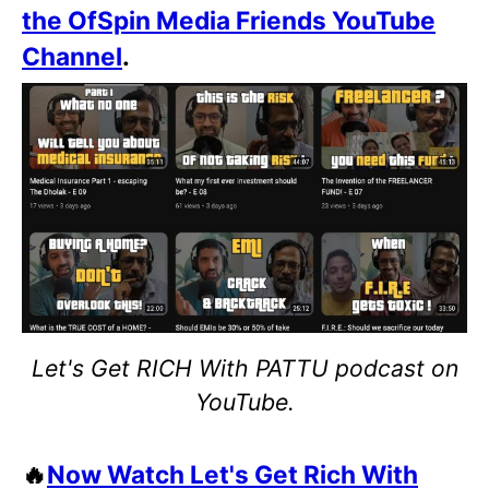
the OfSpin Media Friends YouTube
Channel
.
Let's Get RICH With PATTU podcast on
YouTube.
🔥
Now Watch Let's Get Rich With