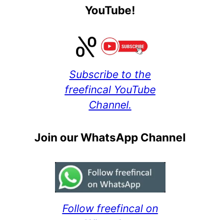
YouTube!
Subscribe to the
freefincal YouTube
Channel.
Join our WhatsApp Channel
Follow freefincal on