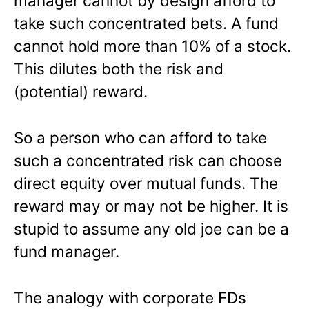
manager cannot by design afford to
take such concentrated bets. A fund
cannot hold more than 10% of a stock.
This dilutes both the risk and
(potential) reward.
So a person who can afford to take
such a concentrated risk can choose
direct equity over mutual funds. The
reward may or may not be higher. It is
stupid to assume any old joe can be a
fund manager.
The analogy with corporate FDs