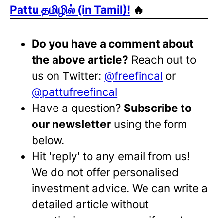
Pattu தமிழில் (in Tamil)!
🔥
Do you have a comment about
the above article?
Reach out to
us on Twitter:
@freefincal
or
@pattufreefincal
Have a question?
Subscribe to
our newsletter
using the form
below.
Hit 'reply' to any email from us!
We do not offer personalised
investment advice. We can write a
detailed article without