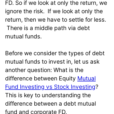
FD. So if we look at only the return, we
ignore the risk. If we look at only the
return, then we have to settle for less.
There is a middle path via debt
mutual funds.
Before we consider the types of debt
mutual funds to invest in, let us ask
another question: What is the
difference between Equity
Mutual
Fund Investing vs Stock Investing
?
This is key to understanding the
difference between a debt mutual
fund and corporate FD.