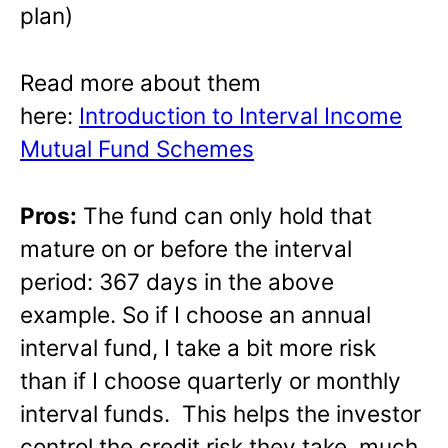
plan)
Read more about them
here:
Introduction to Interval Income
Mutual Fund Schemes
Pros:
The fund can only hold that
mature on or before the interval
period: 367 days in the above
example. So if I choose an annual
interval fund, I take a bit more risk
than if I choose quarterly or monthly
interval funds. This helps the investor
control the credit risk they take, much