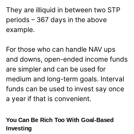
They are illiquid in between two STP
periods – 367 days in the above
example.
For those who can handle NAV ups
and downs, open-ended income funds
are simpler and can be used for
medium and long-term goals. Interval
funds can be used to invest say once
a year if that is convenient.
You Can Be Rich Too With Goal-Based
Investing