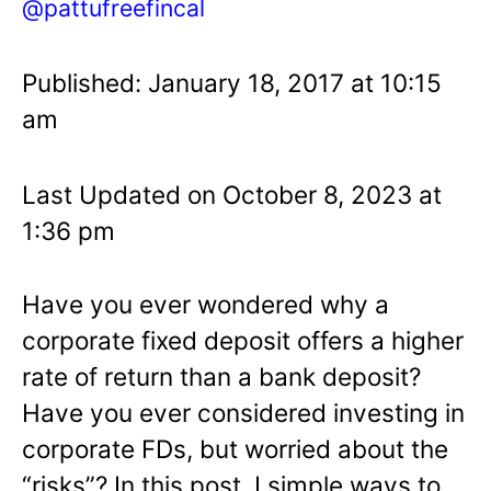
@pattufreefincal
Published: January 18, 2017 at 10:15
am
Last Updated on October 8, 2023 at
1:36 pm
Have you ever wondered why a
corporate fixed deposit offers a higher
rate of return than a bank deposit?
Have you ever considered investing in
corporate FDs, but worried about the
“risks”? In this post, I simple ways to