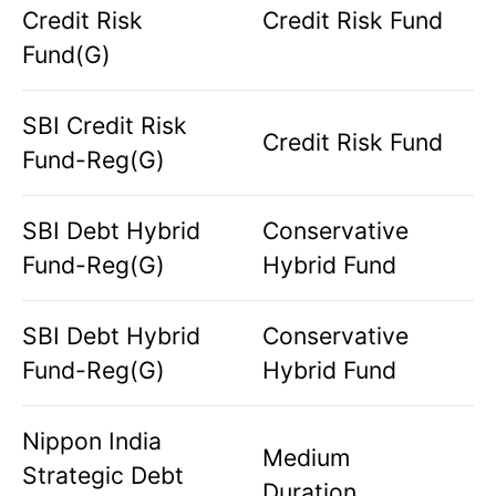
Credit Risk
Credit Risk Fund
Fund(G)
SBI Credit Risk
Credit Risk Fund
Fund-Reg(G)
SBI Debt Hybrid
Conservative
Fund-Reg(G)
Hybrid Fund
SBI Debt Hybrid
Conservative
Fund-Reg(G)
Hybrid Fund
Nippon India
Medium
Strategic Debt
Duration