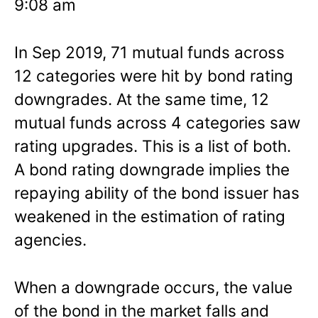
9:08 am
In Sep 2019, 71 mutual funds across
12 categories were hit by bond rating
downgrades. At the same time, 12
mutual funds across 4 categories saw
rating upgrades. This is a list of both.
A bond rating downgrade implies the
repaying ability of the bond issuer has
weakened in the estimation of rating
agencies.
When a downgrade occurs, the value
of the bond in the market falls and