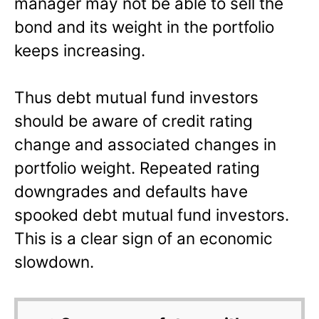
manager may not be able to sell the
bond and its weight in the portfolio
keeps increasing.
Thus debt mutual fund investors
should be aware of credit rating
change and associated changes in
portfolio weight. Repeated rating
downgrades and defaults have
spooked debt mutual fund investors.
This is a clear sign of an economic
slowdown.