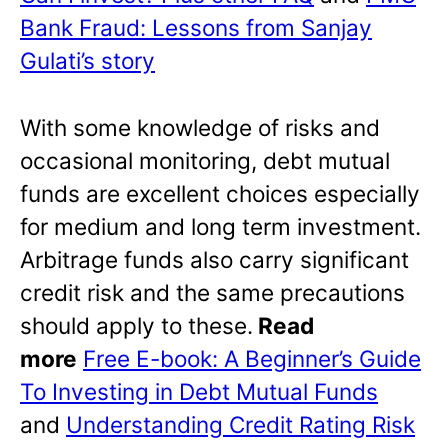
Bank Fraud: Lessons from Sanjay
Gulati’s story
With some knowledge of risks and
occasional monitoring, debt mutual
funds are excellent choices especially
for medium and long term investment.
Arbitrage funds also carry significant
credit risk and the same precautions
should apply to these.
Read
more
Free E-book: A Beginner’s Guide
To Investing in Debt Mutual Funds
and
Understanding Credit Rating Risk