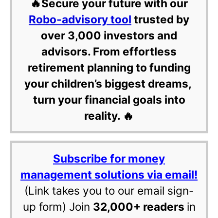
🔥Secure your future with our
Robo-advisory tool
trusted by
over 3,000 investors and
advisors. From effortless
retirement planning to funding
your children’s biggest dreams,
turn your financial goals into
reality. 🔥
Subscribe for money
management solutions via email!
(Link takes you to our email sign-
up form) Join
32,000+ readers
in