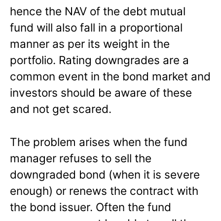
hence the NAV of the debt mutual
fund will also fall in a proportional
manner as per its weight in the
portfolio. Rating downgrades are a
common event in the bond market and
investors should be aware of these
and not get scared.
The problem arises when the fund
manager refuses to sell the
downgraded bond (when it is severe
enough) or renews the contract with
the bond issuer. Often the fund