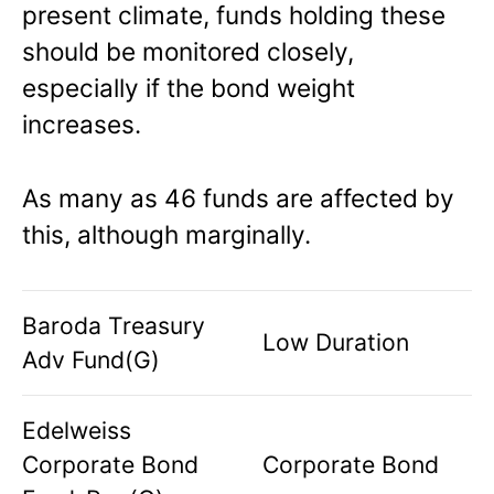
present climate, funds holding these
should be monitored closely,
especially if the bond weight
increases.
As many as 46 funds are affected by
this, although marginally.
Baroda Treasury
Low Duration
Adv Fund(G)
Edelweiss
Corporate Bond
Corporate Bond