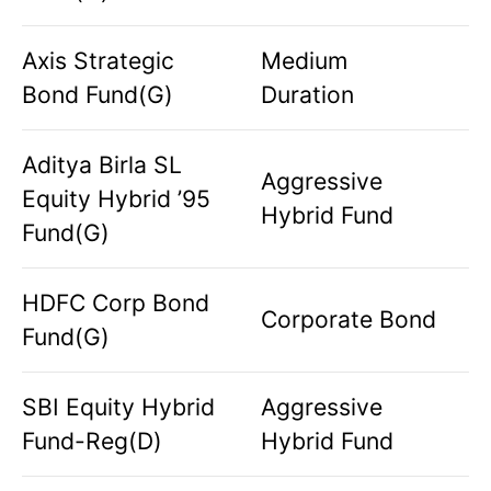
Axis Strategic
Medium
Bond Fund(G)
Duration
Aditya Birla SL
Aggressive
Equity Hybrid ’95
Hybrid Fund
Fund(G)
HDFC Corp Bond
Corporate Bond
Fund(G)
SBI Equity Hybrid
Aggressive
Fund-Reg(D)
Hybrid Fund