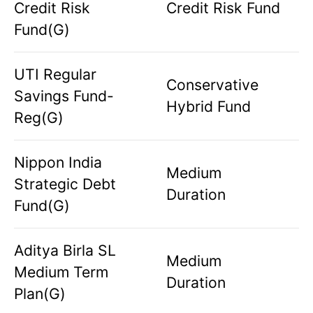
Credit Risk
Credit Risk Fund
Fund(G)
UTI Regular
Conservative
Savings Fund-
Hybrid Fund
Reg(G)
Nippon India
Medium
Strategic Debt
Duration
Fund(G)
Aditya Birla SL
Medium
Medium Term
Duration
Plan(G)