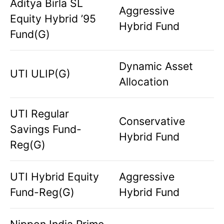
Aditya Birla SL
Aggressive
Equity Hybrid ’95
Hybrid Fund
Fund(G)
Dynamic Asset
UTI ULIP(G)
Allocation
UTI Regular
Conservative
Savings Fund-
Hybrid Fund
Reg(G)
UTI Hybrid Equity
Aggressive
Fund-Reg(G)
Hybrid Fund
Nippon India Prime