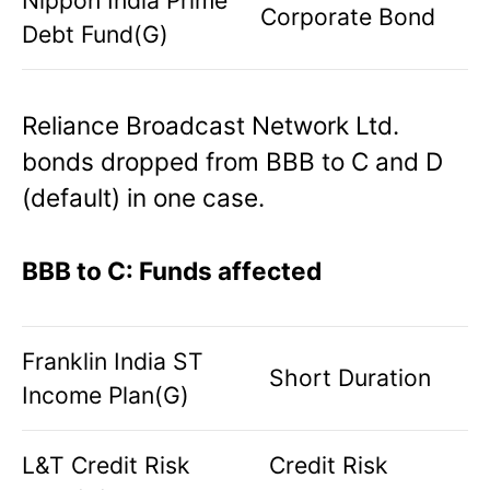
Corporate Bond
Debt Fund(G)
Reliance Broadcast Network Ltd.
bonds dropped from BBB to C and D
(default) in one case.
BBB to C: Funds affected
Franklin India ST
Short Duration
Income Plan(G)
L&T Credit Risk
Credit Risk