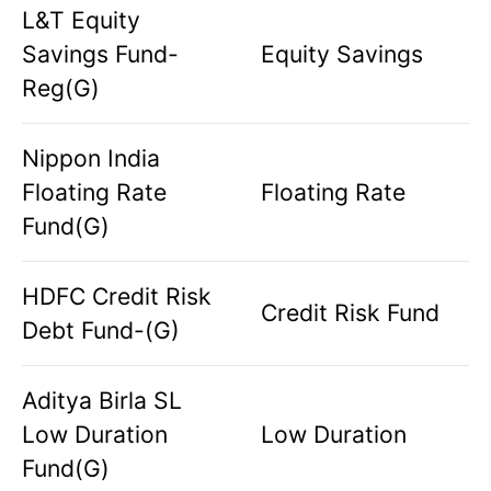
L&T Equity
Savings Fund-
Equity Savings
Reg(G)
Nippon India
Floating Rate
Floating Rate
Fund(G)
HDFC Credit Risk
Credit Risk Fund
Debt Fund-(G)
Aditya Birla SL
Low Duration
Low Duration
Fund(G)