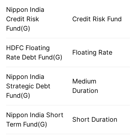
Nippon India
Credit Risk
Credit Risk Fund
Fund(G)
HDFC Floating
Floating Rate
Rate Debt Fund(G)
Nippon India
Medium
Strategic Debt
Duration
Fund(G)
Nippon India Short
Short Duration
Term Fund(G)