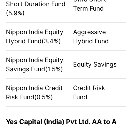
Short Duration Fund
Term Fund
(5.9%)
Nippon India Equity
Aggressive
Hybrid Fund(3.4%)
Hybrid Fund
Nippon India Equity
Equity Savings
Savings Fund(1.5%)
Nippon India Credit
Credit Risk
Risk Fund(0.5%)
Fund
Yes Capital (India) Pvt Ltd. AA to A