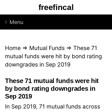
S
freefincal
k
i
Menu
p
t
o
Home
⇒
Mutual Funds
⇒
These 71
c
mutual funds were hit by bond rating
o
downgrades in Sep 2019
n
t
These 71 mutual funds were hit
e
by bond rating downgrades in
n
Sep 2019
t
In Sep 2019, 71 mutual funds across