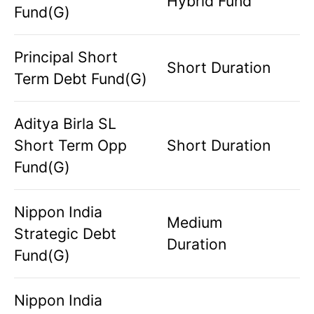
Hybrid Fund
Fund(G)
Principal Short
Short Duration
Term Debt Fund(G)
Aditya Birla SL
Short Term Opp
Short Duration
Fund(G)
Nippon India
Medium
Strategic Debt
Duration
Fund(G)
Nippon India