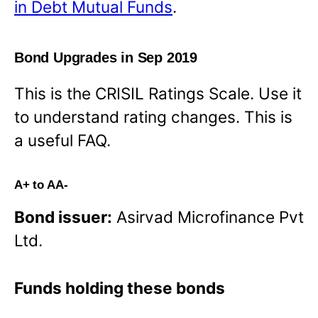
in Debt Mutual Funds
.
Bond Upgrades in Sep 2019
This is the CRISIL Ratings Scale. Use it
to understand rating changes. This is
a useful FAQ.
A+ to AA-
Bond issuer:
Asirvad Microfinance Pvt
Ltd.
Funds holding these bonds