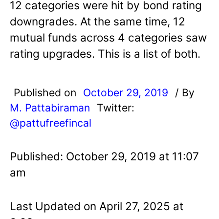
12 categories were hit by bond rating
downgrades. At the same time, 12
mutual funds across 4 categories saw
rating upgrades. This is a list of both.
Published on
October 29, 2019
/ By
M. Pattabiraman
Twitter:
@pattufreefincal
Published: October 29, 2019 at 11:07
am
Last Updated on April 27, 2025 at