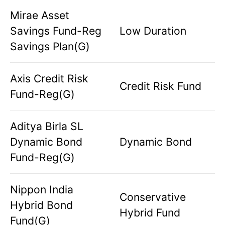
Mirae Asset
Savings Fund-Reg
Low Duration
Savings Plan(G)
Axis Credit Risk
Credit Risk Fund
Fund-Reg(G)
Aditya Birla SL
Dynamic Bond
Dynamic Bond
Fund-Reg(G)
Nippon India
Conservative
Hybrid Bond
Hybrid Fund
Fund(G)