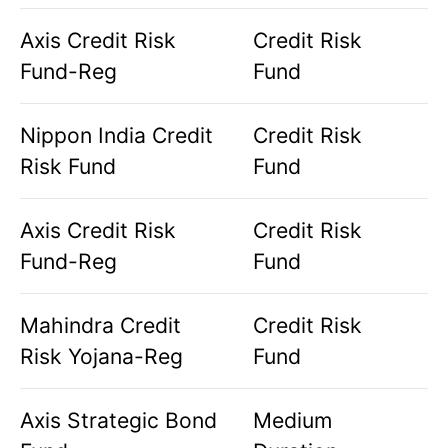
Axis Credit Risk
Credit Risk
Fund-Reg
Fund
Nippon India Credit
Credit Risk
Risk Fund
Fund
Axis Credit Risk
Credit Risk
Fund-Reg
Fund
Mahindra Credit
Credit Risk
Risk Yojana-Reg
Fund
Axis Strategic Bond
Medium