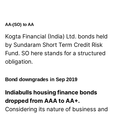
AA-(SO) to AA
Kogta Financial (India) Ltd. bonds held
by Sundaram Short Term Credit Risk
Fund. SO here stands for a structured
obligation.
Bond downgrades in Sep 2019
Indiabulls housing finance bonds
dropped from AAA to AA+.
Considering its nature of business and