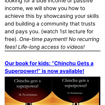
looking for a side income or passive
income, we will show you how to
achieve this by showcasing your skills
and building a community that trusts
and pays you. (watch 1st lecture for
free).
One-time payment! No recurring
fees! Life-long access to videos!
Our book for kids: “Chinchu Gets a
Superpower!” is now available!