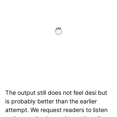
The output still does not feel desi but
is probably better than the earlier
attempt. We request readers to listen