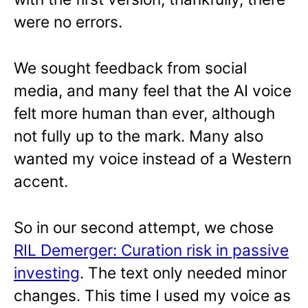
were no errors.
We sought feedback from social
media, and many feel that the AI voice
felt more human than ever, although
not fully up to the mark. Many also
wanted my voice instead of a Western
accent.
So in our second attempt, we chose
RIL Demerger: Curation risk in passive
investing
. The text only needed minor
changes. This time I used my voice as