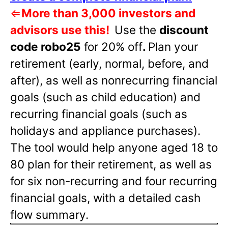
⇐
More than 3,000 investors and
advisors use this!
Use the
discount
code robo25
for 20% off
.
Plan your
retirement (early, normal, before, and
after), as well as nonrecurring financial
goals (such as child education) and
recurring financial goals (such as
holidays and appliance purchases).
The tool would help anyone aged 18 to
80 plan for their retirement, as well as
for six non-recurring and four recurring
financial goals, with a detailed cash
flow summary.