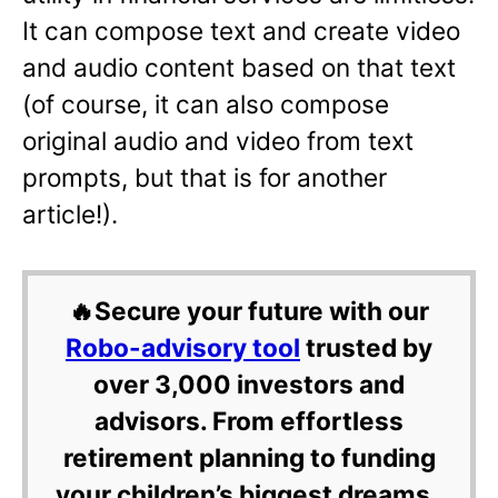
It can compose text and create video
and audio content based on that text
(of course, it can also compose
original audio and video from text
prompts, but that is for another
article!).
🔥Secure your future with our
Robo-advisory tool
trusted by
over 3,000 investors and
advisors. From effortless
retirement planning to funding
your children’s biggest dreams,