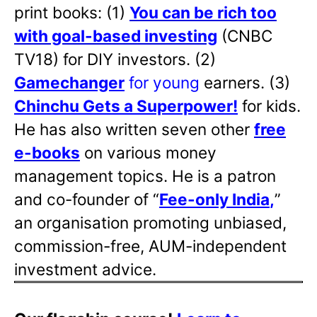
print books: (1)
You can be rich too
with goal-based investing
(CNBC
TV18) for DIY investors. (2)
Gamechanger
for young
earners. (3)
Chinchu Gets a Superpower!
for kids.
He has also written
seven other
free
e-books
on various money
management topics. He is a patron
and co-founder of “
Fee-only India
,
”
an organisation promoting unbiased,
commission-free, AUM-independent
investment advice.