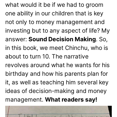
what would it be if we had to groom
one ability in our children that is key
not only to money management and
investing but to any aspect of life? My
answer:
Sound Decision Making
. So,
in this book, we meet Chinchu, who is
about to turn 10. The narrative
revolves around what he wants for his
birthday and how his parents plan for
it, as well as teaching him several key
ideas of decision-making and money
management.
What readers say!