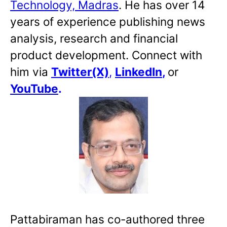
Technology, Madras
. He has over 14
years of experience publishing news
analysis, research and financial
product development. Connect with
him via
Twitter(X)
,
LinkedIn
,
or
YouTube
.
Pattabiraman has co-authored three