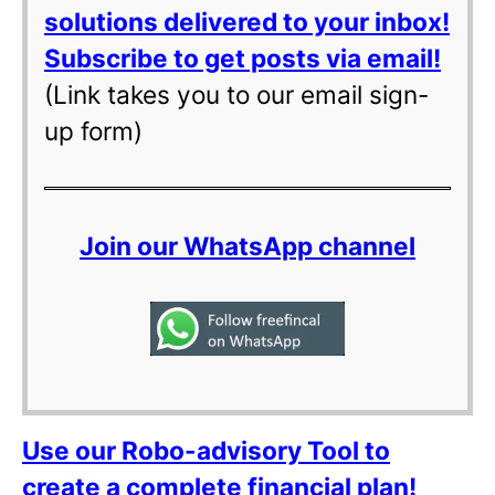
solutions delivered to your inbox!
Subscribe to get posts via email!
(Link takes you to our email sign-
up form)
Join our WhatsApp channel
Use our Robo-advisory Tool to
create a complete financial plan!