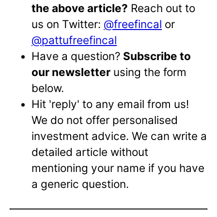
the above article?
Reach out to
us on Twitter:
@freefincal
or
@pattufreefincal
Have a question?
Subscribe to
our newsletter
using the form
below.
Hit 'reply' to any email from us!
We do not offer personalised
investment advice. We can write a
detailed article without
mentioning your name if you have
a generic question.