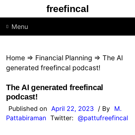
S
freefincal
k
i
Menu
p
t
o
Home
⇒
Financial Planning
⇒
The AI
c
generated freefincal podcast!
o
n
The AI generated freefincal
t
podcast!
e
Published on
April 22, 2023
/ By
M.
n
Pattabiraman
Twitter:
@pattufreefincal
t