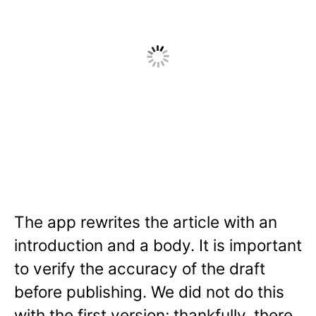
The app rewrites the article with an
introduction and a body. It is important
to verify the accuracy of the draft
before publishing. We did not do this
with the first version; thankfully, there