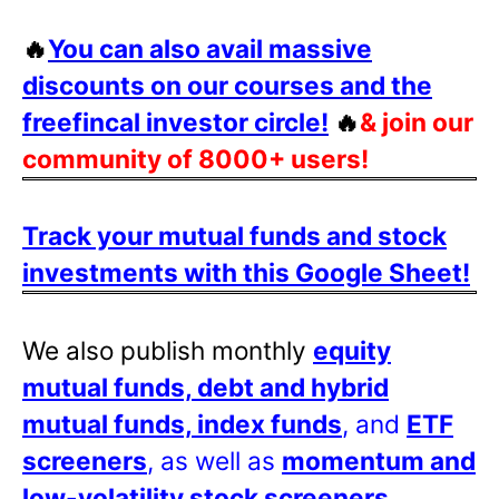
🔥
You can also avail massive
discounts on our courses and the
freefincal investor circle!
🔥
& join our
community of 8000+ users!
Track your mutual funds and stock
investments with this Google Sheet!
We also publish monthly
equity
mutual funds, debt and hybrid
mutual funds, index funds
, and
ETF
screeners
, as well as
momentum and
low-volatility stock screeners
.