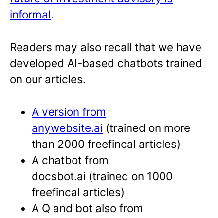
informal
.
Readers may also recall that we have
developed AI-based chatbots trained
on our articles.
A version from
anywebsite.ai
(trained on more
than 2000 freefincal articles)
A chatbot from
docsbot.ai (trained on 1000
freefincal articles)
A Q and bot also from