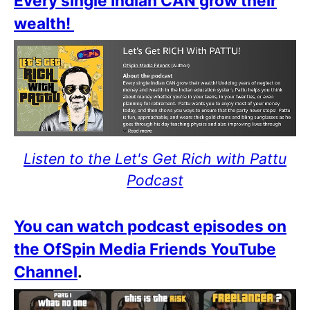
Every single Indian CAN grow their
wealth!
Listen to the Let's Get Rich with Pattu
Podcast
You can watch podcast episodes on
the OfSpin Media Friends YouTube
Channel
.