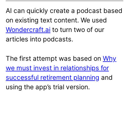
AI can quickly create a podcast based
on existing text content. We used
Wondercraft.ai
to turn two of our
articles into podcasts.
The first attempt was based on
Why
we must invest in relationships for
successful retirement planning
and
using the app’s trial version.