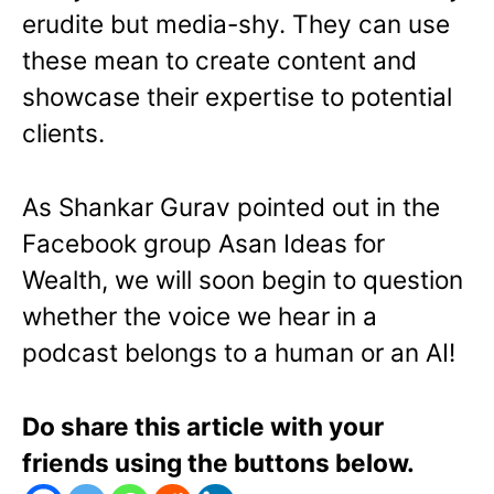
erudite but media-shy. They can use
these mean to create content and
showcase their expertise to potential
clients.
As Shankar Gurav pointed out in the
Facebook group Asan Ideas for
Wealth, we will soon begin to question
whether the voice we hear in a
podcast belongs to a human or an AI!
Do share this article with your
friends using the buttons below.