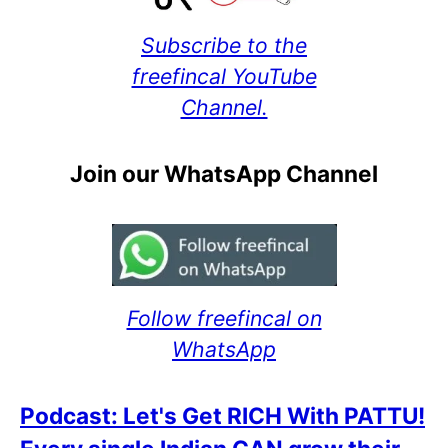
Subscribe to the
freefincal YouTube
Channel.
Join our WhatsApp Channel
Follow freefincal on
WhatsApp
Podcast: Let's Get RICH With PATTU!