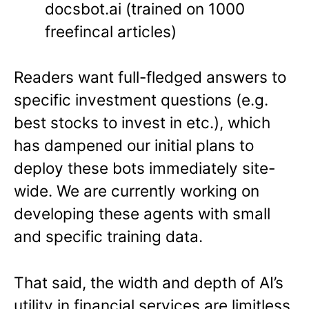
docsbot.ai (trained on 1000
freefincal articles)
Readers want full-fledged answers to
specific investment questions (e.g.
best stocks to invest in etc.), which
has dampened our initial plans to
deploy these bots immediately site-
wide. We are currently working on
developing these agents with small
and specific training data.
That said, the width and depth of AI’s
utility in financial services are limitless.