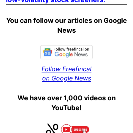
You can follow our articles on Google
News
Follow Freefincal
on Google News
We have over 1,000 videos on
YouTube!