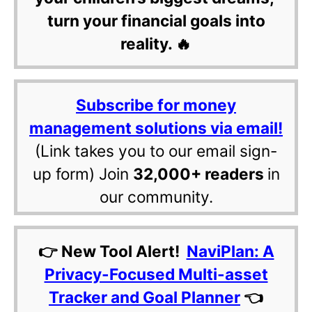
turn your financial goals into
reality. 🔥
Subscribe for money
management solutions via email!
(Link takes you to our email sign-
up form) Join
32,000+ readers
in
our community.
👉 New Tool Alert!
NaviPlan: A
Privacy-Focused Multi-asset
Tracker and Goal Planner
👈