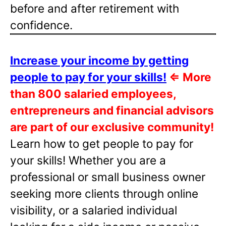
before and after retirement with
confidence.
Increase your income by getting
people to pay for your skills!
⇐
More
than 800 salaried employees,
entrepreneurs and financial advisors
are part of our exclusive community!
Learn how to get people to pay for
your skills! Whether you are a
professional or small business owner
seeking more clients through online
visibility, or a salaried individual