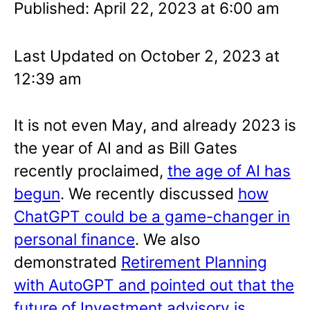
Published: April 22, 2023 at 6:00 am
Last Updated on October 2, 2023 at
12:39 am
It is not even May, and already 2023 is
the year of AI and as Bill Gates
recently proclaimed,
the age of AI has
begun
. We recently discussed
how
ChatGPT could be a game-changer in
personal finance
. We also
demonstrated
Retirement Planning
with AutoGPT and pointed out that the
future of Investment advisory is