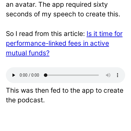
an avatar. The app required sixty
seconds of my speech to create this.
So I read from this article:
Is it time for
performance-linked fees in active
mutual funds?
This was then fed to the app to create
the podcast.