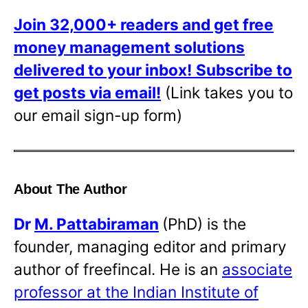
Join 32,000+ readers and get free
money management solutions
delivered to your inbox!
Subscribe to
get posts via email!
(Link takes you to
our email sign-up form)
About The Author
Dr
M. Pattabiraman
(PhD) is the
founder, managing editor and primary
author of freefincal. He is an
associate
professor at the Indian Institute of