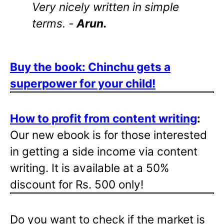
Very nicely written in simple
terms. -
Arun.
Buy the book: Chinchu gets a
superpower for your child!
How to profit from content writing
:
Our new ebook is for those interested
in getting a side income via content
writing. It is available at a 50%
discount for Rs. 500 only!
Do you want to check if the market is