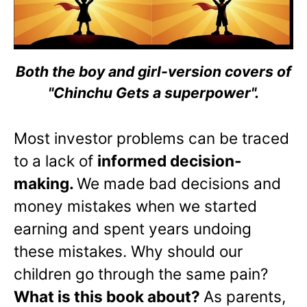
Both the boy and girl-version covers of
"Chinchu Gets a superpower".
Most investor problems can be traced
to a lack of
informed decision-
making.
We made bad decisions and
money mistakes when we started
earning and spent years undoing
these mistakes. Why should our
children go through the same pain?
What is this book about?
As parents,