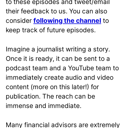
to these episodes and tweet/email
their feedback to us. You can also
consider
following the channel
to
keep track of future episodes.
Imagine a journalist writing a story.
Once it is ready, it can be sent to a
podcast team and a YouTube team to
immediately create audio and video
content (more on this later!) for
publication. The reach can be
immense and immediate.
Many financial advisors are extremely