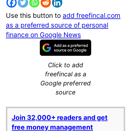
Use this button to
add freefincal.com
as a preferred source of personal
finance on Google News
Click to add
freefincal as a
Google preferred
source
Join 32,000+ readers and get
free money management