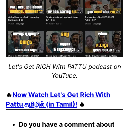
Let's Get RICH With PATTU podcast on
YouTube.
🔥
Now Watch Let's Get Rich With
Pattu தமிழில் (in Tamil)!
🔥
Do you have a comment about