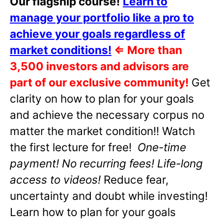
Our flagship course!
Learn to
manage your portfolio like a pro to
achieve your goals regardless of
market conditions!
⇐
More than
3,500 investors and advisors are
part of our exclusive community!
Get
clarity on how to plan for your goals
and achieve the necessary corpus no
matter the market condition!! Watch
the first lecture for free!
One-time
payment! No recurring fees! Life-long
access to videos!
Reduce fear,
uncertainty and doubt while investing!
Learn how to plan for your goals