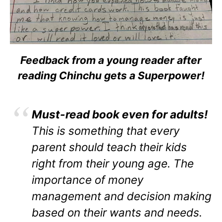
Feedback from a young reader after
reading Chinchu gets a Superpower!
Must-read book even for adults!
This is something that every
parent should teach their kids
right from their young age. The
importance of money
management and decision making
based on their wants and needs.